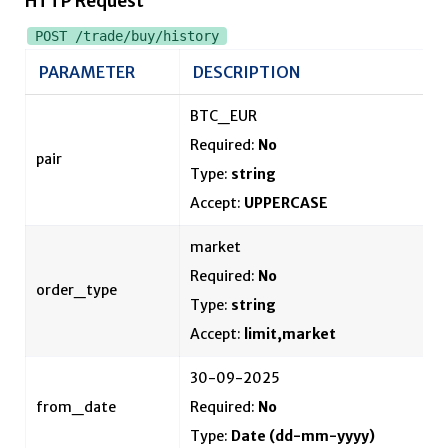
HTTP Request
POST /trade/buy/history
PARAMETER
DESCRIPTION
BTC_EUR
Required:
No
pair
Type:
string
Accept:
UPPERCASE
market
Required:
No
order_type
Type:
string
Accept:
limit,market
30-09-2025
from_date
Required:
No
Type:
Date
(dd-mm-yyyy)