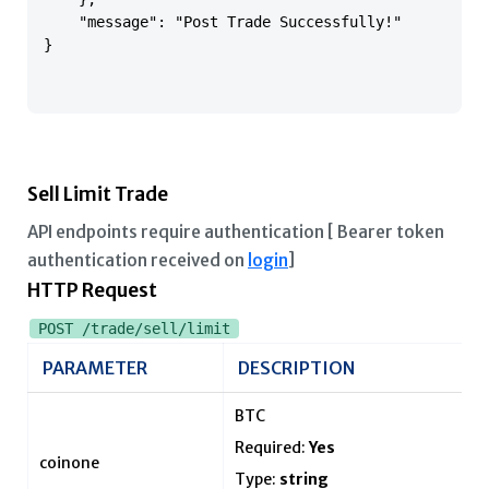
    "message": "Post Trade Successfully!"

}

Sell Limit Trade
API endpoints require authentication [ Bearer token
authentication received on
login
]
HTTP Request
POST /trade/sell/limit
PARAMETER
DESCRIPTION
BTC
Required:
Yes
coinone
Type:
string