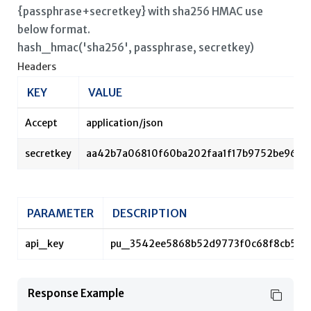
{passphrase+secretkey} with sha256 HMAC use
below format.
hash_hmac('sha256', passphrase, secretkey)
Headers
KEY
VALUE
Accept
application/json
secretkey
aa42b7a06810f60ba202faa1f17b9752be962
PARAMETER
DESCRIPTION
api_key
pu_3542ee5868b52d9773f0c68f8cb55d
Response Example