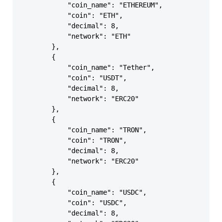
            "coin_name": "ETHEREUM",

            "coin": "ETH",

            "decimal": 8,

            "network": "ETH"

        },

        {

            "coin_name": "Tether",

            "coin": "USDT",

            "decimal": 8,

            "network": "ERC20"

        },

        {

            "coin_name": "TRON",

            "coin": "TRON",

            "decimal": 8,

            "network": "ERC20"

        },

        {

            "coin_name": "USDC",

            "coin": "USDC",

            "decimal": 8,
