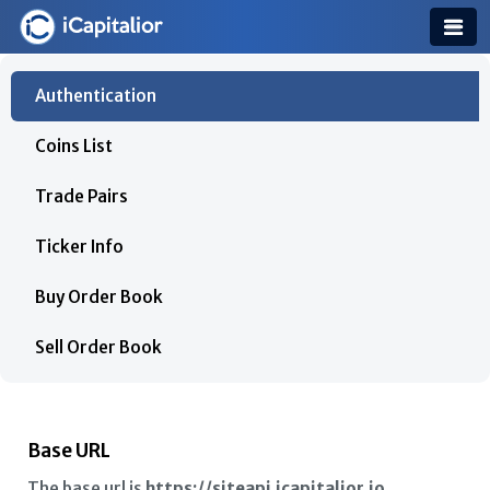
Authentication
Coins List
Trade Pairs
Ticker Info
Buy Order Book
Sell Order Book
Trade History
Assets List
Base URL
The base url is
https://siteapi.icapitalior.io
.