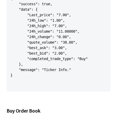
    "success": true,

    "data": {

        "Last_price": "7.00",

        "24h_low": "1.00",

        "24h_high": "7.00",

        "24h_volume": "11.00000",

        "24h_change": "0.00",

        "quote_volume": "38.00",

        "best_ask": "3.00",

        "best_bid": "2.00",

        "completed_trade_type": "Buy"

    },

    "message": "Ticker Info."

}

Buy Order Book