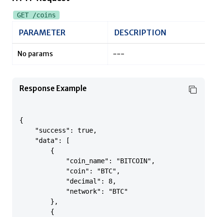
GET /coins
PARAMETER
DESCRIPTION
No params
---
Response Example
{

    "success": true,

    "data": [

        {

            "coin_name": "BITCOIN",

            "coin": "BTC",

            "decimal": 8,

            "network": "BTC"

        },

        {
