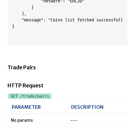
            "network": "ERC20"

        }

    ],

    "message": "Coins list fetched successfully"

}

Trade Pairs
HTTP Request
GET /trade/pairs
PARAMETER
DESCRIPTION
No params
---