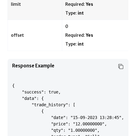
limit
Required:
Yes
Type:
int
0
offset
Required:
Yes
Type:
int
Response Example
{

    "success": true,

    "data": {

        "trade_history": [

            {

                "date": "15-09-2023 13:28:45",

                "price": "12.00000000",

                "qty": "1.00000000",
