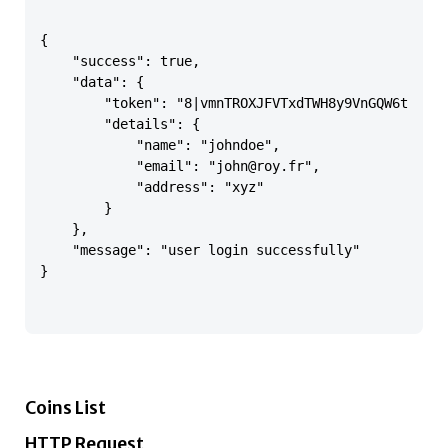
{

    "success": true,

    "data": {

        "token": "8|vmnTROXJFVTxdTWH8y9VnGQW6tFCO7O
        "details": {

            "name": "johndoe",

            "email": "john@roy.fr",

            "address": "xyz"

        }

    },

    "message": "user login successfully"

}

Coins List
HTTP Request