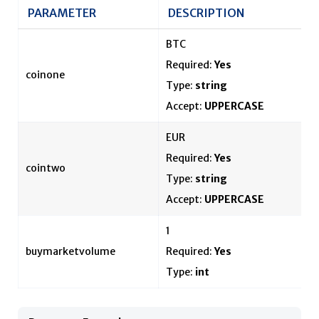
PARAMETER
DESCRIPTION
BTC
Required:
Yes
coinone
Type:
string
Accept:
UPPERCASE
EUR
Required:
Yes
cointwo
Type:
string
Accept:
UPPERCASE
1
buymarketvolume
Required:
Yes
Type:
int