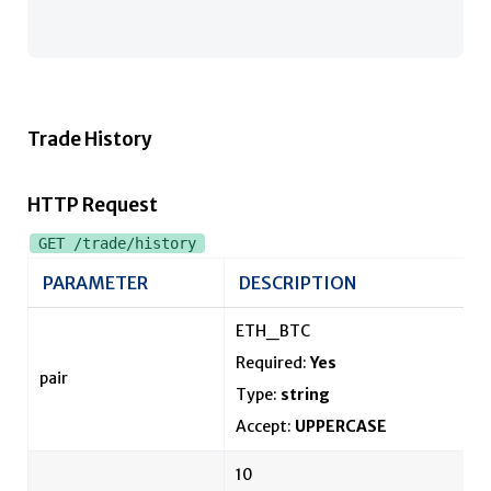
Trade History
HTTP Request
GET /trade/history
PARAMETER
DESCRIPTION
ETH_BTC
Required:
Yes
pair
Type:
string
Accept:
UPPERCASE
10