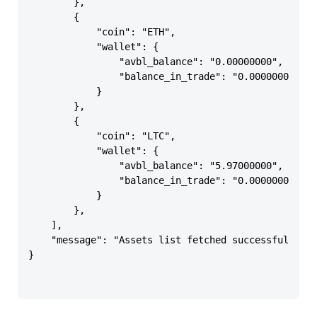
        },

        {

            "coin": "ETH",

            "wallet": {

                "avbl_balance": "0.00000000",

                "balance_in_trade": "0.00000000"

            }

        },

        {

            "coin": "LTC",

            "wallet": {

                "avbl_balance": "5.97000000",

                "balance_in_trade": "0.00000000"

            }

        },

    ],

    "message": "Assets list fetched successfully"

}
