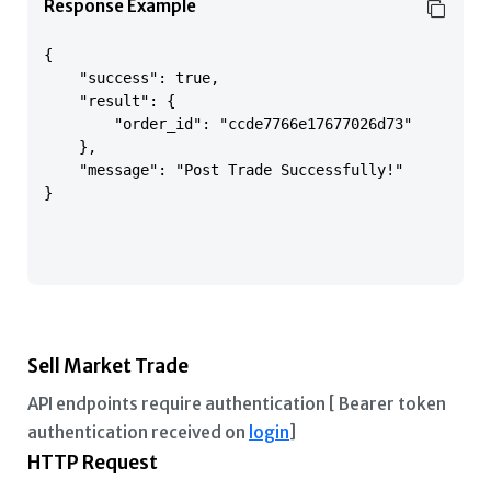
Response Example
{

    "success": true,

    "result": {

        "order_id": "ccde7766e17677026d73"

    },

    "message": "Post Trade Successfully!"

}

Sell Market Trade
API endpoints require authentication [ Bearer token
authentication received on
login
]
HTTP Request