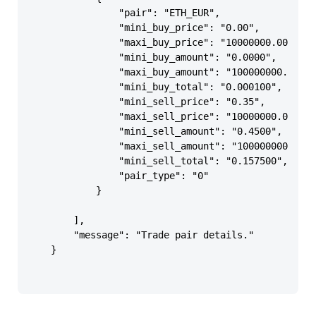
                "pair": "ETH_EUR",

                "mini_buy_price": "0.00",

                "maxi_buy_price": "10000000.00",

                "mini_buy_amount": "0.0000",

                "maxi_buy_amount": "100000000.0000"
                "mini_buy_total": "0.000100",

                "mini_sell_price": "0.35",

                "maxi_sell_price": "10000000.00",

                "mini_sell_amount": "0.4500",

                "maxi_sell_amount": "100000000.0000
                "mini_sell_total": "0.157500",

                "pair_type": "0"

            }

        ],

        "message": "Trade pair details."

    }
