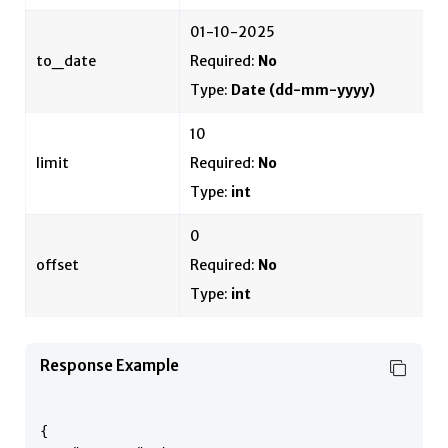
01-10-2025
to_date
Required:
No
Type:
Date
(dd-mm-yyyy)
10
limit
Required:
No
Type:
int
0
offset
Required:
No
Type:
int
Response Example
{
