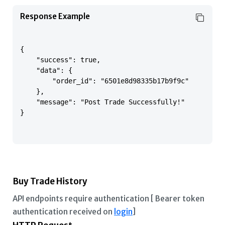
Response Example
{

    "success": true,

    "data": {

        "order_id": "6501e8d98335b17b9f9c"

    },

    "message": "Post Trade Successfully!"

}

Buy Trade History
API endpoints require authentication [ Bearer token
authentication received on
login
]