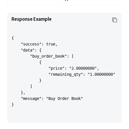
Response Example
{

    "success": true,

    "data": {

        "buy_order_book": [

            {

                "price": "2.00000000",

                "remaining_qty": "1.00000000"

            }

        ]

    },

    "message": "Buy Order Book"

}
