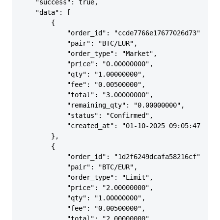
    "success": true,

    "data": [

        {

            "order_id": "ccde7766e17677026d73",

            "pair": "BTC/EUR",

            "order_type": "Market",

            "price": "0.00000000",

            "qty": "1.00000000",

            "fee": "0.00500000",

            "total": "3.00000000",

            "remaining_qty": "0.00000000",

            "status": "Confirmed",

            "created_at": "01-10-2025 09:05:47"

        },

        {

            "order_id": "1d2f6249dcafa58216cf",

            "pair": "BTC/EUR",

            "order_type": "Limit",

            "price": "2.00000000",

            "qty": "1.00000000",

            "fee": "0.00500000",

            "total": "2.00000000",
