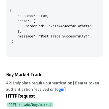
{

    "success": true,

    "data": {

        "order_id": "7e1c44c4eef4e14faff4"

    },

    "message": "Post Trade Successfully!"

 }

Buy Market Trade
API endpoints require authentication [ Bearer token
authentication received on
login
]
HTTP Request
POST /trade/buy/market