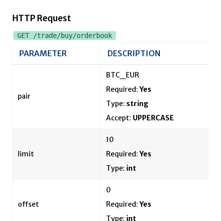
HTTP Request
GET /trade/buy/orderbook
PARAMETER
DESCRIPTION
BTC_EUR
Required:
Yes
pair
Type:
string
Accept:
UPPERCASE
10
limit
Required:
Yes
Type:
int
0
offset
Required:
Yes
Type:
int