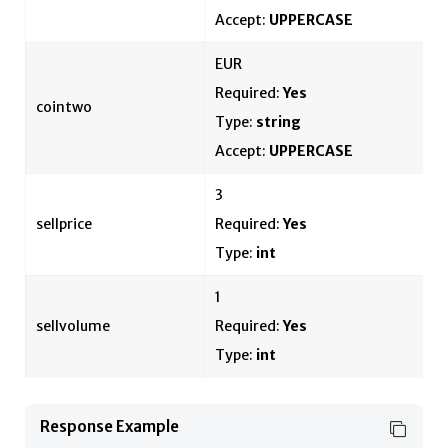
Accept:
UPPERCASE
EUR
Required:
Yes
cointwo
Type:
string
Accept:
UPPERCASE
3
sellprice
Required:
Yes
Type:
int
1
sellvolume
Required:
Yes
Type:
int
Response Example