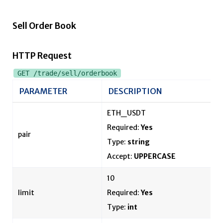
Sell Order Book
HTTP Request
GET /trade/sell/orderbook
PARAMETER
DESCRIPTION
ETH_USDT
Required:
Yes
pair
Type:
string
Accept:
UPPERCASE
10
limit
Required:
Yes
Type:
int