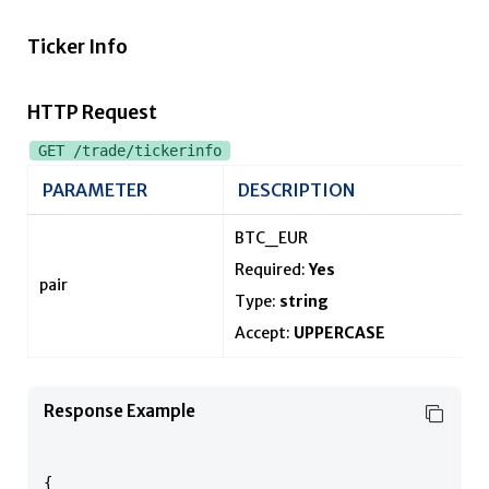
Ticker Info
HTTP Request
GET /trade/tickerinfo
PARAMETER
DESCRIPTION
BTC_EUR
Required:
Yes
pair
Type:
string
Accept:
UPPERCASE
Response Example
{
