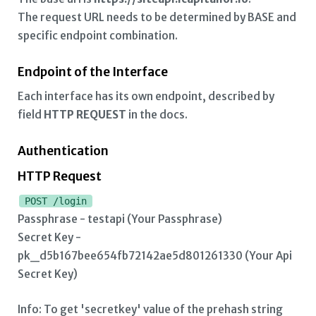
Buy Limit Trade
The request URL needs to be determined by BASE and
specific endpoint combination.
Sell Limit Trade
Buy Market Trade
Endpoint of the Interface
Each interface has its own endpoint, described by
Sell Market Trade
field
HTTP REQUEST
in the docs.
Buy Trade History
Authentication
Sell Trade History
HTTP Request
Open Order History
POST /login
Passphrase - testapi (Your Passphrase)
Trade Cancel
Secret Key -
pk_d5b167bee654fb72142ae5d801261330 (Your Api
Secret Key)
Info: To get 'secretkey' value of the prehash string