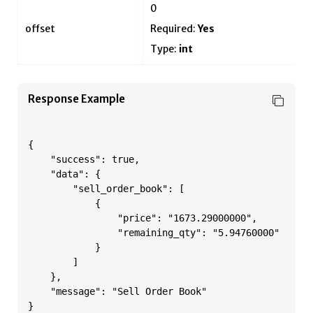
0
offset
Required:
Yes
Type:
int
Response Example
{

    "success": true,

    "data": {

        "sell_order_book": [

            {

                "price": "1673.29000000",

                "remaining_qty": "5.94760000"

            }

        ]

    },

    "message": "Sell Order Book"

}
