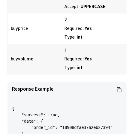
Accept:
UPPERCASE
2
buyprice
Required:
Yes
Type:
int
1
buyvolume
Required:
Yes
Type:
int
Response Example
{

    "success": true,

    "data": {

        "order_id": "18908dfae3762eb27394"

    },
