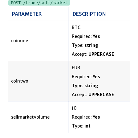
POST /trade/sell/market
PARAMETER
DESCRIPTION
BTC
Required:
Yes
coinone
Type:
string
Accept:
UPPERCASE
EUR
Required:
Yes
cointwo
Type:
string
Accept:
UPPERCASE
10
sellmarketvolume
Required:
Yes
Type:
int