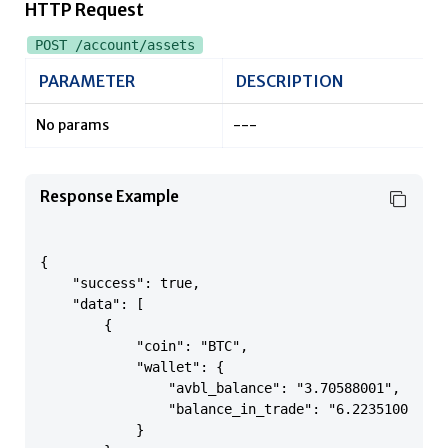
HTTP Request
POST /account/assets
PARAMETER
DESCRIPTION
No params
---
Response Example
{

    "success": true,

    "data": [

        {

            "coin": "BTC",

            "wallet": {

                "avbl_balance": "3.70588001",

                "balance_in_trade": "6.22351000"

            }
