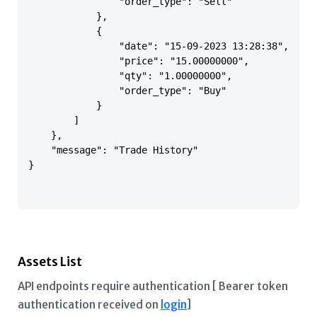
                "order_type": "Sell"

            },

            {

                "date": "15-09-2023 13:28:38",

                "price": "15.00000000",

                "qty": "1.00000000",

                "order_type": "Buy"

            }

        ]

    },

    "message": "Trade History"

}

Assets List
API endpoints require authentication [ Bearer token
authentication received on
login
]