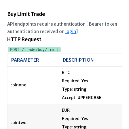
Buy Limit Trade
API endpoints require authentication [ Bearer token
authentication received on
login
]
HTTP Request
POST /trade/buy/limit
PARAMETER
DESCRIPTION
BTC
Required:
Yes
coinone
Type:
string
Accept:
UPPERCASE
EUR
Required:
Yes
cointwo
Type:
string