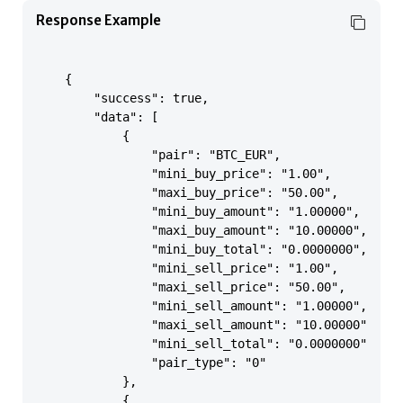
Response Example
    {

        "success": true,

        "data": [

            {

                "pair": "BTC_EUR",

                "mini_buy_price": "1.00",

                "maxi_buy_price": "50.00",

                "mini_buy_amount": "1.00000",

                "maxi_buy_amount": "10.00000",

                "mini_buy_total": "0.0000000",

                "mini_sell_price": "1.00",

                "maxi_sell_price": "50.00",

                "mini_sell_amount": "1.00000",

                "maxi_sell_amount": "10.00000",

                "mini_sell_total": "0.0000000",

                "pair_type": "0"

            },

            {
