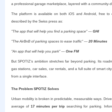
a professional garage marketplace, layered with a community-dr
The platform is available on both iOS and Android, free t
described by the Swiss press as:
"The app that will help you find a parking space" —
GHI
"The AirBnB of parking spaces to ease traffic" —
20 Minutes
"An app that will help you park" —
One FM
But SPOTIZ's ambition stretches far beyond parking. Its roadm
gas stations, car sales, car rentals, and a full suite of smart ci
from a single interface.
The Problem SPOTIZ Solves
Urban mobility is broken in predictable, measurable ways. Driver
average of
17 minutes per trip
searching for parking. Info