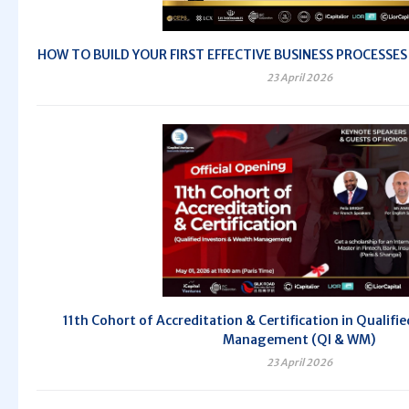
HOW TO BUILD YOUR FIRST EFFECTIVE BUSINESS PROCESSES - 
23 April 2026
11th Cohort of Accreditation & Certification in Qualifi
Management (QI & WM)
23 April 2026