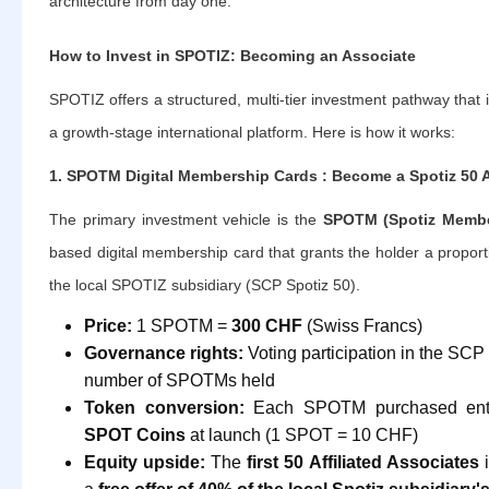
architecture from day one.
How to Invest in SPOTIZ: Becoming an Associate
SPOTIZ offers a structured, multi-tier investment pathway that i
a growth-stage international platform. Here is how it works:
1. SPOTM Digital Membership Cards : Become a Spotiz 50 Af
The primary investment vehicle is the
SPOTM (Spotiz Membe
based digital membership card that grants the holder a propor
the local SPOTIZ subsidiary (SCP Spotiz 50).
Price:
1 SPOTM =
300 CHF
(Swiss Francs)
Governance rights:
Voting participation in the SCP
number of SPOTMs held
Token conversion:
Each SPOTM purchased entit
SPOT Coins
at launch (1 SPOT = 10 CHF)
Equity upside:
The
first 50 Affiliated Associates
i