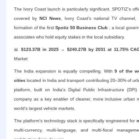
The Ivory Coast launch is particularly significant. SPOTIZ's off
covered by
NCI News
, Ivory Coast's national TV channel
formation of the first
Spotiz 50 Business Club
; a local gover
associates who hold equity stakes in the local subsidiary.
📊
$123.37B in 2025 → $240.27B by 2031 at 11.75% CA
Market
The India expansion is equally compelling. With
9 of the w
cities
located in India and transport contributing 20–30% of urb
platform, built on India's Digital Public Infrastructure (DPI
company as a key enabler of cleaner, more inclusive urban m
world's largest vehicle markets.
The platform's technology stack is specifically engineered for
m
multi-currency, multi-language, and multi-fiscal manage