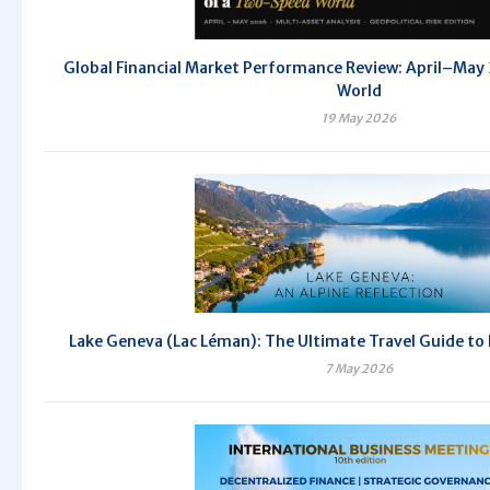
Global Financial Market Performance Review: April–Ma
World
19 May 2026
Lake Geneva (Lac Léman): The Ultimate Travel Guide to
7 May 2026