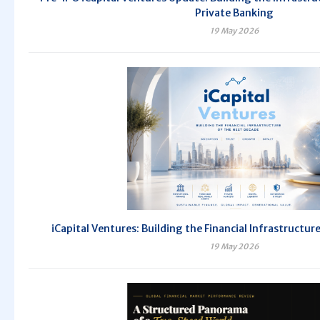
Private Banking
19 May 2026
iCapital Ventures: Building the Financial Infrastructur
19 May 2026