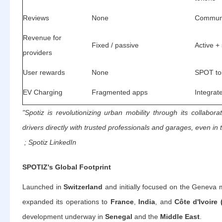
Reviews
None
Communi
Revenue for
Fixed / passive
Active +
providers
User rewards
None
SPOT to
EV Charging
Fragmented apps
Integrate
"Spotiz is revolutionizing urban mobility through its collabora
drivers directly with trusted professionals and garages, even in 
; Spotiz LinkedIn
SPOTIZ's Global Footprint
Launched in
Switzerland
and initially focused on the Geneva
expanded its operations to
France
,
India
, and
Côte d'Ivoire 
development underway in
Senegal
and the
Middle East
.