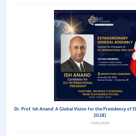
Dr. Prof. Ish Anand: A Global Vision for the Presidency of 
2028)
1 June 2026