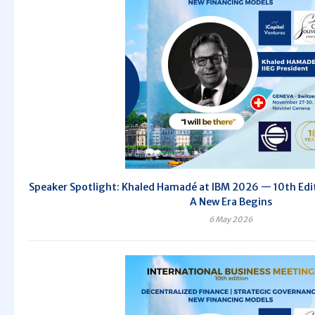
Speaker Spotlight: Khaled Hamadé at IBM 2026 — 10th Editi
A New Era Begins
6 May 2026