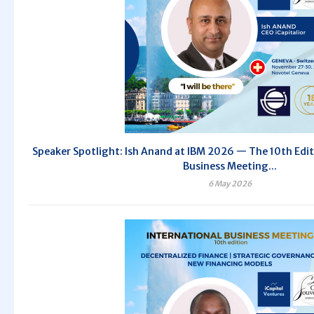
Speaker Spotlight: Ish Anand at IBM 2026 — The 10th Edit
Business Meeting...
6 May 2026