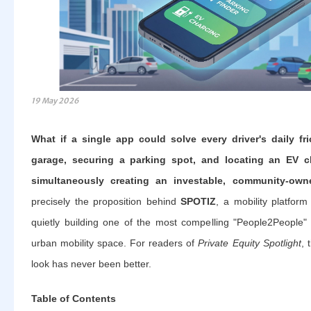
19 May 2026
What if a single app could solve every driver's daily fri
garage, securing a parking spot, and locating an EV ch
simultaneously creating an investable, community-ow
precisely the proposition behind
SPOTIZ
, a mobility platfor
quietly building one of the most compelling "People2People"
urban mobility space. For readers of
Private Equity Spotlight
, 
look has never been better.
Table of Contents