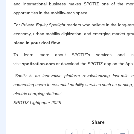
and international business makes SPOTIZ one of the more
opportunities in the mobility-tech space.
For
Private Equity Spotlight
readers who believe in the long-term
economy, urban mobility digitization, and emerging market gro
place in your deal flow
.
To learn more about SPOTIZ's services and inves
visit
spotization.com
or download the SPOTIZ app on the App 
"Spotiz is an innovative platform revolutionizing last-mile 
connecting users to essential mobility services such as parking
electric charging stations"
SPOTIZ Lightpaper 2025
Share