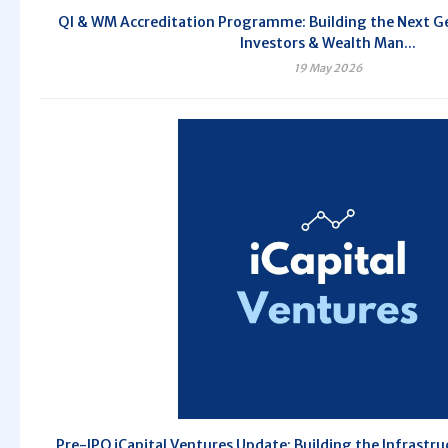
QI & WM Accreditation Programme: Building the Next Ge
Investors & Wealth Man...
19 May 2026
Pre-IPO iCapital Ventures Update: Building the Infrastru