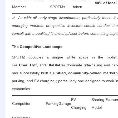
40% of local 
Member
SPOTMs
token
⚠️
As with all early-stage investments, particularly those inv
emerging markets, prospective investors should conduct th
consult with a qualified financial advisor before committing capit
The Competitive Landscape
SPOTIZ occupies a unique white space in the mobilit
like
Uber
,
Lyft
, and
BlaBlaCar
dominate ride-hailing and car-
has successfully built a
unified, community-owned marketp
parking, and EV charging ; particularly one designed to work i
economies.
EV
Sharing Econo
Competitor
Parking
Garage
Charging
Model