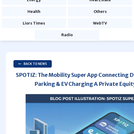
Health
Others
Liors Times
WebTV
Radio
BACK TO NEWS
SPOTIZ: The Mobility Super App Connecting D
Parking & EV Charging A Private Equit