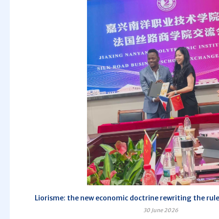
Liorisme: the new economic doctrine rewriting the rule
30 June 2026