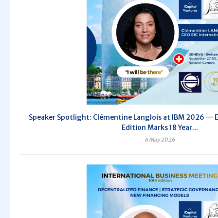
Speaker Spotlight: Clémentine Langlois at IBM 2026 — E
Edition Marks 18 Year...
6 May 2026