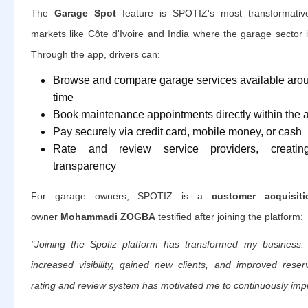
The
Garage Spot
feature is SPOTIZ's most transformative o
markets like Côte d'Ivoire and India where the garage sector 
Through the app, drivers can:
Browse and compare garage services available around
time
Book maintenance appointments directly within the 
Pay securely via credit card, mobile money, or cash
Rate and review service providers, creating
transparency
For garage owners, SPOTIZ is a
customer acquisit
owner
Mohammadi ZOGBA
testified after joining the platform:
"Joining the Spotiz platform has transformed my business.
increased visibility, gained new clients, and improved res
rating and review system has motivated me to continuously imp