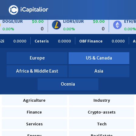
R
$0.00
LIORS/EUR
$0.00
ETH/BTC
$0.
0
0
0.00%
0.00%
S
$0.00
BTC/EUR
$0.00
ETH/EUR
$0.0
ris
0.0000
OBF Finance
0.0000
Africa Foodies
820.
0
0
0.00%
0.00%
0.0000
Europe
US & Canada
Africa & Middle East
Asia
Ocenia
Agriculture
Industry
Finance
Crypto-assets
Services
Tech
Energy
Real Estate