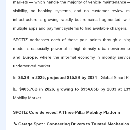
markets — which handle the majority of vehicle maintenance — 
visibility, no booking systems, and no customer review 
infrastructure is growing rapidly but remains fragmented, wit
multiple apps and payment systems to find available chargers.
SPOTIZ addresses each of these pain points through a singl
model is especially powerful in high-density urban environm
and Europe
, where the informal economy in mobility servic
underserved market.
📊
$6.3B in 2025, projected $15.8B by 2034
- Global Smart P
📊
$405.78B in 2026, growing to $954.65B by 2033 at 1
Mobility Market
SPOTIZ Core Services: A Three-Pillar Mobility Platform
🔧
Garage Spot : Connecting Drivers to Trusted Mechanics