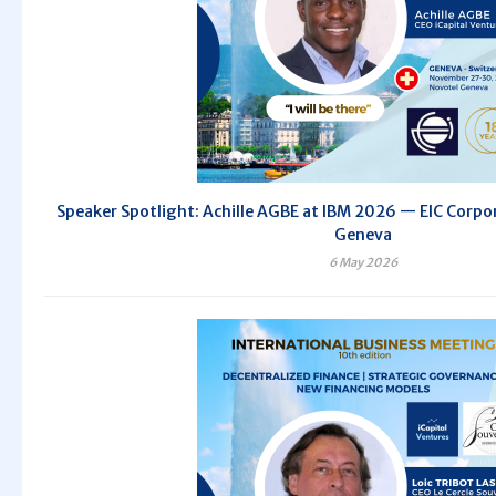
Speaker Spotlight: Achille AGBE at IBM 2026 — EIC Corpor
Geneva
6 May 2026