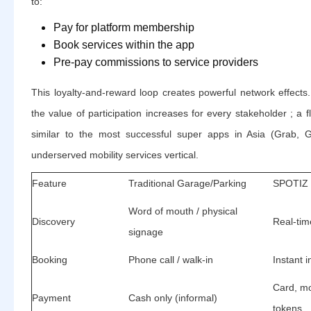
to:
Pay for platform membership
Book services within the app
Pre-pay commissions to service providers
This loyalty-and-reward loop creates powerful network effects
the value of participation increases for every stakeholder ; a fl
similar to the most successful super apps in Asia (Grab, G
underserved mobility services vertical.
Feature
Traditional Garage/Parking
SPOTIZ 
Word of mouth / physical
Discovery
Real-tim
signage
Booking
Phone call / walk-in
Instant 
Card, m
Payment
Cash only (informal)
tokens