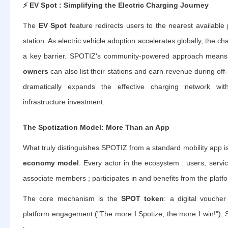
⚡
EV Spot : Simplifying the Electric Charging Journey
The
EV Spot
feature redirects users to the nearest available 
station. As electric vehicle adoption accelerates globally, the 
a key barrier. SPOTIZ's community-powered approach means
owners
can also list their stations and earn revenue during off
dramatically expands the effective charging network wi
infrastructure investment.
The Spotization Model: More Than an App
What truly distinguishes SPOTIZ from a standard mobility app is
economy model
. Every actor in the ecosystem : users, servic
associate members ; participates in and benefits from the platf
The core mechanism is the
SPOT token
: a digital vouche
platform engagement ("The more I Spotize, the more I win!")