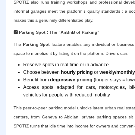
SPOTIZ also runs training workshops and professional deve
informal garages meet the platform's quality standards ; a so
makes this a genuinely differentiated play.
🅿️
Parking Spot : The "AirBnB of Parking"
The
Parking Spot
feature enables any individual or business 
space to monetize it by listing it on the platform. Drivers can:
Reserve spots in real time or in advance
Choose between
hourly pricing
or
weekly/monthly
Benefit from
degressive pricing
(longer stays = lowe
Access spots adapted for cars, motorcycles, bi
vehicles for people with reduced mobility
This peer-to-peer parking model unlocks latent urban real estat
centers, from Geneva to Abidjan, private parking spaces sit 
SPOTIZ turns that idle time into income for owners and convenie