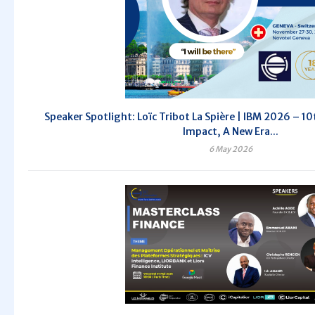
Speaker Spotlight: Loïc Tribot La Spière | IBM 2026 – 10t
Impact, A New Era...
6 May 2026