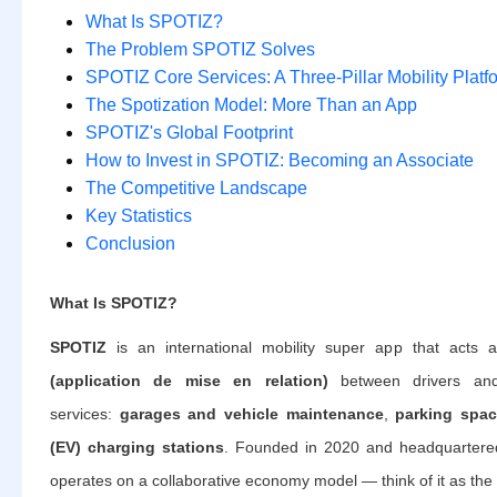
What Is SPOTIZ?
The Problem SPOTIZ Solves
SPOTIZ Core Services: A Three-Pillar Mobility Platf
The Spotization Model: More Than an App
SPOTIZ's Global Footprint
How to Invest in SPOTIZ: Becoming an Associate
The Competitive Landscape
Key Statistics
Conclusion
What Is SPOTIZ?
SPOTIZ
is an international mobility super app that acts
(application de mise en relation)
between drivers and
services:
garages and vehicle maintenance
,
parking spa
(EV) charging stations
. Founded in 2020 and headquartere
operates on a collaborative economy model — think of it as the