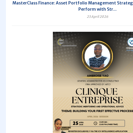
MasterClass Finance: Asset Portfolio Management Strategi
Perform with Str...
23 April 2026