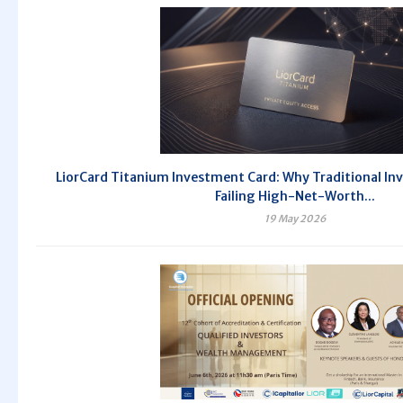
LiorCard Titanium Investment Card: Why Traditional In
Failing High-Net-Worth...
19 May 2026