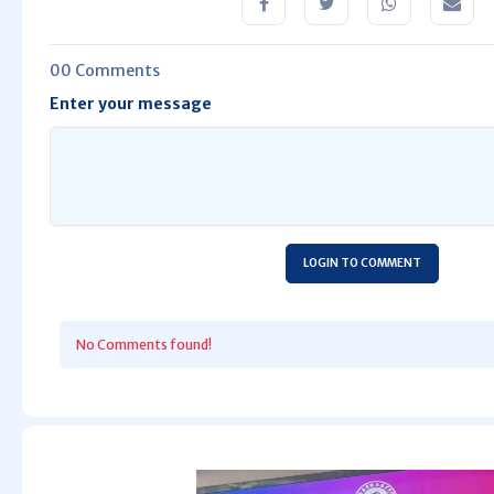
00 Comments
Enter your message
LOGIN TO COMMENT
No Comments found!