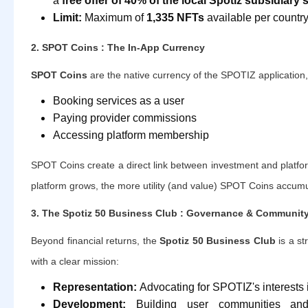
a
free offer of 40% of the local Spotiz subsidiary'
Limit:
Maximum of
1,335 NFTs
available per country
2. SPOT Coins : The In-App Currency
SPOT Coins
are the native currency of the SPOTIZ application,
Booking services as a user
Paying provider commissions
Accessing platform membership
SPOT Coins create a direct link between investment and platfo
platform grows, the more utility (and value) SPOT Coins accumu
3. The Spotiz 50 Business Club : Governance & Communit
Beyond financial returns, the
Spotiz 50 Business Club
is a s
with a clear mission:
Representation:
Advocating for SPOTIZ's interests i
Development:
Building user communities and