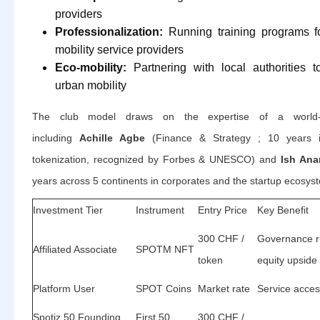
providers
Professionalization:
Running training programs 
mobility service providers
Eco-mobility:
Partnering with local authorities 
urban mobility
The club model draws on the expertise of a world-c
including
Achille Agbe
(Finance & Strategy ; 10 years i
tokenization, recognized by Forbes & UNESCO) and
Ish Ana
years across 5 continents in corporates and the startup ecosys
Investment Tier
Instrument
Entry Price
Key Benefit
300 CHF /
Governance r
Affiliated Associate
SPOTM NFT
token
equity upside
Platform User
SPOT Coins
Market rate
Service acces
Spotiz 50 Founding
First 50
300 CHF /