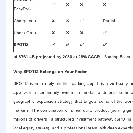
ParkWhiz /
✅
❌
❌
❌
EasyPark
Chargemap
❌
❌
✅
Partial
Uber / Grab
❌
❌
❌
✅
SPOTIZ
✅
✅
✅
✅
📊
$761.4B projected by 2030 at 28% CAGR
- Sharing Econo
Why SPOTIZ Belongs on Your Radar
SPOTIZ is not simply another parking app. It is a
vertically 
app
with a community-ownership model, a defensible netw
geographic expansion strategy that targets some of the worl
markets. The combination of a real utility product (solving gen
millions of drivers), a structured investment pathway (SPOT
local equity stakes), and a professional team with deep expertis