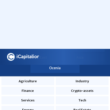
$0.00
LIORS/EUR
$0.00
ETH/BTC
$0.00
0
0
0
0.00%
0.00%
0.0000
Ceteris
0.0000
OBF Finance
0.0000
Africa Fo
Europe
US & Canada
Africa & Middle East
Asia
Ocenia
Agriculture
Industry
Finance
Crypto-assets
Services
Tech
Energy
Real Estate