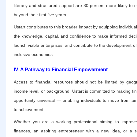
literacy and structured support are 30 percent more likely to s
beyond their first five years.
Ustart contributes to this broader impact by equipping individual
the knowledge, capital, and confidence to make informed deci
launch viable enterprises, and contribute to the development o
inclusive economies.
IV. A Pathway to Financial Empowerment
Access to financial resources should not be limited by geog
income level, or background. Ustart is committed to making fin
opportunity universal — enabling individuals to move from am
to achievement.
Whether you are a working professional aiming to improv
finances, an aspiring entrepreneur with a new idea, or a s