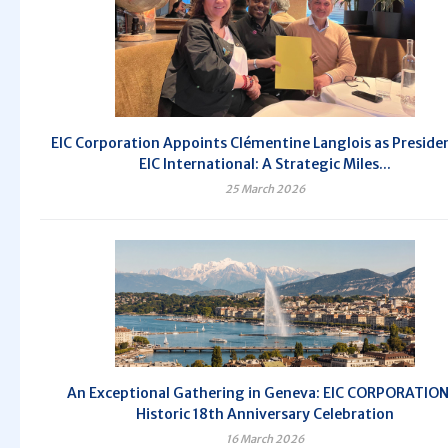
EIC Corporation Appoints Clémentine Langlois as Preside
EIC International: A Strategic Miles...
25 March 2026
An Exceptional Gathering in Geneva: EIC CORPORATION
Historic 18th Anniversary Celebration
16 March 2026