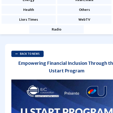
Health
Others
Liors Times
WebTV
Radio
BACK TO NEWS
Empowering Financial Inclusion Through t
Ustart Program