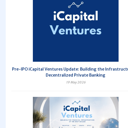
Pre-IPO iCapital Ventures Update: Building the Infrastruct
Decentralized Private Banking
19 May 2026