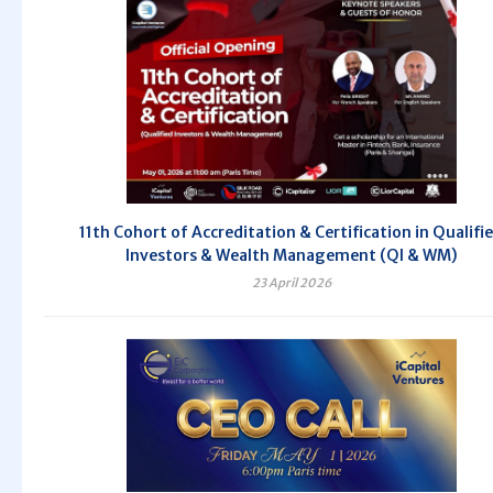
11th Cohort of Accreditation & Certification in Qualifi
Investors & Wealth Management (QI & WM)
23 April 2026