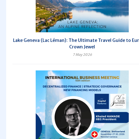
Lake Geneva (Lac Léman): The Ultimate Travel Guide to Eu
Crown Jewel
7 May 2026