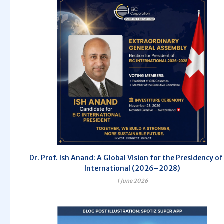
Dr. Prof. Ish Anand: A Global Vision for the Presidency of
International (2026–2028)
1 June 2026