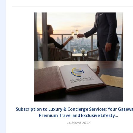
Subscription to Luxury & Concierge Services: Your Gatew
Premium Travel and Exclusive Lifesty...
14 March 2026