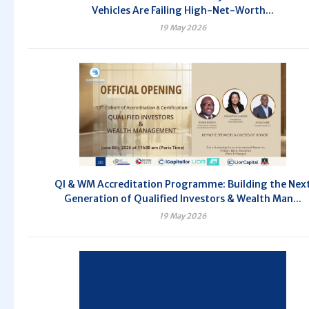
Vehicles Are Failing High-Net-Worth...
19 May 2026
QI & WM Accreditation Programme: Building the Nex
Generation of Qualified Investors & Wealth Man...
19 May 2026