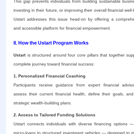
This gap prevents individuals from building sustainable busin
investing in their future, or improving their overall financial well
Ustart addresses this issue head-on by offering a compreh
and accessible platform for financial empowerment.
II. How the Ustart Program Works
Ustart
is structured around four core pillars that together sup
complete journey toward financial success:
1. Personalized Financial Coaching
Participants receive guidance from expert financial advis
assess their current financial health, define their goals, and
strategic wealth-building plans.
2. Access to Tailored Funding Solutions
Ustart connects individuals with diverse financing options 
micro-loans to structured investment vehicles — designed to 