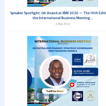
Speaker Spotlight: Ish Anand at IBM 2026 — The 10th Edit
the International Business Meeting...
6 May 2026