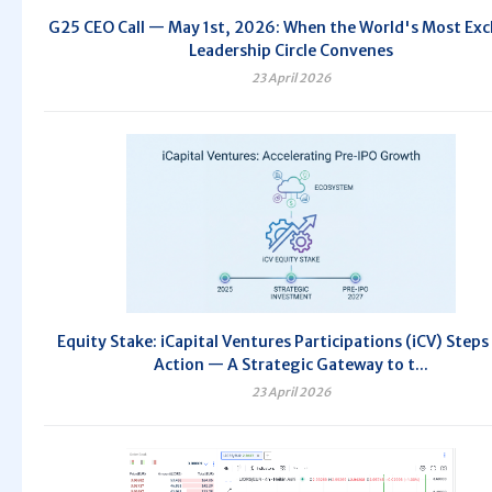
G25 CEO Call — May 1st, 2026: When the World's Most Exc
Leadership Circle Convenes
23 April 2026
Equity Stake: iCapital Ventures Participations (iCV) Steps
Action — A Strategic Gateway to t...
23 April 2026