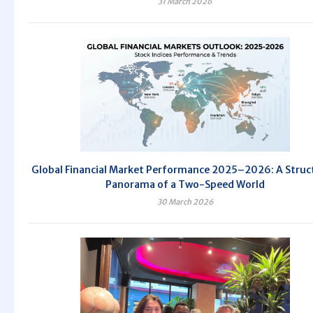
31 March 2026
Global Financial Market Performance 2025–2026: A Struc
Panorama of a Two-Speed World
30 March 2026