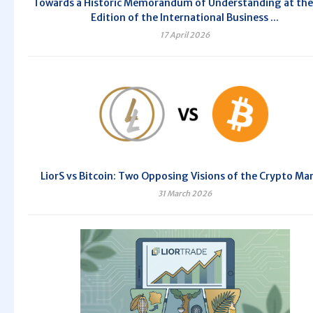
Towards a Historic Memorandum of Understanding at the
Edition of the International Business ...
17 April 2026
LiorS vs Bitcoin: Two Opposing Visions of the Crypto Ma
31 March 2026