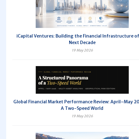
iCapital Ventures: Building the Financial Infrastructure o
Next Decade
19 May 2026
Global Financial Market Performance Review: April–May 
A Two-Speed World
19 May 2026