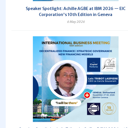
Speaker Spotlight: Achille AGBE at IBM 2026 — EIC
Corporation's 10th Edition in Geneva
6 May 2026