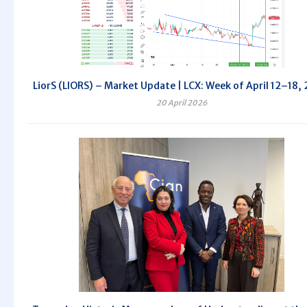
LiorS (LIORS) – Market Update | LCX: Week of April 12–18,
20 April 2026