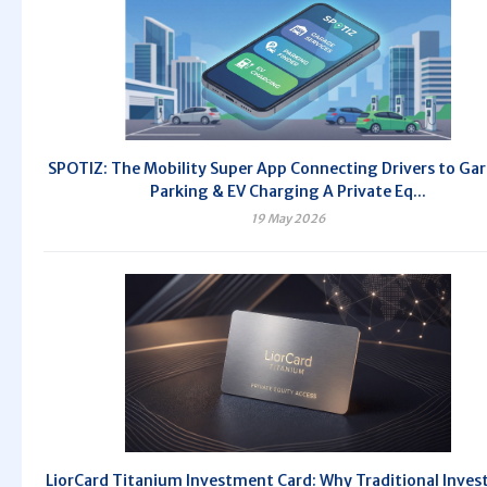
SPOTIZ: The Mobility Super App Connecting Drivers to Ga
Parking & EV Charging A Private Eq...
19 May 2026
LiorCard Titanium Investment Card: Why Traditional Inve