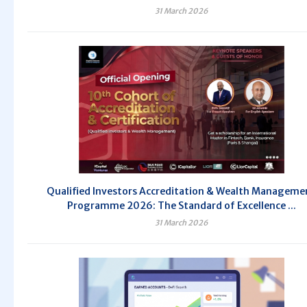
31 March 2026
Qualified Investors Accreditation & Wealth Manageme
Programme 2026: The Standard of Excellence ...
31 March 2026