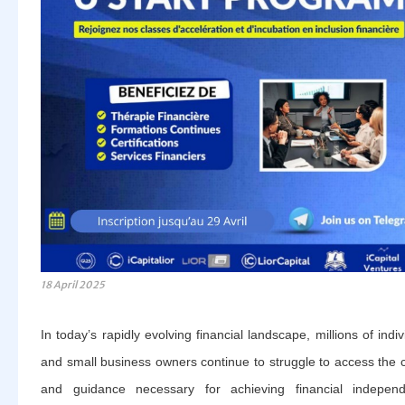
18 April 2025
In today’s rapidly evolving financial landscape, millions of indiv
and small business owners continue to struggle to access the c
and guidance necessary for achieving financial independ