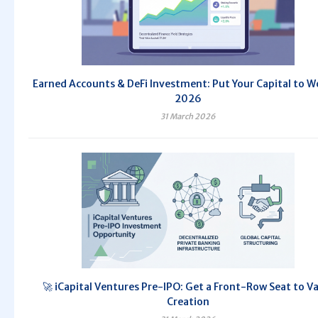
Earned Accounts & DeFi Investment: Put Your Capital to W
2026
31 March 2026
🚀 iCapital Ventures Pre-IPO: Get a Front-Row Seat to V
Creation