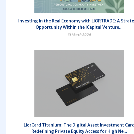
Investing in the Real Economy with LIORTRADE: A Strate
Opportunity Within the iCapital Venture...
31 March 2026
LiorCard Titanium: The Digital Asset Investment Car
Redefining Private Equity Access for High Ne...