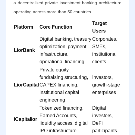
a decentralized private investment banking architecture
operating across more than 50 countries.
Target
Platform
Core Function
Users
Digital banking, treasury
Corporates,
optimization, payment
SMEs,
LiorBank
infrastructure,
institutional
operational financing
clients
Private equity,
fundraising structuring,
Investors,
LiorCapital
CAPEX financing,
growth-stage
institutional capital
enterprises
engineering
Tokenized financing,
Digital
Earned Accounts,
investors,
iCapitalior
liquidity access, digital
DeFi
IPO infrastructure
participants