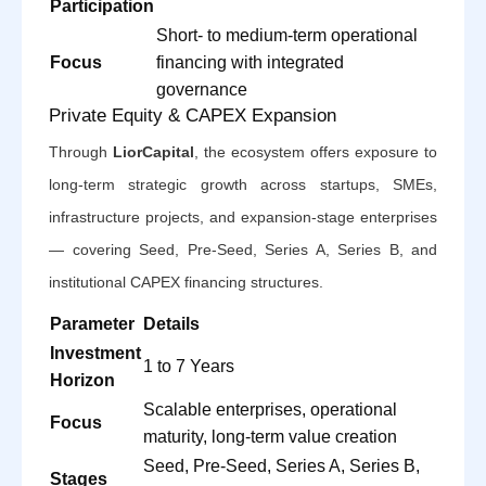
Participation
Short- to medium-term operational
Focus
financing with integrated
governance
Private Equity & CAPEX Expansion
Through
LiorCapital
, the ecosystem offers exposure to
long-term strategic growth across startups, SMEs,
infrastructure projects, and expansion-stage enterprises
— covering Seed, Pre-Seed, Series A, Series B, and
institutional CAPEX financing structures.
Parameter
Details
Investment
1 to 7 Years
Horizon
Scalable enterprises, operational
Focus
maturity, long-term value creation
Seed, Pre-Seed, Series A, Series B,
Stages