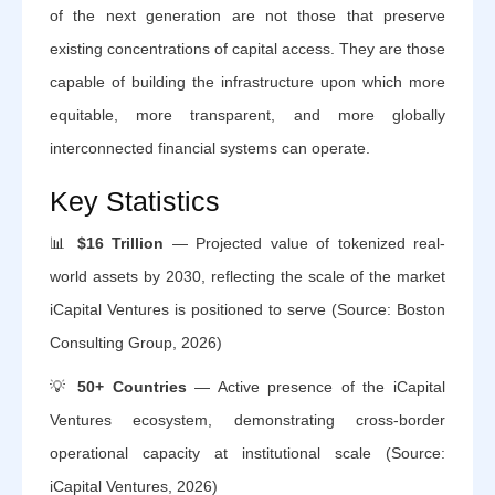
of the next generation are not those that preserve
existing concentrations of capital access. They are those
capable of building the infrastructure upon which more
equitable, more transparent, and more globally
interconnected financial systems can operate.
Key Statistics
📊
$16 Trillion
— Projected value of tokenized real-
world assets by 2030, reflecting the scale of the market
iCapital Ventures is positioned to serve (Source: Boston
Consulting Group, 2026)
💡
50+ Countries
— Active presence of the iCapital
Ventures ecosystem, demonstrating cross-border
operational capacity at institutional scale (Source:
iCapital Ventures, 2026)