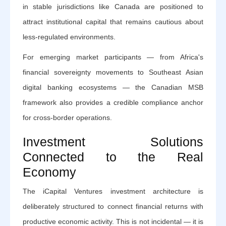
in stable jurisdictions like Canada are positioned to
attract institutional capital that remains cautious about
less-regulated environments.
For emerging market participants — from Africa's
financial sovereignty movements to Southeast Asian
digital banking ecosystems — the Canadian MSB
framework also provides a credible compliance anchor
for cross-border operations.
Investment Solutions
Connected to the Real
Economy
The iCapital Ventures investment architecture is
deliberately structured to connect financial returns with
productive economic activity. This is not incidental — it is