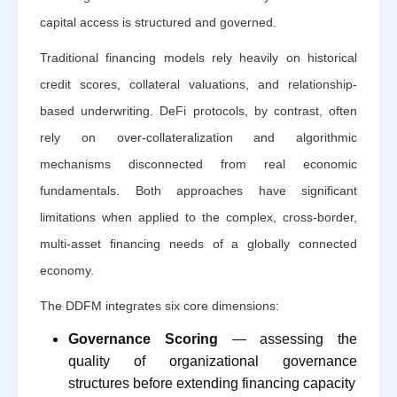
capital access is structured and governed.
Traditional financing models rely heavily on historical
credit scores, collateral valuations, and relationship-
based underwriting. DeFi protocols, by contrast, often
rely on over-collateralization and algorithmic
mechanisms disconnected from real economic
fundamentals. Both approaches have significant
limitations when applied to the complex, cross-border,
multi-asset financing needs of a globally connected
economy.
The DDFM integrates six core dimensions:
Governance Scoring
— assessing the
quality of organizational governance
structures before extending financing capacity