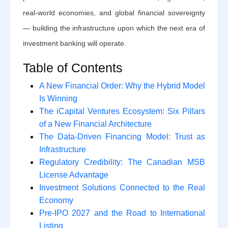
real-world economies, and global financial sovereignty
— building the infrastructure upon which the next era of
investment banking will operate.
Table of Contents
A New Financial Order: Why the Hybrid Model
Is Winning
The iCapital Ventures Ecosystem: Six Pillars
of a New Financial Architecture
The Data-Driven Financing Model: Trust as
Infrastructure
Regulatory Credibility: The Canadian MSB
License Advantage
Investment Solutions Connected to the Real
Economy
Pre-IPO 2027 and the Road to International
Listing