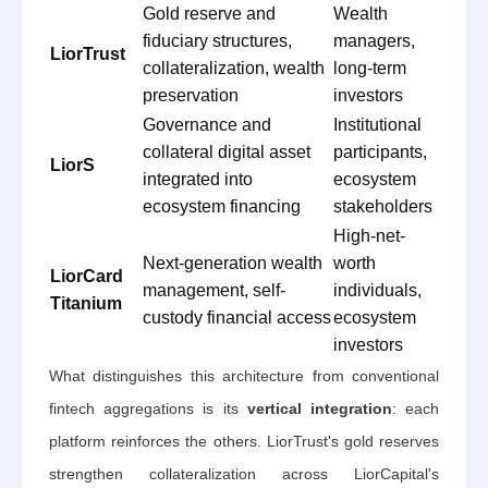
Gold reserve and
Wealth
fiduciary structures,
managers,
LiorTrust
collateralization, wealth
long-term
preservation
investors
Governance and
Institutional
collateral digital asset
participants,
LiorS
integrated into
ecosystem
ecosystem financing
stakeholders
High-net-
Next-generation wealth
worth
LiorCard
management, self-
individuals,
Titanium
custody financial access
ecosystem
investors
What distinguishes this architecture from conventional
fintech aggregations is its
vertical integration
: each
platform reinforces the others. LiorTrust's gold reserves
strengthen collateralization across LiorCapital's