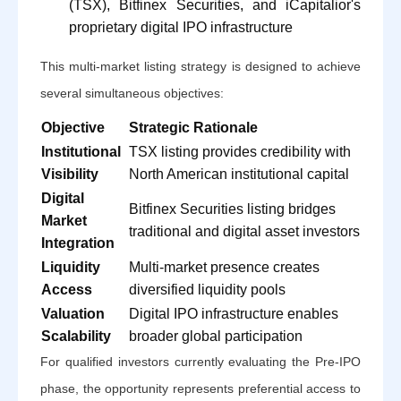
(TSX), Bitfinex Securities, and iCapitalior's
proprietary digital IPO infrastructure
This multi-market listing strategy is designed to achieve
several simultaneous objectives:
Objective
Strategic Rationale
Institutional
TSX listing provides credibility with
Visibility
North American institutional capital
Digital
Bitfinex Securities listing bridges
Market
traditional and digital asset investors
Integration
Liquidity
Multi-market presence creates
Access
diversified liquidity pools
Valuation
Digital IPO infrastructure enables
Scalability
broader global participation
For qualified investors currently evaluating the Pre-IPO
phase, the opportunity represents preferential access to