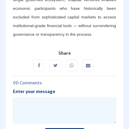
economic participants who have historically been
excluded from sophisticated capital markets to access
institutional-grade financial tools — without surrendering
governance or transparency in the process.
Share
00 Comments
Enter your message