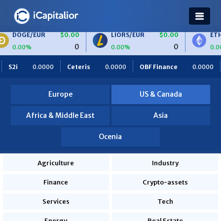
E/EUR
$0.00
LIORS/EUR
$0.00
ETH/BTC
0
0
0%
0.00%
0.00%
000
Ceteris
0.0000
OBF Finance
0.0000
Africa Food
Europe
US & Canada
Africa & Middle East
Asia
Ocenia
Agriculture
Industry
Finance
Crypto-assets
Services
Tech
Energy
Real Estate