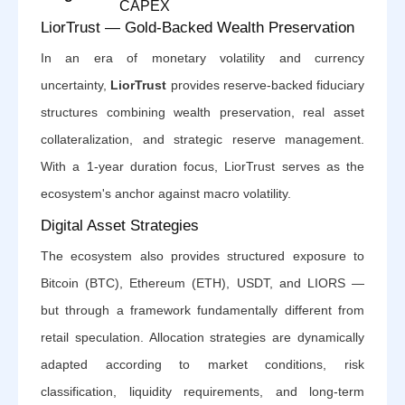
CAPEX
LiorTrust — Gold-Backed Wealth Preservation
In an era of monetary volatility and currency
uncertainty,
LiorTrust
provides reserve-backed fiduciary
structures combining wealth preservation, real asset
collateralization, and strategic reserve management.
With a 1-year duration focus, LiorTrust serves as the
ecosystem's anchor against macro volatility.
Digital Asset Strategies
The ecosystem also provides structured exposure to
Bitcoin (BTC), Ethereum (ETH), USDT, and LIORS —
but through a framework fundamentally different from
retail speculation. Allocation strategies are dynamically
adapted according to market conditions, risk
classification, liquidity requirements, and long-term