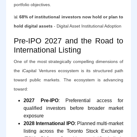
portfolio objectives.
📊
68% of institutional investors now hold or plan to
hold digital assets
- Digital Asset Institutional Adoption
Pre-IPO 2027 and the Road to
International Listing
One of the most strategically compelling dimensions of
the iCapital Ventures ecosystem is its structured path
toward public markets. The ecosystem is advancing
toward:
2027 Pre-IPO
: Preferential access for
qualified investors before broader market
exposure
2028 International IPO
: Planned multi-market
listing across the Toronto Stock Exchange