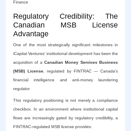
Finance
Regulatory Credibility: The
Canadian MSB License
Advantage
One of the most strategically significant milestones in
iCapital Ventures' institutional development has been the
acquisition of a
Canadian Money Services Business
(MSB) License
, regulated by FINTRAC — Canada's
financial intelligence and anti-money laundering
regulator.
This regulatory positioning is not merely a compliance
checkbox. In an environment where institutional capital
flows are increasingly gated by regulatory credibility, a
FINTRAC-regulated MSB license provides: