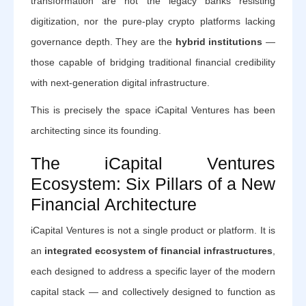
transformation are not the legacy banks resisting
digitization, nor the pure-play crypto platforms lacking
governance depth. They are the
hybrid institutions
—
those capable of bridging traditional financial credibility
with next-generation digital infrastructure.
This is precisely the space iCapital Ventures has been
architecting since its founding.
The iCapital Ventures
Ecosystem: Six Pillars of a New
Financial Architecture
iCapital Ventures is not a single product or platform. It is
an
integrated ecosystem of financial infrastructures
,
each designed to address a specific layer of the modern
capital stack — and collectively designed to function as