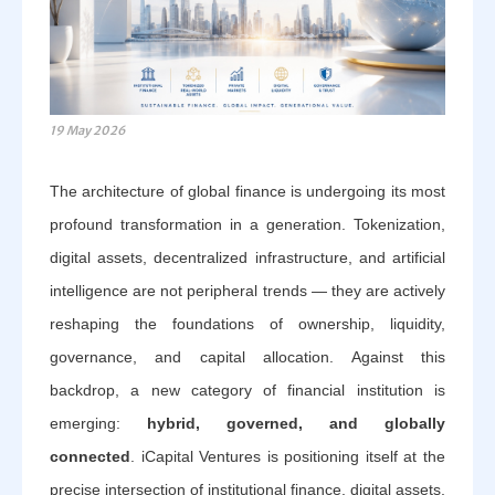
19 May 2026
The architecture of global finance is undergoing its most
profound transformation in a generation. Tokenization,
digital assets, decentralized infrastructure, and artificial
intelligence are not peripheral trends — they are actively
reshaping the foundations of ownership, liquidity,
governance, and capital allocation. Against this
backdrop, a new category of financial institution is
emerging:
hybrid, governed, and globally
connected
. iCapital Ventures is positioning itself at the
precise intersection of institutional finance, digital assets,