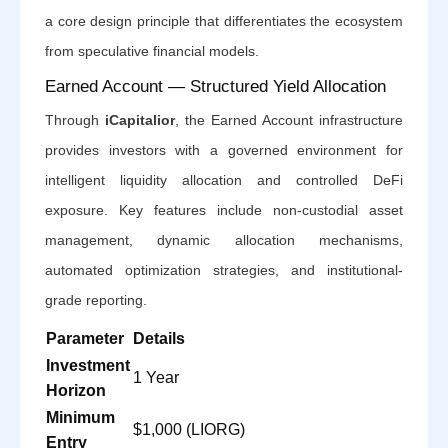
a core design principle that differentiates the ecosystem
from speculative financial models.
Earned Account — Structured Yield Allocation
Through
iCapitalior
, the Earned Account infrastructure
provides investors with a governed environment for
intelligent liquidity allocation and controlled DeFi
exposure. Key features include non-custodial asset
management, dynamic allocation mechanisms,
automated optimization strategies, and institutional-
grade reporting.
Parameter
Details
Investment
1 Year
Horizon
Minimum
$1,000 (LIORG)
Entry