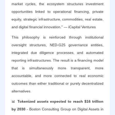
market cycles, the ecosystem structures investment
opportunities linked to operational financing, private
equity, strategic infrastructure, commodities, real estate,
and digital financial innovation." — iCapital Ventures
This philosophy is reinforced through institutional
oversight structures, NED-G25 governance entities,
integrated due diligence processes, and automated
reporting infrastructures. The result is a financing model
that is simultaneously more transparent, more
accountable, and more connected to real economic
outcomes than either traditional or purely decentralized
alternatives.
📊
Tokenized assets expected to reach $16 trillion
by 2030
- Boston Consulting Group on Digital Assets in