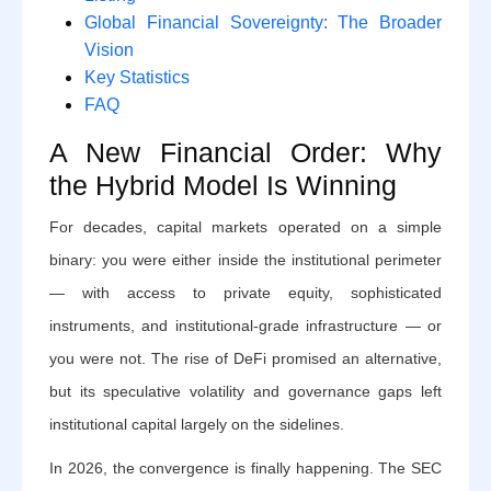
Global Financial Sovereignty: The Broader
Vision
Key Statistics
FAQ
A New Financial Order: Why
the Hybrid Model Is Winning
For decades, capital markets operated on a simple
binary: you were either inside the institutional perimeter
— with access to private equity, sophisticated
instruments, and institutional-grade infrastructure — or
you were not. The rise of DeFi promised an alternative,
but its speculative volatility and governance gaps left
institutional capital largely on the sidelines.
In 2026, the convergence is finally happening. The SEC