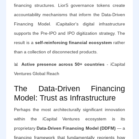
financing structures. LiorS governance tokens create
accountability mechanisms that inform the Data-Driven
Financing Model. iCapitalior's digital infrastructure
supports the Pre-IPO and IPO digitization strategy. The
result is a
self-reinforcing financial ecosystem
rather
than a collection of disconnected products.
📊
Active presence across 50+ countries
- iCapital
Ventures Global Reach
The Data-Driven Financing
Model: Trust as Infrastructure
Perhaps the most architecturally significant innovation
within the iCapital Ventures ecosystem is its
proprietary
Data-Driven Financing Model (DDFM)
— a
financing framework that fundamentally reorients how