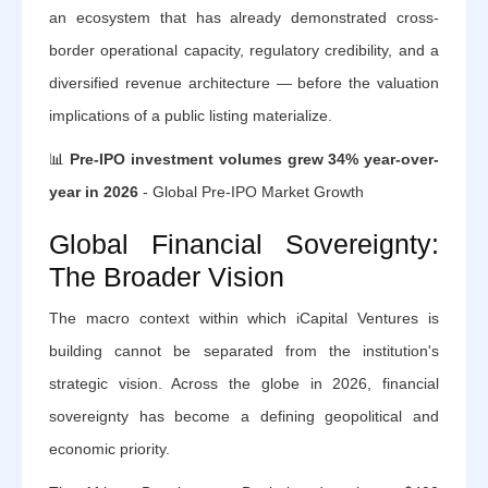
an ecosystem that has already demonstrated cross-
border operational capacity, regulatory credibility, and a
diversified revenue architecture — before the valuation
implications of a public listing materialize.
📊
Pre-IPO investment volumes grew 34% year-over-
year in 2026
- Global Pre-IPO Market Growth
Global Financial Sovereignty:
The Broader Vision
The macro context within which iCapital Ventures is
building cannot be separated from the institution's
strategic vision. Across the globe in 2026, financial
sovereignty has become a defining geopolitical and
economic priority.