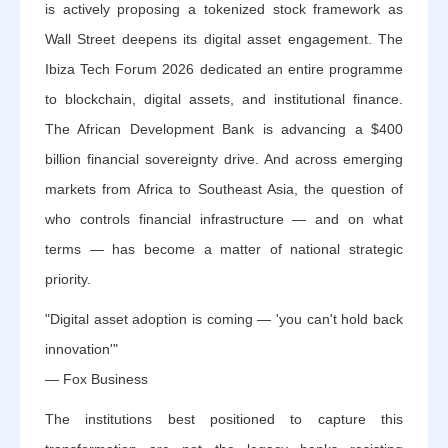
is actively proposing a tokenized stock framework as
Wall Street deepens its digital asset engagement. The
Ibiza Tech Forum 2026 dedicated an entire programme
to blockchain, digital assets, and institutional finance.
The African Development Bank is advancing a $400
billion financial sovereignty drive. And across emerging
markets from Africa to Southeast Asia, the question of
who controls financial infrastructure — and on what
terms — has become a matter of national strategic
priority.
"Digital asset adoption is coming — 'you can't hold back
innovation'"
— Fox Business
The institutions best positioned to capture this