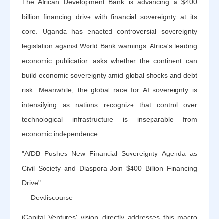
The African Development Bank is advancing a $400
billion financing drive with financial sovereignty at its
core. Uganda has enacted controversial sovereignty
legislation against World Bank warnings. Africa's leading
economic publication asks whether the continent can
build economic sovereignty amid global shocks and debt
risk. Meanwhile, the global race for AI sovereignty is
intensifying as nations recognize that control over
technological infrastructure is inseparable from
economic independence.
"AfDB Pushes New Financial Sovereignty Agenda as
Civil Society and Diaspora Join $400 Billion Financing
Drive"
— Devdiscourse
iCapital Ventures' vision directly addresses this macro