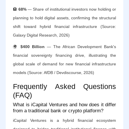
🏦
68%
— Share of institutional investors now holding or
planning to hold digital assets, confirming the structural
shift toward hybrid financial infrastructure (Source:
Galaxy Digital Research, 2026)
🌍
$400 Billion
— The African Development Bank's
financial sovereignty financing drive, illustrating the
global scale of demand for new financial infrastructure
models (Source: AfDB / Devdiscourse, 2026)
Frequently Asked Questions
(FAQ)
What is iCapital Ventures and how does it differ
from a traditional bank or crypto platform?
iCapital Ventures is a hybrid financial ecosystem