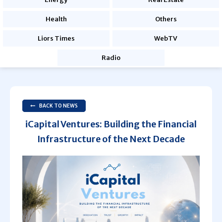
Health
Others
Liors Times
WebTV
Radio
BACK TO NEWS
iCapital Ventures: Building the Financial
Infrastructure of the Next Decade