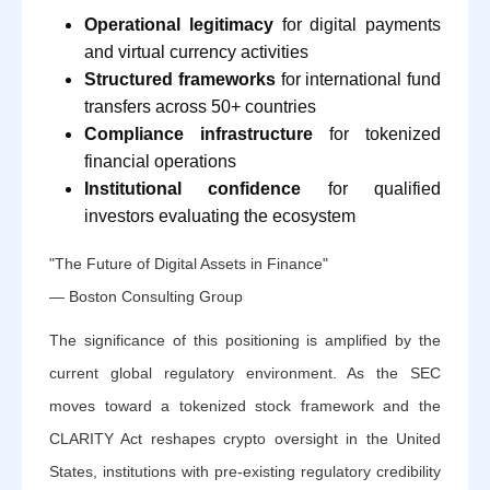
Operational legitimacy
for digital payments
and virtual currency activities
Structured frameworks
for international fund
transfers across 50+ countries
Compliance infrastructure
for tokenized
financial operations
Institutional confidence
for qualified
investors evaluating the ecosystem
"The Future of Digital Assets in Finance"
— Boston Consulting Group
The significance of this positioning is amplified by the
current global regulatory environment. As the SEC
moves toward a tokenized stock framework and the
CLARITY Act reshapes crypto oversight in the United
States, institutions with pre-existing regulatory credibility