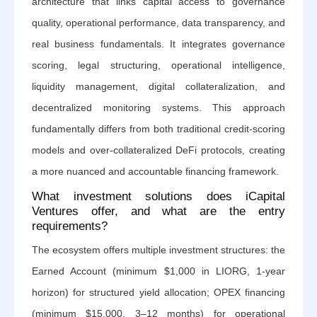
architecture that links capital access to governance
quality, operational performance, data transparency, and
real business fundamentals. It integrates governance
scoring, legal structuring, operational intelligence,
liquidity management, digital collateralization, and
decentralized monitoring systems. This approach
fundamentally differs from both traditional credit-scoring
models and over-collateralized DeFi protocols, creating
a more nuanced and accountable financing framework.
What investment solutions does iCapital
Ventures offer, and what are the entry
requirements?
The ecosystem offers multiple investment structures: the
Earned Account (minimum $1,000 in LIORG, 1-year
horizon) for structured yield allocation; OPEX financing
(minimum $15,000, 3–12 months) for operational