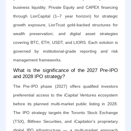
business liquidity; Private Equity and CAPEX financing
through LiorCapital (1–7 year horizon) for strategic
growth exposure; LiorTrust gold-backed structures for
wealth preservation; and digital asset strategies
covering BTC, ETH, USDT, and LIORS. Each solution is
governed by institutional-grade reporting and risk
management frameworks.
What is the significance of the 2027 Pre-IPO
and 2028 IPO strategy?
The Pre-IPO phase (2027) offers qualified investors
preferential access to the iCapital Ventures ecosystem
before its planned multi-market public listing in 2028.
The IPO strategy targets the Toronto Stock Exchange
(TSX), Bitfinex Securities, and iCapitalior's proprietary
digital IPO infrastructure — a multi-market approach