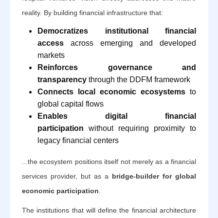
reality. By building financial infrastructure that:
Democratizes institutional financial
access
across emerging and developed
markets
Reinforces governance and
transparency
through the DDFM framework
Connects local economic ecosystems
to
global capital flows
Enables digital financial
participation
without requiring proximity to
legacy financial centers
...the ecosystem positions itself not merely as a financial
services provider, but as a
bridge-builder for global
economic participation
.
The institutions that will define the financial architecture