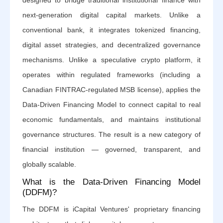
designed to bridge traditional institutional finance with
next-generation digital capital markets. Unlike a
conventional bank, it integrates tokenized financing,
digital asset strategies, and decentralized governance
mechanisms. Unlike a speculative crypto platform, it
operates within regulated frameworks (including a
Canadian FINTRAC-regulated MSB license), applies the
Data-Driven Financing Model to connect capital to real
economic fundamentals, and maintains institutional
governance structures. The result is a new category of
financial institution — governed, transparent, and
globally scalable.
What is the Data-Driven Financing Model
(DDFM)?
The DDFM is iCapital Ventures' proprietary financing