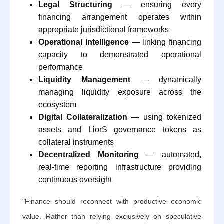
Legal Structuring
— ensuring every
financing arrangement operates within
appropriate jurisdictional frameworks
Operational Intelligence
— linking financing
capacity to demonstrated operational
performance
Liquidity Management
— dynamically
managing liquidity exposure across the
ecosystem
Digital Collateralization
— using tokenized
assets and LiorS governance tokens as
collateral instruments
Decentralized Monitoring
— automated,
real-time reporting infrastructure providing
continuous oversight
"Finance should reconnect with productive economic
value. Rather than relying exclusively on speculative