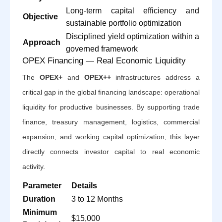
Long-term capital efficiency and
Objective
sustainable portfolio optimization
Disciplined yield optimization within a
Approach
governed framework
OPEX Financing — Real Economic Liquidity
The
OPEX+
and
OPEX++
infrastructures address a
critical gap in the global financing landscape: operational
liquidity for productive businesses. By supporting trade
finance, treasury management, logistics, commercial
expansion, and working capital optimization, this layer
directly connects investor capital to real economic
activity.
Parameter
Details
Duration
3 to 12 Months
Minimum
$15,000