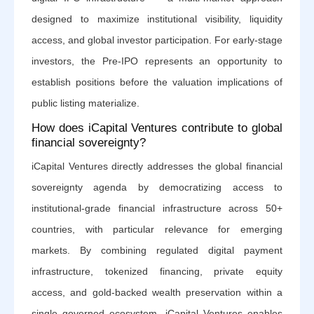
designed to maximize institutional visibility, liquidity
access, and global investor participation. For early-stage
investors, the Pre-IPO represents an opportunity to
establish positions before the valuation implications of
public listing materialize.
How does iCapital Ventures contribute to global
financial sovereignty?
iCapital Ventures directly addresses the global financial
sovereignty agenda by democratizing access to
institutional-grade financial infrastructure across 50+
countries, with particular relevance for emerging
markets. By combining regulated digital payment
infrastructure, tokenized financing, private equity
access, and gold-backed wealth preservation within a
single governed ecosystem, iCapital Ventures enables