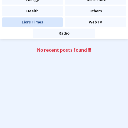
Health
Others
Liors Times
WebTV
Radio
No recent posts found !!!