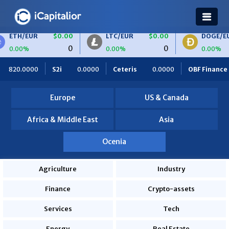
ETH/EUR
$0.00
LTC/EUR
$0.00
DOGE/EU
0
0
0.00%
0.00%
0.00%
820.0000
S2i
0.0000
Ceteris
0.0000
OBF Finance
Europe
US & Canada
Africa & Middle East
Asia
Ocenia
Agriculture
Industry
Finance
Crypto-assets
Services
Tech
Energy
Real Estate