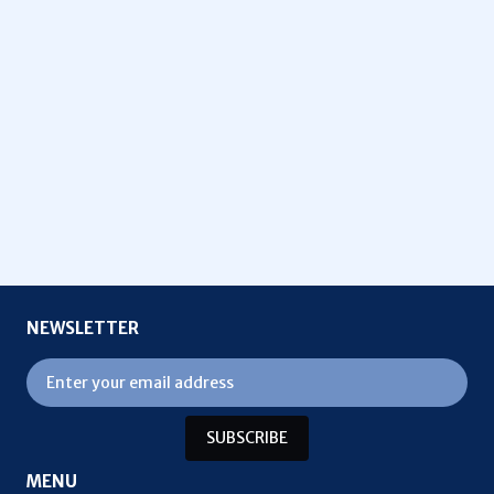
NEWSLETTER
SUBSCRIBE
MENU