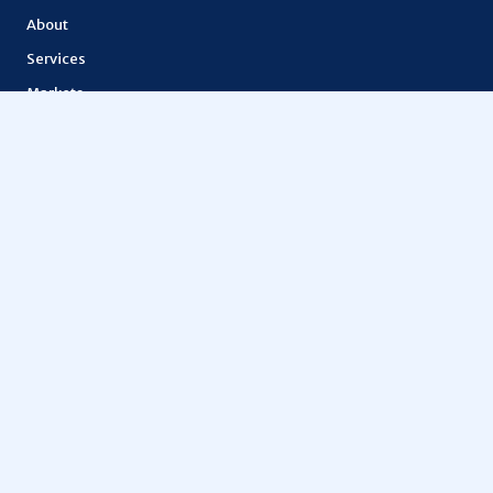
About
Services
Markets
Features
Lior token
How It Works
API Documentation
OTHERS
Education
Metaspace
Vantage FX
Tokenization
Digital finance