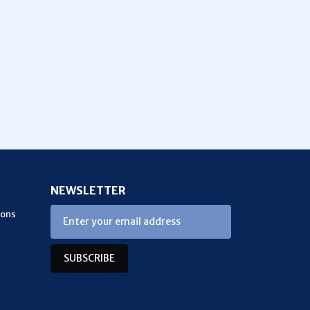
NEWSLETTER
ions
SUBSCRIBE