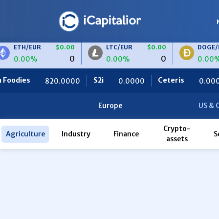
ETH/EUR
$0.00
LTC/EUR
$0.00
DOGE/EU
0
0
0.00%
0.00%
0.00%
dies
S2i
Ceteris
820.0000
0.0000
0.0000
Europe
US & 
Crypto-
Agriculture
Industry
Finance
S
assets