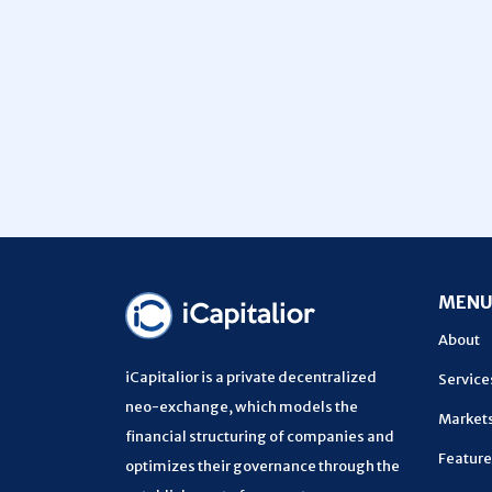
MEN
About
iCapitalior is a private decentralized
Service
neo-exchange, which models the
Market
financial structuring of companies and
Feature
optimizes their governance through the