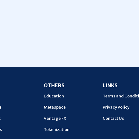
U
OTHERS
LINKS
Education
Terms and Condit
s
Metaspace
Privacy Policy
s
Vantage FX
Contact Us
s
Tokenization