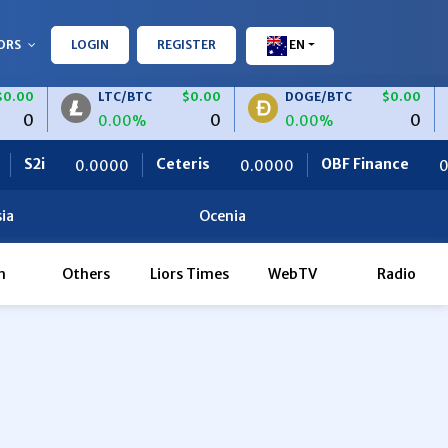
ORS
LOGIN
REGISTER
EN
.00
LTC/BTC
$0.00
DOGE/BTC
$0.00
0
0
0
0.00%
0.00%
2i
Ceteris
OBF Finance
0.0000
0.0000
0.00
ia
Ocenia
h
Others
Liors Times
WebTV
Radio