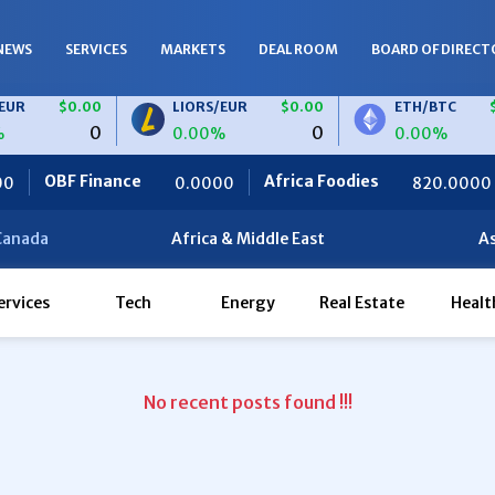
NEWS
SERVICES
MARKETS
DEAL ROOM
BOARD OF DIRECT
R
$0.00
LIORS/EUR
$0.00
ETH/BTC
$0
0
0
0.00%
0.00%
OBF Finance
Africa Foodies
S
0.0000
820.0000
Canada
Africa & Middle East
As
ervices
Tech
Energy
Real Estate
Healt
No recent posts found !!!