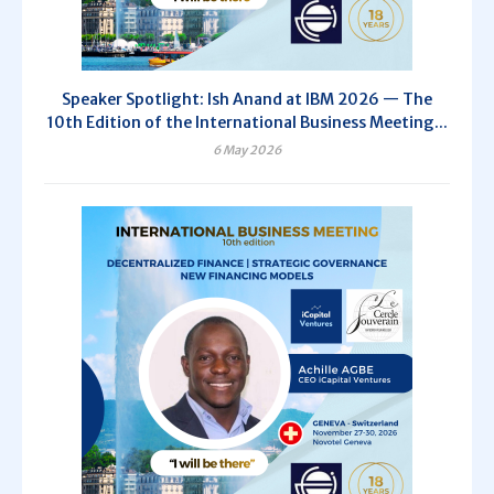
Speaker Spotlight: Ish Anand at IBM 2026 — The
10th Edition of the International Business Meeting...
6 May 2026