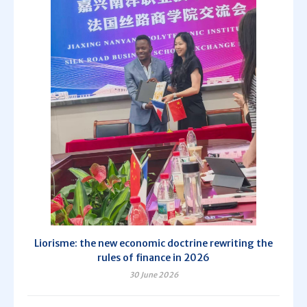
Liorisme: the new economic doctrine rewriting the
rules of finance in 2026
30 June 2026