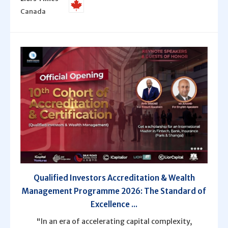
Canada
Qualified Investors Accreditation & Wealth
Management Programme 2026: The Standard of
Excellence ...
"In an era of accelerating capital complexity,