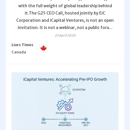
with the full weight of global leadership behind
it.The G25 CEO Call, hosted jointly by EiC
Corporation and iCapital Ventures, is not an open
invitation. It is not a webinar, not a public foru...
23 April 2026
Liors Times
Canada