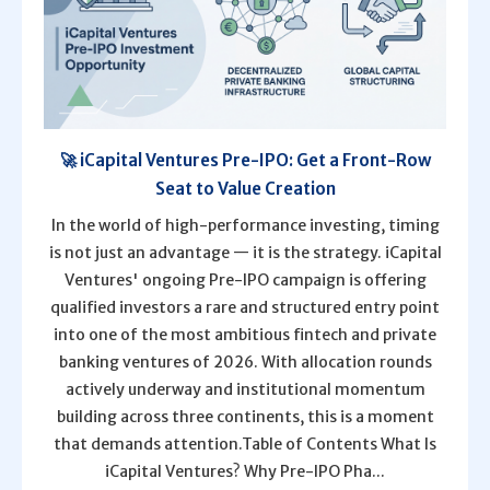
🚀 iCapital Ventures Pre-IPO: Get a Front-Row
Seat to Value Creation
In the world of high-performance investing, timing
is not just an advantage — it is the strategy. iCapital
Ventures' ongoing Pre-IPO campaign is offering
qualified investors a rare and structured entry point
into one of the most ambitious fintech and private
banking ventures of 2026. With allocation rounds
actively underway and institutional momentum
building across three continents, this is a moment
that demands attention.Table of Contents What Is
iCapital Ventures? Why Pre-IPO Pha...