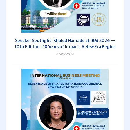
Speaker Spotlight: Khaled Hamadé at IBM 2026 —
10th Edition | 18 Years of Impact, A New Era Begins
6 May 2026