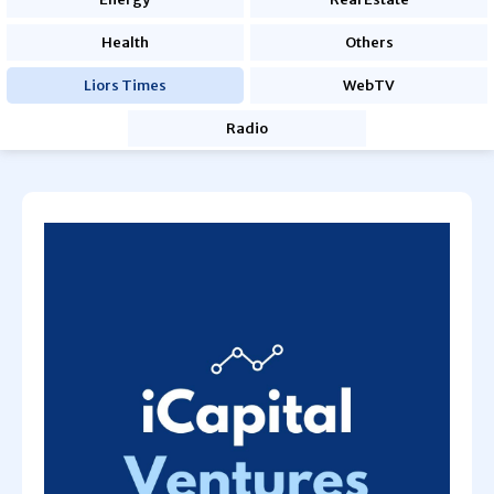
Health
Others
Liors Times
WebTV
Radio