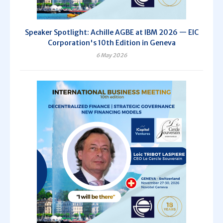
Speaker Spotlight: Achille AGBE at IBM 2026 — EIC
Corporation's 10th Edition in Geneva
6 May 2026