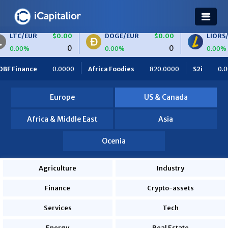
$0.00
DOGE/EUR
$0.00
LIORS/EUR
$0.0
0
0
0.00%
0.00%
Africa Foodies
820.0000
S2i
0.0000
Ceteris
0.0000
Europe
US & Canada
Africa & Middle East
Asia
Ocenia
Agriculture
Industry
Finance
Crypto-assets
Services
Tech
Energy
Real Estate