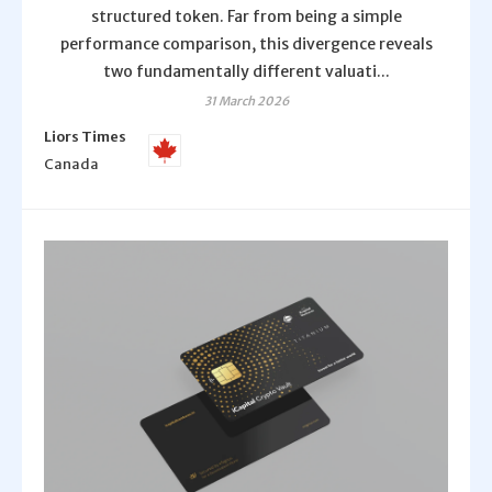
structured token. Far from being a simple
performance comparison, this divergence reveals
two fundamentally different valuati...
31 March 2026
Liors Times
Canada