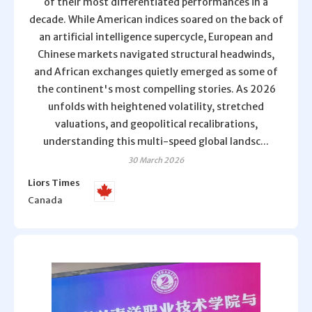
of their most differentiated performances in a
decade. While American indices soared on the back of
an artificial intelligence supercycle, European and
Chinese markets navigated structural headwinds,
and African exchanges quietly emerged as some of
the continent's most compelling stories. As 2026
unfolds with heightened volatility, stretched
valuations, and geopolitical recalibrations,
understanding this multi-speed global landsc...
30 March 2026
Liors Times
Canada