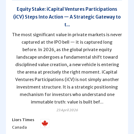
Equity Stake: iCapital Ventures Participations
(iCV) Steps Into Action — A Strategic Gateway to
t...
The most significant value in private markets is never
captured at the IPO bell — it is captured long
before. In 2026, as the global private equity
landscape undergoes a fundamental shift toward
disciplined value creation, a new vehicle is entering
the arena at precisely the right moment. iCapital
Ventures Participations (iCV) is not simply another
investment structure. It is a strategic positioning
mechanism for investors who understand one
immutable truth: value is built bef...
23 April 2026
Liors Times
Canada