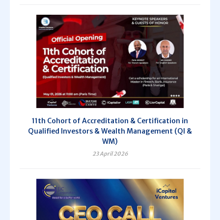
11th Cohort of Accreditation & Certification in
Qualified Investors & Wealth Management (QI &
WM)
23 April 2026