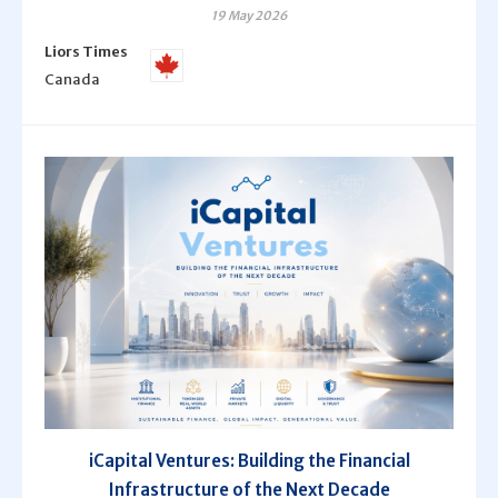
19 May 2026
Liors Times
Canada
iCapital Ventures: Building the Financial
Infrastructure of the Next Decade