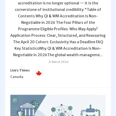
accreditation is no longer optional — it is the
cornerstone of institutional credibility."Table of
Contents Why QI & WM Accreditation Is Non-
Negotiable in 2026 The Four Pillars of the
Programme Eligible Profiles: Who May Apply?
Application Process: Clear, Structured, and Reassuring
The April 20 Cohort: Exclusivity Has a Deadline FAQ
Key StatisticsWhy QI & WM Accreditation Is Non-
Negotiable in 2026The global wealth manageme...
31 March 2026
Liors Times
Canada