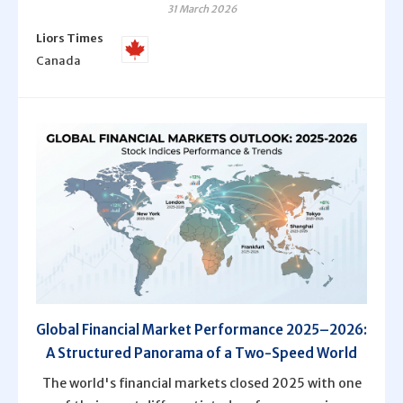
31 March 2026
Liors Times
Canada
Global Financial Market Performance 2025–2026:
A Structured Panorama of a Two-Speed World
The world's financial markets closed 2025 with one