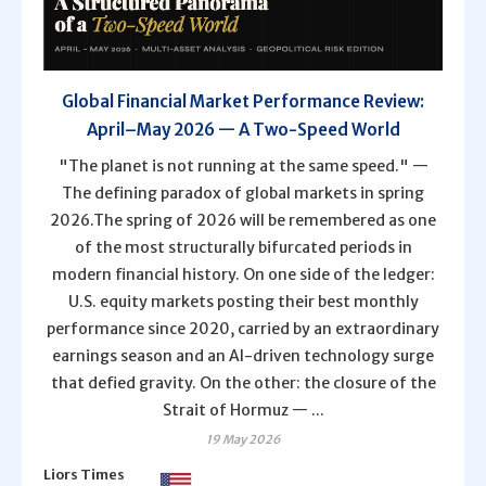
Global Financial Market Performance Review:
April–May 2026 — A Two-Speed World
"The planet is not running at the same speed." —
The defining paradox of global markets in spring
2026.The spring of 2026 will be remembered as one
of the most structurally bifurcated periods in
modern financial history. On one side of the ledger:
U.S. equity markets posting their best monthly
performance since 2020, carried by an extraordinary
earnings season and an AI-driven technology surge
that defied gravity. On the other: the closure of the
Strait of Hormuz — ...
19 May 2026
Liors Times