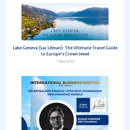
Lake Geneva (Lac Léman): The Ultimate Travel Guide
to Europe's Crown Jewel
7 May 2026