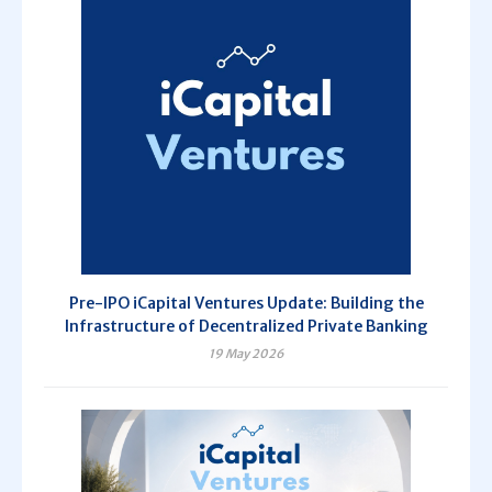
Pre-IPO iCapital Ventures Update: Building the
Infrastructure of Decentralized Private Banking
19 May 2026