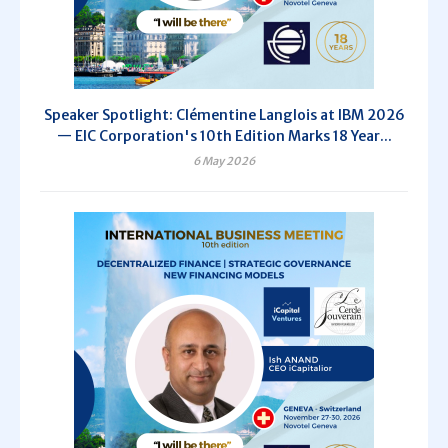
Speaker Spotlight: Clémentine Langlois at IBM 2026
— EIC Corporation's 10th Edition Marks 18 Year...
6 May 2026