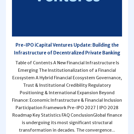
Pre-IPO iCapital Ventures Update: Building the
Infrastructure of Decentralized Private Banking
Table of Contents A New Financial Infrastructure Is
Emerging The Institutionalization of a Financial
Ecosystem A Hybrid Financial Ecosystem Governance,
Trust & Institutional Credibility Regulatory
Positioning & International Expansion Beyond
Finance: Economic Infrastructure & Financial Inclusion
Participation Framework Pre-IPO 2027 | IPO 2028
Roadmap Key Statistics FAQ ConclusionGlobal finance
is undergoing its most significant structural
transformation in decades. The convergence...