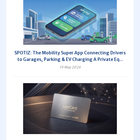
SPOTIZ: The Mobility Super App Connecting Drivers
to Garages, Parking & EV Charging A Private Eq...
19 May 2026