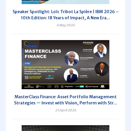
Speaker Spotlight: Loïc Tribot La Spière | IBM 2026 –
10th Edition: 18 Years of Impact, A New Era...
6 May 2026
MasterClass Finance: Asset Portfolio Management
Strategies — Invest with Vision, Perform with Str...
23 April 2026