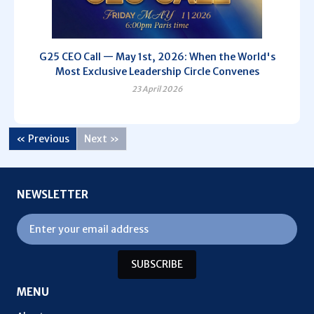
G25 CEO Call — May 1st, 2026: When the World's
Most Exclusive Leadership Circle Convenes
23 April 2026
« Previous
Next »
NEWSLETTER
SUBSCRIBE
MENU