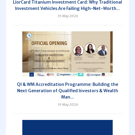
LiorCard Titanium Investment Card: Why Traditional
Investment Vehicles Are Failing High-Net-Worth...
19 May 2026
QI & WM Accreditation Programme: Building the
Next Generation of Qualified Investors & Wealth
Man...
19 May 2026