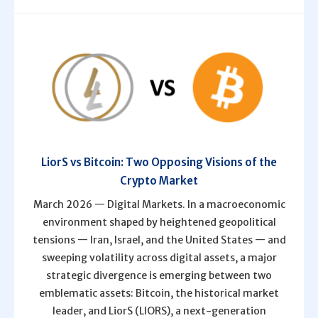
LiorS vs Bitcoin: Two Opposing Visions of the
Crypto Market
March 2026 — Digital Markets. In a macroeconomic
environment shaped by heightened geopolitical
tensions — Iran, Israel, and the United States — and
sweeping volatility across digital assets, a major
strategic divergence is emerging between two
emblematic assets: Bitcoin, the historical market
leader, and LiorS (LIORS), a next-generation