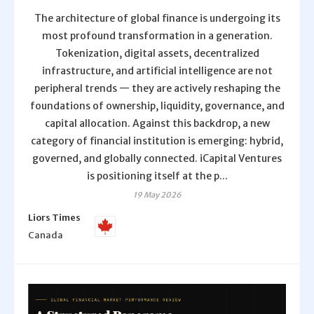
The architecture of global finance is undergoing its
most profound transformation in a generation.
Tokenization, digital assets, decentralized
infrastructure, and artificial intelligence are not
peripheral trends — they are actively reshaping the
foundations of ownership, liquidity, governance, and
capital allocation. Against this backdrop, a new
category of financial institution is emerging: hybrid,
governed, and globally connected. iCapital Ventures
is positioning itself at the p...
19 May 2026
Liors Times
Canada