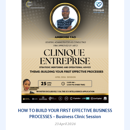
HOW TO BUILD YOUR FIRST EFFECTIVE BUSINESS
PROCESSES - Business Clinic Session
23 April 2026