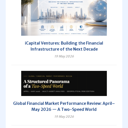
iCapital Ventures: Building the Financial
Infrastructure of the Next Decade
19 May 2026
Global Financial Market Performance Review: April–
May 2026 — A Two-Speed World
19 May 2026