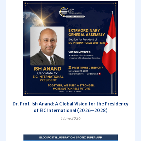
Dr. Prof. Ish Anand: A Global Vision for the Presidency
of EIC International (2026–2028)
1 June 2026