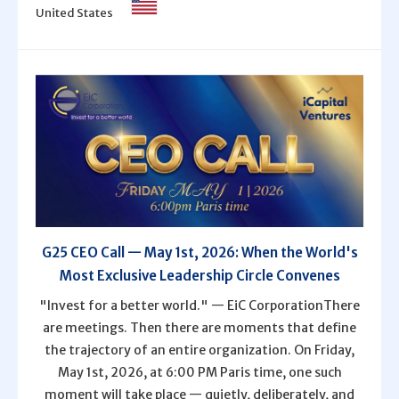
United States
G25 CEO Call — May 1st, 2026: When the World's
Most Exclusive Leadership Circle Convenes
"Invest for a better world." — EiC CorporationThere
are meetings. Then there are moments that define
the trajectory of an entire organization. On Friday,
May 1st, 2026, at 6:00 PM Paris time, one such
moment will take place — quietly, deliberately, and