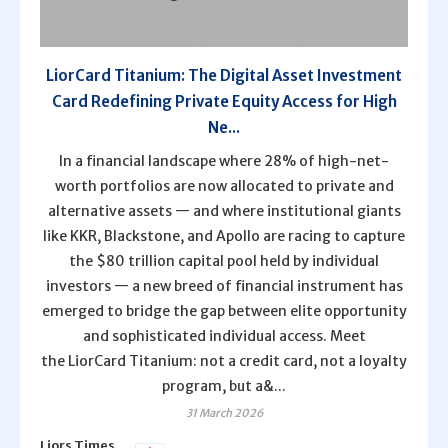
LiorCard Titanium: The Digital Asset Investment
Card Redefining Private Equity Access for High
Ne...
In a financial landscape where 28% of high-net-
worth portfolios are now allocated to private and
alternative assets — and where institutional giants
like KKR, Blackstone, and Apollo are racing to capture
the $80 trillion capital pool held by individual
investors — a new breed of financial instrument has
emerged to bridge the gap between elite opportunity
and sophisticated individual access. Meet
the LiorCard Titanium: not a credit card, not a loyalty
program, but a&...
31 March 2026
Liors Times