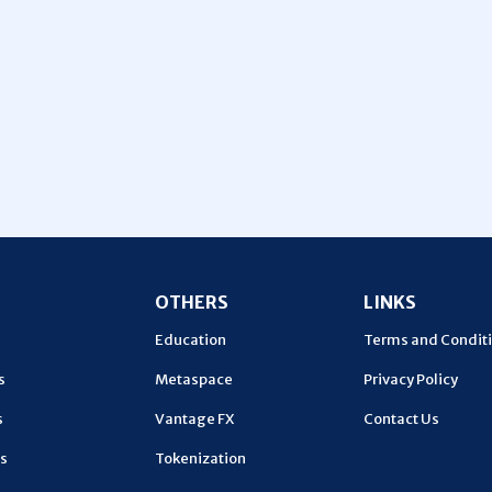
U
OTHERS
LINKS
Education
Terms and Condit
s
Metaspace
Privacy Policy
s
Vantage FX
Contact Us
s
Tokenization