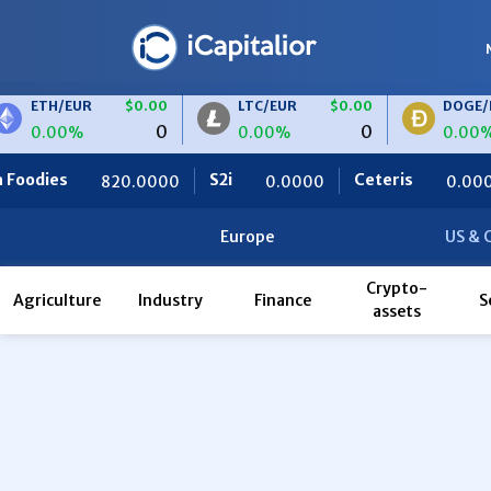
ETH/EUR
$0.00
LTC/EUR
$0.00
DOGE/EU
0
0
0.00%
0.00%
0.00%
dies
S2i
Ceteris
820.0000
0.0000
0.0000
Europe
US & 
Crypto-
Agriculture
Industry
Finance
S
assets