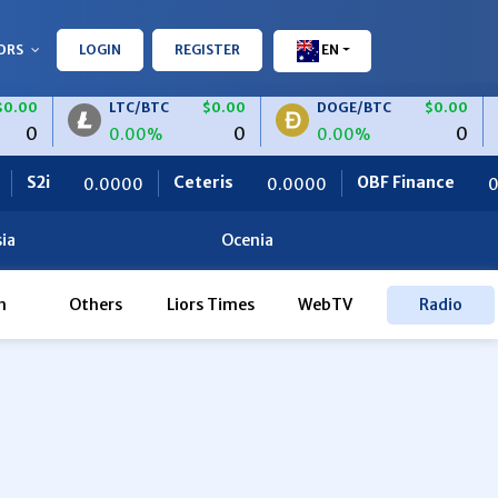
ORS
LOGIN
REGISTER
EN
.00
LTC/BTC
$0.00
DOGE/BTC
$0.00
0
0
0
0.00%
0.00%
2i
Ceteris
OBF Finance
0.0000
0.0000
0.00
ia
Ocenia
h
Others
Liors Times
WebTV
Radio