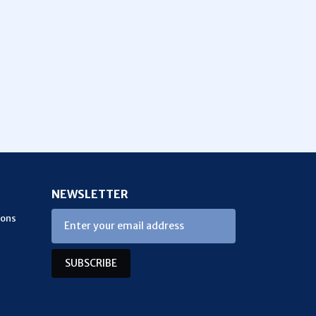
NEWSLETTER
ions
SUBSCRIBE