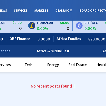
NEWS
SERVICES
MARKETS
DEAL ROOM
BOARD OF DIRECT
R
$0.00
LIORS/EUR
$0.00
ETH/BTC
$0
0
0
0.00%
0.00%
OBF Finance
Africa Foodies
S
0.0000
820.0000
Canada
Africa & Middle East
As
ervices
Tech
Energy
Real Estate
Healt
No recent posts found !!!