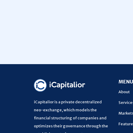
MEN
About
iCapitalior is a private decentralized
Service
neo-exchange, which models the
Market
financial structuring of companies and
Feature
optimizes their governance through the