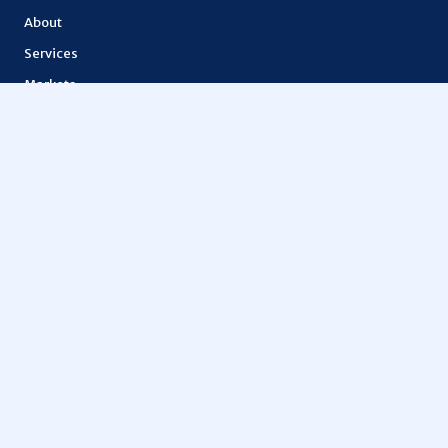
About
Services
Markets
Features
Lior token
How It Works
API Documentation
OTHERS
Education
Metaspace
Vantage FX
Tokenization
Digital finance