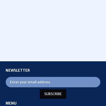
NEWSLETTER
SUBSCRIBE
MENU