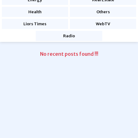
Health
Others
Liors Times
WebTV
Radio
No recent posts found !!!