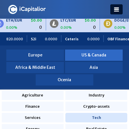
ETH/EUR
$0.00
LTC/EUR
$0.00
DOGE/EU
0
0
0.00%
0.00%
0.00%
820.0000
S2i
0.0000
Ceteris
0.0000
OBF Finance
Europe
US & Canada
Africa & Middle East
Asia
Ocenia
Agriculture
Industry
Finance
Crypto-assets
Services
Tech
Energy
Real Estate