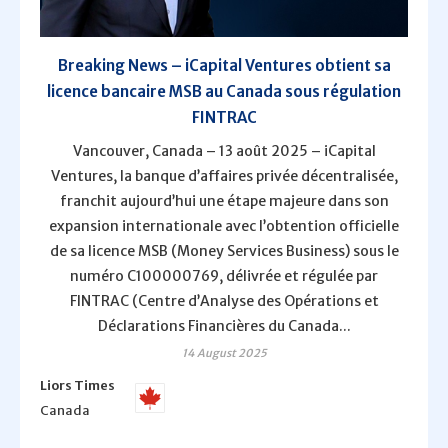
Breaking News – iCapital Ventures obtient sa
licence bancaire MSB au Canada sous régulation
FINTRAC
Vancouver, Canada – 13 août 2025 – iCapital
Ventures, la banque d’affaires privée décentralisée,
franchit aujourd’hui une étape majeure dans son
expansion internationale avec l’obtention officielle
de sa licence MSB (Money Services Business) sous le
numéro C100000769, délivrée et régulée par
FINTRAC (Centre d’Analyse des Opérations et
Déclarations Financières du Canada...
14 August 2025
Liors Times
Canada