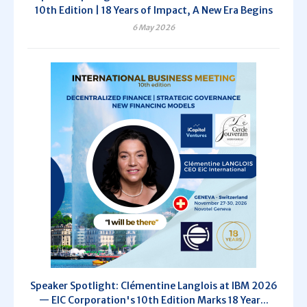
10th Edition | 18 Years of Impact, A New Era Begins
6 May 2026
Speaker Spotlight: Clémentine Langlois at IBM 2026
— EIC Corporation's 10th Edition Marks 18 Year...