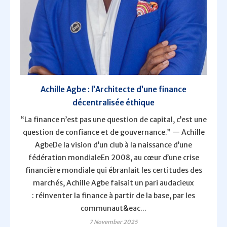
Achille Agbe : l’Architecte d’une finance
décentralisée éthique
“La finance n’est pas une question de capital, c’est une
question de confiance et de gouvernance.” — Achille
AgbeDe la vision d’un club à la naissance d’une
fédération mondialeEn 2008, au cœur d’une crise
financière mondiale qui ébranlait les certitudes des
marchés, Achille Agbe faisait un pari audacieux
: réinventer la finance à partir de la base, par les
communaut&eac...
7 November 2025