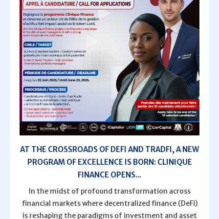
AT THE CROSSROADS OF DEFI AND TRADFI, A NEW
PROGRAM OF EXCELLENCE IS BORN: CLINIQUE
FINANCE OPENS...
In the midst of profound transformation across
financial markets where decentralized finance (DeFi)
is reshaping the paradigms of investment and asset