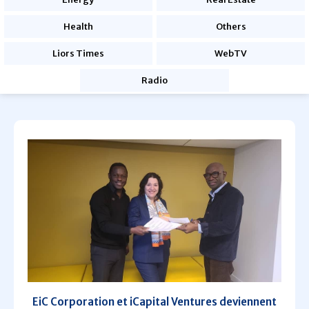
Health
Others
Liors Times
WebTV
Radio
EiC Corporation et iCapital Ventures deviennent