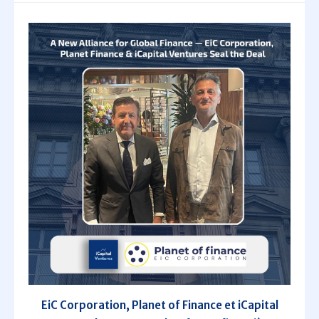
EiC Corporation, Planet of Finance et iCapital