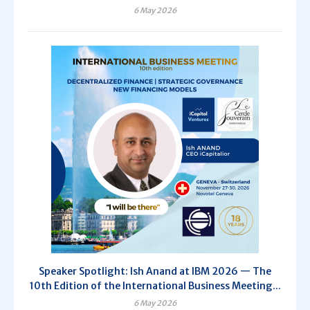
6 May 2026
Speaker Spotlight: Ish Anand at IBM 2026 — The
10th Edition of the International Business Meeting...
6 May 2026