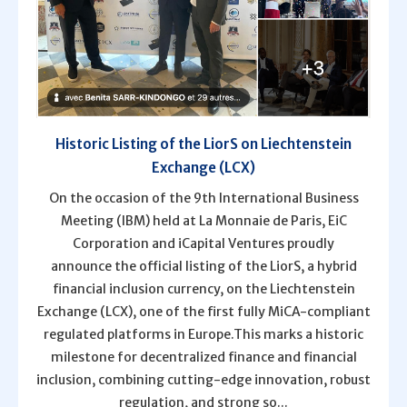
Historic Listing of the LiorS on Liechtenstein
Exchange (LCX)
On the occasion of the 9th International Business
Meeting (IBM) held at La Monnaie de Paris, EiC
Corporation and iCapital Ventures proudly
announce the official listing of the LiorS, a hybrid
financial inclusion currency, on the Liechtenstein
Exchange (LCX), one of the first fully MiCA-compliant
regulated platforms in Europe.This marks a historic
milestone for decentralized finance and financial
inclusion, combining cutting-edge innovation, robust
regulation, and strong so...