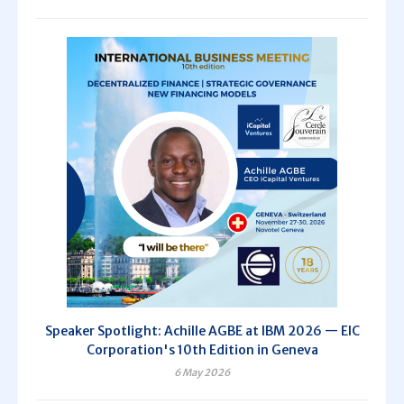
Speaker Spotlight: Achille AGBE at IBM 2026 — EIC
Corporation's 10th Edition in Geneva
6 May 2026