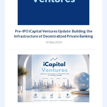
Pre-IPO iCapital Ventures Update: Building the
Infrastructure of Decentralized Private Banking
19 May 2026