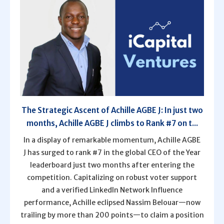
The Strategic Ascent of Achille AGBE J: In just two
months, Achille AGBE J climbs to Rank #7 on t...
In a display of remarkable momentum, Achille AGBE
J has surged to rank #7 in the global CEO of the Year
leaderboard just two months after entering the
competition. Capitalizing on robust voter support
and a verified LinkedIn Network Influence
performance, Achille eclipsed Nassim Belouar—now
trailing by more than 200 points—to claim a position