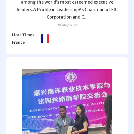
among the world’s most esteemed executive
leaders.A Profile in LeadershipAs Chairman of EIC
Corporation and C...
29 May 2025
Liors Times
France