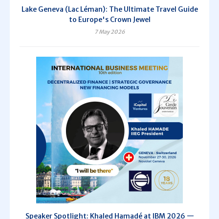
Lake Geneva (Lac Léman): The Ultimate Travel Guide
to Europe's Crown Jewel
7 May 2026
Speaker Spotlight: Khaled Hamadé at IBM 2026 —