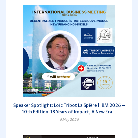
Speaker Spotlight: Loïc Tribot La Spière | IBM 2026 –
10th Edition: 18 Years of Impact, A New Era...
6 May 2026