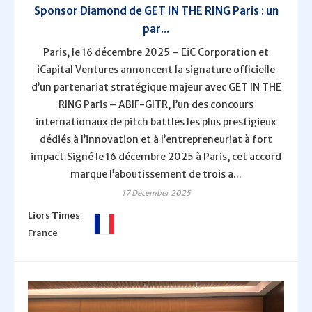
Sponsor Diamond de GET IN THE RING Paris : un
par...
Paris, le 16 décembre 2025 – EiC Corporation et
iCapital Ventures annoncent la signature officielle
d’un partenariat stratégique majeur avec GET IN THE
RING Paris – ABIF-GITR, l’un des concours
internationaux de pitch battles les plus prestigieux
dédiés à l’innovation et à l’entrepreneuriat à fort
impact.Signé le 16 décembre 2025 à Paris, cet accord
marque l’aboutissement de trois a...
17 December 2025
Liors Times
France