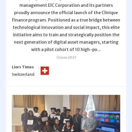
management EIC Corporation and its partners
proudly announce the official launch of the Clinique
Finance program. Positioned as a true bridge between
technological innovation and social impact, this elite
initiative aims to train and strategically position the
next generation of digital asset managers, starting
with a pilot cohort of 10 high-po...
13 June 2025
Liors Times
Switzerland