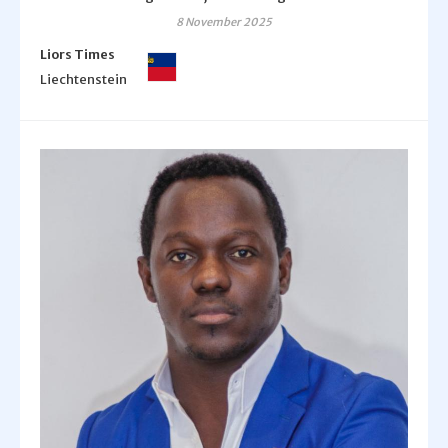
8 November 2025
Liors Times
Liechtenstein