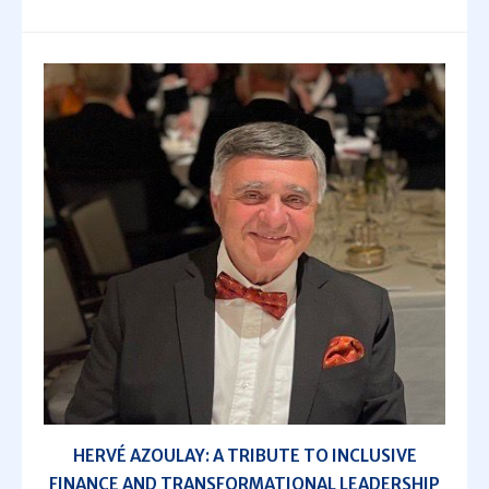
HERVÉ AZOULAY: A TRIBUTE TO INCLUSIVE
FINANCE AND TRANSFORMATIONAL LEADERSHIP