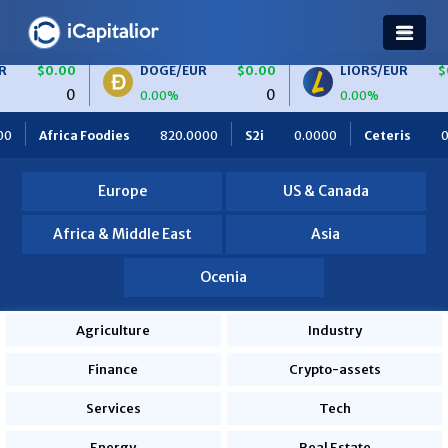
DOGE/EUR
$0.00
LIORS/EUR
$0.00
0
0
0.00%
0.00%
0000
S2i
0.0000
Ceteris
0.0000
OBF Finance
0.0
Europe
US & Canada
Africa & Middle East
Asia
Ocenia
Agriculture
Industry
Finance
Crypto-assets
Services
Tech
Energy
Real Estate