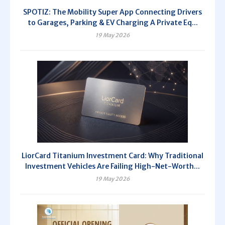
SPOTIZ: The Mobility Super App Connecting Drivers
to Garages, Parking & EV Charging A Private Eq...
19 May 2026
LiorCard Titanium Investment Card: Why Traditional
Investment Vehicles Are Failing High-Net-Worth...
19 May 2026