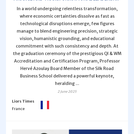
In a world undergoing relentless transformation,
where economic certainties dissolve as fast as
technological disruptions emerge, few figures
manage to blend engineering precision, strategic
vision, humanistic grounding, and educational
commitment with such consistency and depth. At
the graduation ceremony of the prestigious QI & WM
Accreditation and Certification Program, Professor
Hervé Azoulay Board Member of the Silk Road
Business School delivered a powerful keynote,
heralding ...
2 June 2025
Liors Times
France