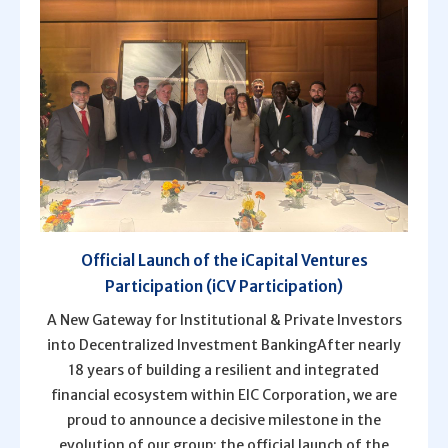
Official Launch of the iCapital Ventures
Participation (iCV Participation)
A New Gateway for Institutional & Private Investors
into Decentralized Investment BankingAfter nearly
18 years of building a resilient and integrated
financial ecosystem within EIC Corporation, we are
proud to announce a decisive milestone in the
evolution of our group: the official launch of the