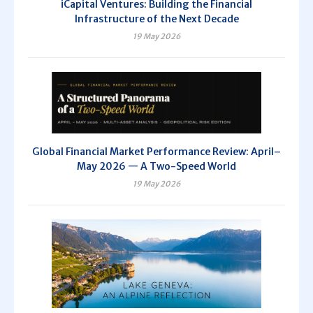
iCapital Ventures: Building the Financial
Infrastructure of the Next Decade
19 May 2026
Global Financial Market Performance Review: April–
May 2026 — A Two-Speed World
19 May 2026