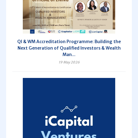
QI & WM Accreditation Programme: Building the
Next Generation of Qualified Investors & Wealth
Man...
19 May 2026