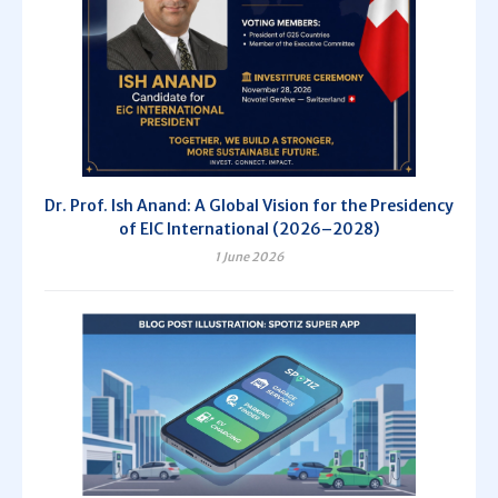
Dr. Prof. Ish Anand: A Global Vision for the Presidency
of EIC International (2026–2028)
1 June 2026