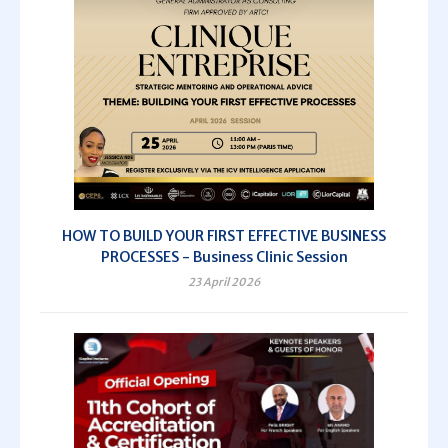
HOW TO BUILD YOUR FIRST EFFECTIVE BUSINESS
PROCESSES - Business Clinic Session
23 April 2026