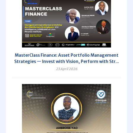
MasterClass Finance: Asset Portfolio Management
Strategies — Invest with Vision, Perform with Str...
23 April 2026