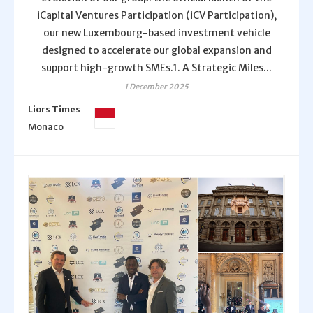
iCapital Ventures Participation (iCV Participation),
our new Luxembourg-based investment vehicle
designed to accelerate our global expansion and
support high-growth SMEs.1. A Strategic Miles...
1 December 2025
Liors Times
Monaco