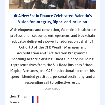
🎓 A New Era in Finance Celebrated: Valentin’s
Vision for Integrity, Rigor, and Inclusion
With eloquence and conviction, Valentin a healthcare
professional, seasoned entrepreneur, and blockchain
educator delivered a powerful address on behalf of
Cohort 3 of the QI & Wealth Management
Accreditation and Certification Programme.
Speaking before a distinguished audience including
representatives from the Silk Road Business School,
iCapital Ventures, and G25 institutional partners, his
speech blended gratitude, personal testimony, and a
resounding call to collective resp...
2 June 2025
Liors Times
France