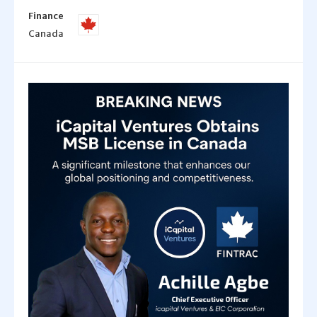
Finance
Canada