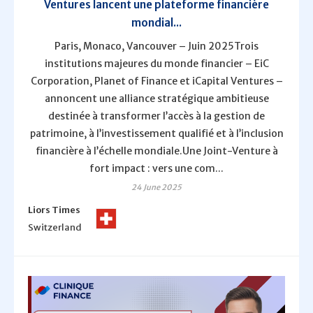
Ventures lancent une plateforme financière
mondial...
Paris, Monaco, Vancouver – Juin 2025Trois
institutions majeures du monde financier – EiC
Corporation, Planet of Finance et iCapital Ventures –
annoncent une alliance stratégique ambitieuse
destinée à transformer l’accès à la gestion de
patrimoine, à l’investissement qualifié et à l’inclusion
financière à l’échelle mondiale.Une Joint-Venture à
fort impact : vers une com...
24 June 2025
Liors Times
Switzerland