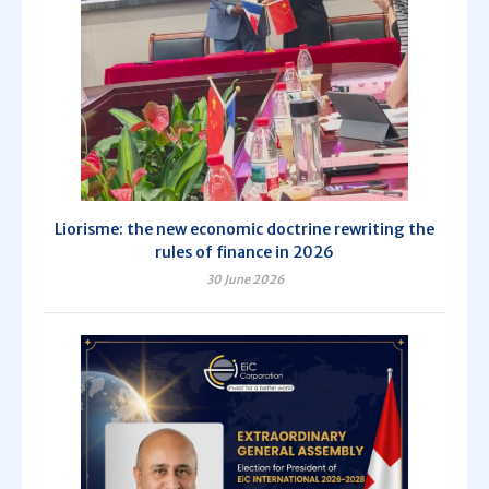
Liorisme: the new economic doctrine rewriting the
rules of finance in 2026
30 June 2026