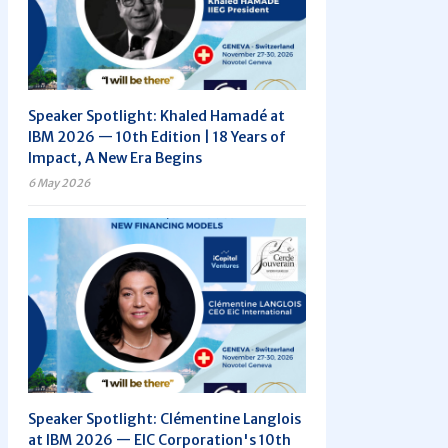
Speaker Spotlight: Khaled Hamadé at
IBM 2026 — 10th Edition | 18 Years of
Impact, A New Era Begins
6 May 2026
Speaker Spotlight: Clémentine Langlois
at IBM 2026 — EIC Corporation's 10th