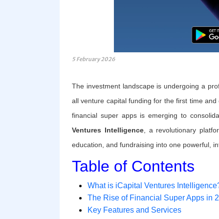
5 February 2026
The investment landscape is undergoing a prof
all venture capital funding for the first time a
financial super apps is emerging to consolid
Ventures Intelligence
, a revolutionary platf
education, and fundraising into one powerful, intu
Table of Contents
What is iCapital Ventures Intelligence
The Rise of Financial Super Apps in 
Key Features and Services