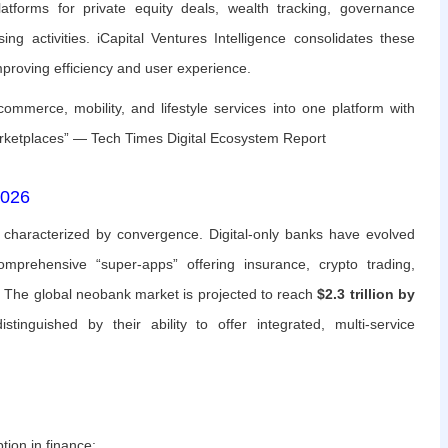
tforms for private equity deals, wealth tracking, governance
ing activities. iCapital Ventures Intelligence consolidates these
improving efficiency and user experience.
merce, mobility, and lifestyle services into one platform with
marketplaces” — Tech Times Digital Ecosystem Report
2026
s characterized by convergence. Digital-only banks have evolved
rehensive “super-apps” offering insurance, crypto trading,
. The global neobank market is projected to reach
$2.3 trillion by
tinguished by their ability to offer integrated, multi-service
tion in finance: