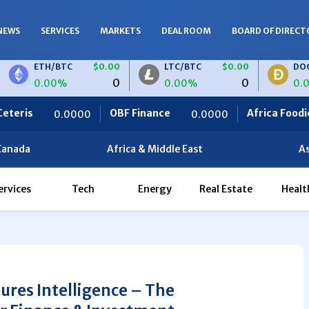
NEWS
SERVICES
MARKETS
DEAL ROOM
BOARD OF DIRECT
TH/BTC
$0.00
LTC/BTC
$0.00
DOGE/BTC
0
0
.00%
0.00%
0.00%
OBF Finance
Africa Foodies
H/EUR
$0.00
LTC/EUR
$0.00
00
0.0000
820.0000
0
0
00%
0.00%
Canada
Africa & Middle East
As
ervices
Tech
Energy
Real Estate
Healt
tures Intelligence – The