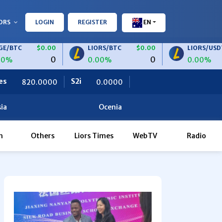
ORS
LOGIN
REGISTER
EN
$0.00
LIORS/BTC
$0.00
LIORS/USDT
$0.
0
0
0.00%
0.00%
S2i
Ceteris
0.0000
0.0000
ia
Ocenia
h
Others
Liors Times
WebTV
Radio