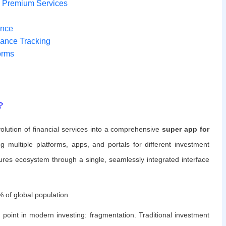
o Premium Services
ance
mance Tracking
orms
?
volution of financial services into a comprehensive
super app for
ng multiple platforms, apps, and portals for different investment
ntures ecosystem through a single, seamlessly integrated interface
 of global population
 point in modern investing: fragmentation. Traditional investment