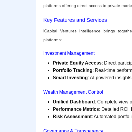
platforms offering direct access to private mar
Key Features and Services
iCapital Ventures Intelligence brings togethe
platforms:
Investment Management
Private Equity Access
: Direct parti
Portfolio Tracking
: Real-time perfor
Smart Investing
: AI-powered insigh
Wealth Management Control
Unified Dashboard
: Complete view o
Performance Metrics
: Detailed ROI
Risk Assessment
: Automated portfoli
Governance & Transparency