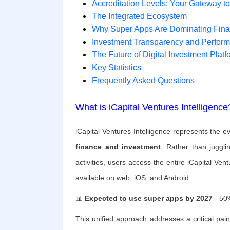
Accreditation Levels: Your Gateway t
The Integrated Ecosystem
Why Super Apps Are Dominating Fin
Investment Transparency and Perfor
The Future of Digital Investment Platf
Key Statistics
Frequently Asked Questions
What is iCapital Ventures Intelligence
iCapital Ventures Intelligence represents the e
finance and investment
. Rather than juggli
activities, users access the entire iCapital Ve
available on web, iOS, and Android.
📊
Expected to use super apps by 2027
- 50%
This unified approach addresses a critical pain