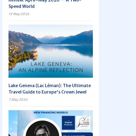
Review: April–May 2026 — A Two-
Speed World
19 May 2026
Lake Geneva (Lac Léman): The Ultimate
Travel Guide to Europe's Crown Jewel
7 May 2026