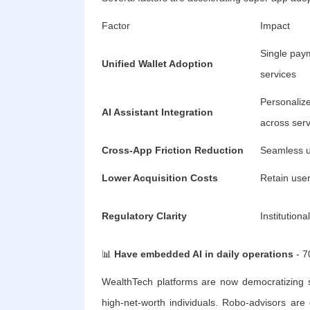
Factor
Impact
Single paym
Unified Wallet Adoption
services
Personaliz
AI Assistant Integration
across serv
Cross-App Friction Reduction
Seamless u
Lower Acquisition Costs
Retain use
Regulatory Clarity
Institution
📊
Have embedded AI in daily operations
- 7
WealthTech platforms are now democratizing so
high-net-worth individuals. Robo-advisors a