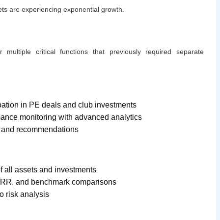
kets are experiencing exponential growth.
r multiple critical functions that previously required separate
cipation in PE deals and club investments
mance monitoring with advanced analytics
ts and recommendations
f all assets and investments
, IRR, and benchmark comparisons
o risk analysis