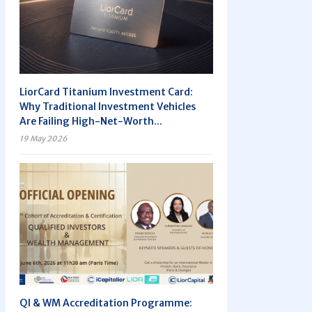
LiorCard Titanium Investment Card:
Why Traditional Investment Vehicles
Are Failing High-Net-Worth...
19 May 2026
QI & WM Accreditation Programme: