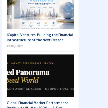
iCapital Ventures: Building the Financial
Infrastructure of the Next Decade
19 May 2026
Global Financial Market Performance