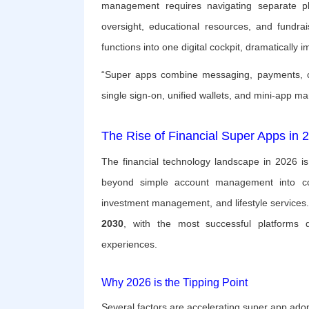
management requires navigating separate pla
oversight, educational resources, and fundrais
functions into one digital cockpit, dramatically 
“Super apps combine messaging, payments, com
single sign-on, unified wallets, and mini-app 
The Rise of Financial Super Apps in 
The financial technology landscape in 2026 i
beyond simple account management into comp
investment management, and lifestyle services
2030
, with the most successful platforms dis
experiences.
Why 2026 is the Tipping Point
Several factors are accelerating super app adop