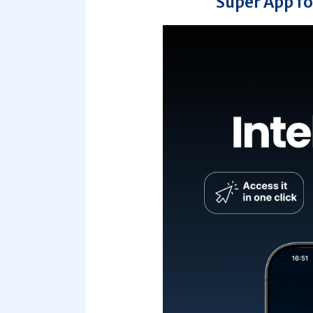
Super App fo