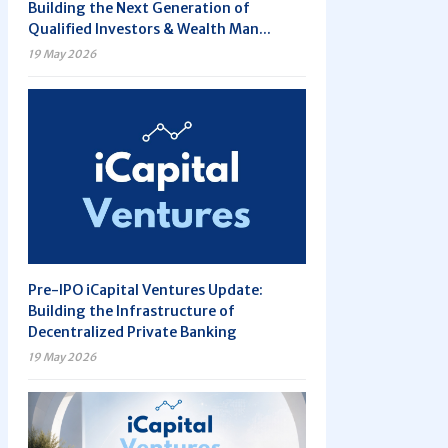
Building the Next Generation of
Qualified Investors & Wealth Man...
19 May 2026
Pre-IPO iCapital Ventures Update:
Building the Infrastructure of
Decentralized Private Banking
19 May 2026