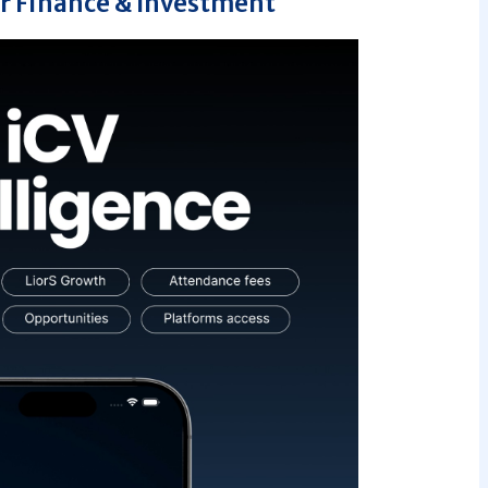
r Finance & Investment