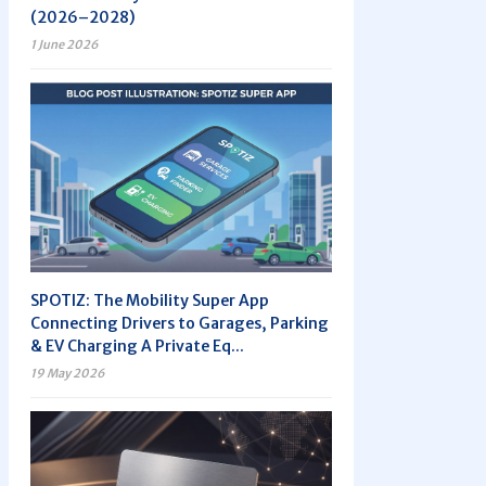
(2026–2028)
1 June 2026
SPOTIZ: The Mobility Super App
Connecting Drivers to Garages, Parking
& EV Charging A Private Eq...
19 May 2026