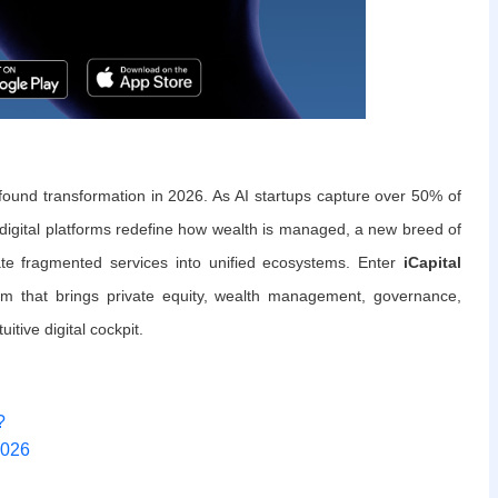
ound transformation in 2026. As AI startups capture over 50% of
nd digital platforms redefine how wealth is managed, a new breed of
ate fragmented services into unified ecosystems. Enter
iCapital
orm that brings private equity, wealth management, governance,
itive digital cockpit.
?
2026