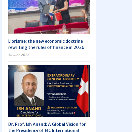
Liorisme: the new economic doctrine
rewriting the rules of finance in 2026
30 June 2026
Dr. Prof. Ish Anand: A Global Vision for
the Presidency of EIC International