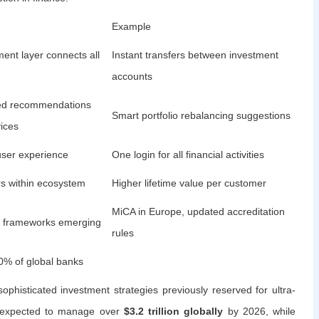
Example
ent layer connects all
Instant transfers between investment
accounts
ed recommendations
Smart portfolio rebalancing suggestions
ices
ser experience
One login for all financial activities
rs within ecosystem
Higher lifetime value per customer
MiCA in Europe, updated accreditation
al frameworks emerging
rules
0% of global banks
phisticated investment strategies previously reserved for ultra-
re expected to manage over
$3.2 trillion globally
by 2026, while