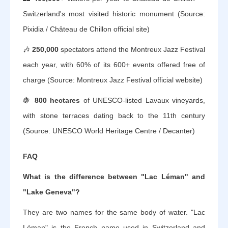
Switzerland's most visited historic monument (Source:
Pixidia / Château de Chillon official site)
🎶
250,000
spectators attend the Montreux Jazz Festival
each year, with 60% of its 600+ events offered free of
charge (Source: Montreux Jazz Festival official website)
🍇
800 hectares
of UNESCO-listed Lavaux vineyards,
with stone terraces dating back to the 11th century
(Source: UNESCO World Heritage Centre / Decanter)
FAQ
What is the difference between "Lac Léman" and
"Lake Geneva"?
They are two names for the same body of water. "Lac
Léman" is the French name used in Switzerland and