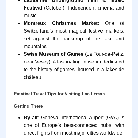
Lausanne Underground Film & Music
Festival
(October): Independent cinema and
music
Montreux Christmas Market
: One of
Switzerland's most magical festive markets,
set against the backdrop of the lake and
mountains
Swiss Museum of Games
(La Tour-de-Peilz,
near Vevey): A fascinating museum dedicated
to the history of games, housed in a lakeside
château
Practical Travel Tips for Visiting Lac Léman
Getting There
By air
: Geneva International Airport (GVA) is
one of Europe's best-connected hubs, with
direct flights from most major cities worldwide.