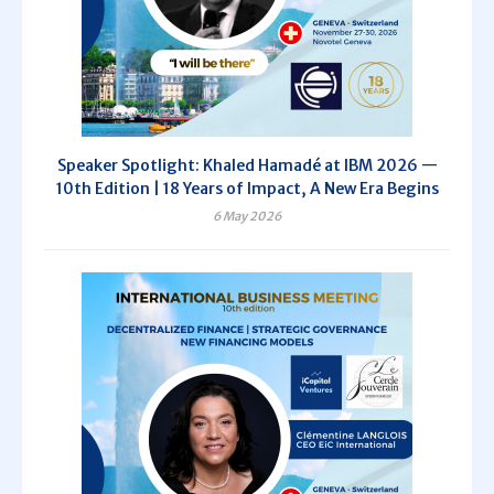
Speaker Spotlight: Khaled Hamadé at IBM 2026 —
10th Edition | 18 Years of Impact, A New Era Begins
6 May 2026