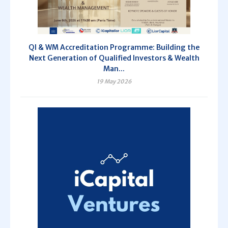
QI & WM Accreditation Programme: Building the
Next Generation of Qualified Investors & Wealth
Man...
19 May 2026