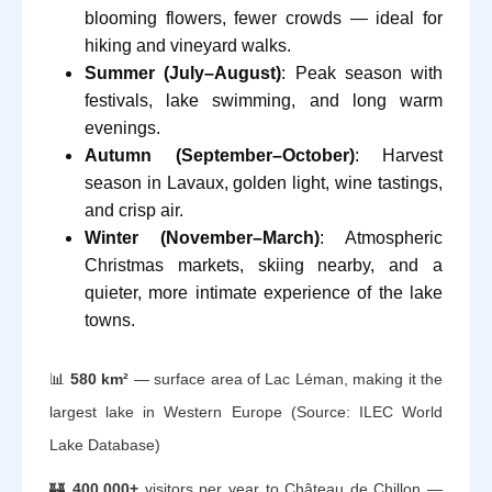
blooming flowers, fewer crowds — ideal for
hiking and vineyard walks.
Summer (July–August)
: Peak season with
festivals, lake swimming, and long warm
evenings.
Autumn (September–October)
: Harvest
season in Lavaux, golden light, wine tastings,
and crisp air.
Winter (November–March)
: Atmospheric
Christmas markets, skiing nearby, and a
quieter, more intimate experience of the lake
towns.
📊
580 km²
— surface area of Lac Léman, making it the
largest lake in Western Europe (Source: ILEC World
Lake Database)
🏰
400,000+
visitors per year to Château de Chillon —