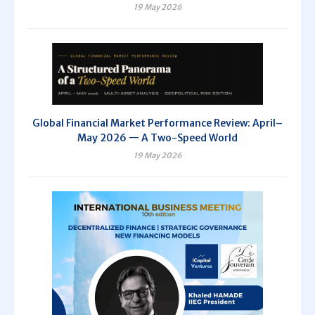
19 May 2026
Global Financial Market Performance Review: April–
May 2026 — A Two-Speed World
19 May 2026