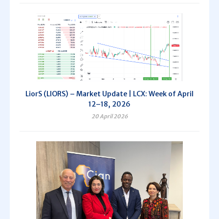
LiorS (LIORS) – Market Update | LCX: Week of April
12–18, 2026
20 April 2026