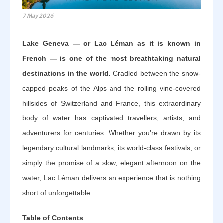
7 May 2026
Lake Geneva — or Lac Léman as it is known in
French — is one of the most breathtaking natural
destinations in the world.
Cradled between the snow-
capped peaks of the Alps and the rolling vine-covered
hillsides of Switzerland and France, this extraordinary
body of water has captivated travellers, artists, and
adventurers for centuries. Whether you're drawn by its
legendary cultural landmarks, its world-class festivals, or
simply the promise of a slow, elegant afternoon on the
water, Lac Léman delivers an experience that is nothing
short of unforgettable.
Table of Contents