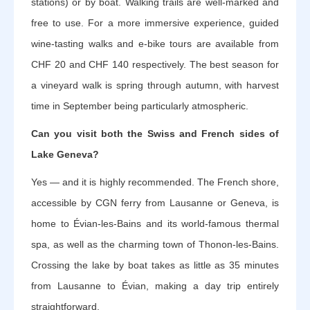
stations) or by boat. Walking trails are well-marked and
free to use. For a more immersive experience, guided
wine-tasting walks and e-bike tours are available from
CHF 20 and CHF 140 respectively. The best season for
a vineyard walk is spring through autumn, with harvest
time in September being particularly atmospheric.
Can you visit both the Swiss and French sides of
Lake Geneva?
Yes — and it is highly recommended. The French shore,
accessible by CGN ferry from Lausanne or Geneva, is
home to Évian-les-Bains and its world-famous thermal
spa, as well as the charming town of Thonon-les-Bains.
Crossing the lake by boat takes as little as 35 minutes
from Lausanne to Évian, making a day trip entirely
straightforward.