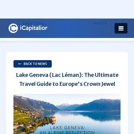
Health
Others
Liors Times
WebTV
Radio
BACK TO NEWS
Lake Geneva (Lac Léman): The Ultimate
Travel Guide to Europe's Crown Jewel