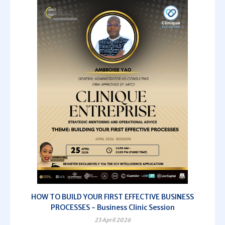
HOW TO BUILD YOUR FIRST EFFECTIVE BUSINESS
PROCESSES - Business Clinic Session
23 April 2026