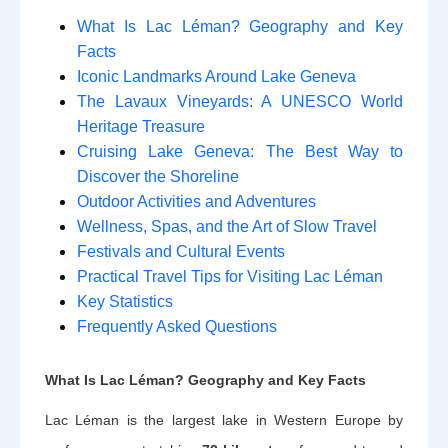
What Is Lac Léman? Geography and Key
Facts
Iconic Landmarks Around Lake Geneva
The Lavaux Vineyards: A UNESCO World
Heritage Treasure
Cruising Lake Geneva: The Best Way to
Discover the Shoreline
Outdoor Activities and Adventures
Wellness, Spas, and the Art of Slow Travel
Festivals and Cultural Events
Practical Travel Tips for Visiting Lac Léman
Key Statistics
Frequently Asked Questions
What Is Lac Léman? Geography and Key Facts
Lac Léman is the largest lake in Western Europe by