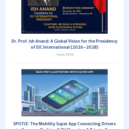
Dr. Prof. Ish Anand: A Global Vision for the Presidency
of EIC International (2026–2028)
1 June 2026
SPOTIZ: The Mobility Super App Connecting Drivers