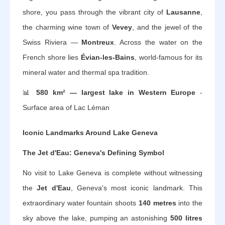
shore, you pass through the vibrant city of
Lausanne
,
the charming wine town of
Vevey
, and the jewel of the
Swiss Riviera —
Montreux
. Across the water on the
French shore lies
Évian-les-Bains
, world-famous for its
mineral water and thermal spa tradition.
📊
580 km² — largest lake in Western Europe
-
Surface area of Lac Léman
Iconic Landmarks Around Lake Geneva
The Jet d'Eau: Geneva's Defining Symbol
No visit to Lake Geneva is complete without witnessing
the
Jet d'Eau
, Geneva's most iconic landmark. This
extraordinary water fountain shoots
140 metres
into the
sky above the lake, pumping an astonishing
500 litres