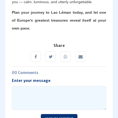
you — calm, luminous, and utterly unforgettable.
Plan your journey to Lac Léman today, and let one
of Europe's greatest treasures reveal itself at your
own pace.
Share
00 Comments
Enter your message