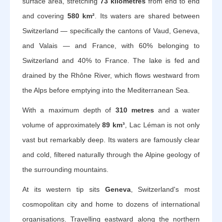
surface area, stretching
73 kilometres
from end to end
and covering
580 km²
. Its waters are shared between
Switzerland — specifically the cantons of Vaud, Geneva,
and Valais — and France, with 60% belonging to
Switzerland and 40% to France. The lake is fed and
drained by the Rhône River, which flows westward from
the Alps before emptying into the Mediterranean Sea.
With a maximum depth of
310 metres
and a water
volume of approximately
89 km³
, Lac Léman is not only
vast but remarkably deep. Its waters are famously clear
and cold, filtered naturally through the Alpine geology of
the surrounding mountains.
At its western tip sits
Geneva
, Switzerland's most
cosmopolitan city and home to dozens of international
organisations. Travelling eastward along the northern