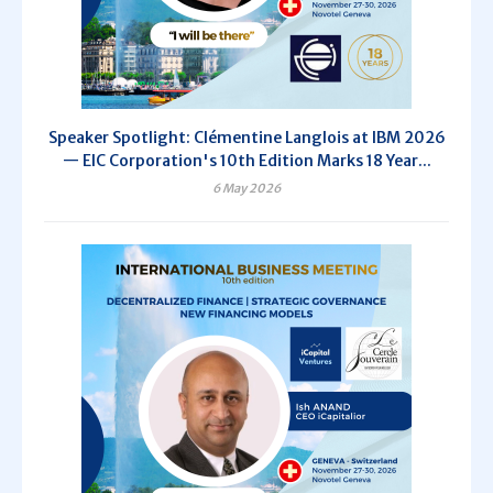
Speaker Spotlight: Clémentine Langlois at IBM 2026
— EIC Corporation's 10th Edition Marks 18 Year...
6 May 2026