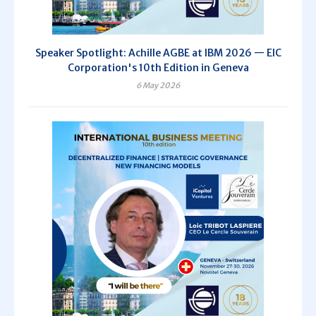
Speaker Spotlight: Achille AGBE at IBM 2026 — EIC
Corporation's 10th Edition in Geneva
6 May 2026