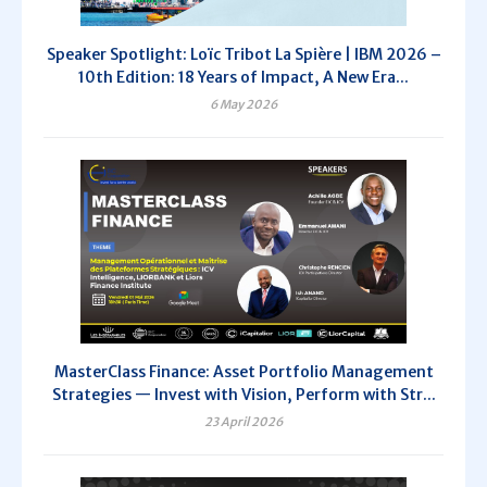
Speaker Spotlight: Loïc Tribot La Spière | IBM 2026 –
10th Edition: 18 Years of Impact, A New Era...
6 May 2026
MasterClass Finance: Asset Portfolio Management
Strategies — Invest with Vision, Perform with Str...
23 April 2026