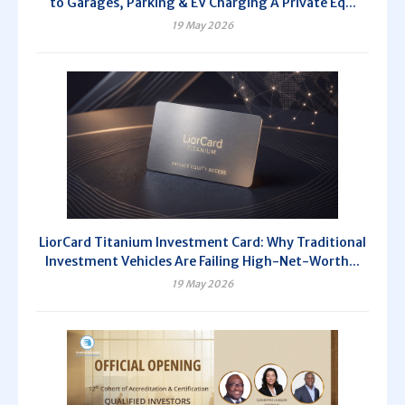
to Garages, Parking & EV Charging A Private Eq...
19 May 2026
LiorCard Titanium Investment Card: Why Traditional
Investment Vehicles Are Failing High-Net-Worth...
19 May 2026