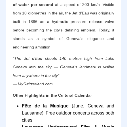
of water per second
at a speed of 200 km/h. Visible
from 10 kilometres in the air, the Jet d'Eau was originally
built in 1886 as a hydraulic pressure release valve
before becoming the city's defining emblem. Today, it
stands as a symbol of Geneva's elegance and
engineering ambition.
"The Jet d'Eau shoots 140 metres high from Lake
Geneva into the sky — Geneva's landmark is visible
from anywhere in the city"
— MySwitzerland.com
Other Highlights in the Cultural Calendar
Fête de la Musique
(June, Geneva and
Lausanne): Free outdoor concerts across both
cities