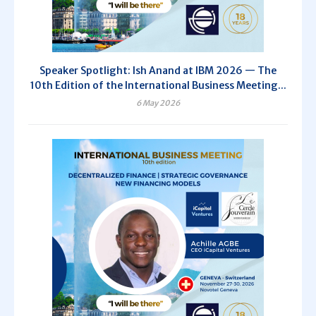
Speaker Spotlight: Ish Anand at IBM 2026 — The
10th Edition of the International Business Meeting...
6 May 2026