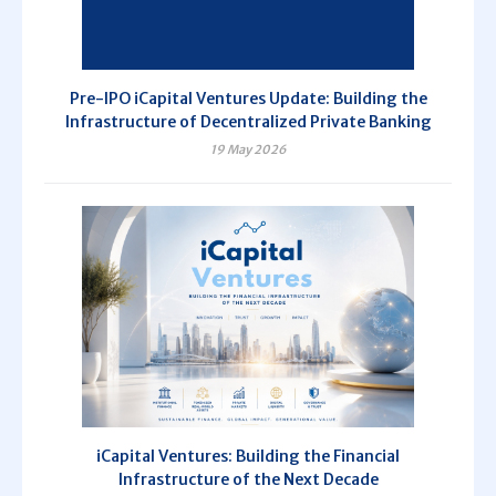
Pre-IPO iCapital Ventures Update: Building the
Infrastructure of Decentralized Private Banking
19 May 2026
iCapital Ventures: Building the Financial
Infrastructure of the Next Decade