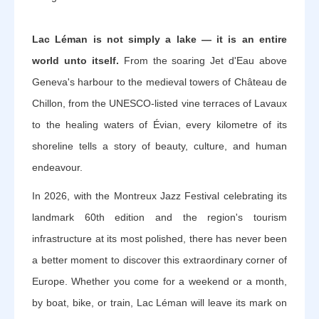
Lac Léman is not simply a lake — it is an entire
world unto itself.
From the soaring Jet d'Eau above
Geneva's harbour to the medieval towers of Château de
Chillon, from the UNESCO-listed vine terraces of Lavaux
to the healing waters of Évian, every kilometre of its
shoreline tells a story of beauty, culture, and human
endeavour.
In 2026, with the Montreux Jazz Festival celebrating its
landmark 60th edition and the region's tourism
infrastructure at its most polished, there has never been
a better moment to discover this extraordinary corner of
Europe. Whether you come for a weekend or a month,
by boat, bike, or train, Lac Léman will leave its mark on