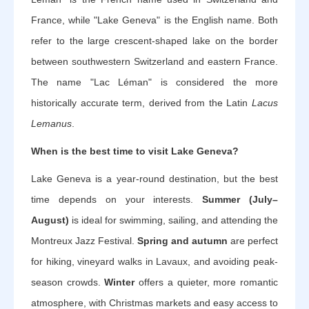
France, while "Lake Geneva" is the English name. Both
refer to the large crescent-shaped lake on the border
between southwestern Switzerland and eastern France.
The name "Lac Léman" is considered the more
historically accurate term, derived from the Latin
Lacus
Lemanus
.
When is the best time to visit Lake Geneva?
Lake Geneva is a year-round destination, but the best
time depends on your interests.
Summer (July–
August)
is ideal for swimming, sailing, and attending the
Montreux Jazz Festival.
Spring and autumn
are perfect
for hiking, vineyard walks in Lavaux, and avoiding peak-
season crowds.
Winter
offers a quieter, more romantic
atmosphere, with Christmas markets and easy access to