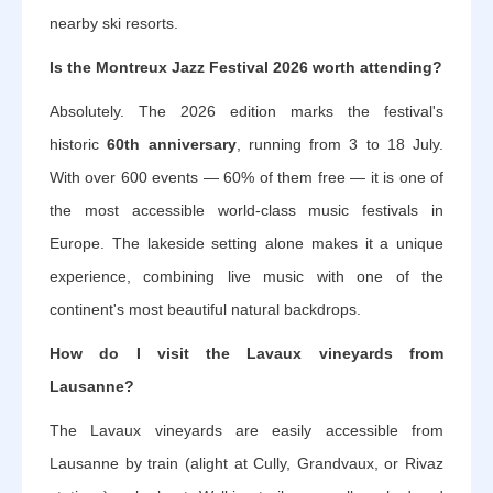
nearby ski resorts.
Is the Montreux Jazz Festival 2026 worth attending?
Absolutely. The 2026 edition marks the festival's
historic
60th anniversary
, running from 3 to 18 July.
With over 600 events — 60% of them free — it is one of
the most accessible world-class music festivals in
Europe. The lakeside setting alone makes it a unique
experience, combining live music with one of the
continent's most beautiful natural backdrops.
How do I visit the Lavaux vineyards from
Lausanne?
The Lavaux vineyards are easily accessible from
Lausanne by train (alight at Cully, Grandvaux, or Rivaz