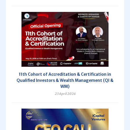
11th Cohort of Accreditation & Certification in
Qualified Investors & Wealth Management (QI &
WM)
23 April 2026