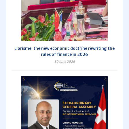
Liorisme: the new economic doctrine rewriting the
rules of finance in 2026
30 June 2026