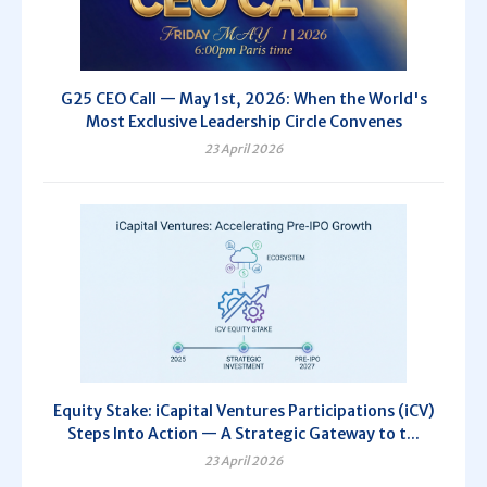
G25 CEO Call — May 1st, 2026: When the World's
Most Exclusive Leadership Circle Convenes
23 April 2026
Equity Stake: iCapital Ventures Participations (iCV)
Steps Into Action — A Strategic Gateway to t...
23 April 2026