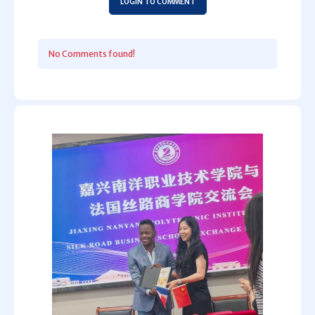
LOGIN TO COMMENT
No Comments found!