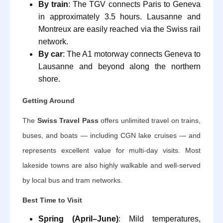
By train
: The TGV connects Paris to Geneva
in approximately 3.5 hours. Lausanne and
Montreux are easily reached via the Swiss rail
network.
By car
: The A1 motorway connects Geneva to
Lausanne and beyond along the northern
shore.
Getting Around
The
Swiss Travel Pass
offers unlimited travel on trains,
buses, and boats — including CGN lake cruises — and
represents excellent value for multi-day visits. Most
lakeside towns are also highly walkable and well-served
by local bus and tram networks.
Best Time to Visit
Spring (April–June)
: Mild temperatures,