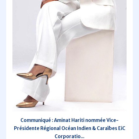
Communiqué : Aminat Hariti nommée Vice-
Présidente Régional Océan Indien & Caraïbes EiC
Corporatio...