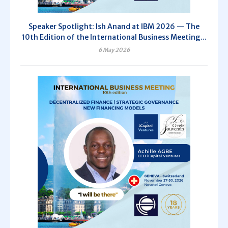
Speaker Spotlight: Ish Anand at IBM 2026 — The
10th Edition of the International Business Meeting...
6 May 2026