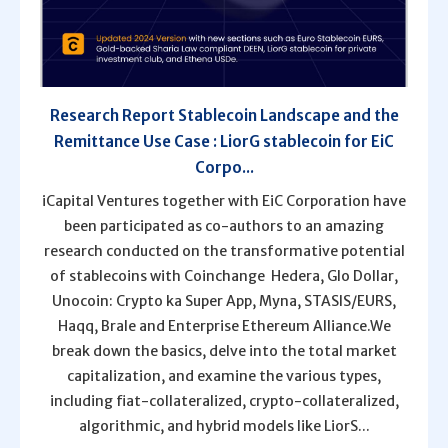
Research Report Stablecoin Landscape and the
Remittance Use Case : LiorG stablecoin for EiC
Corpo...
iCapital Ventures together with EiC Corporation have
been participated as co-authors to an amazing
research conducted on the transformative potential
of stablecoins with Coinchange Hedera, Glo Dollar,
Unocoin: Crypto ka Super App, Myna, STASIS/EURS,
Haqq, Brale and Enterprise Ethereum Alliance.We
break down the basics, delve into the total market
capitalization, and examine the various types,
including fiat-collateralized, crypto-collateralized,
algorithmic, and hybrid models like LiorS...