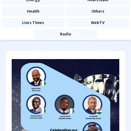
Health
Others
Liors Times
WebTV
Radio