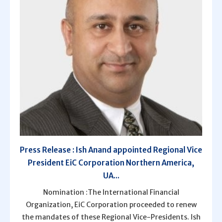
Press Release : Ish Anand appointed Regional Vice
President EiC Corporation Northern America,
UA...
Nomination :The International Financial
Organization, EiC Corporation proceeded to renew
the mandates of these Regional Vice-Presidents. Ish