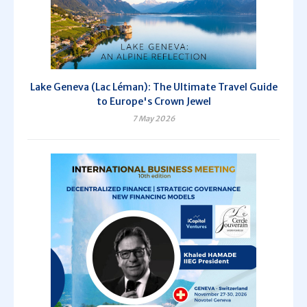
Lake Geneva (Lac Léman): The Ultimate Travel Guide
to Europe's Crown Jewel
7 May 2026