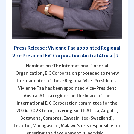
Press Release : Vivienne Taa appointed Regional
Vice President EiC Corporation Austral Africa | 2...
Nomination :The International Financial
Organization, EiC Corporation proceeded to renew
the mandates of these Regional Vice-Presidents.
Vivienne Taa has been appointed Vice-President
Austral Africa regions on the board of the
International EiC Corporation committee for the
2024-2028 term, covering South Africa, Angola ,
Botswana, Comores, Eswatini (ex-Swaziland),
Lesotho, Madagascar., Malawi. She is responsible for
ensuring the development, supervisio...