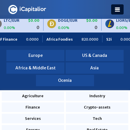
$0.00
DOGE/EUR
$0.00
LIORS/EUR
$0.0
0
0
0.00%
0.00%
frica Foodies
820.0000
S2i
0.0000
Ceteris
0.0000
Europe
US & Canada
Africa & Middle East
Asia
Ocenia
Agriculture
Industry
Finance
Crypto-assets
Services
Tech
Energy
Real Estate