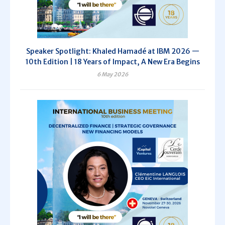
Speaker Spotlight: Khaled Hamadé at IBM 2026 —
10th Edition | 18 Years of Impact, A New Era Begins
6 May 2026