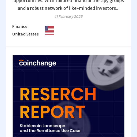
opportunities. With tailored financial therapy groups
and a robust network of like-minded investors...
11 February 2025
Finance
United States