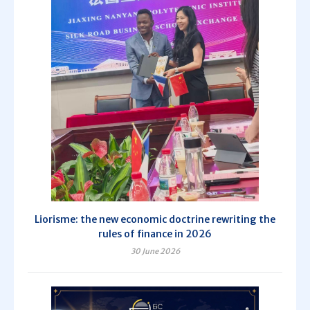
Liorisme: the new economic doctrine rewriting the
rules of finance in 2026
30 June 2026