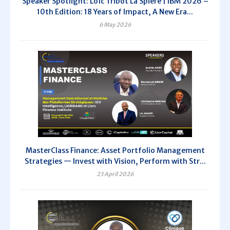
Speaker Spotlight: Loïc Tribot La Spière | IBM 2026 –
10th Edition: 18 Years of Impact, A New Era...
6 May 2026
MasterClass Finance: Asset Portfolio Management
Strategies — Invest with Vision, Perform with Str...
23 April 2026