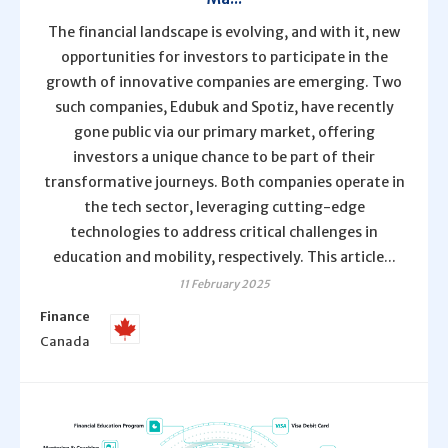
The financial landscape is evolving, and with it, new
opportunities for investors to participate in the
growth of innovative companies are emerging. Two
such companies, Edubuk and Spotiz, have recently
gone public via our primary market, offering
investors a unique chance to be part of their
transformative journeys. Both companies operate in
the tech sector, leveraging cutting-edge
technologies to address critical challenges in
education and mobility, respectively. This article...
11 February 2025
Finance
Canada