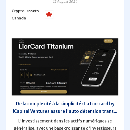
12 August 2024
Crypto-assets
Canada
De la complexité à la simplicité : La Liorcard by
iCapital Ventures assure l'auto détention trans...
L'investissement dans les actifs numériques se
généralise, avec une base croissante d'investisseurs