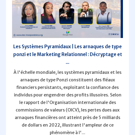
Les Systèmes Pyramidaux | Les arnaques de type
ponzi et le Marketing Relationnel : Décryptage et
...
À l'échelle mondiale, les systèmes pyramidaux et les
arnaques de type Ponzi constituent des fléaux
financiers persistants, exploitant la confiance des
individus pour engendrer des profits illusoires. Selon
le rapport de l'Organisation internationale des
commissions de valeurs (OICV), les pertes dues aux
arnaques financières ont atteint près de 5 milliards
de dollars en 2022, illustrant l'ampleur de ce
phénomène à l'...