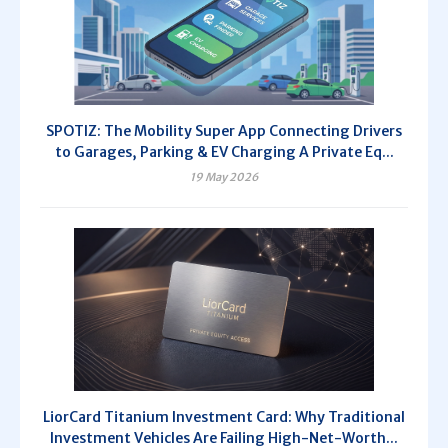
SPOTIZ: The Mobility Super App Connecting Drivers
to Garages, Parking & EV Charging A Private Eq...
19 May 2026
LiorCard Titanium Investment Card: Why Traditional
Investment Vehicles Are Failing High-Net-Worth...