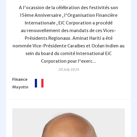
A l'ocassion de la célébration des festivités son
15ème Anniversaire , l'Organisation Financière
Internationale , EiC Corporation a procédé
au renouvellement des mandats de ces Vices-
Présidents Regionaux. Aminat Hariti a été
nommée Vice-Présidente Caraibes et Océan Indien au
sein du board du comité International EiC
Corporation pour l'exerc...
20 July 2024
Finance
Mayotte