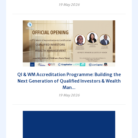
19 May 2026
QI & WM Accreditation Programme: Building the
Next Generation of Qualified Investors & Wealth
Man...
19 May 2026