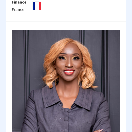
Finance
France