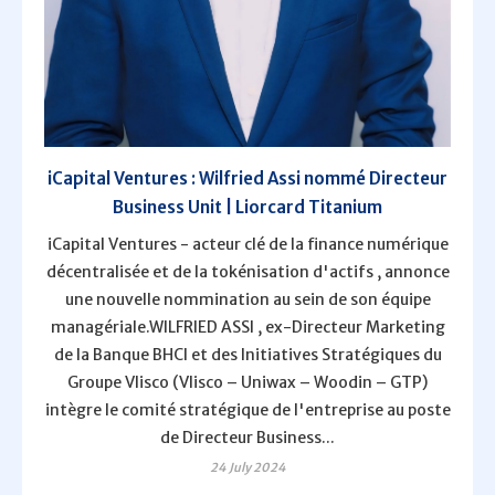
iCapital Ventures : Wilfried Assi nommé Directeur
Business Unit | Liorcard Titanium
iCapital Ventures - acteur clé de la finance numérique
décentralisée et de la tokénisation d'actifs , annonce
une nouvelle nommination au sein de son équipe
managériale.WILFRIED ASSI , ex-Directeur Marketing
de la Banque BHCI et des Initiatives Stratégiques du
Groupe Vlisco (Vlisco – Uniwax – Woodin – GTP)
intègre le comité stratégique de l'entreprise au poste
de Directeur Business...
24 July 2024