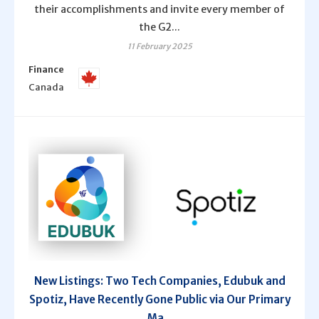
their accomplishments and invite every member of
the G2...
11 February 2025
Finance
Canada
New Listings: Two Tech Companies, Edubuk and
Spotiz, Have Recently Gone Public via Our Primary
Ma...