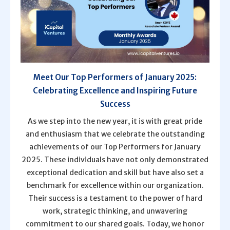
Meet Our Top Performers of January 2025:
Celebrating Excellence and Inspiring Future
Success
As we step into the new year, it is with great pride
and enthusiasm that we celebrate the outstanding
achievements of our Top Performers for January
2025. These individuals have not only demonstrated
exceptional dedication and skill but have also set a
benchmark for excellence within our organization.
Their success is a testament to the power of hard
work, strategic thinking, and unwavering
commitment to our shared goals. Today, we honor