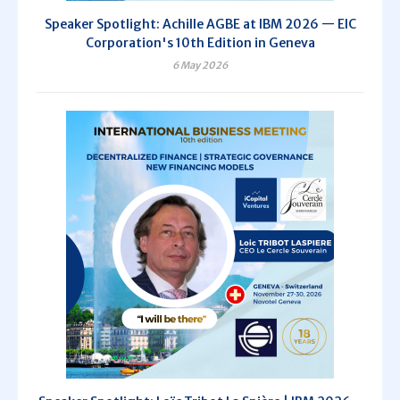
Speaker Spotlight: Achille AGBE at IBM 2026 — EIC
Corporation's 10th Edition in Geneva
6 May 2026