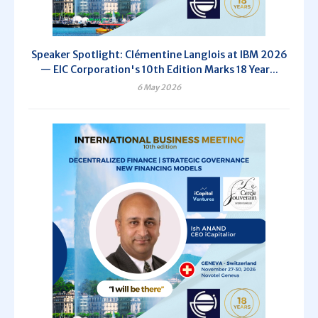
Speaker Spotlight: Clémentine Langlois at IBM 2026
— EIC Corporation's 10th Edition Marks 18 Year...
6 May 2026