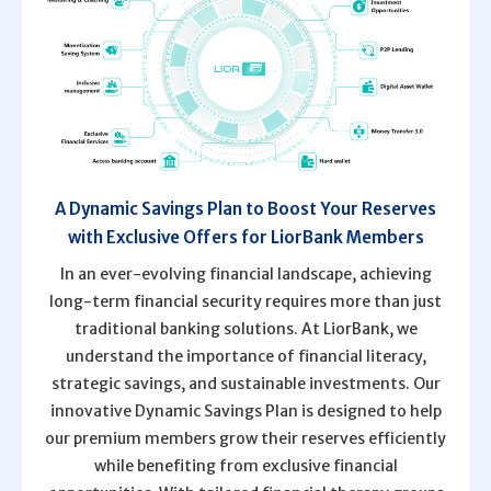
A Dynamic Savings Plan to Boost Your Reserves
with Exclusive Offers for LiorBank Members
In an ever-evolving financial landscape, achieving
long-term financial security requires more than just
traditional banking solutions. At LiorBank, we
understand the importance of financial literacy,
strategic savings, and sustainable investments. Our
innovative Dynamic Savings Plan is designed to help
our premium members grow their reserves efficiently
while benefiting from exclusive financial