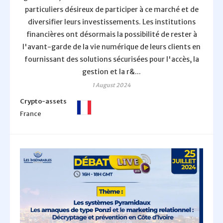
particuliers désireux de participer à ce marché et de
diversifier leurs investissements. Les institutions
financières ont désormais la possibilité de rester à
l'avant-garde de la vie numérique de leurs clients en
fournissant des solutions sécurisées pour l'accès, la
gestion et la r&...
1 August 2024
Crypto-assets
France