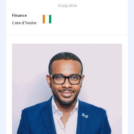
31 July 2024
Finance
Cote d'Ivoire