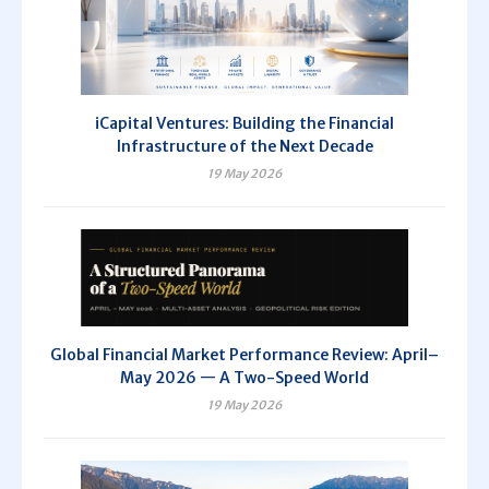
iCapital Ventures: Building the Financial
Infrastructure of the Next Decade
19 May 2026
Global Financial Market Performance Review: April–
May 2026 — A Two-Speed World
19 May 2026