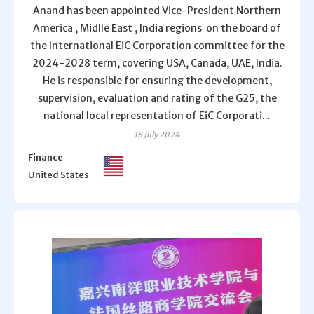
Anand has been appointed Vice-President Northern
America , Midlle East , India regions on the board of
the International EiC Corporation committee for the
2024-2028 term, covering USA, Canada, UAE, India.
He is responsible for ensuring the development,
supervision, evaluation and rating of the G25, the
national local representation of EiC Corporati...
18 July 2024
Finance
United States