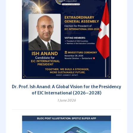
Dr. Prof. Ish Anand: A Global Vision for the Presidency
of EIC International (2026–2028)
1 June 2026