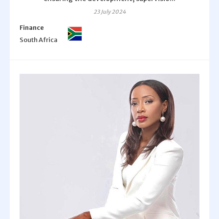
23 July 2024
Finance
South Africa