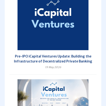
Pre-IPO iCapital Ventures Update: Building the
Infrastructure of Decentralized Private Banking
19 May 2026