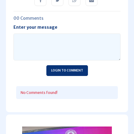
00 Comments
Enter your message
LOGIN TO COMMENT
No Comments found!