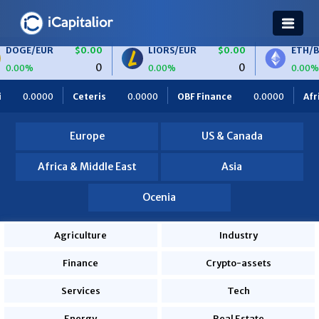
$0.00
LIORS/EUR
$0.00
ETH/BTC
$0.00
0
0
0
0.00%
0.00%
.0000
OBF Finance
0.0000
Africa Foodies
820.0000
S
Europe
US & Canada
Africa & Middle East
Asia
Ocenia
Agriculture
Industry
Finance
Crypto-assets
Services
Tech
Energy
Real Estate