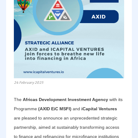
24 February 2025
The
Africas Development Investment Agency
with its
Programme
(AXID EiC MSFI)
and
iCapital Ventures
are pleased to announce an unprecedented strategic
partnership, aimed at sustainably transforming access
to finance and refinancing for microfinance institutions