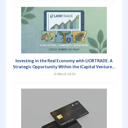
Investing in the Real Economy with LIORTRADE: A
Strategic Opportunity Within the iCapital Venture...
31 March 2026