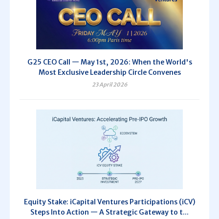
G25 CEO Call — May 1st, 2026: When the World's
Most Exclusive Leadership Circle Convenes
23 April 2026
Equity Stake: iCapital Ventures Participations (iCV)
Steps Into Action — A Strategic Gateway to t...