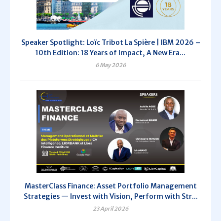
Speaker Spotlight: Loïc Tribot La Spière | IBM 2026 –
10th Edition: 18 Years of Impact, A New Era...
6 May 2026
MasterClass Finance: Asset Portfolio Management
Strategies — Invest with Vision, Perform with Str...
23 April 2026