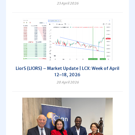
23 April 2026
LiorS (LIORS) – Market Update | LCX: Week of April
12–18, 2026
20 April 2026