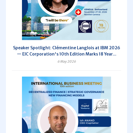
Speaker Spotlight: Clémentine Langlois at IBM 2026
— EIC Corporation's 10th Edition Marks 18 Year...
6 May 2026