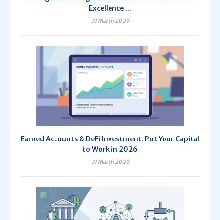
Excellence ...
31 March 2026
Earned Accounts & DeFi Investment: Put Your Capital
to Work in 2026
31 March 2026