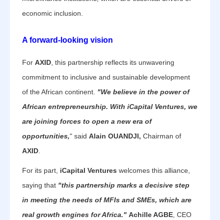
economic inclusion.
A forward-looking vision
For
AXID
, this partnership reflects its unwavering
commitment to inclusive and sustainable development
of the African continent.
"We believe in the power of
African entrepreneurship. With iCapital Ventures, we
are joining forces to open a new era of
opportunities,
" said
Alain OUANDJI,
Chairman of
AXID
.
For its part,
iCapital Ventures
welcomes this alliance,
saying that
"this partnership marks a decisive step
in meeting the needs of MFIs and SMEs, which are
real growth engines for Africa."
Achille AGBE
, CEO