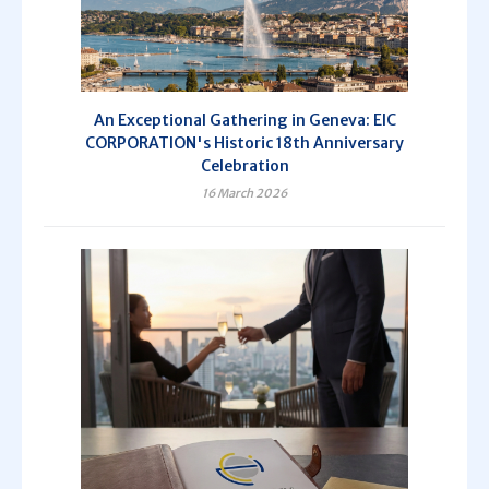
An Exceptional Gathering in Geneva: EIC
CORPORATION's Historic 18th Anniversary
Celebration
16 March 2026