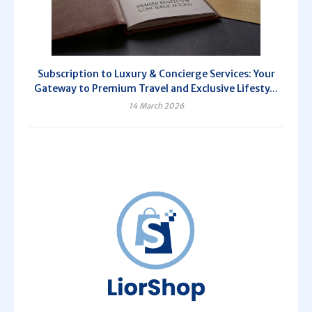
Subscription to Luxury & Concierge Services: Your
Gateway to Premium Travel and Exclusive Lifesty...
14 March 2026