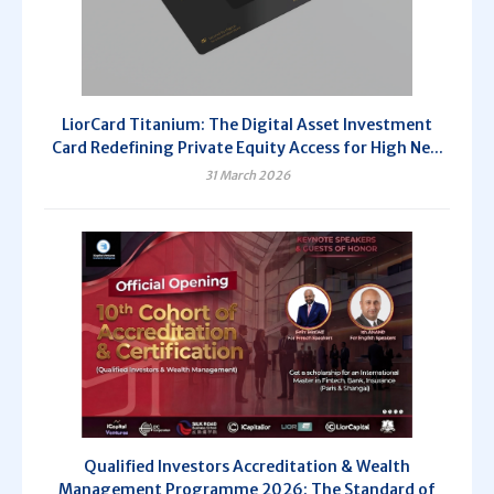
LiorCard Titanium: The Digital Asset Investment
Card Redefining Private Equity Access for High Ne...
31 March 2026
Qualified Investors Accreditation & Wealth
Management Programme 2026: The Standard of