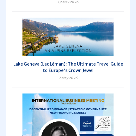
19 May 2026
Lake Geneva (Lac Léman): The Ultimate Travel Guide
to Europe's Crown Jewel
7 May 2026