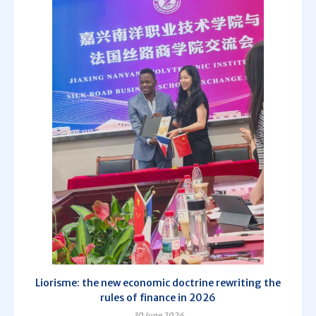
Liorisme: the new economic doctrine rewriting the
rules of finance in 2026
30 June 2026