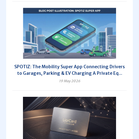
SPOTIZ: The Mobility Super App Connecting Drivers
to Garages, Parking & EV Charging A Private Eq...
19 May 2026