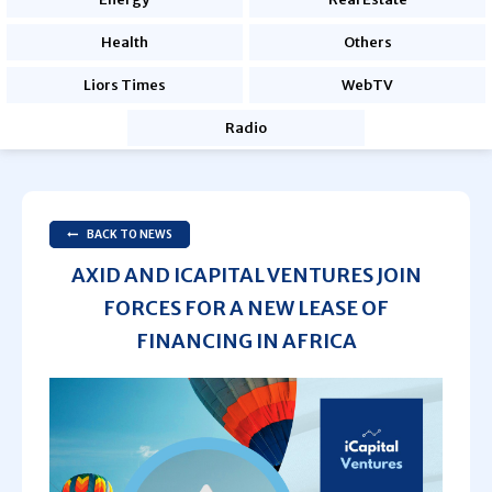
Health
Others
Liors Times
WebTV
Radio
BACK TO NEWS
AXID AND ICAPITAL VENTURES JOIN
FORCES FOR A NEW LEASE OF
FINANCING IN AFRICA