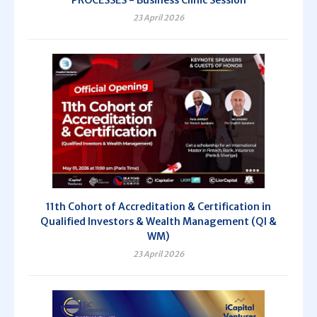
PROCESSES - Business Clinic Session
23 April 2026
11th Cohort of Accreditation & Certification in
Qualified Investors & Wealth Management (QI &
WM)
23 April 2026