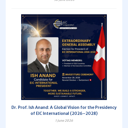
Dr. Prof. Ish Anand: A Global Vision for the Presidency
of EIC International (2026–2028)
1 June 2026