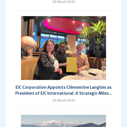
30 March 2026
EIC Corporation Appoints Clémentine Langlois as
President of EIC International: A Strategic Miles...
25 March 2026