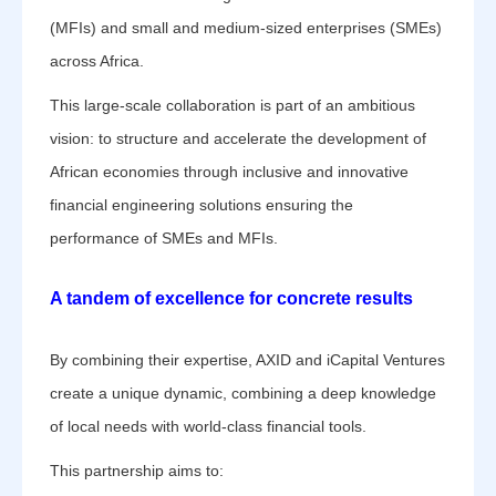
(MFIs) and small and medium-sized enterprises (SMEs)
across Africa.
This large-scale collaboration is part of an ambitious
vision: to structure and accelerate the development of
African economies through inclusive and innovative
financial engineering solutions ensuring the
performance of SMEs and MFIs.
A tandem of excellence for concrete results
By combining their expertise, AXID and iCapital Ventures
create a unique dynamic, combining a deep knowledge
of local needs with world-class financial tools.
This partnership aims to: