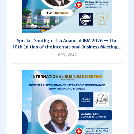
Speaker Spotlight: Ish Anand at IBM 2026 — The
10th Edition of the International Business Meeting...
6 May 2026