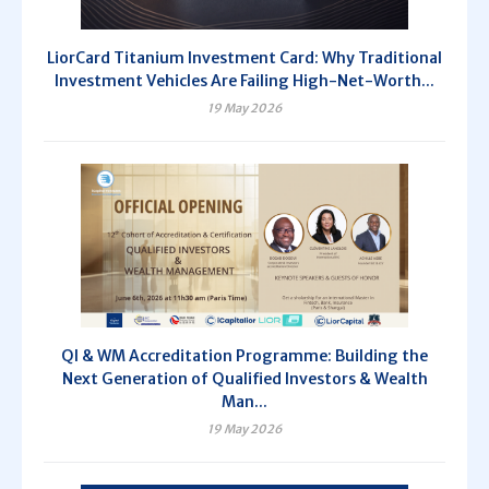
LiorCard Titanium Investment Card: Why Traditional
Investment Vehicles Are Failing High-Net-Worth...
19 May 2026
QI & WM Accreditation Programme: Building the
Next Generation of Qualified Investors & Wealth
Man...
19 May 2026