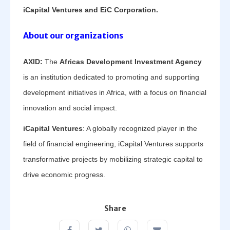
iCapital Ventures and EiC Corporation.
About our organizations
AXID:
The
Africas Development Investment Agency
is an institution dedicated to promoting and supporting
development initiatives in Africa, with a focus on financial
innovation and social impact.
iCapital Ventures
: A globally recognized player in the
field of financial engineering, iCapital Ventures supports
transformative projects by mobilizing strategic capital to
drive economic progress.
Share