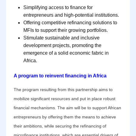
Simplifying access to finance for
entrepreneurs and high-potential institutions.
Offering competitive refinancing solutions to
MFIs to support their growing portfolios.
Stimulate sustainable and inclusive
development projects, promoting the
emergence of a solid economic fabric in
Africa.
A program to reinvent financing in Africa
The program resulting from this partnership aims to
mobilize significant resources and put in place robust
financial mechanisms. The aim will be to support African
entrepreneurs by offering them the means to achieve
their ambitions, while securing the refinancing of
microfinance institutions, which are essential drivers of