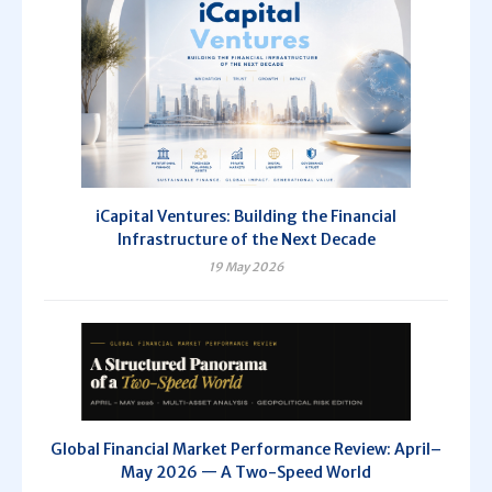
iCapital Ventures: Building the Financial
Infrastructure of the Next Decade
19 May 2026
Global Financial Market Performance Review: April–
May 2026 — A Two-Speed World