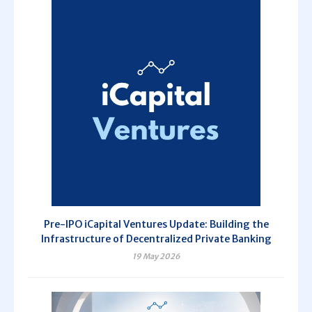
Pre-IPO iCapital Ventures Update: Building the
Infrastructure of Decentralized Private Banking
19 May 2026