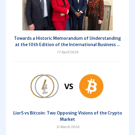
Towards a Historic Memorandum of Understanding
at the 10th Edition of the International Business ...
17 April 2026
LiorS vs Bitcoin: Two Opposing Visions of the Crypto
Market
31 March 2026