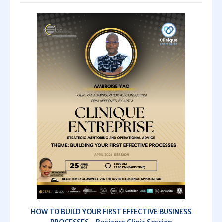
HOW TO BUILD YOUR FIRST EFFECTIVE BUSINESS