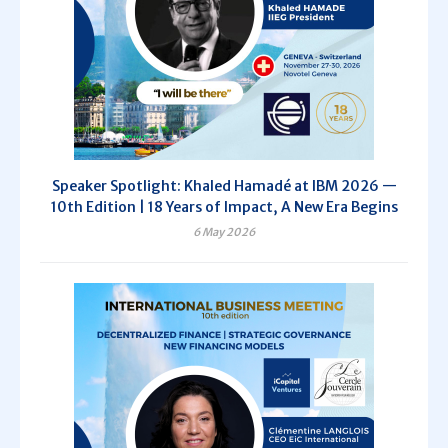
Speaker Spotlight: Khaled Hamadé at IBM 2026 —
10th Edition | 18 Years of Impact, A New Era Begins
6 May 2026