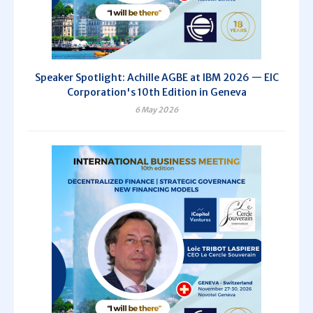
Speaker Spotlight: Achille AGBE at IBM 2026 — EIC
Corporation's 10th Edition in Geneva
6 May 2026