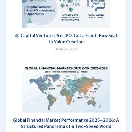
🚀 iCapital Ventures Pre-IPO: Get a Front-Row Seat
to Value Creation
31 March 2026
Global Financial Market Performance 2025–2026: A
Structured Panorama of a Two-Speed World