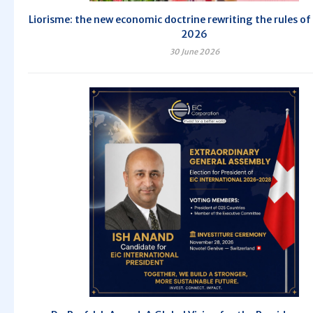
Liorisme: the new economic doctrine rewriting the rules of 
2026
30 June 2026