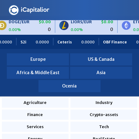
$0.00
LIORS/EUR
$0.00
ETH/BTC
$0.
0
0
0.00%
0.00%
eteris
0.0000
OBF Finance
0.0000
Africa Foodies
8
Europe
US & Canada
Africa & Middle East
Asia
Ocenia
Agriculture
Industry
Finance
Crypto-assets
Services
Tech
Energy
Real Estate