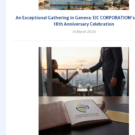
An Exceptional Gathering in Geneva: EIC CORPORATION's 
18th Anniversary Celebration
16 March 2026