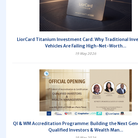
LiorCard Titanium Investment Card: Why Traditional In
Vehicles Are Failing High-Net-Worth...
19 May 2026
QI & WM Accreditation Programme: Building the Next Gene
Qualified Investors & Wealth Man...
19 May 2026