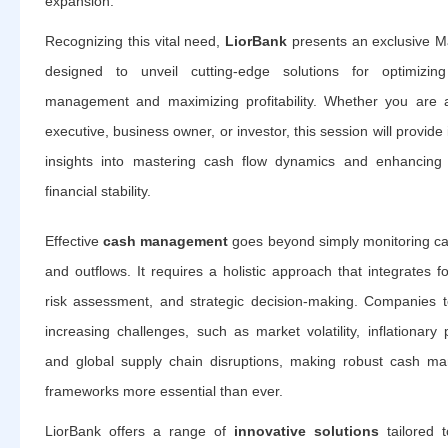
expansion.
Recognizing this vital need,
LiorBank
presents an exclusive M
designed to unveil cutting-edge solutions for optimizing 
management and maximizing profitability. Whether you are a
executive, business owner, or investor, this session will provide
insights into mastering cash flow dynamics and enhancing 
financial stability.
Effective
cash management
goes beyond simply monitoring ca
and outflows. It requires a holistic approach that integrates f
risk assessment, and strategic decision-making. Companies 
increasing challenges, such as market volatility, inflationary 
and global supply chain disruptions, making robust cash m
frameworks more essential than ever.
LiorBank offers a range of
innovative solutions
tailored