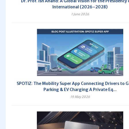
Dr. Prof. Ish Anand: A Global Vision for the Presidency 
International (2026–2028)
1 June 2026
SPOTIZ: The Mobility Super App Connecting Drivers to G
Parking & EV Charging A Private Eq...
19 May 2026