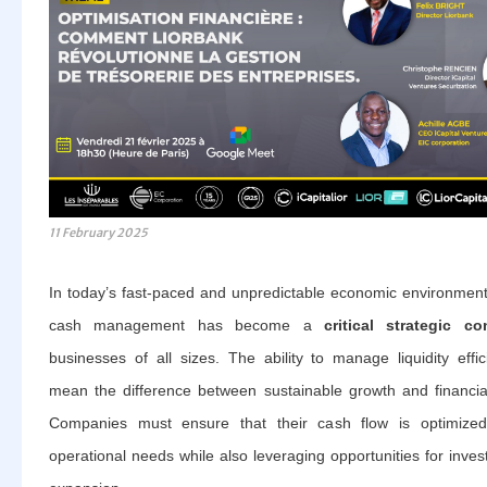
11 February 2025
In today’s fast-paced and unpredictable economic environment,
cash management has become a
critical strategic c
businesses of all sizes. The ability to manage liquidity effic
mean the difference between sustainable growth and financial
Companies must ensure that their cash flow is optimize
operational needs while also leveraging opportunities for inve