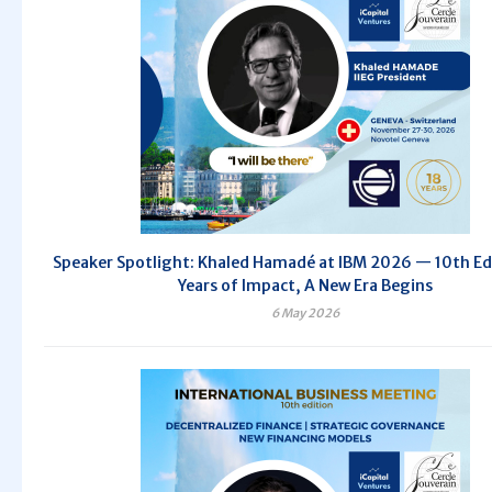
Speaker Spotlight: Khaled Hamadé at IBM 2026 — 10th Edi
Years of Impact, A New Era Begins
6 May 2026