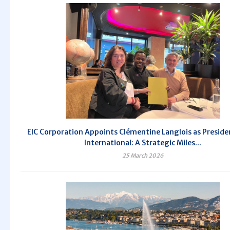
EIC Corporation Appoints Clémentine Langlois as Presiden
International: A Strategic Miles...
25 March 2026