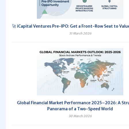
🚀 iCapital Ventures Pre-IPO: Get a Front-Row Seat to Valu
31 March 2026
Global Financial Market Performance 2025–2026: A Str
Panorama of a Two-Speed World
30 March 2026