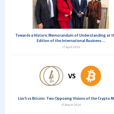
Towards a Historic Memorandum of Understanding at t
Edition of the International Business ...
17 April 2026
LiorS vs Bitcoin: Two Opposing Visions of the Crypto 
31 March 2026