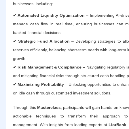
businesses, including:
✔ Automated Liquidity Optimization
– Implementing AI-drive
manage cash flow in real time, ensuring businesses can m
backed financial decisions.
✔ Strategic Fund Allocation
– Developing strategies to all
reserves efficiently, balancing short-term needs with long-term
growth.
✔ Risk Management & Compliance
– Navigating regulatory 
and mitigating financial risks through structured cash handling p
✔ Maximizing Profitability
– Unlocking opportunities to enhan
on idle cash through customized investment solutions.
Through this
Masterclass
, participants will gain hands-on kno
actionable techniques to transform their approach to 
management. With insights from leading experts at
LiorBank,