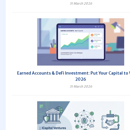
31 March 2026
Earned Accounts & DeFi Investment: Put Your Capital to 
2026
31 March 2026