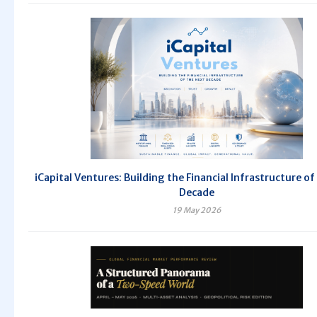
iCapital Ventures: Building the Financial Infrastructure of
Decade
19 May 2026