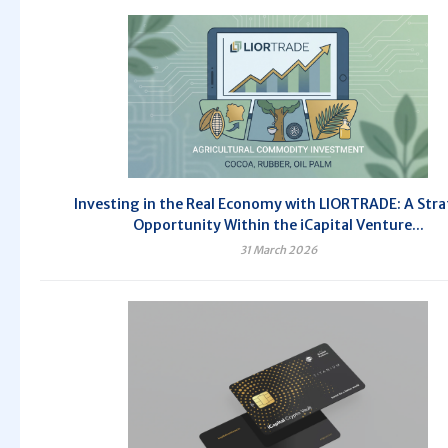
Investing in the Real Economy with LIORTRADE: A Stra
Opportunity Within the iCapital Venture...
31 March 2026