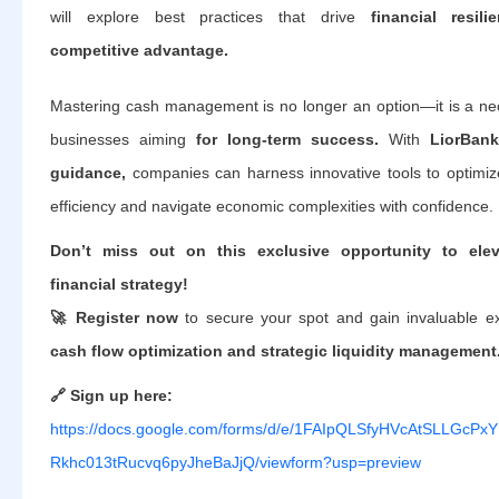
will explore best practices that drive
financial resil
competitive advantage.
Mastering cash management is no longer an option—it is a nec
businesses aiming
for long-term success.
With
LiorBank
guidance,
companies can harness innovative tools to optimize
efficiency and navigate economic complexities with confidence.
Don’t miss out on this exclusive opportunity to ele
financial strategy!
🚀 Register now
to secure your spot and gain invaluable ex
cash flow optimization and strategic liquidity management
🔗 Sign up here:
https://docs.google.com/forms/d/e/1FAIpQLSfyHVcAtSLLGcPxY
Rkhc013tRucvq6pyJheBaJjQ/viewform?usp=preview