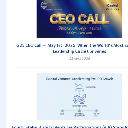
G25 CEO Call — May 1st, 2026: When the World's Most E
Leadership Circle Convenes
23 April 2026
Equity Stake: iCapital Ventures Participations (iCV) Steps I