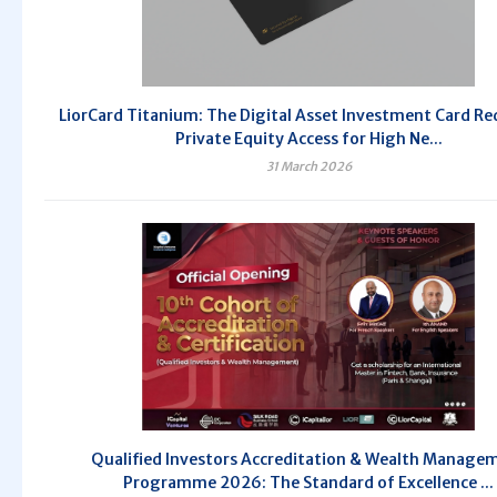
LiorCard Titanium: The Digital Asset Investment Card Re
Private Equity Access for High Ne...
31 March 2026
Qualified Investors Accreditation & Wealth Manage
Programme 2026: The Standard of Excellence ...