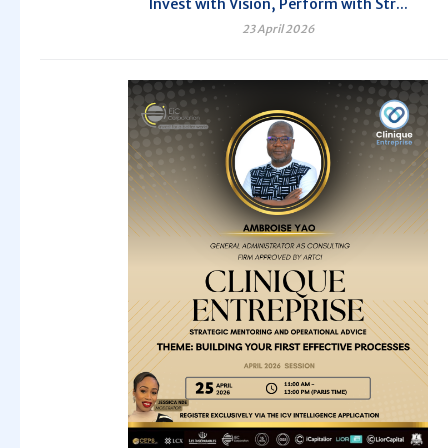
Invest with Vision, Perform with Str...
23 April 2026