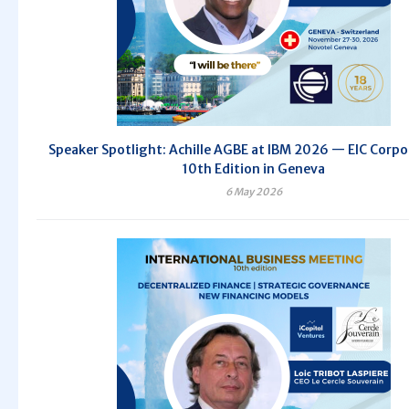
Speaker Spotlight: Achille AGBE at IBM 2026 — EIC Corpo
10th Edition in Geneva
6 May 2026