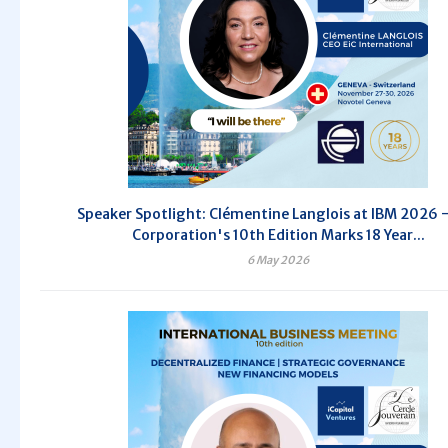
Speaker Spotlight: Clémentine Langlois at IBM 2026 
Corporation's 10th Edition Marks 18 Year...
6 May 2026