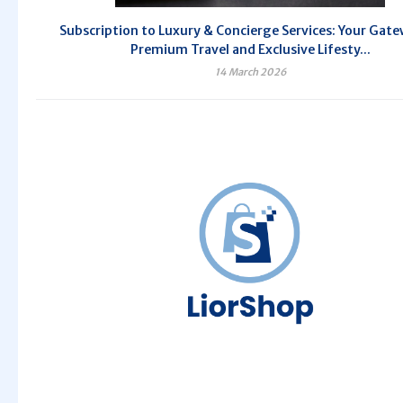
Subscription to Luxury & Concierge Services: Your Gate
Premium Travel and Exclusive Lifesty...
14 March 2026