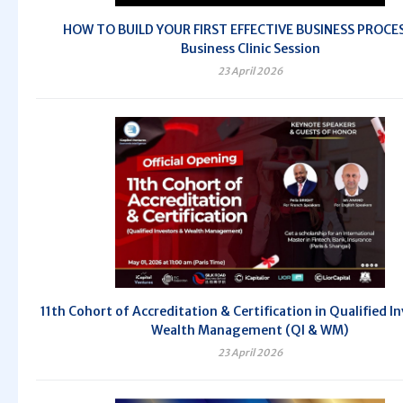
HOW TO BUILD YOUR FIRST EFFECTIVE BUSINESS PROCES
Business Clinic Session
23 April 2026
11th Cohort of Accreditation & Certification in Qualified I
Wealth Management (QI & WM)
23 April 2026