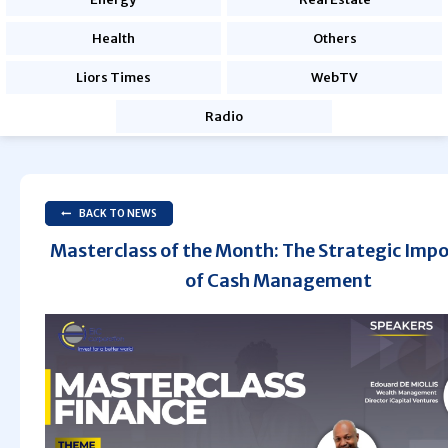
Health
Others
Liors Times
WebTV
Radio
BACK TO NEWS
Masterclass of the Month: The Strategic Imp
of Cash Management