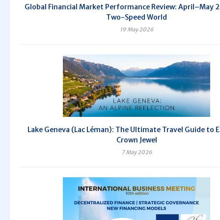
Global Financial Market Performance Review: April–May 
Two-Speed World
19 May 2026
Lake Geneva (Lac Léman): The Ultimate Travel Guide to 
Crown Jewel
7 May 2026