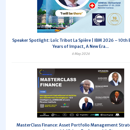
Speaker Spotlight: Loïc Tribot La Spière | IBM 2026 – 10th E
Years of Impact, A New Era...
6 May 2026
MasterClass Finance: Asset Portfolio Management Strat