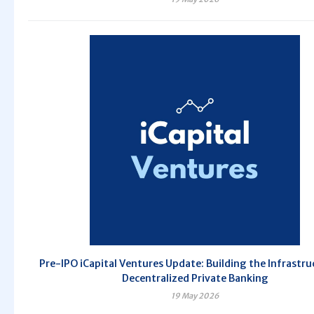
Pre-IPO iCapital Ventures Update: Building the Infrastru
Decentralized Private Banking
19 May 2026