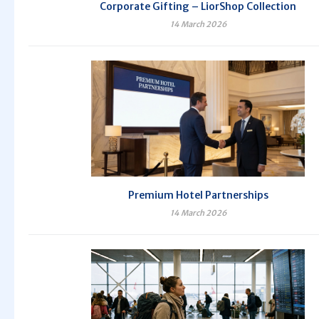
Corporate Gifting – LiorShop Collection
14 March 2026
Premium Hotel Partnerships
14 March 2026