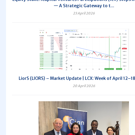
— A Strategic Gateway to t...
23 April 2026
LiorS (LIORS) – Market Update | LCX: Week of April 12–1
20 April 2026