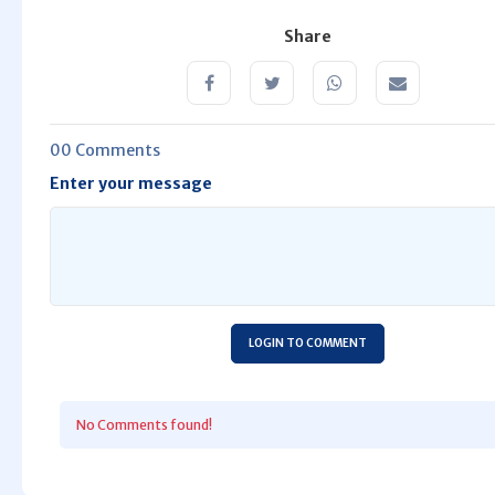
Share
00 Comments
Enter your message
LOGIN TO COMMENT
No Comments found!