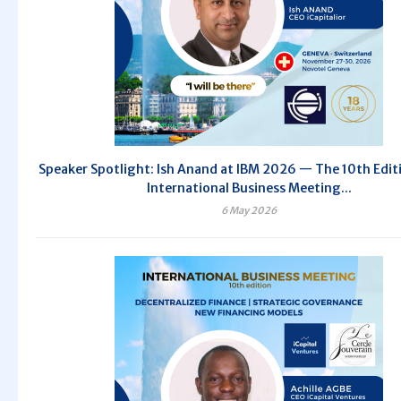
Speaker Spotlight: Ish Anand at IBM 2026 — The 10th Edit
International Business Meeting...
6 May 2026