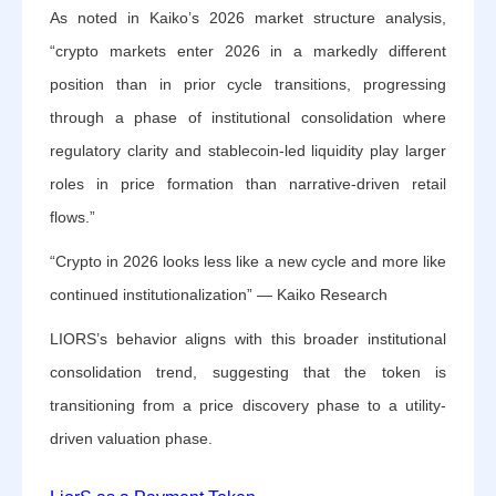
As noted in Kaiko’s 2026 market structure analysis,
“crypto markets enter 2026 in a markedly different
position than in prior cycle transitions, progressing
through a phase of institutional consolidation where
regulatory clarity and stablecoin-led liquidity play larger
roles in price formation than narrative-driven retail
flows.”
“Crypto in 2026 looks less like a new cycle and more like
continued institutionalization” — Kaiko Research
LIORS’s behavior aligns with this broader institutional
consolidation trend, suggesting that the token is
transitioning from a price discovery phase to a utility-
driven valuation phase.