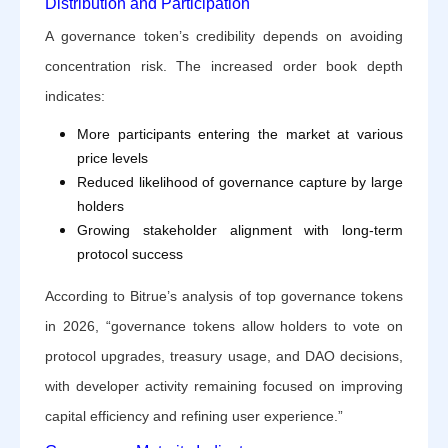
Distribution and Participation
A governance token’s credibility depends on avoiding
concentration risk. The increased order book depth
indicates:
More participants entering the market at various
price levels
Reduced likelihood of governance capture by large
holders
Growing stakeholder alignment with long-term
protocol success
According to Bitrue’s analysis of top governance tokens
in 2026, “governance tokens allow holders to vote on
protocol upgrades, treasury usage, and DAO decisions,
with developer activity remaining focused on improving
capital efficiency and refining user experience.”