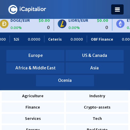
OGE/EUR
$0.00
LIORS/EUR
$0.00
ETH/BTC
0
0
00%
0.00%
0.00%
.0000
Ceteris
0.0000
OBF Finance
0.0000
Africa Fo
Europe
US & Canada
Africa & Middle East
Asia
Ocenia
Agriculture
Industry
Finance
Crypto-assets
Services
Tech
Energy
Real Estate