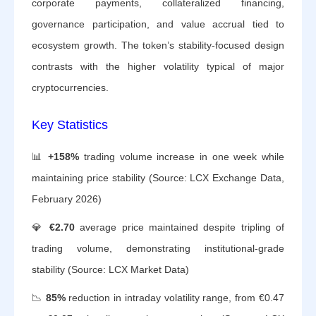
corporate payments, collateralized financing,
governance participation, and value accrual tied to
ecosystem growth. The token’s stability-focused design
contrasts with the higher volatility typical of major
cryptocurrencies.
Key Statistics
📊
+158%
trading volume increase in one week while
maintaining price stability (Source: LCX Exchange Data,
February 2026)
💎
€2.70
average price maintained despite tripling of
trading volume, demonstrating institutional-grade
stability (Source: LCX Market Data)
📉
85%
reduction in intraday volatility range, from €0.47