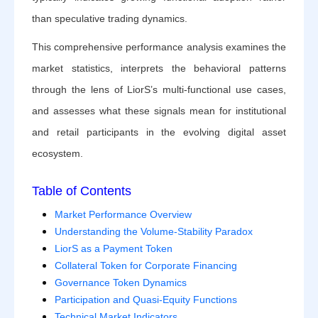
than speculative trading dynamics.
This comprehensive performance analysis examines the
market statistics, interprets the behavioral patterns
through the lens of LiorS’s multi-functional use cases,
and assesses what these signals mean for institutional
and retail participants in the evolving digital asset
ecosystem.
Table of Contents
Market Performance Overview
Understanding the Volume-Stability Paradox
LiorS as a Payment Token
Collateral Token for Corporate Financing
Governance Token Dynamics
Participation and Quasi-Equity Functions
Technical Market Indicators