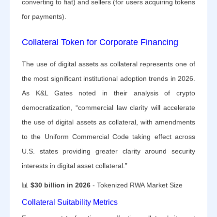
converting to fiat) and sellers (for users acquiring tokens
for payments).
Collateral Token for Corporate Financing
The use of digital assets as collateral represents one of
the most significant institutional adoption trends in 2026.
As K&L Gates noted in their analysis of crypto
democratization, “commercial law clarity will accelerate
the use of digital assets as collateral, with amendments
to the Uniform Commercial Code taking effect across
U.S. states providing greater clarity around security
interests in digital asset collateral.”
📊
$30 billion in 2026
- Tokenized RWA Market Size
Collateral Suitability Metrics