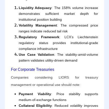
Liquidity Adequacy
: The 158% volume increase
demonstrates sufficient market depth for
institutional position building
Volatility Management
: The compressed price
ranges indicate reduced tail risk
Regulatory Framework
: LCX’s Liechtenstein
regulatory status provides institutional-grade
compliance infrastructure
Use Case Validation
: The stability-amid-volume
pattern validates utility-driven demand
For Corporate Treasuries
Companies considering LIORS for treasury
management or operational use should note:
Payment Viability
: Price stability supports
medium-of-exchange functions
Collateral Eligibility
: Reduced volatility improves