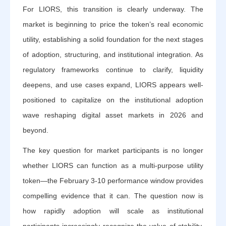
For LIORS, this transition is clearly underway. The
market is beginning to price the token’s real economic
utility, establishing a solid foundation for the next stages
of adoption, structuring, and institutional integration. As
regulatory frameworks continue to clarify, liquidity
deepens, and use cases expand, LIORS appears well-
positioned to capitalize on the institutional adoption
wave reshaping digital asset markets in 2026 and
beyond.
The key question for market participants is no longer
whether LIORS can function as a multi-purpose utility
token—the February 3-10 performance window provides
compelling evidence that it can. The question now is
how rapidly adoption will scale as institutional
participants increasingly recognize the value of stability,