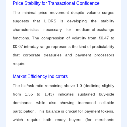
Price Stability for Transactional Confidence
The minimal price movement despite volume surges
suggests that LIORS is developing the stability
characteristics necessary for medium-of-exchange
functions. The compression of volatility from €0.47 to
€0.07 intraday range represents the kind of predictability
that corporate treasuries and payment processors
require.
Market Efficiency Indicators
The bid/ask ratio remaining above 1.0 (declining slightly
from 1.55 to 1.43) indicates sustained buy-side
dominance while also showing increased sell-side
participation. This balance is crucial for payment tokens,
which require both ready buyers (for merchants