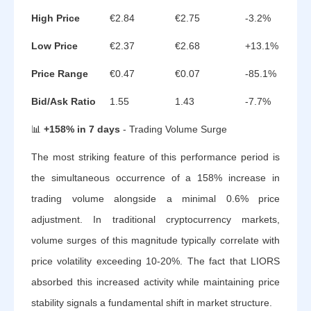
High Price
€2.84
€2.75
-3.2%
Low Price
€2.37
€2.68
+13.1%
Price Range
€0.47
€0.07
-85.1%
Bid/Ask Ratio
1.55
1.43
-7.7%
📊
+158% in 7 days
- Trading Volume Surge
The most striking feature of this performance period is
the simultaneous occurrence of a 158% increase in
trading volume alongside a minimal 0.6% price
adjustment. In traditional cryptocurrency markets,
volume surges of this magnitude typically correlate with
price volatility exceeding 10-20%. The fact that LIORS
absorbed this increased activity while maintaining price
stability signals a fundamental shift in market structure.