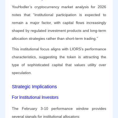
YouHodler’s cryptocurrency market analysis for 2026
notes that “institutional participation is expected to
remain a major factor, with capital flows increasingly
shaped by regulated investment products and long-term
allocation strategies rather than short-term trading.”
This institutional focus aligns with LIORS’s performance
characteristics, suggesting the token is attracting the
type of sophisticated capital that values utility over
speculation.
Strategic Implications
For Institutional Investors
The February 3-10 performance window provides
several signals for institutional allocators: