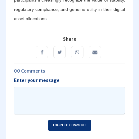
regulatory compliance, and genuine utility in their digital
asset allocations.
Share
00 Comments
Enter your message
LOGIN TO COMMENT