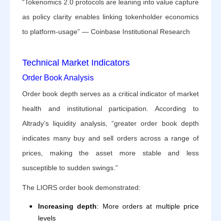
“Tokenomics 2.0 protocols are leaning into value capture
as policy clarity enables linking tokenholder economics
to platform-usage” — Coinbase Institutional Research
Technical Market Indicators
Order Book Analysis
Order book depth serves as a critical indicator of market
health and institutional participation. According to
Altrady’s liquidity analysis, “greater order book depth
indicates many buy and sell orders across a range of
prices, making the asset more stable and less
susceptible to sudden swings.”
The LIORS order book demonstrated:
Increasing depth
: More orders at multiple price
levels