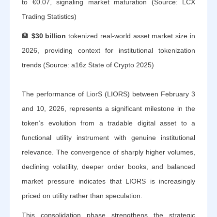
to €0.07, signaling market maturation (Source: LCX
Trading Statistics)
🏦
$30 billion
tokenized real-world asset market size in
2026, providing context for institutional tokenization
trends (Source: a16z State of Crypto 2025)
The performance of LiorS (LIORS) between February 3
and 10, 2026, represents a significant milestone in the
token’s evolution from a tradable digital asset to a
functional utility instrument with genuine institutional
relevance. The convergence of sharply higher volumes,
declining volatility, deeper order books, and balanced
market pressure indicates that LIORS is increasingly
priced on utility rather than speculation.
This consolidation phase strengthens the strategic