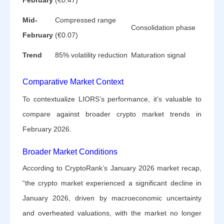
Mid-
Compressed range
Consolidation phase
February
(€0.07)
Trend
85% volatility reduction
Maturation signal
Comparative Market Context
To contextualize LIORS’s performance, it’s valuable to
compare against broader crypto market trends in
February 2026.
Broader Market Conditions
According to CryptoRank’s January 2026 market recap,
“the crypto market experienced a significant decline in
January 2026, driven by macroeconomic uncertainty
and overheated valuations, with the market no longer