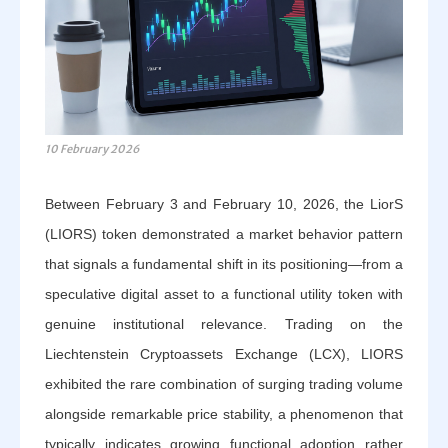
10 February 2026
Between February 3 and February 10, 2026, the LiorS
(LIORS) token demonstrated a market behavior pattern
that signals a fundamental shift in its positioning—from a
speculative digital asset to a functional utility token with
genuine institutional relevance. Trading on the
Liechtenstein Cryptoassets Exchange (LCX), LIORS
exhibited the rare combination of surging trading volume
alongside remarkable price stability, a phenomenon that
typically indicates growing functional adoption rather