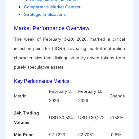
Comparative Market Context
Strategic Implications
Market Performance Overview
The week of February 3-10, 2026, marked a critical
inflection point for LIORS, revealing market maturation
characteristics that distinguish utility-driven tokens from
purely speculative assets.
Key Performance Metrics
February 3,
February 10,
Metric
Change
2026
2026
24h Trading
USD 50,524
USD 130,272
+158%
Volume
Mid Price
€2.7223
€2.7061
-0.6%