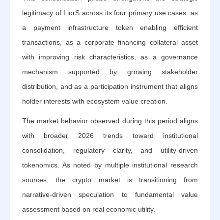
legitimacy of LiorS across its four primary use cases: as
a payment infrastructure token enabling efficient
transactions, as a corporate financing collateral asset
with improving risk characteristics, as a governance
mechanism supported by growing stakeholder
distribution, and as a participation instrument that aligns
holder interests with ecosystem value creation.
The market behavior observed during this period aligns
with broader 2026 trends toward institutional
consolidation, regulatory clarity, and utility-driven
tokenomics. As noted by multiple institutional research
sources, the crypto market is transitioning from
narrative-driven speculation to fundamental value
assessment based on real economic utility.