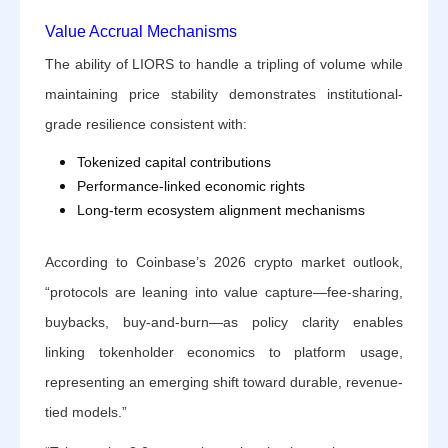
Value Accrual Mechanisms
The ability of LIORS to handle a tripling of volume while
maintaining price stability demonstrates institutional-
grade resilience consistent with:
Tokenized capital contributions
Performance-linked economic rights
Long-term ecosystem alignment mechanisms
According to Coinbase’s 2026 crypto market outlook,
“protocols are leaning into value capture—fee-sharing,
buybacks, buy-and-burn—as policy clarity enables
linking tokenholder economics to platform usage,
representing an emerging shift toward durable, revenue-
tied models.”