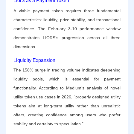
LiorS as a Payment Token
A viable payment token requires three fundamental
characteristics: liquidity, price stability, and transactional
confidence. The February 3-10 performance window
demonstrates LIORS’s progression across all three
dimensions.
Liquidity Expansion
The 158% surge in trading volume indicates deepening
liquidity pools, which is essential for payment
functionality. According to Medium’s analysis of novel
utility token use cases in 2026, “properly designed utility
tokens aim at long-term utility rather than unrealistic
offers, creating confidence among users who prefer
stability and certainty to speculation.”