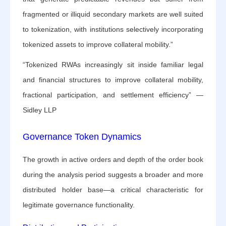
fragmented or illiquid secondary markets are well suited
to tokenization, with institutions selectively incorporating
tokenized assets to improve collateral mobility.”
“Tokenized RWAs increasingly sit inside familiar legal
and financial structures to improve collateral mobility,
fractional participation, and settlement efficiency” —
Sidley LLP
Governance Token Dynamics
The growth in active orders and depth of the order book
during the analysis period suggests a broader and more
distributed holder base—a critical characteristic for
legitimate governance functionality.