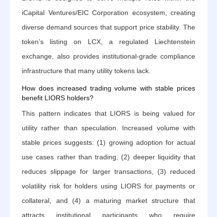
iCapital Ventures/EIC Corporation ecosystem, creating
diverse demand sources that support price stability. The
token’s listing on LCX, a regulated Liechtenstein
exchange, also provides institutional-grade compliance
infrastructure that many utility tokens lack.
How does increased trading volume with stable prices
benefit LIORS holders?
This pattern indicates that LIORS is being valued for
utility rather than speculation. Increased volume with
stable prices suggests: (1) growing adoption for actual
use cases rather than trading, (2) deeper liquidity that
reduces slippage for larger transactions, (3) reduced
volatility risk for holders using LIORS for payments or
collateral, and (4) a maturing market structure that
attracts institutional participants who require