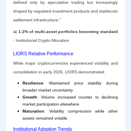
defined only by speculative trading but increasingly
shaped by regulated investment products and stablecoin
settlement infrastructure.”
📊
1-2% of multi-asset portfolios becoming standard
- Institutional Crypto Allocation
LIORS Relative Performance
While major cryptocurrencies experienced volatility and
consolidation in early 2026, LIORS demonstrated:
Resilience
: Maintained price stability during
broader market uncertainty
Growth
: Volume increased counter to declining
market participation elsewhere
Maturation
: Volatility compression while other
assets remained volatile
Institutional Adoption Trends