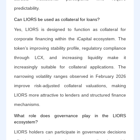
predictability.
Can LIORS be used as collateral for loans?
Yes, LIORS is designed to function as collateral for
corporate financing within the iCapital ecosystem. The
token’s improving stability profile, regulatory compliance
through LCX, and increasing liquidity make it
increasingly suitable for collateral applications. The
narrowing volatility ranges observed in February 2026
improve risk-adjusted collateral valuations, making
LIORS more attractive to lenders and structured finance
mechanisms.
What role does governance play in the LIORS
ecosystem?
LIORS holders can participate in governance decisions