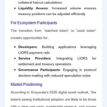
collateral haircut calculations
Liquidity Access
: Increased volume ensures
treasury positions can be adjusted efficiently
For Ecosystem Participants
The transition from “watched token” to “used token”
creates opportunities for:
Developers
: Building applications leveraging
LIORS payment rails
Service Providers
: Integrating LIORS for
settlement and treasury operations
Governance Participants
: Engaging in protocol
decision-making with reduced speculation noise
Market Positioning
According to Grayscale’s 2026 digital asset outlook, “the
tokens seeing institutional adoption are likely to be those
with a clear use case, sustainable revenue, and access