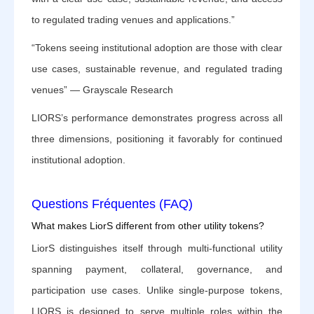
to regulated trading venues and applications.”
“Tokens seeing institutional adoption are those with clear
use cases, sustainable revenue, and regulated trading
venues” — Grayscale Research
LIORS’s performance demonstrates progress across all
three dimensions, positioning it favorably for continued
institutional adoption.
Questions Fréquentes (FAQ)
What makes LiorS different from other utility tokens?
LiorS distinguishes itself through multi-functional utility
spanning payment, collateral, governance, and
participation use cases. Unlike single-purpose tokens,
LIORS is designed to serve multiple roles within the