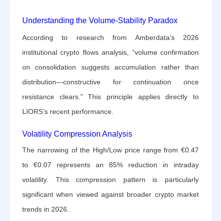
Understanding the Volume-Stability Paradox
According to research from Amberdata’s 2026
institutional crypto flows analysis, “volume confirmation
on consolidation suggests accumulation rather than
distribution—constructive for continuation once
resistance clears.” This principle applies directly to
LIORS’s recent performance.
Volatility Compression Analysis
The narrowing of the High/Low price range from €0.47
to €0.07 represents an 85% reduction in intraday
volatility. This compression pattern is particularly
significant when viewed against broader crypto market
trends in 2026.