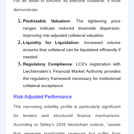
For an asset to function as effective collateral, it must
demonstrate:
Predictable Valuation
: The tightening price
ranges indicate reduced downside dispersion,
improving risk-adjusted collateral valuation
Liquidity for Liquidation
: Increased volume
ensures that collateral can be liquidated efficiently if
needed
Regulatory Compliance
: LCX’s registration with
Liechtenstein’s Financial Market Authority provides
the regulatory framework necessary for institutional
collateral acceptance
Risk-Adjusted Performance
The narrowing volatility profile is particularly significant
for lenders and structured finance mechanisms.
According to Sidley’s 2026 blockchain outlook, “assets
that generate predictable revenues but suffer from