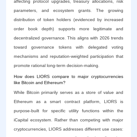
affecting protocol upgrades, treasury allocations, risk
parameters, and ecosystem grants. The growing
distribution of token holders (evidenced by increased
order book depth) supports more legitimate and
decentralized governance. This aligns with 2026 trends
toward governance tokens with delegated voting
mechanisms and reputation-weighted participation that
promote rational long-term decision-making.
How does LIORS compare to major cryptocurrencies
like Bitcoin and Ethereum?
While Bitcoin primarily serves as a store of value and
Ethereum as a smart contract platform, LIORS is
purpose-built for specific utility functions within the
iCapital ecosystem. Rather than competing with major
cryptocurrencies, LIORS addresses different use cases: