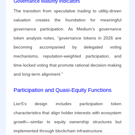
Governance Maturity Indicators
The transition from speculative trading to utility-driven
valuation creates the foundation for meaningful
governance participation. As Medium’s governance
token analysis notes, “governance tokens in 2026 are
becoming accompanied by delegated voting
mechanisms, reputation-weighted participation, and
time-locked voting that promote rational decision-making
and long-term alignment.”
Participation and Quasi-Equity Functions
LiorS’s design includes participation token
characteristics that align holder interests with ecosystem
growth—similar to equity ownership structures but
implemented through blockchain infrastructure.