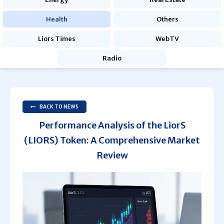
Health
Others
Liors Times
WebTV
Radio
BACK TO NEWS
Performance Analysis of the LiorS
(LIORS) Token: A Comprehensive Market
Review