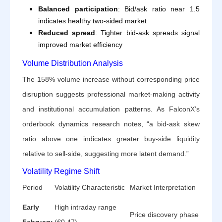
Balanced participation
: Bid/ask ratio near 1.5
indicates healthy two-sided market
Reduced spread
: Tighter bid-ask spreads signal
improved market efficiency
Volume Distribution Analysis
The 158% volume increase without corresponding price
disruption suggests professional market-making activity
and institutional accumulation patterns. As FalconX’s
orderbook dynamics research notes, “a bid-ask skew
ratio above one indicates greater buy-side liquidity
relative to sell-side, suggesting more latent demand.”
Volatility Regime Shift
Period
Volatility Characteristic
Market Interpretation
Early
High intraday range
Price discovery phase
February
(€0.47)