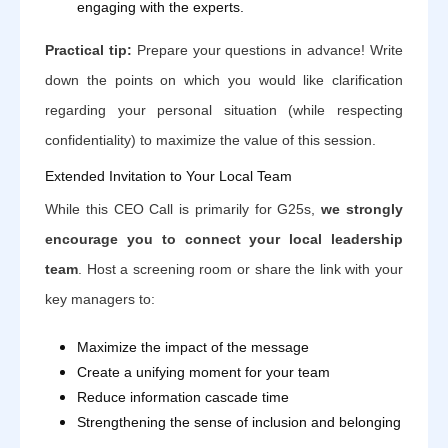
engaging with the experts.
Practical tip:
Prepare your questions in advance! Write
down the points on which you would like clarification
regarding your personal situation (while respecting
confidentiality) to maximize the value of this session.
Extended Invitation to Your Local Team
While this CEO Call is primarily for G25s,
we strongly
encourage you to connect your local leadership
team
. Host a screening room or share the link with your
key managers to:
Maximize the impact of the message
Create a unifying moment for your team
Reduce information cascade time
Strengthening the sense of inclusion and belonging