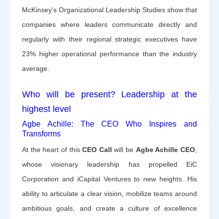
McKinsey's Organizational Leadership Studies show that
companies where leaders communicate directly and
regularly with their regional strategic executives have
23% higher operational performance than the industry
average.
Who will be present? Leadership at the
highest level
Agbe Achille: The CEO Who Inspires and
Transforms
At the heart of this
CEO Call
will be
Agbe Achille CEO
,
whose visionary leadership has propelled EiC
Corporation and iCapital Ventures to new heights. His
ability to articulate a clear vision, mobilize teams around
ambitious goals, and create a culture of excellence