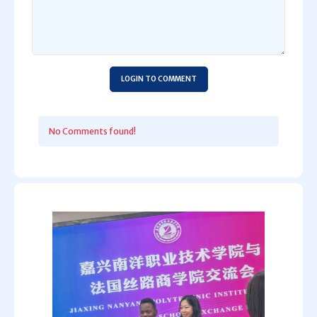
LOGIN TO COMMENT
No Comments found!