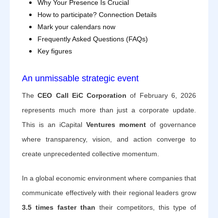
Why Your Presence Is Crucial
How to participate? Connection Details
Mark your calendars now
Frequently Asked Questions (FAQs)
Key figures
An unmissable strategic event
The
CEO Call EiC Corporation
of February 6, 2026
represents much more than just a corporate update.
This is an iCapital
Ventures moment
of governance
where transparency, vision, and action converge to
create unprecedented collective momentum.
In a global economic environment where companies that
communicate effectively with their regional leaders grow
3.5 times faster than
their competitors, this type of