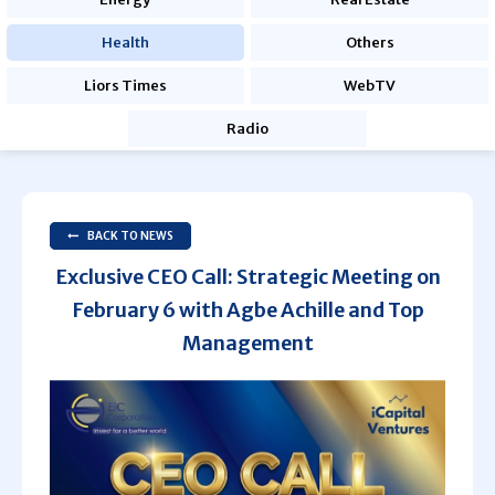
Health
Others
Liors Times
WebTV
Radio
BACK TO NEWS
Exclusive CEO Call: Strategic Meeting on
February 6 with Agbe Achille and Top
Management