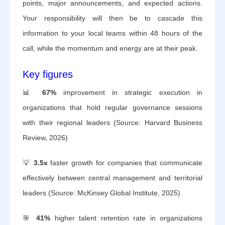
points, major announcements, and expected actions.
Your responsibility will then be to cascade this
information to your local teams within 48 hours of the
call, while the momentum and energy are at their peak.
Key figures
📊
67%
improvement in strategic execution in
organizations that hold regular governance sessions
with their regional leaders (Source: Harvard Business
Review, 2026)
💡
3.5x
faster growth for companies that communicate
effectively between central management and territorial
leaders (Source: McKinsey Global Institute, 2025)
🎯
41%
higher talent retention rate in organizations