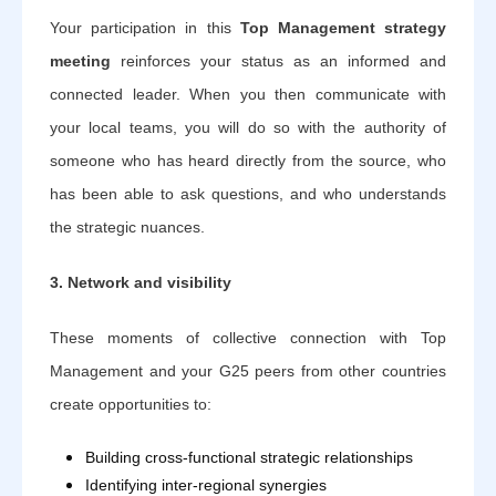
Your participation in this
Top Management strategy
meeting
reinforces your status as an informed and
connected leader. When you then communicate with
your local teams, you will do so with the authority of
someone who has heard directly from the source, who
has been able to ask questions, and who understands
the strategic nuances.
3. Network and visibility
These moments of collective connection with Top
Management and your G25 peers from other countries
create opportunities to:
Building cross-functional strategic relationships
Identifying inter-regional synergies