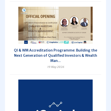
QI & WM Accreditation Programme: Building the
Next Generation of Qualified Investors & Wealth
Man...
19 May 2026