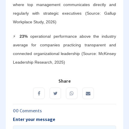
where top management communicates directly and
regularly with strategic executives (Source: Gallup
Workplace Study, 2026)
⚡
23%
operational performance above the industry
average for companies practicing transparent and
connected organizational leadership (Source: McKinsey
Leadership Research, 2025)
Share
00 Comments
Enter your message