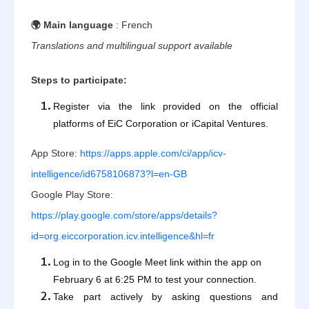
🌍 Main language
: French
Translations and multilingual support available
Steps to participate:
Register via the link provided on the official
platforms of EiC Corporation or iCapital Ventures.
App Store:
https://apps.apple.com/ci/app/icv-
intelligence/id6758106873?l=en-GB
Google Play Store:
https://play.google.com/store/apps/details?
id=org.eiccorporation.icv.intelligence&hl=fr
Log in to the Google Meet link within the app on
February 6 at 6:25 PM to test your connection.
Take part actively by asking questions and