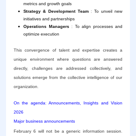
metrics and growth goals
Strategy & Development Team
: To unveil new
initiatives and partnerships
Operations Managers
: To align processes and
optimize execution
This convergence of talent and expertise creates a
unique environment where questions are answered
directly, challenges are addressed collectively, and
solutions emerge from the collective intelligence of our
organization.
On the agenda: Announcements, Insights and Vision
2026
Major business announcements
February 6 will not be a generic information session.