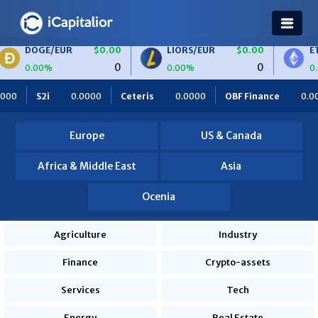
E/EUR
$0.00
LIORS/EUR
$0.00
ETH/BTC
0
0
0%
0.00%
0.00%
000
Ceteris
0.0000
OBF Finance
0.0000
Africa Foodi
Europe
US & Canada
Africa & Middle East
Asia
Ocenia
Agriculture
Industry
Finance
Crypto-assets
Services
Tech
Energy
Real Estate