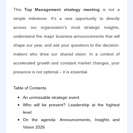
This
Top Management strategy meeting
is not a
simple milestone. It's a rare opportunity to directly
access our organization's most strategic insights,
understand the major business announcements that will
shape our year, and ask your questions to the decision-
makers who drive our shared vision. In a context of
accelerated growth and constant market changes, your
presence is not optional – it is essential.
Table of Contents
An unmissable strategic event
Who will be present? Leadership at the highest
level
On the agenda: Announcements, Insights and
Vision 2026