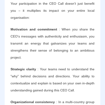
Your participation in the CEO Call doesn't just benefit
you – it multiplies its impact on your entire local
organisation:
Motivation and commitment
: When you share the
CEO's messages with authenticity and enthusiasm, you
transmit an energy that galvanizes your teams and
strengthens their sense of belonging to an ambitious
project.
Strategic clarity
: Your teams need to understand the
"why" behind decisions and directions. Your ability to
contextualize and explain is based on your own in-depth
understanding gained during this CEO Call.
Organizational consistency
: In a multi-country group