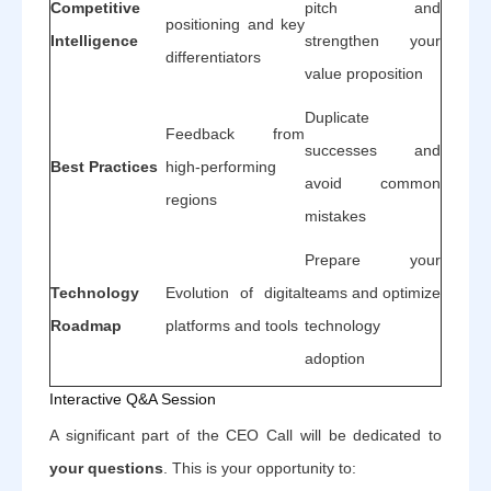
Competitive
pitch and
positioning and key
Intelligence
strengthen your
differentiators
value proposition
Duplicate
Feedback from
successes and
Best Practices
high-performing
avoid common
regions
mistakes
Prepare your
Technology
Evolution of digital
teams and optimize
Roadmap
platforms and tools
technology
adoption
Interactive Q&A Session
A significant part of the CEO Call will be dedicated to
your questions
. This is your opportunity to: