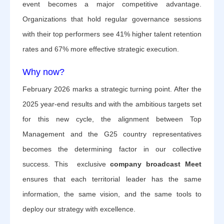
event becomes a major competitive advantage.
Organizations that hold regular governance sessions
with their top performers see 41% higher talent retention
rates and 67% more effective strategic execution.
Why now?
February 2026 marks a strategic turning point. After the
2025 year-end results and with the ambitious targets set
for this new cycle, the alignment between Top
Management and the G25 country representatives
becomes the determining factor in our collective
success. This exclusive
company broadcast Meet
ensures that each territorial leader has the same
information, the same vision, and the same tools to
deploy our strategy with excellence.