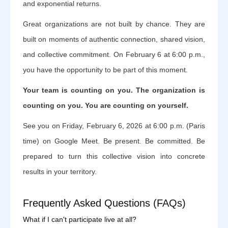
and exponential returns.
Great organizations are not built by chance. They are
built on moments of authentic connection, shared vision,
and collective commitment. On February 6 at 6:00 p.m.,
you have the opportunity to be part of this moment.
Your team is counting on you. The organization is
counting on you. You are counting on yourself.
See you on Friday, February 6, 2026 at 6:00 p.m. (Paris
time) on Google Meet. Be present. Be committed. Be
prepared to turn this collective vision into concrete
results in your territory.
Frequently Asked Questions (FAQs)
What if I can't participate live at all?