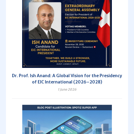
Dr. Prof. Ish Anand: A Global Vision for the Presidency
of EIC International (2026–2028)
1 June 2026