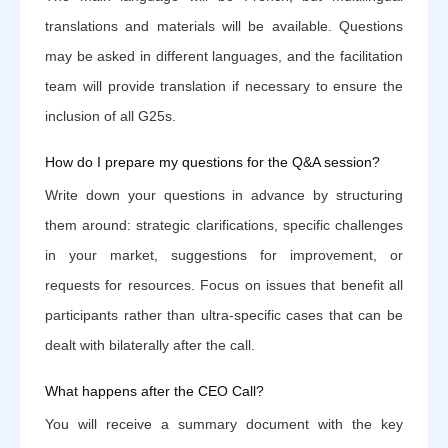
translations and materials will be available. Questions
may be asked in different languages, and the facilitation
team will provide translation if necessary to ensure the
inclusion of all G25s.
How do I prepare my questions for the Q&A session?
Write down your questions in advance by structuring
them around: strategic clarifications, specific challenges
in your market, suggestions for improvement, or
requests for resources. Focus on issues that benefit all
participants rather than ultra-specific cases that can be
dealt with bilaterally after the call.
What happens after the CEO Call?
You will receive a summary document with the key