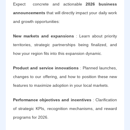
Expect concrete and actionable
2026 business
announcements
that will directly impact your daily work
and growth opportunities:
New markets and expansions
: Learn about priority
territories, strategic partnerships being finalized, and
how your region fits into this expansion dynamic.
Product and service innovations
: Planned launches,
changes to our offering, and how to position these new
features to maximize adoption in your local markets.
Performance objectives and incentives
: Clarification
of strategic KPIs, recognition mechanisms, and reward
programs for 2026.