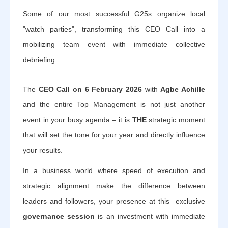
Some of our most successful G25s organize local
"watch parties", transforming this CEO Call into a
mobilizing team event with immediate collective
debriefing.
The
CEO Call on 6 February 2026
with
Agbe Achille
and the entire Top Management is not just another
event in your busy agenda – it is
THE
strategic moment
that will set the tone for your year and directly influence
your results.
In a business world where speed of execution and
strategic alignment make the difference between
leaders and followers, your presence at this exclusive
governance session
is an investment with immediate