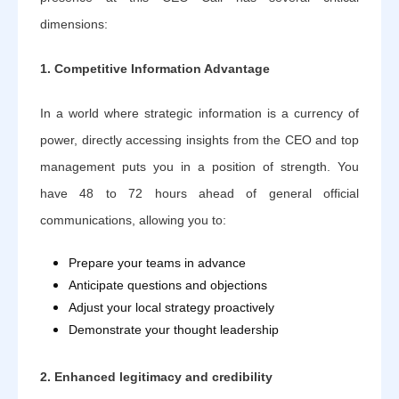
dimensions:
1. Competitive Information Advantage
In a world where strategic information is a currency of
power, directly accessing insights from the CEO and top
management puts you in a position of strength. You
have 48 to 72 hours ahead of general official
communications, allowing you to:
Prepare your teams in advance
Anticipate questions and objections
Adjust your local strategy proactively
Demonstrate your thought leadership
2. Enhanced legitimacy and credibility