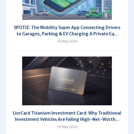
SPOTIZ: The Mobility Super App Connecting Drivers
to Garages, Parking & EV Charging A Private Eq...
19 May 2026
LiorCard Titanium Investment Card: Why Traditional
Investment Vehicles Are Failing High-Net-Worth...
19 May 2026