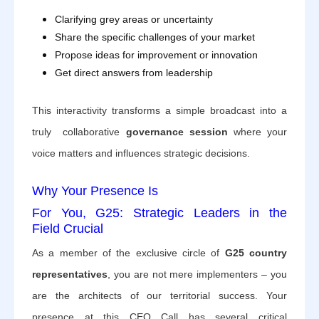
Clarifying grey areas or uncertainty
Share the specific challenges of your market
Propose ideas for improvement or innovation
Get direct answers from leadership
This interactivity transforms a simple broadcast into a
truly collaborative
governance session
where your
voice matters and influences strategic decisions.
Why Your Presence Is
For You, G25: Strategic Leaders in the
Field
Crucial
As a member of the exclusive circle of
G25 country
representatives
, you are not mere implementers – you
are the architects of our territorial success. Your
presence at this CEO Call has several critical