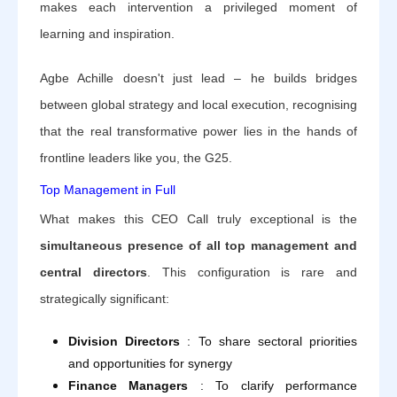
makes each intervention a privileged moment of
learning and inspiration.
Agbe Achille doesn't just lead – he builds bridges
between global strategy and local execution, recognising
that the real transformative power lies in the hands of
frontline leaders like you, the G25.
Top Management in Full
What makes this CEO Call truly exceptional is the
simultaneous presence of all top management and
central directors
. This configuration is rare and
strategically significant:
Division Directors
: To share sectoral priorities
and opportunities for synergy
Finance Managers
: To clarify performance