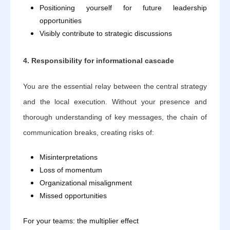
Positioning yourself for future leadership
opportunities
Visibly contribute to strategic discussions
4. Responsibility for informational cascade
You are the essential relay between the central strategy
and the local execution. Without your presence and
thorough understanding of key messages, the chain of
communication breaks, creating risks of:
Misinterpretations
Loss of momentum
Organizational misalignment
Missed opportunities
For your teams: the multiplier effect