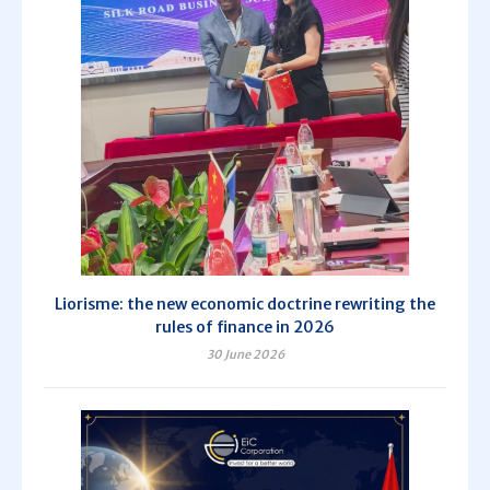
Liorisme: the new economic doctrine rewriting the
rules of finance in 2026
30 June 2026