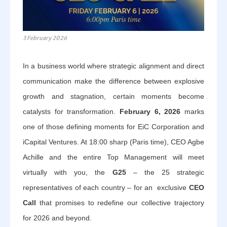
3 February 2026
In a business world where strategic alignment and direct
communication make the difference between explosive
growth and stagnation, certain moments become
catalysts for transformation.
February 6, 2026
marks
one of those defining moments for EiC Corporation and
iCapital Ventures. At 18:00 sharp (Paris time), CEO Agbe
Achille and the entire Top Management will meet
virtually with you, the
G25
– the 25 strategic
representatives of each country – for an exclusive
CEO
Call
that promises to redefine our collective trajectory
for 2026 and beyond.