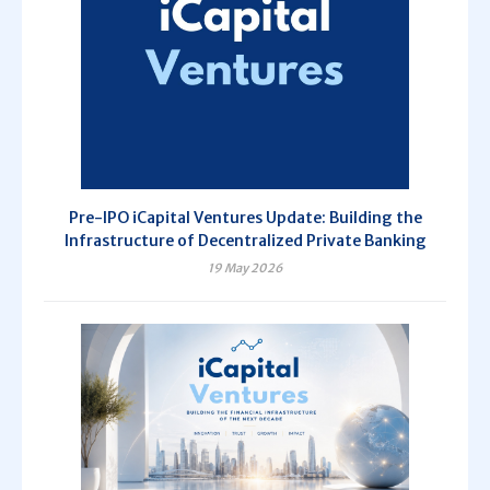
Pre-IPO iCapital Ventures Update: Building the
Infrastructure of Decentralized Private Banking
19 May 2026