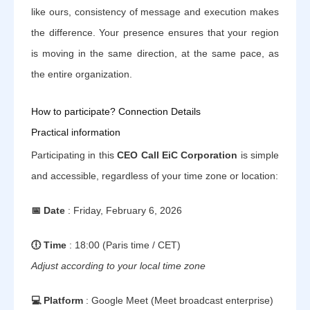
like ours, consistency of message and execution makes
the difference. Your presence ensures that your region
is moving in the same direction, at the same pace, as
the entire organization.
How to participate? Connection Details
Practical information
Participating in this
CEO Call EiC Corporation
is simple
and accessible, regardless of your time zone or location:
📅 Date
: Friday, February 6, 2026
🕕 Time
: 18:00 (Paris time / CET)
Adjust according to your local time zone
💻 Platform
: Google Meet (Meet broadcast enterprise)