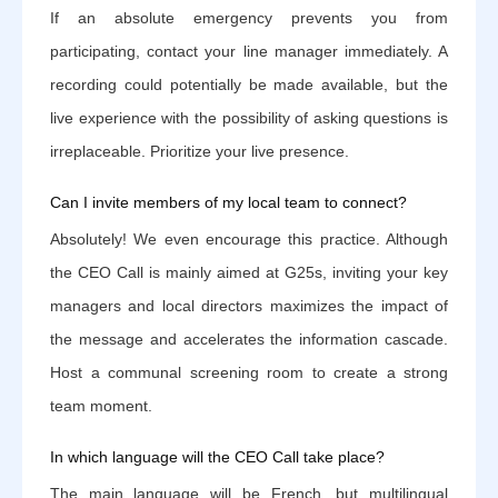
If an absolute emergency prevents you from
participating, contact your line manager immediately. A
recording could potentially be made available, but the
live experience with the possibility of asking questions is
irreplaceable. Prioritize your live presence.
Can I invite members of my local team to connect?
Absolutely! We even encourage this practice. Although
the CEO Call is mainly aimed at G25s, inviting your key
managers and local directors maximizes the impact of
the message and accelerates the information cascade.
Host a communal screening room to create a strong
team moment.
In which language will the CEO Call take place?
The main language will be French, but multilingual