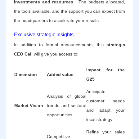
Investments and resources
: The budgets allocated,
the tools available, and the support you can expect from
the headquarters to accelerate your results.
Exclusive strategic insights
In addition to formal announcements, this
strategic
CEO Call
will give you access to:
Impact for the
Dimension
Added value
G25
Anticipate
Analysis of global
customer needs
Market Vision
trends and sectoral
and adapt your
opportunities
local strategy
Refine your sales
Competitive