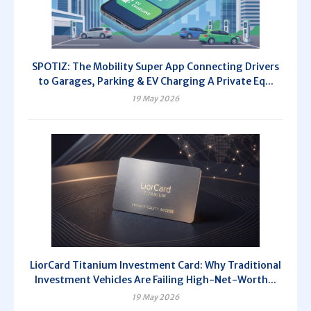
SPOTIZ: The Mobility Super App Connecting Drivers
to Garages, Parking & EV Charging A Private Eq...
19 May 2026
LiorCard Titanium Investment Card: Why Traditional
Investment Vehicles Are Failing High-Net-Worth...
19 May 2026