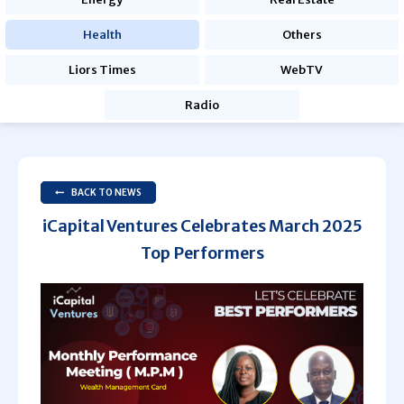
Health
Others
Liors Times
WebTV
Radio
BACK TO NEWS
iCapital Ventures Celebrates March 2025
Top Performers