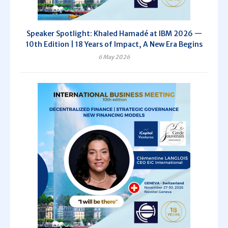
Speaker Spotlight: Khaled Hamadé at IBM 2026 —
10th Edition | 18 Years of Impact, A New Era Begins
6 May 2026