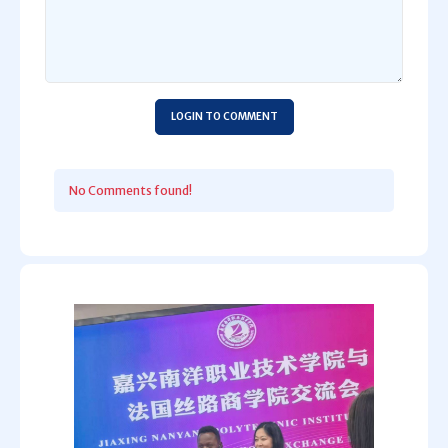
LOGIN TO COMMENT
No Comments found!