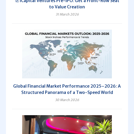
🚀 iCapital Ventures Pre-IPO: Get a Front-Row Seat
to Value Creation
31 March 2026
Global Financial Market Performance 2025–2026: A
Structured Panorama of a Two-Speed World
30 March 2026