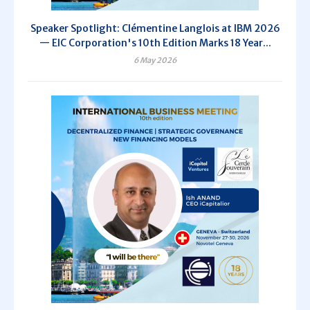
Speaker Spotlight: Clémentine Langlois at IBM 2026
— EIC Corporation's 10th Edition Marks 18 Year...
6 May 2026