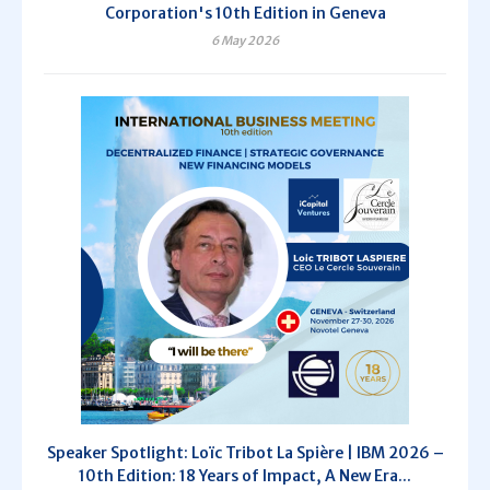
Corporation's 10th Edition in Geneva
6 May 2026
Speaker Spotlight: Loïc Tribot La Spière | IBM 2026 –
10th Edition: 18 Years of Impact, A New Era...