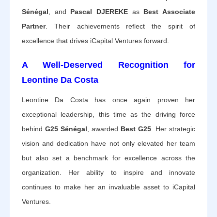
Sénégal
, and
Pascal DJEREKE
as
Best Associate
Partner
. Their achievements reflect the spirit of
excellence that drives iCapital Ventures forward.
A Well-Deserved Recognition for
Leontine Da Costa
Leontine Da Costa has once again proven her
exceptional leadership, this time as the driving force
behind
G25 Sénégal
, awarded
Best G25
. Her strategic
vision and dedication have not only elevated her team
but also set a benchmark for excellence across the
organization. Her ability to inspire and innovate
continues to make her an invaluable asset to iCapital
Ventures.