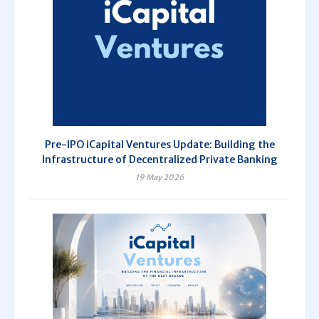
Pre-IPO iCapital Ventures Update: Building the
Infrastructure of Decentralized Private Banking
19 May 2026