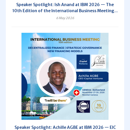
Speaker Spotlight: Ish Anand at IBM 2026 — The
10th Edition of the International Business Meeting...
6 May 2026
Speaker Spotlight: Achille AGBE at IBM 2026 — EIC