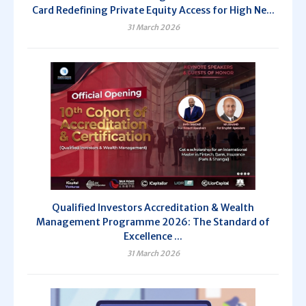
Card Redefining Private Equity Access for High Ne...
31 March 2026
Qualified Investors Accreditation & Wealth
Management Programme 2026: The Standard of
Excellence ...
31 March 2026