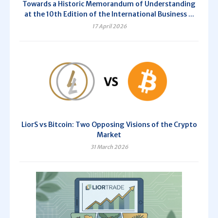
Towards a Historic Memorandum of Understanding
at the 10th Edition of the International Business ...
17 April 2026
LiorS vs Bitcoin: Two Opposing Visions of the Crypto
Market
31 March 2026