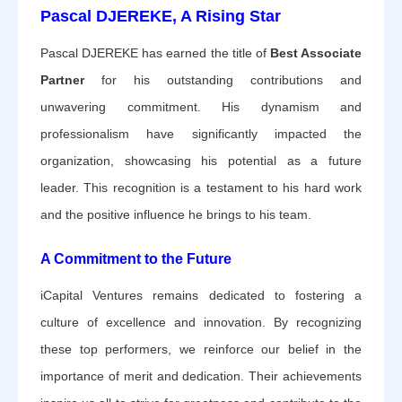
Pascal DJEREKE, A Rising Star
Pascal DJEREKE has earned the title of
Best Associate
Partner
for his outstanding contributions and
unwavering commitment. His dynamism and
professionalism have significantly impacted the
organization, showcasing his potential as a future
leader. This recognition is a testament to his hard work
and the positive influence he brings to his team.
A Commitment to the Future
iCapital Ventures remains dedicated to fostering a
culture of excellence and innovation. By recognizing
these top performers, we reinforce our belief in the
importance of merit and dedication. Their achievements