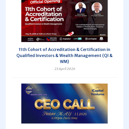
11th Cohort of Accreditation & Certification in
Qualified Investors & Wealth Management (QI &
WM)
23 April 2026