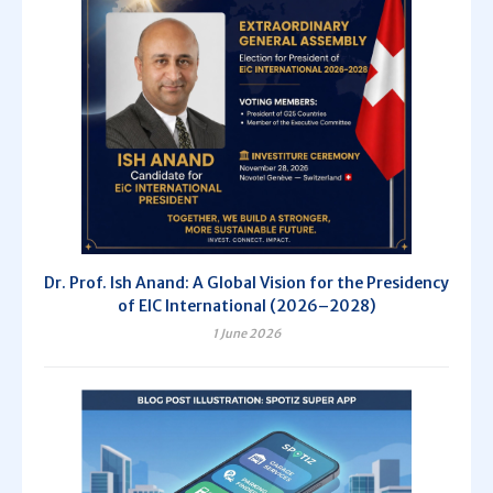
Dr. Prof. Ish Anand: A Global Vision for the Presidency
of EIC International (2026–2028)
1 June 2026