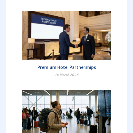
Premium Hotel Partnerships
14 March 2026