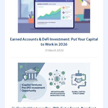
Earned Accounts & DeFi Investment: Put Your Capital
to Work in 2026
31 March 2026