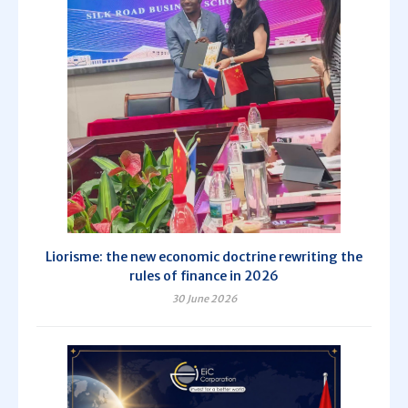
Liorisme: the new economic doctrine rewriting the
rules of finance in 2026
30 June 2026