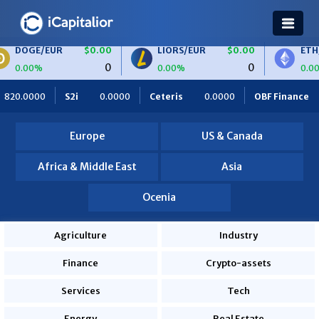
$0.00
LIORS/EUR
$0.00
ETH/BTC
$0.0
0
0
0.00%
0.00%
Ceteris
0.0000
OBF Finance
0.0000
Africa Foodies
Europe
US & Canada
Africa & Middle East
Asia
Ocenia
Agriculture
Industry
Finance
Crypto-assets
Services
Tech
Energy
Real Estate