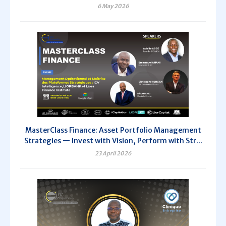
6 May 2026
MasterClass Finance: Asset Portfolio Management
Strategies — Invest with Vision, Perform with Str...
23 April 2026