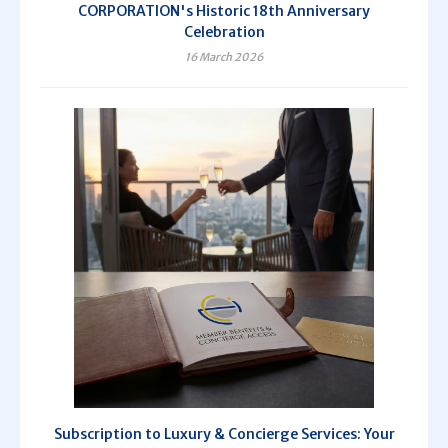
CORPORATION's Historic 18th Anniversary
Celebration
16 March 2026
Subscription to Luxury & Concierge Services: Your