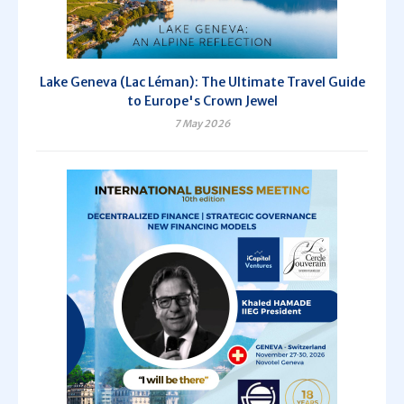
Lake Geneva (Lac Léman): The Ultimate Travel Guide
to Europe's Crown Jewel
7 May 2026