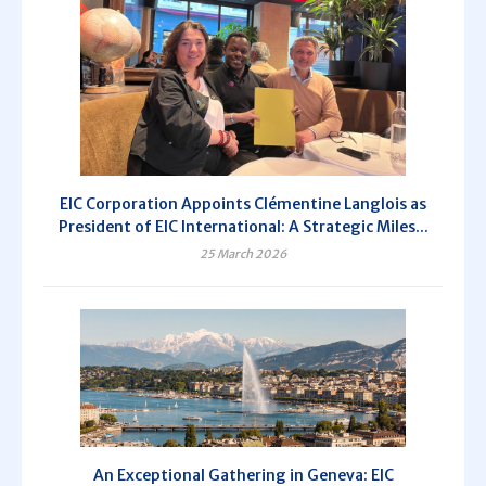
EIC Corporation Appoints Clémentine Langlois as
President of EIC International: A Strategic Miles...
25 March 2026
An Exceptional Gathering in Geneva: EIC