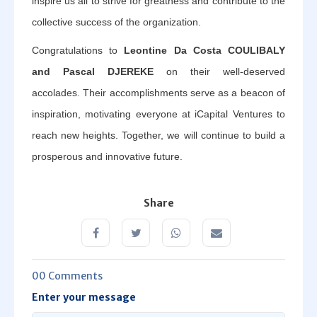
inspire us all to strive for greatness and contribute to the
collective success of the organization.
Congratulations to
Leontine Da Costa COULIBALY
and Pascal DJEREKE
on their well-deserved
accolades. Their accomplishments serve as a beacon of
inspiration, motivating everyone at iCapital Ventures to
reach new heights. Together, we will continue to build a
prosperous and innovative future.
Share
00 Comments
Enter your message