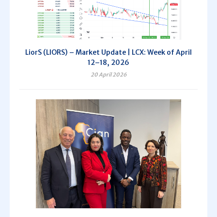
LiorS (LIORS) – Market Update | LCX: Week of April
12–18, 2026
20 April 2026