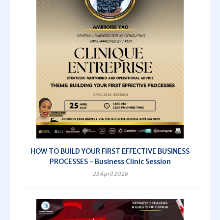
HOW TO BUILD YOUR FIRST EFFECTIVE BUSINESS
PROCESSES - Business Clinic Session
23 April 2026