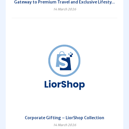
Gateway to Premium Travel and Exclusive Lifesty...
14 March 2026
Corporate Gifting – LiorShop Collection
14 March 2026