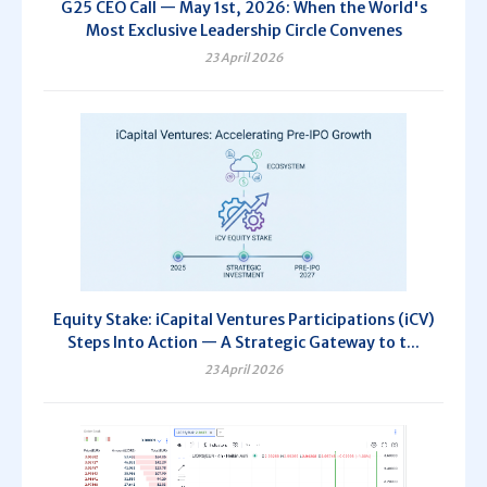
G25 CEO Call — May 1st, 2026: When the World's
Most Exclusive Leadership Circle Convenes
23 April 2026
Equity Stake: iCapital Ventures Participations (iCV)
Steps Into Action — A Strategic Gateway to t...
23 April 2026