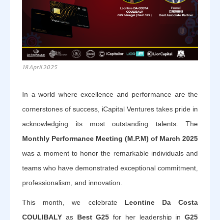
18 April 2025
In a world where excellence and performance are the
cornerstones of success, iCapital Ventures takes pride in
acknowledging its most outstanding talents. The
Monthly Performance Meeting (M.P.M) of March 2025
was a moment to honor the remarkable individuals and
teams who have demonstrated exceptional commitment,
professionalism, and innovation.
This month, we celebrate
Leontine Da Costa
COULIBALY
as
Best G25
for her leadership in
G25