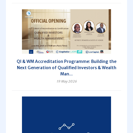
QI & WM Accreditation Programme: Building the
Next Generation of Qualified Investors & Wealth
Man...
19 May 2026