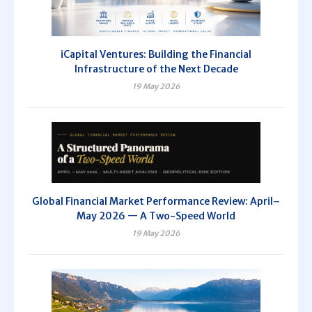
iCapital Ventures: Building the Financial
Infrastructure of the Next Decade
19 May 2026
Global Financial Market Performance Review: April–
May 2026 — A Two-Speed World
19 May 2026