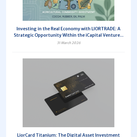
Investing in the Real Economy with LIORTRADE: A
Strategic Opportunity Within the iCapital Venture...
31 March 2026
LiorCard Titanium: The Digital Asset Investment