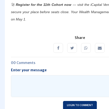
🚀
Register for the 11th Cohort now
— visit the iCapital Ven
secure your place before seats close.
Your Wealth Management 
on May 1.
Share
00 Comments
Enter your message
LOGIN TO COMMENT