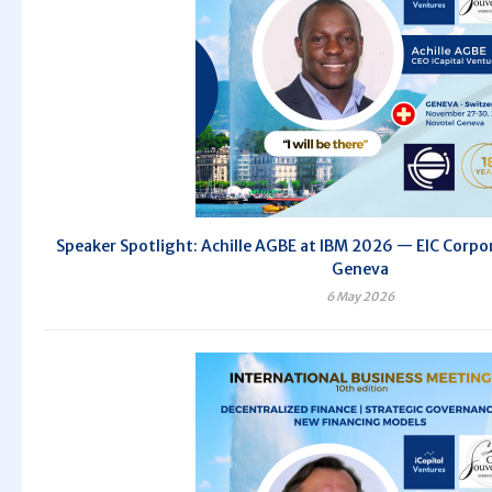
Speaker Spotlight: Achille AGBE at IBM 2026 — EIC Corpor
Geneva
6 May 2026