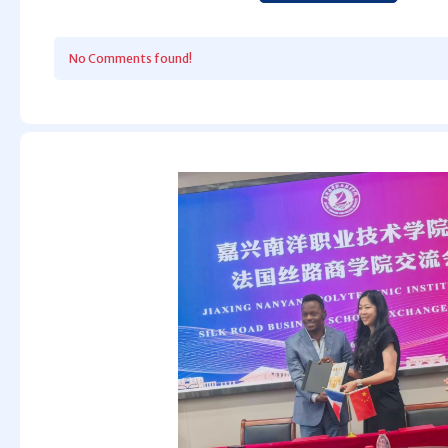
No Comments found!