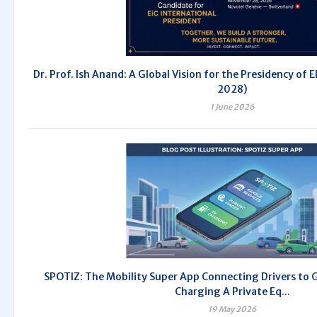
Dr. Prof. Ish Anand: A Global Vision for the Presidency of 
2028)
1 June 2026
SPOTIZ: The Mobility Super App Connecting Drivers to 
Charging A Private Eq...
19 May 2026