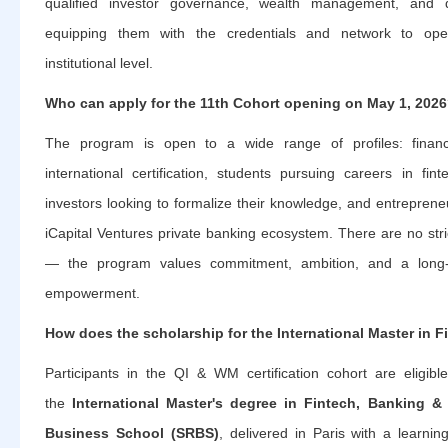
qualified investor governance, wealth management, and 
equipping them with the credentials and network to oper
institutional level.
Who can apply for the 11th Cohort opening on May 1, 202
The program is open to a wide range of profiles: financ
international certification, students pursuing careers in fin
investors looking to formalize their knowledge, and entrepren
iCapital Ventures private banking ecosystem. There are no str
— the program values commitment, ambition, and a long-te
empowerment.
How does the scholarship for the International Master in 
Participants in the QI & WM certification cohort are eligibl
the
International Master's degree in Fintech, Banking &
Business School (SRBS)
, delivered in Paris with a learnin