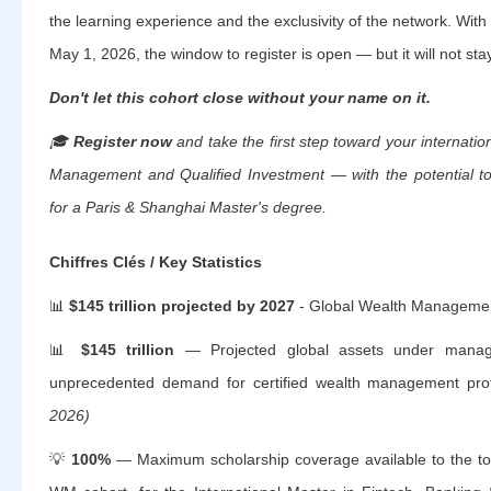
the learning experience and the exclusivity of the network. With
May 1, 2026, the window to register is open — but it will not sta
Don't let this cohort close without your name on it.
🎓
Register now
and take the first step toward your internatio
Management and Qualified Investment — with the potential to 
for a Paris & Shanghai Master's degree.
Chiffres Clés / Key Statistics
📊
$145 trillion projected by 2027
- Global Wealth Managem
📊
$145 trillion
— Projected global assets under manag
unprecedented demand for certified wealth management pro
2026)
💡
100%
— Maximum scholarship coverage available to the to