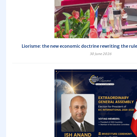
Liorisme: the new economic doctrine rewriting the rule
30 June 2026