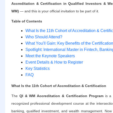
Accreditation & Certification in Qualified Investors & 
WM)
— and this is your official invitation to be part of it.
Table of Contents
What Is the 11th Cohort of Accreditation & Certifi
Who Should Attend?
What You'll Gain: Key Benefits of the Certificati
Spotlight: International Master in Fintech, Banki
Meet the Keynote Speakers
Event Details & How to Register
Key Statistics
FAQ
What Is the 11th Cohort of Accreditation & Certification
The
QI & WM Accreditation & Certification Program
is a s
recognized professional development course at the intersectio
banking, qualified investment, and wealth management. Now 