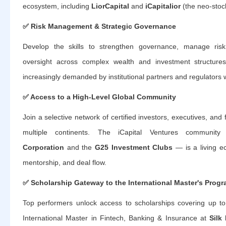
ecosystem, including
LiorCapital
and
iCapitalior
(the neo-stoc
✅
Risk Management & Strategic Governance
Develop the skills to strengthen governance, manage risk
oversight across complex wealth and investment structu
increasingly demanded by institutional partners and regulators 
✅
Access to a High-Level Global Community
Join a selective network of certified investors, executives, and
multiple continents. The iCapital Ventures commu
Corporation
and the
G25 Investment Clubs
— is a living ec
mentorship, and deal flow.
✅
Scholarship Gateway to the International Master's Prog
Top performers unlock access to scholarships covering up t
International Master in Fintech, Banking & Insurance at
Silk