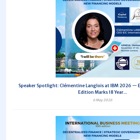
Speaker Spotlight: Clémentine Langlois at IBM 2026 — E
Edition Marks 18 Year...
6 May 2026