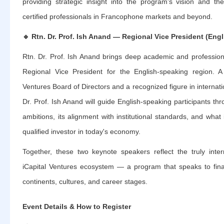
providing strategic insight into the program's vision and th
certified professionals in Francophone markets and beyond.
🔹
Rtn. Dr. Prof. Ish Anand — Regional Vice President (Eng
Rtn. Dr. Prof. Ish Anand brings deep academic and professiona
Regional Vice President for the English-speaking region. 
Ventures Board of Directors and a recognized figure in internati
Dr. Prof. Ish Anand will guide English-speaking participants th
ambitions, its alignment with institutional standards, and what 
qualified investor in today's economy.
Together, these two keynote speakers reflect the truly inter
iCapital Ventures ecosystem — a program that speaks to fina
continents, cultures, and career stages.
Event Details & How to Register