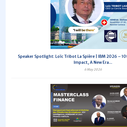
Speaker Spotlight: Loïc Tribot La Spière | IBM 2026 – 10t
Impact, A New Era...
6 May 2026