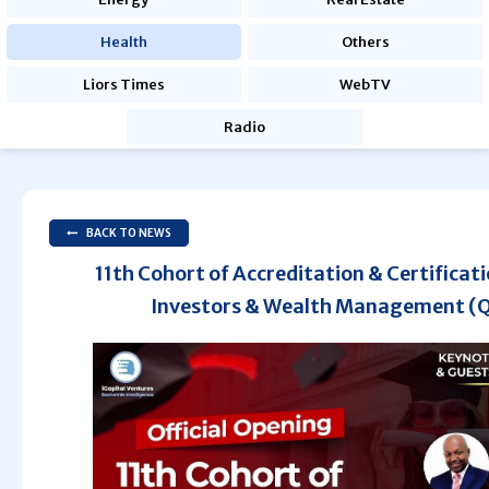
Health
Others
Liors Times
WebTV
Radio
BACK TO NEWS
11th Cohort of Accreditation & Certificati
Investors & Wealth Management (