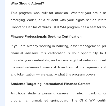
Who Should Attend?
This program was built for ambition. Whether you are a s
emerging leader, or a student with your sights set on intern
Cohort of iCapital Ventures' QI & WM program has a seat for yo
Finance Professionals Seeking Certification
If you are already working in banking, asset management, priv
financial advisory, this certification is your opportunity to
upgrade your credentials, and access a global network of cert
the most in-demand finance skills — from risk management an
and tokenization — are exactly what this program covers.
Students Targeting International Finance Careers
Ambitious students pursuing careers in fintech, banking, or
program an unmatched springboard. The QI & WM certific