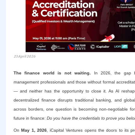
23 April 2026
The finance world is not waiting.
In 2026, the gap be
management professionals and those without formal accredita
— and neither has the opportunity to close it. As AI reshap
decentralized finance disrupts traditional banking, and globa
across borders, one question is becoming non-negotiable fo
future in finance:
Do you have the credentials to prove you belo
On
May 1, 2026
, iCapital Ventures opens the doors to its p