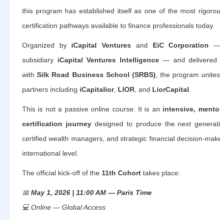
this program has established itself as one of the most rigoro
certification pathways available to finance professionals today.
Organized by
iCapital Ventures
and
EiC Corporation
— t
subsidiary
iCapital Ventures Intelligence
— and delivered in
with
Silk Road Business School (SRBS)
, the program unite
partners including
iCapitalior
,
LIOR
, and
LiorCapital
.
This is not a passive online course. It is an
intensive, mento
certification journey
designed to produce the next generatio
certified wealth managers, and strategic financial decision-mak
international level.
The official kick-off of the
11th Cohort
takes place:
📅
May 1, 2026 | 11:00 AM — Paris Time
💻
Online — Global Access