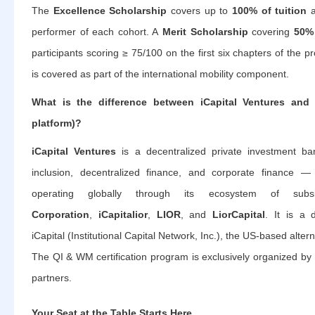
The
Excellence Scholarship
covers up to
100% of tuition
a
performer of each cohort. A
Merit Scholarship
covering
50% 
participants scoring ≥ 75/100 on the first six chapters of the 
is covered as part of the international mobility component.
What is the difference between iCapital Ventures and 
platform)?
iCapital Ventures
is a decentralized private investment ban
inclusion, decentralized finance, and corporate finance —
operating globally through its ecosystem of subs
Corporation
,
iCapitalior
,
LIOR
, and
LiorCapital
. It is a 
iCapital (Institutional Capital Network, Inc.), the US-based alter
The QI & WM certification program is exclusively organized by
partners.
Your Seat at the Table Starts Here