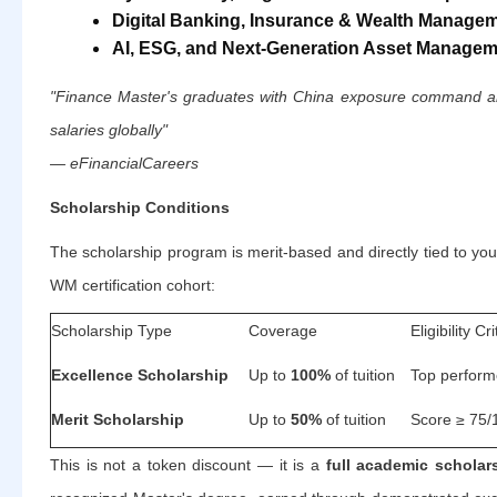
Digital Banking, Insurance & Wealth Manage
AI, ESG, and Next-Generation Asset Manage
"Finance Master's graduates with China exposure command am
salaries globally"
— eFinancialCareers
Scholarship Conditions
The scholarship program is merit-based and directly tied to yo
WM certification cohort:
Scholarship Type
Coverage
Eligibility Cri
Excellence Scholarship
Up to
100%
of tuition
Top performe
Merit Scholarship
Up to
50%
of tuition
Score ≥ 75/1
This is not a token discount — it is a
full academic scholar