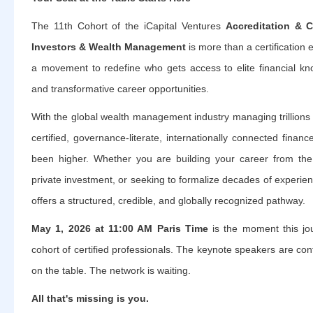
The 11th Cohort of the iCapital Ventures
Accreditation & Ce
Investors & Wealth Management
is more than a certification e
a movement to redefine who gets access to elite financial kn
and transformative career opportunities.
With the global wealth management industry managing trillions
certified, governance-literate, internationally connected finan
been higher. Whether you are building your career from the 
private investment, or seeking to formalize decades of experi
offers a structured, credible, and globally recognized pathway.
May 1, 2026 at 11:00 AM Paris Time
is the moment this jou
cohort of certified professionals. The keynote speakers are con
on the table. The network is waiting.
All that's missing is you.