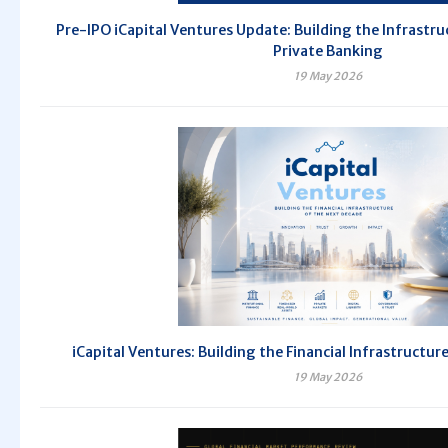
Pre-IPO iCapital Ventures Update: Building the Infrastru
Private Banking
19 May 2026
iCapital Ventures: Building the Financial Infrastructur
19 May 2026