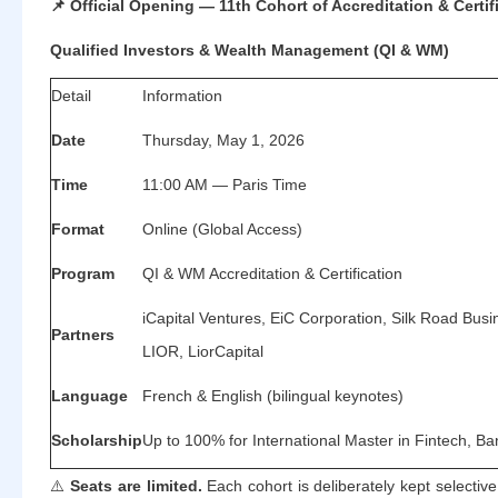
📌
Official Opening — 11th Cohort of Accreditation & Certif
Qualified Investors & Wealth Management (QI & WM)
Detail
Information
Date
Thursday, May 1, 2026
Time
11:00 AM — Paris Time
Format
Online (Global Access)
Program
QI & WM Accreditation & Certification
iCapital Ventures, EiC Corporation, Silk Road Busin
Partners
LIOR, LiorCapital
Language
French & English (bilingual keynotes)
Scholarship
Up to 100% for International Master in Fintech, B
⚠️
Seats are limited.
Each cohort is deliberately kept selective