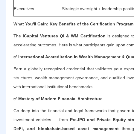
Executives
Strategic oversight + leadership posit
What You'll Gain: Key Benefits of the Certification Program
The
iCapital Ventures QI & WM Certification
is designed to
accelerating outcomes. Here is what participants gain upon com
✅
International Accreditation in Wealth Management & Qua
Earn a globally recognized credential that validates your exper
structures, wealth management governance, and qualified inv
with international institutional benchmarks.
✅
Mastery of Modern Financial Architecture
Go deep into the financial and legal frameworks that govern t
investment vehicles — from
Pre-IPO and Private Equity str
DeFi, and blockchain-based asset management
throug