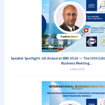
Speaker Spotlight: Ish Anand at IBM 2026 — The 10th Edit
Business Meeting...
6 May 2026