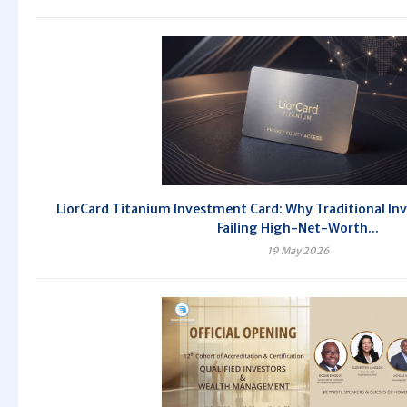
LiorCard Titanium Investment Card: Why Traditional In
Failing High-Net-Worth...
19 May 2026