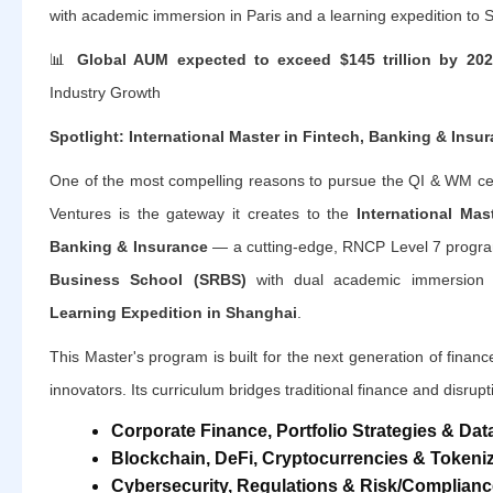
with academic immersion in Paris and a learning expedition to 
📊
Global AUM expected to exceed $145 trillion by 20
Industry Growth
Spotlight: International Master in Fintech, Banking & Insu
One of the most compelling reasons to pursue the QI & WM cert
Ventures is the gateway it creates to the
International Mas
Banking & Insurance
— a cutting-edge, RNCP Level 7 progra
Business School (SRBS)
with dual academic immersion
Learning Expedition in Shanghai
.
This Master's program is built for the next generation of financ
innovators. Its curriculum bridges traditional finance and disrup
Corporate Finance, Portfolio Strategies & Data
Blockchain, DeFi, Cryptocurrencies & Tokeni
Cybersecurity, Regulations & Risk/Complianc