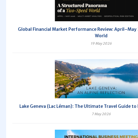
Global Financial Market Performance Review: April–Ma
World
19 May 2026
Lake Geneva (Lac Léman): The Ultimate Travel Guide to
7 May 2026