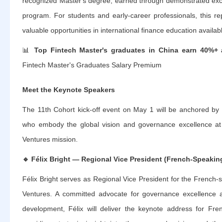
recognized Master's degree, earned through demonstrated excel
program. For students and early-career professionals, this r
valuable opportunities in international finance education availab
📊
Top Fintech Master's graduates in China earn 40%+ 
Fintech Master's Graduates Salary Premium
Meet the Keynote Speakers
The 11th Cohort kick-off event on May 1 will be anchored by 
who embody the global vision and governance excellence at t
Ventures mission.
🔹
Félix Bright — Regional Vice President (French-Speakin
Félix Bright serves as Regional Vice President for the French-s
Ventures. A committed advocate for governance excellence an
development, Félix will deliver the keynote address for Fren