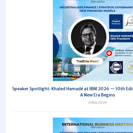
Speaker Spotlight: Khaled Hamadé at IBM 2026 — 10th Editi
A New Era Begins
6 May 2026