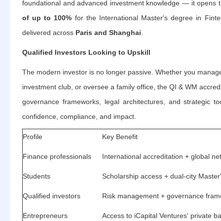
foundational and advanced investment knowledge — it opens 
of up to 100%
for the International Master's degree in Fint
delivered across
Paris and Shanghai
.
Qualified Investors Looking to Upskill
The modern investor is no longer passive. Whether you manage 
investment club, or oversee a family office, the QI & WM accredi
governance frameworks, legal architectures, and strategic too
confidence, compliance, and impact.
Profile
Key Benefit
Finance professionals
International accreditation + global n
Students
Scholarship access + dual-city Maste
Qualified investors
Risk management + governance fram
Entrepreneurs
Access to iCapital Ventures' private 