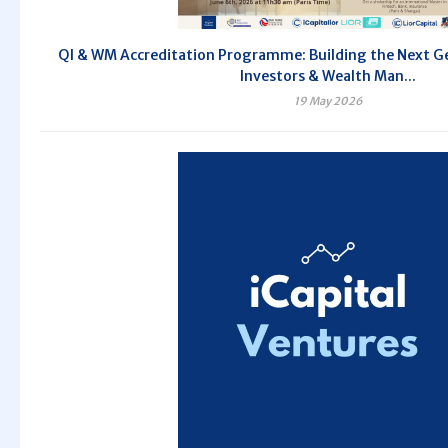
QI & WM Accreditation Programme: Building the Next Ge
Investors & Wealth Man...
19 May 2026