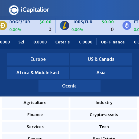
/EUR
$0.00
LIORS/EUR
$0.00
ETH/BTC
0
0
0.00%
0.00%
IORS
$0.00
BTC/EUR
$0.00
ETH/EUR
$
00
Ceteris
0.0000
OBF Finance
0.0000
Africa Foodie
0
0
0.00%
0.00%
es
820.0000
Europe
US & Canada
Africa & Middle East
Asia
Ocenia
Agriculture
Industry
Finance
Crypto-assets
Services
Tech
Energy
Real Estate