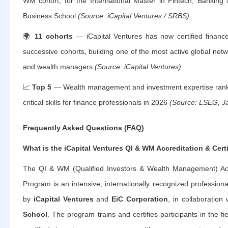
WM cohort, for the International Master in Fintech, Banking
Business School
(Source: iCapital Ventures / SRBS)
🌍
11 cohorts
— iCapital Ventures has now certified financ
successive cohorts, building one of the most active global netwo
and wealth managers
(Source: iCapital Ventures)
📈
Top 5
— Wealth management and investment expertise ran
critical skills for finance professionals in 2026
(Source: LSEG, J
Frequently Asked Questions (FAQ)
What is the iCapital Ventures QI & WM Accreditation & Cert
The QI & WM (Qualified Investors & Wealth Management) Accre
Program is an intensive, internationally recognized professio
by
iCapital Ventures
and
EiC Corporation
, in collaboration
School
. The program trains and certifies participants in the fi