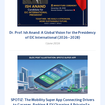
Dr. Prof. Ish Anand: A Global Vision for the Presidency
of EIC International (2026–2028)
1 June 2026
SPOTIZ: The Mobility Super App Connecting Drivers
to Garages, Parking & EV Charging A Private Eq...