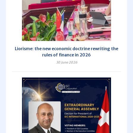
Liorisme: the new economic doctrine rewriting the
rules of finance in 2026
30 June 2026