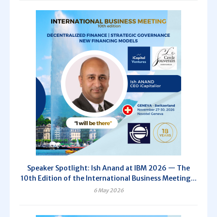
Speaker Spotlight: Ish Anand at IBM 2026 — The
10th Edition of the International Business Meeting...
6 May 2026