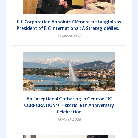
EIC Corporation Appoints Clémentine Langlois as
President of EIC International: A Strategic Miles...
25 March 2026
An Exceptional Gathering in Geneva: EIC
CORPORATION's Historic 18th Anniversary
Celebration
16 March 2026