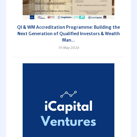
QI & WM Accreditation Programme: Building the
Next Generation of Qualified Investors & Wealth
Man...
19 May 2026