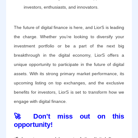
investors, enthusiasts, and innovators.
The future of digital finance is here, and LiorS is leading
the charge. Whether you’re looking to diversify your
investment portfolio or be a part of the next big
breakthrough in the digital economy, LiorS offers a
unique opportunity to participate in the future of digital
assets. With its strong primary market performance, its
upcoming listing on top exchanges, and the exclusive
benefits for investors, LiorS is set to transform how we
engage with digital finance.
🚀 Don’t miss out on this
opportunity!