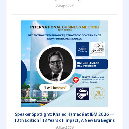
7 May 2026
Speaker Spotlight: Khaled Hamadé at IBM 2026 —
10th Edition | 18 Years of Impact, A New Era Begins
6 May 2026