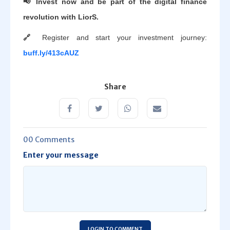
📢 Invest now and be part of the digital finance
revolution with LiorS.
🔗
Register and start your investment journey:
buff.ly/413cAUZ
Share
00 Comments
Enter your message
LOGIN TO COMMENT