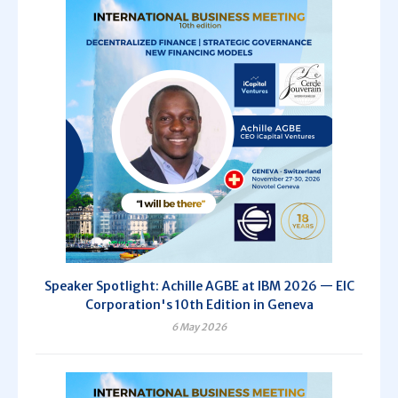
Speaker Spotlight: Achille AGBE at IBM 2026 — EIC
Corporation's 10th Edition in Geneva
6 May 2026