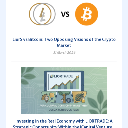
LiorS vs Bitcoin: Two Opposing Visions of the Crypto
Market
31 March 2026
Investing in the Real Economy with LIORTRADE: A
Strategic Opportunity Within the iCapital Venture...