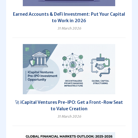
Earned Accounts & DeFi Investment: Put Your Capital
to Work in 2026
31 March 2026
🚀 iCapital Ventures Pre-IPO: Get a Front-Row Seat
to Value Creation
31 March 2026