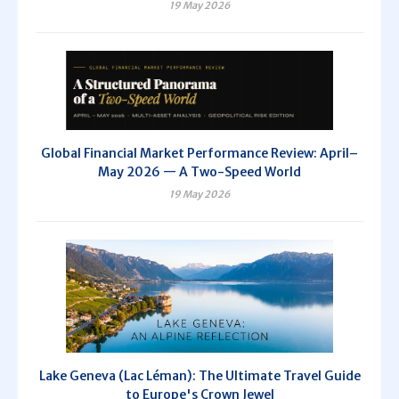
19 May 2026
Global Financial Market Performance Review: April–
May 2026 — A Two-Speed World
19 May 2026
Lake Geneva (Lac Léman): The Ultimate Travel Guide
to Europe's Crown Jewel