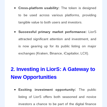
Cross-platform usability:
The token is designed
to be used across various platforms, providing
tangible value to both users and investors.
Successful primary market performance:
LiorS
attracted significant attention and investment, and
is now gearing up for its public listing on major
exchanges (Kraken, Binance, iCapitalior, LCX).
2. Investing in LiorS: A Gateway to
New Opportunities
Exciting investment opportunity:
The public
listing of LiorS offers both seasoned and novice
investors a chance to be part of the digital finance