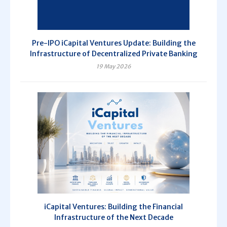
Pre-IPO iCapital Ventures Update: Building the
Infrastructure of Decentralized Private Banking
19 May 2026
iCapital Ventures: Building the Financial
Infrastructure of the Next Decade