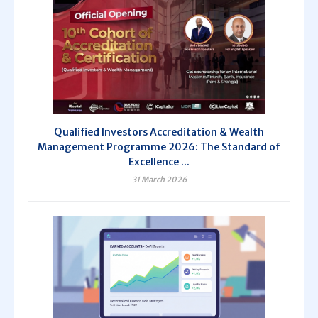
Qualified Investors Accreditation & Wealth
Management Programme 2026: The Standard of
Excellence ...
31 March 2026