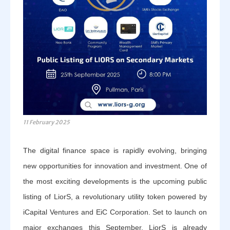
11 February 2025
The digital finance space is rapidly evolving, bringing
new opportunities for innovation and investment. One of
the most exciting developments is the upcoming public
listing of LiorS, a revolutionary utility token powered by
iCapital Ventures and EiC Corporation. Set to launch on
major exchanges this September, LiorS is already