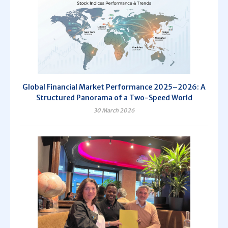
Global Financial Market Performance 2025–2026: A
Structured Panorama of a Two-Speed World
30 March 2026