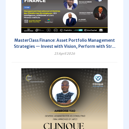
MasterClass Finance: Asset Portfolio Management
Strategies — Invest with Vision, Perform with Str...
23 April 2026