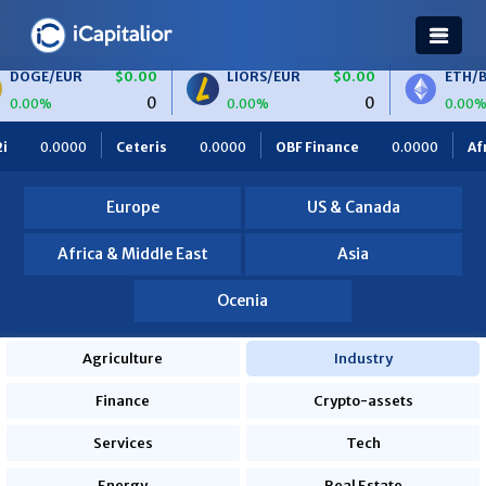
$0.00
LIORS/EUR
$0.00
ETH/BTC
$0.00
0
0
0
0.00%
0.00%
0.0000
OBF Finance
0.0000
Africa Foodies
820.0000
Europe
US & Canada
Africa & Middle East
Asia
Ocenia
Agriculture
Industry
Finance
Crypto-assets
Services
Tech
Energy
Real Estate