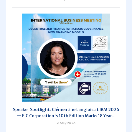
Speaker Spotlight: Clémentine Langlois at IBM 2026
— EIC Corporation's 10th Edition Marks 18 Year...
6 May 2026