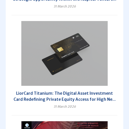
31 March 2026
LiorCard Titanium: The Digital Asset Investment
Card Redefining Private Equity Access for High Ne...
31 March 2026