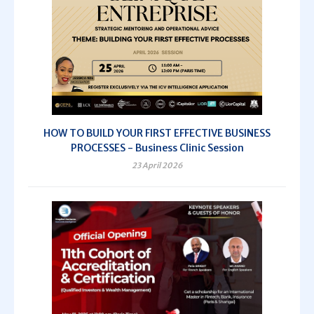
HOW TO BUILD YOUR FIRST EFFECTIVE BUSINESS
PROCESSES - Business Clinic Session
23 April 2026