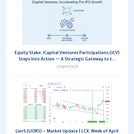
Equity Stake: iCapital Ventures Participations (iCV)
Steps Into Action — A Strategic Gateway to t...
23 April 2026
LiorS (LIORS) – Market Update | LCX: Week of April