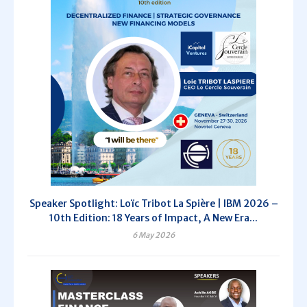
Speaker Spotlight: Loïc Tribot La Spière | IBM 2026 –
10th Edition: 18 Years of Impact, A New Era...
6 May 2026