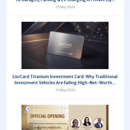
19 May 2026
LiorCard Titanium Investment Card: Why Traditional
Investment Vehicles Are Failing High-Net-Worth...
19 May 2026