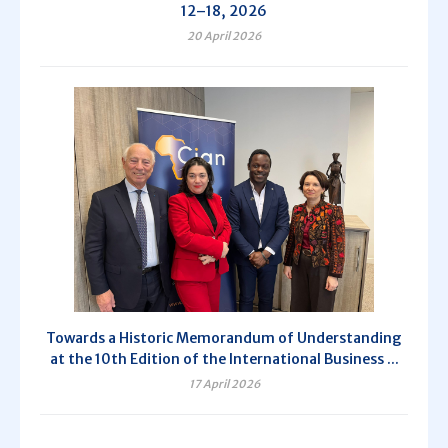
12–18, 2026
20 April 2026
Towards a Historic Memorandum of Understanding
at the 10th Edition of the International Business ...
17 April 2026