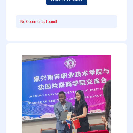
No Comments found!