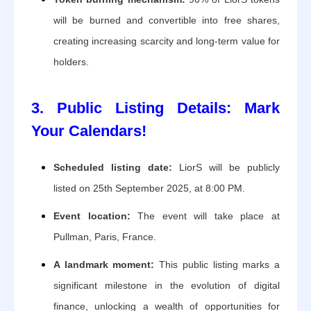
will be burned and convertible into free shares,
creating increasing scarcity and long-term value for
holders.
3. Public Listing Details: Mark
Your Calendars!
Scheduled listing date:
LiorS will be publicly
listed on 25th September 2025, at 8:00 PM.
Event location:
The event will take place at
Pullman, Paris, France.
A landmark moment:
This public listing marks a
significant milestone in the evolution of digital
finance, unlocking a wealth of opportunities for