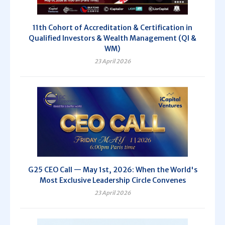
11th Cohort of Accreditation & Certification in
Qualified Investors & Wealth Management (QI &
WM)
23 April 2026
G25 CEO Call — May 1st, 2026: When the World's
Most Exclusive Leadership Circle Convenes
23 April 2026