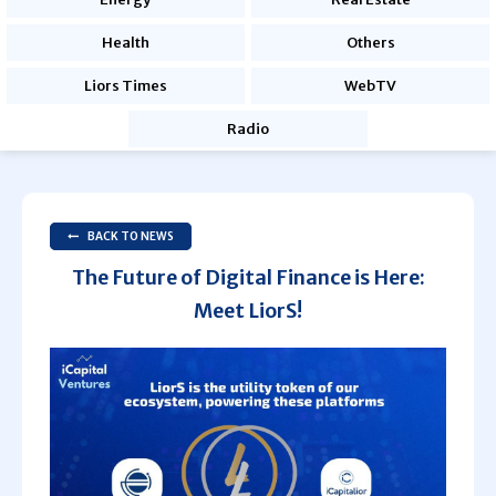
Health
Others
Liors Times
WebTV
Radio
BACK TO NEWS
The Future of Digital Finance is Here:
Meet LiorS!