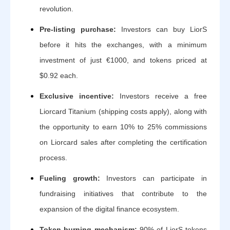
revolution.
Pre-listing purchase:
Investors can buy LiorS
before it hits the exchanges, with a minimum
investment of just €1000, and tokens priced at
$0.92 each.
Exclusive incentive:
Investors receive a free
Liorcard Titanium (shipping costs apply), along with
the opportunity to earn 10% to 25% commissions
on Liorcard sales after completing the certification
process.
Fueling growth:
Investors can participate in
fundraising initiatives that contribute to the
expansion of the digital finance ecosystem.
Token burning mechanism:
90% of LiorS tokens