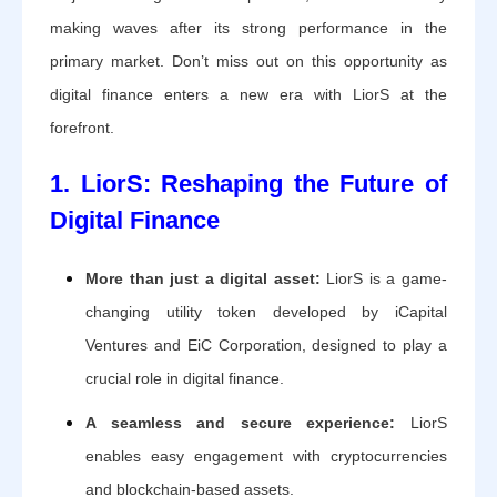
making waves after its strong performance in the
primary market. Don’t miss out on this opportunity as
digital finance enters a new era with LiorS at the
forefront.
1. LiorS: Reshaping the Future of
Digital Finance
More than just a digital asset:
LiorS is a game-
changing utility token developed by iCapital
Ventures and EiC Corporation, designed to play a
crucial role in digital finance.
A seamless and secure experience:
LiorS
enables easy engagement with cryptocurrencies
and blockchain-based assets.