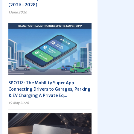
(2026–2028)
1 June 2026
SPOTIZ: The Mobility Super App
Connecting Drivers to Garages, Parking
& EV Charging A Private Eq...
19 May 2026