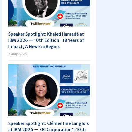
Speaker Spotlight: Khaled Hamadé at
IBM 2026 — 10th Edition | 18 Years of
Impact, A New Era Begins
6 May 2026
Speaker Spotlight: Clémentine Langlois
at IBM 2026 — EIC Corporation's 10th