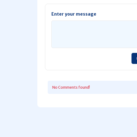
Enter your message
No Comments found!