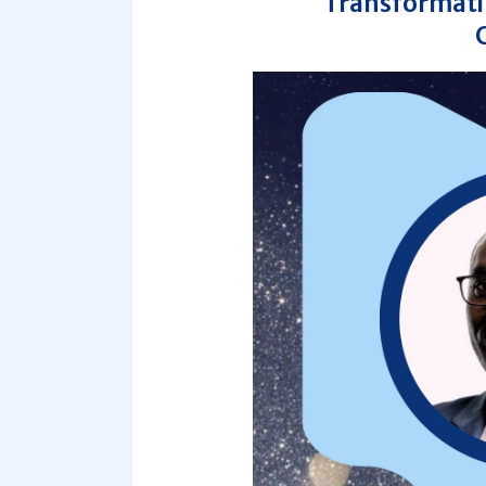
Transformatio