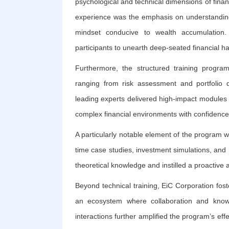
psychological and technical dimensions of finan
experience was the emphasis on understanding f
mindset conducive to wealth accumulation. 
participants to unearth deep-seated financial h
Furthermore, the structured training progr
ranging from risk assessment and portfolio d
leading experts delivered high-impact modules t
complex financial environments with confidence
A particularly notable element of the program w
time case studies, investment simulations, and 
theoretical knowledge and instilled a proactiv
Beyond technical training, EiC Corporation fost
an ecosystem where collaboration and know
interactions further amplified the program’s ef