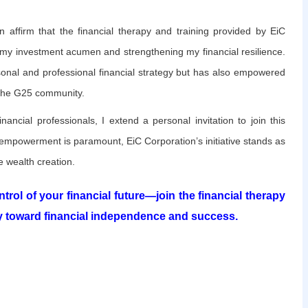
an affirm that the financial therapy and training provided by EiC
 my investment acumen and strengthening my financial resilience.
onal and professional financial strategy but has also empowered
 the G25 community.
inancial professionals, I extend a personal invitation to join this
 empowerment is paramount, EiC Corporation’s initiative stands as
 wealth creation.
trol of your financial future—join the financial therapy
 toward financial independence and success.