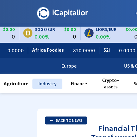
DOGE/EUR
$0.00
LIORS/EUR
$0.00
0
0
0.00%
0.00%
rica Foodies
S2i
Ceteris
820.0000
0.0000
0
Europe
US & 
Crypto-
Agriculture
Industry
Finance
S
assets
BACK TO NEWS
Financial T