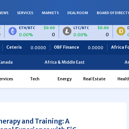
NEWS
SERVICES
MARKETS
DEAL ROOM
BOARD OF DIRECT
ETH/BTC
$0.00
LTC/BTC
$0.00
DOGE/BT
0
0
0.00%
0.00%
0.00%
OBF Finance
Africa Foodies
.0000
0.0000
820.0
Canada
Africa & Middle East
As
ervices
Tech
Energy
Real Estate
Healt
herapy and Training: A