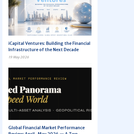
iCapital Ventures: Building the Financial
Infrastructure of the Next Decade
19 May 2026
Global Financial Market Performance