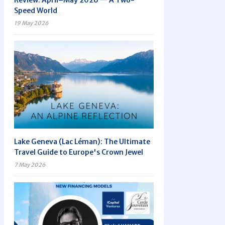
Review: April–May 2026 — A Two-
Speed World
19 May 2026
Lake Geneva (Lac Léman): The Ultimate
Travel Guide to Europe's Crown Jewel
7 May 2026