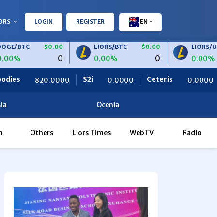
ORS
LOGIN
REGISTER
EN
C
$0.00
LIORS/BTC
$0.00
LIORS/USDT
0
0
0.00%
0.00%
S2i
Ceteris
OBF Finance
000
0.0000
0.0000
ia
Ocenia
h
Others
Liors Times
WebTV
Radio