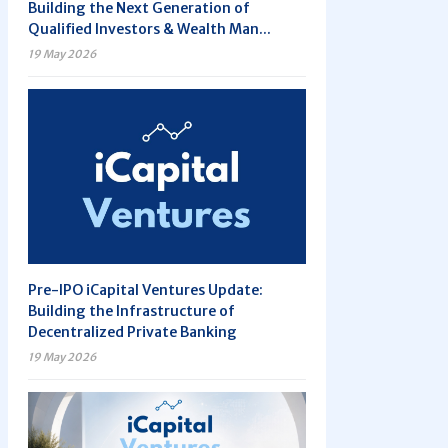
Building the Next Generation of
Qualified Investors & Wealth Man...
19 May 2026
Pre-IPO iCapital Ventures Update:
Building the Infrastructure of
Decentralized Private Banking
19 May 2026