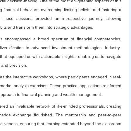
cial decision-making. One of the most enlightening aspects of this
inancial behaviors, overcoming limiting beliefs, and fostering a
These sessions provided an introspective journey, allowing
abits and transform them into strategic advantages.
ams encompassed a broad spectrum of financial competencies,
iversification to advanced investment methodologies. Industry-
hat equipped us with actionable insights, enabling us to navigate
 and precision.
as the interactive workshops, where participants engaged in real-
market analysis exercises. These practical applications reinforced
e approach to financial planning and wealth management.
ered an invaluable network of like-minded professionals, creating
ledge exchange flourished. The mentorship and peer-to-peer
fectiveness, ensuring that learning extended beyond the classroom