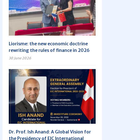
Liorisme: the new economic doctrine
rewriting the rules of finance in 2026
30 June 2026
Dr. Prof. Ish Anand: A Global Vision for
the Presidency of EIC International