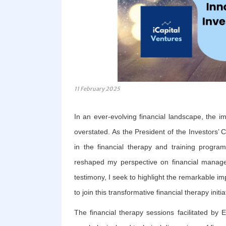
11 February 2025
In an ever-evolving financial landscape, the im
overstated. As the President of the Investors’ C
in the financial therapy and training progra
reshaped my perspective on financial managem
testimony, I seek to highlight the remarkable imp
to join this transformative financial therapy initia
The financial therapy sessions facilitated by