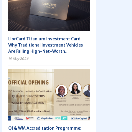
LiorCard Titanium Investment Card:
Why Traditional Investment Vehicles
Are Failing High-Net-Worth...
19 May 2026
QI & WM Accreditation Programme: