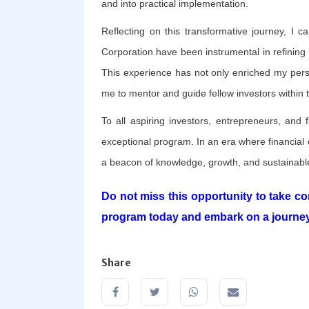
and into practical implementation.
Reflecting on this transformative journey, I c
Corporation have been instrumental in refining
This experience has not only enriched my pers
me to mentor and guide fellow investors within
To all aspiring investors, entrepreneurs, and f
exceptional program. In an era where financial
a beacon of knowledge, growth, and sustainable
Do not miss this opportunity to take con
program today and embark on a journey
Share