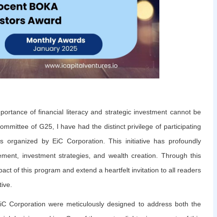
portance of financial literacy and strategic investment cannot be
ommittee of G25, I have had the distinct privilege of participating
ms organized by EiC Corporation. This initiative has profoundly
ent, investment strategies, and wealth creation. Through this
act of this program and extend a heartfelt invitation to all readers
tive.
 EiC Corporation were meticulously designed to address both the