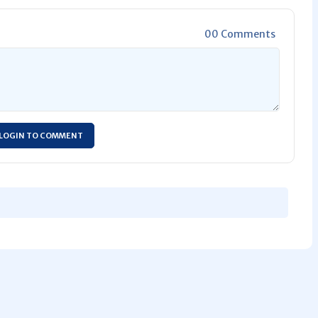
00 Comments
LOGIN TO COMMENT