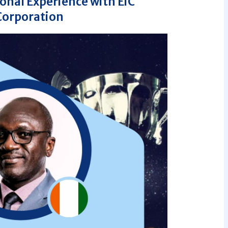
nal Experience with EiC
Corporation