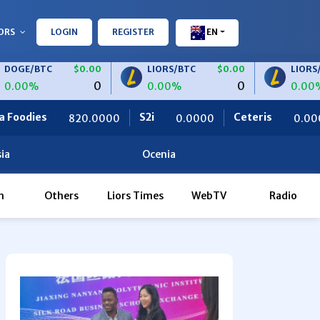
ORS
LOGIN
REGISTER
EN
TC
$0.00
LIORS/BTC
$0.00
LIORS/USDT
0
0
0.00%
0.00%
S2i
Ceteris
OBF Financ
.0000
0.0000
0.0000
ia
Ocenia
h
Others
Liors Times
WebTV
Radio