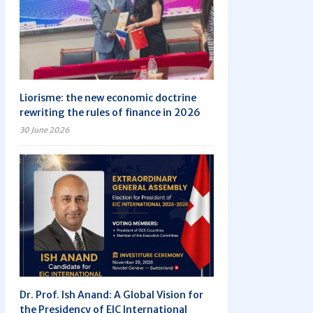
Liorisme: the new economic doctrine
rewriting the rules of finance in 2026
30 June 2026
Dr. Prof. Ish Anand: A Global Vision for
the Presidency of EIC International