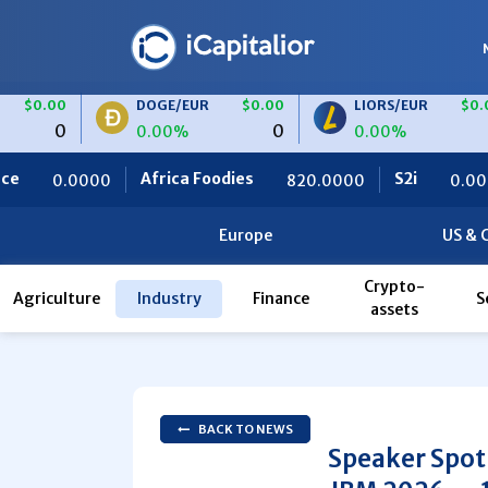
DOGE/EUR
$0.00
LIORS/EUR
$0.00
0
0
0.00%
0.00%
Africa Foodies
S2i
Ceteris
820.0000
0.0000
Europe
US & 
Crypto-
Agriculture
Industry
Finance
S
assets
BACK TO NEWS
Speaker Spot