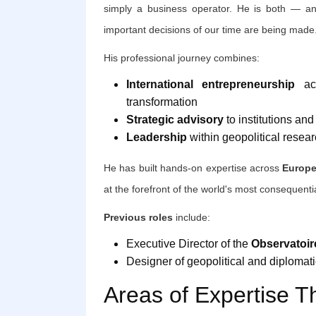
simply a business operator. He is both — and
important decisions of our time are being made
His professional journey combines:
International entrepreneurship
acr
transformation
Strategic advisory
to institutions an
Leadership
within geopolitical resear
He has built hands-on expertise across
Europe
at the forefront of the world's most consequenti
Previous roles
include:
Executive Director of the
Observatoir
Designer of geopolitical and diplomatic
Areas of Expertise T