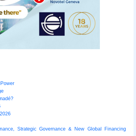
f Power
ge
amadé?
6
 2026
nance, Strategic Governance & New Global Financing