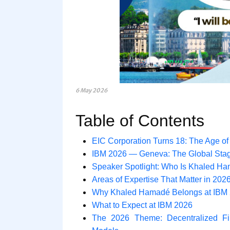
6 May 2026
Table of Contents
EIC Corporation Turns 18: The Age o
IBM 2026 — Geneva: The Global Sta
Speaker Spotlight: Who Is Khaled H
Areas of Expertise That Matter in 202
Why Khaled Hamadé Belongs at IBM
What to Expect at IBM 2026
The 2026 Theme: Decentralized Fi