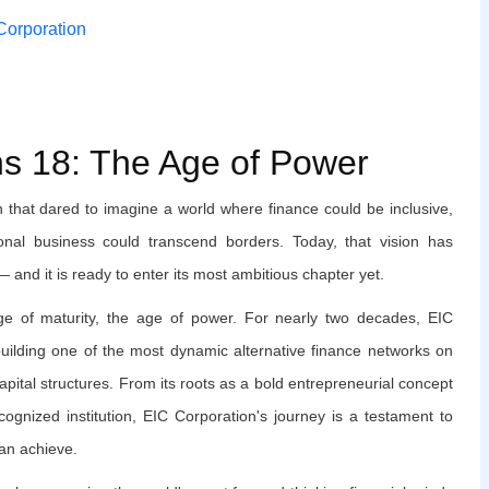
 Corporation
ns 18: The Age of Power
n that dared to imagine a world where finance could be inclusive,
onal business could transcend borders. Today, that vision has
 and it is ready to enter its most ambitious chapter yet.
 of maturity, the age of power. For nearly two decades, EIC
building one of the most dynamic alternative finance networks on
apital structures. From its roots as a bold entrepreneurial concept
ecognized institution, EIC Corporation's journey is a testament to
can achieve.