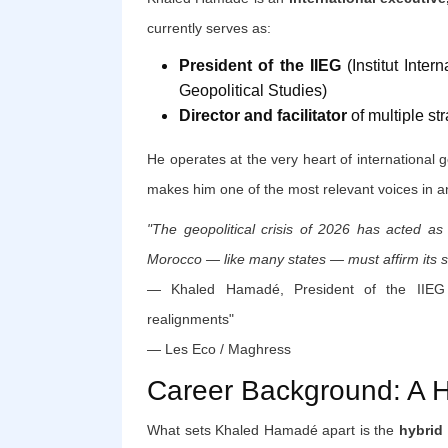
currently serves as:
President of the IIEG
(Institut Inter
Geopolitical Studies)
Director and facilitator
of multiple str
He operates at the very heart of international g
makes him one of the most relevant voices in a
"The geopolitical crisis of 2026 has acted as
Morocco — like many states — must affirm its st
— Khaled Hamadé, President of the IIEG >
realignments"
— Les Eco / Maghress
Career Background: A Hy
What sets Khaled Hamadé apart is the
hybrid 