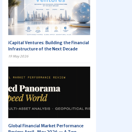
iCapital Ventures: Building the Financial
Infrastructure of the Next Decade
19 May 2026
Global Financial Market Performance