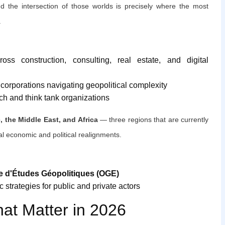
 the intersection of those worlds is precisely where the most
.
oss construction, consulting, real estate, and digital
d corporations navigating geopolitical complexity
ch and think tank organizations
, the Middle East, and Africa
— three regions that are currently
al economic and political realignments.
e d'Études Géopolitiques (OGE)
 strategies for public and private actors
hat Matter in 2026