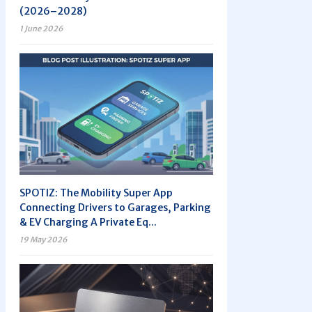
(2026–2028)
1 June 2026
SPOTIZ: The Mobility Super App
Connecting Drivers to Garages, Parking
& EV Charging A Private Eq...
19 May 2026