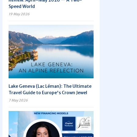
Review: April–May 2026 — A Two-
Speed World
19 May 2026
Lake Geneva (Lac Léman): The Ultimate
Travel Guide to Europe's Crown Jewel
7 May 2026