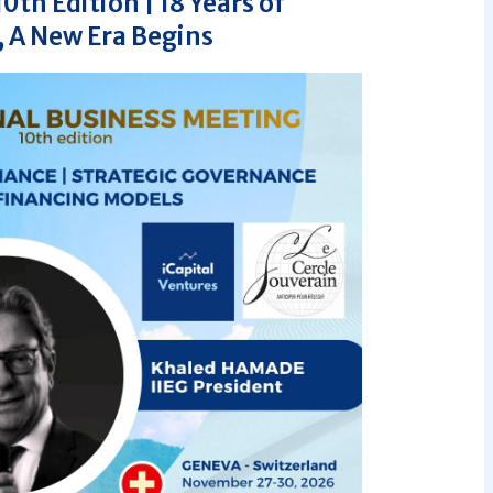
th Edition | 18 Years of
 A New Era Begins