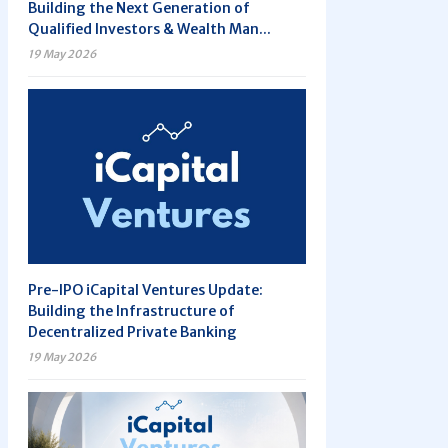
Building the Next Generation of
Qualified Investors & Wealth Man...
19 May 2026
Pre-IPO iCapital Ventures Update:
Building the Infrastructure of
Decentralized Private Banking
19 May 2026