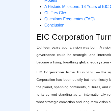
Models
A Historic Milestone: 18 Years of EIC
Chiffres Clés
Questions Fréquentes (FAQ)
Conclusion
EIC Corporation Tur
Eighteen years ago, a vision was born. A visio
governance could be strategic, and internati
become a living, breathing
global ecosystem
—
EIC Corporation turns 18
in 2026 — the age
Corporation has been quietly but relentlessly 
the planet, spanning continents, cultures, and c
to its current standing as an internationally r
what strategic conviction and long-term vision 