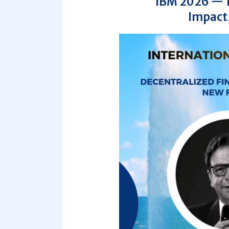
IBM 2026 — 10
Impact,