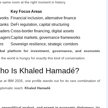
e same room at the right moment in history.
Key Focus Areas
works
Financial inclusion, alternative finance
 tanks
DeFi regulation, capital structuring
eaders
Cross-border financing, digital assets
nagers
Capital markets, governance frameworks
rs
Sovereign resilience, strategic corridors
obal platform for investment, governance, and economic
he world is hungry for exactly this kind of conversation.
Who Is Khaled Hamadé?
e at IBM 2026, one profile stands out for its rare combination of
diplomatic reach:
Khaled Hamadé
.
e, geopolitical analyst, and expert in economic diplomacy
. He