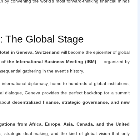
n by convening the world's most forward-thinking financial minds
 The Global Stage
Hotel in Geneva, Switzerland
will become the epicenter of global
 of the International Business Meeting (IBM)
— organized by
equential gathering in the event's history.
international diplomacy, home to hundreds of global institutions,
ical dialogue, Geneva provides the perfect backdrop for a summit
 about
decentralized finance, strategic governance, and new
egations from Africa, Europe, Asia, Canada, and the United
s, strategic deal-making, and the kind of global vision that only