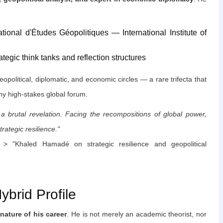
national d'Études Géopolitiques — International Institute of
ategic think tanks and reflection structures
eopolitical, diplomatic, and economic circles — a rare trifecta that
ny high-stakes global forum.
 a brutal revelation. Facing the recompositions of global power,
rategic resilience."
 "Khaled Hamadé on strategic resilience and geopolitical
brid Profile
nature of his career
. He is not merely an academic theorist, nor