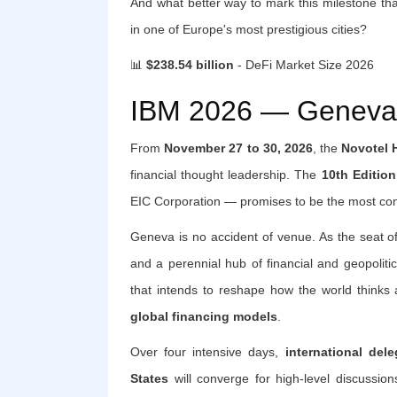
And what better way to mark this milestone tha
in one of Europe's most prestigious cities?
📊
$238.54 billion
- DeFi Market Size 2026
IBM 2026 — Geneva:
From
November 27 to 30, 2026
, the
Novotel 
financial thought leadership. The
10th Edition
EIC Corporation — promises to be the most cons
Geneva is no accident of venue. As the seat of 
and a perennial hub of financial and geopolit
that intends to reshape how the world thinks
global financing models
.
Over four intensive days,
international del
States
will converge for high-level discussion