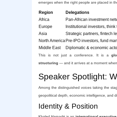
emerges when the right people are placed in th
Region
Delegations
Africa
Pan-African investment net
Europe
Institutional investors, think
Asia
Strategic partners, fintech l
North America
Pre-IPO investors, fund ma
Middle East
Diplomatic & economic acto
This is not just a conference. It is a
gl
structuring
— and it arrives at a moment when t
Speaker Spotlight: 
Among the distinguished voices taking the stag
geopolitical depth, economic intelligence, and 
Identity & Position
Khaled Hamadé is an
international executiv