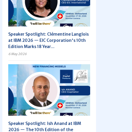
Speaker Spotlight: Clémentine Langlois
at IBM 2026 — EIC Corporation's 10th
Edition Marks 18 Year...
6 May 2026
Speaker Spotlight: Ish Anand at IBM
2026 — The 10th Edition of the