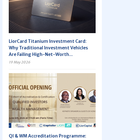
LiorCard Titanium Investment Card:
Why Traditional Investment Vehicles
Are Failing High-Net-Worth...
19 May 2026
QI & WM Accreditation Programme: