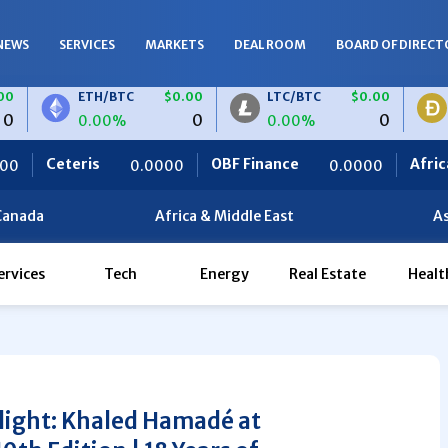
NEWS
SERVICES
MARKETS
DEAL ROOM
BOARD OF DIRECT
ETH/BTC
$0.00
LTC/BTC
$0.00
DOGE/B
0
0
0.00%
0.00%
0.00%
OBF Finance
Africa Foodies
0.0000
0.0000
820
Canada
Africa & Middle East
As
ervices
Tech
Energy
Real Estate
Healt
light: Khaled Hamadé at