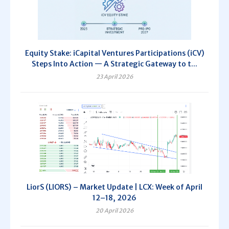
Equity Stake: iCapital Ventures Participations (iCV)
Steps Into Action — A Strategic Gateway to t...
23 April 2026
LiorS (LIORS) – Market Update | LCX: Week of April
12–18, 2026
20 April 2026