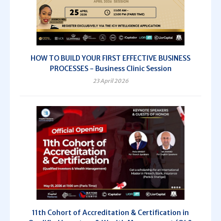
HOW TO BUILD YOUR FIRST EFFECTIVE BUSINESS
PROCESSES - Business Clinic Session
23 April 2026
11th Cohort of Accreditation & Certification in