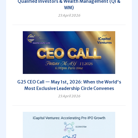
Qualified Investors & Wealth Management (QI &
WM)
23 April 2026
G25 CEO Call — May 1st, 2026: When the World's
Most Exclusive Leadership Circle Convenes
23 April 2026