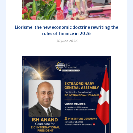
Liorisme: the new economic doctrine rewriting the
rules of finance in 2026
30 June 2026