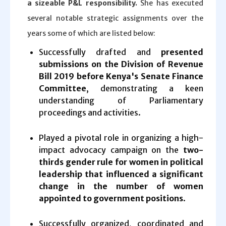
a sizeable P&L responsibility.
She has executed
several notable strategic assignments over the
years some of which are listed below:
Successfully drafted and
presented
submissions on the Division of Revenue
Bill 2019 before Kenya's Senate Finance
Committee
, demonstrating a keen
understanding of Parliamentary
proceedings and activities.
Played a pivotal role in organizing a high-
impact advocacy campaign on the
two-
thirds gender rule for women in political
leadership that influenced a significant
change in the number of women
appointed to government positions
.
Successfully organized, coordinated and