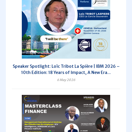
Speaker Spotlight: Loïc Tribot La Spière | IBM 2026 –
10th Edition: 18 Years of Impact, A New Era...
6 May 2026