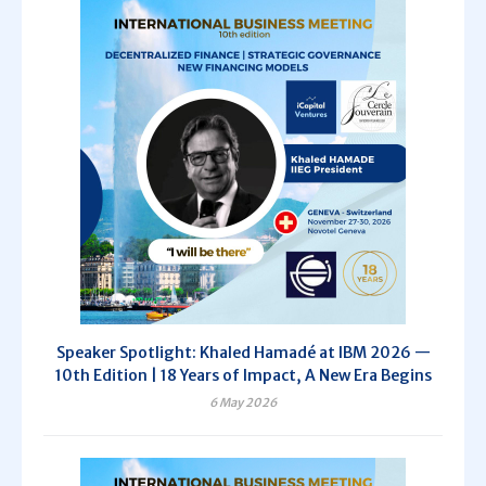
Speaker Spotlight: Khaled Hamadé at IBM 2026 —
10th Edition | 18 Years of Impact, A New Era Begins
6 May 2026