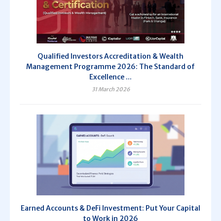
Qualified Investors Accreditation & Wealth
Management Programme 2026: The Standard of
Excellence ...
31 March 2026
Earned Accounts & DeFi Investment: Put Your Capital
to Work in 2026