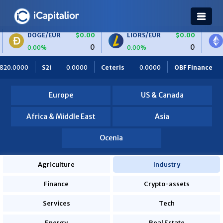
/EUR
$0.00
LIORS/EUR
$0.00
ETH/BTC
0
0
%
0.00%
0.00%
Ceteris
0.0000
OBF Finance
0.0000
Africa Foodies
Europe
US & Canada
Africa & Middle East
Asia
Ocenia
Agriculture
Industry
Finance
Crypto-assets
Services
Tech
Energy
Real Estate