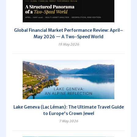
Global Financial Market Performance Review: April–
May 2026 — A Two-Speed World
19 May 2026
Lake Geneva (Lac Léman): The Ultimate Travel Guide
to Europe's Crown Jewel
7 May 2026