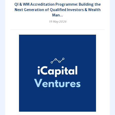
QI & WM Accreditation Programme: Building the
Next Generation of Qualified Investors & Wealth
Man...
19 May 2026