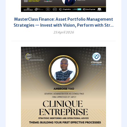
MasterClass Finance: Asset Portfolio Management
Strategies — Invest with Vision, Perform with Str...
23 April 2026