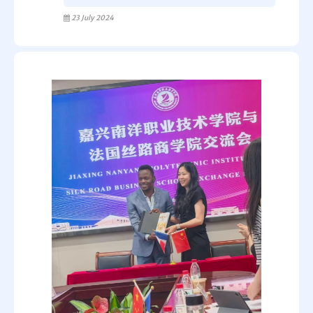
23 July 2024