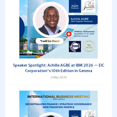
Speaker Spotlight: Achille AGBE at IBM 2026 — EIC
Corporation's 10th Edition in Geneva
6 May 2026