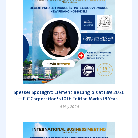
Speaker Spotlight: Clémentine Langlois at IBM 2026
— EIC Corporation's 10th Edition Marks 18 Year...
6 May 2026