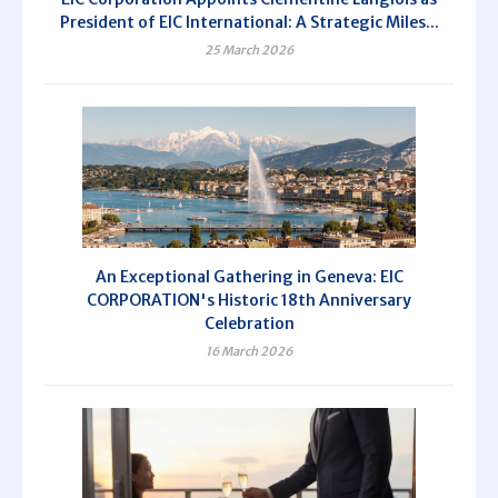
President of EIC International: A Strategic Miles...
25 March 2026
An Exceptional Gathering in Geneva: EIC
CORPORATION's Historic 18th Anniversary
Celebration
16 March 2026