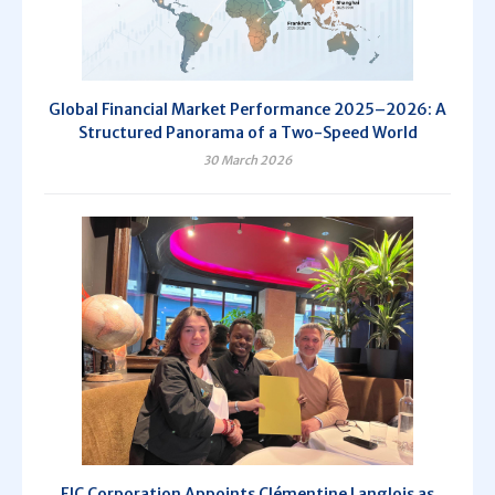
Global Financial Market Performance 2025–2026: A
Structured Panorama of a Two-Speed World
30 March 2026
EIC Corporation Appoints Clémentine Langlois as