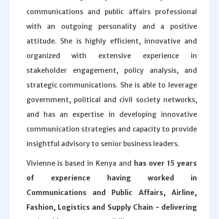
communications and public affairs professional
with an outgoing personality and a positive
attitude. She is highly efficient, innovative and
organized with extensive experience in
stakeholder engagement, policy analysis, and
strategic communications. She is able to leverage
government, political and civil society networks,
and has an expertise in developing innovative
communication strategies and capacity to provide
insightful advisory to senior business leaders.
Vivienne is based in Kenya and
has over 15 years
of experience having worked in
Communications and Public Affairs, Airline,
Fashion, Logistics and Supply Chain - delivering