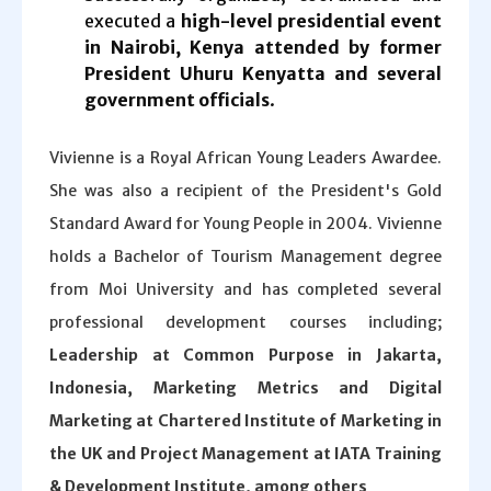
executed a
high-level presidential event
in Nairobi, Kenya attended by former
President Uhuru Kenyatta and several
government officials
.
Vivienne is a Royal African Young Leaders Awardee.
She was also a recipient of the President's Gold
Standard Award for Young People in 2004. Vivienne
holds a Bachelor of Tourism Management degree
from Moi University and has completed several
professional development courses including;
Leadership at Common Purpose in Jakarta,
Indonesia, Marketing Metrics and Digital
Marketing at Chartered Institute of Marketing in
the UK and Project Management at IATA Training
& Development Institute, among others