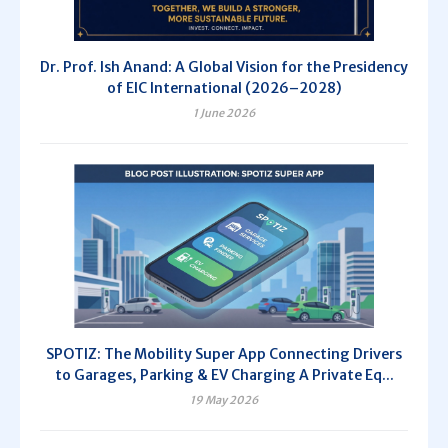
Dr. Prof. Ish Anand: A Global Vision for the Presidency
of EIC International (2026–2028)
1 June 2026
SPOTIZ: The Mobility Super App Connecting Drivers
to Garages, Parking & EV Charging A Private Eq...
19 May 2026