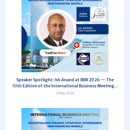
Speaker Spotlight: Ish Anand at IBM 2026 — The
10th Edition of the International Business Meeting...
6 May 2026