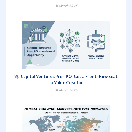
31 March 2026
🚀 iCapital Ventures Pre-IPO: Get a Front-Row Seat
to Value Creation
31 March 2026