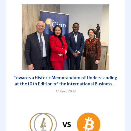
Towards a Historic Memorandum of Understanding
at the 10th Edition of the International Business ...
17 April 2026