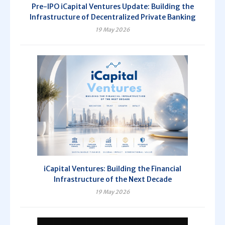
Pre-IPO iCapital Ventures Update: Building the
Infrastructure of Decentralized Private Banking
19 May 2026
iCapital Ventures: Building the Financial
Infrastructure of the Next Decade
19 May 2026