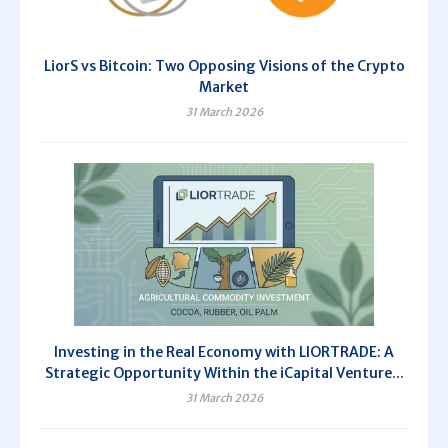
LiorS vs Bitcoin: Two Opposing Visions of the Crypto
Market
31 March 2026
Investing in the Real Economy with LIORTRADE: A
Strategic Opportunity Within the iCapital Venture...
31 March 2026