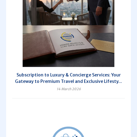
Subscription to Luxury & Concierge Services: Your
Gateway to Premium Travel and Exclusive Lifesty...
14 March 2026