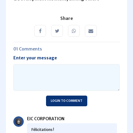
Share
01 Comments
Enter your message
LOGIN TO COMMENT
EIC CORPORATION
Félicitations !