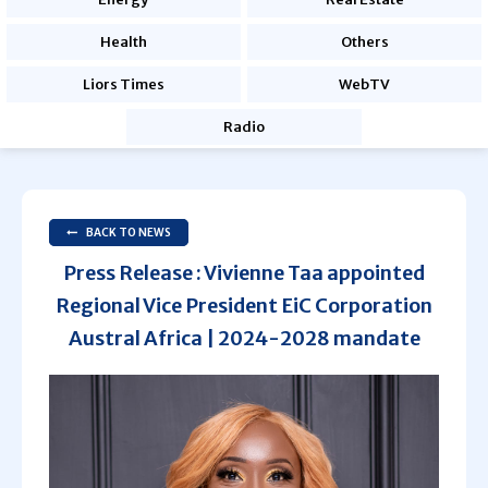
Health
Others
Liors Times
WebTV
Radio
BACK TO NEWS
Press Release : Vivienne Taa appointed
Regional Vice President EiC Corporation
Austral Africa | 2024-2028 mandate