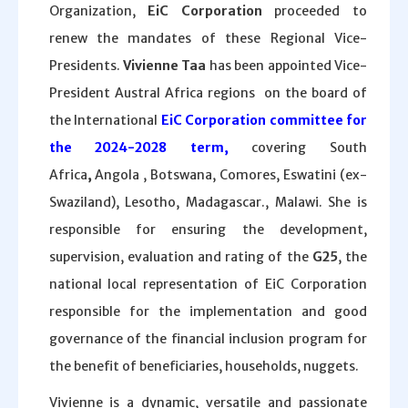
Organization,
EiC Corporation
proceeded to
renew the mandates of these Regional Vice-
Presidents.
Vivienne Taa
has been appointed Vice-
President Austral Africa regions on the board of
the International
EiC Corporation committee for
the 2024-2028 term,
covering South
Africa
,
Angola , Botswana, Comores, Eswatini (ex-
Swaziland), Lesotho, Madagascar., Malawi. She is
responsible for ensuring the development,
supervision, evaluation and rating of the
G25
, the
national local representation of EiC Corporation
responsible for the implementation and good
governance of the financial inclusion program for
the benefit of beneficiaries, households, nuggets.
Vivienne is a dynamic, versatile and passionate