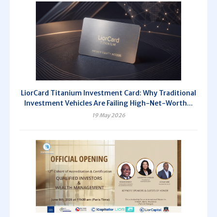
LiorCard Titanium Investment Card: Why Traditional
Investment Vehicles Are Failing High-Net-Worth...
19 May 2026