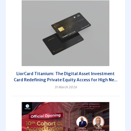
LiorCard Titanium: The Digital Asset Investment
Card Redefining Private Equity Access for High Ne...
31 March 2026