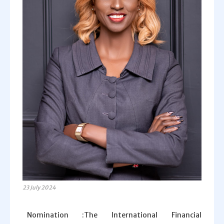
23 July 2024
Nomination :The International Financial