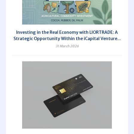
Investing in the Real Economy with LIORTRADE: A
Strategic Opportunity Within the iCapital Venture...
31 March 2026