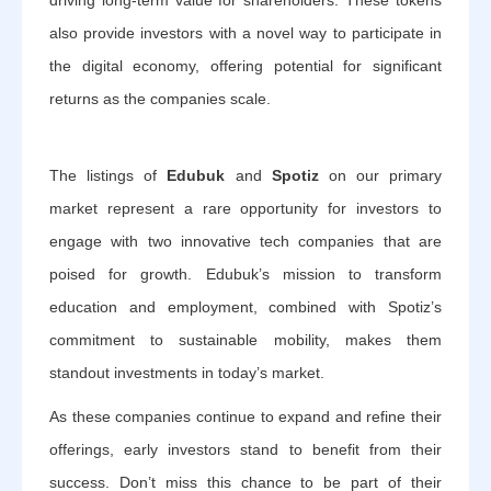
driving long-term value for shareholders. These tokens
also provide investors with a novel way to participate in
the digital economy, offering potential for significant
returns as the companies scale.
The listings of
Edubuk
and
Spotiz
on our primary
market represent a rare opportunity for investors to
engage with two innovative tech companies that are
poised for growth. Edubuk’s mission to transform
education and employment, combined with Spotiz’s
commitment to sustainable mobility, makes them
standout investments in today’s market.
As these companies continue to expand and refine their
offerings, early investors stand to benefit from their
success. Don’t miss this chance to be part of their