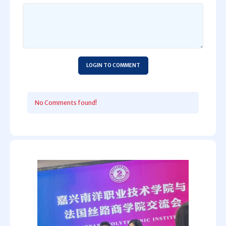
LOGIN TO COMMENT
No Comments found!