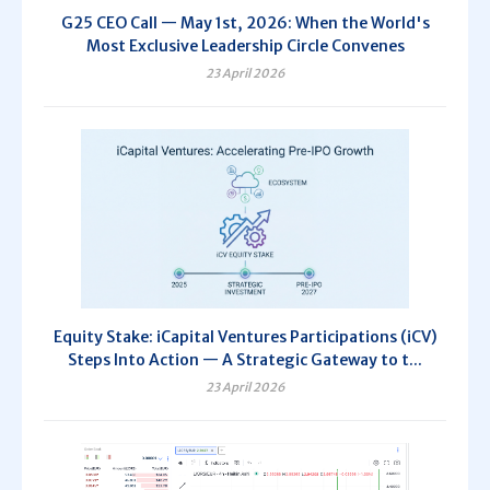
G25 CEO Call — May 1st, 2026: When the World's
Most Exclusive Leadership Circle Convenes
23 April 2026
Equity Stake: iCapital Ventures Participations (iCV)
Steps Into Action — A Strategic Gateway to t...
23 April 2026