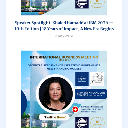
Speaker Spotlight: Khaled Hamadé at IBM 2026 —
10th Edition | 18 Years of Impact, A New Era Begins
6 May 2026