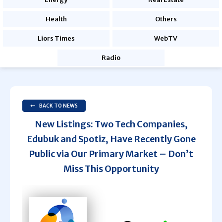
Health
Others
Liors Times
WebTV
Radio
BACK TO NEWS
New Listings: Two Tech Companies,
Edubuk and Spotiz, Have Recently Gone
Public via Our Primary Market – Don’t
Miss This Opportunity