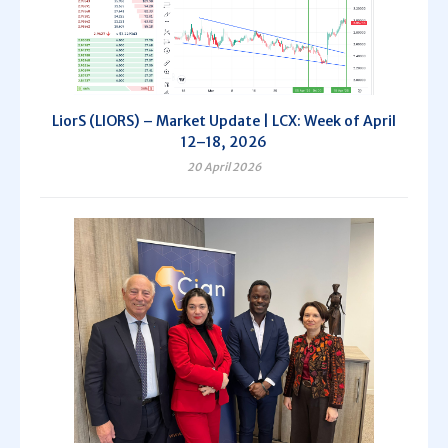
LiorS (LIORS) – Market Update | LCX: Week of April
12–18, 2026
20 April 2026