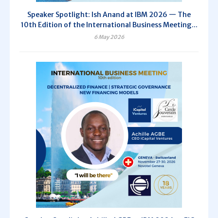
Speaker Spotlight: Ish Anand at IBM 2026 — The
10th Edition of the International Business Meeting...
6 May 2026