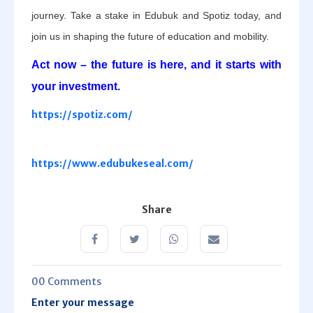
journey. Take a stake in Edubuk and Spotiz today, and
join us in shaping the future of education and mobility.
Act now – the future is here, and it starts with
your investment.
https://spotiz.com/
https://www.edubukeseal.com/
Share
00 Comments
Enter your message