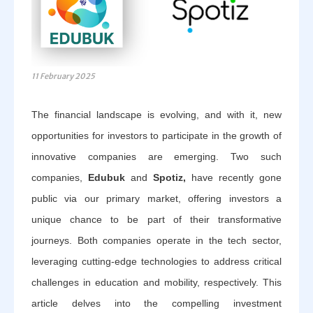
11 February 2025
The financial landscape is evolving, and with it, new
opportunities for investors to participate in the growth of
innovative companies are emerging. Two such
companies,
Edubuk
and
Spotiz,
have recently gone
public via our primary market, offering investors a
unique chance to be part of their transformative
journeys. Both companies operate in the tech sector,
leveraging cutting-edge technologies to address critical
challenges in education and mobility, respectively. This
article delves into the compelling investment