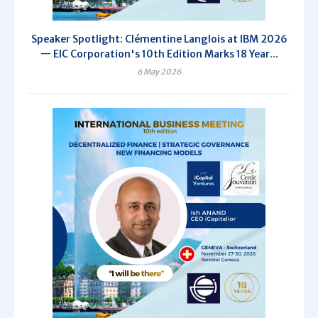
Speaker Spotlight: Clémentine Langlois at IBM 2026
— EIC Corporation's 10th Edition Marks 18 Year...
6 May 2026