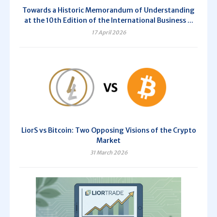
Towards a Historic Memorandum of Understanding
at the 10th Edition of the International Business ...
17 April 2026
LiorS vs Bitcoin: Two Opposing Visions of the Crypto
Market
31 March 2026