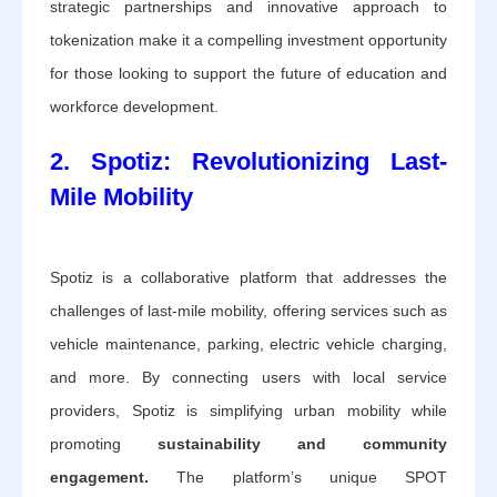
strategic partnerships and innovative approach to
tokenization make it a compelling investment opportunity
for those looking to support the future of education and
workforce development.
2. Spotiz: Revolutionizing Last-
Mile Mobility
Spotiz is a collaborative platform that addresses the
challenges of last-mile mobility, offering services such as
vehicle maintenance, parking, electric vehicle charging,
and more. By connecting users with local service
providers, Spotiz is simplifying urban mobility while
promoting
sustainability and community
engagement.
The platform’s unique SPOT