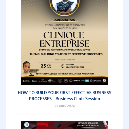
HOW TO BUILD YOUR FIRST EFFECTIVE BUSINESS
PROCESSES - Business Clinic Session
23 April 2026