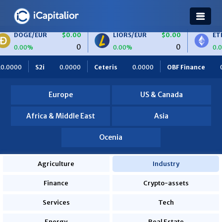
R
$0.00
LIORS/EUR
$0.00
ETH/BTC
$0.
0
0
0.00%
0.00%
Ceteris
0.0000
OBF Finance
0.0000
Africa Foodies
Europe
US & Canada
Africa & Middle East
Asia
Ocenia
Agriculture
Industry
Finance
Crypto-assets
Services
Tech
Energy
Real Estate