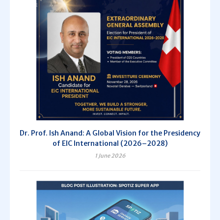
Dr. Prof. Ish Anand: A Global Vision for the Presidency
of EIC International (2026–2028)
1 June 2026