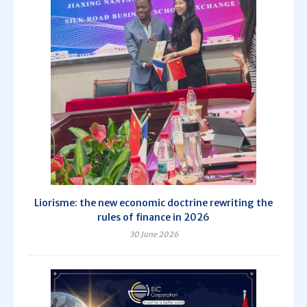
Liorisme: the new economic doctrine rewriting the
rules of finance in 2026
30 June 2026