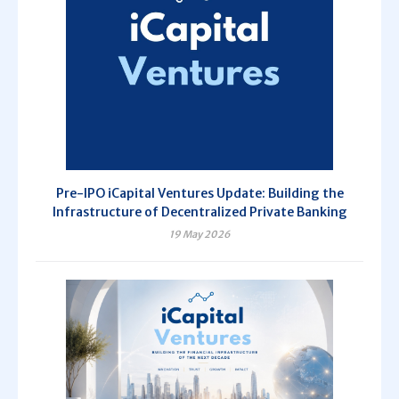
Pre-IPO iCapital Ventures Update: Building the
Infrastructure of Decentralized Private Banking
19 May 2026