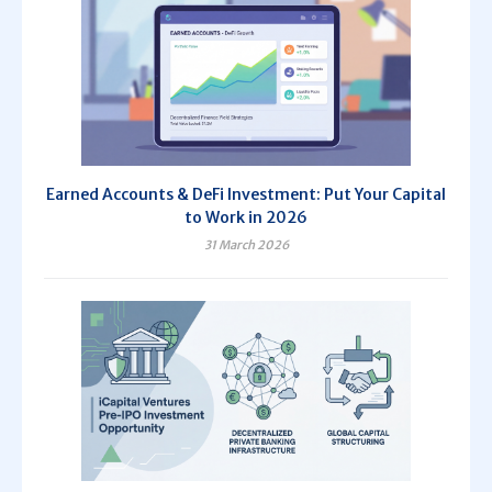
Earned Accounts & DeFi Investment: Put Your Capital
to Work in 2026
31 March 2026