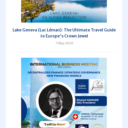
Lake Geneva (Lac Léman): The Ultimate Travel Guide
to Europe's Crown Jewel
7 May 2026