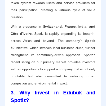
token system rewards users and service providers for
their participation, creating a virtuous cycle of value
creation.
With a presence in
Switzerland, France, India, and
Côte d'Ivoire,
Spotiz is rapidly expanding its footprint
across Africa and beyond.
The company’s
Spotiz
50
initiative, which involves local business clubs, further
strengthens its community-driven approach. Spotiz’s
recent listing on our primary market provides investors
with an opportunity to support a company that is not only
profitable but also committed to reducing urban
congestion and environmental impact.
3. Why Invest in Edubuk and
Spotiz?