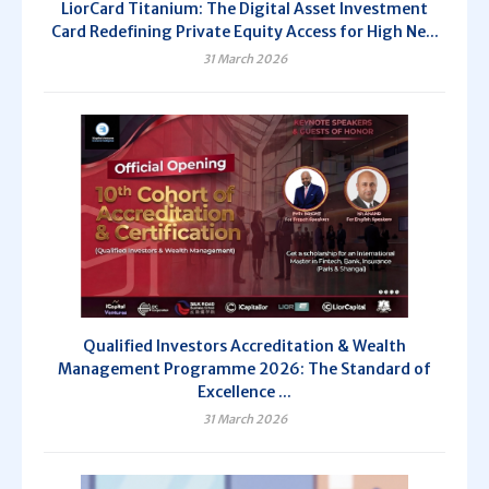
LiorCard Titanium: The Digital Asset Investment
Card Redefining Private Equity Access for High Ne...
31 March 2026
Qualified Investors Accreditation & Wealth
Management Programme 2026: The Standard of
Excellence ...
31 March 2026