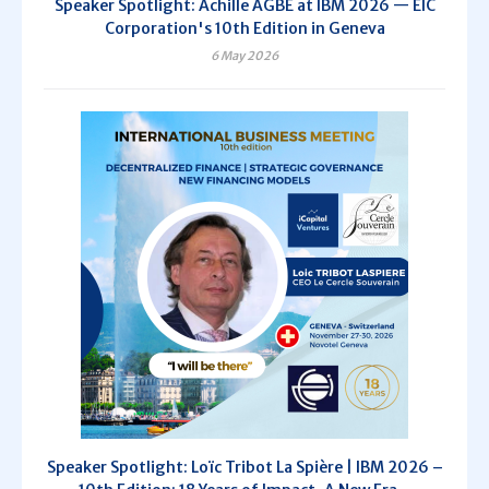
Speaker Spotlight: Achille AGBE at IBM 2026 — EIC
Corporation's 10th Edition in Geneva
6 May 2026
Speaker Spotlight: Loïc Tribot La Spière | IBM 2026 –