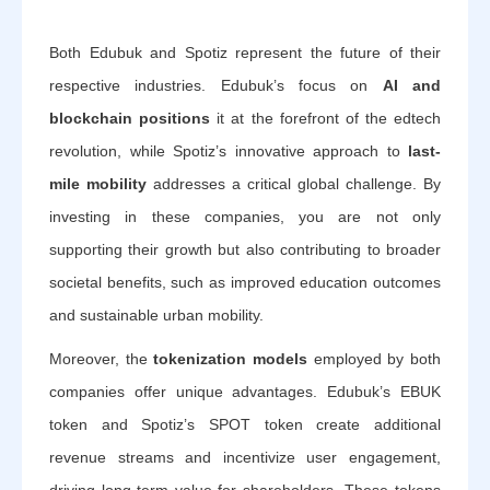
Both Edubuk and Spotiz represent the future of their
respective industries. Edubuk’s focus on
AI and
blockchain positions
it at the forefront of the edtech
revolution, while Spotiz’s innovative approach to
last-
mile mobility
addresses a critical global challenge. By
investing in these companies, you are not only
supporting their growth but also contributing to broader
societal benefits, such as improved education outcomes
and sustainable urban mobility.
Moreover, the
tokenization models
employed by both
companies offer unique advantages. Edubuk’s EBUK
token and Spotiz’s SPOT token create additional
revenue streams and incentivize user engagement,