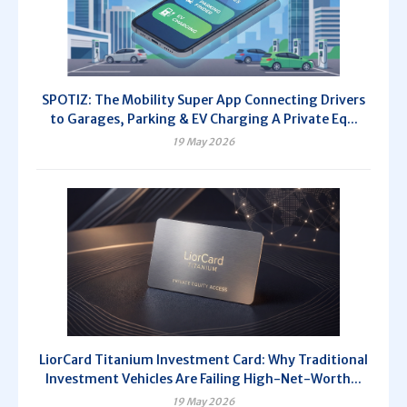
SPOTIZ: The Mobility Super App Connecting Drivers
to Garages, Parking & EV Charging A Private Eq...
19 May 2026
LiorCard Titanium Investment Card: Why Traditional
Investment Vehicles Are Failing High-Net-Worth...
19 May 2026