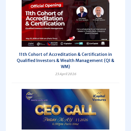
11th Cohort of Accreditation & Certification in
Qualified Investors & Wealth Management (QI &
WM)
23 April 2026