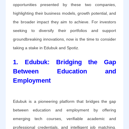
opportunities presented by these two companies,
highlighting their business models, growth potential, and
the broader impact they aim to achieve. For investors
seeking to diversify their portfolios and support
groundbreaking innovations, now is the time to consider
taking a stake in Edubuk and Spotiz.
1. Edubuk: Bridging the Gap
Between Education and
Employment
Edubuk is a pioneering platform that bridges the gap
between education and employment by offering
emerging tech courses, verifiable academic and
professional credentials, and intelligent job matching.