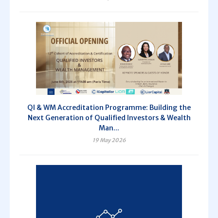
QI & WM Accreditation Programme: Building the
Next Generation of Qualified Investors & Wealth
Man...
19 May 2026