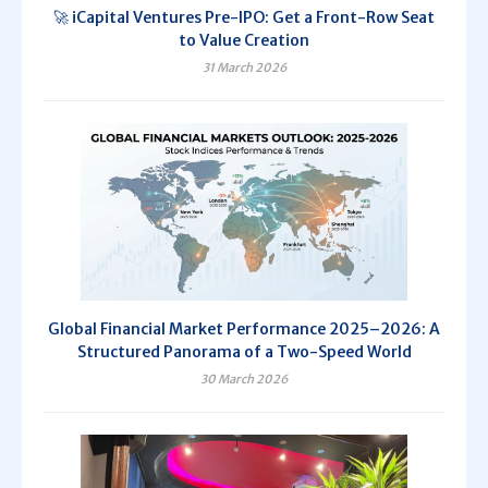
🚀 iCapital Ventures Pre-IPO: Get a Front-Row Seat
to Value Creation
31 March 2026
Global Financial Market Performance 2025–2026: A
Structured Panorama of a Two-Speed World
30 March 2026