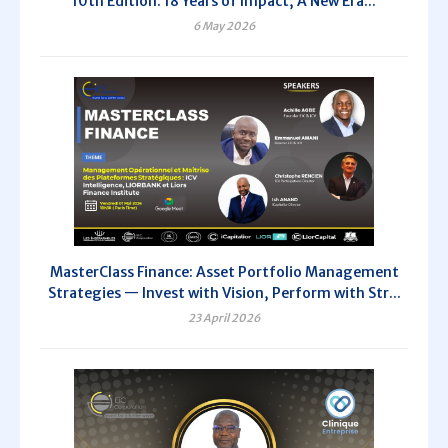
10th Edition: 18 Years of Impact, A New Era...
6 May 2026
MasterClass Finance: Asset Portfolio Management
Strategies — Invest with Vision, Perform with Str...
23 April 2026