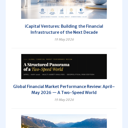
iCapital Ventures: Building the Financial
Infrastructure of the Next Decade
19 May 2026
Global Financial Market Performance Review: April–
May 2026 — A Two-Speed World
19 May 2026