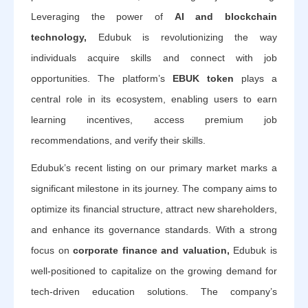
Leveraging the power of
AI and blockchain
technology,
Edubuk is revolutionizing the way
individuals acquire skills and connect with job
opportunities. The platform’s
EBUK token
plays a
central role in its ecosystem, enabling users to earn
learning incentives, access premium job
recommendations, and verify their skills.
Edubuk’s recent listing on our primary market marks a
significant milestone in its journey. The company aims to
optimize its financial structure, attract new shareholders,
and enhance its governance standards. With a strong
focus on
corporate finance and valuation,
Edubuk is
well-positioned to capitalize on the growing demand for
tech-driven education solutions. The company’s