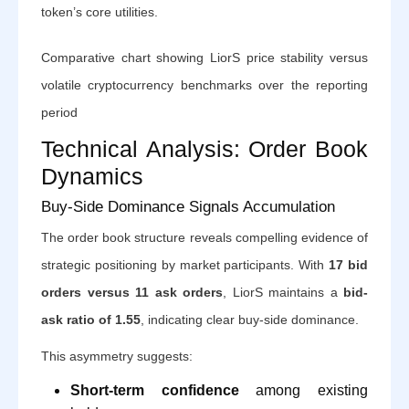
token’s core utilities.
Comparative chart showing LiorS price stability versus
volatile cryptocurrency benchmarks over the reporting
period
Technical Analysis: Order Book
Dynamics
Buy-Side Dominance Signals Accumulation
The order book structure reveals compelling evidence of
strategic positioning by market participants. With
17 bid
orders versus 11 ask orders
, LiorS maintains a
bid-
ask ratio of 1.55
, indicating clear buy-side dominance.
This asymmetry suggests:
Short-term confidence
among existing