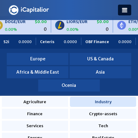
EUR
$0.00
LIORS/EUR
$0.00
ETH/BTC
0
0
0.00%
0.00%
IORS
$0.00
BTC/EUR
$0.00
ETH/EUR
$0
Ceteris
0.0000
OBF Finance
0.0000
Africa Foodies
0
0
0.00%
0.00%
S2i
0.0000
Europe
US & Canada
Africa & Middle East
Asia
Ocenia
Agriculture
Industry
Finance
Crypto-assets
Services
Tech
Energy
Real Estate