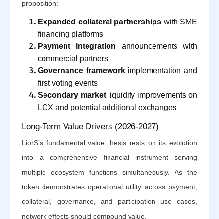
proposition:
Expanded collateral partnerships
with SME
financing platforms
Payment integration
announcements with
commercial partners
Governance framework
implementation and
first voting events
Secondary market
liquidity improvements on
LCX and potential additional exchanges
Long-Term Value Drivers (2026-2027)
LiorS’s fundamental value thesis rests on its evolution
into a comprehensive financial instrument serving
multiple ecosystem functions simultaneously. As the
token demonstrates operational utility across payment,
collateral, governance, and participation use cases,
network effects should compound value.