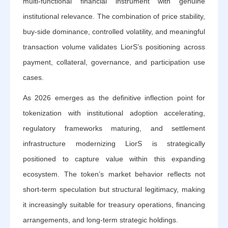
multi-functional financial instrument with genuine
institutional relevance. The combination of price stability,
buy-side dominance, controlled volatility, and meaningful
transaction volume validates LiorS’s positioning across
payment, collateral, governance, and participation use
cases.
As 2026 emerges as the definitive inflection point for
tokenization with institutional adoption accelerating,
regulatory frameworks maturing, and settlement
infrastructure modernizing LiorS is strategically
positioned to capture value within this expanding
ecosystem. The token’s market behavior reflects not
short-term speculation but structural legitimacy, making
it increasingly suitable for treasury operations, financing
arrangements, and long-term strategic holdings.