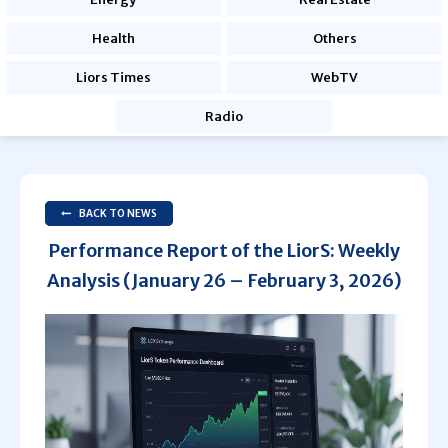
Health
Others
Liors Times
WebTV
Radio
BACK TO NEWS
Performance Report of the LiorS: Weekly
Analysis (January 26 – February 3, 2026)