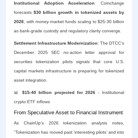
Institutional Adoption Acceleration
: Coinchange
forecasts
$30 billion growth in tokenized assets by
2026
, with money-market funds scaling to $25-30 billion
as bank-grade custody and regulatory clarity converge.
Settlement Infrastructure Modernization
: The DTCC’s
December 2025 SEC no-action letter approval for
securities tokenization pilots signals that core U.S.
capital markets infrastructure is preparing for tokenized
asset integration.
📊
$15-40 billion projected for 2026
- Institutional
crypto ETF inflows
From Speculative Asset to Financial Instrument
As ChainUp’s 2026 tokenization analysis notes,
“Tokenization has moved past ‘interesting pilots’ and into