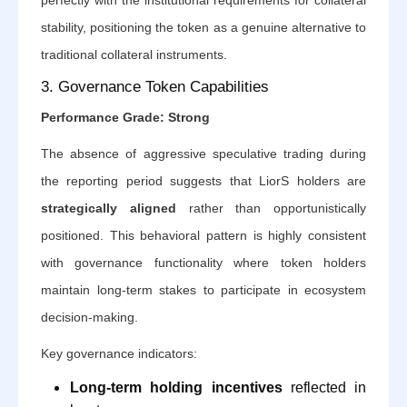
stability, positioning the token as a genuine alternative to
traditional collateral instruments.
3. Governance Token Capabilities
Performance Grade: Strong
The absence of aggressive speculative trading during
the reporting period suggests that LiorS holders are
strategically aligned
rather than opportunistically
positioned. This behavioral pattern is highly consistent
with governance functionality where token holders
maintain long-term stakes to participate in ecosystem
decision-making.
Key governance indicators:
Long-term holding incentives
reflected in