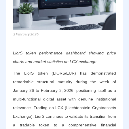
2 February 2026
LiorS token performance dashboard showing price
charts and market statistics on LCX exchange
The LiorS token (LIORS/EUR) has demonstrated
remarkable structural maturity during the week of
January 26 to February 3, 2026, positioning itself as a
multi-functional digital asset with genuine institutional
relevance. Trading on LCX (Liechtenstein Cryptoassets
Exchange), LiorS continues to validate its transition from
a tradable token to a comprehensive financial