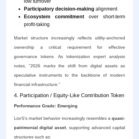
low turnover
Participatory decision-making
alignment
Ecosystem commitment
over short-term
profit-taking
Market structure increasingly reflects utility-anchored
ownership a critical requirement for effective
governance tokens. As tokenization expert analysis
notes, “2026 marks the shift from digital assets as
speculative instruments to the backbone of modern
financial infrastructure.”
4. Participation / Equity-Like Contribution Token
Performance Grade: Emerging
LiorS’s market behavior increasingly resembles a
quasi-
patrimonial digital asset
, supporting advanced capital
structures such as: