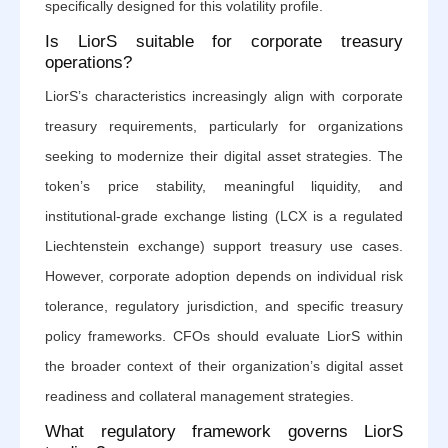
specifically designed for this volatility profile.
Is LiorS suitable for corporate treasury
operations?
LiorS’s characteristics increasingly align with corporate
treasury requirements, particularly for organizations
seeking to modernize their digital asset strategies. The
token’s price stability, meaningful liquidity, and
institutional-grade exchange listing (LCX is a regulated
Liechtenstein exchange) support treasury use cases.
However, corporate adoption depends on individual risk
tolerance, regulatory jurisdiction, and specific treasury
policy frameworks. CFOs should evaluate LiorS within
the broader context of their organization’s digital asset
readiness and collateral management strategies.
What regulatory framework governs LiorS