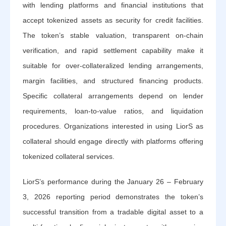
with lending platforms and financial institutions that
accept tokenized assets as security for credit facilities.
The token’s stable valuation, transparent on-chain
verification, and rapid settlement capability make it
suitable for over-collateralized lending arrangements,
margin facilities, and structured financing products.
Specific collateral arrangements depend on lender
requirements, loan-to-value ratios, and liquidation
procedures. Organizations interested in using LiorS as
collateral should engage directly with platforms offering
tokenized collateral services.
LiorS’s performance during the January 26 – February
3, 2026 reporting period demonstrates the token’s
successful transition from a tradable digital asset to a