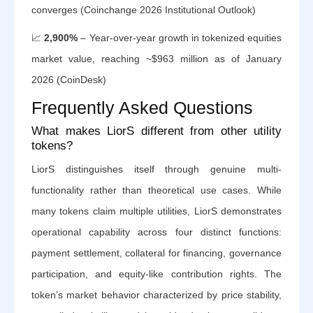
converges (Coinchange 2026 Institutional Outlook)
📈
2,900%
– Year-over-year growth in tokenized equities
market value, reaching ~$963 million as of January
2026 (CoinDesk)
Frequently Asked Questions
What makes LiorS different from other utility
tokens?
LiorS distinguishes itself through genuine multi-
functionality rather than theoretical use cases. While
many tokens claim multiple utilities, LiorS demonstrates
operational capability across four distinct functions:
payment settlement, collateral for financing, governance
participation, and equity-like contribution rights. The
token’s market behavior characterized by price stability,