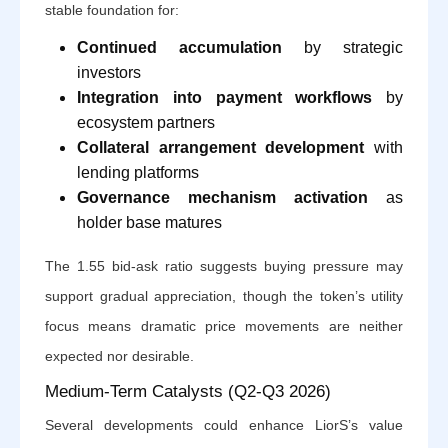
stable foundation for:
Continued accumulation
by strategic
investors
Integration into payment workflows
by
ecosystem partners
Collateral arrangement development
with
lending platforms
Governance mechanism activation
as
holder base matures
The 1.55 bid-ask ratio suggests buying pressure may
support gradual appreciation, though the token’s utility
focus means dramatic price movements are neither
expected nor desirable.
Medium-Term Catalysts (Q2-Q3 2026)
Several developments could enhance LiorS’s value