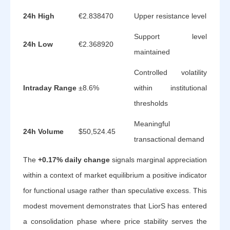
24h High
€2.838470
Upper resistance level
Support level
24h Low
€2.368920
maintained
Controlled volatility
Intraday Range
±8.6%
within institutional
thresholds
Meaningful
24h Volume
$50,524.45
transactional demand
The
+0.17% daily change
signals marginal appreciation
within a context of market equilibrium a positive indicator
for functional usage rather than speculative excess. This
modest movement demonstrates that LiorS has entered
a consolidation phase where price stability serves the