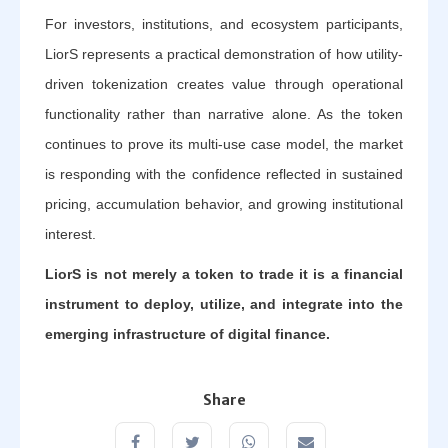
For investors, institutions, and ecosystem participants,
LiorS represents a practical demonstration of how utility-
driven tokenization creates value through operational
functionality rather than narrative alone. As the token
continues to prove its multi-use case model, the market
is responding with the confidence reflected in sustained
pricing, accumulation behavior, and growing institutional
interest.
LiorS is not merely a token to trade it is a financial
instrument to deploy, utilize, and integrate into the
emerging infrastructure of digital finance.
Share