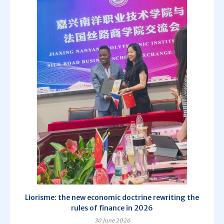
Liorisme: the new economic doctrine rewriting the
rules of finance in 2026
30 June 2026