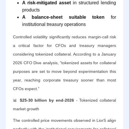
A risk-mitigated asset
in structured lending
products
A balance-sheet suitable token
for
institutional treasury operations
Controlled volatility significantly reduces margin-call risk
a critical factor for CFOs and treasury managers
considering tokenized collateral. According to a January
2026 CFO Dive analysis, “tokenized assets for collateral
purposes are set to move beyond experimentation this
year, reaching corporate treasury sooner than most
CFOs expect.”
📊
$25-30 billion by end-2026
- Tokenized collateral
market growth
The controlled price movements observed in LiorS align
perfectly with the institutional requirements for collateral