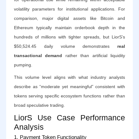
volatility parameters for institutional applications. For
comparison, major digital assets like Bitcoin and
Ethereum typically maintain orderbook depth in the
hundreds of millions with tighter spreads, but LiorS’s
$50,524.45 daily volume demonstrates
real
transactional demand
rather than artificial liquidity
pumping.
This volume level aligns with what industry analysts
describe as “moderate yet meaningful” consistent with
tokens serving specific ecosystem functions rather than
broad speculative trading.
LiorS Use Case Performance
Analysis
1. Payment Token Functionality