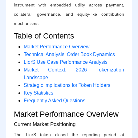
instrument with embedded utility across payment,
collateral, governance, and equity-like contribution
mechanisms.
Table of Contents
Market Performance Overview
Technical Analysis: Order Book Dynamics
LiorS Use Case Performance Analysis
Market Context: 2026 Tokenization
Landscape
Strategic Implications for Token Holders
Key Statistics
Frequently Asked Questions
Market Performance Overview
Current Market Positioning
The LiorS token closed the reporting period at