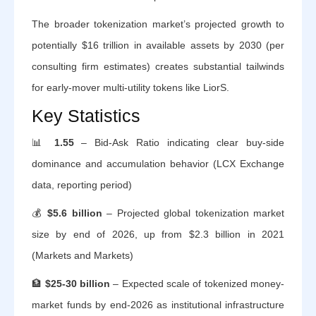
The broader tokenization market’s projected growth to
potentially $16 trillion in available assets by 2030 (per
consulting firm estimates) creates substantial tailwinds
for early-mover multi-utility tokens like LiorS.
Key Statistics
📊
1.55
– Bid-Ask Ratio indicating clear buy-side
dominance and accumulation behavior (LCX Exchange
data, reporting period)
💰
$5.6 billion
– Projected global tokenization market
size by end of 2026, up from $2.3 billion in 2021
(Markets and Markets)
🏦
$25-30 billion
– Expected scale of tokenized money-
market funds by end-2026 as institutional infrastructure