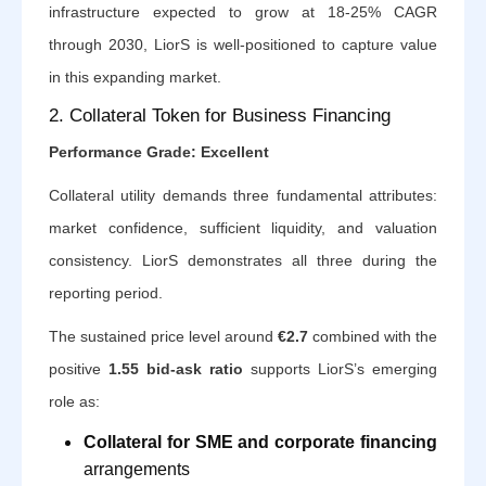
infrastructure expected to grow at 18-25% CAGR
through 2030, LiorS is well-positioned to capture value
in this expanding market.
2. Collateral Token for Business Financing
Performance Grade: Excellent
Collateral utility demands three fundamental attributes:
market confidence, sufficient liquidity, and valuation
consistency. LiorS demonstrates all three during the
reporting period.
The sustained price level around
€2.7
combined with the
positive
1.55 bid-ask ratio
supports LiorS’s emerging
role as:
Collateral for SME and corporate financing
arrangements