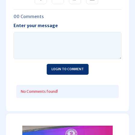
00 Comments
Enter your message
LOGIN TO COMMENT
No Comments found!