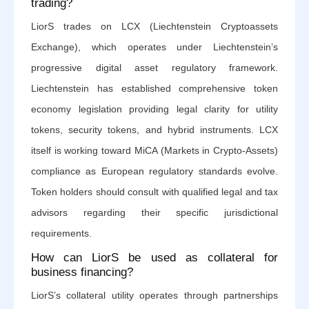
trading?
LiorS trades on LCX (Liechtenstein Cryptoassets
Exchange), which operates under Liechtenstein’s
progressive digital asset regulatory framework.
Liechtenstein has established comprehensive token
economy legislation providing legal clarity for utility
tokens, security tokens, and hybrid instruments. LCX
itself is working toward MiCA (Markets in Crypto-Assets)
compliance as European regulatory standards evolve.
Token holders should consult with qualified legal and tax
advisors regarding their specific jurisdictional
requirements.
How can LiorS be used as collateral for
business financing?
LiorS’s collateral utility operates through partnerships