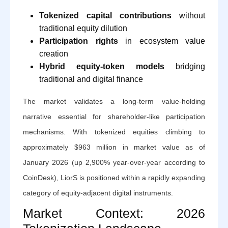
Tokenized capital contributions
without
traditional equity dilution
Participation rights
in ecosystem value
creation
Hybrid equity-token models
bridging
traditional and digital finance
The market validates a long-term value-holding
narrative essential for shareholder-like participation
mechanisms. With tokenized equities climbing to
approximately $963 million in market value as of
January 2026 (up 2,900% year-over-year according to
CoinDesk), LiorS is positioned within a rapidly expanding
category of equity-adjacent digital instruments.
Market Context: 2026