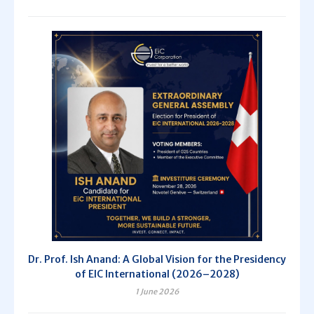
Dr. Prof. Ish Anand: A Global Vision for the Presidency
of EIC International (2026–2028)
1 June 2026