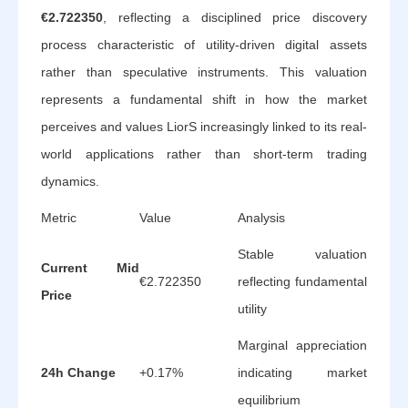
€2.722350
, reflecting a disciplined price discovery
process characteristic of utility-driven digital assets
rather than speculative instruments. This valuation
represents a fundamental shift in how the market
perceives and values LiorS increasingly linked to its real-
world applications rather than short-term trading
dynamics.
Metric
Value
Analysis
Stable valuation
Current Mid
€2.722350
reflecting fundamental
Price
utility
Marginal appreciation
24h Change
+0.17%
indicating market
equilibrium