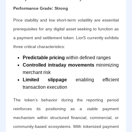
Performance Grade: Strong
Price stability and low short-term volatility are essential
prerequisites for any digital asset seeking to function as
a payment and settlement token. LiorS currently exhibits
three critical characteristics:
Predictable pricing
within defined ranges
Controlled intraday movements
minimizing
merchant risk
Limited slippage
enabling efficient
transaction execution
The token’s behavior during the reporting period
reinforces its positioning as a viable payment
mechanism within structured financial, commercial, or
community-based ecosystems. With tokenized payment