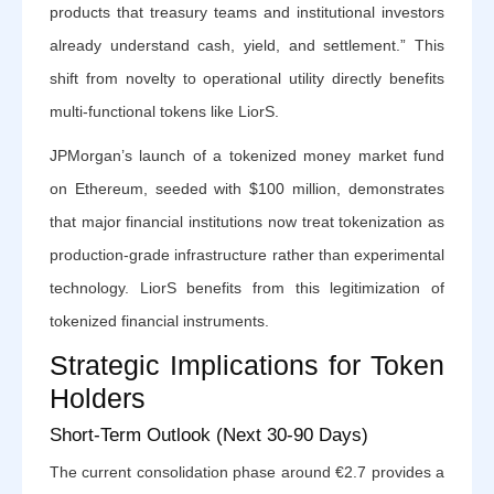
products that treasury teams and institutional investors
already understand cash, yield, and settlement.” This
shift from novelty to operational utility directly benefits
multi-functional tokens like LiorS.
JPMorgan’s launch of a tokenized money market fund
on Ethereum, seeded with $100 million, demonstrates
that major financial institutions now treat tokenization as
production-grade infrastructure rather than experimental
technology. LiorS benefits from this legitimization of
tokenized financial instruments.
Strategic Implications for Token
Holders
Short-Term Outlook (Next 30-90 Days)
The current consolidation phase around €2.7 provides a