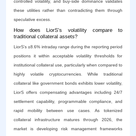
controlled volatility, and buy-side dominance validates
these utilities rather than contradicting them through
speculative excess.
How does LiorS’s volatility compare to
traditional collateral assets?
LiorS’s ±8.6% intraday range during the reporting period
positions it within acceptable volatility thresholds for
institutional collateral use, particularly when compared to
highly volatile cryptocurrencies. While traditional
collateral like government bonds exhibits lower volatility,
LiorS offers compensating advantages including 24/7
settlement capability, programmable compliance, and
rapid mobility between use cases. As tokenized
collateral infrastructure matures through 2026, the
market is developing risk management frameworks