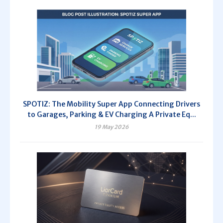
SPOTIZ: The Mobility Super App Connecting Drivers
to Garages, Parking & EV Charging A Private Eq...
19 May 2026