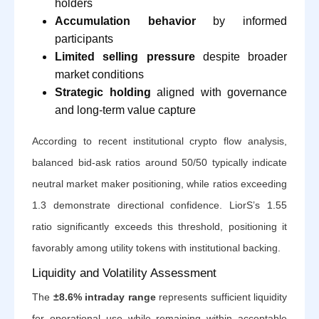
holders
Accumulation behavior
by informed
participants
Limited selling pressure
despite broader
market conditions
Strategic holding
aligned with governance
and long-term value capture
According to recent institutional crypto flow analysis,
balanced bid-ask ratios around 50/50 typically indicate
neutral market maker positioning, while ratios exceeding
1.3 demonstrate directional confidence. LiorS’s 1.55
ratio significantly exceeds this threshold, positioning it
favorably among utility tokens with institutional backing.
Liquidity and Volatility Assessment
The
±8.6% intraday range
represents sufficient liquidity
for operational use while remaining within acceptable