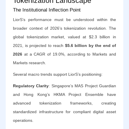
Tokenization Landscape
The Institutional Inflection Point
LiorS’s performance must be understood within the
broader context of 2026’s tokenization revolution. The
global tokenization market, valued at $2.3 billion in
2021, is projected to reach
$5.6 billion by the end of
2026
at a CAGR of 19.0%, according to Markets and
Markets research.
Several macro trends support LiorS’s positioning:
Regulatory Clarity
: Singapore’s MAS Project Guardian
and Hong Kong’s HKMA Project Ensemble have
advanced tokenization frameworks, creating
standardized infrastructure for compliant digital asset
operations.