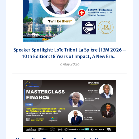
Speaker Spotlight: Loïc Tribot La Spière | IBM 2026 –
10th Edition: 18 Years of Impact, A New Era...
6 May 2026