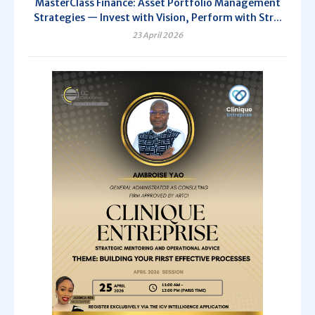
MasterClass Finance: Asset Portfolio Management
Strategies — Invest with Vision, Perform with Str...
23 April 2026