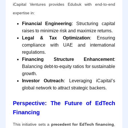
iCapital Ventures provides Edubuk with end-to-end
expertise in:
Financial Engineering
: Structuring capital
raises to minimize risk and maximize returns.
Legal & Tax Optimization
: Ensuring
compliance with UAE and international
regulations.
Financing Structure Enhancement
:
Balancing debt-to-equity ratios for sustainable
growth.
Investor Outreach
: Leveraging iCapital’s
global network to attract strategic backers.
Perspective: The Future of EdTech
Financing
This initiative sets a
precedent for EdTech financing
,