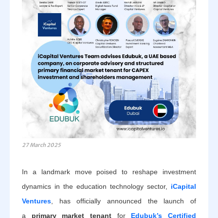
27 March 2025
In a landmark move poised to reshape investment
dynamics in the education technology sector,
iCapital
Ventures
, has officially announced the launch of
a
primary market tenant
for
Edubuk’s Certified