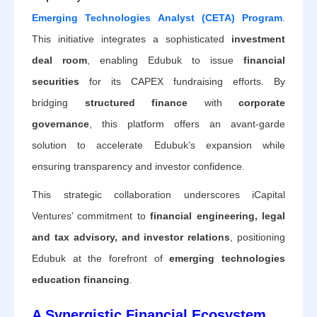
Emerging Technologies Analyst (CETA) Program
.
This initiative integrates a sophisticated
investment
deal room
, enabling Edubuk to issue
financial
securities
for its CAPEX fundraising efforts. By
bridging
structured finance
with
corporate
governance
, this platform offers an avant-garde
solution to accelerate Edubuk’s expansion while
ensuring transparency and investor confidence.
This strategic collaboration underscores iCapital
Ventures’ commitment to
financial engineering, legal
and tax advisory, and investor relations
, positioning
Edubuk at the forefront of
emerging technologies
education financing
.
A Synergistic Financial Ecosystem