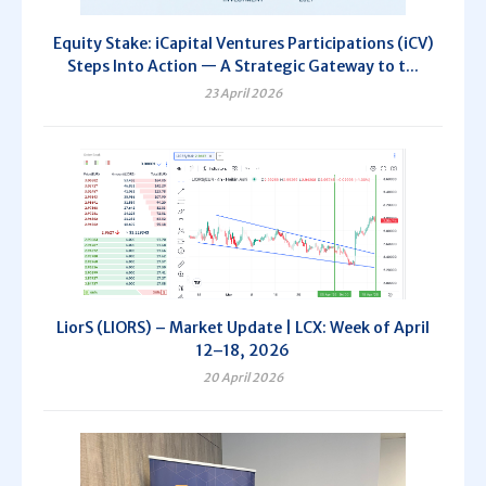
Equity Stake: iCapital Ventures Participations (iCV)
Steps Into Action — A Strategic Gateway to t...
23 April 2026
LiorS (LIORS) – Market Update | LCX: Week of April
12–18, 2026
20 April 2026