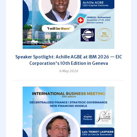
Speaker Spotlight: Achille AGBE at IBM 2026 — EIC
Corporation's 10th Edition in Geneva
6 May 2026