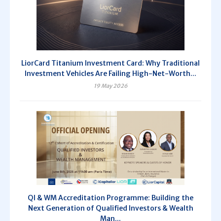
LiorCard Titanium Investment Card: Why Traditional
Investment Vehicles Are Failing High-Net-Worth...
19 May 2026
QI & WM Accreditation Programme: Building the
Next Generation of Qualified Investors & Wealth
Man...