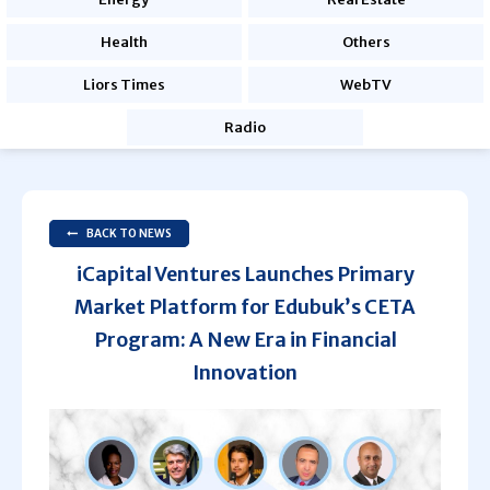
Health
Others
Liors Times
WebTV
Radio
BACK TO NEWS
iCapital Ventures Launches Primary
Market Platform for Edubuk’s CETA
Program: A New Era in Financial
Innovation