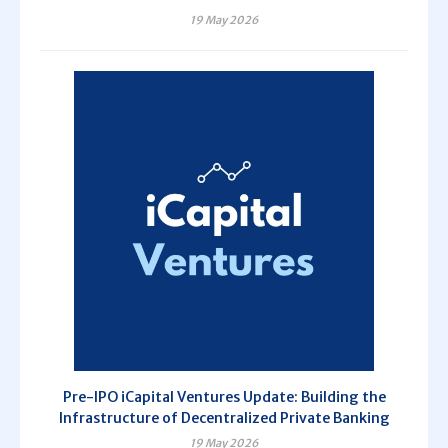
19 May 2026
Pre-IPO iCapital Ventures Update: Building the
Infrastructure of Decentralized Private Banking
19 May 2026