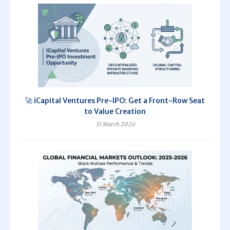
🚀 iCapital Ventures Pre-IPO: Get a Front-Row Seat
to Value Creation
31 March 2026