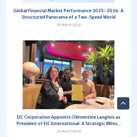
Global Financial Market Performance 2025–2026: A
Structured Panorama of a Two-Speed World
30 March 2026
EIC Corporation Appoints Clémentine Langlois as
President of EIC International: A Strategic Miles...
25 March 2026