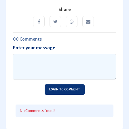
Share
00 Comments
Enter your message
LOGIN TO COMMENT
No Comments found!