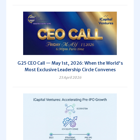
G25 CEO Call — May 1st, 2026: When the World's
Most Exclusive Leadership Circle Convenes
23 April 2026