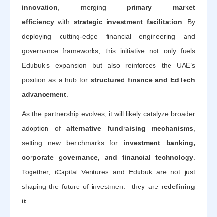
innovation
, merging
primary market
efficiency
with
strategic investment facilitation
. By
deploying cutting-edge financial engineering and
governance frameworks, this initiative not only fuels
Edubuk’s expansion but also reinforces the UAE’s
position as a hub for
structured finance and EdTech
advancement
.
As the partnership evolves, it will likely catalyze broader
adoption of
alternative fundraising mechanisms
,
setting new benchmarks for
investment banking,
corporate governance, and financial technology
.
Together, iCapital Ventures and Edubuk are not just
shaping the future of investment—they are
redefining
it
.