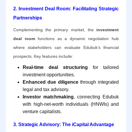
2. Investment Deal Room: Facilitating Strategic
Partnerships
Complementing the primary market, the
investment
deal room
functions as a dynamic negotiation hub
where stakeholders can evaluate Edubuk’s financial
prospects. Key features include:
Real-time deal structuring
for tailored
investment opportunities.
Enhanced due diligence
through integrated
legal and tax advisory.
Investor matchmaking
, connecting Edubuk
with high-net-worth individuals (HNWIs) and
venture capitalists.
3. Strategic Advisory: The iCapital Advantage