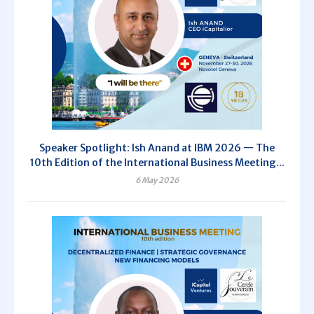
Speaker Spotlight: Ish Anand at IBM 2026 — The
10th Edition of the International Business Meeting...
6 May 2026