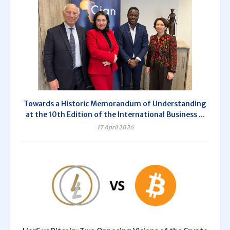
Towards a Historic Memorandum of Understanding
at the 10th Edition of the International Business ...
17 April 2026