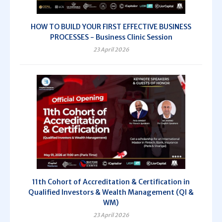
HOW TO BUILD YOUR FIRST EFFECTIVE BUSINESS
PROCESSES - Business Clinic Session
23 April 2026
11th Cohort of Accreditation & Certification in
Qualified Investors & Wealth Management (QI &
WM)
23 April 2026