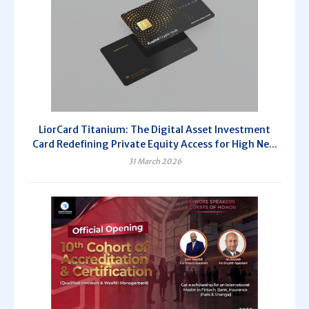
LiorCard Titanium: The Digital Asset Investment
Card Redefining Private Equity Access for High Ne...
31 March 2026