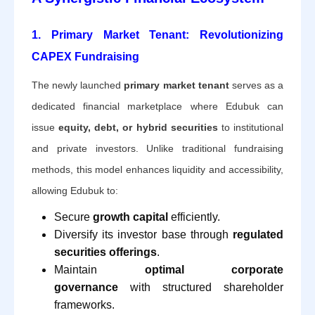
1. Primary Market Tenant: Revolutionizing
CAPEX Fundraising
The newly launched
primary market tenant
serves as a
dedicated financial marketplace where Edubuk can
issue
equity, debt, or hybrid securities
to institutional
and private investors. Unlike traditional fundraising
methods, this model enhances liquidity and accessibility,
allowing Edubuk to:
Secure
growth capital
efficiently.
Diversify its investor base through
regulated
securities offerings
.
Maintain
optimal corporate
governance
with structured shareholder
frameworks.