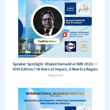
Speaker Spotlight: Khaled Hamadé at IBM 2026 —
10th Edition | 18 Years of Impact, A New Era Begins
6 May 2026