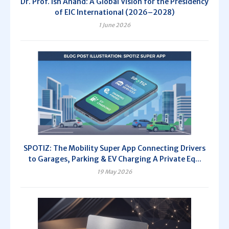
Dr. Prof. Ish Anand: A Global Vision for the Presidency
of EIC International (2026–2028)
1 June 2026
SPOTIZ: The Mobility Super App Connecting Drivers
to Garages, Parking & EV Charging A Private Eq...
19 May 2026