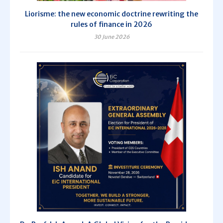
Liorisme: the new economic doctrine rewriting the
rules of finance in 2026
30 June 2026