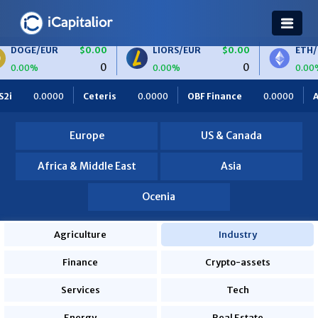
$0.00
LIORS/EUR
$0.00
ETH/BTC
$0.0
0
0
0.00%
0.00%
0.0000
OBF Finance
0.0000
Africa Foodies
820.0000
Europe
US & Canada
Africa & Middle East
Asia
Ocenia
Agriculture
Industry
Finance
Crypto-assets
Services
Tech
Energy
Real Estate