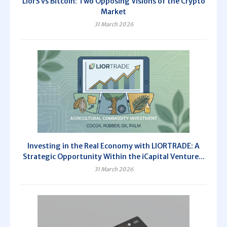
LiorS vs Bitcoin: Two Opposing Visions of the Crypto
Market
31 March 2026
Investing in the Real Economy with LIORTRADE: A
Strategic Opportunity Within the iCapital Venture...
31 March 2026