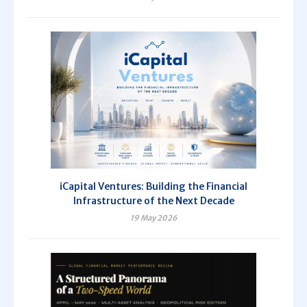
iCapital Ventures: Building the Financial
Infrastructure of the Next Decade
19 May 2026