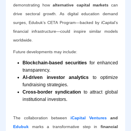
demonstrating how
alternative capital markets
can
drive sectoral growth. As digital education demand
surges, Edubuk’s CETA Program—backed by iCapital’s
financial infrastructure—could inspire similar models
worldwide.
Future developments may include:
Blockchain-based securities
for enhanced
transparency.
AI-driven investor analytics
to optimize
fundraising strategies.
Cross-border syndication
to attract global
institutional investors.
The collaboration between
iCapital Ventures
and
Edubuk
marks a transformative step in
financial