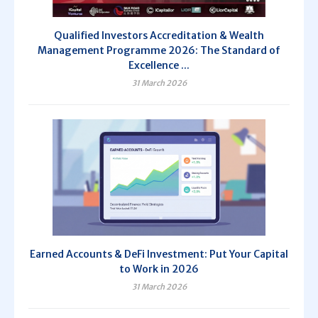
Qualified Investors Accreditation & Wealth
Management Programme 2026: The Standard of
Excellence ...
31 March 2026
Earned Accounts & DeFi Investment: Put Your Capital
to Work in 2026
31 March 2026