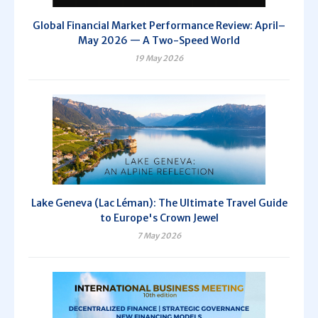
Global Financial Market Performance Review: April–
May 2026 — A Two-Speed World
19 May 2026
Lake Geneva (Lac Léman): The Ultimate Travel Guide
to Europe's Crown Jewel
7 May 2026