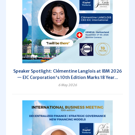
Speaker Spotlight: Clémentine Langlois at IBM 2026
— EIC Corporation's 10th Edition Marks 18 Year...
6 May 2026