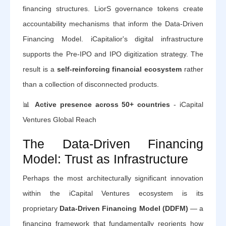
financing structures. LiorS governance tokens create
accountability mechanisms that inform the Data-Driven
Financing Model. iCapitalior's digital infrastructure
supports the Pre-IPO and IPO digitization strategy. The
result is a
self-reinforcing financial ecosystem
rather
than a collection of disconnected products.
📊
Active presence across 50+ countries
- iCapital
Ventures Global Reach
The Data-Driven Financing
Model: Trust as Infrastructure
Perhaps the most architecturally significant innovation
within the iCapital Ventures ecosystem is its
proprietary
Data-Driven Financing Model (DDFM)
— a
financing framework that fundamentally reorients how