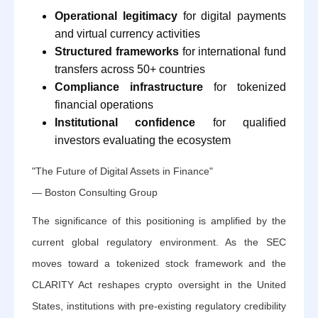
Operational legitimacy
for digital payments
and virtual currency activities
Structured frameworks
for international fund
transfers across 50+ countries
Compliance infrastructure
for tokenized
financial operations
Institutional confidence
for qualified
investors evaluating the ecosystem
"The Future of Digital Assets in Finance"
— Boston Consulting Group
The significance of this positioning is amplified by the
current global regulatory environment. As the SEC
moves toward a tokenized stock framework and the
CLARITY Act reshapes crypto oversight in the United
States, institutions with pre-existing regulatory credibility