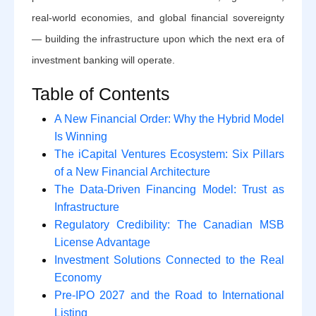
real-world economies, and global financial sovereignty
— building the infrastructure upon which the next era of
investment banking will operate.
Table of Contents
A New Financial Order: Why the Hybrid Model
Is Winning
The iCapital Ventures Ecosystem: Six Pillars
of a New Financial Architecture
The Data-Driven Financing Model: Trust as
Infrastructure
Regulatory Credibility: The Canadian MSB
License Advantage
Investment Solutions Connected to the Real
Economy
Pre-IPO 2027 and the Road to International
Listing