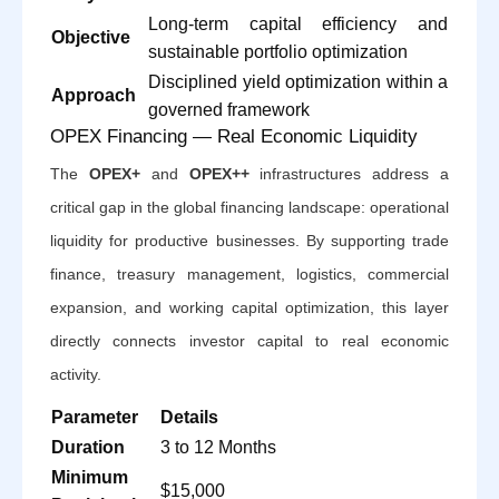
Long-term capital efficiency and
Objective
sustainable portfolio optimization
Disciplined yield optimization within a
Approach
governed framework
OPEX Financing — Real Economic Liquidity
The
OPEX+
and
OPEX++
infrastructures address a
critical gap in the global financing landscape: operational
liquidity for productive businesses. By supporting trade
finance, treasury management, logistics, commercial
expansion, and working capital optimization, this layer
directly connects investor capital to real economic
activity.
Parameter
Details
Duration
3 to 12 Months
Minimum
$15,000