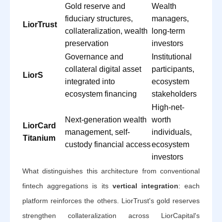
Gold reserve and
Wealth
fiduciary structures,
managers,
LiorTrust
collateralization, wealth
long-term
preservation
investors
Governance and
Institutional
collateral digital asset
participants,
LiorS
integrated into
ecosystem
ecosystem financing
stakeholders
High-net-
Next-generation wealth
worth
LiorCard
management, self-
individuals,
Titanium
custody financial access
ecosystem
investors
What distinguishes this architecture from conventional
fintech aggregations is its
vertical integration
: each
platform reinforces the others. LiorTrust's gold reserves
strengthen collateralization across LiorCapital's