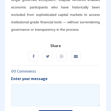
economic participants who have historically been
excluded from sophisticated capital markets to access
institutional-grade financial tools — without surrendering
governance or transparency in the process.
Share
00 Comments
Enter your message