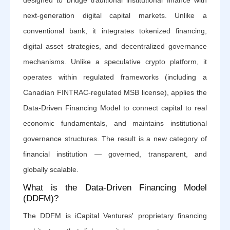
designed to bridge traditional institutional finance with
next-generation digital capital markets. Unlike a
conventional bank, it integrates tokenized financing,
digital asset strategies, and decentralized governance
mechanisms. Unlike a speculative crypto platform, it
operates within regulated frameworks (including a
Canadian FINTRAC-regulated MSB license), applies the
Data-Driven Financing Model to connect capital to real
economic fundamentals, and maintains institutional
governance structures. The result is a new category of
financial institution — governed, transparent, and
globally scalable.
What is the Data-Driven Financing Model
(DDFM)?
The DDFM is iCapital Ventures' proprietary financing