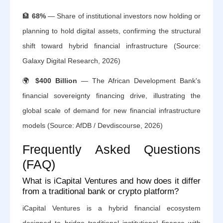
🏦
68%
— Share of institutional investors now holding or
planning to hold digital assets, confirming the structural
shift toward hybrid financial infrastructure (Source:
Galaxy Digital Research, 2026)
🌍
$400 Billion
— The African Development Bank's
financial sovereignty financing drive, illustrating the
global scale of demand for new financial infrastructure
models (Source: AfDB / Devdiscourse, 2026)
Frequently Asked Questions
(FAQ)
What is iCapital Ventures and how does it differ
from a traditional bank or crypto platform?
iCapital Ventures is a hybrid financial ecosystem