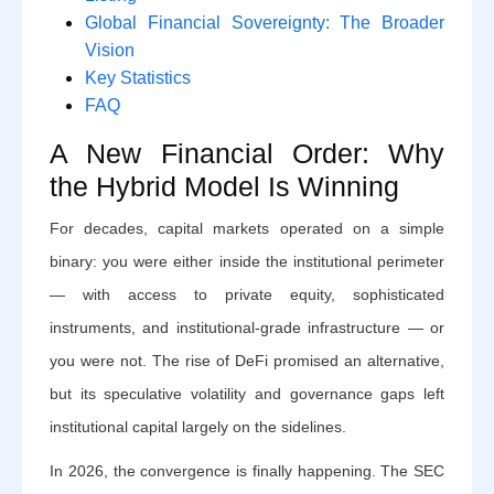
Global Financial Sovereignty: The Broader
Vision
Key Statistics
FAQ
A New Financial Order: Why
the Hybrid Model Is Winning
For decades, capital markets operated on a simple
binary: you were either inside the institutional perimeter
— with access to private equity, sophisticated
instruments, and institutional-grade infrastructure — or
you were not. The rise of DeFi promised an alternative,
but its speculative volatility and governance gaps left
institutional capital largely on the sidelines.
In 2026, the convergence is finally happening. The SEC