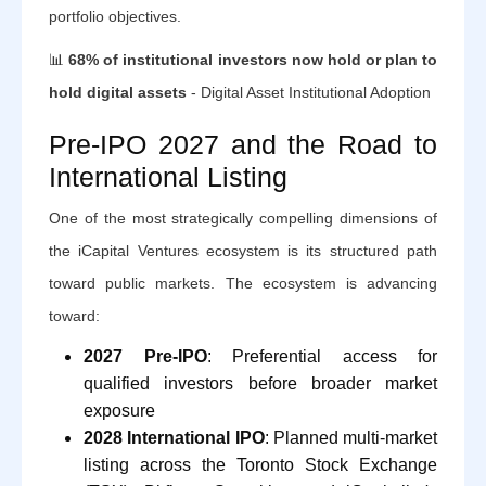
portfolio objectives.
📊
68% of institutional investors now hold or plan to
hold digital assets
- Digital Asset Institutional Adoption
Pre-IPO 2027 and the Road to
International Listing
One of the most strategically compelling dimensions of
the iCapital Ventures ecosystem is its structured path
toward public markets. The ecosystem is advancing
toward:
2027 Pre-IPO
: Preferential access for
qualified investors before broader market
exposure
2028 International IPO
: Planned multi-market
listing across the Toronto Stock Exchange