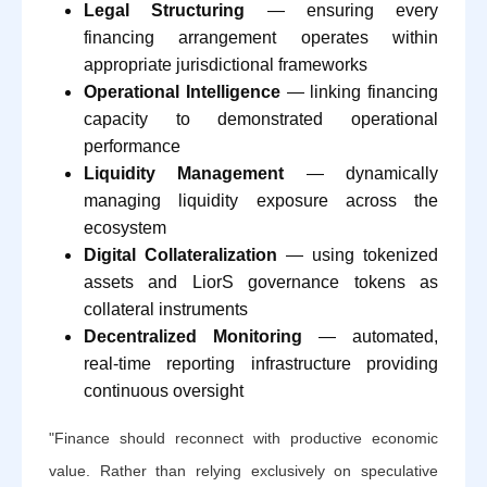
Legal Structuring
— ensuring every
financing arrangement operates within
appropriate jurisdictional frameworks
Operational Intelligence
— linking financing
capacity to demonstrated operational
performance
Liquidity Management
— dynamically
managing liquidity exposure across the
ecosystem
Digital Collateralization
— using tokenized
assets and LiorS governance tokens as
collateral instruments
Decentralized Monitoring
— automated,
real-time reporting infrastructure providing
continuous oversight
"Finance should reconnect with productive economic
value. Rather than relying exclusively on speculative