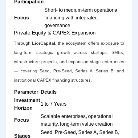
Participation
Short- to medium-term operational
Focus
financing with integrated
governance
Private Equity & CAPEX Expansion
Through
LiorCapital
, the ecosystem offers exposure to
long-term strategic growth across startups, SMEs,
infrastructure projects, and expansion-stage enterprises
— covering Seed, Pre-Seed, Series A, Series B, and
institutional CAPEX financing structures.
Parameter
Details
Investment
1 to 7 Years
Horizon
Scalable enterprises, operational
Focus
maturity, long-term value creation
Seed, Pre-Seed, Series A, Series B,
Stages