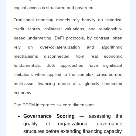
capital access is structured and governed.
Traditional financing models rely heavily on historical
credit scores, collateral valuations, and relationship-
based underwriting. DeFi protocols, by contrast, often
rely on over-collateralization and algorithmic
mechanisms disconnected from real economic
fundamentals. Both approaches have significant
limitations when applied to the complex, cross-border,
multi-asset financing needs of a globally connected
economy.
The DDFM integrates six core dimensions:
Governance Scoring
— assessing the
quality of organizational governance
structures before extending financing capacity