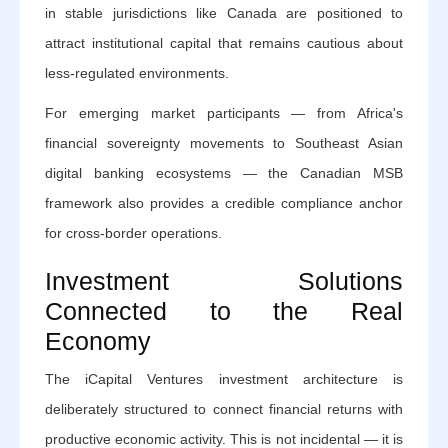
in stable jurisdictions like Canada are positioned to
attract institutional capital that remains cautious about
less-regulated environments.
For emerging market participants — from Africa's
financial sovereignty movements to Southeast Asian
digital banking ecosystems — the Canadian MSB
framework also provides a credible compliance anchor
for cross-border operations.
Investment Solutions
Connected to the Real
Economy
The iCapital Ventures investment architecture is
deliberately structured to connect financial returns with
productive economic activity. This is not incidental — it is