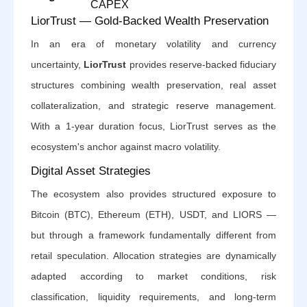
CAPEX
LiorTrust — Gold-Backed Wealth Preservation
In an era of monetary volatility and currency
uncertainty,
LiorTrust
provides reserve-backed fiduciary
structures combining wealth preservation, real asset
collateralization, and strategic reserve management.
With a 1-year duration focus, LiorTrust serves as the
ecosystem's anchor against macro volatility.
Digital Asset Strategies
The ecosystem also provides structured exposure to
Bitcoin (BTC), Ethereum (ETH), USDT, and LIORS —
but through a framework fundamentally different from
retail speculation. Allocation strategies are dynamically
adapted according to market conditions, risk
classification, liquidity requirements, and long-term