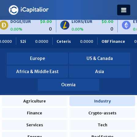
GE/EUR
$0.00
LIORS/EUR
$0.00
ETH/BTC
0
0
00%
0.00%
0.00%
0.0000
Ceteris
0.0000
OBF Finance
0.0000
Africa
Europe
US & Canada
Africa & Middle East
Asia
Ocenia
Agriculture
Industry
Finance
Crypto-assets
Services
Tech
Energy
Real Estate