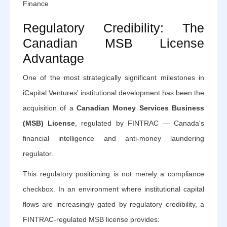
Finance
Regulatory Credibility: The
Canadian MSB License
Advantage
One of the most strategically significant milestones in
iCapital Ventures' institutional development has been the
acquisition of a
Canadian Money Services Business
(MSB) License
, regulated by FINTRAC — Canada's
financial intelligence and anti-money laundering
regulator.
This regulatory positioning is not merely a compliance
checkbox. In an environment where institutional capital
flows are increasingly gated by regulatory credibility, a
FINTRAC-regulated MSB license provides: