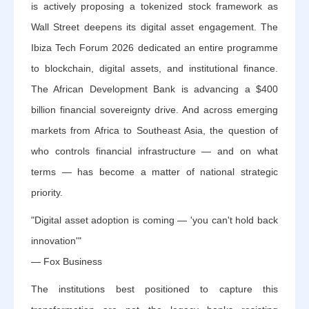
is actively proposing a tokenized stock framework as
Wall Street deepens its digital asset engagement. The
Ibiza Tech Forum 2026 dedicated an entire programme
to blockchain, digital assets, and institutional finance.
The African Development Bank is advancing a $400
billion financial sovereignty drive. And across emerging
markets from Africa to Southeast Asia, the question of
who controls financial infrastructure — and on what
terms — has become a matter of national strategic
priority.
"Digital asset adoption is coming — 'you can't hold back
innovation'"
— Fox Business
The institutions best positioned to capture this