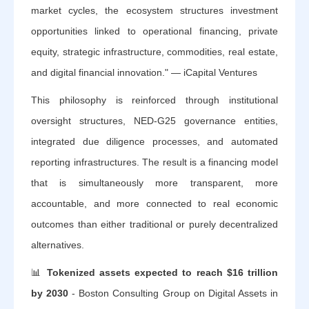
market cycles, the ecosystem structures investment
opportunities linked to operational financing, private
equity, strategic infrastructure, commodities, real estate,
and digital financial innovation." — iCapital Ventures
This philosophy is reinforced through institutional
oversight structures, NED-G25 governance entities,
integrated due diligence processes, and automated
reporting infrastructures. The result is a financing model
that is simultaneously more transparent, more
accountable, and more connected to real economic
outcomes than either traditional or purely decentralized
alternatives.
📊
Tokenized assets expected to reach $16 trillion
by 2030
- Boston Consulting Group on Digital Assets in