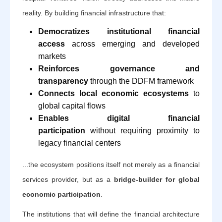
reality. By building financial infrastructure that:
Democratizes institutional financial
access
across emerging and developed
markets
Reinforces governance and
transparency
through the DDFM framework
Connects local economic ecosystems
to
global capital flows
Enables digital financial
participation
without requiring proximity to
legacy financial centers
...the ecosystem positions itself not merely as a financial
services provider, but as a
bridge-builder for global
economic participation
.
The institutions that will define the financial architecture