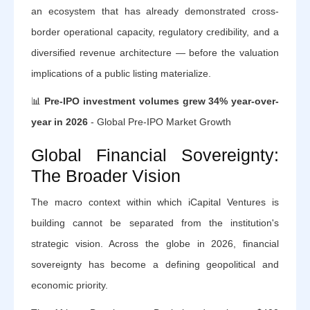
an ecosystem that has already demonstrated cross-
border operational capacity, regulatory credibility, and a
diversified revenue architecture — before the valuation
implications of a public listing materialize.
📊
Pre-IPO investment volumes grew 34% year-over-
year in 2026
- Global Pre-IPO Market Growth
Global Financial Sovereignty:
The Broader Vision
The macro context within which iCapital Ventures is
building cannot be separated from the institution's
strategic vision. Across the globe in 2026, financial
sovereignty has become a defining geopolitical and
economic priority.