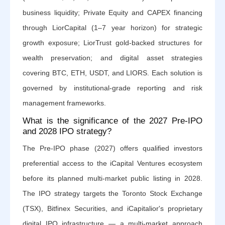
business liquidity; Private Equity and CAPEX financing
through LiorCapital (1–7 year horizon) for strategic
growth exposure; LiorTrust gold-backed structures for
wealth preservation; and digital asset strategies
covering BTC, ETH, USDT, and LIORS. Each solution is
governed by institutional-grade reporting and risk
management frameworks.
What is the significance of the 2027 Pre-IPO
and 2028 IPO strategy?
The Pre-IPO phase (2027) offers qualified investors
preferential access to the iCapital Ventures ecosystem
before its planned multi-market public listing in 2028.
The IPO strategy targets the Toronto Stock Exchange
(TSX), Bitfinex Securities, and iCapitalior's proprietary
digital IPO infrastructure — a multi-market approach