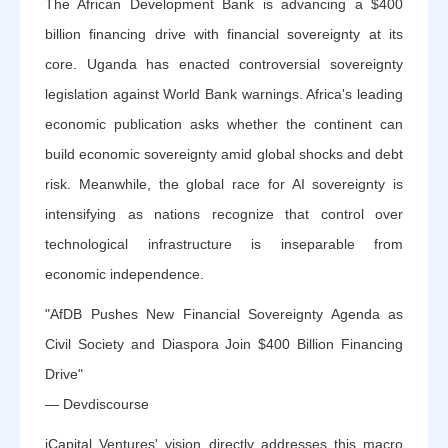
The African Development Bank is advancing a $400
billion financing drive with financial sovereignty at its
core. Uganda has enacted controversial sovereignty
legislation against World Bank warnings. Africa's leading
economic publication asks whether the continent can
build economic sovereignty amid global shocks and debt
risk. Meanwhile, the global race for AI sovereignty is
intensifying as nations recognize that control over
technological infrastructure is inseparable from
economic independence.
"AfDB Pushes New Financial Sovereignty Agenda as
Civil Society and Diaspora Join $400 Billion Financing
Drive"
— Devdiscourse
iCapital Ventures' vision directly addresses this macro