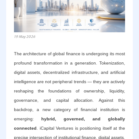
19 May 2026
The architecture of global finance is undergoing its most
profound transformation in a generation. Tokenization,
digital assets, decentralized infrastructure, and artificial
intelligence are not peripheral trends — they are actively
reshaping the foundations of ownership, liquidity,
governance, and capital allocation. Against this
backdrop, a new category of financial institution is
emerging:
hybrid, governed, and globally
connected
. iCapital Ventures is positioning itself at the
precise intersection of institutional finance, digital assets,