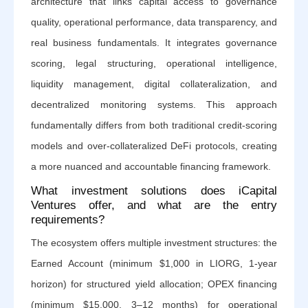
architecture that links capital access to governance
quality, operational performance, data transparency, and
real business fundamentals. It integrates governance
scoring, legal structuring, operational intelligence,
liquidity management, digital collateralization, and
decentralized monitoring systems. This approach
fundamentally differs from both traditional credit-scoring
models and over-collateralized DeFi protocols, creating
a more nuanced and accountable financing framework.
What investment solutions does iCapital
Ventures offer, and what are the entry
requirements?
The ecosystem offers multiple investment structures: the
Earned Account (minimum $1,000 in LIORG, 1-year
horizon) for structured yield allocation; OPEX financing
(minimum $15,000, 3–12 months) for operational