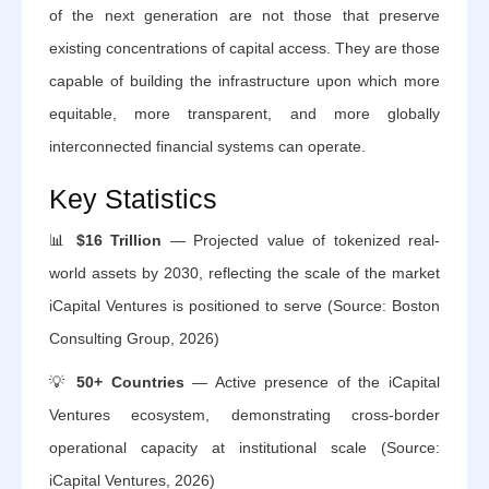
of the next generation are not those that preserve
existing concentrations of capital access. They are those
capable of building the infrastructure upon which more
equitable, more transparent, and more globally
interconnected financial systems can operate.
Key Statistics
📊
$16 Trillion
— Projected value of tokenized real-
world assets by 2030, reflecting the scale of the market
iCapital Ventures is positioned to serve (Source: Boston
Consulting Group, 2026)
💡
50+ Countries
— Active presence of the iCapital
Ventures ecosystem, demonstrating cross-border
operational capacity at institutional scale (Source:
iCapital Ventures, 2026)