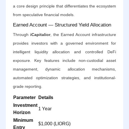
a core design principle that differentiates the ecosystem
from speculative financial models.
Earned Account — Structured Yield Allocation
Through
iCapitalior
, the Earned Account infrastructure
provides investors with a governed environment for
intelligent liquidity allocation and controlled DeFi
exposure. Key features include non-custodial asset
management, dynamic allocation mechanisms,
automated optimization strategies, and institutional-
grade reporting.
Parameter
Details
Investment
1 Year
Horizon
Minimum
$1,000 (LIORG)
Entry