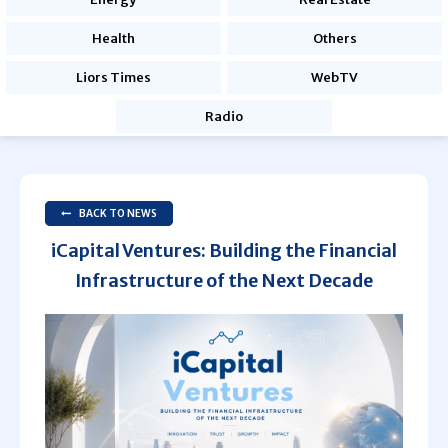
Health
Others
Liors Times
WebTV
Radio
BACK TO NEWS
iCapital Ventures: Building the Financial
Infrastructure of the Next Decade