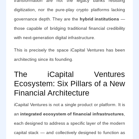
transformation are not the legacy banks resisting
digitization, nor the pure-play crypto platforms lacking
governance depth. They are the
hybrid institutions
—
those capable of bridging traditional financial credibility
with next-generation digital infrastructure.
This is precisely the space iCapital Ventures has been
architecting since its founding.
The iCapital Ventures
Ecosystem: Six Pillars of a New
Financial Architecture
iCapital Ventures is not a single product or platform. It is
an
integrated ecosystem of financial infrastructures
,
each designed to address a specific layer of the modern
capital stack — and collectively designed to function as