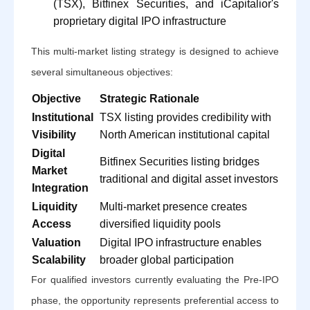
(TSX), Bitfinex Securities, and iCapitalior's
proprietary digital IPO infrastructure
This multi-market listing strategy is designed to achieve
several simultaneous objectives:
Objective
Strategic Rationale
Institutional
TSX listing provides credibility with
Visibility
North American institutional capital
Digital
Bitfinex Securities listing bridges
Market
traditional and digital asset investors
Integration
Liquidity
Multi-market presence creates
Access
diversified liquidity pools
Valuation
Digital IPO infrastructure enables
Scalability
broader global participation
For qualified investors currently evaluating the Pre-IPO
phase, the opportunity represents preferential access to