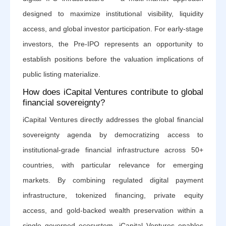
designed to maximize institutional visibility, liquidity
access, and global investor participation. For early-stage
investors, the Pre-IPO represents an opportunity to
establish positions before the valuation implications of
public listing materialize.
How does iCapital Ventures contribute to global
financial sovereignty?
iCapital Ventures directly addresses the global financial
sovereignty agenda by democratizing access to
institutional-grade financial infrastructure across 50+
countries, with particular relevance for emerging
markets. By combining regulated digital payment
infrastructure, tokenized financing, private equity
access, and gold-backed wealth preservation within a
single governed ecosystem, iCapital Ventures enables