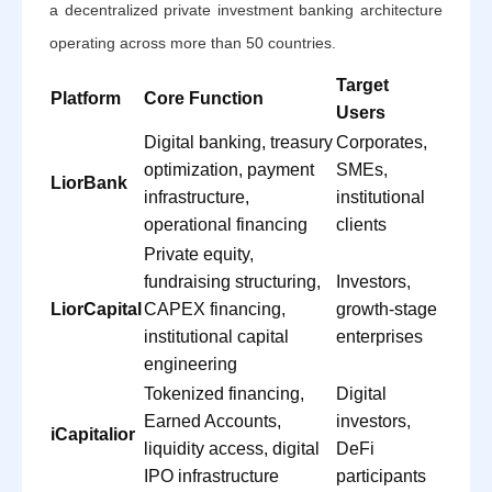
a decentralized private investment banking architecture
operating across more than 50 countries.
Target
Platform
Core Function
Users
Digital banking, treasury
Corporates,
optimization, payment
SMEs,
LiorBank
infrastructure,
institutional
operational financing
clients
Private equity,
fundraising structuring,
Investors,
LiorCapital
CAPEX financing,
growth-stage
institutional capital
enterprises
engineering
Tokenized financing,
Digital
Earned Accounts,
investors,
iCapitalior
liquidity access, digital
DeFi
IPO infrastructure
participants