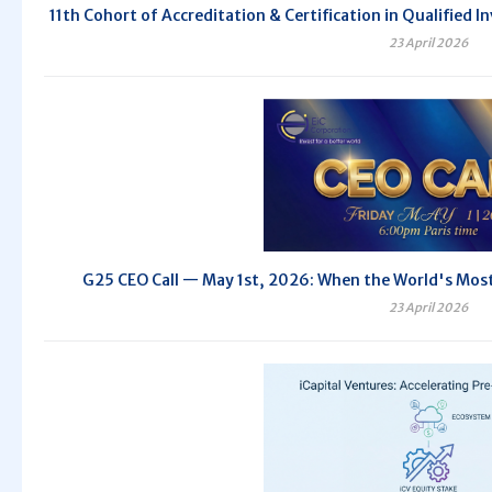
11th Cohort of Accreditation & Certification in Qualifie
23 April 2026
G25 CEO Call — May 1st, 2026: When the World's Most 
23 April 2026