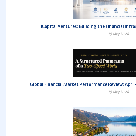
iCapital Ventures: Building the Financial Inf
19 May 2026
Global Financial Market Performance Review: Ap
19 May 2026