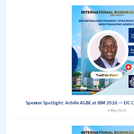
Speaker Spotlight: Achille AGBE at IBM 2026 — EIC C
6 May 2026