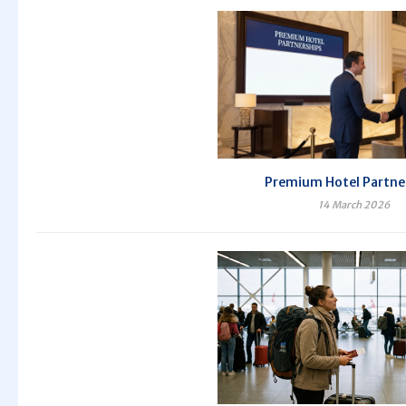
Premium Hotel Partne
14 March 2026