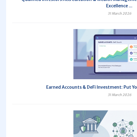
Excellence ...
31 March 2026
Earned Accounts & DeFi Investment: Put Yo
31 March 2026