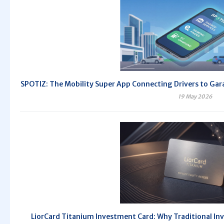
SPOTIZ: The Mobility Super App Connecting Drivers to Gara
19 May 2026
LiorCard Titanium Investment Card: Why Traditional Inv