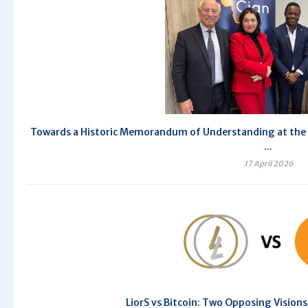
Towards a Historic Memorandum of Understanding at the 10
...
17 April 2026
LiorS vs Bitcoin: Two Opposing Vision