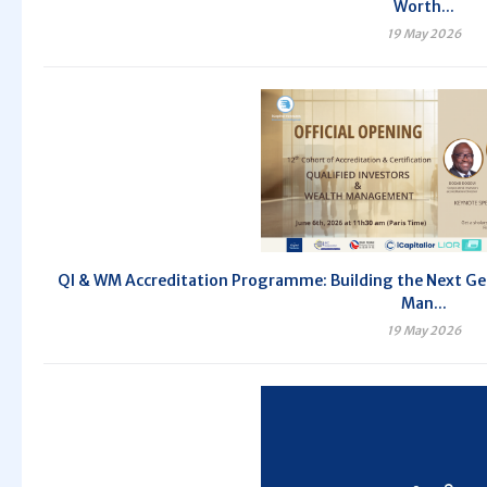
Worth...
19 May 2026
QI & WM Accreditation Programme: Building the Next Gen
Man...
19 May 2026