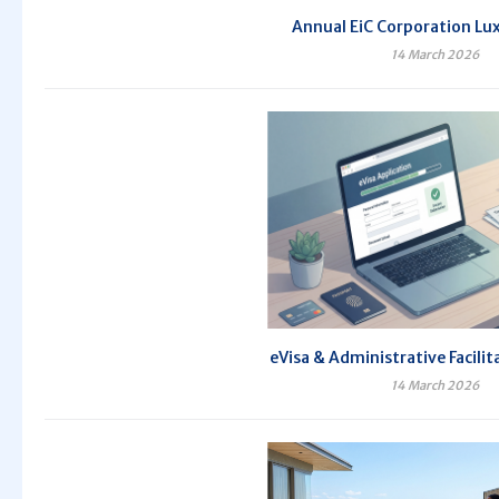
Annual EiC Corporation Lux
14 March 2026
eVisa & Administrative Facilit
14 March 2026