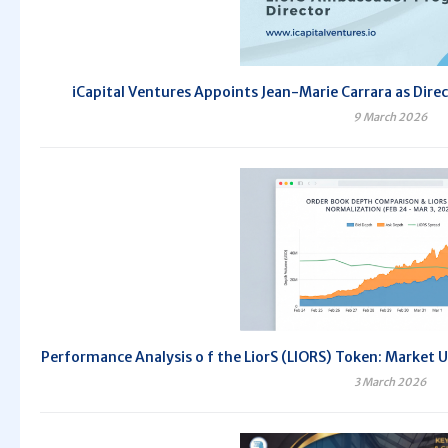
iCapital Ventures Appoints Jean-Marie Carrara as Dir
9 March 2026
Performance Analysis o f the LiorS (LIORS) Token: Market 
3 March 2026