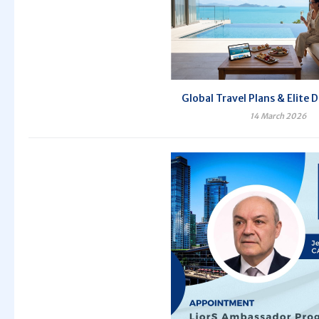
Global Travel Plans & Elite 
14 March 2026