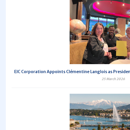
EIC Corporation Appoints Clémentine Langlois as President 
25 March 2026