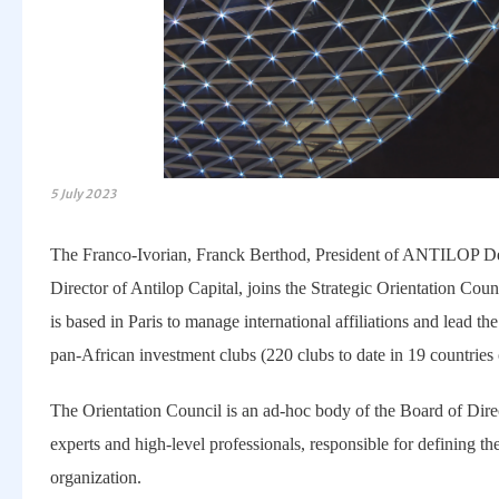
5 July 2023
The Franco-Ivorian, Franck Berthod, President of ANTILOP
Director of Antilop Capital, joins the Strategic Orientation Co
is based in Paris to manage international affiliations and lead th
pan-African investment clubs (220 clubs to date in 19 countries 
The Orientation Council is an ad-hoc body of the Board of Direc
experts and high-level professionals, responsible for defining the
organization.