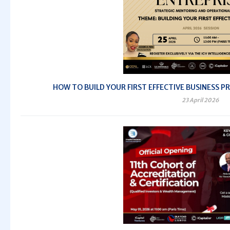
HOW TO BUILD YOUR FIRST EFFECTIVE BUSINESS PRO
23 April 2026