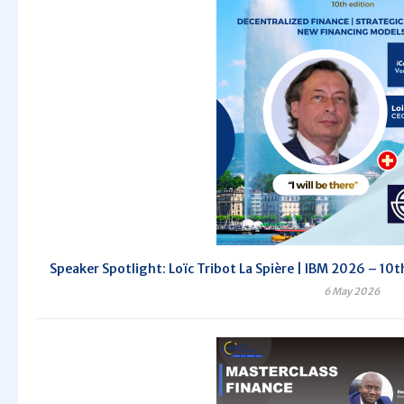
Speaker Spotlight: Loïc Tribot La Spière | IBM 2026 – 10th
6 May 2026