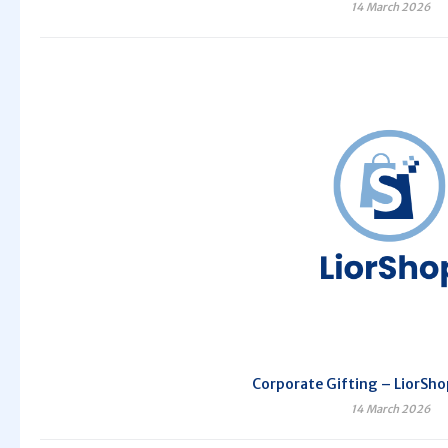
14 March 2026
Corporate Gifting – LiorSho
14 March 2026