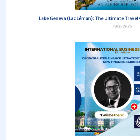
Lake Geneva (Lac Léman): The Ultimate Travel 
7 May 2026