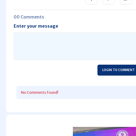
00 Comments
Enter your message
LOGIN TO COMMENT
No Comments found!