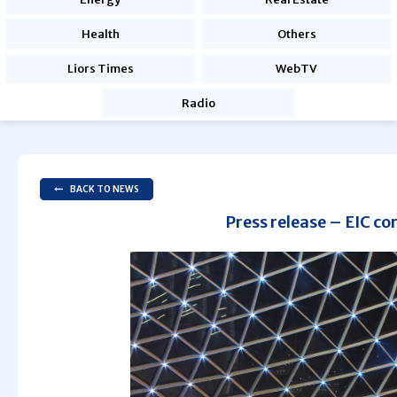
Health
Others
Liors Times
WebTV
Radio
BACK TO NEWS
Press release – EIC co