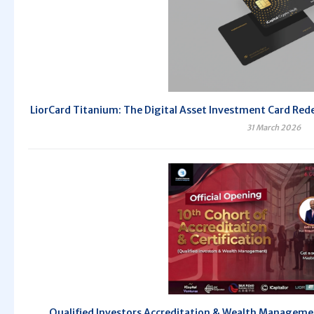
LiorCard Titanium: The Digital Asset Investment Card Redef
31 March 2026
Qualified Investors Accreditation & Wealth Managem