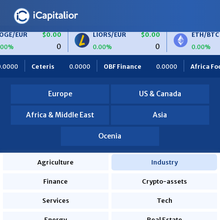
$0.00
LIORS/EUR
$0.00
ETH/BTC
$0.00
0
0
0
0.00%
0.00%
00
OBF Finance
0.0000
Africa Foodies
820.0000
S2i
Europe
US & Canada
Africa & Middle East
Asia
Ocenia
Agriculture
Industry
Finance
Crypto-assets
Services
Tech
Energy
Real Estate