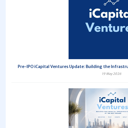
Pre-IPO iCapital Ventures Update: Building the Infrastr
19 May 2026