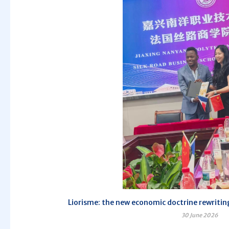
Liorisme: the new economic doctrine rewriting
30 June 2026