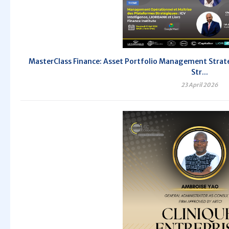
MasterClass Finance: Asset Portfolio Management Strate
Str...
23 April 2026