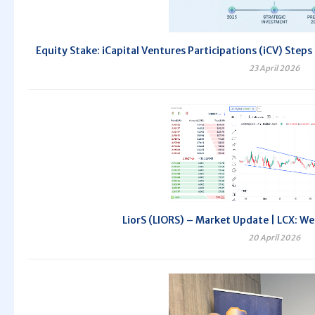
Equity Stake: iCapital Ventures Participations (iCV) Steps
23 April 2026
LiorS (LIORS) – Market Update | LCX: We
20 April 2026