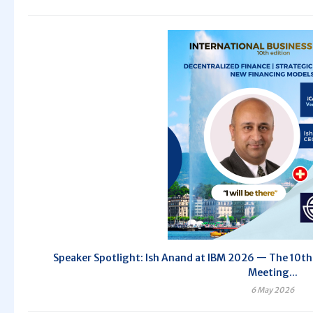
Speaker Spotlight: Ish Anand at IBM 2026 — The 10th 
Meeting...
6 May 2026