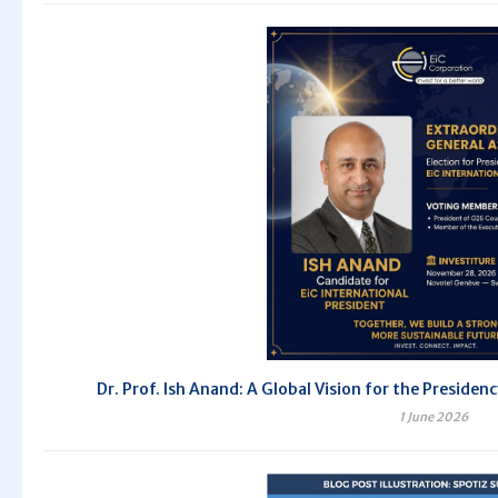
Dr. Prof. Ish Anand: A Global Vision for the Preside
1 June 2026