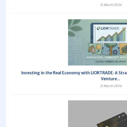
31 March 2026
Investing in the Real Economy with LIORTRADE: A Stra
Venture...
31 March 2026