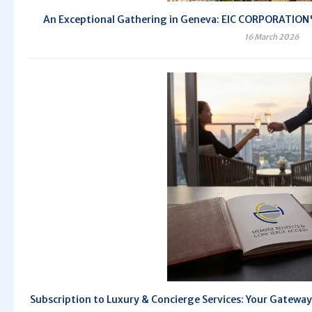
An Exceptional Gathering in Geneva: EIC CORPORATION's
16 March 2026
Subscription to Luxury & Concierge Services: Your Gateway 