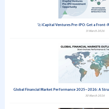
🚀 iCapital Ventures Pre-IPO: Get a Front-
31 March 2026
Global Financial Market Performance 2025–2026: A Str
30 March 2026