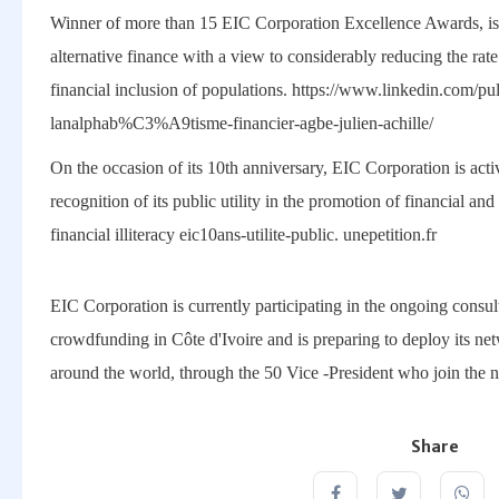
Winner of more than 15 EIC Corporation Excellence Awards, is
alternative finance with a view to considerably reducing the rate 
financial inclusion of populations. https://www.linkedin.com/
lanalphab%C3%A9tisme-financier-agbe-julien-achille/
On the occasion of its 10th anniversary, EIC Corporation is activa
recognition of its public utility in the promotion of financial an
financial illiteracy eic10ans-utilite-public. unepetition.fr
EIC Corporation is currently participating in the ongoing consult
crowdfunding in Côte d'Ivoire and is preparing to deploy its ne
around the world, through the 50 Vice -President who join the 
Share