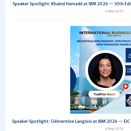
Speaker Spotlight: Khaled Hamadé at IBM 2026 — 10th Editi
6 May 2026
Speaker Spotlight: Clémentine Langlois at IBM 2026 — EIC C
6 May 2026