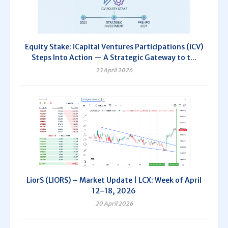
Equity Stake: iCapital Ventures Participations (iCV)
Steps Into Action — A Strategic Gateway to t...
23 April 2026
LiorS (LIORS) – Market Update | LCX: Week of April
12–18, 2026
20 April 2026