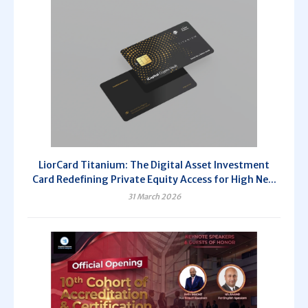
LiorCard Titanium: The Digital Asset Investment
Card Redefining Private Equity Access for High Ne...
31 March 2026