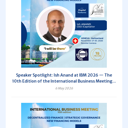
Speaker Spotlight: Ish Anand at IBM 2026 — The
10th Edition of the International Business Meeting...
6 May 2026