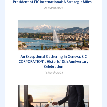
President of EIC International: A Strategic Miles...
25 March 2026
An Exceptional Gathering in Geneva: EIC
CORPORATION's Historic 18th Anniversary
Celebration
16 March 2026