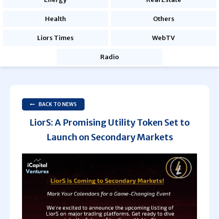
Health
Others
Liors Times
WebTV
Radio
BACK TO NEWS
LiorS: A Promising Utility Token Set to
Launch on Secondary Markets