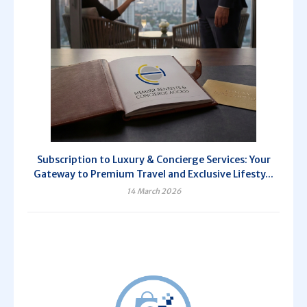
Subscription to Luxury & Concierge Services: Your
Gateway to Premium Travel and Exclusive Lifesty...
14 March 2026