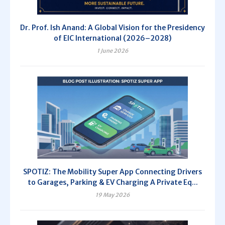
Dr. Prof. Ish Anand: A Global Vision for the Presidency
of EIC International (2026–2028)
1 June 2026
SPOTIZ: The Mobility Super App Connecting Drivers
to Garages, Parking & EV Charging A Private Eq...
19 May 2026