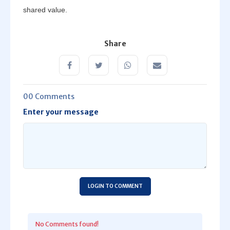
shared value.
Share
00 Comments
Enter your message
LOGIN TO COMMENT
No Comments found!