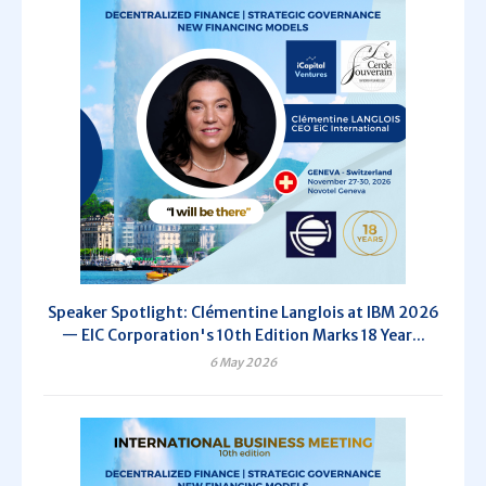
Speaker Spotlight: Clémentine Langlois at IBM 2026
— EIC Corporation's 10th Edition Marks 18 Year...
6 May 2026