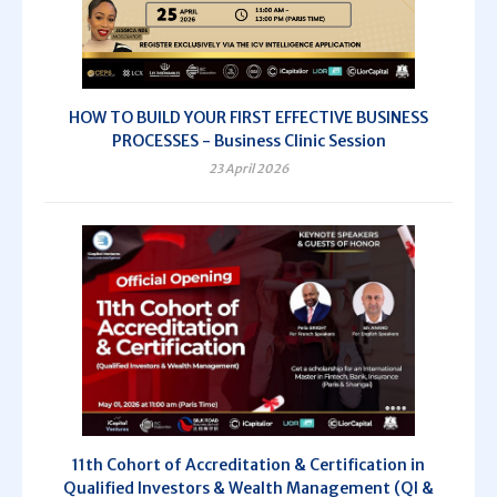
HOW TO BUILD YOUR FIRST EFFECTIVE BUSINESS
PROCESSES - Business Clinic Session
23 April 2026
11th Cohort of Accreditation & Certification in
Qualified Investors & Wealth Management (QI &