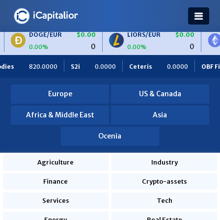
/EUR
$0.00
LIORS/EUR
$0.00
ETH/BTC
0
0
%
0.00%
0.00%
.0000
Ceteris
0.0000
OBF Finance
0.0000
Africa Fo
Europe
US & Canada
Africa & Middle East
Asia
Ocenia
Agriculture
Industry
Finance
Crypto-assets
Services
Tech
Energy
Real Estate