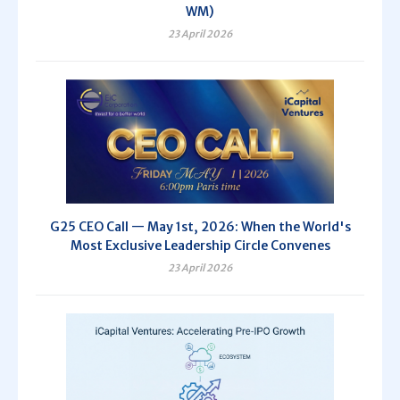
WM)
23 April 2026
G25 CEO Call — May 1st, 2026: When the World's
Most Exclusive Leadership Circle Convenes
23 April 2026