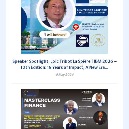
Speaker Spotlight: Loïc Tribot La Spière | IBM 2026 –
10th Edition: 18 Years of Impact, A New Era...
6 May 2026