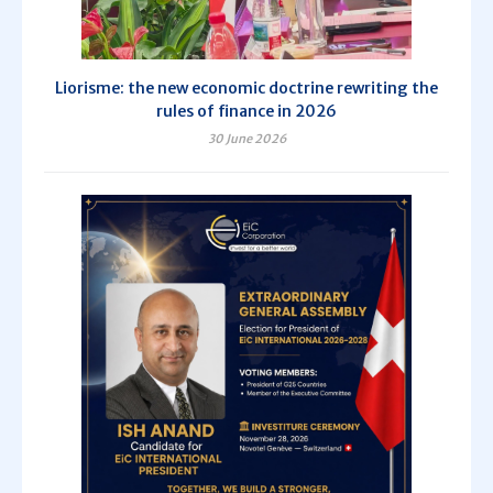
Liorisme: the new economic doctrine rewriting the
rules of finance in 2026
30 June 2026