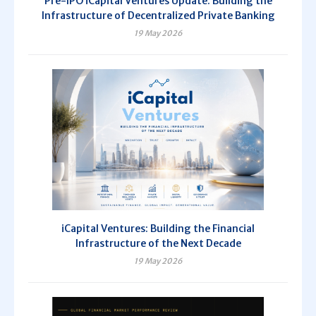
Pre-IPO iCapital Ventures Update: Building the
Infrastructure of Decentralized Private Banking
19 May 2026
iCapital Ventures: Building the Financial
Infrastructure of the Next Decade
19 May 2026