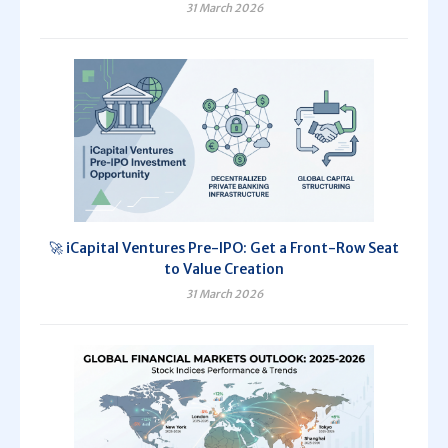
31 March 2026
🚀 iCapital Ventures Pre-IPO: Get a Front-Row Seat
to Value Creation
31 March 2026