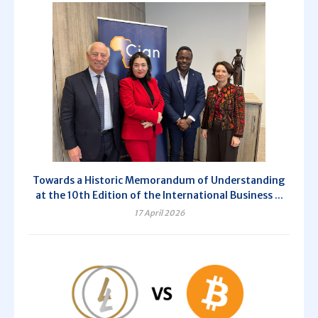
Towards a Historic Memorandum of Understanding
at the 10th Edition of the International Business ...
17 April 2026