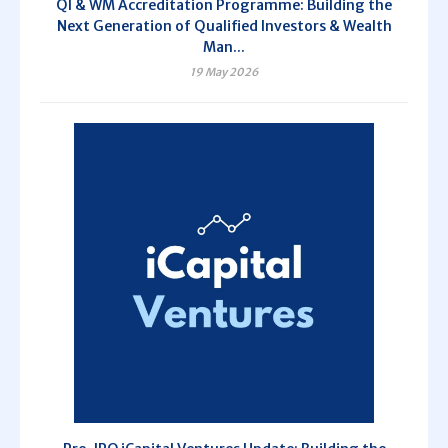
QI & WM Accreditation Programme: Building the
Next Generation of Qualified Investors & Wealth
Man...
19 May 2026