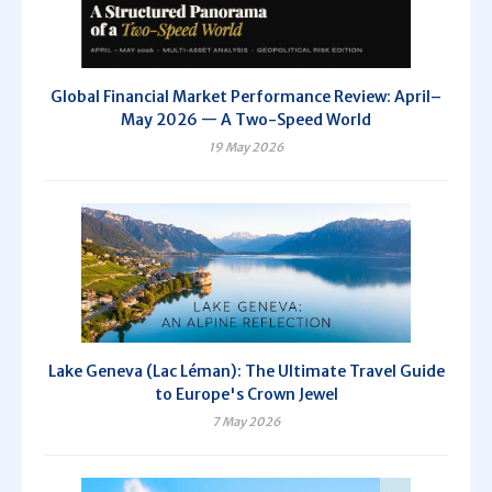
Global Financial Market Performance Review: April–
May 2026 — A Two-Speed World
19 May 2026
Lake Geneva (Lac Léman): The Ultimate Travel Guide
to Europe's Crown Jewel
7 May 2026