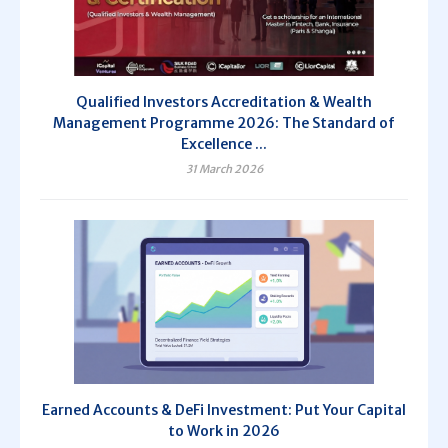
Qualified Investors Accreditation & Wealth
Management Programme 2026: The Standard of
Excellence ...
31 March 2026
Earned Accounts & DeFi Investment: Put Your Capital
to Work in 2026