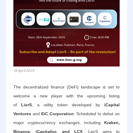
18 April 2025
The decentralized finance (DeFi) landscape is set to
welcome a new player with the upcoming listing
of
LiorS
, a utility token developed by
iCapital
Ventures
and
EiC Corporation
. Scheduled to debut on
major cryptocurrency exchanges, including
Kraken,
Binance, iCapitalior, and LCX
, LiorS aims to