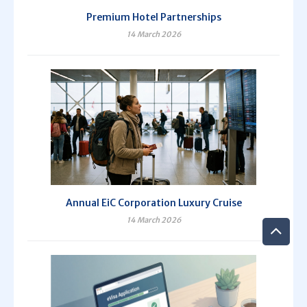
Premium Hotel Partnerships
14 March 2026
Annual EiC Corporation Luxury Cruise
14 March 2026