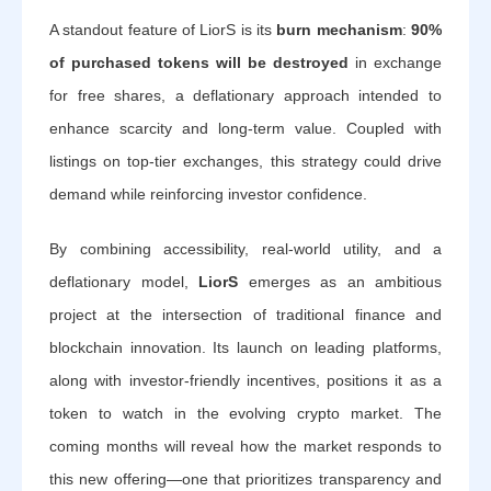
A standout feature of LiorS is its
burn mechanism
:
90%
of purchased tokens will be destroyed
in exchange
for free shares, a deflationary approach intended to
enhance scarcity and long-term value. Coupled with
listings on top-tier exchanges, this strategy could drive
demand while reinforcing investor confidence.
By combining accessibility, real-world utility, and a
deflationary model,
LiorS
emerges as an ambitious
project at the intersection of traditional finance and
blockchain innovation. Its launch on leading platforms,
along with investor-friendly incentives, positions it as a
token to watch in the evolving crypto market. The
coming months will reveal how the market responds to
this new offering—one that prioritizes transparency and