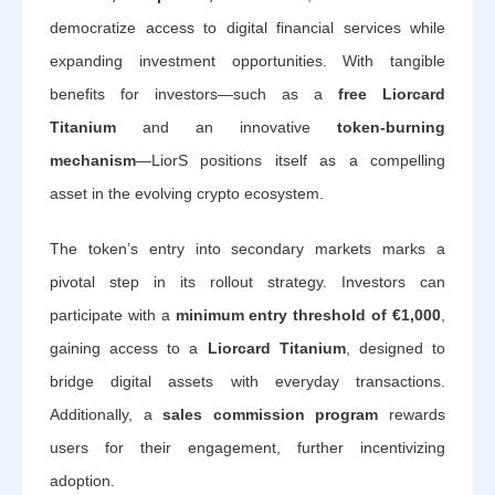
democratize access to digital financial services while
expanding investment opportunities. With tangible
benefits for investors—such as a
free Liorcard
Titanium
and an innovative
token-burning
mechanism
—LiorS positions itself as a compelling
asset in the evolving crypto ecosystem.
The token’s entry into secondary markets marks a
pivotal step in its rollout strategy. Investors can
participate with a
minimum entry threshold of €1,000
,
gaining access to a
Liorcard Titanium
, designed to
bridge digital assets with everyday transactions.
Additionally, a
sales commission program
rewards
users for their engagement, further incentivizing
adoption.