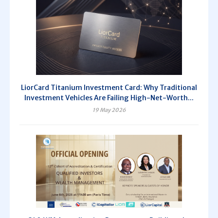
LiorCard Titanium Investment Card: Why Traditional
Investment Vehicles Are Failing High-Net-Worth...
19 May 2026