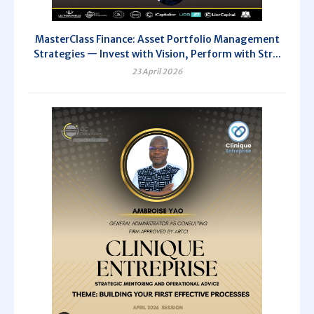
MasterClass Finance: Asset Portfolio Management
Strategies — Invest with Vision, Perform with Str...
23 April 2026