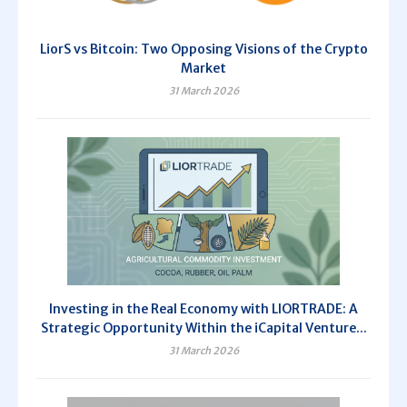
LiorS vs Bitcoin: Two Opposing Visions of the Crypto
Market
31 March 2026
Investing in the Real Economy with LIORTRADE: A
Strategic Opportunity Within the iCapital Venture...
31 March 2026