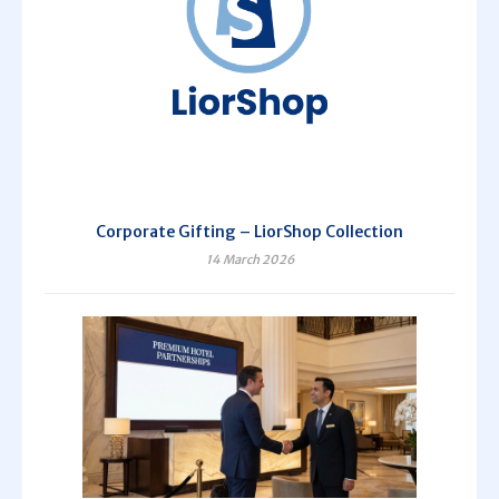
Corporate Gifting – LiorShop Collection
14 March 2026