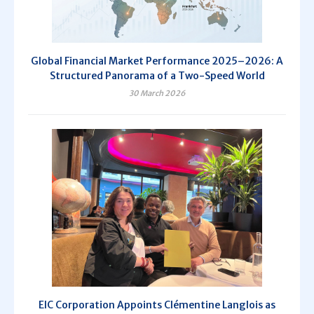
Global Financial Market Performance 2025–2026: A
Structured Panorama of a Two-Speed World
30 March 2026
EIC Corporation Appoints Clémentine Langlois as