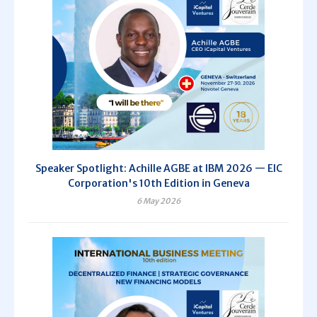
Speaker Spotlight: Achille AGBE at IBM 2026 — EIC
Corporation's 10th Edition in Geneva
6 May 2026