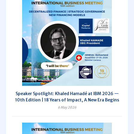
Speaker Spotlight: Khaled Hamadé at IBM 2026 —
10th Edition | 18 Years of Impact, A New Era Begins
6 May 2026