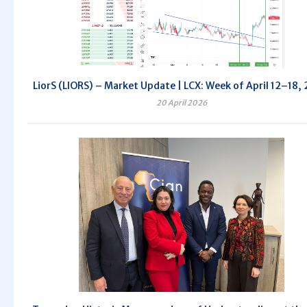
LiorS (LIORS) – Market Update | LCX: Week of April 12–18,
20 April 2026