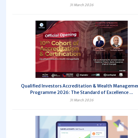
31 March 2026
Qualified Investors Accreditation & Wealth Manageme
Programme 2026: The Standard of Excellence ...
31 March 2026