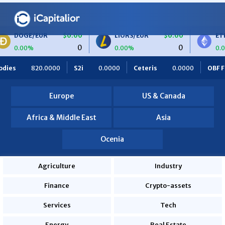
$0.00
LIORS/EUR
$0.00
ETH/BTC
$0.
0
0
0.00%
0.00%
0.0000
Ceteris
0.0000
OBF Finance
0.0000
Africa F
Europe
US & Canada
Africa & Middle East
Asia
Ocenia
Agriculture
Industry
Finance
Crypto-assets
Services
Tech
Energy
Real Estate