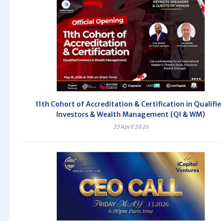
11th Cohort of Accreditation & Certification in Qualifi
Investors & Wealth Management (QI & WM)
23 April 2026