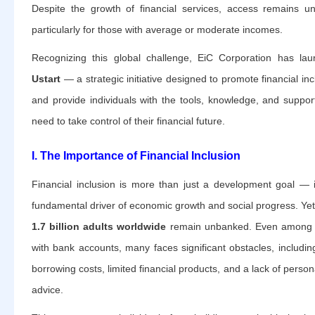
Despite the growth of financial services, access remains u
particularly for those with average or moderate incomes.
Recognizing this global challenge, EiC Corporation has la
Ustart
— a strategic initiative designed to promote financial inc
and provide individuals with the tools, knowledge, and suppor
need to take control of their financial future.
I. The Importance of Financial Inclusion
Financial inclusion is more than just a development goal — i
fundamental driver of economic growth and social progress. Yet
1.7 billion adults worldwide
remain unbanked. Even among 
with bank accounts, many faces significant obstacles, includin
borrowing costs, limited financial products, and a lack of person
advice.