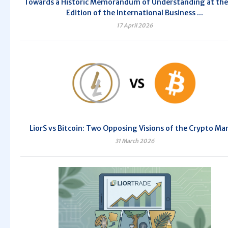
Towards a Historic Memorandum of Understanding at the
Edition of the International Business ...
17 April 2026
LiorS vs Bitcoin: Two Opposing Visions of the Crypto Ma
31 March 2026