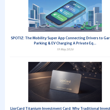
SPOTIZ: The Mobility Super App Connecting Drivers to Ga
Parking & EV Charging A Private Eq...
19 May 2026
LiorCard Titanium Investment Card: Why Traditional Inve