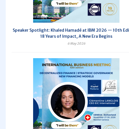
Speaker Spotlight: Khaled Hamadé at IBM 2026 — 10th Edi
18 Years of Impact, A New Era Begins
6 May 2026