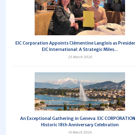
EIC Corporation Appoints Clémentine Langlois as Preside
EIC International: A Strategic Miles...
25 March 2026
An Exceptional Gathering in Geneva: EIC CORPORATION
Historic 18th Anniversary Celebration
16 March 2026