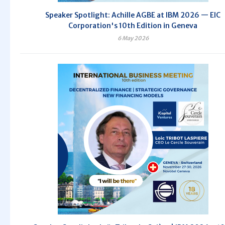
Speaker Spotlight: Achille AGBE at IBM 2026 — EIC
Corporation's 10th Edition in Geneva
6 May 2026