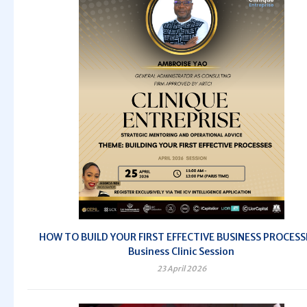
HOW TO BUILD YOUR FIRST EFFECTIVE BUSINESS PROCESS
Business Clinic Session
23 April 2026