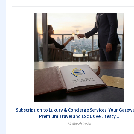
Subscription to Luxury & Concierge Services: Your Gatew
Premium Travel and Exclusive Lifesty...
14 March 2026