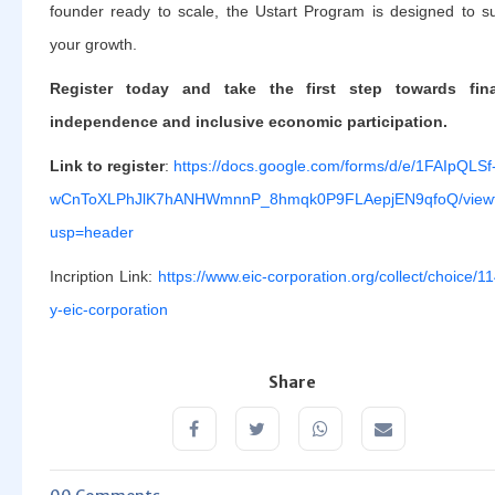
founder ready to scale, the Ustart Program is designed to s
your growth.
Register today and take the first step towards fina
independence and inclusive economic participation.
Link to register
:
https://docs.google.com/forms/d/e/1FAIpQLSf
wCnToXLPhJlK7hANHWmnnP_8hmqk0P9FLAepjEN9qfoQ/view
usp=header
Incription Link:
https://www.eic-corporation.org/collect/choice/1
y-eic-corporation
Share