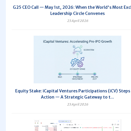
G25 CEO Call — May 1st, 2026: When the World's Most Exc
Leadership Circle Convenes
23 April 2026
Equity Stake: iCapital Ventures Participations (iCV) Steps
Action — A Strategic Gateway to t...
23 April 2026