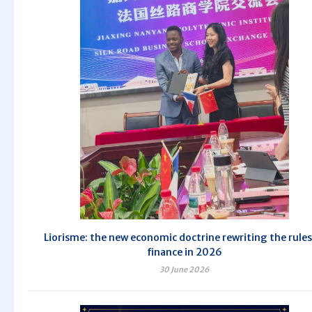
Liorisme: the new economic doctrine rewriting the rules
finance in 2026
30 June 2026