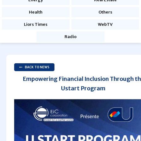
Health
Others
Liors Times
WebTV
Radio
BACK TO NEWS
Empowering Financial Inclusion Through t
Ustart Program