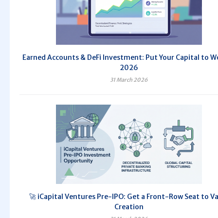
Earned Accounts & DeFi Investment: Put Your Capital to W
2026
31 March 2026
🚀 iCapital Ventures Pre-IPO: Get a Front-Row Seat to V
Creation