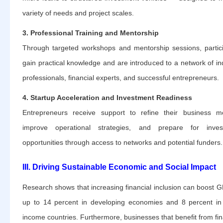
variety of needs and project scales.
3. Professional Training and Mentorship
Through targeted workshops and mentorship sessions, partic
gain practical knowledge and are introduced to a network of in
professionals, financial experts, and successful entrepreneurs.
4. Startup Acceleration and Investment Readiness
Entrepreneurs receive support to refine their business m
improve operational strategies, and prepare for inves
opportunities through access to networks and potential funders.
III. Driving Sustainable Economic and Social Impact
Research shows that increasing financial inclusion can boost 
up to 14 percent in developing economies and 8 percent in
income countries. Furthermore, businesses that benefit from fin