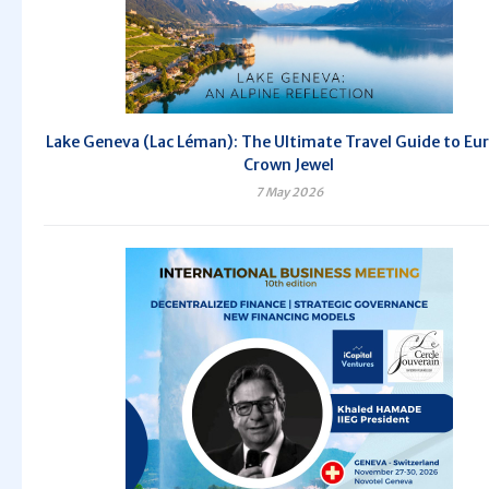
Lake Geneva (Lac Léman): The Ultimate Travel Guide to Eu
Crown Jewel
7 May 2026