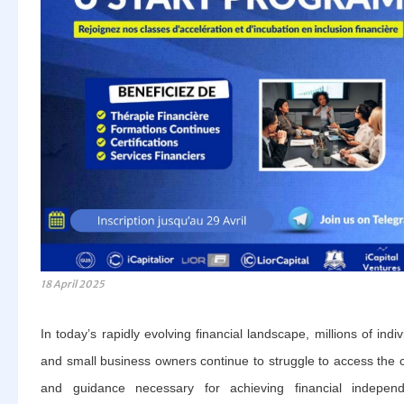
18 April 2025
In today’s rapidly evolving financial landscape, millions of indiv
and small business owners continue to struggle to access the c
and guidance necessary for achieving financial independ