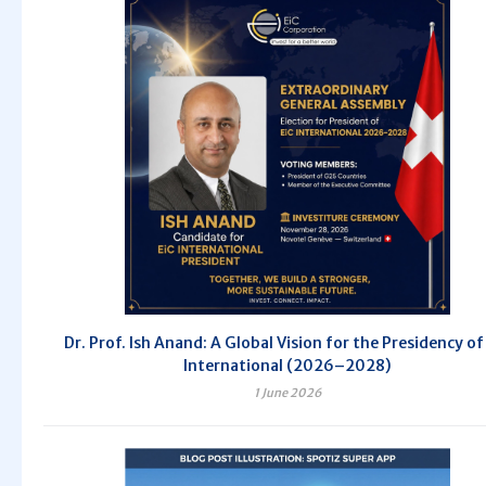
Dr. Prof. Ish Anand: A Global Vision for the Presidency of
International (2026–2028)
1 June 2026