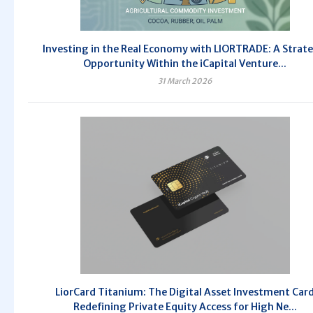
Investing in the Real Economy with LIORTRADE: A Strate
Opportunity Within the iCapital Venture...
31 March 2026
LiorCard Titanium: The Digital Asset Investment Car
Redefining Private Equity Access for High Ne...