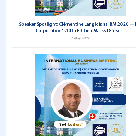
Speaker Spotlight: Clémentine Langlois at IBM 2026 — 
Corporation's 10th Edition Marks 18 Year...
6 May 2026