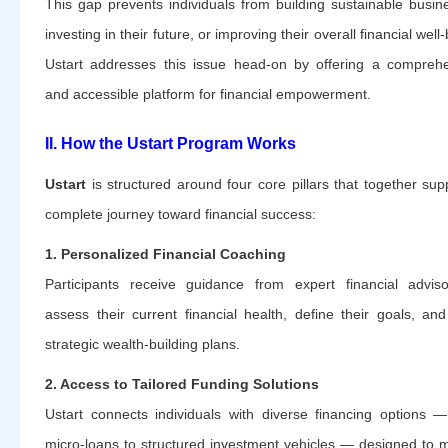
This gap prevents individuals from building sustainable busin
investing in their future, or improving their overall financial well
Ustart addresses this issue head-on by offering a compreh
and accessible platform for financial empowerment.
II. How the Ustart Program Works
Ustart
is structured around four core pillars that together sup
complete journey toward financial success:
1. Personalized Financial Coaching
Participants receive guidance from expert financial advis
assess their current financial health, define their goals, and
strategic wealth-building plans.
2. Access to Tailored Funding Solutions
Ustart connects individuals with diverse financing options 
micro-loans to structured investment vehicles — designed to 