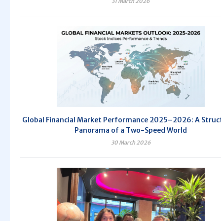
31 March 2026
Global Financial Market Performance 2025–2026: A Struc
Panorama of a Two-Speed World
30 March 2026