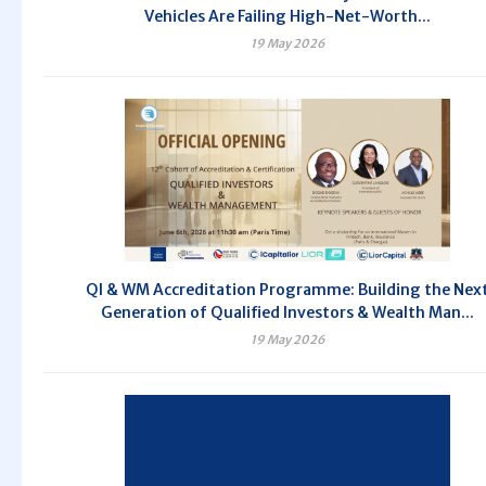
Vehicles Are Failing High-Net-Worth...
19 May 2026
QI & WM Accreditation Programme: Building the Nex
Generation of Qualified Investors & Wealth Man...
19 May 2026