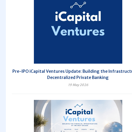
Pre-IPO iCapital Ventures Update: Building the Infrastruct
Decentralized Private Banking
19 May 2026