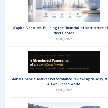
iCapital Ventures: Building the Financial Infrastructure o
Next Decade
19 May 2026
Global Financial Market Performance Review: April–May 
A Two-Speed World
19 May 2026