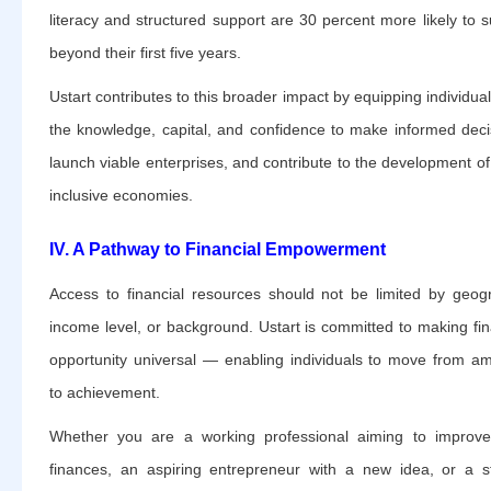
literacy and structured support are 30 percent more likely to s
beyond their first five years.
Ustart contributes to this broader impact by equipping individual
the knowledge, capital, and confidence to make informed deci
launch viable enterprises, and contribute to the development o
inclusive economies.
IV. A Pathway to Financial Empowerment
Access to financial resources should not be limited by geog
income level, or background. Ustart is committed to making fin
opportunity universal — enabling individuals to move from am
to achievement.
Whether you are a working professional aiming to improv
finances, an aspiring entrepreneur with a new idea, or a s