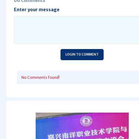
00 Comments
Enter your message
LOGIN TO COMMENT
No Comments found!