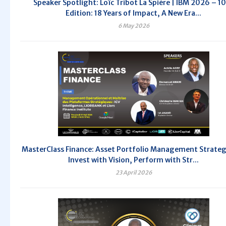
Speaker Spotlight: Loïc Tribot La Spière | IBM 2026 – 1
Edition: 18 Years of Impact, A New Era...
6 May 2026
MasterClass Finance: Asset Portfolio Management Strate
Invest with Vision, Perform with Str...
23 April 2026