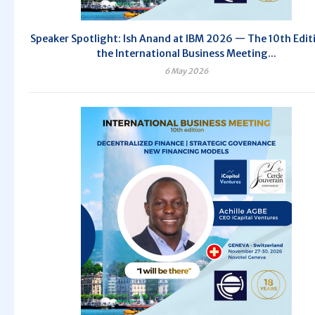
Speaker Spotlight: Ish Anand at IBM 2026 — The 10th Edit
the International Business Meeting...
6 May 2026