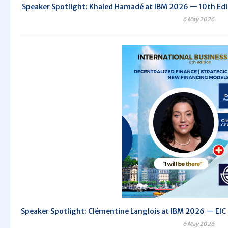
Speaker Spotlight: Khaled Hamadé at IBM 2026 — 10th Editi
6 May 2026
Speaker Spotlight: Clémentine Langlois at IBM 2026 — EIC C
6 May 2026