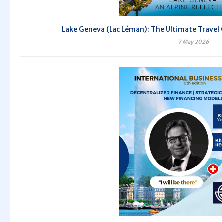
Lake Geneva (Lac Léman): The Ultimate Travel 
7 May 2026