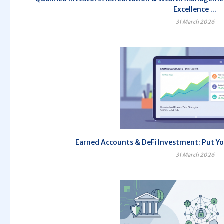
Excellence ...
31 March 2026
Earned Accounts & DeFi Investment: Put Yo
31 March 2026