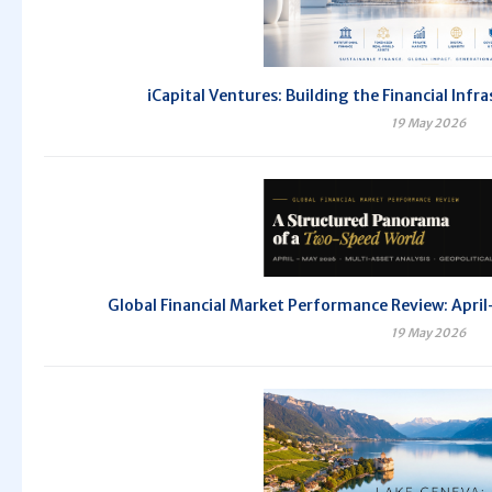
iCapital Ventures: Building the Financial Inf
19 May 2026
Global Financial Market Performance Review: Ap
19 May 2026