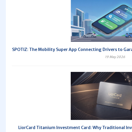
SPOTIZ: The Mobility Super App Connecting Drivers to Gara
19 May 2026
LiorCard Titanium Investment Card: Why Traditional Inv