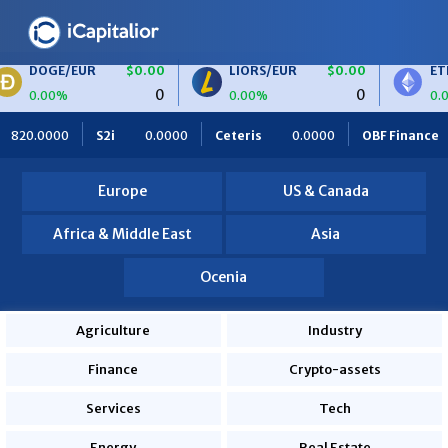
UR
$0.00
LIORS/EUR
$0.00
ETH/BTC
$0
0
0
0.00%
0.00%
000
Ceteris
0.0000
OBF Finance
0.0000
Africa Food
Europe
US & Canada
Africa & Middle East
Asia
Ocenia
Agriculture
Industry
Finance
Crypto-assets
Services
Tech
Energy
Real Estate