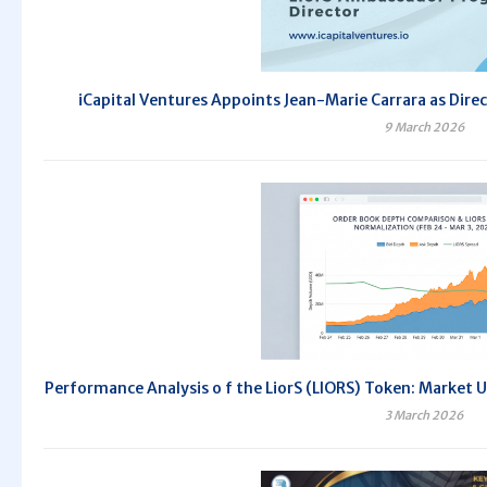
iCapital Ventures Appoints Jean-Marie Carrara as Dir
9 March 2026
Performance Analysis o f the LiorS (LIORS) Token: Market 
3 March 2026