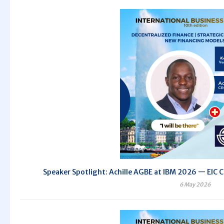
Speaker Spotlight: Achille AGBE at IBM 2026 — EIC C
6 May 2026