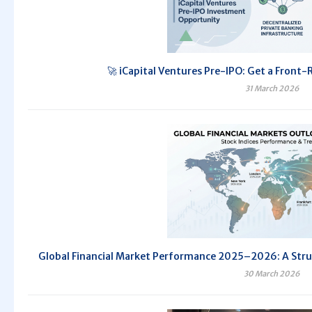
🚀 iCapital Ventures Pre-IPO: Get a Front-
31 March 2026
Global Financial Market Performance 2025–2026: A Str
30 March 2026