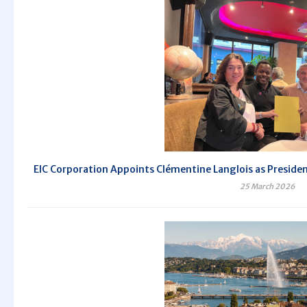
EIC Corporation Appoints Clémentine Langlois as President 
25 March 2026