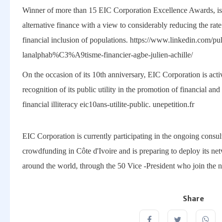
Winner of more than 15 EIC Corporation Excellence Awards, is
alternative finance with a view to considerably reducing the rate 
financial inclusion of populations. https://www.linkedin.com/
lanalphab%C3%A9tisme-financier-agbe-julien-achille/
On the occasion of its 10th anniversary, EIC Corporation is activa
recognition of its public utility in the promotion of financial an
financial illiteracy eic10ans-utilite-public. unepetition.fr
EIC Corporation is currently participating in the ongoing consult
crowdfunding in Côte d'Ivoire and is preparing to deploy its ne
around the world, through the 50 Vice -President who join the 
Share