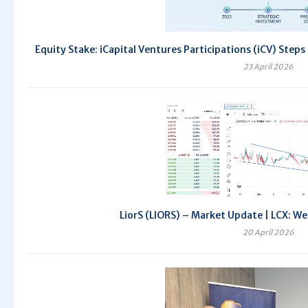
Equity Stake: iCapital Ventures Participations (iCV) Steps
23 April 2026
LiorS (LIORS) – Market Update | LCX: We
20 April 2026