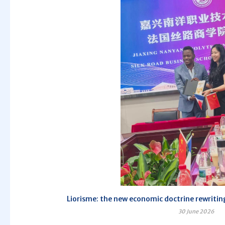
Liorisme: the new economic doctrine rewriting
30 June 2026