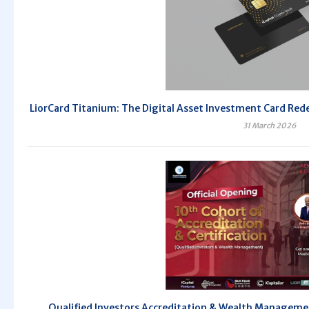
LiorCard Titanium: The Digital Asset Investment Card Redef
31 March 2026
Qualified Investors Accreditation & Wealth Managem