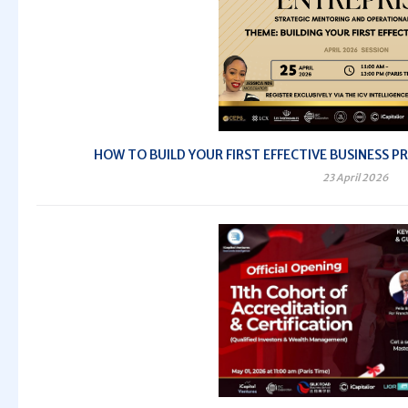
HOW TO BUILD YOUR FIRST EFFECTIVE BUSINESS PRO
23 April 2026