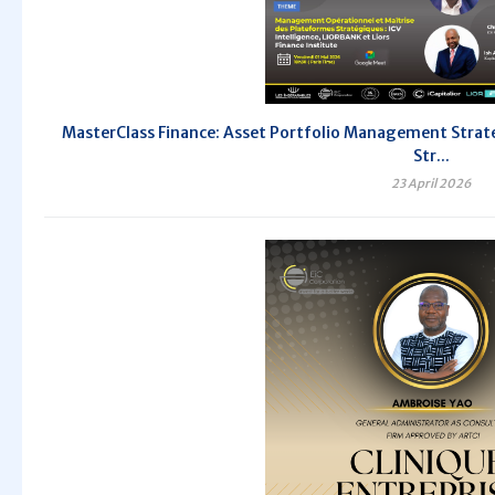
MasterClass Finance: Asset Portfolio Management Strate
Str...
23 April 2026