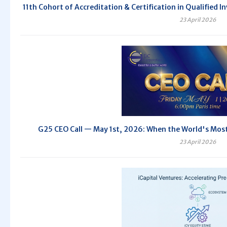
11th Cohort of Accreditation & Certification in Qualifie
23 April 2026
G25 CEO Call — May 1st, 2026: When the World's Most 
23 April 2026