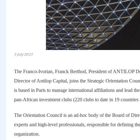
5 July 2023
The Franco-Ivorian, Franck Berthod, President of ANTILOP
Director of Antilop Capital, joins the Strategic Orientation Co
is based in Paris to manage international affiliations and lead th
pan-African investment clubs (220 clubs to date in 19 countries 
The Orientation Council is an ad-hoc body of the Board of Direc
experts and high-level professionals, responsible for defining the
organization.