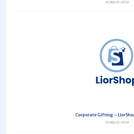
14 March 2026
Corporate Gifting – LiorSho
14 March 2026