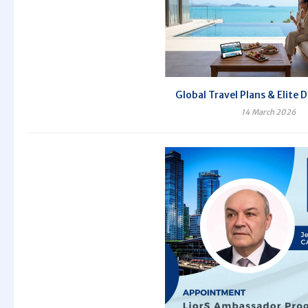
Global Travel Plans & Elite 
14 March 2026