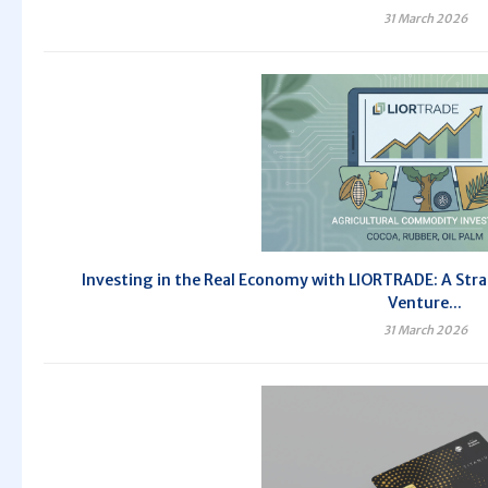
31 March 2026
Investing in the Real Economy with LIORTRADE: A Stra
Venture...
31 March 2026