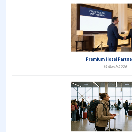
Premium Hotel Partne
14 March 2026