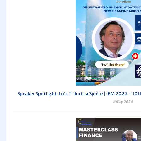
Speaker Spotlight: Loïc Tribot La Spière | IBM 2026 – 10th
6 May 2026