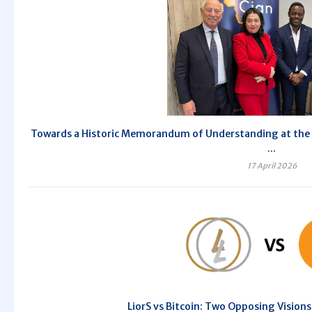
Towards a Historic Memorandum of Understanding at the 10
...
17 April 2026
LiorS vs Bitcoin: Two Opposing Vision