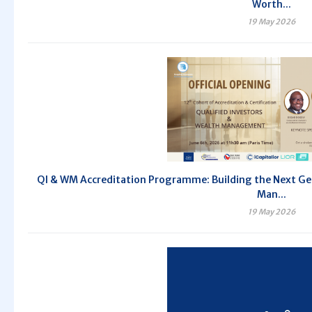
Worth...
19 May 2026
QI & WM Accreditation Programme: Building the Next Gen
Man...
19 May 2026