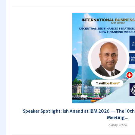
Speaker Spotlight: Ish Anand at IBM 2026 — The 10th 
Meeting...
6 May 2026