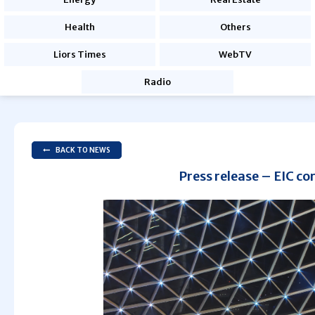
Health
Others
Liors Times
WebTV
Radio
BACK TO NEWS
Press release – EIC co