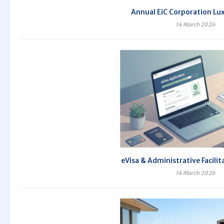
Annual EiC Corporation Lux
14 March 2026
eVisa & Administrative Facilit
14 March 2026