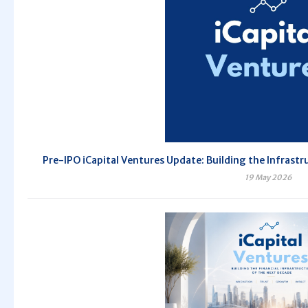
Pre-IPO iCapital Ventures Update: Building the Infrastr
19 May 2026