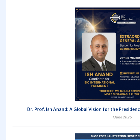
Dr. Prof. Ish Anand: A Global Vision for the Preside
1 June 2026