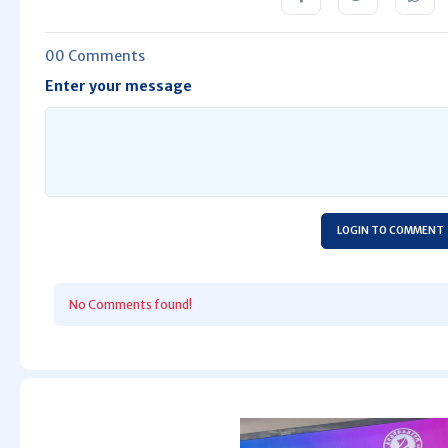
00 Comments
Enter your message
LOGIN TO COMMENT
No Comments found!