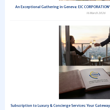
An Exceptional Gathering in Geneva: EIC CORPORATION's
16 March 2026
Subscription to Luxury & Concierge Services: Your Gateway 