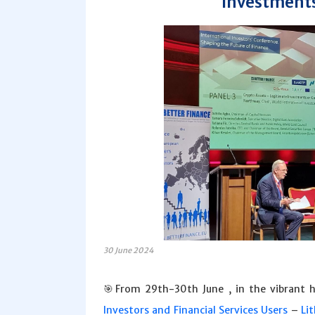
Investments
30 June 2024
🎯From 29th-30th June , in the vibrant 
Investors and Financial Services Users
–
Li