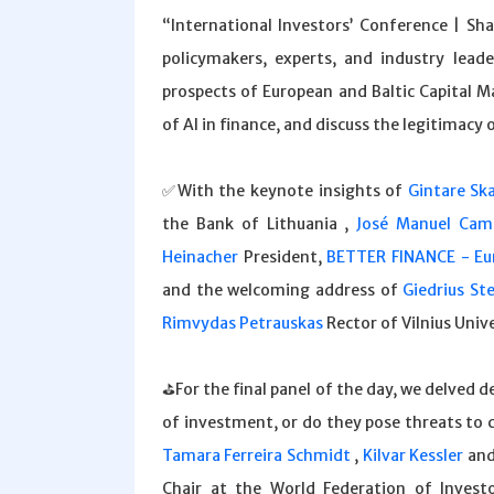
“International Investors’ Conference | Sh
policymakers, experts, and industry lead
prospects of European and Baltic Capital M
of AI in finance, and discuss the legitimacy 
✅With the keynote insights of
Gintare Ska
the Bank of Lithuania ,
José Manuel Cam
Heinacher
President,
BETTER FINANCE - Eur
and the welcoming address of
Giedrius St
Rimvydas Petrauskas
Rector of Vilnius Unive
⛳️For the final panel of the day, we delved 
of investment, or do they pose threats to 
Tamara Ferreira Schmidt
,
Kilvar Kessler
an
Chair at the World Federation of Investor