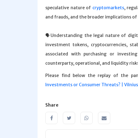
speculative nature of
cryptomarkets
, regu
and frauds, and the broader implications of
🗣️Understanding the legal nature of digit
investment tokens, cryptocurrencies, st
associated with purchasing or investing
counterparty, operational, and liquidity risk
Please find below the replay of the pa
Investments or Consumer Threats? | Vilniu
Share