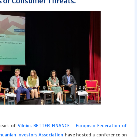
 or Consumer Threats.
heart of
Vilnius
BETTER FINANCE - European Federation of
thuanian Investors Association
have hosted a conference on