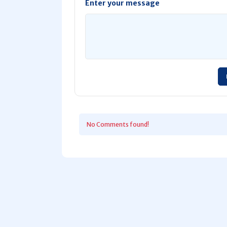
Enter your message
No Comments found!