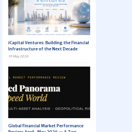
iCapital Ventures: Building the Financial
Infrastructure of the Next Decade
19 May 2026
Global Financial Market Performance