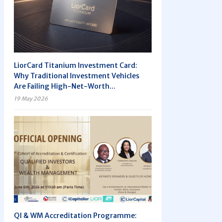
LiorCard Titanium Investment Card:
Why Traditional Investment Vehicles
Are Failing High-Net-Worth...
19 May 2026
QI & WM Accreditation Programme: