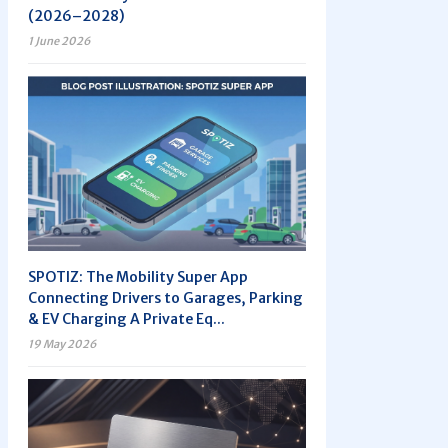
(2026–2028)
1 June 2026
SPOTIZ: The Mobility Super App
Connecting Drivers to Garages, Parking
& EV Charging A Private Eq...
19 May 2026