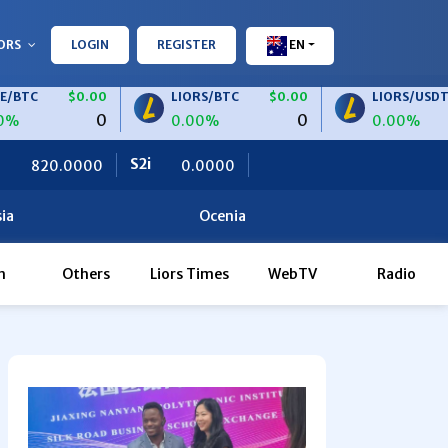
ORS
LOGIN
REGISTER
EN
$0.00
LIORS/BTC
$0.00
LIORS/USDT
$0.
0
0
0.00%
0.00%
S2i
Ceteris
0.0000
0.0000
ia
Ocenia
h
Others
Liors Times
WebTV
Radio