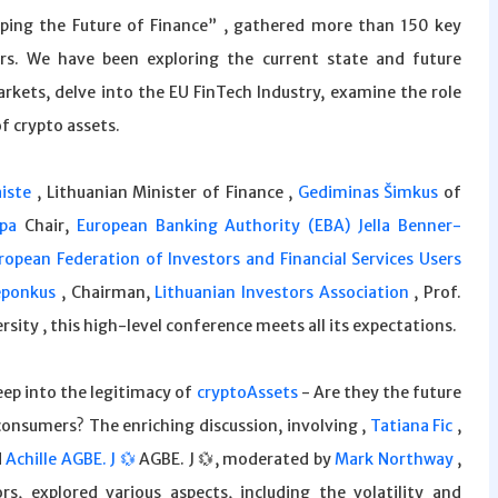
aping the Future of Finance” , gathered more than 150 key
ers. We have been exploring the current state and future
arkets, delve into the EU FinTech Industry, examine the role
of crypto assets.
iste
, Lithuanian Minister of Finance ,
Gediminas Šimkus
of
pa
Chair,
European Banking Authority (EBA)
Jella Benner-
opean Federation of Investors and Financial Services Users
eponkus
, Chairman,
Lithuanian Investors Association
, Prof.
rsity , this high-level conference meets all its expectations.
deep into the legitimacy of
cryptoAssets
- Are they the future
consumers? The enriching discussion, involving ,
Tatiana Fic
,
d
Achille AGBE. J 💱
AGBE. J 💱, moderated by
Mark Northway
,
s, explored various aspects, including the volatility and