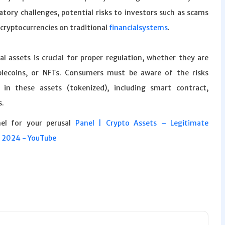
latory challenges, potential risks to investors such as scams
 cryptocurrencies on traditional
financialsystems
.
al assets is crucial for proper regulation, whether they are
ablecoins, or NFTs. Consumers must be aware of the risks
 in these assets (tokenized), including smart contract,
s.
nel for your perusal
Panel | Crypto Assets – Legitimate
s 2024 - YouTube