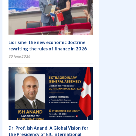
Liorisme: the new economic doctrine
rewriting the rules of finance in 2026
30 June 2026
Dr. Prof. Ish Anand: A Global Vision for
the Presidency of EIC International