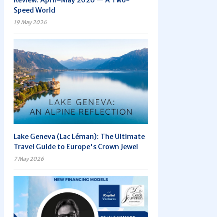
Review: April–May 2026 — A Two-
Speed World
19 May 2026
Lake Geneva (Lac Léman): The Ultimate
Travel Guide to Europe's Crown Jewel
7 May 2026