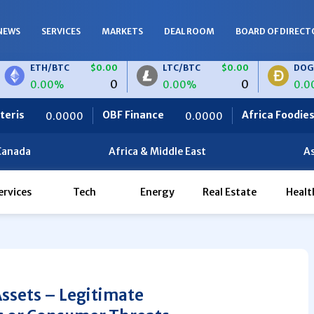
NEWS
SERVICES
MARKETS
DEAL ROOM
BOARD OF DIRECT
H/BTC
$0.00
LTC/BTC
$0.00
DOGE/BTC
0
0
.00%
0.00%
0.00%
OBF Finance
Africa Foodies
/EUR
$0.00
LTC/EUR
$0.00
0.0000
820.0000
0
0
00%
0.00%
Canada
Africa & Middle East
As
ervices
Tech
Energy
Real Estate
Healt
Assets – Legitimate