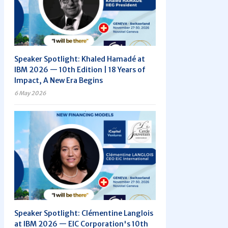
Speaker Spotlight: Khaled Hamadé at
IBM 2026 — 10th Edition | 18 Years of
Impact, A New Era Begins
6 May 2026
Speaker Spotlight: Clémentine Langlois
at IBM 2026 — EIC Corporation's 10th