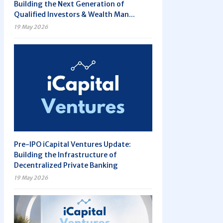
Building the Next Generation of
Qualified Investors & Wealth Man...
19 May 2026
Pre-IPO iCapital Ventures Update:
Building the Infrastructure of
Decentralized Private Banking
19 May 2026