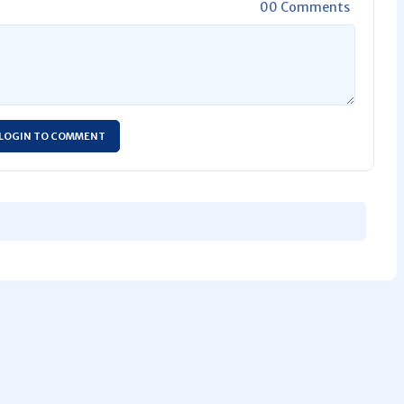
00 Comments
LOGIN TO COMMENT