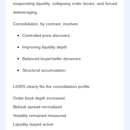
evaporating liquidity, collapsing order books, and forced
deleveraging.
Consolidation, by contrast, involves:
Controlled price discovery
Improving liquidity depth
Balanced buyer/seller dynamics
Structural accumulation
LIORS clearly fits the consolidation profile.
Order book depth increased.
Bid/ask spread normalized.
Volatility remained measured.
Liquidity stayed active.