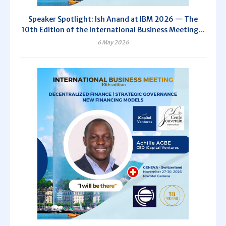
Speaker Spotlight: Ish Anand at IBM 2026 — The
10th Edition of the International Business Meeting...
6 May 2026