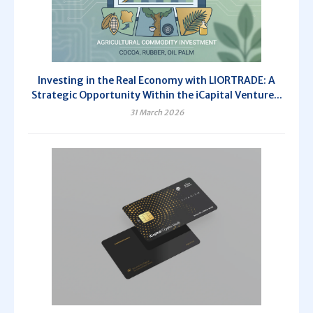
Investing in the Real Economy with LIORTRADE: A
Strategic Opportunity Within the iCapital Venture...
31 March 2026