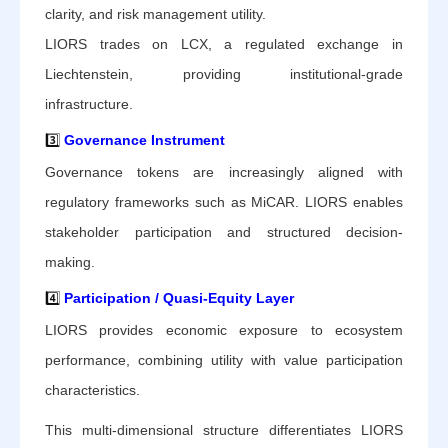
clarity, and risk management utility.
LIORS trades on LCX, a regulated exchange in
Liechtenstein, providing institutional-grade
infrastructure.
3️⃣
Governance Instrument
Governance tokens are increasingly aligned with
regulatory frameworks such as MiCAR. LIORS enables
stakeholder participation and structured decision-
making.
4️⃣
Participation / Quasi-Equity Layer
LIORS provides economic exposure to ecosystem
performance, combining utility with value participation
characteristics.
This multi-dimensional structure differentiates LIORS