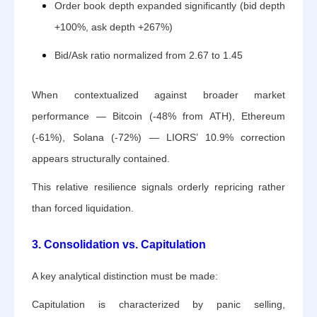
Order book depth expanded significantly (bid depth
+100%, ask depth +267%)
Bid/Ask ratio normalized from 2.67 to 1.45
When contextualized against broader market
performance — Bitcoin (-48% from ATH), Ethereum
(-61%), Solana (-72%) — LIORS’ 10.9% correction
appears structurally contained.
This relative resilience signals orderly repricing rather
than forced liquidation.
3. Consolidation vs. Capitulation
A key analytical distinction must be made:
Capitulation is characterized by panic selling,