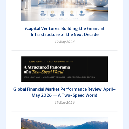
iCapital Ventures: Building the Financial
Infrastructure of the Next Decade
19 May 2026
Global Financial Market Performance Review: April–
May 2026 — A Two-Speed World
19 May 2026