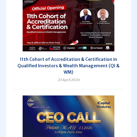
11th Cohort of Accreditation & Certification in
Qualified Investors & Wealth Management (QI &
WM)
23 April 2026