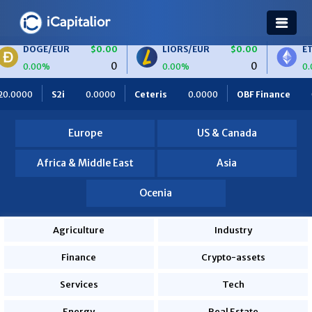
UR
$0.00
LIORS/EUR
$0.00
ETH/BTC
$
0
0
0.00%
0.00%
Ceteris
0.0000
OBF Finance
0.0000
Africa Foodies
Europe
US & Canada
Africa & Middle East
Asia
Ocenia
Agriculture
Industry
Finance
Crypto-assets
Services
Tech
Energy
Real Estate