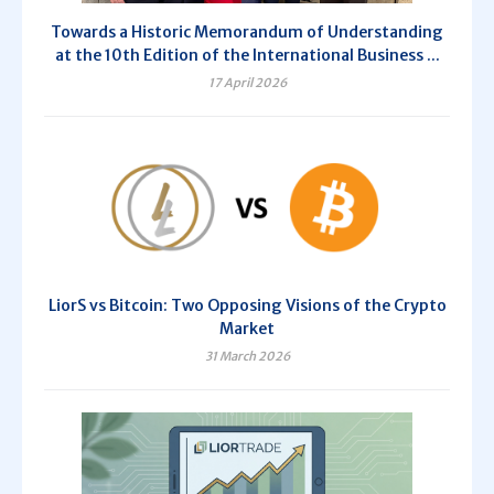
Towards a Historic Memorandum of Understanding
at the 10th Edition of the International Business ...
17 April 2026
LiorS vs Bitcoin: Two Opposing Visions of the Crypto
Market
31 March 2026