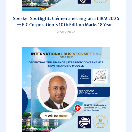
Speaker Spotlight: Clémentine Langlois at IBM 2026
— EIC Corporation's 10th Edition Marks 18 Year...
6 May 2026