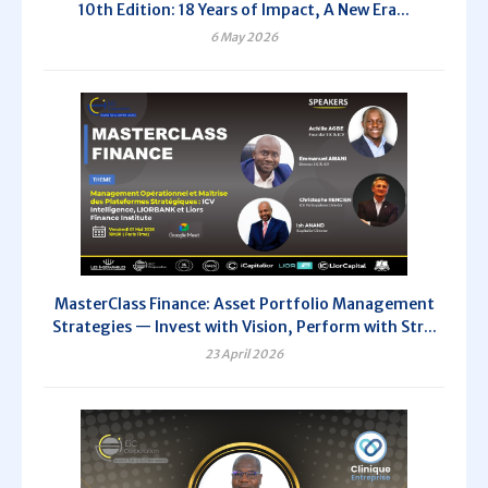
10th Edition: 18 Years of Impact, A New Era...
6 May 2026
MasterClass Finance: Asset Portfolio Management
Strategies — Invest with Vision, Perform with Str...
23 April 2026