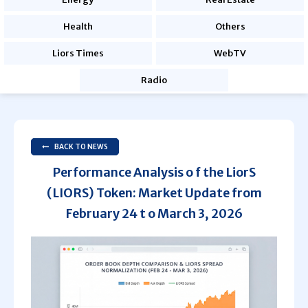
Health
Others
Liors Times
WebTV
Radio
BACK TO NEWS
Performance Analysis o f the LiorS
(LIORS) Token: Market Update from
February 24 t o March 3, 2026