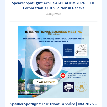
Speaker Spotlight: Achille AGBE at IBM 2026 — EIC
Corporation's 10th Edition in Geneva
6 May 2026
Speaker Spotlight: Loïc Tribot La Spière | IBM 2026 –