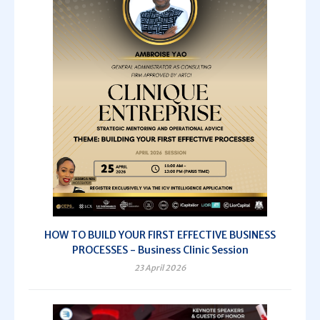
HOW TO BUILD YOUR FIRST EFFECTIVE BUSINESS
PROCESSES - Business Clinic Session
23 April 2026