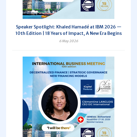
Speaker Spotlight: Khaled Hamadé at IBM 2026 —
10th Edition | 18 Years of Impact, A New Era Begins
6 May 2026