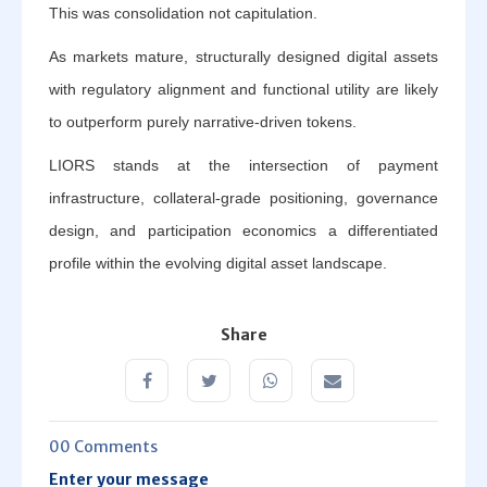
This was consolidation not capitulation.
As markets mature, structurally designed digital assets
with regulatory alignment and functional utility are likely
to outperform purely narrative-driven tokens.
LIORS stands at the intersection of payment
infrastructure, collateral-grade positioning, governance
design, and participation economics a differentiated
profile within the evolving digital asset landscape.
Share
00 Comments
Enter your message