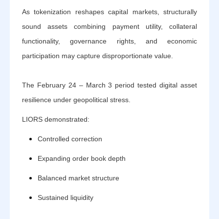
As tokenization reshapes capital markets, structurally
sound assets combining payment utility, collateral
functionality, governance rights, and economic
participation may capture disproportionate value.
The February 24 – March 3 period tested digital asset
resilience under geopolitical stress.
LIORS demonstrated:
Controlled correction
Expanding order book depth
Balanced market structure
Sustained liquidity