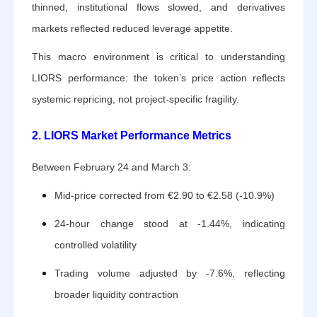
thinned, institutional flows slowed, and derivatives
markets reflected reduced leverage appetite.
This macro environment is critical to understanding
LIORS performance: the token’s price action reflects
systemic repricing, not project-specific fragility.
2. LIORS Market Performance Metrics
Between February 24 and March 3:
Mid-price corrected from €2.90 to €2.58 (-10.9%)
24-hour change stood at -1.44%, indicating
controlled volatility
Trading volume adjusted by -7.6%, reflecting
broader liquidity contraction