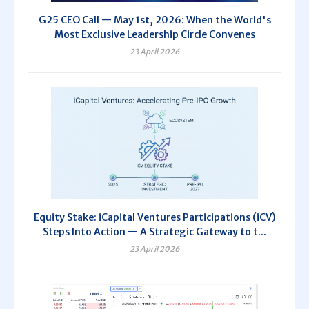
G25 CEO Call — May 1st, 2026: When the World's
Most Exclusive Leadership Circle Convenes
23 April 2026
Equity Stake: iCapital Ventures Participations (iCV)
Steps Into Action — A Strategic Gateway to t...
23 April 2026