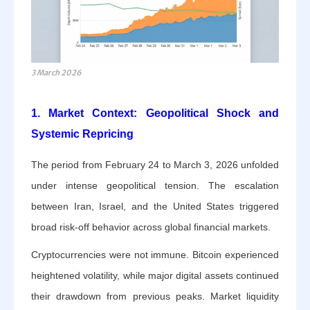
3 March 2026
1. Market Context: Geopolitical Shock and
Systemic Repricing
The period from February 24 to March 3, 2026 unfolded
under intense geopolitical tension. The escalation
between Iran, Israel, and the United States triggered
broad risk-off behavior across global financial markets.
Cryptocurrencies were not immune. Bitcoin experienced
heightened volatility, while major digital assets continued
their drawdown from previous peaks. Market liquidity