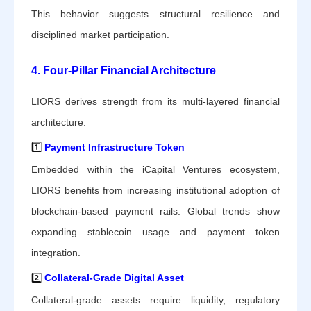
This behavior suggests structural resilience and
disciplined market participation.
4. Four-Pillar Financial Architecture
LIORS derives strength from its multi-layered financial
architecture:
1️⃣
Payment Infrastructure Token
Embedded within the iCapital Ventures ecosystem,
LIORS benefits from increasing institutional adoption of
blockchain-based payment rails. Global trends show
expanding stablecoin usage and payment token
integration.
2️⃣
Collateral-Grade Digital Asset
Collateral-grade assets require liquidity, regulatory