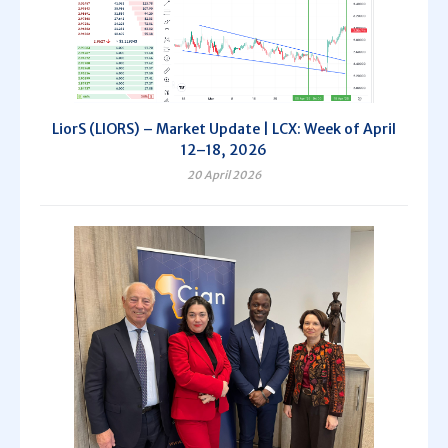
LiorS (LIORS) – Market Update | LCX: Week of April
12–18, 2026
20 April 2026