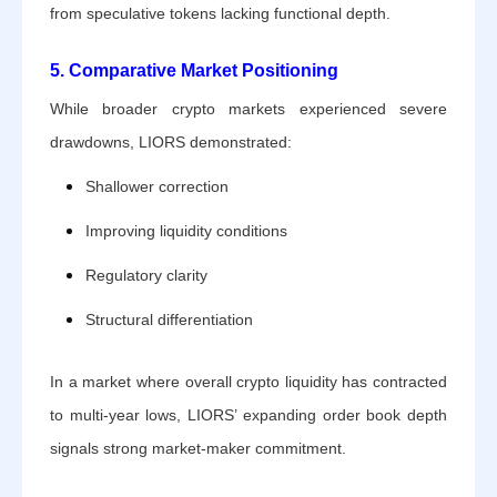
from speculative tokens lacking functional depth.
5. Comparative Market Positioning
While broader crypto markets experienced severe
drawdowns, LIORS demonstrated:
Shallower correction
Improving liquidity conditions
Regulatory clarity
Structural differentiation
In a market where overall crypto liquidity has contracted
to multi-year lows, LIORS’ expanding order book depth
signals strong market-maker commitment.