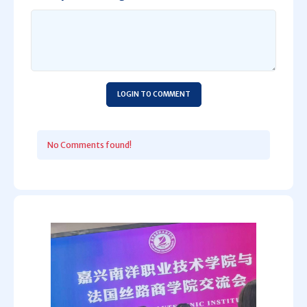
LOGIN TO COMMENT
No Comments found!