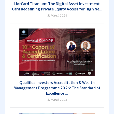
LiorCard Titanium: The Digital Asset Investment
Card Redefining Private Equity Access for High Ne...
31 March 2026
Qualified Investors Accreditation & Wealth
Management Programme 2026: The Standard of
Excellence ...
31 March 2026