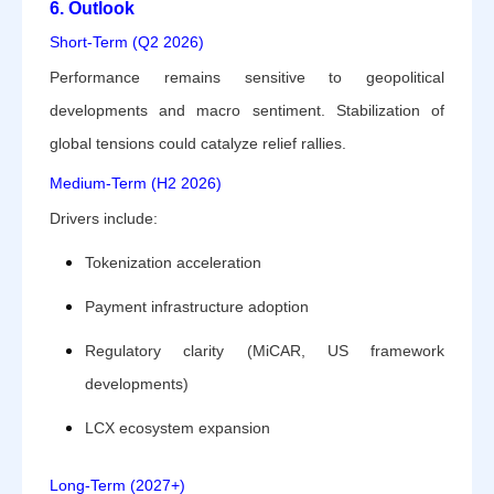
6. Outlook
Short-Term (Q2 2026)
Performance remains sensitive to geopolitical
developments and macro sentiment. Stabilization of
global tensions could catalyze relief rallies.
Medium-Term (H2 2026)
Drivers include:
Tokenization acceleration
Payment infrastructure adoption
Regulatory clarity (MiCAR, US framework
developments)
LCX ecosystem expansion
Long-Term (2027+)