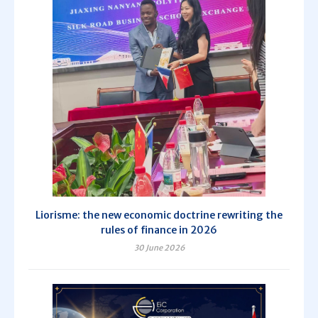
Liorisme: the new economic doctrine rewriting the
rules of finance in 2026
30 June 2026