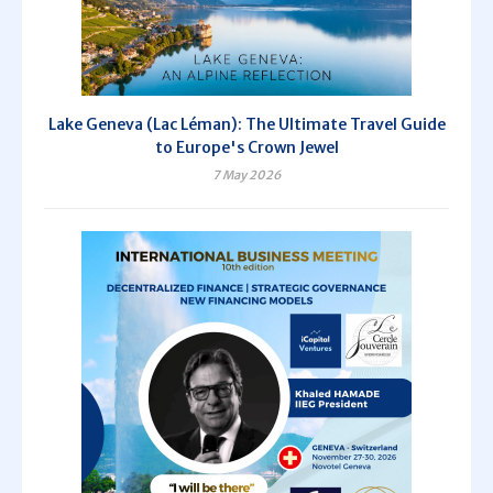
Lake Geneva (Lac Léman): The Ultimate Travel Guide
to Europe's Crown Jewel
7 May 2026