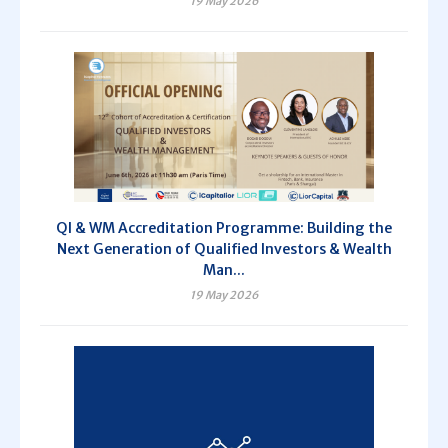
19 May 2026
QI & WM Accreditation Programme: Building the
Next Generation of Qualified Investors & Wealth
Man...
19 May 2026