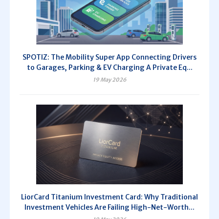
SPOTIZ: The Mobility Super App Connecting Drivers
to Garages, Parking & EV Charging A Private Eq...
19 May 2026
LiorCard Titanium Investment Card: Why Traditional
Investment Vehicles Are Failing High-Net-Worth...