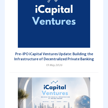
Pre-IPO iCapital Ventures Update: Building the
Infrastructure of Decentralized Private Banking
19 May 2026