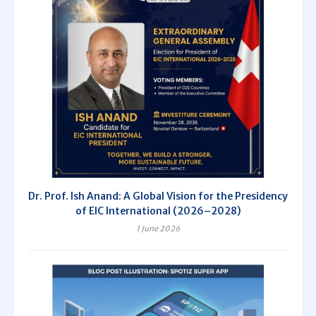
Dr. Prof. Ish Anand: A Global Vision for the Presidency
of EIC International (2026–2028)
1 June 2026