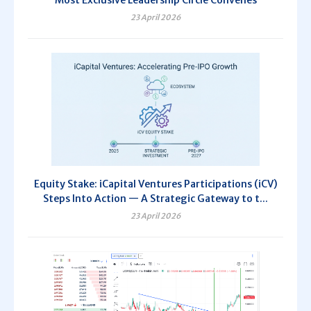
23 April 2026
Equity Stake: iCapital Ventures Participations (iCV)
Steps Into Action — A Strategic Gateway to t...
23 April 2026