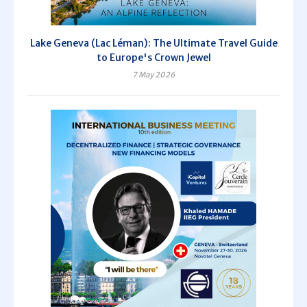
Lake Geneva (Lac Léman): The Ultimate Travel Guide
to Europe's Crown Jewel
7 May 2026