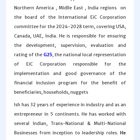
Northern America , Midlle East , India regions on
the board of the International EiC Corporation
committee for the 2024-2028 term, covering USA,
Canada, UAE, India. He is responsible for ensuring
the development, supervision, evaluation and
rating of the
G25
, the national local representation
of EiC Corporation responsible for the
implementation and good governance of the
financial inclusion program for the benefit of
beneficiaries, households, nuggets
Ish has 32 years of experience in industry and as an
entrepreneur in 5 continents. He has worked with
several Indian, Trans-National & Multi-National
Businesses from inception to leadership roles.
He