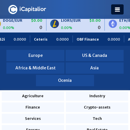
$0.00
LIORS/EUR
$0.00
ETH/BTC
$0.00
0
0
0
0.00%
0.00%
$0.00
BTC/EUR
$0.00
ETH/EUR
$0.00
0.0000
OBF Finance
0.0000
Africa Foodies
820.0000
0
0
0
0.00%
0.00%
000
Europe
US & Canada
Africa & Middle East
Asia
Ocenia
Agriculture
Industry
Finance
Crypto-assets
Services
Tech
Energy
Real Estate