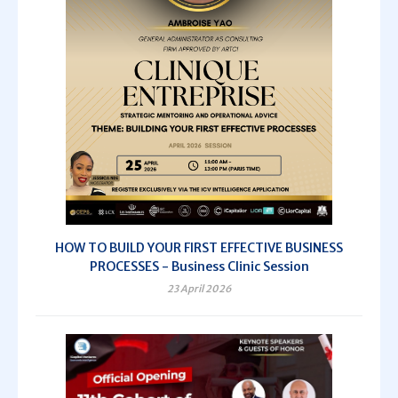
HOW TO BUILD YOUR FIRST EFFECTIVE BUSINESS
PROCESSES - Business Clinic Session
23 April 2026