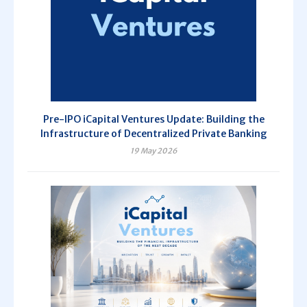
Pre-IPO iCapital Ventures Update: Building the
Infrastructure of Decentralized Private Banking
19 May 2026