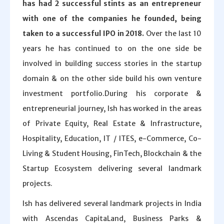
has had 2 successful stints as an entrepreneur
with one of the companies he founded, being
taken to a successful IPO in 2018.
Over the last 10
years he has continued to on the one side be
involved in building success stories in the startup
domain & on the other side build his own venture
investment portfolio.During his corporate &
entrepreneurial journey, Ish has worked in the areas
of Private Equity, Real Estate & Infrastructure,
Hospitality, Education, IT / ITES, e-Commerce, Co-
Living & Student Housing, FinTech, Blockchain & the
Startup Ecosystem delivering several landmark
projects.
Ish has delivered several landmark projects in India
with Ascendas CapitaLand, Business Parks &