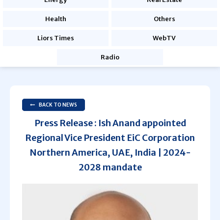
Health
Others
Liors Times
WebTV
Radio
BACK TO NEWS
Press Release : Ish Anand appointed
Regional Vice President EiC Corporation
Northern America, UAE, India | 2024-
2028 mandate