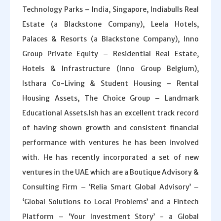
Technology Parks – India, Singapore, Indiabulls Real
Estate (a Blackstone Company), Leela Hotels,
Palaces & Resorts (a Blackstone Company), Inno
Group Private Equity – Residential Real Estate,
Hotels & Infrastructure (Inno Group Belgium),
Isthara Co-Living & Student Housing – Rental
Housing Assets, The Choice Group – Landmark
Educational Assets.Ish has an excellent track record
of having shown growth and consistent financial
performance with ventures he has been involved
with. He has recently incorporated a set of new
ventures in the UAE which are a Boutique Advisory &
Consulting Firm – ‘Relia Smart Global Advisory’ –
‘Global Solutions to Local Problems’ and a Fintech
Platform – ‘Your Investment Story’ - a Global