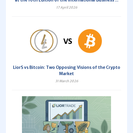
at the 10th Edition of the International Business ...
17 April 2026
LiorS vs Bitcoin: Two Opposing Visions of the Crypto
Market
31 March 2026