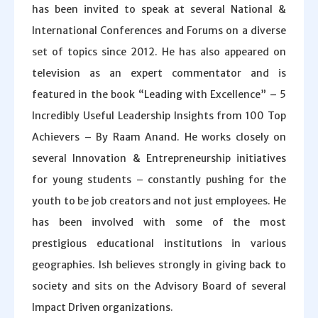
has been invited to speak at several National &
International Conferences and Forums on a diverse
set of topics since 2012. He has also appeared on
television as an expert commentator and is
featured in the book “Leading with Excellence” – 5
Incredibly Useful Leadership Insights from 100 Top
Achievers – By Raam Anand. He works closely on
several Innovation & Entrepreneurship initiatives
for young students – constantly pushing for the
youth to be job creators and not just employees. He
has been involved with some of the most
prestigious educational institutions in various
geographies. Ish believes strongly in giving back to
society and sits on the Advisory Board of several
Impact Driven organizations.