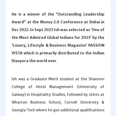
He is a winner of the “Outstanding Leadership
Award” at the Money 2.0 Conference at Dubai in
Dec 2022. In Sept 2023 Ish was selected as ‘One of
the Most Admired Global Indians for 2023’ by the
‘Luxury, Lifestyle & Business Magazine’ PASSION
VISTA which is primarily distributed to the Indian
Diaspora the world over
.
Ish was a Graduate Merit student at the Shannon
College of Hotel Management (University of
Galway) in Hospitality Studies, followed by stints at
Wharton Business School, Cornell University &
Georgia Tech where he got additional qualifications