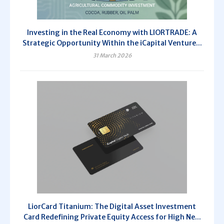
Investing in the Real Economy with LIORTRADE: A
Strategic Opportunity Within the iCapital Venture...
31 March 2026
LiorCard Titanium: The Digital Asset Investment
Card Redefining Private Equity Access for High Ne...