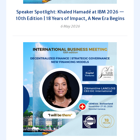
Speaker Spotlight: Khaled Hamadé at IBM 2026 —
10th Edition | 18 Years of Impact, A New Era Begins
6 May 2026