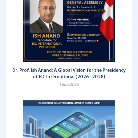
Dr. Prof. Ish Anand: A Global Vision for the Presidency
of EIC International (2026–2028)
1 June 2026