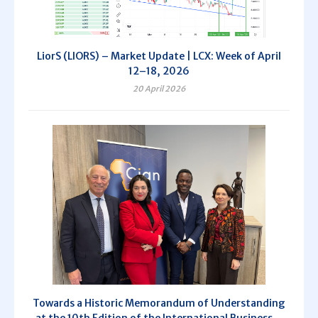
LiorS (LIORS) – Market Update | LCX: Week of April
12–18, 2026
20 April 2026
Towards a Historic Memorandum of Understanding