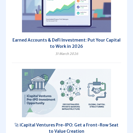
Earned Accounts & DeFi Investment: Put Your Capital
to Work in 2026
31 March 2026
🚀 iCapital Ventures Pre-IPO: Get a Front-Row Seat
to Value Creation