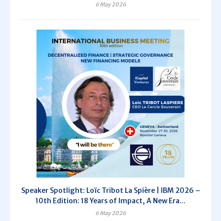
6 May 2026
Speaker Spotlight: Loïc Tribot La Spière | IBM 2026 –
10th Edition: 18 Years of Impact, A New Era...
6 May 2026