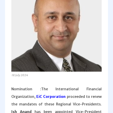
18 July 2024
Nomination :The International Financial
Organization,
EiC Corporation
proceeded to renew
the mandates of these Regional Vice-Presidents.
Ish Anand
has been appointed Vice-President