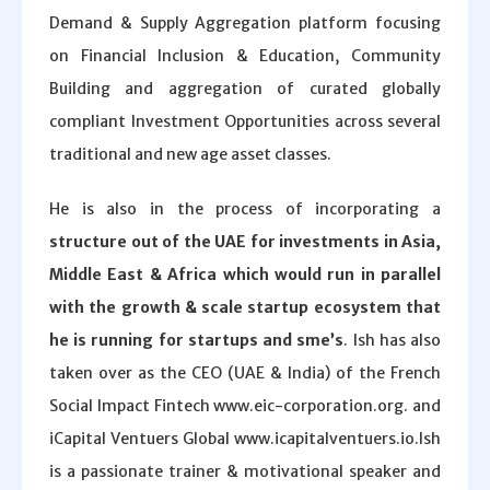
Demand & Supply Aggregation platform focusing
on Financial Inclusion & Education, Community
Building and aggregation of curated globally
compliant Investment Opportunities across several
traditional and new age asset classes.
He is also in the process of incorporating a
structure out of the UAE for investments in Asia,
Middle East & Africa which would run in parallel
with the growth & scale startup ecosystem that
he is running for startups and sme’s
. Ish has also
taken over as the CEO (UAE & India) of the French
Social Impact Fintech www.eic-corporation.org. and
iCapital Ventuers Global www.icapitalventuers.io.Ish
is a passionate trainer & motivational speaker and