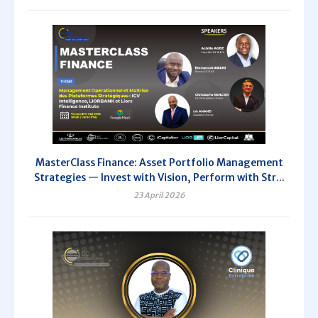
MasterClass Finance: Asset Portfolio Management
Strategies — Invest with Vision, Perform with Str...
23 April 2026