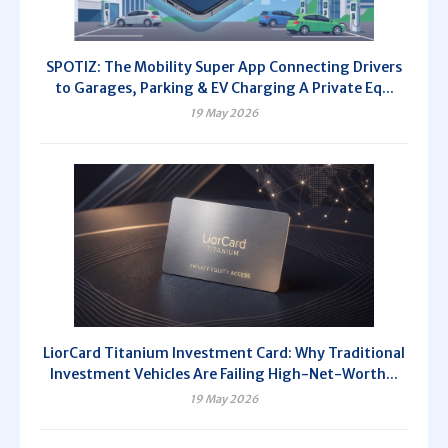
SPOTIZ: The Mobility Super App Connecting Drivers
to Garages, Parking & EV Charging A Private Eq...
19 May 2026
LiorCard Titanium Investment Card: Why Traditional
Investment Vehicles Are Failing High-Net-Worth...
19 May 2026