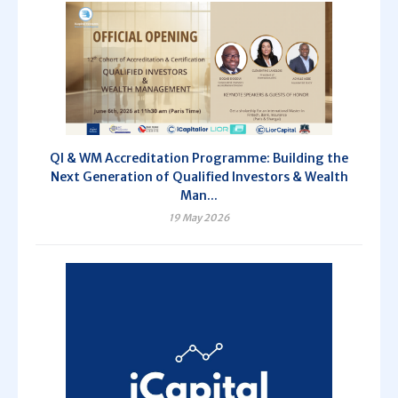
QI & WM Accreditation Programme: Building the
Next Generation of Qualified Investors & Wealth
Man...
19 May 2026