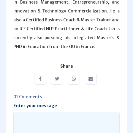
in Business Management, Entrepreneurship, and
Innovation & Technology Commercialization. He is
also a Certified Business Coach & Master Trainer and
an ICF Certified NLP Practitioner & Life Coach. Ish is
currently also pursuing his integrated Master’s &
PHD in Education from the EIU in France.
Share
01 Comments
Enter your message