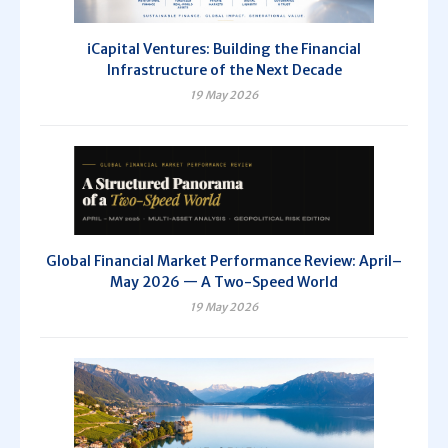
iCapital Ventures: Building the Financial
Infrastructure of the Next Decade
19 May 2026
Global Financial Market Performance Review: April–
May 2026 — A Two-Speed World
19 May 2026