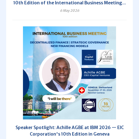
10th Edition of the International Business Meeting...
6 May 2026
Speaker Spotlight: Achille AGBE at IBM 2026 — EIC
Corporation's 10th Edition in Geneva