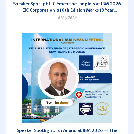
Speaker Spotlight: Clémentine Langlois at IBM 2026
— EIC Corporation's 10th Edition Marks 18 Year...
6 May 2026
Speaker Spotlight: Ish Anand at IBM 2026 — The