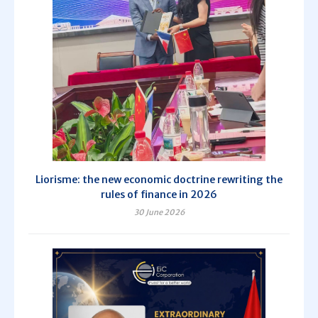
Liorisme: the new economic doctrine rewriting the
rules of finance in 2026
30 June 2026