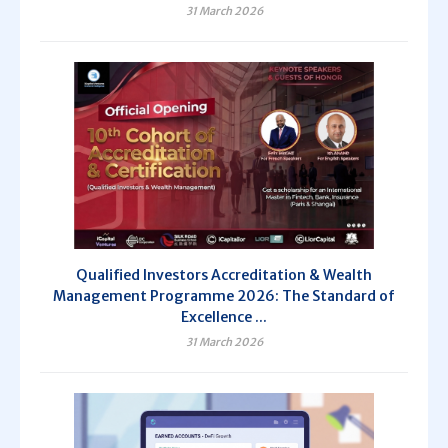
31 March 2026
Qualified Investors Accreditation & Wealth
Management Programme 2026: The Standard of
Excellence ...
31 March 2026