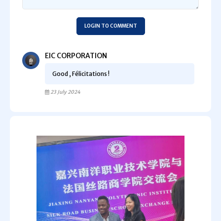
LOGIN TO COMMENT
EIC CORPORATION
Good , Félicitations !
23 July 2024