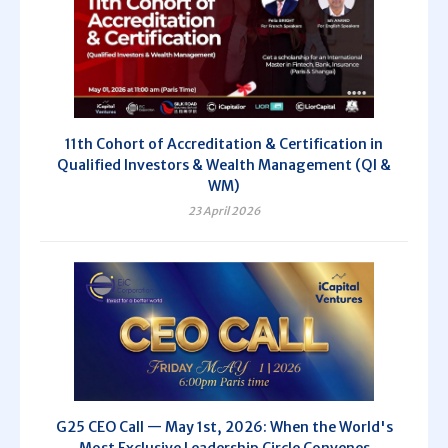
11th Cohort of Accreditation & Certification in
Qualified Investors & Wealth Management (QI &
WM)
23 April 2026
G25 CEO Call — May 1st, 2026: When the World's
Most Exclusive Leadership Circle Convenes