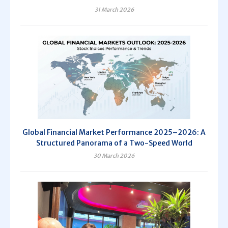
31 March 2026
Global Financial Market Performance 2025–2026: A
Structured Panorama of a Two-Speed World
30 March 2026