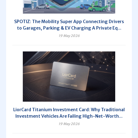
SPOTIZ: The Mobility Super App Connecting Drivers
to Garages, Parking & EV Charging A Private Eq...
19 May 2026
LiorCard Titanium Investment Card: Why Traditional
Investment Vehicles Are Failing High-Net-Worth...
19 May 2026