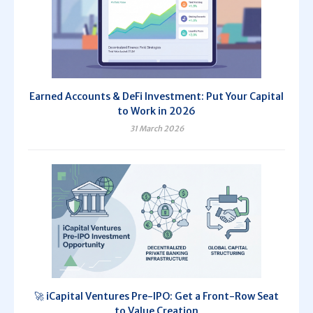
Earned Accounts & DeFi Investment: Put Your Capital
to Work in 2026
31 March 2026
🚀 iCapital Ventures Pre-IPO: Get a Front-Row Seat
to Value Creation