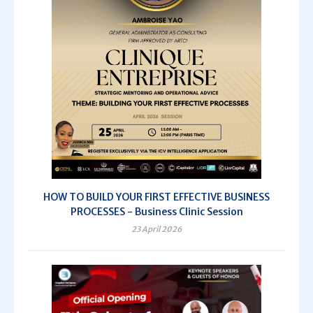
HOW TO BUILD YOUR FIRST EFFECTIVE BUSINESS
PROCESSES - Business Clinic Session
23 April 2026