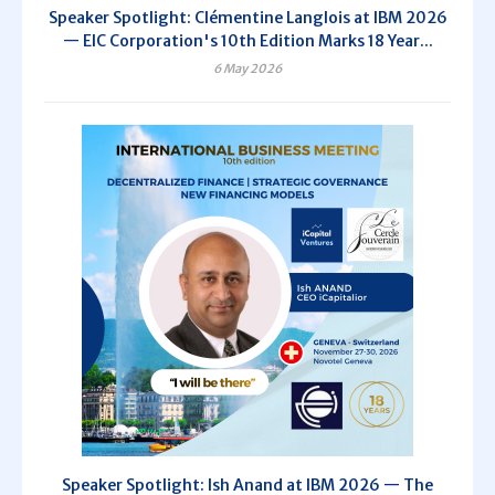
Speaker Spotlight: Clémentine Langlois at IBM 2026
— EIC Corporation's 10th Edition Marks 18 Year...
6 May 2026
Speaker Spotlight: Ish Anand at IBM 2026 — The