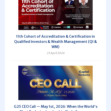
11th Cohort of Accreditation & Certification in
Qualified Investors & Wealth Management (QI &
WM)
23 April 2026
G25 CEO Call — May 1st, 2026: When the World's