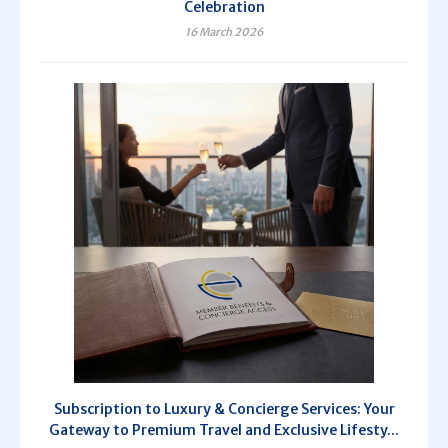
Celebration
16 March 2026
Subscription to Luxury & Concierge Services: Your
Gateway to Premium Travel and Exclusive Lifesty...