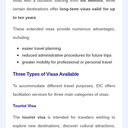
visas with a duration starting from
six months
, while
certain destinations offer
long-term visas valid for up
to ten years
.
These extended visas provide numerous advantages,
including:
easier travel planning
reduced administrative procedures for future trips
greater mobility for professional or personal travel
Three Types of Visas Available
To accommodate different travel purposes, EIC offers
facilitation services for three main categories of visas:
Tourist Visa
The
tourist visa
is intended for travelers wishing to
explore new destinations, discover cultural attractions,