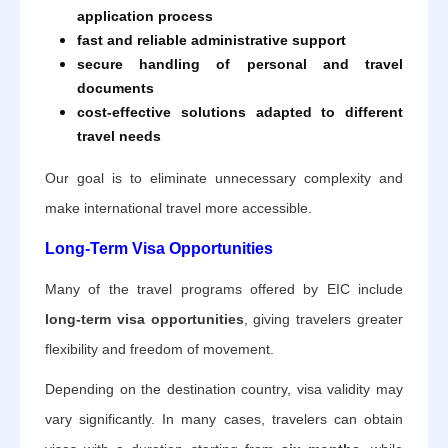
application process
fast and reliable administrative support
secure handling of personal and travel
documents
cost-effective solutions adapted to different
travel needs
Our goal is to eliminate unnecessary complexity and
make international travel more accessible.
Long-Term Visa Opportunities
Many of the travel programs offered by EIC include
long-term visa opportunities
, giving travelers greater
flexibility and freedom of movement.
Depending on the destination country, visa validity may
vary significantly. In many cases, travelers can obtain