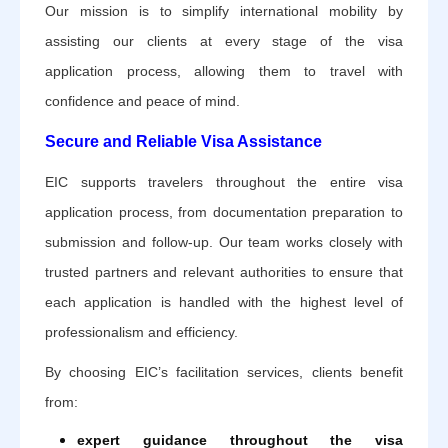
Our mission is to simplify international mobility by
assisting our clients at every stage of the visa
application process, allowing them to travel with
confidence and peace of mind.
Secure and Reliable Visa Assistance
EIC supports travelers throughout the entire visa
application process, from documentation preparation to
submission and follow-up. Our team works closely with
trusted partners and relevant authorities to ensure that
each application is handled with the highest level of
professionalism and efficiency.
By choosing EIC’s facilitation services, clients benefit
from:
expert guidance throughout the visa