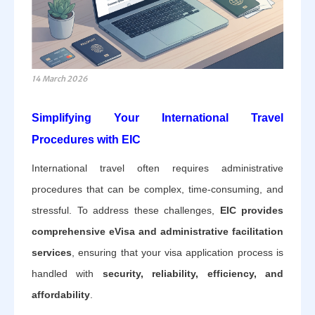
14 March 2026
Simplifying Your International Travel
Procedures with EIC
International travel often requires administrative
procedures that can be complex, time-consuming, and
stressful. To address these challenges,
EIC provides
comprehensive eVisa and administrative facilitation
services
, ensuring that your visa application process is
handled with
security, reliability, efficiency, and
affordability
.