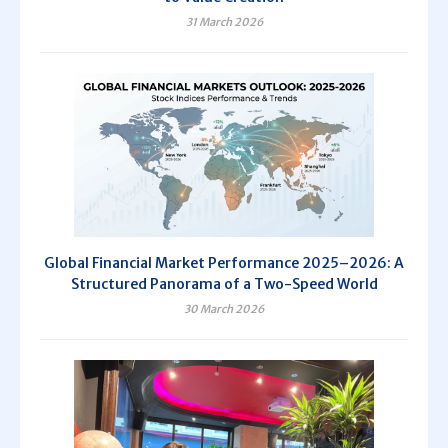
31 March 2026
Global Financial Market Performance 2025–2026: A
Structured Panorama of a Two-Speed World
30 March 2026