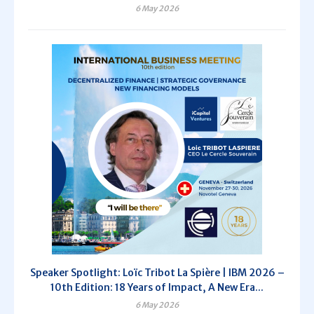
6 May 2026
Speaker Spotlight: Loïc Tribot La Spière | IBM 2026 –
10th Edition: 18 Years of Impact, A New Era...
6 May 2026