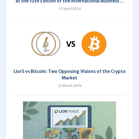
at the 10th Edition of the International Business ...
17 April 2026
LiorS vs Bitcoin: Two Opposing Visions of the Crypto
Market
31 March 2026