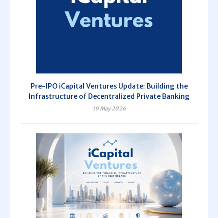
Pre-IPO iCapital Ventures Update: Building the
Infrastructure of Decentralized Private Banking
19 May 2026