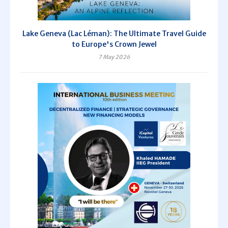
Lake Geneva (Lac Léman): The Ultimate Travel Guide
to Europe's Crown Jewel
7 May 2026