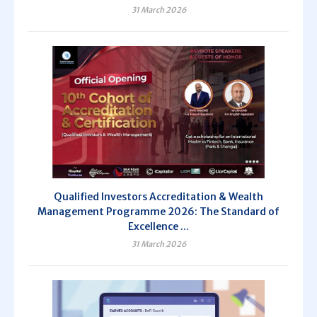
31 March 2026
Qualified Investors Accreditation & Wealth
Management Programme 2026: The Standard of
Excellence ...
31 March 2026