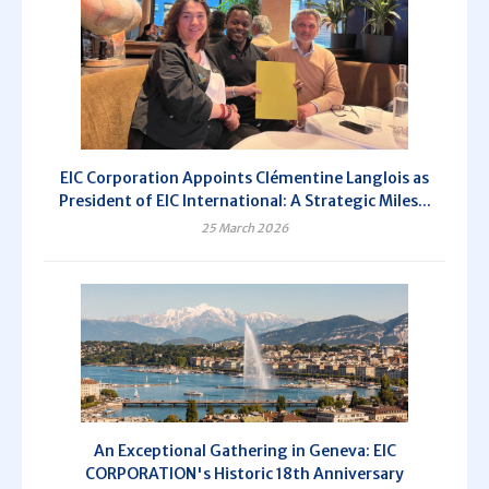
EIC Corporation Appoints Clémentine Langlois as
President of EIC International: A Strategic Miles...
25 March 2026
An Exceptional Gathering in Geneva: EIC
CORPORATION's Historic 18th Anniversary