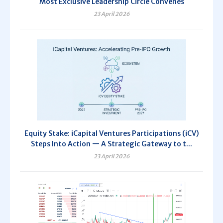
Most Exclusive Leadership Circle Convenes
23 April 2026
Equity Stake: iCapital Ventures Participations (iCV)
Steps Into Action — A Strategic Gateway to t...
23 April 2026