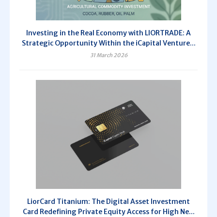
Investing in the Real Economy with LIORTRADE: A
Strategic Opportunity Within the iCapital Venture...
31 March 2026
LiorCard Titanium: The Digital Asset Investment
Card Redefining Private Equity Access for High Ne...