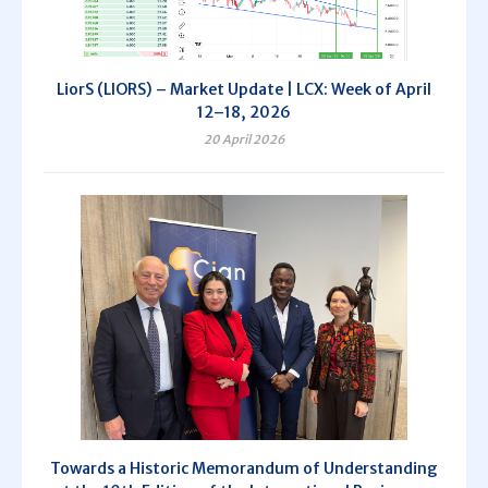
LiorS (LIORS) – Market Update | LCX: Week of April
12–18, 2026
20 April 2026
Towards a Historic Memorandum of Understanding