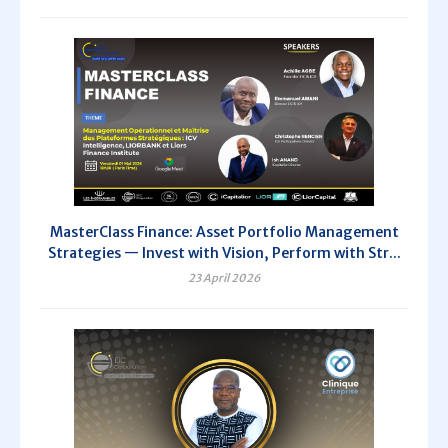
MasterClass Finance: Asset Portfolio Management
Strategies — Invest with Vision, Perform with Str...
23 April 2026