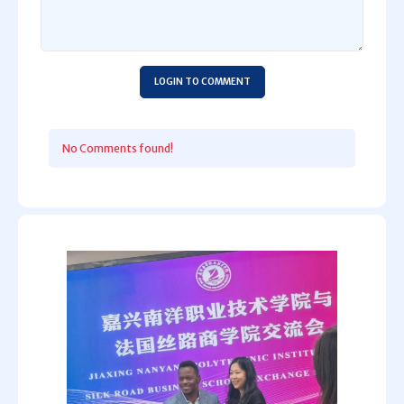
LOGIN TO COMMENT
No Comments found!