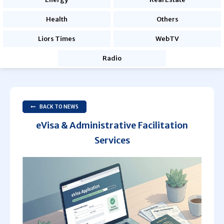
Health
Others
Liors Times
WebTV
Radio
BACK TO NEWS
eVisa & Administrative Facilitation
Services