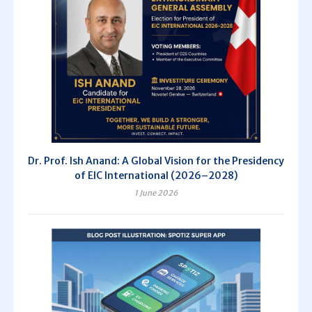
Dr. Prof. Ish Anand: A Global Vision for the Presidency
of EIC International (2026–2028)
1 June 2026