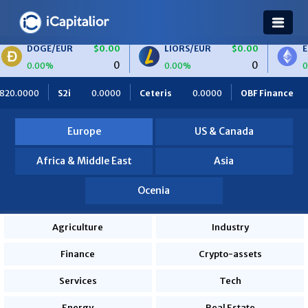
UR
$0.00
LIORS/EUR
$0.00
ETH/BTC
$0
0
0
0.00%
0.00%
Ceteris
0.0000
OBF Finance
0.0000
Africa Foodies
Europe
US & Canada
Africa & Middle East
Asia
Ocenia
Agriculture
Industry
Finance
Crypto-assets
Services
Tech
Energy
Real Estate