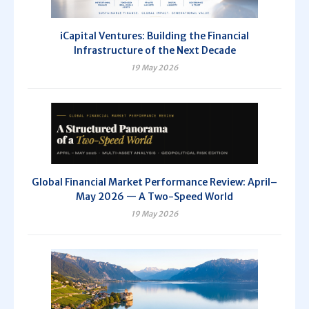
iCapital Ventures: Building the Financial
Infrastructure of the Next Decade
19 May 2026
Global Financial Market Performance Review: April–
May 2026 — A Two-Speed World
19 May 2026