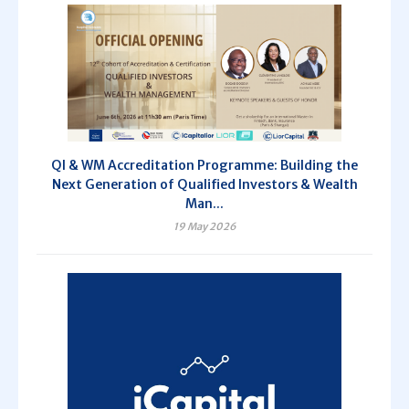
QI & WM Accreditation Programme: Building the
Next Generation of Qualified Investors & Wealth
Man...
19 May 2026