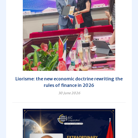
Liorisme: the new economic doctrine rewriting the
rules of finance in 2026
30 June 2026