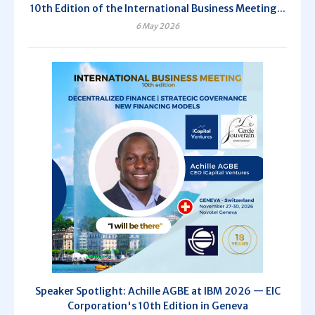
10th Edition of the International Business Meeting...
6 May 2026
Speaker Spotlight: Achille AGBE at IBM 2026 — EIC
Corporation's 10th Edition in Geneva