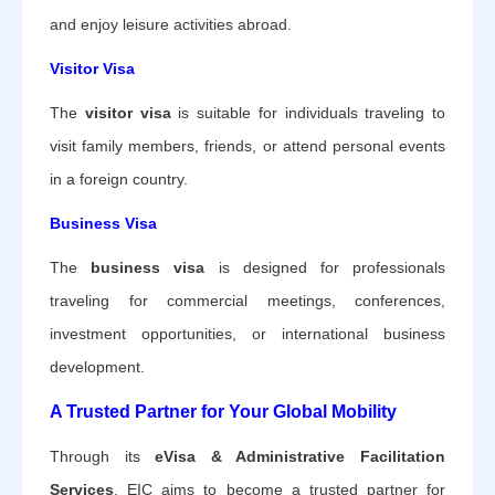
and enjoy leisure activities abroad.
Visitor Visa
The
visitor visa
is suitable for individuals traveling to
visit family members, friends, or attend personal events
in a foreign country.
Business Visa
The
business visa
is designed for professionals
traveling for commercial meetings, conferences,
investment opportunities, or international business
development.
A Trusted Partner for Your Global Mobility
Through its
eVisa & Administrative Facilitation
Services
, EIC aims to become a trusted partner for