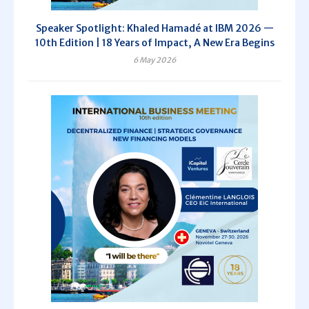
Speaker Spotlight: Khaled Hamadé at IBM 2026 —
10th Edition | 18 Years of Impact, A New Era Begins
6 May 2026