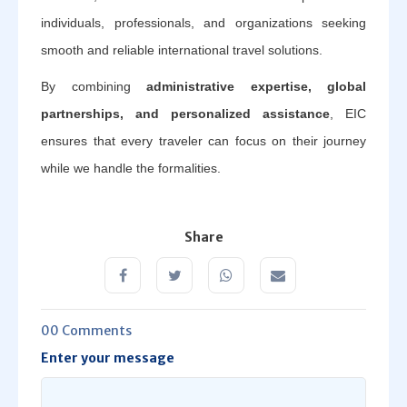
individuals, professionals, and organizations seeking
smooth and reliable international travel solutions.
By combining
administrative expertise, global
partnerships, and personalized assistance
, EIC
ensures that every traveler can focus on their journey
while we handle the formalities.
Share
00 Comments
Enter your message