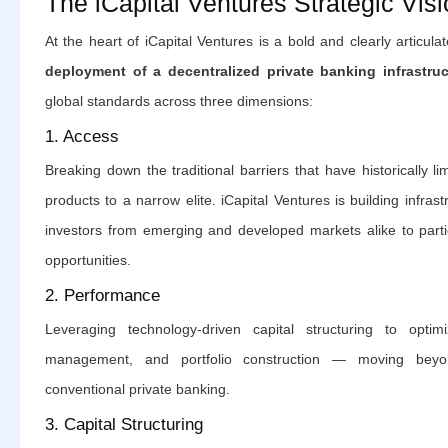
The iCapital Ventures Strategic Vis
At the heart of iCapital Ventures is a bold and clearly articula
deployment of a decentralized private banking infrastruc
global standards across three dimensions:
1. Access
Breaking down the traditional barriers that have historically lim
products to a narrow elite. iCapital Ventures is building infrast
investors from emerging and developed markets alike to partici
opportunities.
2. Performance
Leveraging technology-driven capital structuring to optimi
management, and portfolio construction — moving beyo
conventional private banking.
3. Capital Structuring