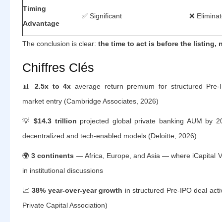
Timing
✅ Significant
❌ Elimina
Advantage
The conclusion is clear:
the time to act is before the listing, n
Chiffres Clés
📊
2.5x to 4x
average return premium for structured Pre-I
market entry (Cambridge Associates, 2026)
💡
$14.3 trillion
projected global private banking AUM by 2
decentralized and tech-enabled models (Deloitte, 2026)
🌍
3 continents
— Africa, Europe, and Asia — where iCapital V
in institutional discussions
📈
38% year-over-year growth
in structured Pre-IPO deal activ
Private Capital Association)