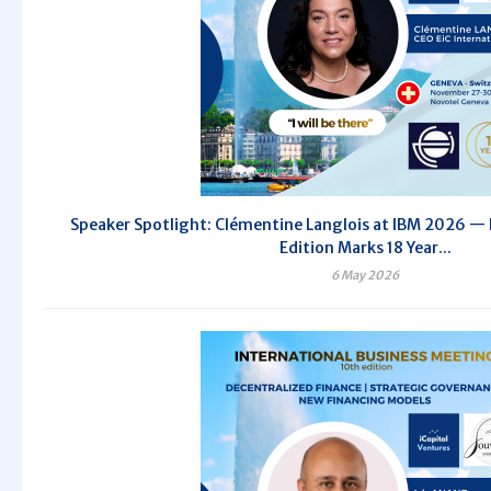
Speaker Spotlight: Clémentine Langlois at IBM 2026 — 
Edition Marks 18 Year...
6 May 2026