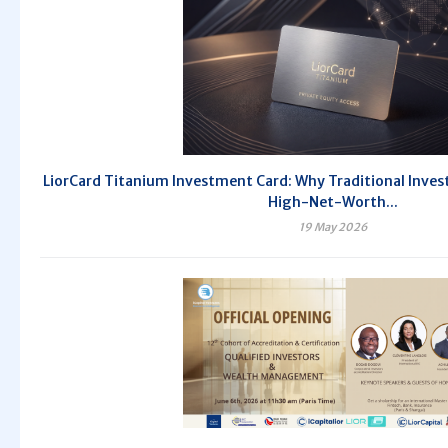
LiorCard Titanium Investment Card: Why Traditional Invest
High-Net-Worth...
19 May 2026