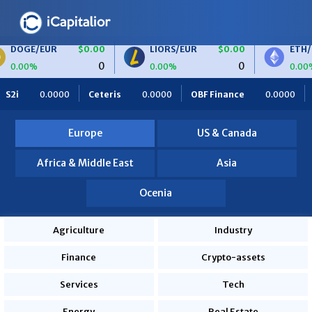
R
$0.00
LIORS/EUR
$0.00
ETH/BTC
$0
0
0
0.00%
0.00%
S
$0.00
BTC/EUR
$0.00
ETH/EUR
$0.0
eris
0.0000
OBF Finance
0.0000
Africa Foodies
820
0
0
0.00%
0.00%
0.0000
Europe
US & Canada
Africa & Middle East
Asia
Ocenia
Agriculture
Industry
Finance
Crypto-assets
Services
Tech
Energy
Real Estate