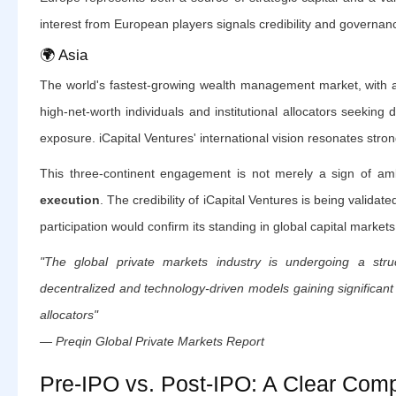
interest from European players signals credibility and governan
🌍 Asia
The world's fastest-growing wealth management market, with a
high-net-worth individuals and institutional allocators seeking d
exposure. iCapital Ventures' international vision resonates stron
This three-continent engagement is not merely a sign of am
execution
. The credibility of iCapital Ventures is being valida
participation would confirm its standing in global capital markets
"The global private markets industry is undergoing a struc
decentralized and technology-driven models gaining significant 
allocators"
— Preqin Global Private Markets Report
Pre-IPO vs. Post-IPO: A Clear Com