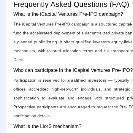
Frequently Asked Questions (FAQ)
What is the iCapital Ventures Pre-IPO campaign?
The iCapital Ventures Pre-IPO campaign is a structured capital-ra
fund the accelerated deployment of a decentralized private ban
a planned public listing. It offers qualified investors equity-li
mechanism, with tailored allocation terms and full transpare
Deck.
Who can participate in the iCapital Ventures Pre-IPO?
Participation is reserved for
qualified investors
— typically in
offices, accredited high-net-worth individuals, and strategic 
sophistication to evaluate and engage with structured priv
Prospective participants are encouraged to request the Pre-IPO D
participation details.
What is the LiorS mechanism?