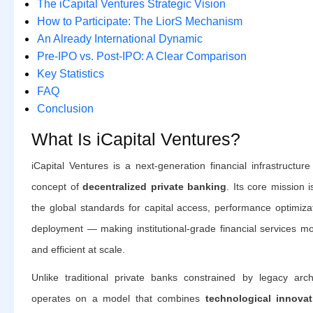
The iCapital Ventures Strategic Vision
How to Participate: The LiorS Mechanism
An Already International Dynamic
Pre-IPO vs. Post-IPO: A Clear Comparison
Key Statistics
FAQ
Conclusion
What Is iCapital Ventures?
iCapital Ventures is a next-generation financial infrastructu
concept of
decentralized private banking
. Its core mission 
the global standards for capital access, performance optimizat
deployment — making institutional-grade financial services mo
and efficient at scale.
Unlike traditional private banks constrained by legacy archi
operates on a model that combines
technological innovati