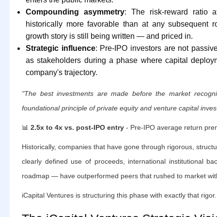
Compounding asymmetry
: The risk-reward ratio 
historically more favorable than at any subsequent 
growth story is still being written — and priced in.
Strategic influence
: Pre-IPO investors are not passiv
as stakeholders during a phase where capital deploym
company's trajectory.
"The best investments are made before the market recogniz
foundational principle of private equity and venture capital inves
📊
2.5x to 4x vs. post-IPO entry
- Pre-IPO average return pr
Historically, companies that have gone through rigorous, struc
clearly defined use of proceeds, international institutional ba
roadmap — have outperformed peers that rushed to market with
iCapital Ventures is structuring this phase with exactly that rigor.