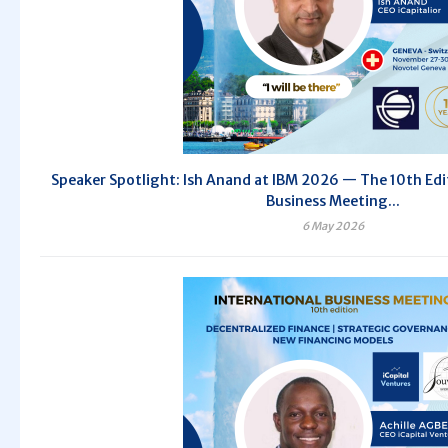
Speaker Spotlight: Ish Anand at IBM 2026 — The 10th Edit
Business Meeting...
6 May 2026