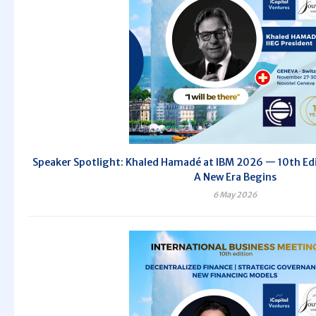
Speaker Spotlight: Khaled Hamadé at IBM 2026 — 10th Edit
A New Era Begins
6 May 2026