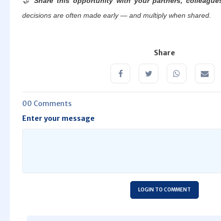
🤝
Share this opportunity with your partners, colleague
decisions are often made early — and multiply when shared.
Share
00 Comments
Enter your message
LOGIN TO COMMENT