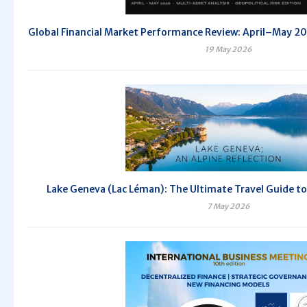
Global Financial Market Performance Review: April–May 
19 May 2026
Lake Geneva (Lac Léman): The Ultimate Travel Guide to
7 May 2026