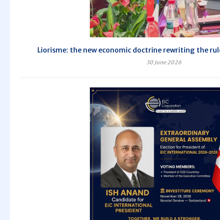
Liorisme: the new economic doctrine rewriting the rul
30 June 2026