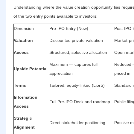
Understanding where the value creation opportunity lies requi
of the two entry points available to investors:
Dimension
Pre-IPO Entry (Now)
Post-IPO E
Valuation
Discounted private valuation
Market-pri
Access
Structured, selective allocation
Open mark
Maximum — captures full
Reduced —
Upside Potential
appreciation
priced in
Terms
Tailored, equity-linked (LiorS)
Standard 
Information
Full Pre-IPO Deck and roadmap
Public fili
Access
Strategic
Direct stakeholder positioning
Passive ma
Alignment