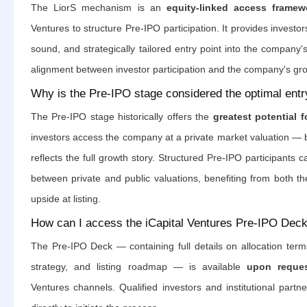
The LiorS mechanism is an
equity-linked access framew
Ventures to structure Pre-IPO participation. It provides investor
sound, and strategically tailored entry point into the company's
alignment between investor participation and the company's g
Why is the Pre-IPO stage considered the optimal entr
The Pre-IPO stage historically offers the
greatest potential f
investors access the company at a private market valuation — b
reflects the full growth story. Structured Pre-IPO participants 
between private and public valuations, benefiting from both th
upside at listing.
How can I access the iCapital Ventures Pre-IPO Dec
The Pre-IPO Deck — containing full details on allocation ter
strategy, and listing roadmap — is available
upon reque
Ventures channels. Qualified investors and institutional partn