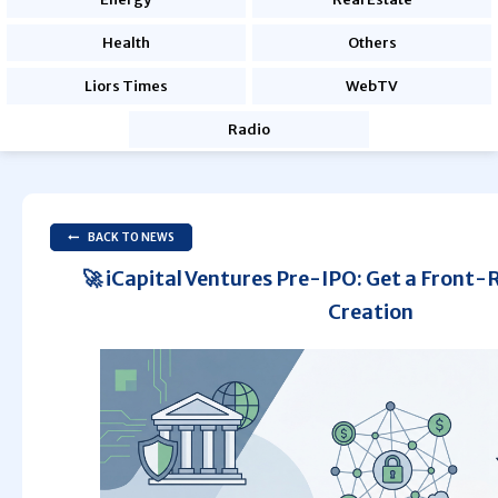
Health
Others
Liors Times
WebTV
Radio
BACK TO NEWS
🚀 iCapital Ventures Pre-IPO: Get a Front-
Creation