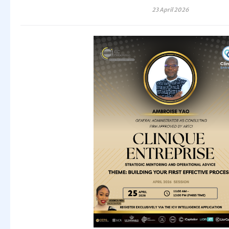
23 April 2026