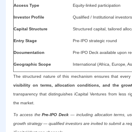
Access Type
Equity-linked participation
Investor Profile
Qualified / Institutional investors
Capital Structure
Structured capital, tailored alloc
Entry Stage
Pre-IPO strategic round
Documentation
Pre-IPO Deck available upon r
Geographic Scope
International (Africa, Europe, As
The structured nature of this mechanism ensures that every 
visibility on terms, allocation conditions, and the gro
transparency that distinguishes iCapital Ventures from less ri
the market.
To access the
Pre-IPO Deck
— including allocation terms, us
growth strategy — qualified investors are invited to submit a requ