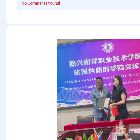
No Comments found!