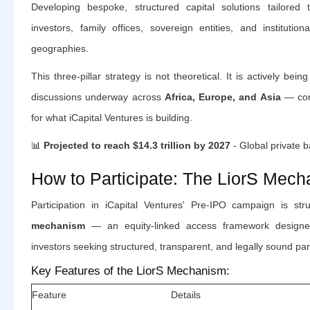
Developing bespoke, structured capital solutions tailored 
investors, family offices, sovereign entities, and institutio
geographies.
This three-pillar strategy is not theoretical. It is actively being
discussions underway across
Africa, Europe, and Asia
— conf
for what iCapital Ventures is building.
📊
Projected to reach $14.3 trillion by 2027
- Global private 
How to Participate: The LiorS Mec
Participation in iCapital Ventures' Pre-IPO campaign is st
mechanism
— an equity-linked access framework designed s
investors seeking structured, transparent, and legally sound part
Key Features of the LiorS Mechanism:
Feature
Details