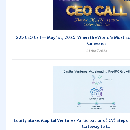
G25 CEO Call — May 1st, 2026: When the World's Most Exc
Convenes
23 April 2026
Equity Stake: iCapital Ventures Participations (iCV) Steps
Gateway to t...