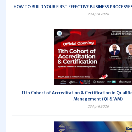
HOW TO BUILD YOUR FIRST EFFECTIVE BUSINESS PROCESSES -
23 April 2026
11th Cohort of Accreditation & Certification in Qualif
Management (QI & WM)
23 April 2026