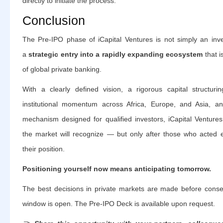
directly to initiate the process.
Conclusion
The Pre-IPO phase of iCapital Ventures is not simply an inve
a
strategic entry into a rapidly expanding ecosystem
that i
of global private banking.
With a clearly defined vision, a rigorous capital structurin
institutional momentum across Africa, Europe, and Asia, an
mechanism designed for qualified investors, iCapital Ventures
the market will recognize — but only after those who acted 
their position.
Positioning yourself now means anticipating tomorrow.
The best decisions in private markets are made before conse
window is open. The Pre-IPO Deck is available upon request.