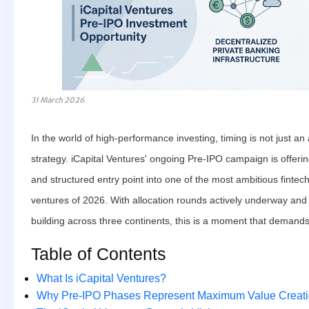
31 March 2026
In the world of high-performance investing, timing is not just an
strategy. iCapital Ventures' ongoing Pre-IPO campaign is offering
and structured entry point into one of the most ambitious fintec
ventures of 2026. With allocation rounds actively underway and
building across three continents, this is a moment that demands
Table of Contents
What Is iCapital Ventures?
Why Pre-IPO Phases Represent Maximum Value Creat