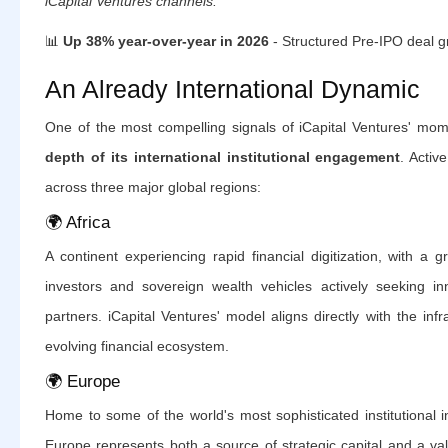
iCapital Ventures channels.
📊
Up 38% year-over-year in 2026
- Structured Pre-IPO deal g
An Already International Dynamic
One of the most compelling signals of iCapital Ventures' mo
depth of its international institutional engagement
. Activ
across three major global regions:
🌍 Africa
A continent experiencing rapid financial digitization, with a gr
investors and sovereign wealth vehicles actively seeking inn
partners. iCapital Ventures' model aligns directly with the infr
evolving financial ecosystem.
🌍 Europe
Home to some of the world's most sophisticated institutional i
Europe represents both a source of strategic capital and a vali