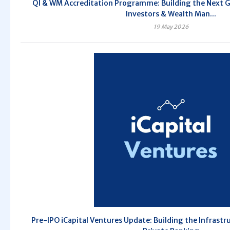
QI & WM Accreditation Programme: Building the Next G
Investors & Wealth Man...
19 May 2026
Pre-IPO iCapital Ventures Update: Building the Infrastr