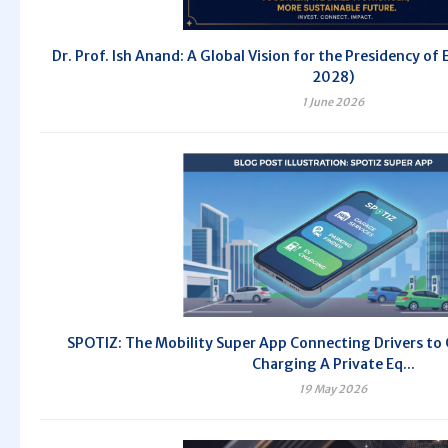
Dr. Prof. Ish Anand: A Global Vision for the Presidency of
2028)
1 June 2026
SPOTIZ: The Mobility Super App Connecting Drivers to
Charging A Private Eq...
19 May 2026