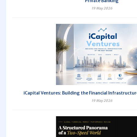
Private Banking
19 May 2026
iCapital Ventures: Building the Financial Infrastructu
19 May 2026