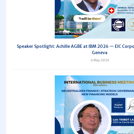
Speaker Spotlight: Achille AGBE at IBM 2026 — EIC Corpo
Geneva
6 May 2026