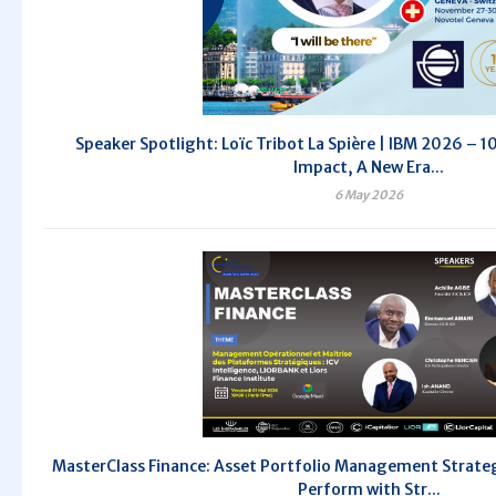
Speaker Spotlight: Loïc Tribot La Spière | IBM 2026 – 10
Impact, A New Era...
6 May 2026
MasterClass Finance: Asset Portfolio Management Strategi
Perform with Str...