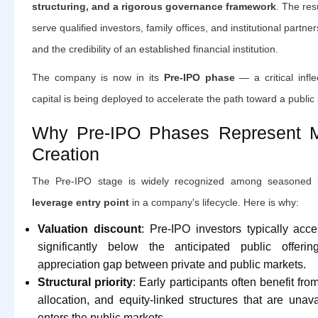
structuring, and a rigorous governance framework
. The res
serve qualified investors, family offices, and institutional partners
and the credibility of an established financial institution.
The company is now in its
Pre-IPO phase
— a critical infle
capital is being deployed to accelerate the path toward a public l
Why Pre-IPO Phases Represent 
Creation
The Pre-IPO stage is widely recognized among seasoned 
leverage entry point
in a company's lifecycle. Here is why:
Valuation discount
: Pre-IPO investors typically acc
significantly below the anticipated public offerin
appreciation gap between private and public markets.
Structural priority
: Early participants often benefit from
allocation, and equity-linked structures that are un
enters the public markets.