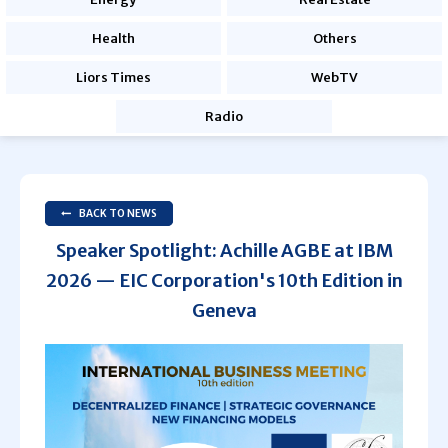
Health
Others
Liors Times
WebTV
Radio
BACK TO NEWS
Speaker Spotlight: Achille AGBE at IBM
2026 — EIC Corporation's 10th Edition in
Geneva