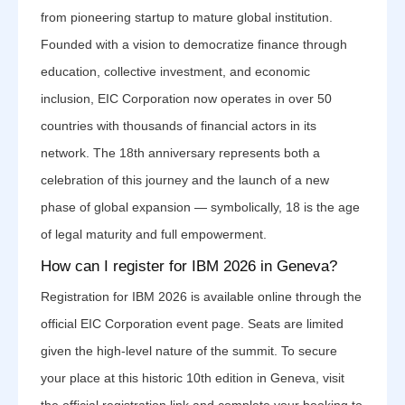
from pioneering startup to mature global institution.
Founded with a vision to democratize finance through
education, collective investment, and economic
inclusion, EIC Corporation now operates in over 50
countries with thousands of financial actors in its
network. The 18th anniversary represents both a
celebration of this journey and the launch of a new
phase of global expansion — symbolically, 18 is the age
of legal maturity and full empowerment.
How can I register for IBM 2026 in Geneva?
Registration for IBM 2026 is available online through the
official EIC Corporation event page. Seats are limited
given the high-level nature of the summit. To secure
your place at this historic 10th edition in Geneva, visit