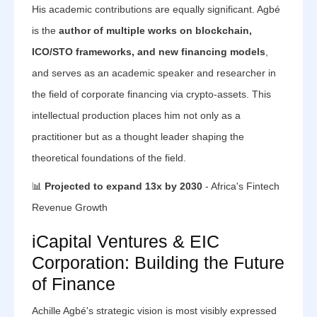
His academic contributions are equally significant. Agbé
is the
author of multiple works on blockchain,
ICO/STO frameworks, and new financing models
,
and serves as an academic speaker and researcher in
the field of corporate financing via crypto-assets. This
intellectual production places him not only as a
practitioner but as a thought leader shaping the
theoretical foundations of the field.
📊
Projected to expand 13x by 2030
- Africa's Fintech
Revenue Growth
iCapital Ventures & EIC
Corporation: Building the Future
of Finance
Achille Agbé's strategic vision is most visibly expressed