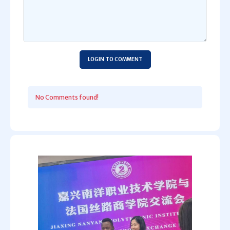
LOGIN TO COMMENT
No Comments found!