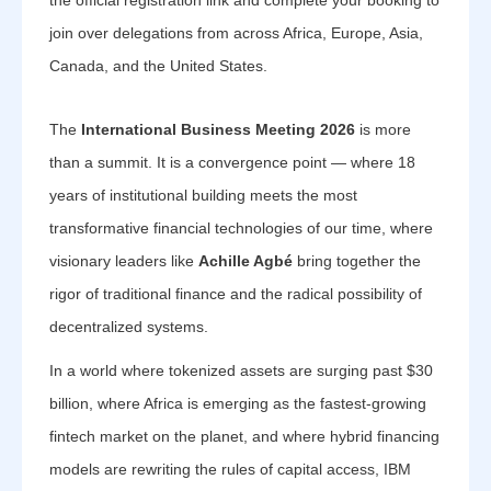
the official registration link and complete your booking to
join over delegations from across Africa, Europe, Asia,
Canada, and the United States.
The
International Business Meeting 2026
is more
than a summit. It is a convergence point — where 18
years of institutional building meets the most
transformative financial technologies of our time, where
visionary leaders like
Achille Agbé
bring together the
rigor of traditional finance and the radical possibility of
decentralized systems.
In a world where tokenized assets are surging past $30
billion, where Africa is emerging as the fastest-growing
fintech market on the planet, and where hybrid financing
models are rewriting the rules of capital access, IBM