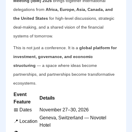
Meeting (IBM) 2026
brings together international
delegations from
Africa, Europe, Asia, Canada, and
the United States
for high-level discussions, strategic
deal-making, and a shared vision of the financial
systems of tomorrow.
This is not just a conference. It is a
global platform for
investment, governance, and economic
structuring
— a space where ideas become
partnerships, and partnerships become transformative
ecosystems.
Event
Details
Feature
📅 Dates
November 27–30, 2026
Geneva, Switzerland — Novotel
📍 Location
Hotel