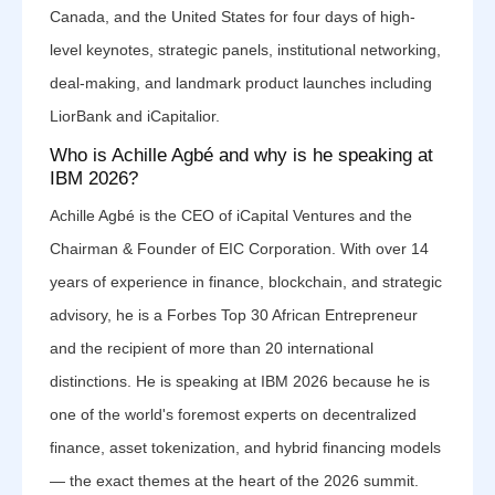
Canada, and the United States for four days of high-
level keynotes, strategic panels, institutional networking,
deal-making, and landmark product launches including
LiorBank and iCapitalior.
Who is Achille Agbé and why is he speaking at
IBM 2026?
Achille Agbé is the CEO of iCapital Ventures and the
Chairman & Founder of EIC Corporation. With over 14
years of experience in finance, blockchain, and strategic
advisory, he is a Forbes Top 30 African Entrepreneur
and the recipient of more than 20 international
distinctions. He is speaking at IBM 2026 because he is
one of the world's foremost experts on decentralized
finance, asset tokenization, and hybrid financing models
— the exact themes at the heart of the 2026 summit.