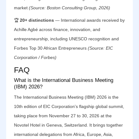
market
(Source: Boston Consulting Group, 2026)
🏆
20+ distinctions
— International awards received by
Achille Agbé across finance, innovation, and
entrepreneurship, including UNESCO recognition and
Forbes Top 30 African Entrepreneurs
(Source: EIC
Corporation / Forbes)
FAQ
What is the International Business Meeting
(IBM) 2026?
The International Business Meeting (IBM) 2026 is the
10th edition of EIC Corporation's flagship global summit,
taking place from November 27 to 30, 2026 at the
Novotel Hotel in Geneva, Switzerland. It brings together
international delegations from Africa, Europe, Asia,