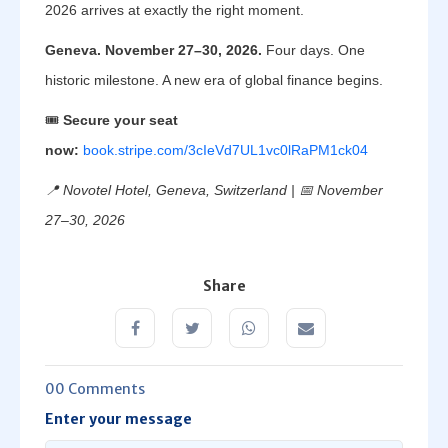
2026 arrives at exactly the right moment.
Geneva. November 27–30, 2026.
Four days. One
historic milestone. A new era of global finance begins.
🎟️
Secure your seat
now:
book.stripe.com/3cIeVd7UL1vc0lRaPM1ck04
📍 Novotel Hotel, Geneva, Switzerland | 📅 November
27–30, 2026
Share
00 Comments
Enter your message