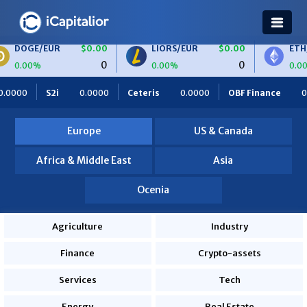
/EUR
$0.00
LIORS/EUR
$0.00
ETH/BTC
0
0
0.00%
0.00%
0.0000
Ceteris
0.0000
OBF Finance
0.0000
Africa Fo
Europe
US & Canada
Africa & Middle East
Asia
Ocenia
Agriculture
Industry
Finance
Crypto-assets
Services
Tech
Energy
Real Estate