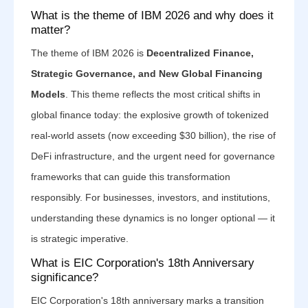
What is the theme of IBM 2026 and why does it
matter?
The theme of IBM 2026 is
Decentralized Finance,
Strategic Governance, and New Global Financing
Models
. This theme reflects the most critical shifts in
global finance today: the explosive growth of tokenized
real-world assets (now exceeding $30 billion), the rise of
DeFi infrastructure, and the urgent need for governance
frameworks that can guide this transformation
responsibly. For businesses, investors, and institutions,
understanding these dynamics is no longer optional — it
is strategic imperative.
What is EIC Corporation's 18th Anniversary
significance?
EIC Corporation's 18th anniversary marks a transition