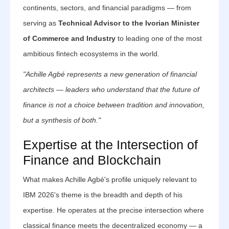
continents, sectors, and financial paradigms — from
serving as
Technical Advisor to the Ivorian Minister
of Commerce and Industry
to leading one of the most
ambitious fintech ecosystems in the world.
"Achille Agbé represents a new generation of financial
architects — leaders who understand that the future of
finance is not a choice between tradition and innovation,
but a synthesis of both."
Expertise at the Intersection of
Finance and Blockchain
What makes Achille Agbé's profile uniquely relevant to
IBM 2026's theme is the breadth and depth of his
expertise. He operates at the precise intersection where
classical finance meets the decentralized economy — a