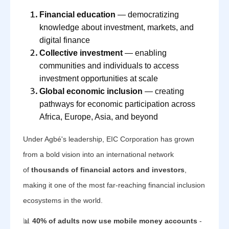
Financial education
— democratizing
knowledge about investment, markets, and
digital finance
Collective investment
— enabling
communities and individuals to access
investment opportunities at scale
Global economic inclusion
— creating
pathways for economic participation across
Africa, Europe, Asia, and beyond
Under Agbé's leadership, EIC Corporation has grown
from a bold vision into an international network
of
thousands of financial actors and investors
,
making it one of the most far-reaching financial inclusion
ecosystems in the world.
📊
40% of adults now use mobile money accounts
-