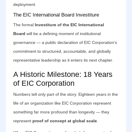
deployment.
The EIC International Board Investiture
The formal
Investiture of the EIC International
Board
will be a defining moment of institutional
governance — a public declaration of EIC Corporation's
commitment to structured, accountable, and globally
representative leadership as it enters its next chapter.
A Historic Milestone: 18 Years
of EIC Corporation
Numbers tell only part of the story. Eighteen years in the
life of an organization like EIC Corporation represent
something far more profound than longevity — they
represent
proof of concept at global scale
.