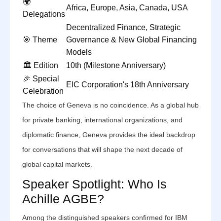
🌍
Africa, Europe, Asia, Canada, USA
Delegations
Decentralized Finance, Strategic
🎯 Theme
Governance & New Global Financing
Models
🏛️ Edition
10th (Milestone Anniversary)
🎉 Special
EIC Corporation's 18th Anniversary
Celebration
The choice of Geneva is no coincidence. As a global hub
for private banking, international organizations, and
diplomatic finance, Geneva provides the ideal backdrop
for conversations that will shape the next decade of
global capital markets.
Speaker Spotlight: Who Is
Achille AGBE?
Among the distinguished speakers confirmed for IBM