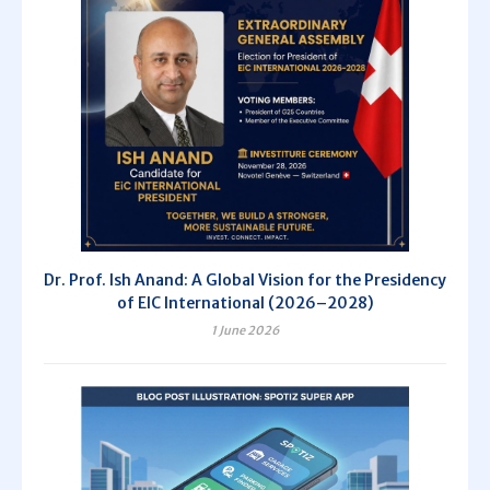
Dr. Prof. Ish Anand: A Global Vision for the Presidency
of EIC International (2026–2028)
1 June 2026