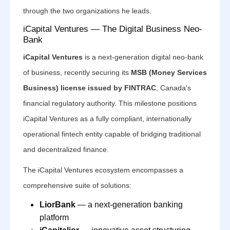
through the two organizations he leads.
iCapital Ventures — The Digital Business Neo-
Bank
iCapital Ventures
is a next-generation digital neo-bank
of business, recently securing its
MSB (Money Services
Business) license issued by FINTRAC
, Canada's
financial regulatory authority. This milestone positions
iCapital Ventures as a fully compliant, internationally
operational fintech entity capable of bridging traditional
and decentralized finance.
The iCapital Ventures ecosystem encompasses a
comprehensive suite of solutions:
LiorBank
— a next-generation banking
platform