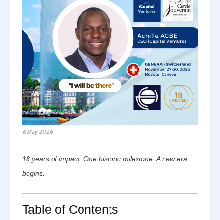
6 May 2026
18 years of impact. One historic milestone. A new era
begins.
Table of Contents