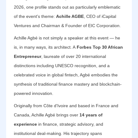
2026, one profile stands out as particularly emblematic
of the event's theme:
Achille AGBE
, CEO of iCapital
Ventures and Chairman & Founder of EIC Corporation.
Achille Agbé is not simply a speaker at this event — he
is, in many ways, its architect. A
Forbes Top 30 African
Entrepreneur
, laureate of over 20 international
distinctions including UNESCO recognition, and a
celebrated voice in global fintech, Agbé embodies the
synthesis of traditional finance mastery and blockchain-
powered innovation.
Originally from Côte d'Ivoire and based in France and
Canada, Achille Agbé brings over
14 years of
experience
in finance, strategic advisory, and
institutional deal-making. His trajectory spans