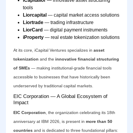
iCapitalior
— innovative asset structuring
tools
Liorcapital
— capital market access solutions
Liortrade
— trading infrastructure
LiorCard
— digital payment instruments
iProperty
— real estate tokenization solutions
At its core, iCapital Ventures specializes in
asset
tokenization
and the
innovative financial structuring
of SMEs
— making institutional-grade financial tools
accessible to businesses that have historically been
underserved by traditional capital markets.
EIC Corporation — A Global Ecosystem of
Impact
EIC Corporation
, the organization celebrating its 18th
anniversary at IBM 2026, is present in
more than 50
countries
and is dedicated to three foundational pillars: