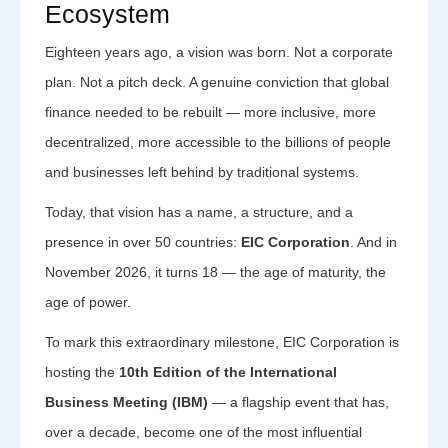
Ecosystem
Eighteen years ago, a vision was born. Not a corporate
plan. Not a pitch deck. A genuine conviction that global
finance needed to be rebuilt — more inclusive, more
decentralized, more accessible to the billions of people
and businesses left behind by traditional systems.
Today, that vision has a name, a structure, and a
presence in over 50 countries:
EIC Corporation
. And in
November 2026, it turns 18 — the age of maturity, the
age of power.
To mark this extraordinary milestone, EIC Corporation is
hosting the
10th Edition of the International
Business Meeting (IBM)
— a flagship event that has,
over a decade, become one of the most influential