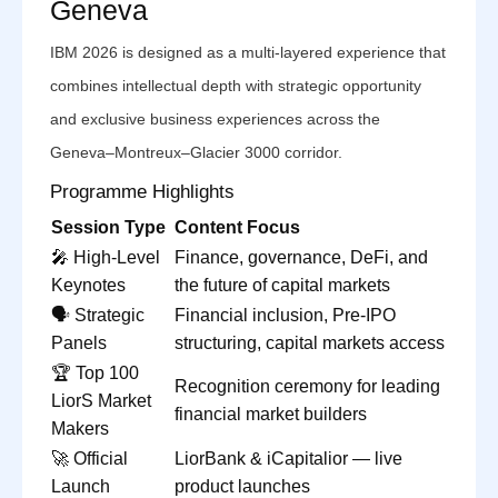
Geneva
IBM 2026 is designed as a multi-layered experience that
combines intellectual depth with strategic opportunity
and exclusive business experiences across the
Geneva–Montreux–Glacier 3000 corridor.
Programme Highlights
Session Type
Content Focus
🎤 High-Level
Finance, governance, DeFi, and
Keynotes
the future of capital markets
🗣️ Strategic
Financial inclusion, Pre-IPO
Panels
structuring, capital markets access
🏆 Top 100
Recognition ceremony for leading
LiorS Market
financial market builders
Makers
🚀 Official
LiorBank & iCapitalior — live
Launch
product launches