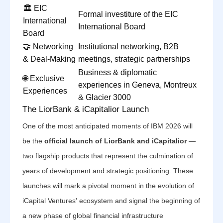
🏛️ EIC
Formal investiture of the EIC
International
International Board
Board
🤝 Networking
Institutional networking, B2B
& Deal-Making
meetings, strategic partnerships
Business & diplomatic
🌐 Exclusive
experiences in Geneva, Montreux
Experiences
& Glacier 3000
The LiorBank & iCapitalior Launch
One of the most anticipated moments of IBM 2026 will
be the
official launch of LiorBank and iCapitalior
—
two flagship products that represent the culmination of
years of development and strategic positioning. These
launches will mark a pivotal moment in the evolution of
iCapital Ventures' ecosystem and signal the beginning of
a new phase of global financial infrastructure