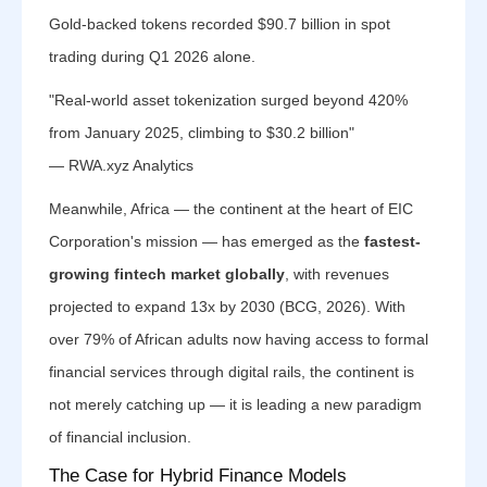
Gold-backed tokens recorded $90.7 billion in spot
trading during Q1 2026 alone.
"Real-world asset tokenization surged beyond 420%
from January 2025, climbing to $30.2 billion"
— RWA.xyz Analytics
Meanwhile, Africa — the continent at the heart of EIC
Corporation's mission — has emerged as the
fastest-
growing fintech market globally
, with revenues
projected to expand 13x by 2030 (BCG, 2026). With
over 79% of African adults now having access to formal
financial services through digital rails, the continent is
not merely catching up — it is leading a new paradigm
of financial inclusion.
The Case for Hybrid Finance Models