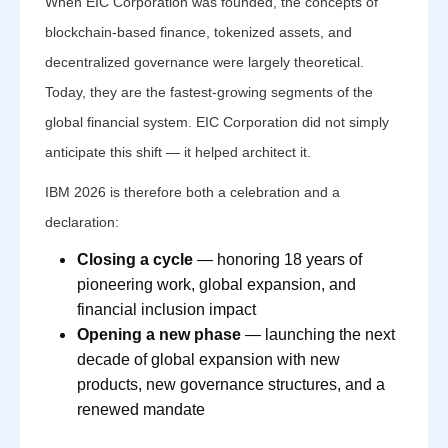
When EIC Corporation was founded, the concepts of
blockchain-based finance, tokenized assets, and
decentralized governance were largely theoretical.
Today, they are the fastest-growing segments of the
global financial system. EIC Corporation did not simply
anticipate this shift — it helped architect it.
IBM 2026 is therefore both a celebration and a
declaration:
Closing a cycle
— honoring 18 years of
pioneering work, global expansion, and
financial inclusion impact
Opening a new phase
— launching the next
decade of global expansion with new
products, new governance structures, and a
renewed mandate