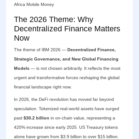
Africa Mobile Money
The 2026 Theme: Why
Decentralized Finance Matters
Now
The theme of IBM 2026 —
Decentralized Finance,
Strategic Governance, and New Global Financing
Models
— is not chosen arbitrarily. It reflects the most
urgent and transformative forces reshaping the global
financial landscape right now.
In 2026, the DeFi revolution has moved far beyond
speculation. Tokenized real-world assets have surged
past
$30.2 billion
in on-chain value, representing a
420% increase since early 2025. US Treasury tokens
alone have grown from $3.9 billion to over $15 billion.