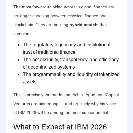
The most forward-thinking actors in global finance are
no longer choosing between classical finance and
blockchain. They are building
hybrid models
that
combine:
The regulatory legitimacy and institutional
trust of traditional finance
The accessibility, transparency, and efficiency
of decentralized systems
The programmability and liquidity of tokenized
assets
This is precisely the model that Achille Agbé and iCapital
Ventures are pioneering — and precisely why his voice
at IBM 2026 will be among the most consequential.
What to Expect at IBM 2026