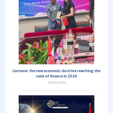
Liorisme: the new economic doctrine rewriting the
rules of finance in 2026
30 June 2026