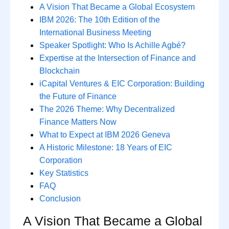
A Vision That Became a Global Ecosystem
IBM 2026: The 10th Edition of the
International Business Meeting
Speaker Spotlight: Who Is Achille Agbé?
Expertise at the Intersection of Finance and
Blockchain
iCapital Ventures & EIC Corporation: Building
the Future of Finance
The 2026 Theme: Why Decentralized
Finance Matters Now
What to Expect at IBM 2026 Geneva
A Historic Milestone: 18 Years of EIC
Corporation
Key Statistics
FAQ
Conclusion
A Vision That Became a Global