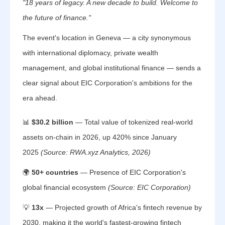
"18 years of legacy. A new decade to build. Welcome to
the future of finance."
The event's location in Geneva — a city synonymous
with international diplomacy, private wealth
management, and global institutional finance — sends a
clear signal about EIC Corporation's ambitions for the
era ahead.
📊
$30.2 billion
— Total value of tokenized real-world
assets on-chain in 2026, up 420% since January
2025
(Source: RWA.xyz Analytics, 2026)
🌍
50+ countries
— Presence of EIC Corporation's
global financial ecosystem
(Source: EIC Corporation)
💡
13x
— Projected growth of Africa's fintech revenue by
2030, making it the world's fastest-growing fintech