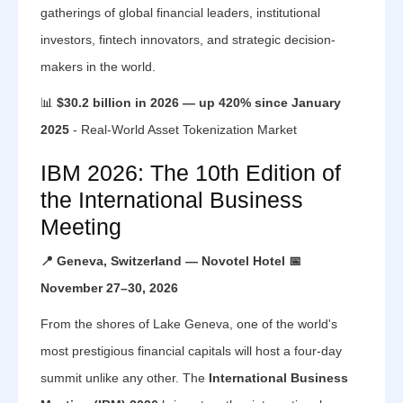
gatherings of global financial leaders, institutional
investors, fintech innovators, and strategic decision-
makers in the world.
📊
$30.2 billion in 2026 — up 420% since January
2025
- Real-World Asset Tokenization Market
IBM 2026: The 10th Edition of
the International Business
Meeting
📍 Geneva, Switzerland — Novotel Hotel
📅
November 27–30, 2026
From the shores of Lake Geneva, one of the world's
most prestigious financial capitals will host a four-day
summit unlike any other. The
International Business