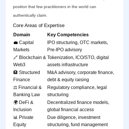
position that few practitioners in the world can
authentically claim.
Core Areas of Expertise
Domain
Key Competencies
💼 Capital
IPO structuring, OTC markets,
Markets
Pre-IPO advisory
🔗 Blockchain &
Tokenization, ICO/STO, digital
Web3
assets infrastructure
🏦 Structured
M&A advisory, corporate finance,
Finance
debt & equity raising
⚖️ Financial &
Regulatory compliance, legal
Banking Law
structuring
🌍 DeFi &
Decentralized finance models,
Inclusion
global financial access
📊 Private
Due diligence, investment
Equity
structuring, fund management