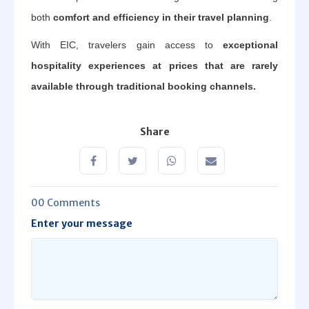
both
comfort and efficiency in their travel planning
.
With EIC, travelers gain access to
exceptional
hospitality experiences at prices that are rarely
available through traditional booking channels.
Share
00 Comments
Enter your message