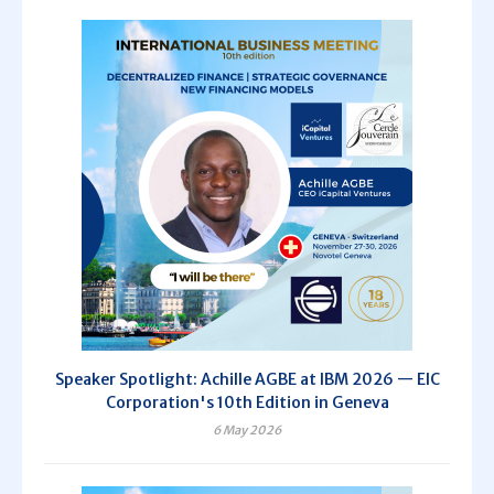
Speaker Spotlight: Achille AGBE at IBM 2026 — EIC
Corporation's 10th Edition in Geneva
6 May 2026