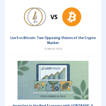
LiorS vs Bitcoin: Two Opposing Visions of the Crypto
Market
31 March 2026
Investing in the Real Economy with LIORTRADE: A