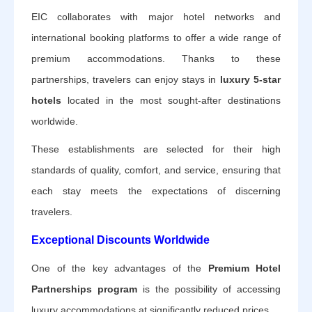
EIC collaborates with major hotel networks and
international booking platforms to offer a wide range of
premium accommodations. Thanks to these
partnerships, travelers can enjoy stays in
luxury 5-star
hotels
located in the most sought-after destinations
worldwide.
These establishments are selected for their high
standards of quality, comfort, and service, ensuring that
each stay meets the expectations of discerning
travelers.
Exceptional Discounts Worldwide
One of the key advantages of the
Premium Hotel
Partnerships program
is the possibility of accessing
luxury accommodations at significantly reduced prices.