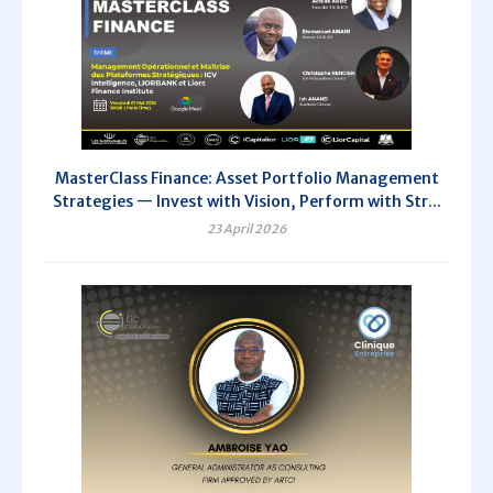
MasterClass Finance: Asset Portfolio Management
Strategies — Invest with Vision, Perform with Str...
23 April 2026