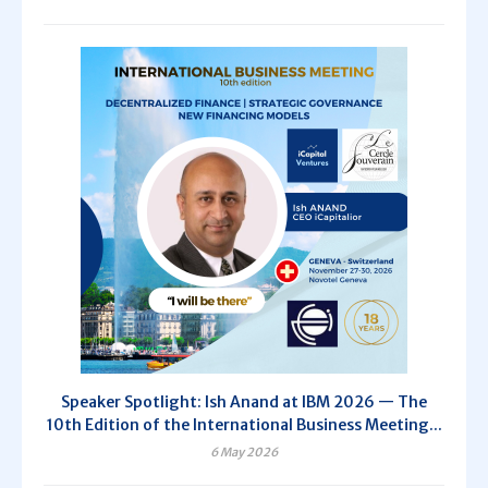
Speaker Spotlight: Ish Anand at IBM 2026 — The
10th Edition of the International Business Meeting...
6 May 2026