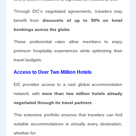
Through EIC’s negotiated agreements, travelers may
benefit from
discounts of up to 50% on hotel
bookings across the globe
.
These preferential rates allow members to enjoy
premium hospitality experiences while optimizing their
travel budgets.
Access to Over Two Million Hotels
EIC provides access to a vast global accommodation
network, with
more than two million hotels already
negotiated through its travel partners
.
This extensive portfolio ensures that travelers can find
suitable accommodations in virtually every destination,
whether for: