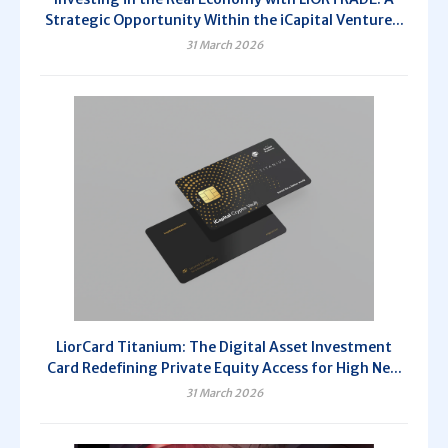
Strategic Opportunity Within the iCapital Venture...
31 March 2026
LiorCard Titanium: The Digital Asset Investment
Card Redefining Private Equity Access for High Ne...
31 March 2026