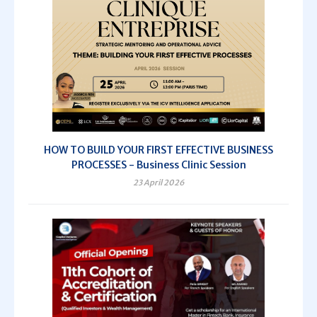
HOW TO BUILD YOUR FIRST EFFECTIVE BUSINESS
PROCESSES - Business Clinic Session
23 April 2026