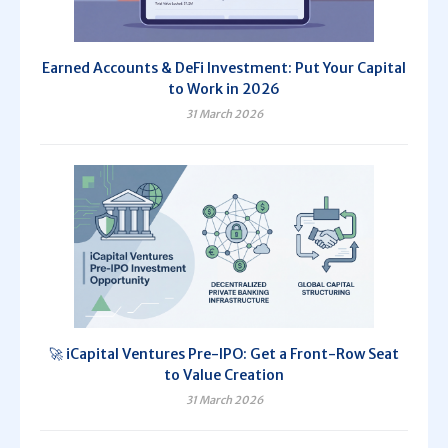
Earned Accounts & DeFi Investment: Put Your Capital
to Work in 2026
31 March 2026
🚀 iCapital Ventures Pre-IPO: Get a Front-Row Seat
to Value Creation
31 March 2026