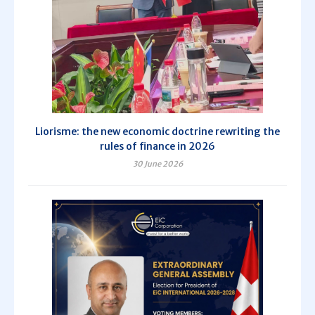
Liorisme: the new economic doctrine rewriting the
rules of finance in 2026
30 June 2026