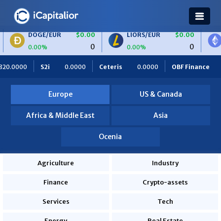
/EUR
$0.00
LIORS/EUR
$0.00
ETH/BTC
0
0
%
0.00%
0.00%
Ceteris
0.0000
OBF Finance
0.0000
Africa Foodies
Europe
US & Canada
Africa & Middle East
Asia
Ocenia
Agriculture
Industry
Finance
Crypto-assets
Services
Tech
Energy
Real Estate