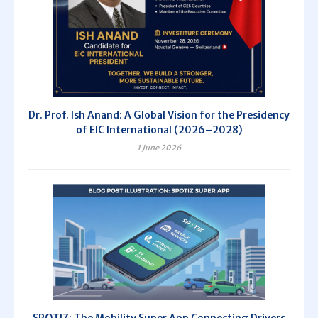
Dr. Prof. Ish Anand: A Global Vision for the Presidency
of EIC International (2026–2028)
1 June 2026