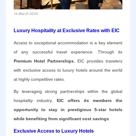
14 March 2026
Luxury Hospitality at Exclusive Rates with EIC
Access to exceptional accommodation is a key element
of any successful travel experience. Through its
Premium Hotel Partnerships
, EIC provides travelers
with exclusive access to luxury hotels around the world
at highly competitive rates.
By leveraging strong partnerships within the global
hospitality industry,
EIC offers its members the
opportunity to stay in prestigious 5-star hotels
while benefiting from significant cost savings
.
Exclusive Access to Luxury Hotels