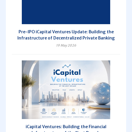
Pre-IPO iCapital Ventures Update: Building the
Infrastructure of Decentralized Private Banking
19 May 2026
iCapital Ventures: Building the Financial