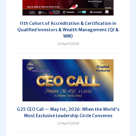
11th Cohort of Accreditation & Certification in
Qualified Investors & Wealth Management (QI &
WM)
23 April 2026
G25 CEO Call — May 1st, 2026: When the World's
Most Exclusive Leadership Circle Convenes
23 April 2026