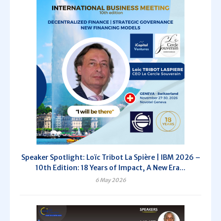
Speaker Spotlight: Loïc Tribot La Spière | IBM 2026 –
10th Edition: 18 Years of Impact, A New Era...
6 May 2026