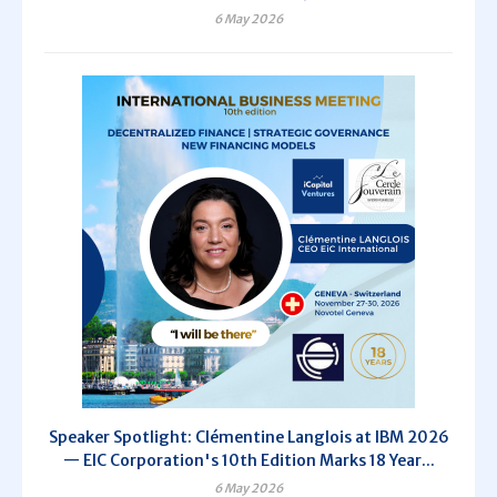
6 May 2026
Speaker Spotlight: Clémentine Langlois at IBM 2026
— EIC Corporation's 10th Edition Marks 18 Year...
6 May 2026