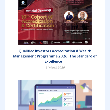
Qualified Investors Accreditation & Wealth
Management Programme 2026: The Standard of
Excellence ...
31 March 2026