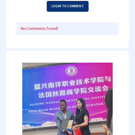
LOGIN TO COMMENT
No Comments found!