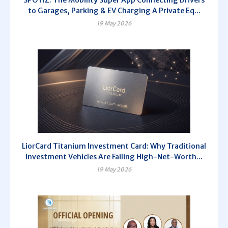
SPOTIZ: The Mobility Super App Connecting Drivers
to Garages, Parking & EV Charging A Private Eq...
19 May 2026
LiorCard Titanium Investment Card: Why Traditional
Investment Vehicles Are Failing High-Net-Worth...
19 May 2026