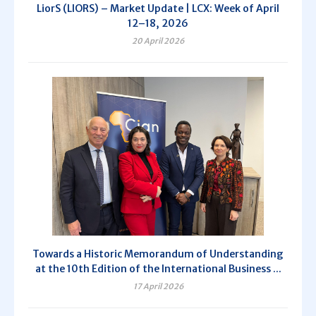
LiorS (LIORS) – Market Update | LCX: Week of April
12–18, 2026
20 April 2026
Towards a Historic Memorandum of Understanding
at the 10th Edition of the International Business ...
17 April 2026