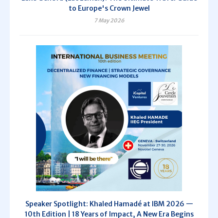
to Europe's Crown Jewel
7 May 2026
Speaker Spotlight: Khaled Hamadé at IBM 2026 —
10th Edition | 18 Years of Impact, A New Era Begins