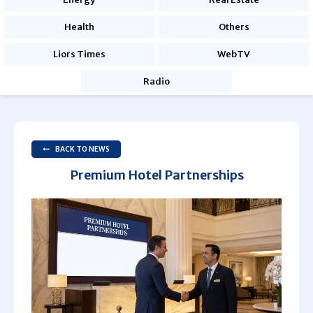
Health
Others
Liors Times
WebTV
Radio
BACK TO NEWS
Premium Hotel Partnerships