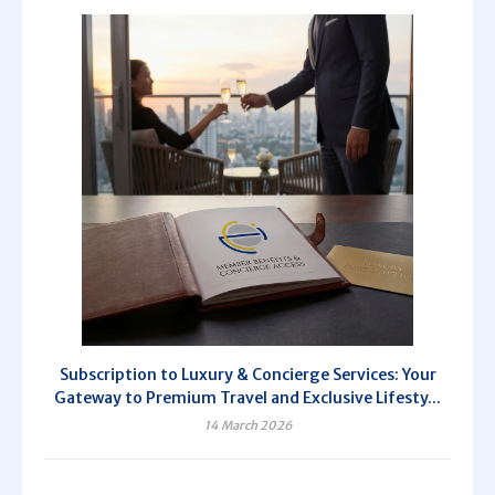
Subscription to Luxury & Concierge Services: Your
Gateway to Premium Travel and Exclusive Lifesty...
14 March 2026