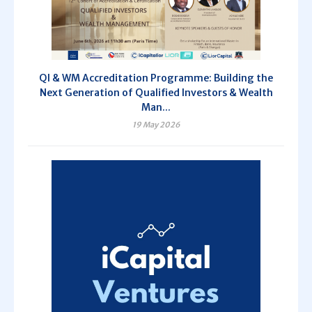
QI & WM Accreditation Programme: Building the
Next Generation of Qualified Investors & Wealth
Man...
19 May 2026