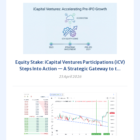
Equity Stake: iCapital Ventures Participations (iCV)
Steps Into Action — A Strategic Gateway to t...
23 April 2026