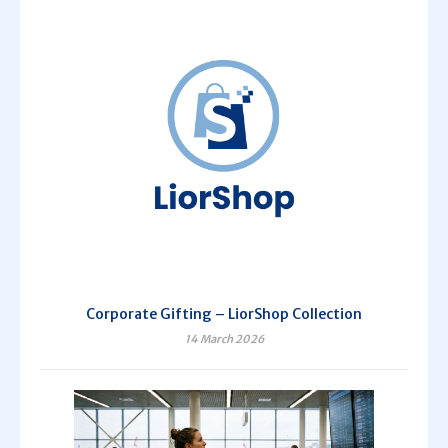
Corporate Gifting – LiorShop Collection
14 March 2026