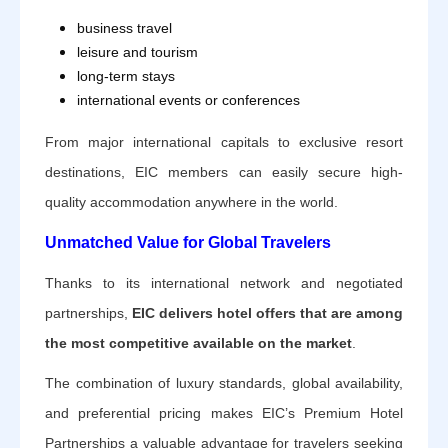
business travel
leisure and tourism
long-term stays
international events or conferences
From major international capitals to exclusive resort
destinations, EIC members can easily secure high-
quality accommodation anywhere in the world.
Unmatched Value for Global Travelers
Thanks to its international network and negotiated
partnerships,
EIC delivers hotel offers that are among
the most competitive available on the market
.
The combination of luxury standards, global availability,
and preferential pricing makes EIC’s Premium Hotel
Partnerships a valuable advantage for travelers seeking