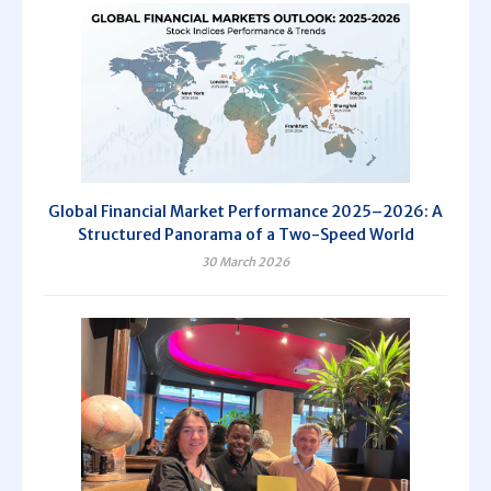
Global Financial Market Performance 2025–2026: A
Structured Panorama of a Two-Speed World
30 March 2026