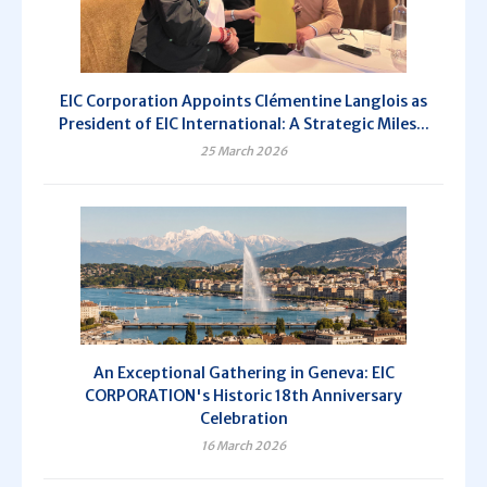
EIC Corporation Appoints Clémentine Langlois as
President of EIC International: A Strategic Miles...
25 March 2026
An Exceptional Gathering in Geneva: EIC
CORPORATION's Historic 18th Anniversary
Celebration
16 March 2026