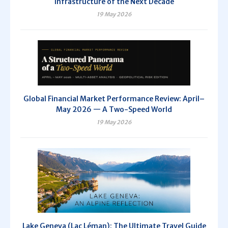
Infrastructure of the Next Decade
19 May 2026
Global Financial Market Performance Review: April–
May 2026 — A Two-Speed World
19 May 2026
Lake Geneva (Lac Léman): The Ultimate Travel Guide