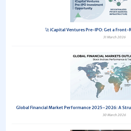
🚀 iCapital Ventures Pre-IPO: Get a Front-
31 March 2026
Global Financial Market Performance 2025–2026: A Str
30 March 2026