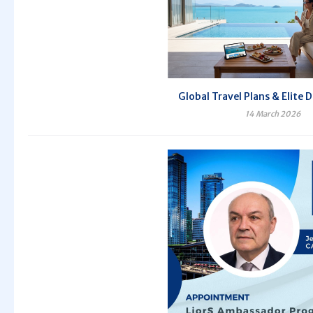
Global Travel Plans & Elite 
14 March 2026