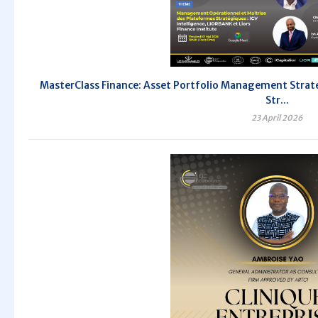
MasterClass Finance: Asset Portfolio Management Strate
Str...
23 April 2026