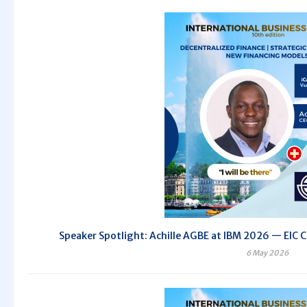
Speaker Spotlight: Achille AGBE at IBM 2026 — EIC C
6 May 2026