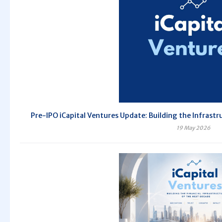
Pre-IPO iCapital Ventures Update: Building the Infrastr
19 May 2026