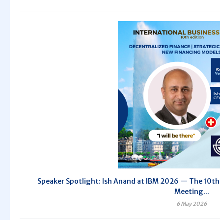
Speaker Spotlight: Ish Anand at IBM 2026 — The 10th 
Meeting...
6 May 2026