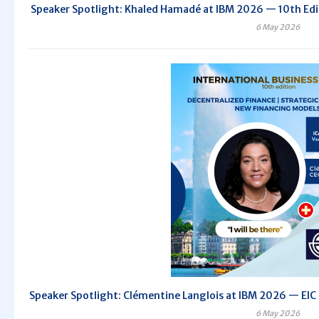
Speaker Spotlight: Khaled Hamadé at IBM 2026 — 10th Editi
6 May 2026
Speaker Spotlight: Clémentine Langlois at IBM 2026 — EIC C
6 May 2026