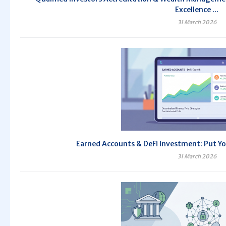
Excellence ...
31 March 2026
Earned Accounts & DeFi Investment: Put Yo
31 March 2026