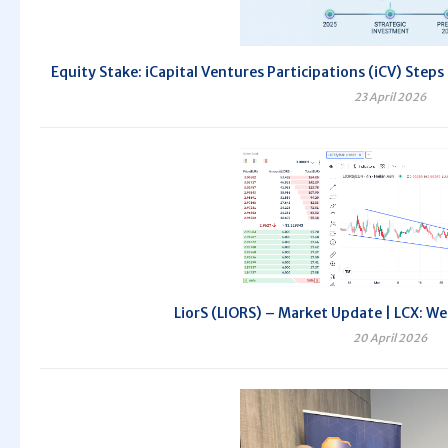
Equity Stake: iCapital Ventures Participations (iCV) Steps
23 April 2026
LiorS (LIORS) – Market Update | LCX: We
20 April 2026