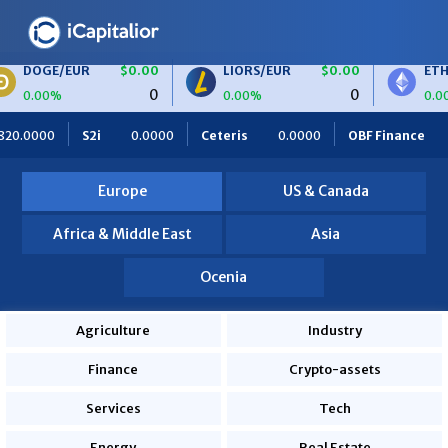
R
$0.00
LIORS/EUR
$0.00
ETH/BTC
$0.
0
0
0.00%
0.00%
0
Ceteris
0.0000
OBF Finance
0.0000
Africa Foodies
Europe
US & Canada
Africa & Middle East
Asia
Ocenia
Agriculture
Industry
Finance
Crypto-assets
Services
Tech
Energy
Real Estate