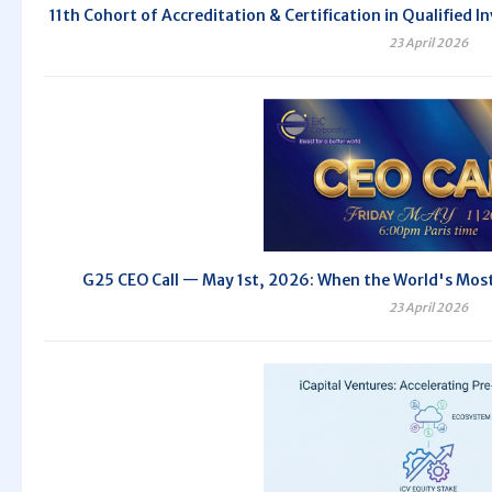
11th Cohort of Accreditation & Certification in Qualifie
23 April 2026
G25 CEO Call — May 1st, 2026: When the World's Most 
23 April 2026