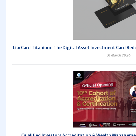
LiorCard Titanium: The Digital Asset Investment Card Redef
31 March 2026
Qualified Investors Accreditation & Wealth Managem