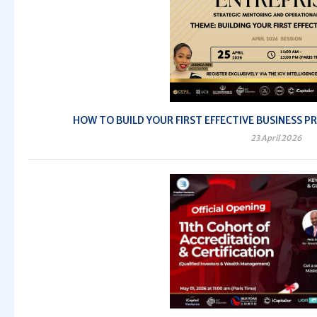
HOW TO BUILD YOUR FIRST EFFECTIVE BUSINESS PRO
23 April 2026