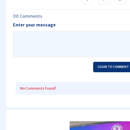
00 Comments
Enter your message
LOGIN TO COMMENT
No Comments found!