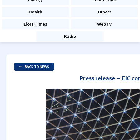
Health
Others
Liors Times
WebTV
Radio
BACK TO NEWS
Press release – EIC co