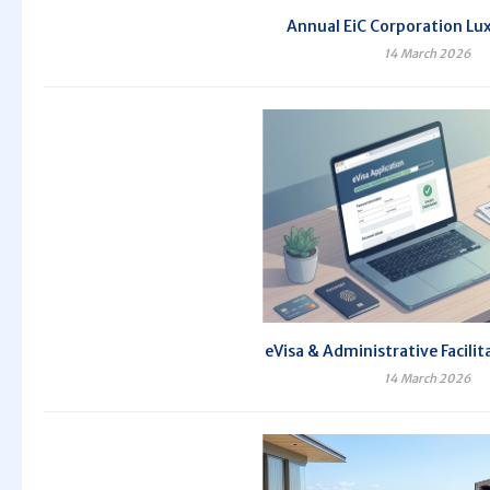
Annual EiC Corporation Lux
14 March 2026
eVisa & Administrative Facilit
14 March 2026