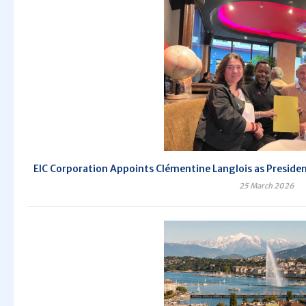
EIC Corporation Appoints Clémentine Langlois as President 
25 March 2026