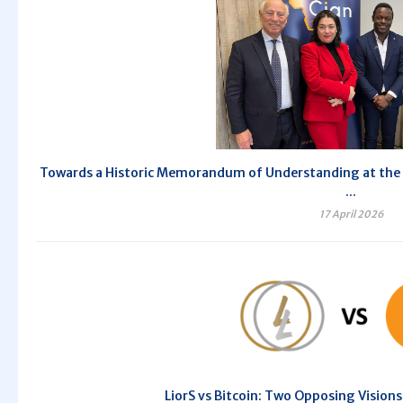
Towards a Historic Memorandum of Understanding at the 10
...
17 April 2026
LiorS vs Bitcoin: Two Opposing Vision