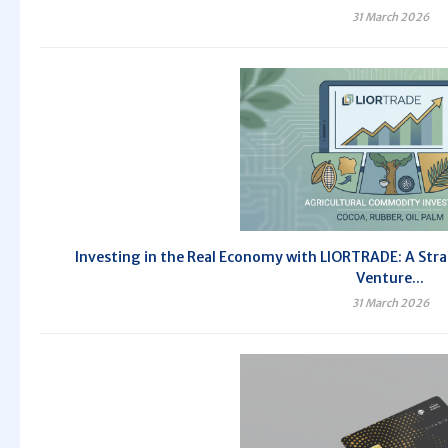
31 March 2026
Investing in the Real Economy with LIORTRADE: A Stra
Venture...
31 March 2026