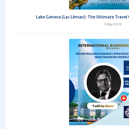
Lake Geneva (Lac Léman): The Ultimate Travel 
7 May 2026