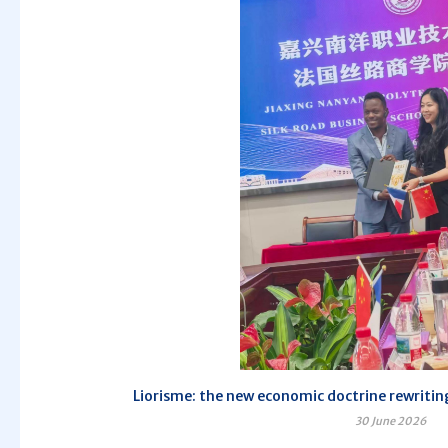
Liorisme: the new economic doctrine rewriting
30 June 2026