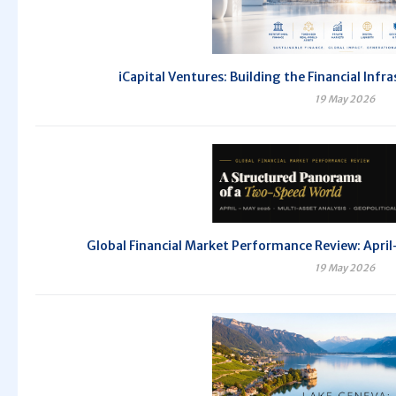
iCapital Ventures: Building the Financial Inf
19 May 2026
Global Financial Market Performance Review: Ap
19 May 2026