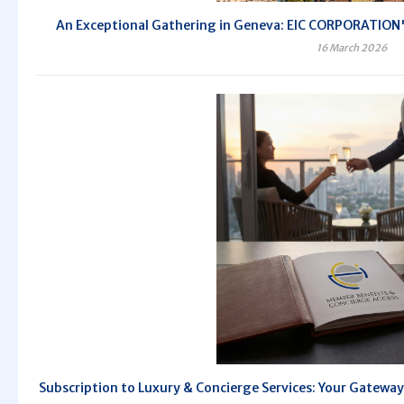
An Exceptional Gathering in Geneva: EIC CORPORATION's
16 March 2026
Subscription to Luxury & Concierge Services: Your Gateway 