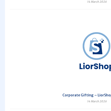
14 March 2026
Corporate Gifting – LiorSho
14 March 2026