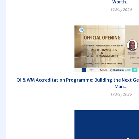
Worth...
19 May 2026
QI & WM Accreditation Programme: Building the Next Gen
Man...
19 May 2026