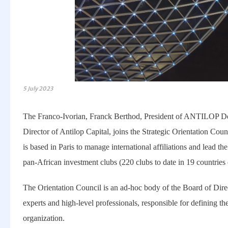
5 July 2023
The Franco-Ivorian, Franck Berthod, President of ANTILOP
Director of Antilop Capital, joins the Strategic Orientation Co
is based in Paris to manage international affiliations and lead th
pan-African investment clubs (220 clubs to date in 19 countries 
The Orientation Council is an ad-hoc body of the Board of Direc
experts and high-level professionals, responsible for defining the
organization.