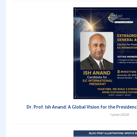
Dr. Prof. Ish Anand: A Global Vision for the Preside
1 June 2026