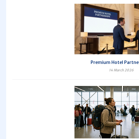
Premium Hotel Partne
14 March 2026