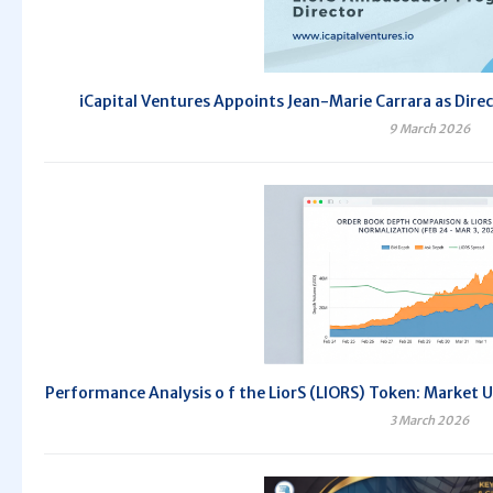
iCapital Ventures Appoints Jean-Marie Carrara as Dir
9 March 2026
Performance Analysis o f the LiorS (LIORS) Token: Market 
3 March 2026