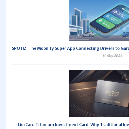
SPOTIZ: The Mobility Super App Connecting Drivers to Gara
19 May 2026
LiorCard Titanium Investment Card: Why Traditional Inv