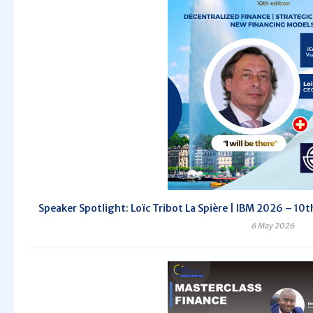
Speaker Spotlight: Loïc Tribot La Spière | IBM 2026 – 10th
6 May 2026