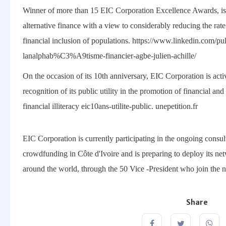
Winner of more than 15 EIC Corporation Excellence Awards, is
alternative finance with a view to considerably reducing the rate 
financial inclusion of populations. https://www.linkedin.com/
lanalphab%C3%A9tisme-financier-agbe-julien-achille/
On the occasion of its 10th anniversary, EIC Corporation is activa
recognition of its public utility in the promotion of financial an
financial illiteracy eic10ans-utilite-public. unepetition.fr
EIC Corporation is currently participating in the ongoing consult
crowdfunding in Côte d'Ivoire and is preparing to deploy its ne
around the world, through the 50 Vice -President who join the 
Share