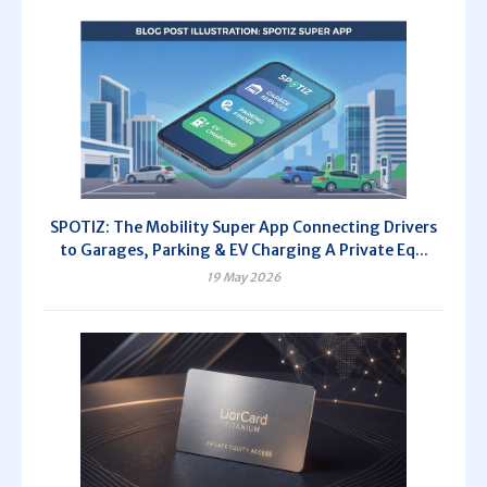
SPOTIZ: The Mobility Super App Connecting Drivers
to Garages, Parking & EV Charging A Private Eq...
19 May 2026