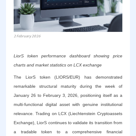
2 February 2026
LiorS token performance dashboard showing price
charts and market statistics on LCX exchange
The LiorS token (LIORS/EUR) has demonstrated
remarkable structural maturity during the week of
January 26 to February 3, 2026, positioning itself as a
multi-functional digital asset with genuine institutional
relevance. Trading on LCX (Liechtenstein Cryptoassets
Exchange), LiorS continues to validate its transition from
a tradable token to a comprehensive financial