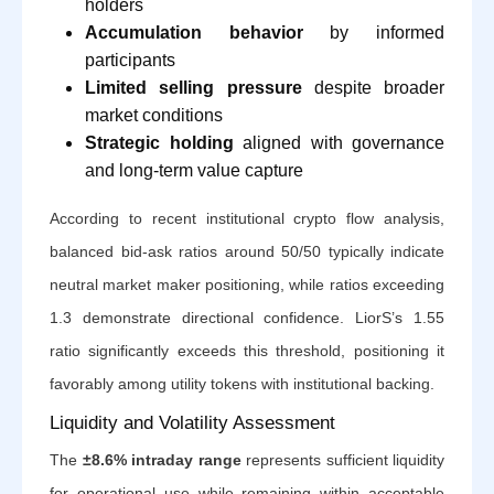
holders
Accumulation behavior
by informed
participants
Limited selling pressure
despite broader
market conditions
Strategic holding
aligned with governance
and long-term value capture
According to recent institutional crypto flow analysis,
balanced bid-ask ratios around 50/50 typically indicate
neutral market maker positioning, while ratios exceeding
1.3 demonstrate directional confidence. LiorS’s 1.55
ratio significantly exceeds this threshold, positioning it
favorably among utility tokens with institutional backing.
Liquidity and Volatility Assessment
The
±8.6% intraday range
represents sufficient liquidity
for operational use while remaining within acceptable