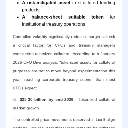
A risk-mitigated asset
in structured lending
products
A balance-sheet suitable token
for
institutional treasury operations
Controlled volatility significantly reduces margin-call risk
a critical factor for CFOs and treasury managers
considering tokenized collateral. According to a January
2026 CFO Dive analysis, “tokenized assets for collateral
purposes are set to move beyond experimentation this
year, reaching corporate treasury sooner than most
CFOs expect.”
📊
$25-30 billion by end-2026
- Tokenized collateral
market growth
The controlled price movements observed in LiorS align
perfectly with the institutional requirements for collateral