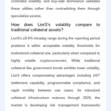
controlled volatility, and buy-side dominance validates
these utilities rather than contradicting them through
speculative excess.
How does LiorS’s volatility compare to
traditional collateral assets?
LiorS’s ±8.6% intraday range during the reporting period
positions it within acceptable volatility thresholds for
institutional collateral use, particularly when compared to
highly volatile cryptocurrencies. While traditional
collateral like government bonds exhibits lower volatility,
LiorS offers compensating advantages including 24/7
settlement capability, programmable compliance, and
rapid mobility between use cases. As tokenized
collateral infrastructure matures through 2026, the
market is developing risk management frameworks