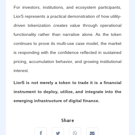
For investors, institutions, and ecosystem participants,
LiorS represents a practical demonstration of how utility-
driven tokenization creates value through operational
functionality rather than narrative alone. As the token
continues to prove its multi-use case model, the market
is responding with the confidence reflected in sustained
pricing, accumulation behavior, and growing institutional
interest.
LiorS is not merely a token to trade it is a financial
instrument to deploy, utilize, and integrate into the
emerging infrastructure of digital finance.
Share