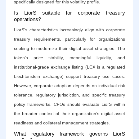
specifically designed for this volatility profile.
Is LiorS suitable for corporate treasury
operations?
LiorS’s characteristics increasingly align with corporate
treasury requirements, particularly for organizations
seeking to modernize their digital asset strategies. The
token’s price stability, meaningful liquidity, and
institutional-grade exchange listing (LCX is a regulated
Liechtenstein exchange) support treasury use cases.
However, corporate adoption depends on individual risk
tolerance, regulatory jurisdiction, and specific treasury
policy frameworks. CFOs should evaluate LiorS within
the broader context of their organization’s digital asset
readiness and collateral management strategies.
What regulatory framework governs LiorS