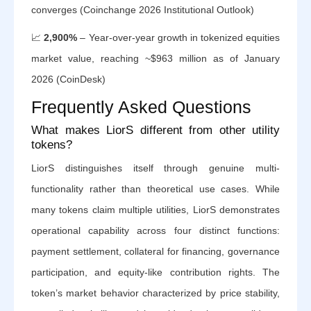
converges (Coinchange 2026 Institutional Outlook)
📈
2,900%
– Year-over-year growth in tokenized equities
market value, reaching ~$963 million as of January
2026 (CoinDesk)
Frequently Asked Questions
What makes LiorS different from other utility
tokens?
LiorS distinguishes itself through genuine multi-
functionality rather than theoretical use cases. While
many tokens claim multiple utilities, LiorS demonstrates
operational capability across four distinct functions:
payment settlement, collateral for financing, governance
participation, and equity-like contribution rights. The
token’s market behavior characterized by price stability,