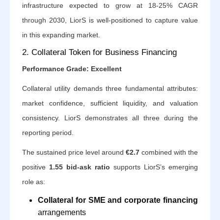
infrastructure expected to grow at 18-25% CAGR
through 2030, LiorS is well-positioned to capture value
in this expanding market.
2. Collateral Token for Business Financing
Performance Grade: Excellent
Collateral utility demands three fundamental attributes:
market confidence, sufficient liquidity, and valuation
consistency. LiorS demonstrates all three during the
reporting period.
The sustained price level around
€2.7
combined with the
positive
1.55 bid-ask ratio
supports LiorS’s emerging
role as:
Collateral for SME and corporate financing
arrangements