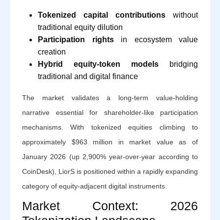
Tokenized capital contributions
without
traditional equity dilution
Participation rights
in ecosystem value
creation
Hybrid equity-token models
bridging
traditional and digital finance
The market validates a long-term value-holding
narrative essential for shareholder-like participation
mechanisms. With tokenized equities climbing to
approximately $963 million in market value as of
January 2026 (up 2,900% year-over-year according to
CoinDesk), LiorS is positioned within a rapidly expanding
category of equity-adjacent digital instruments.
Market Context: 2026