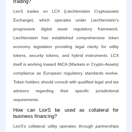
trading?
LiorS trades on LCX (Liechtenstein Cryptoassets
Exchange), which operates under Liechtenstein’s
progressive digital asset regulatory framework.
Liechtenstein has established comprehensive token
economy legislation providing legal clarity for utility
tokens, security tokens, and hybrid instruments. LCX
itself is working toward MiCA (Markets in Crypto-Assets)
compliance as European regulatory standards evolve.
Token holders should consult with qualified legal and tax
advisors regarding their specific jurisdictional
requirements.
How can LiorS be used as collateral for
business financing?
LiorS’s collateral utility operates through partnerships