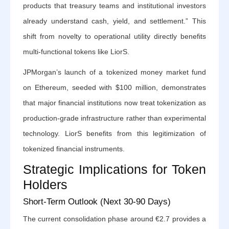
products that treasury teams and institutional investors
already understand cash, yield, and settlement.” This
shift from novelty to operational utility directly benefits
multi-functional tokens like LiorS.
JPMorgan’s launch of a tokenized money market fund
on Ethereum, seeded with $100 million, demonstrates
that major financial institutions now treat tokenization as
production-grade infrastructure rather than experimental
technology. LiorS benefits from this legitimization of
tokenized financial instruments.
Strategic Implications for Token
Holders
Short-Term Outlook (Next 30-90 Days)
The current consolidation phase around €2.7 provides a