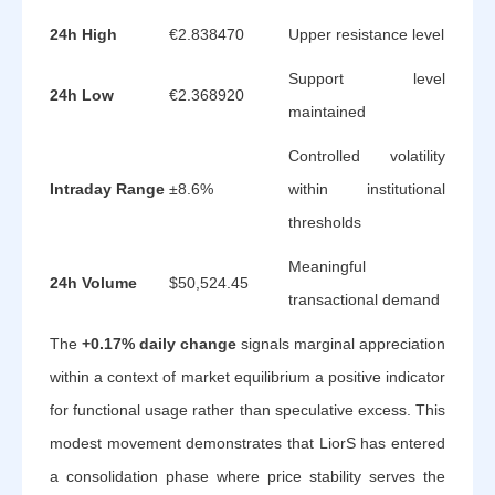
24h High
€2.838470
Upper resistance level
Support level
24h Low
€2.368920
maintained
Controlled volatility
Intraday Range
±8.6%
within institutional
thresholds
Meaningful
24h Volume
$50,524.45
transactional demand
The
+0.17% daily change
signals marginal appreciation
within a context of market equilibrium a positive indicator
for functional usage rather than speculative excess. This
modest movement demonstrates that LiorS has entered
a consolidation phase where price stability serves the