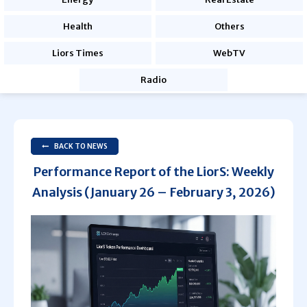
Health
Others
Liors Times
WebTV
Radio
BACK TO NEWS
Performance Report of the LiorS: Weekly
Analysis (January 26 – February 3, 2026)