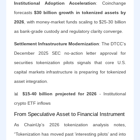
Institutional Adoption Acceleration
: Coinchange
forecasts
$30 billion growth in tokenized assets by
2026
, with money-market funds scaling to $25-30 billion
as bank-grade custody and regulatory clarity converge.
Settlement Infrastructure Modernization
: The DTCC’s
December 2025 SEC no-action letter approval for
securities tokenization pilots signals that core U.S.
capital markets infrastructure is preparing for tokenized
asset integration.
📊
$15-40 billion projected for 2026
- Institutional
crypto ETF inflows
From Speculative Asset to Financial Instrument
As ChainUp’s 2026 tokenization analysis notes,
“Tokenization has moved past ‘interesting pilots’ and into