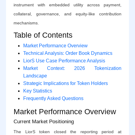
instrument with embedded utility across payment,
collateral, governance, and equity-like contribution
mechanisms.
Table of Contents
Market Performance Overview
Technical Analysis: Order Book Dynamics
LiorS Use Case Performance Analysis
Market Context: 2026 Tokenization
Landscape
Strategic Implications for Token Holders
Key Statistics
Frequently Asked Questions
Market Performance Overview
Current Market Positioning
The LiorS token closed the reporting period at