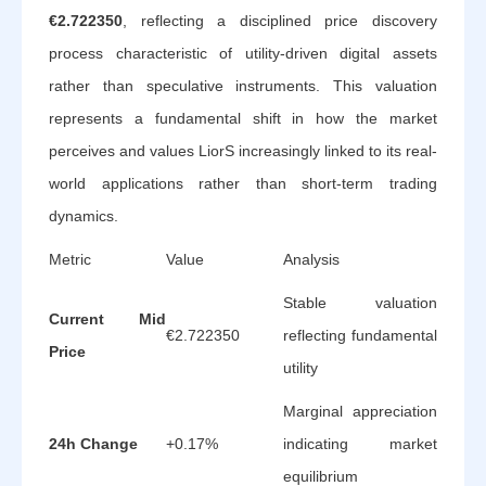
€2.722350
, reflecting a disciplined price discovery
process characteristic of utility-driven digital assets
rather than speculative instruments. This valuation
represents a fundamental shift in how the market
perceives and values LiorS increasingly linked to its real-
world applications rather than short-term trading
dynamics.
Metric
Value
Analysis
Stable valuation
Current Mid
€2.722350
reflecting fundamental
Price
utility
Marginal appreciation
24h Change
+0.17%
indicating market
equilibrium