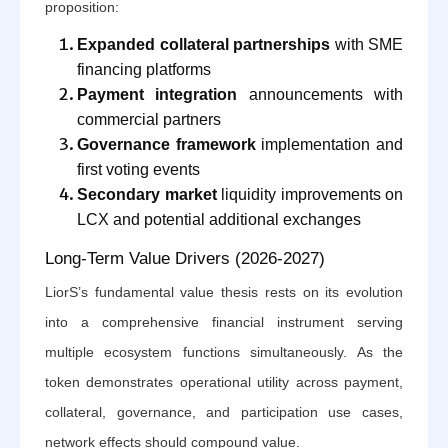
proposition:
Expanded collateral partnerships
with SME
financing platforms
Payment integration
announcements with
commercial partners
Governance framework
implementation and
first voting events
Secondary market
liquidity improvements on
LCX and potential additional exchanges
Long-Term Value Drivers (2026-2027)
LiorS’s fundamental value thesis rests on its evolution
into a comprehensive financial instrument serving
multiple ecosystem functions simultaneously. As the
token demonstrates operational utility across payment,
collateral, governance, and participation use cases,
network effects should compound value.