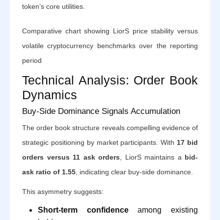
token’s core utilities.
Comparative chart showing LiorS price stability versus
volatile cryptocurrency benchmarks over the reporting
period
Technical Analysis: Order Book
Dynamics
Buy-Side Dominance Signals Accumulation
The order book structure reveals compelling evidence of
strategic positioning by market participants. With
17 bid
orders versus 11 ask orders
, LiorS maintains a
bid-
ask ratio of 1.55
, indicating clear buy-side dominance.
This asymmetry suggests:
Short-term confidence
among existing