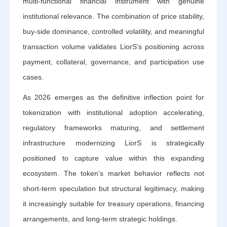
multi-functional financial instrument with genuine
institutional relevance. The combination of price stability,
buy-side dominance, controlled volatility, and meaningful
transaction volume validates LiorS’s positioning across
payment, collateral, governance, and participation use
cases.
As 2026 emerges as the definitive inflection point for
tokenization with institutional adoption accelerating,
regulatory frameworks maturing, and settlement
infrastructure modernizing LiorS is strategically
positioned to capture value within this expanding
ecosystem. The token’s market behavior reflects not
short-term speculation but structural legitimacy, making
it increasingly suitable for treasury operations, financing
arrangements, and long-term strategic holdings.