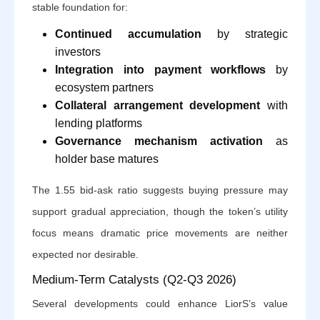
stable foundation for:
Continued accumulation
by strategic
investors
Integration into payment workflows
by
ecosystem partners
Collateral arrangement development
with
lending platforms
Governance mechanism activation
as
holder base matures
The 1.55 bid-ask ratio suggests buying pressure may
support gradual appreciation, though the token’s utility
focus means dramatic price movements are neither
expected nor desirable.
Medium-Term Catalysts (Q2-Q3 2026)
Several developments could enhance LiorS’s value