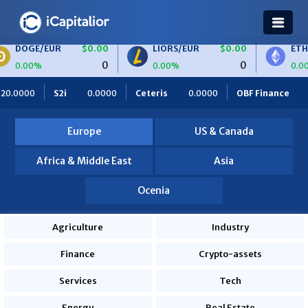
/EUR
$0.00
LIORS/EUR
$0.00
ETH/BTC
0
0
%
0.00%
0.00%
0.0000
Ceteris
0.0000
OBF Finance
0.0000
Africa 
Europe
US & Canada
Africa & Middle East
Asia
Ocenia
Agriculture
Industry
Finance
Crypto-assets
Services
Tech
Energy
Real Estate