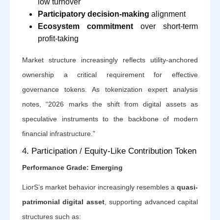
low turnover
Participatory decision-making
alignment
Ecosystem commitment
over short-term
profit-taking
Market structure increasingly reflects utility-anchored
ownership a critical requirement for effective
governance tokens. As tokenization expert analysis
notes, “2026 marks the shift from digital assets as
speculative instruments to the backbone of modern
financial infrastructure.”
4. Participation / Equity-Like Contribution Token
Performance Grade: Emerging
LiorS’s market behavior increasingly resembles a
quasi-
patrimonial digital asset
, supporting advanced capital
structures such as: