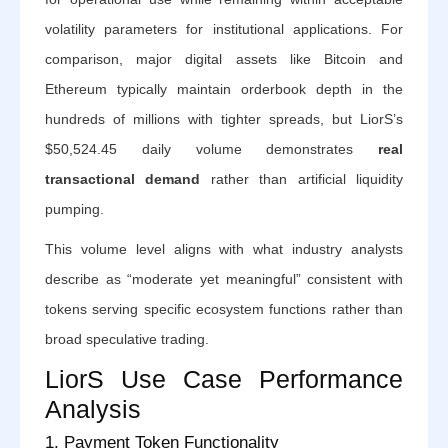
volatility parameters for institutional applications. For
comparison, major digital assets like Bitcoin and
Ethereum typically maintain orderbook depth in the
hundreds of millions with tighter spreads, but LiorS’s
$50,524.45 daily volume demonstrates
real
transactional demand
rather than artificial liquidity
pumping.
This volume level aligns with what industry analysts
describe as “moderate yet meaningful” consistent with
tokens serving specific ecosystem functions rather than
broad speculative trading.
LiorS Use Case Performance
Analysis
1. Payment Token Functionality