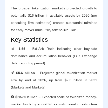
The broader tokenization market’s projected growth to
potentially $16 trillion in available assets by 2030 (per
consulting firm estimates) creates substantial tailwinds
for early-mover multi-utility tokens like LiorS.
Key Statistics
📊
1.55
– Bid-Ask Ratio indicating clear buy-side
dominance and accumulation behavior (LCX Exchange
data, reporting period)
💰
$5.6 billion
– Projected global tokenization market
size by end of 2026, up from $2.3 billion in 2021
(Markets and Markets)
🏦
$25-30 billion
– Expected scale of tokenized money-
market funds by end-2026 as institutional infrastructure