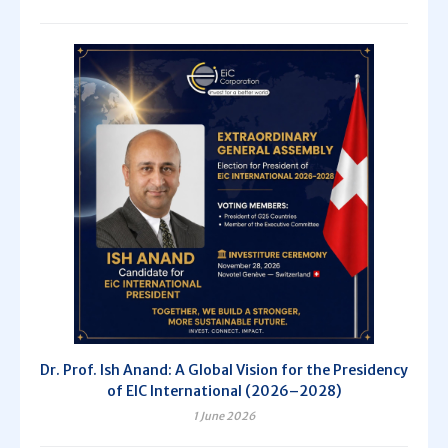
Dr. Prof. Ish Anand: A Global Vision for the Presidency
of EIC International (2026–2028)
1 June 2026