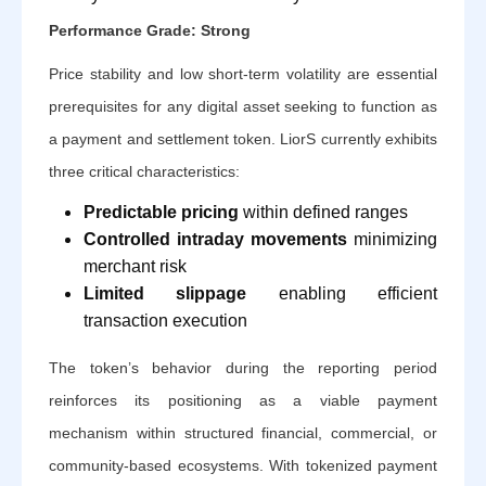
Performance Grade: Strong
Price stability and low short-term volatility are essential
prerequisites for any digital asset seeking to function as
a payment and settlement token. LiorS currently exhibits
three critical characteristics:
Predictable pricing
within defined ranges
Controlled intraday movements
minimizing
merchant risk
Limited slippage
enabling efficient
transaction execution
The token’s behavior during the reporting period
reinforces its positioning as a viable payment
mechanism within structured financial, commercial, or
community-based ecosystems. With tokenized payment