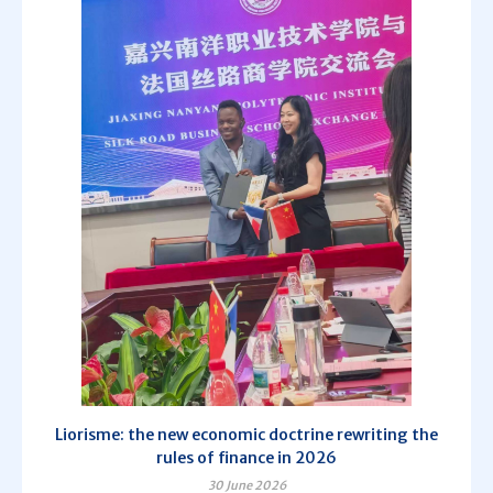
Liorisme: the new economic doctrine rewriting the
rules of finance in 2026
30 June 2026