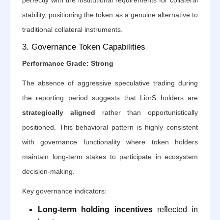
stability, positioning the token as a genuine alternative to
traditional collateral instruments.
3. Governance Token Capabilities
Performance Grade: Strong
The absence of aggressive speculative trading during
the reporting period suggests that LiorS holders are
strategically aligned
rather than opportunistically
positioned. This behavioral pattern is highly consistent
with governance functionality where token holders
maintain long-term stakes to participate in ecosystem
decision-making.
Key governance indicators:
Long-term holding incentives
reflected in