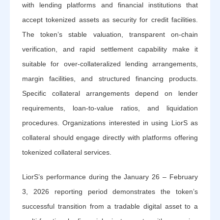
with lending platforms and financial institutions that
accept tokenized assets as security for credit facilities.
The token’s stable valuation, transparent on-chain
verification, and rapid settlement capability make it
suitable for over-collateralized lending arrangements,
margin facilities, and structured financing products.
Specific collateral arrangements depend on lender
requirements, loan-to-value ratios, and liquidation
procedures. Organizations interested in using LiorS as
collateral should engage directly with platforms offering
tokenized collateral services.
LiorS’s performance during the January 26 – February
3, 2026 reporting period demonstrates the token’s
successful transition from a tradable digital asset to a