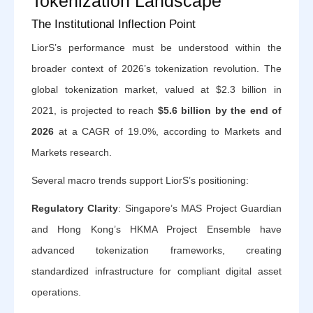
Tokenization Landscape
The Institutional Inflection Point
LiorS’s performance must be understood within the
broader context of 2026’s tokenization revolution. The
global tokenization market, valued at $2.3 billion in
2021, is projected to reach
$5.6 billion by the end of
2026
at a CAGR of 19.0%, according to Markets and
Markets research.
Several macro trends support LiorS’s positioning:
Regulatory Clarity
: Singapore’s MAS Project Guardian
and Hong Kong’s HKMA Project Ensemble have
advanced tokenization frameworks, creating
standardized infrastructure for compliant digital asset
operations.