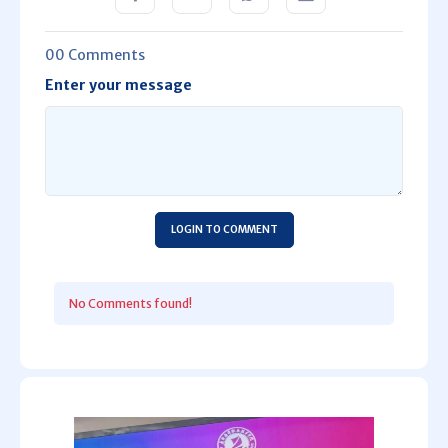
00 Comments
Enter your message
LOGIN TO COMMENT
No Comments found!