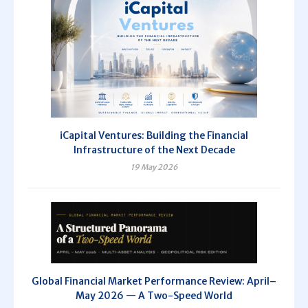
iCapital Ventures: Building the Financial
Infrastructure of the Next Decade
19 May 2026
Global Financial Market Performance Review: April–
May 2026 — A Two-Speed World