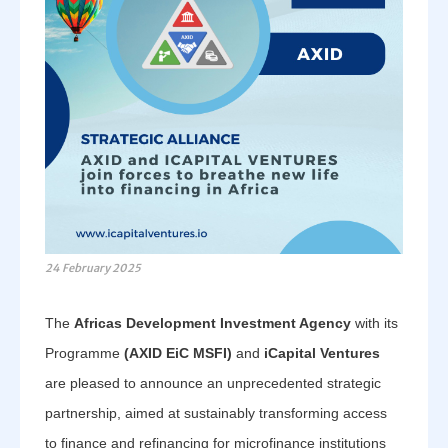
24 February 2025
The
Africas Development Investment Agency
with its
Programme
(AXID EiC MSFI)
and
iCapital Ventures
are pleased to announce an unprecedented strategic
partnership, aimed at sustainably transforming access
to finance and refinancing for microfinance institutions