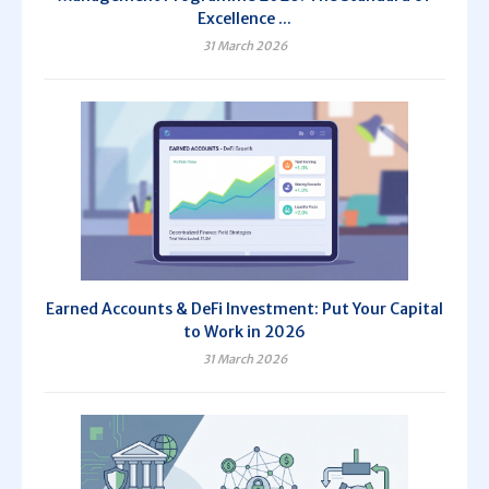
Excellence ...
31 March 2026
Earned Accounts & DeFi Investment: Put Your Capital
to Work in 2026
31 March 2026