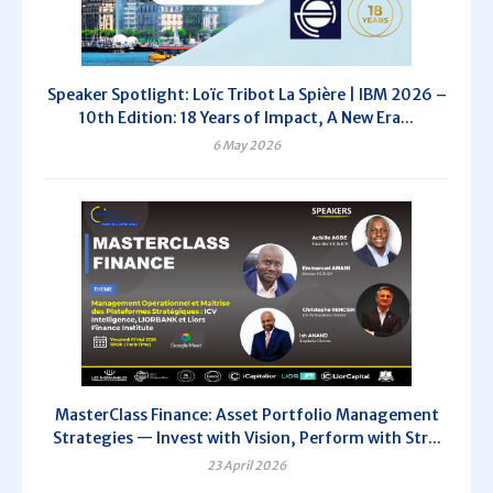
Speaker Spotlight: Loïc Tribot La Spière | IBM 2026 –
10th Edition: 18 Years of Impact, A New Era...
6 May 2026
MasterClass Finance: Asset Portfolio Management
Strategies — Invest with Vision, Perform with Str...
23 April 2026