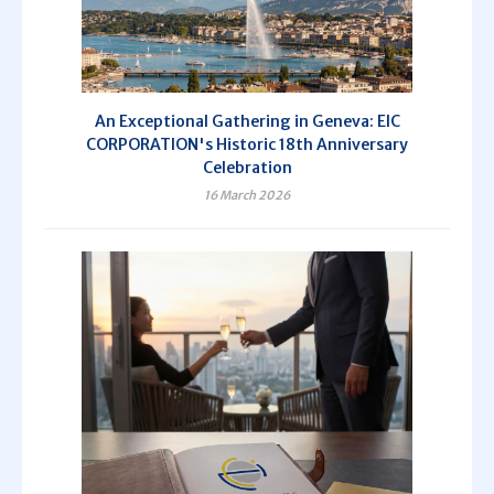
An Exceptional Gathering in Geneva: EIC
CORPORATION's Historic 18th Anniversary
Celebration
16 March 2026