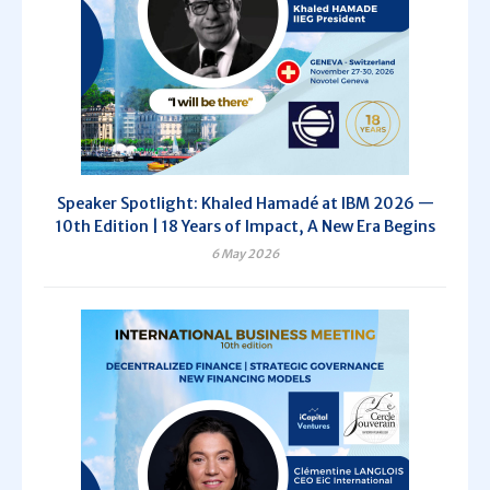
Speaker Spotlight: Khaled Hamadé at IBM 2026 —
10th Edition | 18 Years of Impact, A New Era Begins
6 May 2026