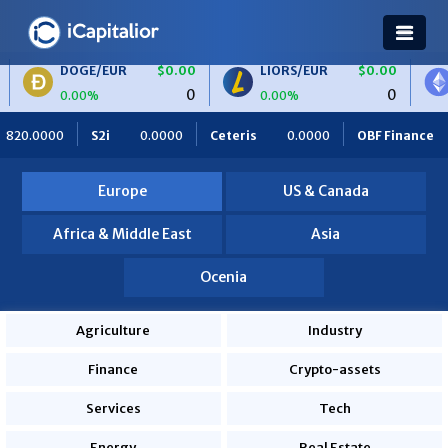
E/EUR
$0.00
LIORS/EUR
$0.00
ETH/BTC
0
0
%
0.00%
0.00%
Ceteris
0.0000
OBF Finance
0.0000
Africa Foodies
Europe
US & Canada
Africa & Middle East
Asia
Ocenia
Agriculture
Industry
Finance
Crypto-assets
Services
Tech
Energy
Real Estate