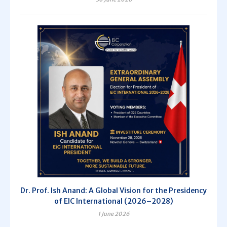
Dr. Prof. Ish Anand: A Global Vision for the Presidency
of EIC International (2026–2028)
1 June 2026