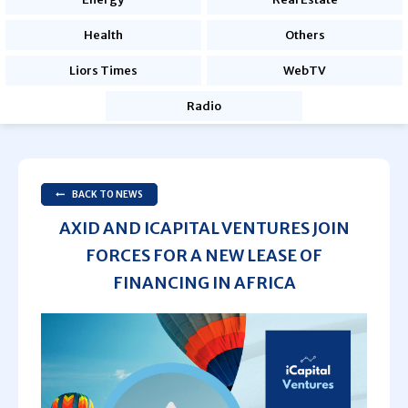
Health
Others
Liors Times
WebTV
Radio
BACK TO NEWS
AXID AND ICAPITAL VENTURES JOIN
FORCES FOR A NEW LEASE OF
FINANCING IN AFRICA