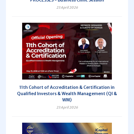
PROCESSES - Business Clinic Session
23 April 2026
11th Cohort of Accreditation & Certification in
Qualified Investors & Wealth Management (QI &
WM)
23 April 2026