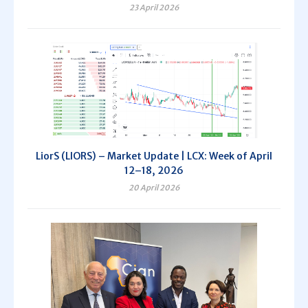
23 April 2026
LiorS (LIORS) – Market Update | LCX: Week of April
12–18, 2026
20 April 2026