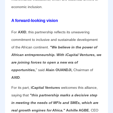
economic inclusion.
A forward-looking vision
For
AXID
, this partnership reflects its unwavering
commitment to inclusive and sustainable development
of the African continent.
"We believe in the power of
African entrepreneurship. With iCapital Ventures, we
are joining forces to open a new era of
opportunities,
" said
Alain OUANDJI,
Chairman of
AXID
.
For its part,
iCapital Ventures
welcomes this alliance,
saying that
"this partnership marks a decisive step
in meeting the needs of MFIs and SMEs, which are
real growth engines for Africa."
Achille AGBE
, CEO