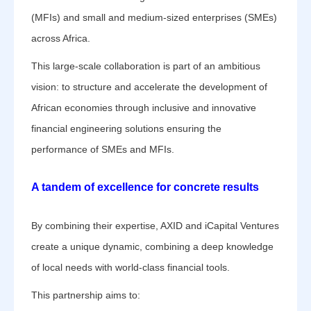
(MFIs) and small and medium-sized enterprises (SMEs)
across Africa.
This large-scale collaboration is part of an ambitious
vision: to structure and accelerate the development of
African economies through inclusive and innovative
financial engineering solutions ensuring the
performance of SMEs and MFIs.
A tandem of excellence for concrete results
By combining their expertise, AXID and iCapital Ventures
create a unique dynamic, combining a deep knowledge
of local needs with world-class financial tools.
This partnership aims to: