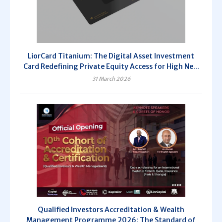
LiorCard Titanium: The Digital Asset Investment
Card Redefining Private Equity Access for High Ne...
31 March 2026
Qualified Investors Accreditation & Wealth
Management Programme 2026: The Standard of