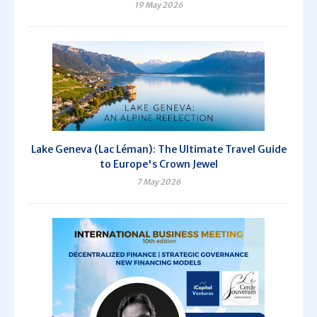
19 May 2026
Lake Geneva (Lac Léman): The Ultimate Travel Guide
to Europe's Crown Jewel
7 May 2026