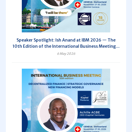
Speaker Spotlight: Ish Anand at IBM 2026 — The
10th Edition of the International Business Meeting...
6 May 2026