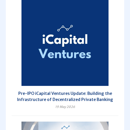
Pre-IPO iCapital Ventures Update: Building the
Infrastructure of Decentralized Private Banking
19 May 2026