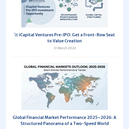
🚀 iCapital Ventures Pre-IPO: Get a Front-Row Seat
to Value Creation
31 March 2026
Global Financial Market Performance 2025–2026: A
Structured Panorama of a Two-Speed World