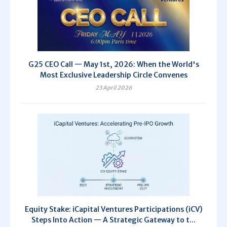
G25 CEO Call — May 1st, 2026: When the World's
Most Exclusive Leadership Circle Convenes
23 April 2026
Equity Stake: iCapital Ventures Participations (iCV)
Steps Into Action — A Strategic Gateway to t...