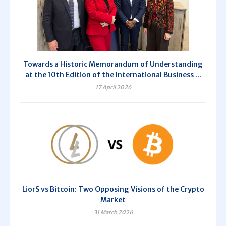
Towards a Historic Memorandum of Understanding
at the 10th Edition of the International Business ...
17 April 2026
LiorS vs Bitcoin: Two Opposing Visions of the Crypto
Market
31 March 2026