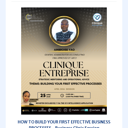
HOW TO BUILD YOUR FIRST EFFECTIVE BUSINESS