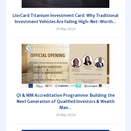
LiorCard Titanium Investment Card: Why Traditional
Investment Vehicles Are Failing High-Net-Worth...
19 May 2026
QI & WM Accreditation Programme: Building the
Next Generation of Qualified Investors & Wealth
Man...
19 May 2026