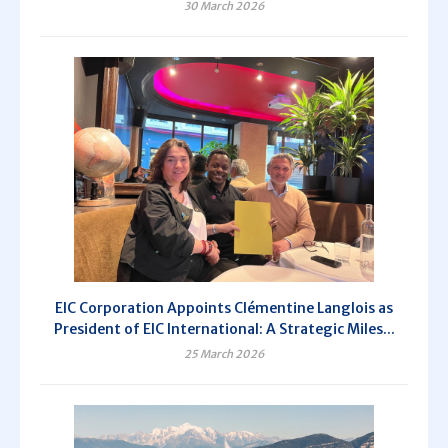
30 March 2026
EIC Corporation Appoints Clémentine Langlois as
President of EIC International: A Strategic Miles...
25 March 2026