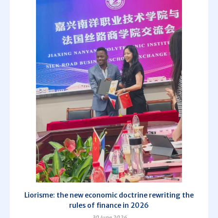
Liorisme: the new economic doctrine rewriting the
rules of finance in 2026
30 June 2026