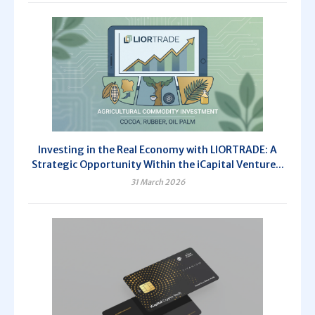
Investing in the Real Economy with LIORTRADE: A
Strategic Opportunity Within the iCapital Venture...
31 March 2026