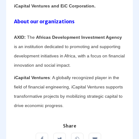
iCapital Ventures and EiC Corporation.
About our organizations
AXID:
The
Africas Development Investment Agency
is an institution dedicated to promoting and supporting
development initiatives in Africa, with a focus on financial
innovation and social impact.
iCapital Ventures
: A globally recognized player in the
field of financial engineering, iCapital Ventures supports
transformative projects by mobilizing strategic capital to
drive economic progress.
Share