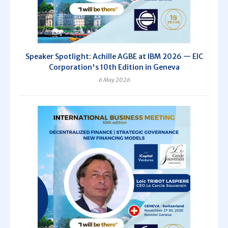
Speaker Spotlight: Achille AGBE at IBM 2026 — EIC
Corporation's 10th Edition in Geneva
6 May 2026