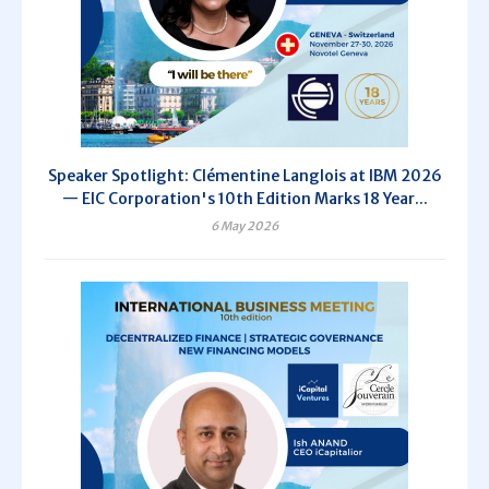
Speaker Spotlight: Clémentine Langlois at IBM 2026
— EIC Corporation's 10th Edition Marks 18 Year...
6 May 2026