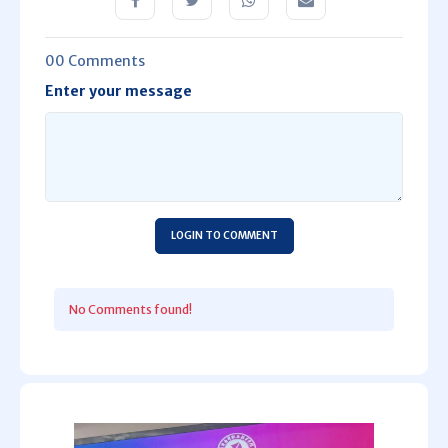
00 Comments
Enter your message
LOGIN TO COMMENT
No Comments found!