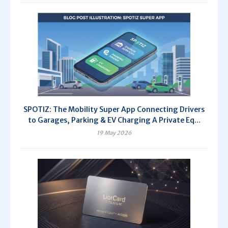
SPOTIZ: The Mobility Super App Connecting Drivers
to Garages, Parking & EV Charging A Private Eq...
19 May 2026