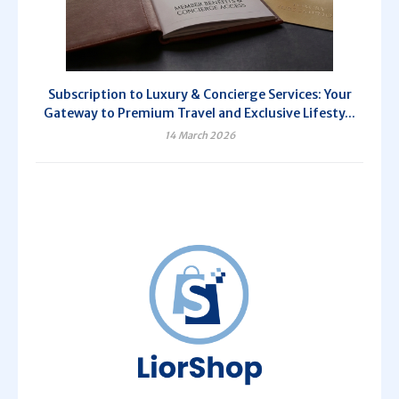
Subscription to Luxury & Concierge Services: Your
Gateway to Premium Travel and Exclusive Lifesty...
14 March 2026