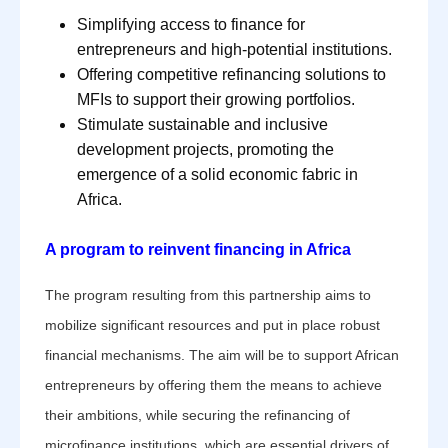
Simplifying access to finance for
entrepreneurs and high-potential institutions.
Offering competitive refinancing solutions to
MFIs to support their growing portfolios.
Stimulate sustainable and inclusive
development projects, promoting the
emergence of a solid economic fabric in
Africa.
A program to reinvent financing in Africa
The program resulting from this partnership aims to
mobilize significant resources and put in place robust
financial mechanisms. The aim will be to support African
entrepreneurs by offering them the means to achieve
their ambitions, while securing the refinancing of
microfinance institutions, which are essential drivers of