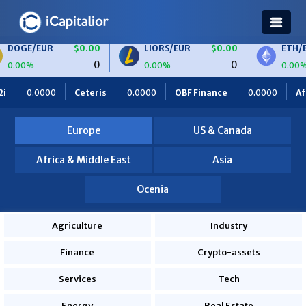
$0.00
LIORS/EUR
$0.00
ETH/BTC
$0.00
0
0
0
0.00%
0.00%
.0000
OBF Finance
0.0000
Africa Foodies
820.0000
Europe
US & Canada
Africa & Middle East
Asia
Ocenia
Agriculture
Industry
Finance
Crypto-assets
Services
Tech
Energy
Real Estate