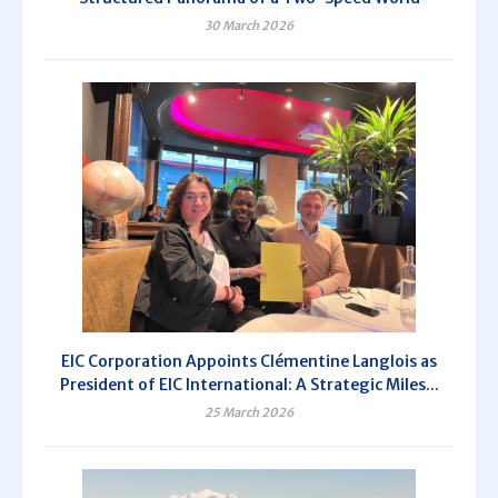
30 March 2026
EIC Corporation Appoints Clémentine Langlois as
President of EIC International: A Strategic Miles...
25 March 2026