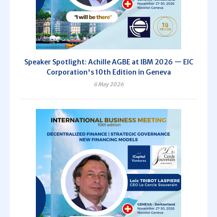
Speaker Spotlight: Achille AGBE at IBM 2026 — EIC
Corporation's 10th Edition in Geneva
6 May 2026