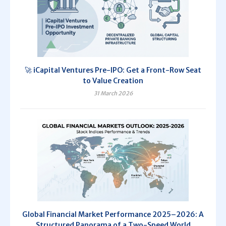
🚀 iCapital Ventures Pre-IPO: Get a Front-Row Seat
to Value Creation
31 March 2026
Global Financial Market Performance 2025–2026: A
Structured Panorama of a Two-Speed World