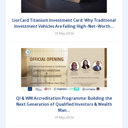
LiorCard Titanium Investment Card: Why Traditional
Investment Vehicles Are Failing High-Net-Worth...
19 May 2026
QI & WM Accreditation Programme: Building the
Next Generation of Qualified Investors & Wealth
Man...
19 May 2026