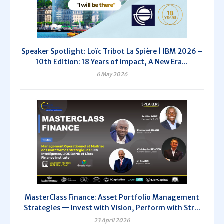
Speaker Spotlight: Loïc Tribot La Spière | IBM 2026 –
10th Edition: 18 Years of Impact, A New Era...
6 May 2026
MasterClass Finance: Asset Portfolio Management
Strategies — Invest with Vision, Perform with Str...
23 April 2026