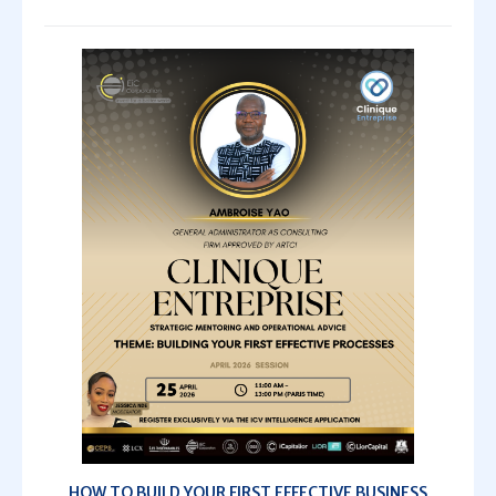
HOW TO BUILD YOUR FIRST EFFECTIVE BUSINESS