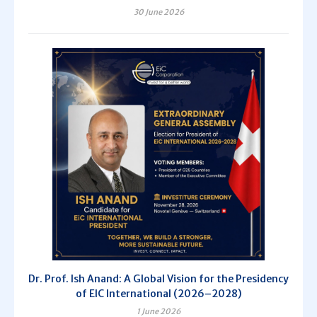
30 June 2026
Dr. Prof. Ish Anand: A Global Vision for the Presidency
of EIC International (2026–2028)
1 June 2026