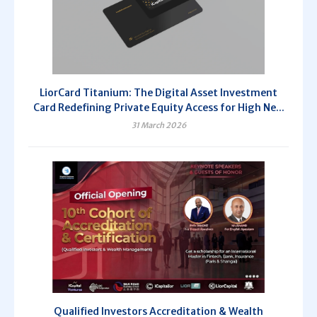
LiorCard Titanium: The Digital Asset Investment
Card Redefining Private Equity Access for High Ne...
31 March 2026
Qualified Investors Accreditation & Wealth