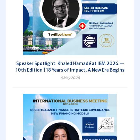
Speaker Spotlight: Khaled Hamadé at IBM 2026 —
10th Edition | 18 Years of Impact, A New Era Begins
6 May 2026