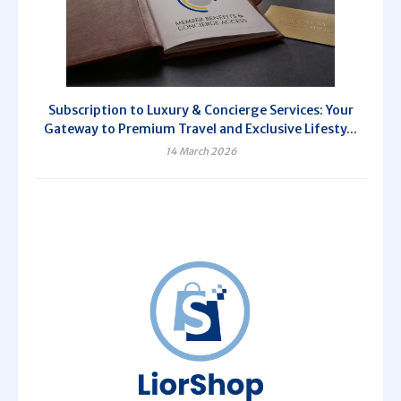
Subscription to Luxury & Concierge Services: Your
Gateway to Premium Travel and Exclusive Lifesty...
14 March 2026