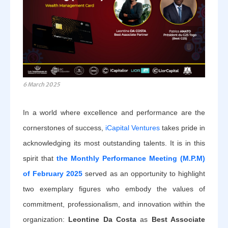
6 March 2025
In a world where excellence and performance are the
cornerstones of success,
iCapital Ventures
takes pride in
acknowledging its most outstanding talents. It is in this
spirit that
the Monthly Performance Meeting (M.P.M)
of February 2025
served as an opportunity to highlight
two exemplary figures who embody the values of
commitment, professionalism, and innovation within the
organization:
Leontine Da Costa
as
Best Associate