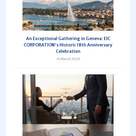
An Exceptional Gathering in Geneva: EIC
CORPORATION's Historic 18th Anniversary
Celebration
16 March 2026