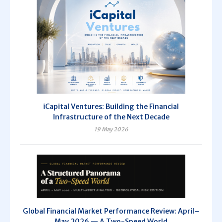
iCapital Ventures: Building the Financial
Infrastructure of the Next Decade
19 May 2026
Global Financial Market Performance Review: April–
May 2026 — A Two-Speed World