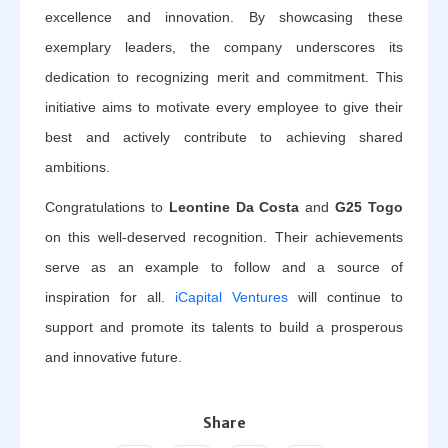
excellence and innovation. By showcasing these
exemplary leaders, the company underscores its
dedication to recognizing merit and commitment. This
initiative aims to motivate every employee to give their
best and actively contribute to achieving shared
ambitions.
Congratulations to
Leontine Da Costa
and
G25 Togo
on this well-deserved recognition. Their achievements
serve as an example to follow and a source of
inspiration for all.
iCapital Ventures
will continue to
support and promote its talents to build a prosperous
and innovative future.
Share