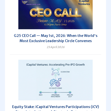
G25 CEO Call — May 1st, 2026: When the World's
Most Exclusive Leadership Circle Convenes
23 April 2026
Equity Stake: iCapital Ventures Participations (iCV)