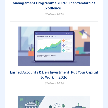
Management Programme 2026: The Standard of
Excellence ...
31 March 2026
Earned Accounts & DeFi Investment: Put Your Capital
to Work in 2026
31 March 2026