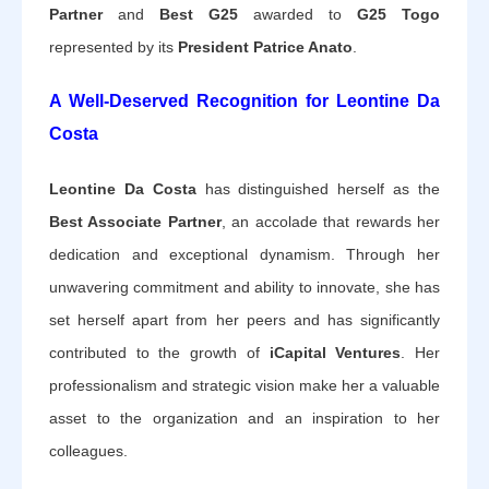
Partner
and
Best G25
awarded to
G25 Togo
represented by its
President Patrice Anato
.
A Well-Deserved Recognition for Leontine Da
Costa
Leontine Da Costa
has distinguished herself as the
Best Associate Partner
, an accolade that rewards her
dedication and exceptional dynamism. Through her
unwavering commitment and ability to innovate, she has
set herself apart from her peers and has significantly
contributed to the growth of
iCapital Ventures
. Her
professionalism and strategic vision make her a valuable
asset to the organization and an inspiration to her
colleagues.