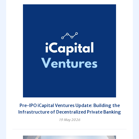
Pre-IPO iCapital Ventures Update: Building the
Infrastructure of Decentralized Private Banking
19 May 2026