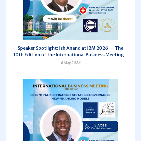
Speaker Spotlight: Ish Anand at IBM 2026 — The
10th Edition of the International Business Meeting...
6 May 2026