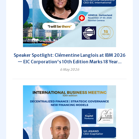
Speaker Spotlight: Clémentine Langlois at IBM 2026
— EIC Corporation's 10th Edition Marks 18 Year...
6 May 2026