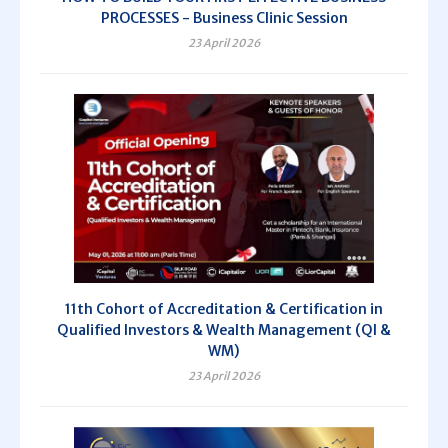
PROCESSES - Business Clinic Session
23 April 2026
11th Cohort of Accreditation & Certification in
Qualified Investors & Wealth Management (QI &
WM)
23 April 2026