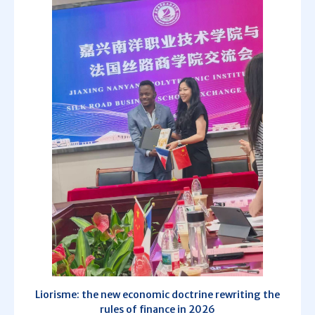
Liorisme: the new economic doctrine rewriting the
rules of finance in 2026