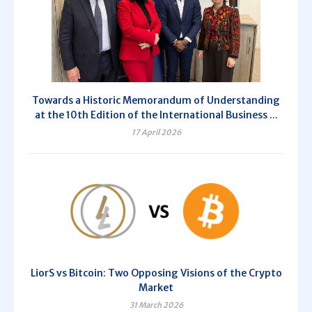
Towards a Historic Memorandum of Understanding
at the 10th Edition of the International Business ...
17 April 2026
LiorS vs Bitcoin: Two Opposing Visions of the Crypto
Market
31 March 2026