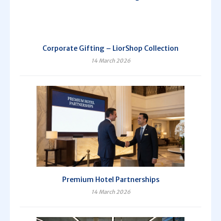
Corporate Gifting – LiorShop Collection
14 March 2026
Premium Hotel Partnerships
14 March 2026