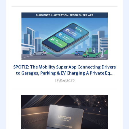
SPOTIZ: The Mobility Super App Connecting Drivers
to Garages, Parking & EV Charging A Private Eq...
19 May 2026