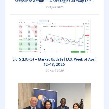
Steps Into Action — A Strategic Gateway to t...
23 April 2026
LiorS (LIORS) – Market Update | LCX: Week of April
12–18, 2026
20 April 2026