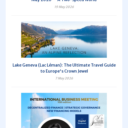
19 May 2026
Lake Geneva (Lac Léman): The Ultimate Travel Guide
to Europe's Crown Jewel
7 May 2026