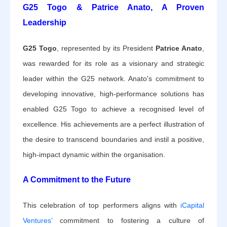
G25 Togo & Patrice Anato, A Proven
Leadership
G25 Togo
, represented by its President
Patrice Anato
,
was rewarded for its role as a visionary and strategic
leader within the G25 network. Anato's commitment to
developing innovative, high-performance solutions has
enabled G25 Togo to achieve a recognised level of
excellence. His achievements are a perfect illustration of
the desire to transcend boundaries and instil a positive,
high-impact dynamic within the organisation.
A Commitment to the Future
This celebration of top performers aligns with
iCapital
Ventures’
commitment to fostering a culture of