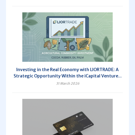
Investing in the Real Economy with LIORTRADE: A
Strategic Opportunity Within the iCapital Venture...
31 March 2026