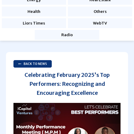
Health
Others
Liors Times
WebTV
Radio
BACK TO NEWS
Celebrating February 2025’s Top
Performers: Recognizing and
Encouraging Excellence