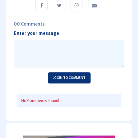
00 Comments
Enter your message
LOGIN TO COMMENT
No Comments found!