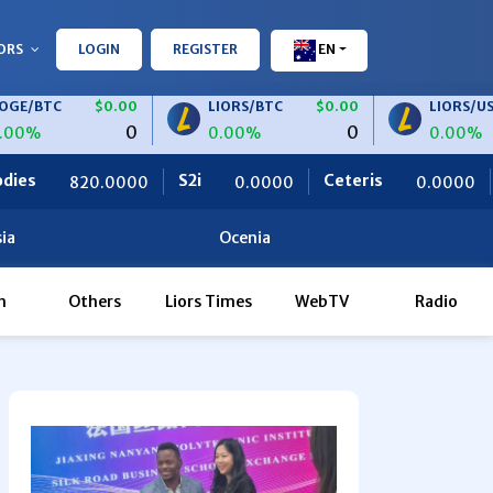
ORS
LOGIN
REGISTER
EN
C
$0.00
LIORS/BTC
$0.00
LIORS/USDT
0
0
0.00%
0.00%
S2i
Ceteris
OBF Finance
0000
0.0000
0.0000
ia
Ocenia
h
Others
Liors Times
WebTV
Radio