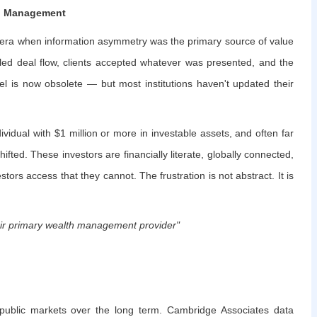
lth Management
 era when information asymmetry was the primary source of value
rolled deal flow, clients accepted whatever was presented, and the
el is now obsolete — but most institutions haven't updated their
vidual with $1 million or more in investable assets, and often far
ted. These investors are financially literate, globally connected,
stors access that they cannot. The frustration is not abstract. It is
heir primary wealth management provider"
 public markets over the long term. Cambridge Associates data