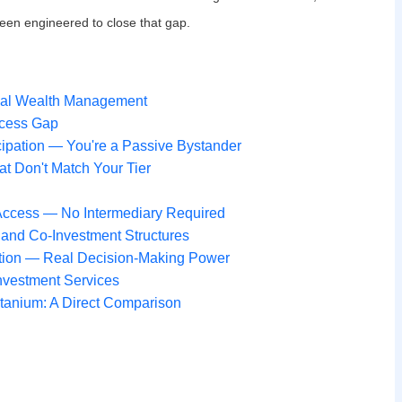
en engineered to close that gap.
ional Wealth Management
ccess Gap
ipation — You're a Passive Bystander
t Don't Match Your Tier
y Access — No Intermediary Required
 and Co-Investment Structures
ation — Real Decision-Making Power
nvestment Services
Titanium: A Direct Comparison