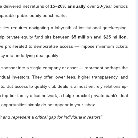
ve delivered net returns of
15–20% annually
over 20-year periods
mparable public equity benchmarks.
ies requires navigating a labyrinth of institutional gatekeeping.
ip private equity fund sits between
$5 million and $25 million
.
e proliferated to democratize access — impose minimum tickets
y into underlying deal quality.
a sponsor into a single company or asset — represent perhaps the
ividual investors. They offer lower fees, higher transparency, and
. But access to quality club deals is almost entirely relationship-
 top-tier family office network, a bulge-bracket private bank's deal
 opportunities simply do not appear in your inbox.
t and represent a critical gap for individual investors"