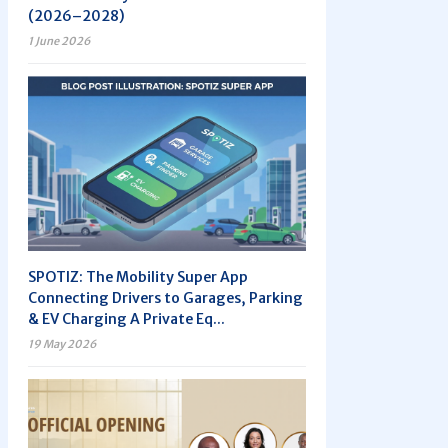
(2026–2028)
1 June 2026
SPOTIZ: The Mobility Super App
Connecting Drivers to Garages, Parking
& EV Charging A Private Eq...
19 May 2026