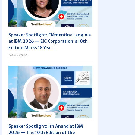
Speaker Spotlight: Clémentine Langlois
at IBM 2026 — EIC Corporation's 10th
Edition Marks 18 Year...
6 May 2026
Speaker Spotlight: Ish Anand at IBM
2026 — The 10th Edition of the