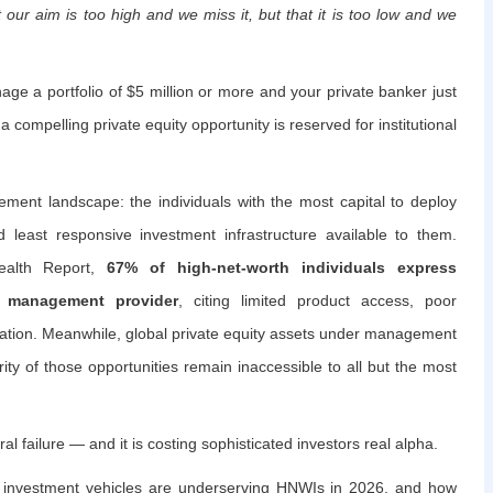
 our aim is too high and we miss it, but that it is too low and we
ge a portfolio of $5 million or more and your private banker just
 compelling private equity opportunity is reserved for institutional
ment landscape: the individuals with the most capital to deploy
nd least responsive investment infrastructure available to them.
ealth Report,
67% of high-net-worth individuals express
th management provider
, citing limited product access, poor
ation. Meanwhile, global private equity assets under management
rity of those opportunities remain inaccessible to all but the most
ral failure — and it is costing sophisticated investors real alpha.
nal investment vehicles are underserving HNWIs in 2026, and how