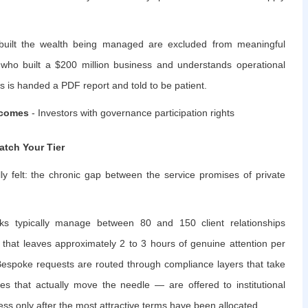
o built the wealth being managed are excluded from meaningful
r who built a $200 million business and understands operational
s is handed a PDF report and told to be patient.
tcomes
- Investors with governance participation rights
atch Your Tier
ly felt: the chronic gap between the service promises of private
ks typically manage between 80 and 150 client relationships
 that leaves approximately 2 to 3 hours of genuine attention per
 Bespoke requests are routed through compliance layers that take
es that actually move the needle — are offered to institutional
cess only after the most attractive terms have been allocated.