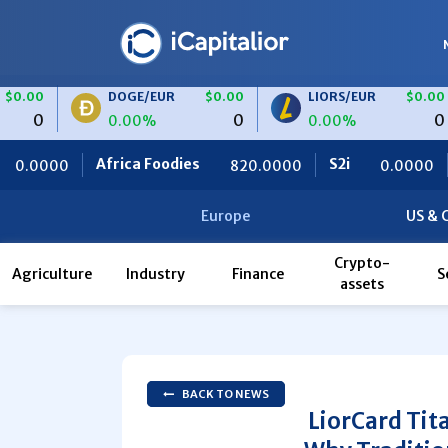
DOGE/EUR
$0.00
LIORS/EUR
$0.00
0
0
0.00%
0.00%
frica Foodies
S2i
Ceteris
820.0000
0.0000
Europe
US & 
Crypto-
Agriculture
Industry
Finance
S
assets
BACK TO NEWS
LiorCard Tit