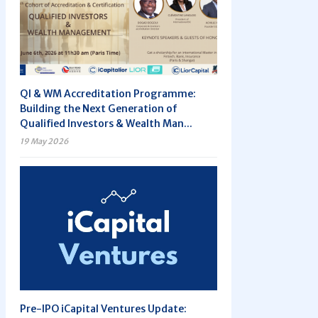
QI & WM Accreditation Programme:
Building the Next Generation of
Qualified Investors & Wealth Man...
19 May 2026
Pre-IPO iCapital Ventures Update: