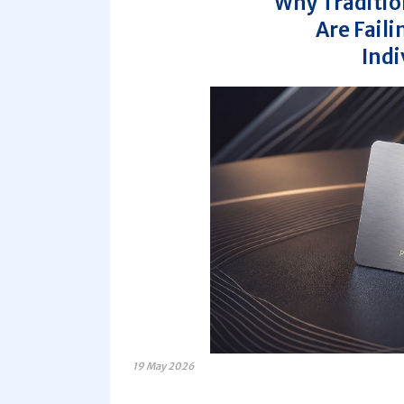
Why Traditio
Are Fail
Indi
19 May 2026