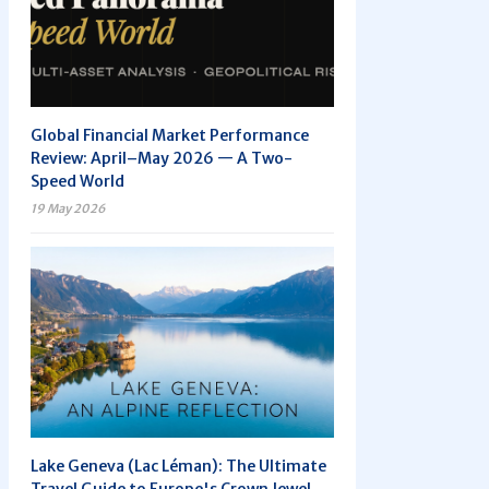
Global Financial Market Performance
Review: April–May 2026 — A Two-
Speed World
19 May 2026
Lake Geneva (Lac Léman): The Ultimate