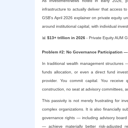
As InvestmentNews noted in early 2026, pri
infrastructure to actually deliver that access 
GSB's April 2026 explainer on private equity un
around institutional capital, with individual inv
📊
$13+ trillion in 2026
- Private Equity AUM G
Problem #2: No Governance Participation —
In traditional wealth management structures 
funds allocation, or even a direct fund inves
provider. You commit capital. You receive q
construction, no seat at advisory committees,
This passivity is not merely frustrating for
complex organizations. It is also financially s
governance rights — including advisory board 
— achieve materially better risk-adjusted 