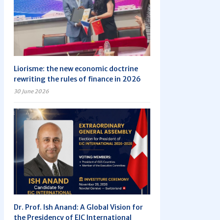
Liorisme: the new economic doctrine
rewriting the rules of finance in 2026
30 June 2026
Dr. Prof. Ish Anand: A Global Vision for
the Presidency of EIC International