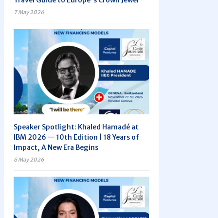
Travel Guide to Europe's Crown Jewel
7 May 2026
Speaker Spotlight: Khaled Hamadé at
IBM 2026 — 10th Edition | 18 Years of
Impact, A New Era Begins
6 May 2026