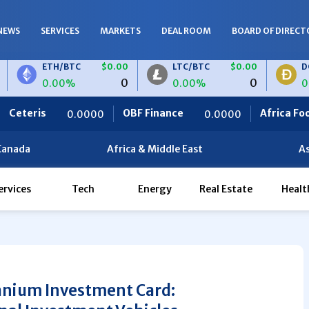
NEWS
SERVICES
MARKETS
DEAL ROOM
BOARD OF DIRECT
ETH/BTC
$0.00
LTC/BTC
$0.00
DOGE/BT
0
0
0.00%
0.00%
0.00%
OBF Finance
Africa Foodies
0.0000
0.0000
820.
Canada
Africa & Middle East
As
ervices
Tech
Energy
Real Estate
Healt
anium Investment Card: