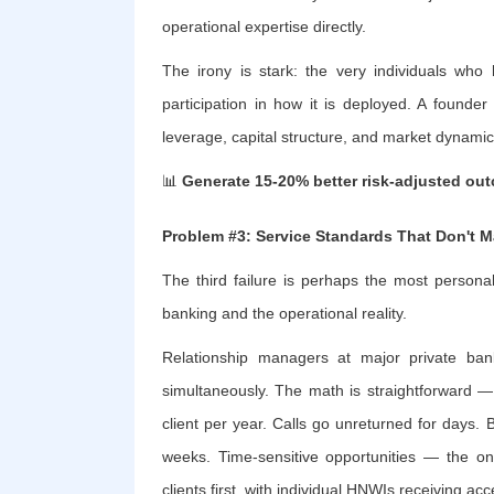
operational expertise directly.
The irony is stark: the very individuals wh
participation in how it is deployed. A founde
leverage, capital structure, and market dynamic
📊
Generate 15-20% better risk-adjusted ou
Problem #3: Service Standards That Don't M
The third failure is perhaps the most personal
banking and the operational reality.
Relationship managers at major private ban
simultaneously. The math is straightforward —
client per year. Calls go unreturned for days.
weeks. Time-sensitive opportunities — the on
clients first, with individual HNWIs receiving ac