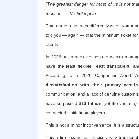
"The greatest danger for most of us is not that
reach it."
— Michelangelo
That quote resonates differently when you mana
told you — again — that the minimum ticket for a
clients.
In 2026, a paradox defines the wealth manage
have the least flexible, least transparent, a
According to a 2026 Capgemini World W
dissatisfaction with their primary weal
communication, and a lack of genuine customiz
have surpassed
$13 trillion
, yet the vast majo
connected institutional players.
This is not a minor inconvenience. It is a structu
This article examines precisely why traditio