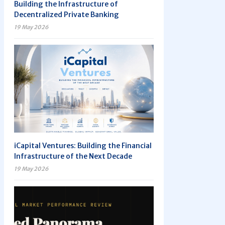
Building the Infrastructure of
Decentralized Private Banking
19 May 2026
iCapital Ventures: Building the Financial
Infrastructure of the Next Decade
19 May 2026