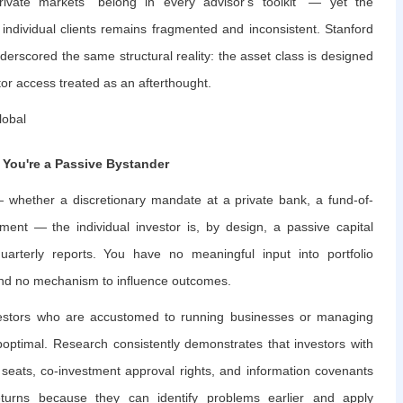
vate markets "belong in every advisor's toolkit" — yet the
to individual clients remains fragmented and inconsistent. Stanford
derscored the same structural reality: the asset class is designed
estor access treated as an afterthought.
lobal
 You're a Passive Bystander
— whether a discretionary mandate at a private bank, a fund-of-
tment — the individual investor is, by design, a passive capital
uarterly reports. You have no meaningful input into portfolio
 and no mechanism to influence outcomes.
 investors who are accustomed to running businesses or managing
uboptimal. Research consistently demonstrates that investors with
seats, co-investment approval rights, and information covenants
returns because they can identify problems earlier and apply