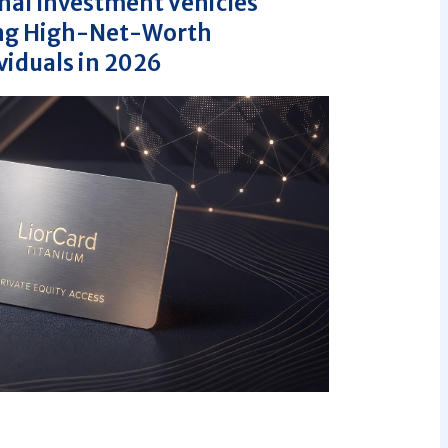
nal Investment Vehicles
ing High-Net-Worth
viduals in 2026