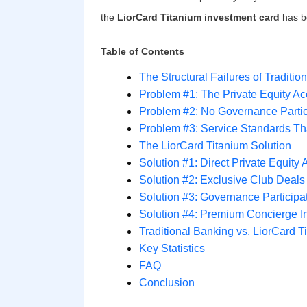
the
LiorCard Titanium investment card
has be
Table of Contents
The Structural Failures of Tradit
Problem #1: The Private Equity A
Problem #2: No Governance Partic
Problem #3: Service Standards Tha
The LiorCard Titanium Solution
Solution #1: Direct Private Equit
Solution #2: Exclusive Club Deals
Solution #3: Governance Particip
Solution #4: Premium Concierge I
Traditional Banking vs. LiorCard 
Key Statistics
FAQ
Conclusion