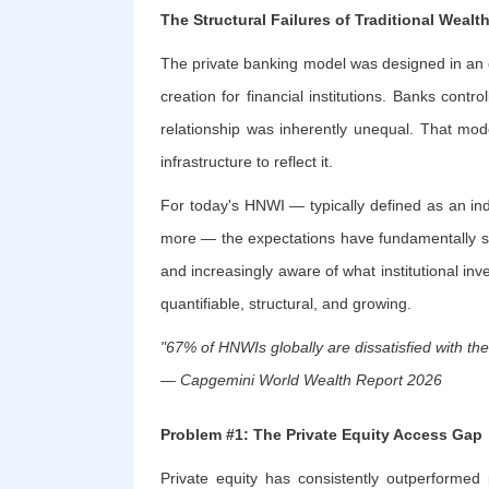
The Structural Failures of Traditional Wea
The private banking model was designed in an
creation for financial institutions. Banks cont
relationship was inherently unequal. That mod
infrastructure to reflect it.
For today's HNWI — typically defined as an indi
more — the expectations have fundamentally shif
and increasingly aware of what institutional inve
quantifiable, structural, and growing.
"67% of HNWIs globally are dissatisfied with t
— Capgemini World Wealth Report 2026
Problem #1: The Private Equity Access Gap
Private equity has consistently outperformed