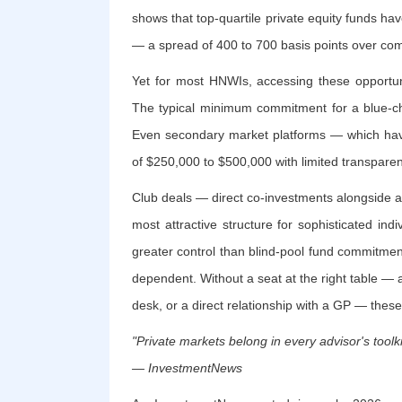
shows that top-quartile private equity funds ha
— a spread of 400 to 700 basis points over co
Yet for most HNWIs, accessing these opportunit
The typical minimum commitment for a blue-ch
Even secondary market platforms — which hav
of $250,000 to $500,000 with limited transparenc
Club deals — direct co-investments alongside 
most attractive structure for sophisticated ind
greater control than blind-pool fund commitments
dependent. Without a seat at the right table — a
desk, or a direct relationship with a GP — these
"Private markets belong in every advisor's toolki
— InvestmentNews