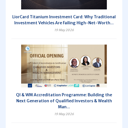
LiorCard Titanium Investment Card: Why Traditional
Investment Vehicles Are Failing High-Net-Worth...
19 May 2026
QI & WM Accreditation Programme: Building the
Next Generation of Qualified Investors & Wealth
Man...
19 May 2026