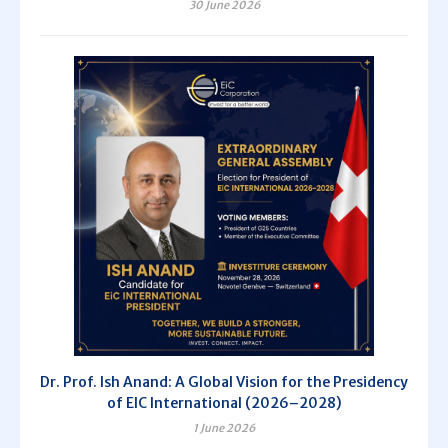
30 June 2026
Dr. Prof. Ish Anand: A Global Vision for the Presidency
of EIC International (2026–2028)
1 June 2026