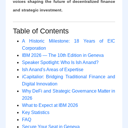
voices shaping the future of decentralized finance
and strategic investment.
Table of Contents
A Historic Milestone: 18 Years of EIC
Corporation
IBM 2026 — The 10th Edition in Geneva
Speaker Spotlight: Who Is Ish Anand?
Ish Anand's Areas of Expertise
iCapitalior: Bridging Traditional Finance and
Digital Innovation
Why DeFi and Strategic Governance Matter in
2026
What to Expect at IBM 2026
Key Statistics
FAQ
Secure Your Seat in Geneva