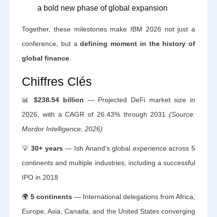
a bold new phase of global expansion
Together, these milestones make IBM 2026 not just a
conference, but a
defining moment in the history of
global finance
.
Chiffres Clés
📊
$238.54 billion
— Projected DeFi market size in
2026, with a CAGR of 26.43% through 2031
(Source:
Mordor Intelligence, 2026)
💡
30+ years
— Ish Anand's global experience across 5
continents and multiple industries, including a successful
IPO in 2018
🌍
5 continents
— International delegations from Africa,
Europe, Asia, Canada, and the United States converging