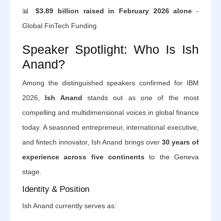
📊
$3.89 billion raised in February 2026 alone
-
Global FinTech Funding
Speaker Spotlight: Who Is Ish
Anand?
Among the distinguished speakers confirmed for IBM
2026,
Ish Anand
stands out as one of the most
compelling and multidimensional voices in global finance
today. A seasoned entrepreneur, international executive,
and fintech innovator, Ish Anand brings over
30 years of
experience across five continents
to the Geneva
stage.
Identity & Position
Ish Anand currently serves as: