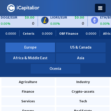
R
$0.00
LIORS/EUR
$0.00
ETH/BTC
$0.
0
0
0.00%
0.00%
is
0.0000
OBF Finance
0.0000
Africa Foodies
820.0
Europe
US & Canada
Africa & Middle East
Asia
Ocenia
Agriculture
Industry
Finance
Crypto-assets
Services
Tech
Energy
Real Estate