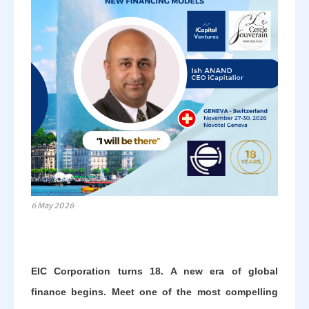
6 May 2026
EIC Corporation turns 18. A new era of global
finance begins. Meet one of the most compelling