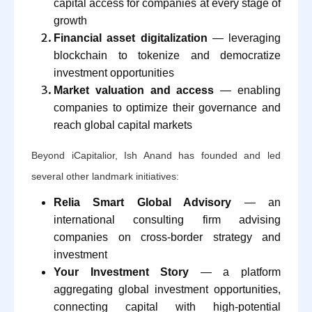
capital access for companies at every stage of
growth
Financial asset digitalization
— leveraging
blockchain to tokenize and democratize
investment opportunities
Market valuation and access
— enabling
companies to optimize their governance and
reach global capital markets
Beyond iCapitalior, Ish Anand has founded and led
several other landmark initiatives:
Relia Smart Global Advisory
— an
international consulting firm advising
companies on cross-border strategy and
investment
Your Investment Story
— a platform
aggregating global investment opportunities,
connecting capital with high-potential