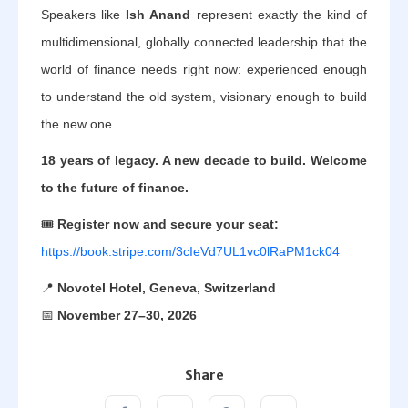
Speakers like
Ish Anand
represent exactly the kind of
multidimensional, globally connected leadership that the
world of finance needs right now: experienced enough
to understand the old system, visionary enough to build
the new one.
18 years of legacy. A new decade to build. Welcome
to the future of finance.
🎟️
Register now and secure your seat:
https://book.stripe.com/3cIeVd7UL1vc0lRaPM1ck04
📍
Novotel Hotel, Geneva, Switzerland
📅
November 27–30, 2026
Share