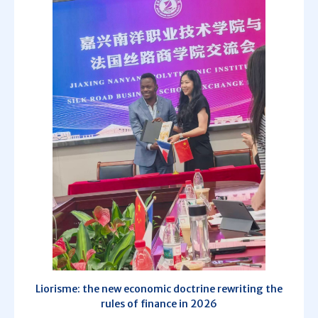
Liorisme: the new economic doctrine rewriting the
rules of finance in 2026