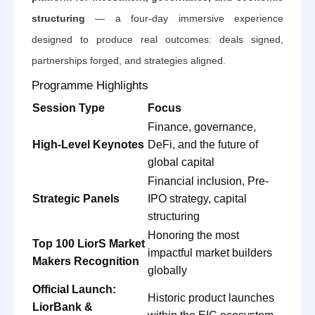
structuring
— a four-day immersive experience
designed to produce real outcomes: deals signed,
partnerships forged, and strategies aligned.
Programme Highlights
Session Type
Focus
Finance, governance,
High-Level Keynotes
DeFi, and the future of
global capital
Financial inclusion, Pre-
Strategic Panels
IPO strategy, capital
structuring
Honoring the most
Top 100 LiorS Market
impactful market builders
Makers Recognition
globally
Official Launch:
Historic product launches
LiorBank &