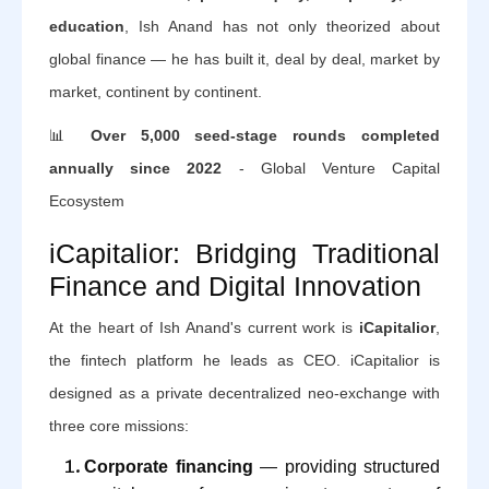
education
, Ish Anand has not only theorized about
global finance — he has built it, deal by deal, market by
market, continent by continent.
📊
Over 5,000 seed-stage rounds completed
annually since 2022
- Global Venture Capital
Ecosystem
iCapitalior: Bridging Traditional
Finance and Digital Innovation
At the heart of Ish Anand's current work is
iCapitalior
,
the fintech platform he leads as CEO. iCapitalior is
designed as a private decentralized neo-exchange with
three core missions:
Corporate financing
— providing structured