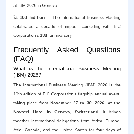
at IBM 2026 in Geneva
🚀
10th Edition
— The International Business Meeting
celebrates a decade of impact, coinciding with EIC
Corporation's 18th anniversary
Frequently Asked Questions
(FAQ)
What is the International Business Meeting
(IBM) 2026?
The International Business Meeting (IBM) 2026 is the
10th edition of EIC Corporation's flagship annual event,
taking place from
November 27 to 30, 2026, at the
Novotel Hotel in Geneva, Switzerland
. It brings
together international delegations from Africa, Europe,
Asia, Canada, and the United States for four days of