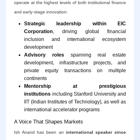
operate at the highest levels of both institutional finance
and early-stage innovation:
Strategic leadership within EIC
Corporation
, driving global financial
inclusion and international ecosystem
development
Advisory roles
spanning real estate
development, infrastructure projects, and
private equity transactions on multiple
continents
Mentorship at prestigious
institutions
including Stanford University and
IIT (Indian Institutes of Technology), as well as
international accelerator programs
A Voice That Shapes Markets
Ish Anand has been an
international speaker since