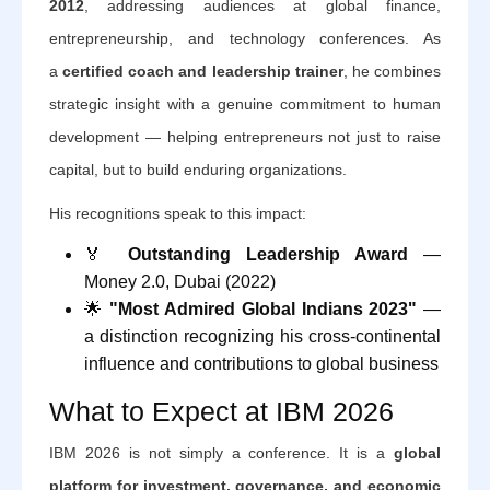
2012
, addressing audiences at global finance,
entrepreneurship, and technology conferences. As
a
certified coach and leadership trainer
, he combines
strategic insight with a genuine commitment to human
development — helping entrepreneurs not just to raise
capital, but to build enduring organizations.
His recognitions speak to this impact:
🏅
Outstanding Leadership Award
—
Money 2.0, Dubai (2022)
🌟
"Most Admired Global Indians 2023"
—
a distinction recognizing his cross-continental
influence and contributions to global business
What to Expect at IBM 2026
IBM 2026 is not simply a conference. It is a
global
platform for investment, governance, and economic