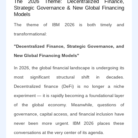
The 2026 Theme: Decentralized Finance,
Strategic Governance & New Global Financing
Models
The theme of IBM 2026 is both timely and
transformational:
"Decentralized Finance, Strategic Governance, and
New Global Financing Models"
In 2026, the global financial landscape is undergoing its
most significant structural shift in decades.
Decentralized finance (DeFi) is no longer a niche
experiment — it is rapidly becoming a foundational layer
of the global economy. Meanwhile, questions of
governance, capital access, and financial inclusion have
never been more urgent. IBM 2026 places these
conversations at the very center of its agenda.