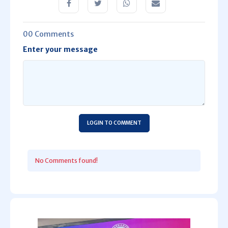
00 Comments
Enter your message
LOGIN TO COMMENT
No Comments found!