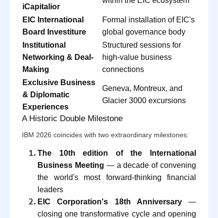
within the EIC ecosystem
iCapitalior
EIC International
Formal installation of EIC's
Board Investiture
global governance body
Institutional
Structured sessions for
Networking & Deal-
high-value business
Making
connections
Exclusive Business
Geneva, Montreux, and
& Diplomatic
Glacier 3000 excursions
Experiences
A Historic Double Milestone
IBM 2026 coincides with two extraordinary milestones:
The 10th edition of the International
Business Meeting
— a decade of convening
the world's most forward-thinking financial
leaders
EIC Corporation's 18th Anniversary
—
closing one transformative cycle and opening