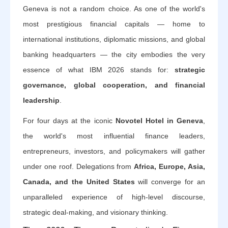
Geneva is not a random choice. As one of the world's
most prestigious financial capitals — home to
international institutions, diplomatic missions, and global
banking headquarters — the city embodies the very
essence of what IBM 2026 stands for:
strategic
governance, global cooperation, and financial
leadership
.
For four days at the iconic
Novotel Hotel in Geneva
,
the world's most influential finance leaders,
entrepreneurs, investors, and policymakers will gather
under one roof. Delegations from
Africa, Europe, Asia,
Canada, and the United States
will converge for an
unparalleled experience of high-level discourse,
strategic deal-making, and visionary thinking.