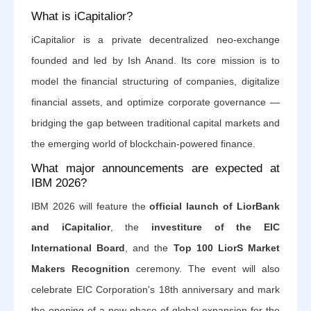
What is iCapitalior?
iCapitalior is a private decentralized neo-exchange
founded and led by Ish Anand. Its core mission is to
model the financial structuring of companies, digitalize
financial assets, and optimize corporate governance —
bridging the gap between traditional capital markets and
the emerging world of blockchain-powered finance.
What major announcements are expected at
IBM 2026?
IBM 2026 will feature the
official launch of LiorBank
and iCapitalior
, the
investiture of the EIC
International Board
, and the
Top 100 LiorS Market
Makers Recognition
ceremony. The event will also
celebrate EIC Corporation's 18th anniversary and mark
the opening of a new phase of global expansion for the