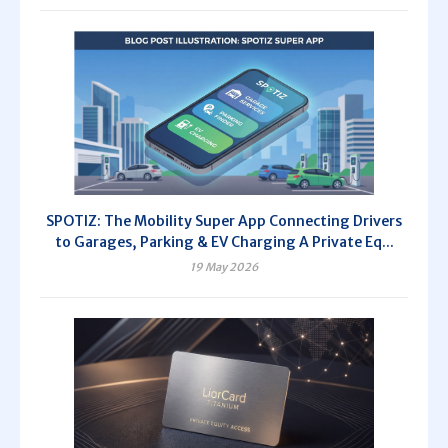
SPOTIZ: The Mobility Super App Connecting Drivers
to Garages, Parking & EV Charging A Private Eq...
19 May 2026