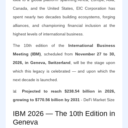
Canada, and the United States, EIC Corporation has
spent nearly two decades building ecosystems, forging
alliances, and championing financial inclusion at the
highest levels of international business.
The 10th edition of the
International Business
Meeting (IBM)
, scheduled from
November 27 to 30,
2026, in Geneva, Switzerland
, will be the stage upon
which this legacy is celebrated — and upon which the
next decade is launched.
📊
Projected to reach $238.54 billion in 2026,
growing to $770.56 billion by 2031
- DeFi Market Size
IBM 2026 — The 10th Edition in
Geneva