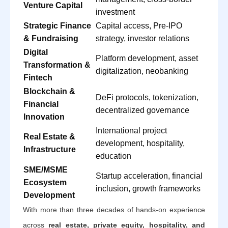
Venture Capital
investment
Strategic Finance
Capital access, Pre-IPO
& Fundraising
strategy, investor relations
Digital
Platform development, asset
Transformation &
digitalization, neobanking
Fintech
Blockchain &
DeFi protocols, tokenization,
Financial
decentralized governance
Innovation
International project
Real Estate &
development, hospitality,
Infrastructure
education
SME/MSME
Startup acceleration, financial
Ecosystem
inclusion, growth frameworks
Development
With more than three decades of hands-on experience
across
real estate, private equity, hospitality, and