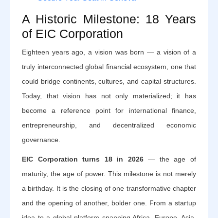
A Historic Milestone: 18 Years
of EIC Corporation
Eighteen years ago, a vision was born — a vision of a
truly interconnected global financial ecosystem, one that
could bridge continents, cultures, and capital structures.
Today, that vision has not only materialized; it has
become a reference point for international finance,
entrepreneurship, and decentralized economic
governance.
EIC Corporation turns 18 in 2026
— the age of
maturity, the age of power. This milestone is not merely
a birthday. It is the closing of one transformative chapter
and the opening of another, bolder one. From a startup
idea to a global platform spanning Africa, Europe, Asia,