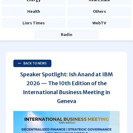
Health
Others
Liors Times
WebTV
Radio
BACK TO NEWS
Speaker Spotlight: Ish Anand at IBM
2026 — The 10th Edition of the
International Business Meeting in
Geneva