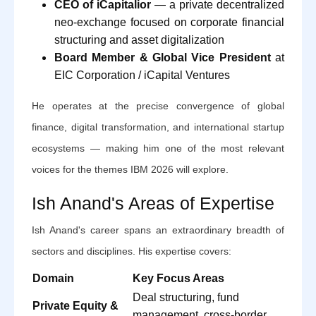
CEO of iCapitalior
— a private decentralized
neo-exchange focused on corporate financial
structuring and asset digitalization
Board Member & Global Vice President
at
EIC Corporation / iCapital Ventures
He operates at the precise convergence of global
finance, digital transformation, and international startup
ecosystems — making him one of the most relevant
voices for the themes IBM 2026 will explore.
Ish Anand's Areas of Expertise
Ish Anand's career spans an extraordinary breadth of
sectors and disciplines. His expertise covers:
Domain
Key Focus Areas
Deal structuring, fund
Private Equity &
management, cross-border