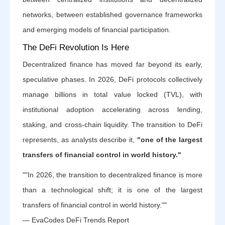
networks, between established governance frameworks
and emerging models of financial participation.
The DeFi Revolution Is Here
Decentralized finance has moved far beyond its early,
speculative phases. In 2026, DeFi protocols collectively
manage billions in total value locked (TVL), with
institutional adoption accelerating across lending,
staking, and cross-chain liquidity. The transition to DeFi
represents, as analysts describe it,
"one of the largest
transfers of financial control in world history."
""In 2026, the transition to decentralized finance is more
than a technological shift; it is one of the largest
transfers of financial control in world history.""
— EvaCodes DeFi Trends Report