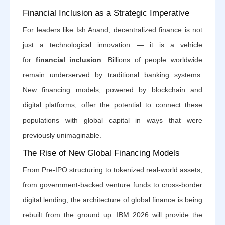
Financial Inclusion as a Strategic Imperative
For leaders like Ish Anand, decentralized finance is not
just a technological innovation — it is a vehicle
for
financial inclusion
. Billions of people worldwide
remain underserved by traditional banking systems.
New financing models, powered by blockchain and
digital platforms, offer the potential to connect these
populations with global capital in ways that were
previously unimaginable.
The Rise of New Global Financing Models
From Pre-IPO structuring to tokenized real-world assets,
from government-backed venture funds to cross-border
digital lending, the architecture of global finance is being
rebuilt from the ground up. IBM 2026 will provide the