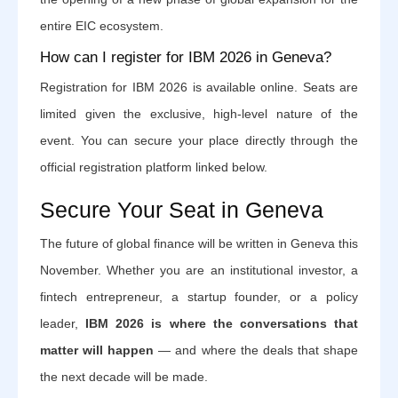
entire EIC ecosystem.
How can I register for IBM 2026 in Geneva?
Registration for IBM 2026 is available online. Seats are
limited given the exclusive, high-level nature of the
event. You can secure your place directly through the
official registration platform linked below.
Secure Your Seat in Geneva
The future of global finance will be written in Geneva this
November. Whether you are an institutional investor, a
fintech entrepreneur, a startup founder, or a policy
leader,
IBM 2026 is where the conversations that
matter will happen
— and where the deals that shape
the next decade will be made.