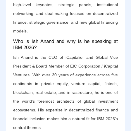
high-level keynotes, strategic panels, institutional
networking, and deal-making focused on decentralized
finance, strategic governance, and new global financing
models.
Who is Ish Anand and why is he speaking at
IBM 2026?
Ish Anand is the CEO of iCapitalior and Global Vice
President & Board Member of EIC Corporation / iCapital
Ventures. With over 30 years of experience across five
continents in private equity, venture capital, fintech,
blockchain, real estate, and infrastructure, he is one of
the world's foremost architects of global investment
ecosystems. His expertise in decentralized finance and
financial inclusion makes him a natural fit for IBM 2026's
central themes.