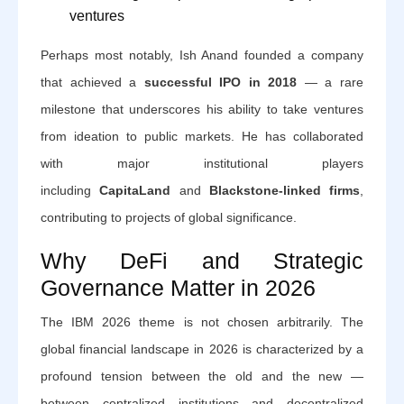
ventures
Perhaps most notably, Ish Anand founded a company
that achieved a
successful IPO in 2018
— a rare
milestone that underscores his ability to take ventures
from ideation to public markets. He has collaborated
with major institutional players
including
CapitaLand
and
Blackstone-linked firms
,
contributing to projects of global significance.
Why DeFi and Strategic
Governance Matter in 2026
The IBM 2026 theme is not chosen arbitrarily. The
global financial landscape in 2026 is characterized by a
profound tension between the old and the new —
between centralized institutions and decentralized