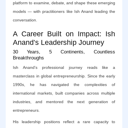
platform to examine, debate, and shape these emerging
models — with practitioners like Ish Anand leading the
conversation.
A Career Built on Impact: Ish
Anand's Leadership Journey
30 Years, 5 Continents, Countless
Breakthroughs
Ish Anand's professional journey reads like a
masterclass in global entrepreneurship. Since the early
1990s, he has navigated the complexities of
international markets, built companies across multiple
industries, and mentored the next generation of
entrepreneurs.
His leadership positions reflect a rare capacity to