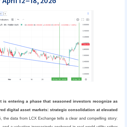
 April 12–18, 2026
 is entering a phase that seasoned investors recognize as
ed digital asset markets: strategic consolidation at elevated
, the data from LCX Exchange tells a clear and compelling story:
 and a valuation increasingly anchored in real-world utility rather