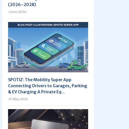
(2026–2028)
1 June 2026
SPOTIZ: The Mobility Super App
Connecting Drivers to Garages, Parking
& EV Charging A Private Eq...
19 May 2026