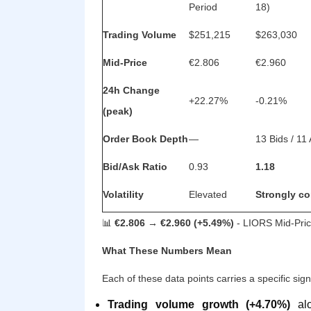
Period
18)
Trading Volume
$251,215
$263,030
Mid-Price
€2.806
€2.960
24h Change
+22.27%
-0.21%
(peak)
Order Book Depth
—
13 Bids / 11
Bid/Ask Ratio
0.93
1.18
Volatility
Elevated
Strongly co
📊
€2.806 → €2.960 (+5.49%)
- LIORS Mid-Pric
What These Numbers Mean
Each of these data points carries a specific sign
Trading volume growth (+4.70%)
alo