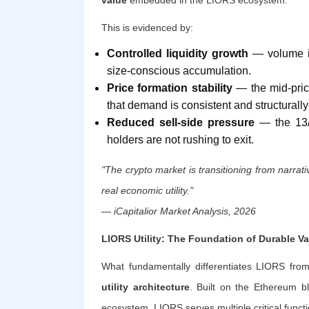
This is evidenced by:
Controlled liquidity growth
— volume is 
size-conscious accumulation.
Price formation stability
— the mid-price
that demand is consistent and structurally
Reduced sell-side pressure
— the 13/1
holders are not rushing to exit.
"The crypto market is transitioning from narra
real economic utility."
— iCapitalior Market Analysis, 2026
LIORS Utility: The Foundation of Durable Va
What fundamentally differentiates LIORS from
utility architecture
. Built on the Ethereum b
ecosystem, LIORS serves multiple critical functi