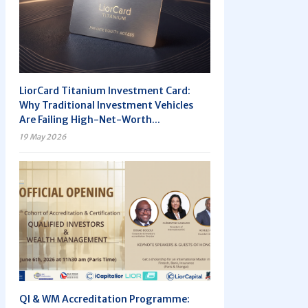
LiorCard Titanium Investment Card:
Why Traditional Investment Vehicles
Are Failing High-Net-Worth...
19 May 2026
QI & WM Accreditation Programme: