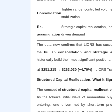
Tighter range, controlled volum
Consolidation
stabilization
Re-
Strategic capital reallocation, inst
accumulation
driven demand
The data now confirms that LIORS has success
the
bullish consolidation and strategic
historically build their most significant positions.
📊
$251,215 → $263,030 (+4.70%)
- LIORS Tra
Structured Capital Reallocation: What It Sig
The concept of
structured capital reallocati
As the token's initial wave of momentum buye
entering: one driven not by short-term pr
value
embedded in the LIORS ecosystem.