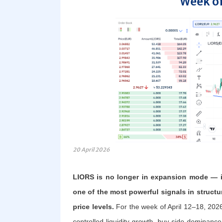
Week of
20 April 2026
LIORS is no longer in expansion mode — it
one of the most powerful signals in structur
price levels.
For the week of April 12–18, 2026
controlled liquidity growth, buy-side dominance,