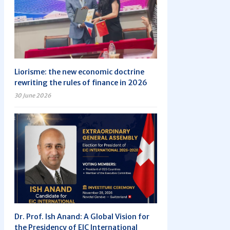
Liorisme: the new economic doctrine
rewriting the rules of finance in 2026
30 June 2026
Dr. Prof. Ish Anand: A Global Vision for
the Presidency of EIC International