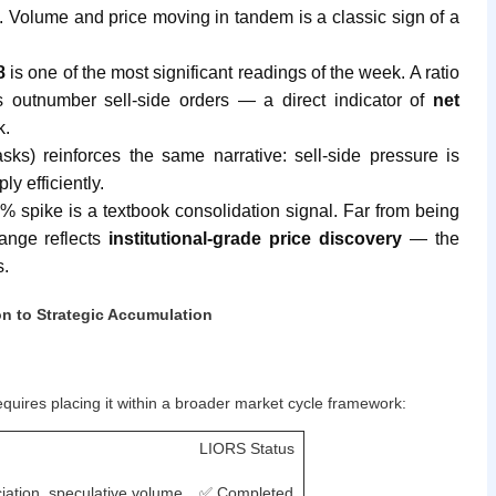
on. Volume and price moving in tandem is a classic sign of a
8
is one of the most significant readings of the week. A ratio
s outnumber sell-side orders — a direct indicator of
net
k.
sks) reinforces the same narrative: sell-side pressure is
y efficiently.
% spike is a textbook consolidation signal. Far from being
range reflects
institutional-grade price discovery
— the
s.
n to Strategic Accumulation
uires placing it within a broader market cycle framework:
LIORS Status
eciation, speculative volume
✅ Completed