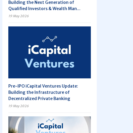
Building the Next Generation of
Qualified Investors & Wealth Man...
19 May 2026
Pre-IPO iCapital Ventures Update:
Building the Infrastructure of
Decentralized Private Banking
19 May 2026