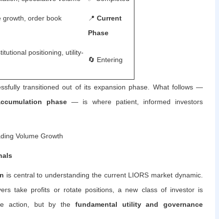
e growth, order book
📍
Current
Phase
itutional positioning, utility-
🔄 Entering
fully transitioned out of its expansion phase. What follows —
 accumulation phase
— is where patient, informed investors
ding Volume Growth
nals
on
is central to understanding the current LIORS market dynamic.
rs take profits or rotate positions, a new class of investor is
ice action, but by the
fundamental utility and governance