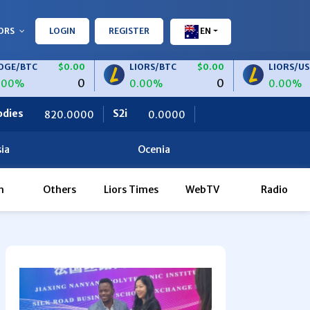
ORS
LOGIN
REGISTER
EN
$0.00
LIORS/BTC
$0.00
LIORS/USDT
$
0
0
0.00%
0.00%
S2i
Ceteris
000
0.0000
0.0000
ia
Ocenia
h
Others
Liors Times
WebTV
Radio