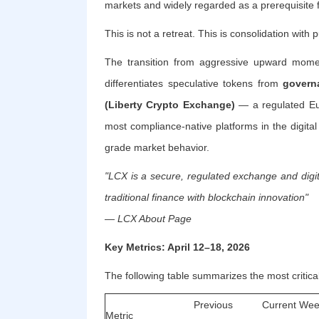
markets and widely regarded as a prerequisite f
This is not a retreat. This is consolidation with 
The transition from aggressive upward momen
differentiates speculative tokens from
governa
(Liberty Crypto Exchange)
— a regulated Eur
most compliance-native platforms in the digital
grade market behavior.
"LCX is a secure, regulated exchange and digit
traditional finance with blockchain innovation"
— LCX About Page
Key Metrics: April 12–18, 2026
The following table summarizes the most critica
Previous
Current Wee
Metric