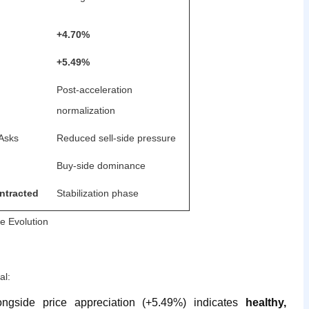
+4.70%
+5.49%
Post-acceleration
normalization
 Asks
Reduced sell-side pressure
Buy-side dominance
ntracted
Stabilization phase
e Evolution
al:
ngside price appreciation (+5.49%) indicates
healthy,