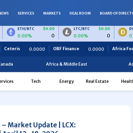
NEWS
SERVICES
MARKETS
DEAL ROOM
BOARD OF DIRECT
ETH/BTC
$0.00
LTC/BTC
$0.00
DOGE/BTC
0
0
0.00%
0.00%
0.00%
OBF Finance
Africa Foodies
TH/EUR
$0.00
LTC/EUR
$0.00
0000
0.0000
820.0
0
0
.00%
0.00%
Canada
Africa & Middle East
As
ervices
Tech
Energy
Real Estate
Healt
) – Market Update | LCX: