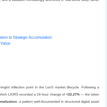
tion to Strategic Accumulation
 Value
ful inflection point in the LiorS market lifecycle. Following a
g which LIORS recorded a 24-hour change of
+22.27%
— the token
rmalization
, a pattern well-documented in structured digital asset