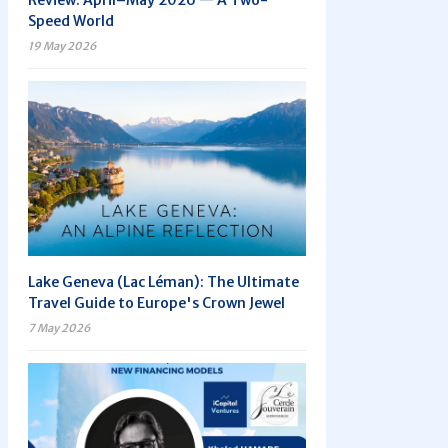
Review: April–May 2026 — A Two-
Speed World
19 May 2026
Lake Geneva (Lac Léman): The Ultimate
Travel Guide to Europe's Crown Jewel
7 May 2026