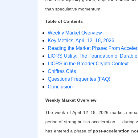
than speculative momentum.
Table of Contents
Weekly Market Overview
Key Metrics: April 12–18, 2026
Reading the Market Phase: From Accelera
LIORS Utility: The Foundation of Durable
LIORS in the Broader Crypto Context
Chiffres Clés
Questions Fréquentes (FAQ)
Conclusion
Weekly Market Overview
The week of April 12–18, 2026 marks a meaning
period of strong bullish acceleration — durin
has entered a phase of
post-acceleration no