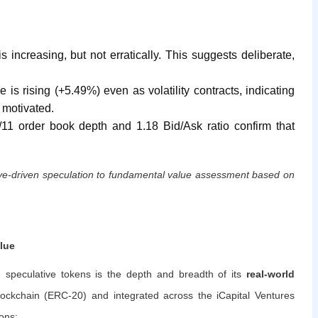
increasing, but not erratically. This suggests deliberate,
 is rising (+5.49%) even as volatility contracts, indicating
 motivated.
1 order book depth and 1.18 Bid/Ask ratio confirm that
tive-driven speculation to fundamental value assessment based on
lue
 speculative tokens is the depth and breadth of its
real-world
lockchain (ERC-20) and integrated across the iCapital Ventures
ons: