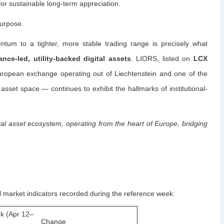
or sustainable long-term appreciation.
purpose.
tum to a tighter, more stable trading range is precisely what
nce-led, utility-backed digital assets
. LIORS, listed on
LCX
opean exchange operating out of Liechtenstein and one of the
 asset space — continues to exhibit the hallmarks of institutional-
al asset ecosystem, operating from the heart of Europe, bridging
l market indicators recorded during the reference week:
k (Apr 12–
Change