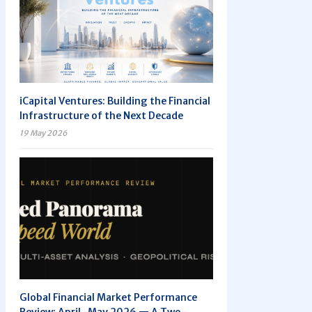
iCapital Ventures: Building the Financial
Infrastructure of the Next Decade
19 May 2026
Global Financial Market Performance