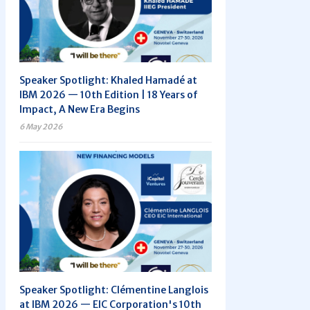
Speaker Spotlight: Khaled Hamadé at
IBM 2026 — 10th Edition | 18 Years of
Impact, A New Era Begins
6 May 2026
Speaker Spotlight: Clémentine Langlois
at IBM 2026 — EIC Corporation's 10th