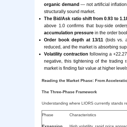
organic demand
— not artificial inflati
structurally sound market.
The Bid/Ask ratio shift from 0.93 to 1.1
above 1.0 confirms that buy-side order
accumulation pressure
in the order boo
Order book depth at 13/11
(bids vs. a
reduced, and the market is absorbing suppl
Volatility contraction
following a +22.27
negative, this tightening of the trading 
market is finding fair value at higher level
Reading the Market Phase: From Acceleratio
The Three-Phase Framework
Understanding where LIORS currently stands req
Phase
Characteristics
Expansion
High volatility, rapid price appr