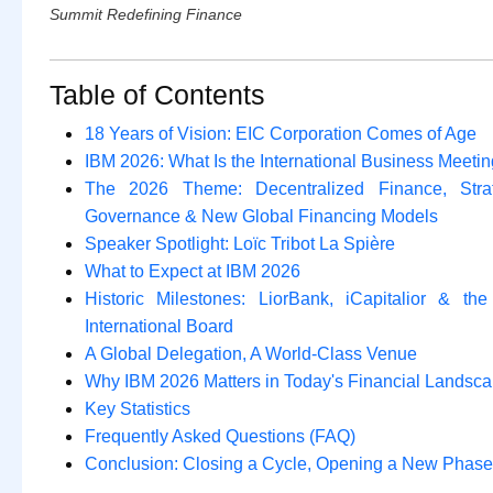
Summit Redefining Finance
Table of Contents
18 Years of Vision: EIC Corporation Comes of Age
IBM 2026: What Is the International Business Meeti
The 2026 Theme: Decentralized Finance, Strat
Governance & New Global Financing Models
Speaker Spotlight: Loïc Tribot La Spière
What to Expect at IBM 2026
Historic Milestones: LiorBank, iCapitalior & th
International Board
A Global Delegation, A World-Class Venue
Why IBM 2026 Matters in Today's Financial Landsc
Key Statistics
Frequently Asked Questions (FAQ)
Conclusion: Closing a Cycle, Opening a New Phase