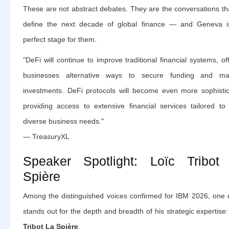
These are not abstract debates. They are the conversations tha
define the next decade of global finance — and Geneva i
perfect stage for them.
"DeFi will continue to improve traditional financial systems, of
businesses alternative ways to secure funding and m
investments. DeFi protocols will become even more sophistic
providing access to extensive financial services tailored to
diverse business needs."
— TreasuryXL
Speaker Spotlight: Loïc Tribot
Spière
Among the distinguished voices confirmed for IBM 2026, one
stands out for the depth and breadth of his strategic expertise
Tribot La Spière
.