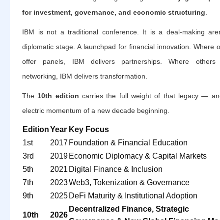
for investment, governance, and economic structuring
.
IBM is not a traditional conference. It is a deal-making are
diplomatic stage. A launchpad for financial innovation. Where 
offer panels, IBM delivers partnerships. Where others 
networking, IBM delivers transformation.
The
10th edition
carries the full weight of that legacy — an
electric momentum of a new decade beginning.
Edition
Year
Key Focus
1st
2017
Foundation & Financial Education
3rd
2019
Economic Diplomacy & Capital Markets
5th
2021
Digital Finance & Inclusion
7th
2023
Web3, Tokenization & Governance
9th
2025
DeFi Maturity & Institutional Adoption
Decentralized Finance, Strategic
10th
2026