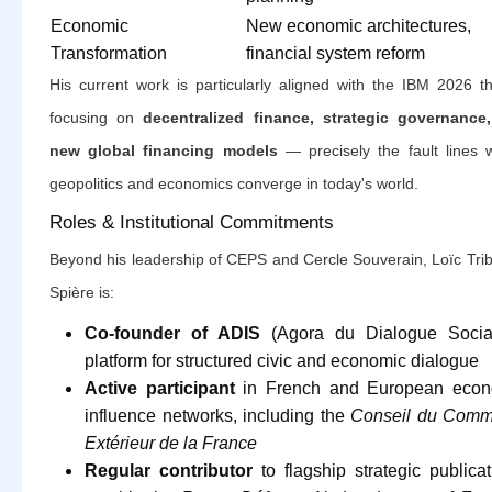
Economic
New economic architectures,
Transformation
financial system reform
His current work is particularly aligned with the IBM 2026 t
focusing on
decentralized finance, strategic governance
new global financing models
— precisely the fault lines 
geopolitics and economics converge in today's world.
Roles & Institutional Commitments
Beyond his leadership of CEPS and Cercle Souverain, Loïc Trib
Spière is:
Co-founder of ADIS
(Agora du Dialogue Social
platform for structured civic and economic dialogue
Active participant
in French and European econ
influence networks, including the
Conseil du Comm
Extérieur de la France
Regular contributor
to flagship strategic publicat