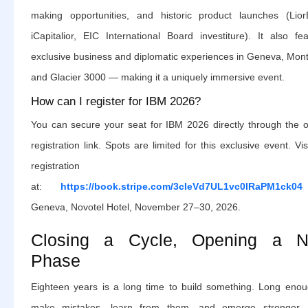
making opportunities, and historic product launches (Lior
iCapitalior, EIC International Board investiture). It also fe
exclusive business and diplomatic experiences in Geneva, Mont
and Glacier 3000 — making it a uniquely immersive event.
How can I register for IBM 2026?
You can secure your seat for IBM 2026 directly through the of
registration link. Spots are limited for this exclusive event. Vis
registration pa
at:
https://book.stripe.com/3cIeVd7UL1vc0lRaPM1ck04
Geneva, Novotel Hotel, November 27–30, 2026.
Closing a Cycle, Opening a 
Phase
Eighteen years is a long time to build something. Long enou
make mistakes, learn from them, and emerge stronger.