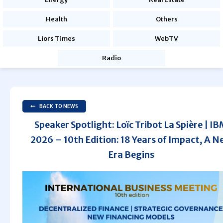
Health
Others
Liors Times
WebTV
Radio
BACK TO NEWS
Speaker Spotlight: Loïc Tribot La Spière | I
2026 – 10th Edition: 18 Years of Impact, A N
Era Begins