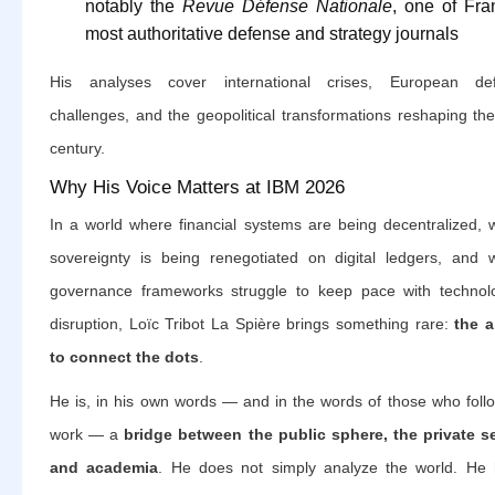
notably the
Revue Défense Nationale
, one of Fra
most authoritative defense and strategy journals
His analyses cover international crises, European de
challenges, and the geopolitical transformations reshaping th
century.
Why His Voice Matters at IBM 2026
In a world where financial systems are being decentralized, 
sovereignty is being renegotiated on digital ledgers, and 
governance frameworks struggle to keep pace with technolo
disruption, Loïc Tribot La Spière brings something rare:
the a
to connect the dots
.
He is, in his own words — and in the words of those who follo
work — a
bridge between the public sphere, the private se
and academia
. He does not simply analyze the world. He 