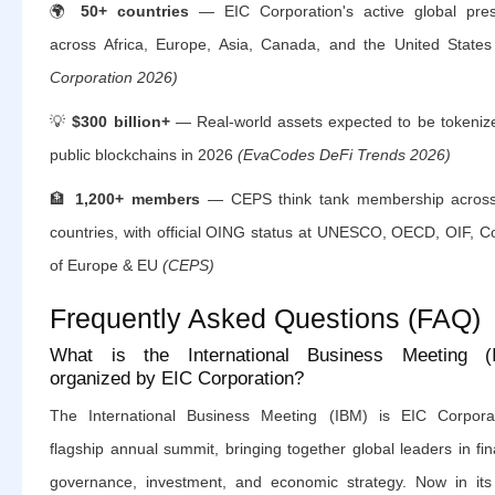
🌍
50+ countries
— EIC Corporation's active global pre
across Africa, Europe, Asia, Canada, and the United State
Corporation 2026)
💡
$300 billion+
— Real-world assets expected to be tokeniz
public blockchains in 2026
(EvaCodes DeFi Trends 2026)
🏦
1,200+ members
— CEPS think tank membership acros
countries, with official OING status at UNESCO, OECD, OIF, Co
of Europe & EU
(CEPS)
Frequently Asked Questions (FAQ)
What is the International Business Meeting (
organized by EIC Corporation?
The International Business Meeting (IBM) is EIC Corporat
flagship annual summit, bringing together global leaders in fi
governance, investment, and economic strategy. Now in its