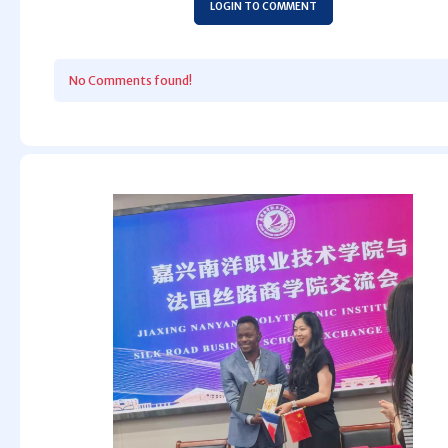
LOGIN TO COMMENT
No Comments found!