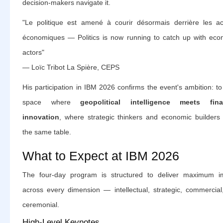
decision-makers navigate it.
"Le politique est amené à courir désormais derrière les ac
économiques — Politics is now running to catch up with eco
actors"
— Loïc Tribot La Spière, CEPS
His participation in IBM 2026 confirms the event's ambition: t
space where
geopolitical intelligence meets fina
innovation
, where strategic thinkers and economic builders 
the same table.
What to Expect at IBM 2026
The four-day program is structured to deliver maximum i
across every dimension — intellectual, strategic, commercial
ceremonial.
High-Level Keynotes