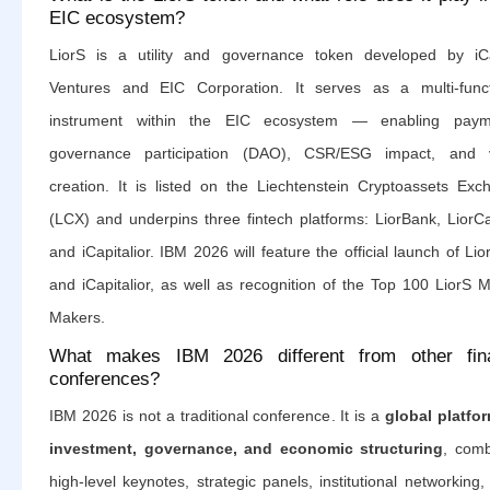
EIC ecosystem?
LiorS is a utility and governance token developed by iCa
Ventures and EIC Corporation. It serves as a multi-funct
instrument within the EIC ecosystem — enabling paym
governance participation (DAO), CSR/ESG impact, and 
creation. It is listed on the Liechtenstein Cryptoassets Exc
(LCX) and underpins three fintech platforms: LiorBank, LiorCa
and iCapitalior. IBM 2026 will feature the official launch of Li
and iCapitalior, as well as recognition of the Top 100 LiorS 
Makers.
What makes IBM 2026 different from other fin
conferences?
IBM 2026 is not a traditional conference. It is a
global platfor
investment, governance, and economic structuring
, comb
high-level keynotes, strategic panels, institutional networking,