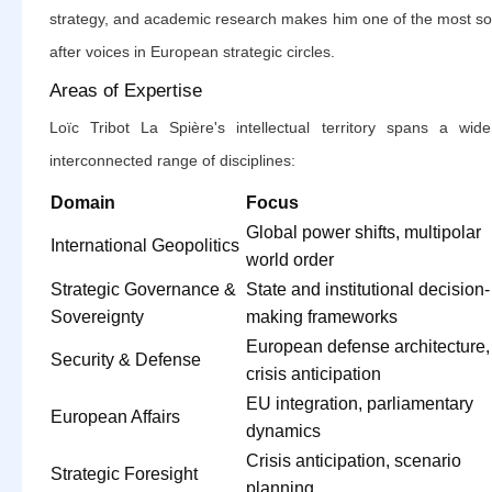
strategy, and academic research makes him one of the most so
after voices in European strategic circles.
Areas of Expertise
Loïc Tribot La Spière's intellectual territory spans a wid
interconnected range of disciplines:
Domain
Focus
Global power shifts, multipolar
International Geopolitics
world order
Strategic Governance &
State and institutional decision-
Sovereignty
making frameworks
European defense architecture,
Security & Defense
crisis anticipation
EU integration, parliamentary
European Affairs
dynamics
Crisis anticipation, scenario
Strategic Foresight
planning