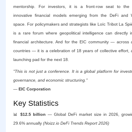
mentorship. For investors, it is a front-row seat to the
innovative financial models emerging from the DeFi and
space. For policymakers and strategists like Loïc Tribot La Spiè
is a rare forum where geopolitical intelligence can directly 
financial architecture. And for the EIC community — across a
countries — it is a celebration of 18 years of collective effort,
launching pad for the next 18.
"This is not just a conference. It is a global platform for inves
governance, and economic structuring."
—
EIC Corporation
Key Statistics
📊
$12.5 billion
— Global DeFi market size in 2026, growi
29.6% annually
(Noizz.io DeFi Trends Report 2026)