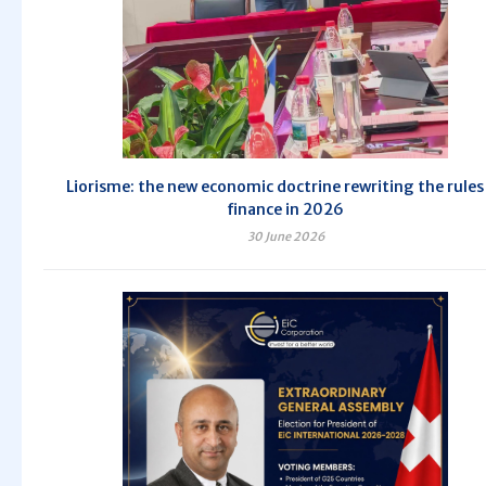
Liorisme: the new economic doctrine rewriting the rules
finance in 2026
30 June 2026