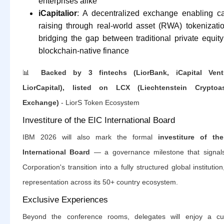
enterprises alike
iCapitalior
: A decentralized exchange enabling ca
raising through real-world asset (RWA) tokenizat
bridging the gap between traditional private equit
blockchain-native finance
📊
Backed by 3 fintechs (LiorBank, iCapital Vent
LiorCapital), listed on LCX (Liechtenstein Cryptoa
Exchange)
- LiorS Token Ecosystem
Investiture of the EIC International Board
IBM 2026 will also mark the formal
investiture of th
International Board
— a governance milestone that signal
Corporation's transition into a fully structured global institution
representation across its 50+ country ecosystem.
Exclusive Experiences
Beyond the conference rooms, delegates will enjoy a cu