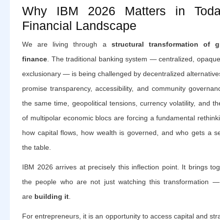
Why IBM 2026 Matters in Toda
Financial Landscape
We are living through a
structural transformation of g
finance
. The traditional banking system — centralized, opaqu
exclusionary — is being challenged by decentralized alternative
promise transparency, accessibility, and community governanc
the same time, geopolitical tensions, currency volatility, and th
of multipolar economic blocs are forcing a fundamental rethink
how capital flows, how wealth is governed, and who gets a se
the table.
IBM 2026 arrives at precisely this inflection point. It brings to
the people who are not just watching this transformation —
are
building it
.
For entrepreneurs, it is an opportunity to access capital and str