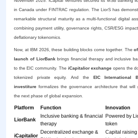
November 2025. iCapital Ventures secured its MSB banking li
in Canada under FINTRAC regulation. The LiorS has demonst
remarkable structural maturity as a multi-functional digital a
combining payment utility, governance rights, CSR/ESG impact
deflationary tokenomics.
Now, at IBM 2026, these building blocks come together. The
of
launch of LiorBank
brings financial therapy and inclusive b
to the EIC community. The
iCapitalior exchange
opens the do
tokenized private equity. And the
EIC International 
investiture
formalizes the governance architecture that will 
the next phase of global expansion.
Platform
Function
Innovation
Inclusive banking & financial
Powered by Li
LiorBank
therapy
token
Decentralized exchange &
Capital raising
iCapitalior