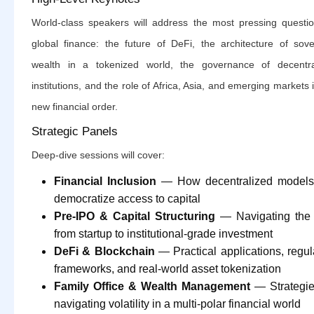
World-class speakers will address the most pressing questio
global finance: the future of DeFi, the architecture of sove
wealth in a tokenized world, the governance of decentra
institutions, and the role of Africa, Asia, and emerging markets 
new financial order.
Strategic Panels
Deep-dive sessions will cover:
Financial Inclusion
— How decentralized models
democratize access to capital
Pre-IPO & Capital Structuring
— Navigating the 
from startup to institutional-grade investment
DeFi & Blockchain
— Practical applications, regul
frameworks, and real-world asset tokenization
Family Office & Wealth Management
— Strategie
navigating volatility in a multi-polar financial world