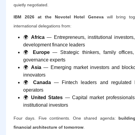
quietly negotiated.
IBM 2026 at the Novotel Hotel Geneva
will bring tog
international delegations from:
🌍
Africa
— Entrepreneurs, institutional investors
development finance leaders
🌍
Europe
— Strategic thinkers, family offices
governance experts
🌍
Asia
— Emerging market investors and block
innovators
🌍
Canada
— Fintech leaders and regulated 
operators
🌍
United States
— Capital market professional
institutional investors
Four days. Five continents. One shared agenda:
buildin
financial architecture of tomorrow
.