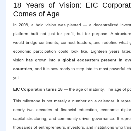
18 Years of Vision: EIC Corporat
Comes of Age
In 2008, a bold vision was planted — a decentralized inves
platform built not just for profit, but for purpose. A structur
would bridge continents, connect leaders, and redefine what g
economic participation could look like. Eighteen years later,
vision has grown into a
global ecosystem present in ov
countries
, and it is now ready to step into its most powerful c
yet.
EIC Corporation turns 18
— the age of maturity. The age of p
This milestone is not merely a number on a calendar. It repre
nearly two decades of financial education, economic diplo
capital structuring, and community-driven governance. It repr
thousands of entrepreneurs, investors, and institutions who tru