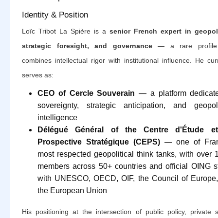
Identity & Position
Loïc Tribot La Spière is a
senior French expert in geopoli
strategic foresight, and governance
— a rare profile
combines intellectual rigor with institutional influence. He cur
serves as:
CEO of Cercle Souverain
— a platform dedicat
sovereignty, strategic anticipation, and geopoli
intelligence
Délégué Général of the Centre d'Étude e
Prospective Stratégique (CEPS)
— one of Fran
most respected geopolitical think tanks, with over 
members across 50+ countries and official OING s
with UNESCO, OECD, OIF, the Council of Europe
the European Union
His positioning at the intersection of public policy, private 