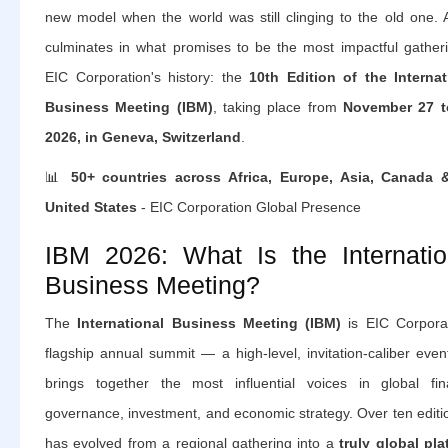
new model when the world was still clinging to the old one. A
culminates in what promises to be the most impactful gatheri
EIC Corporation's history: the
10th Edition of the Internat
Business Meeting (IBM)
, taking place from
November 27 t
2026, in Geneva, Switzerland
.
📊
50+ countries across Africa, Europe, Asia, Canada 
United States
- EIC Corporation Global Presence
IBM 2026: What Is the Internatio
Business Meeting?
The
International Business Meeting (IBM)
is EIC Corporat
flagship annual summit — a high-level, invitation-caliber even
brings together the most influential voices in global fin
governance, investment, and economic strategy. Over ten editio
has evolved from a regional gathering into a
truly global pla