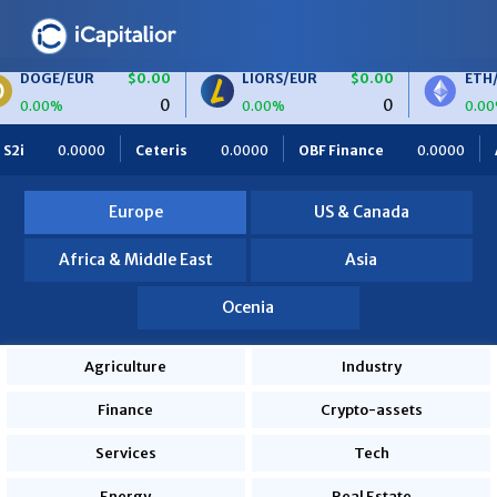
/EUR
$0.00
LIORS/EUR
$0.00
ETH/BTC
0
0
0.00%
0.00%
Ceteris
0.0000
OBF Finance
0.0000
Africa Foodies
Europe
US & Canada
Africa & Middle East
Asia
Ocenia
Agriculture
Industry
Finance
Crypto-assets
Services
Tech
Energy
Real Estate