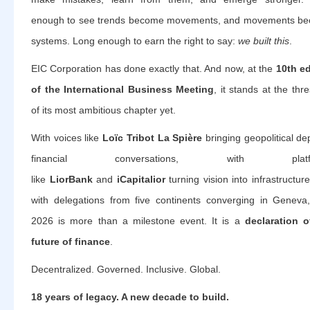
enough to see trends become movements, and movements b
systems. Long enough to earn the right to say:
we built this
.
EIC Corporation has done exactly that. And now, at the
10th ed
of the International Business Meeting
, it stands at the thr
of its most ambitious chapter yet.
With voices like
Loïc Tribot La Spière
bringing geopolitical de
financial conversations, with platfo
like
LiorBank
and
iCapitalior
turning vision into infrastructur
with delegations from five continents converging in Geneva
2026 is more than a milestone event. It is a
declaration o
future of finance
.
Decentralized. Governed. Inclusive. Global.
18 years of legacy. A new decade to build.