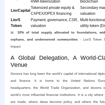
RWA tokenization
blockchain
Tokenized private equity &
Secondary mar
LiorCapital
CAPEX/OPEX financing
valuation
LiorS
Payment, governance, CSR,
Multi-functiona
Token
valuation
utility token (
📊
10% of total supply allocated to foundations, wi
orphans, and underserved communities
- LiorS Token S
Impact
A Global Delegation, A World-Cl
Venue
Geneva has long been the world's capital of international dip
and finance. It is home to the United Nations Eur
headquarters, the World Trade Organization, and dozens o
world's most influential financial institutions. It is a city where
are made, where ideas become policy, and where the futu