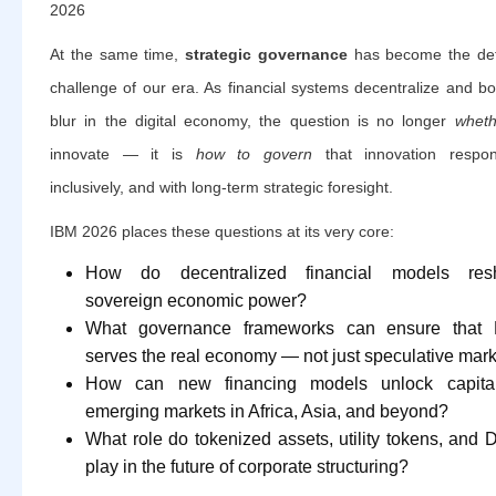
2026
At the same time,
strategic governance
has become the def
challenge of our era. As financial systems decentralize and b
blur in the digital economy, the question is no longer
wheth
innovate — it is
how to govern
that innovation respons
inclusively, and with long-term strategic foresight.
IBM 2026 places these questions at its very core:
How do decentralized financial models res
sovereign economic power?
What governance frameworks can ensure that 
serves the real economy — not just speculative mar
How can new financing models unlock capital
emerging markets in Africa, Asia, and beyond?
What role do tokenized assets, utility tokens, and
play in the future of corporate structuring?