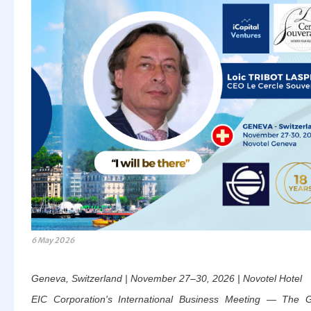
6 May 2026
Geneva, Switzerland | November 27–30, 2026 | Novotel Hotel
EIC Corporation's International Business Meeting — The G