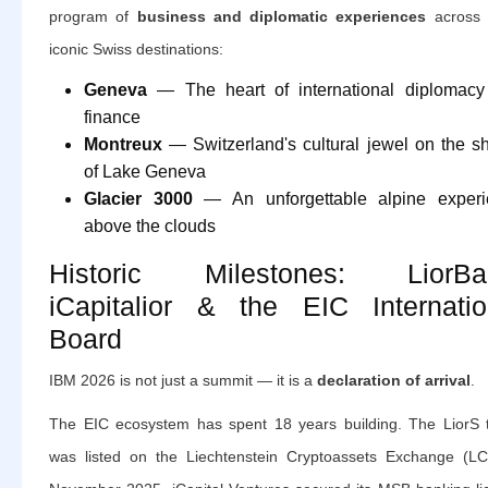
program of
business and diplomatic experiences
across 
iconic Swiss destinations:
Geneva
— The heart of international diplomac
finance
Montreux
— Switzerland's cultural jewel on the s
of Lake Geneva
Glacier 3000
— An unforgettable alpine experi
above the clouds
Historic Milestones: LiorBa
iCapitalior & the EIC Internatio
Board
IBM 2026 is not just a summit — it is a
declaration of arrival
.
The EIC ecosystem has spent 18 years building. The LiorS 
was listed on the Liechtenstein Cryptoassets Exchange (LC