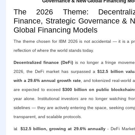
Governance & New Global Financing Mo
The 2026 Theme: Decentrali
Finance, Strategic Governance & 
Global Financing Models
The theme chosen for IBM 2026 is not accidental — it is a pr
reflection of where the world stands today.
Decentralized finance (DeFi)
is no longer a fringe movemen
2026, the DeFi market has surpassed a
$12.5 billion valu
with a 29.6% annual growth rate
, and tokenized real-world 
are expected to exceed
$300 billion on public blockchain
year alone. Institutional investors are no longer watching fr
sidelines — they are actively entering the space, seeking comp
transparent, and scalable protocols.
📊
$12.5 billion, growing at 29.6% annually
- DeFi Market