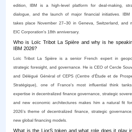
edition, IBM is a high-level platform for deal-making, stra
dialogue, and the launch of major financial initiatives. IBM
takes place November 27–30 in Geneva, Switzerland, and 
EIC Corporation's 18th anniversary.
Who is Loïc Tribot La Spière and why is he speaki
IBM 2026?
Loïc Tribot La Spière is a senior French expert in geopoli
strategic foresight, and governance. He is CEO of Cercle Souv
and Délégué Général of CEPS (Centre d'Étude et de Prospe
Stratégique), one of France's most influential think tanks
expertise in decentralized finance governance, strategic sovere
and new economic architectures makes him a natural fit fo
2026's theme of decentralized finance, strategic governance
new global financing models.
What is the LiorS token and what role does it play i