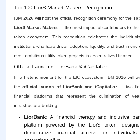
Top 100 LiorS Market Makers Recognition
IBM 2026 will host the official recognition ceremony for the
To
LiorS Market Makers
— the most impactful contributors to the
token ecosystem. This recognition celebrates the individual
institutions who have driven adoption, liquidity, and trust in one 
most ambitious utility token projects in decentralized finance.
Official Launch of LiorBank & iCapitalior
In a historic moment for the EIC ecosystem, IBM 2026 will wi
the
official launch of LiorBank and iCapitalior
— two fla
financial platforms that represent the culmination of yea
infrastructure-building:
LiorBank
: A financial therapy and inclusive ba
platform powered by the LiorS token, designe
democratize financial access for individuals