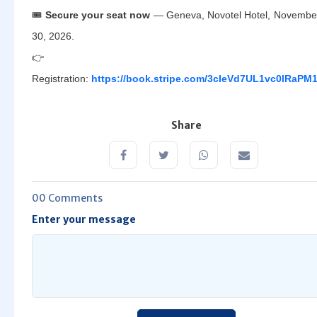
🎟️
Secure your seat now
— Geneva, Novotel Hotel, Novembe
30, 2026.
👉
Registration:
https://book.stripe.com/3cIeVd7UL1vc0lRaPM
Share
00 Comments
Enter your message