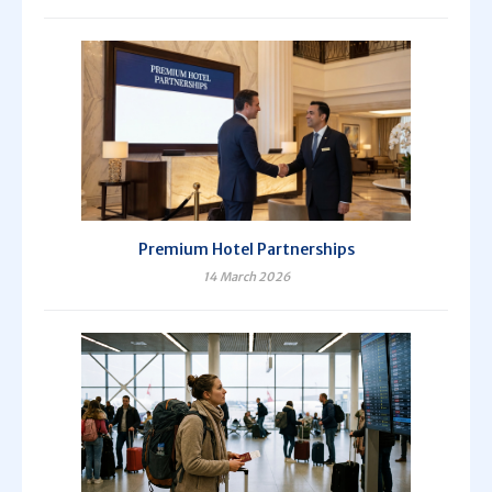
Premium Hotel Partnerships
14 March 2026