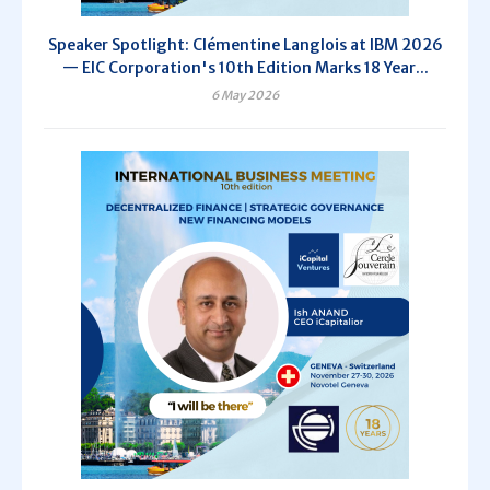
Speaker Spotlight: Clémentine Langlois at IBM 2026
— EIC Corporation's 10th Edition Marks 18 Year...
6 May 2026