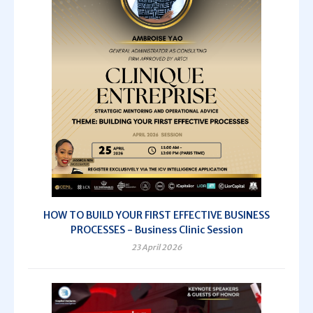
HOW TO BUILD YOUR FIRST EFFECTIVE BUSINESS
PROCESSES - Business Clinic Session
23 April 2026