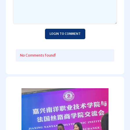
LOGIN TO COMMENT
No Comments found!