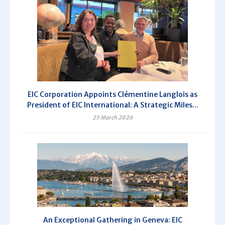
EIC Corporation Appoints Clémentine Langlois as
President of EIC International: A Strategic Miles...
25 March 2026
An Exceptional Gathering in Geneva: EIC