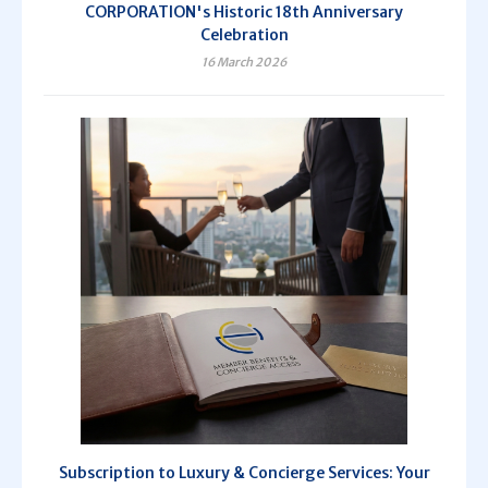
CORPORATION's Historic 18th Anniversary
Celebration
16 March 2026
Subscription to Luxury & Concierge Services: Your