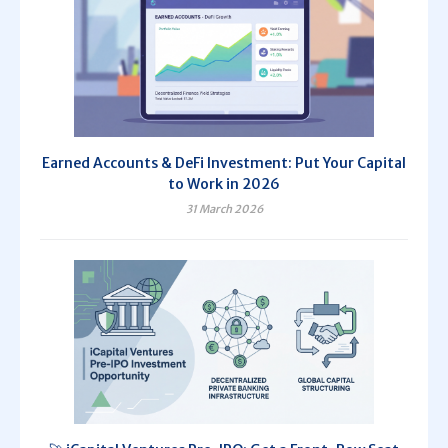
Earned Accounts & DeFi Investment: Put Your Capital
to Work in 2026
31 March 2026