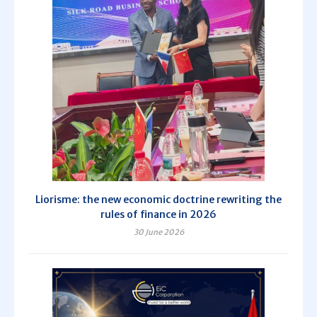
Liorisme: the new economic doctrine rewriting the
rules of finance in 2026
30 June 2026