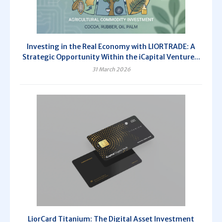
Investing in the Real Economy with LIORTRADE: A
Strategic Opportunity Within the iCapital Venture...
31 March 2026
LiorCard Titanium: The Digital Asset Investment