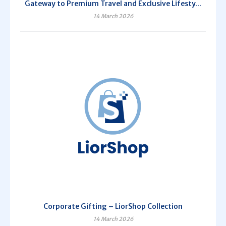
Gateway to Premium Travel and Exclusive Lifesty...
14 March 2026
Corporate Gifting – LiorShop Collection
14 March 2026