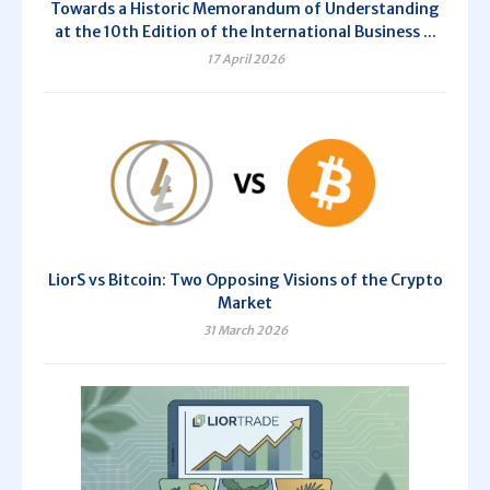
Towards a Historic Memorandum of Understanding
at the 10th Edition of the International Business ...
17 April 2026
LiorS vs Bitcoin: Two Opposing Visions of the Crypto
Market
31 March 2026