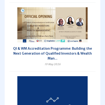
QI & WM Accreditation Programme: Building the
Next Generation of Qualified Investors & Wealth
Man...
19 May 2026