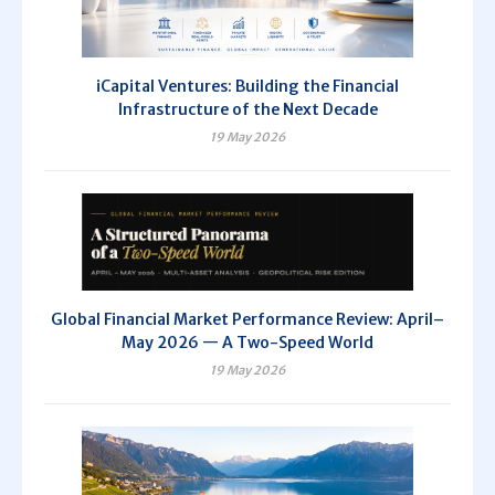
iCapital Ventures: Building the Financial
Infrastructure of the Next Decade
19 May 2026
Global Financial Market Performance Review: April–
May 2026 — A Two-Speed World
19 May 2026