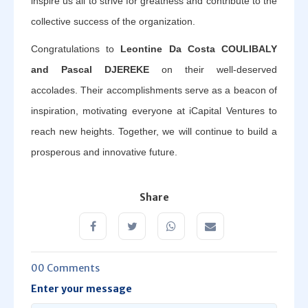
inspire us all to strive for greatness and contribute to the
collective success of the organization.
Congratulations to
Leontine Da Costa COULIBALY
and Pascal DJEREKE
on their well-deserved
accolades. Their accomplishments serve as a beacon of
inspiration, motivating everyone at iCapital Ventures to
reach new heights. Together, we will continue to build a
prosperous and innovative future.
Share
00 Comments
Enter your message