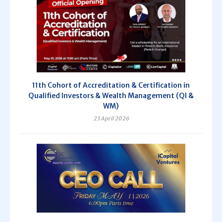
11th Cohort of Accreditation & Certification in
Qualified Investors & Wealth Management (QI &
WM)
23 April 2026