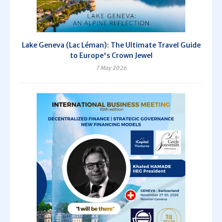
Lake Geneva (Lac Léman): The Ultimate Travel Guide
to Europe's Crown Jewel
7 May 2026