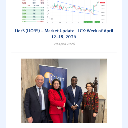
LiorS (LIORS) – Market Update | LCX: Week of April
12–18, 2026
20 April 2026