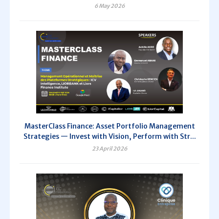
6 May 2026
MasterClass Finance: Asset Portfolio Management
Strategies — Invest with Vision, Perform with Str...
23 April 2026