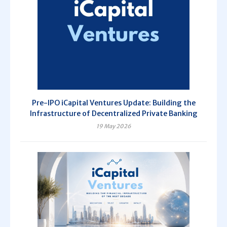
Pre-IPO iCapital Ventures Update: Building the
Infrastructure of Decentralized Private Banking
19 May 2026