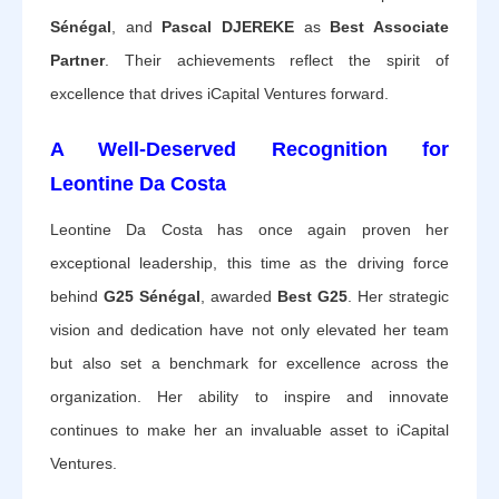
Sénégal
, and
Pascal DJEREKE
as
Best Associate
Partner
. Their achievements reflect the spirit of
excellence that drives iCapital Ventures forward.
A Well-Deserved Recognition for
Leontine Da Costa
Leontine Da Costa has once again proven her
exceptional leadership, this time as the driving force
behind
G25 Sénégal
, awarded
Best G25
. Her strategic
vision and dedication have not only elevated her team
but also set a benchmark for excellence across the
organization. Her ability to inspire and innovate
continues to make her an invaluable asset to iCapital
Ventures.