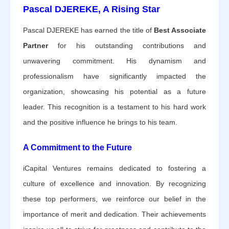
Pascal DJEREKE, A Rising Star
Pascal DJEREKE has earned the title of
Best Associate
Partner
for his outstanding contributions and
unwavering commitment. His dynamism and
professionalism have significantly impacted the
organization, showcasing his potential as a future
leader. This recognition is a testament to his hard work
and the positive influence he brings to his team.
A Commitment to the Future
iCapital Ventures remains dedicated to fostering a
culture of excellence and innovation. By recognizing
these top performers, we reinforce our belief in the
importance of merit and dedication. Their achievements