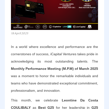
18 April 2025
In a world where excellence and performance are the
cornerstones of success, iCapital Ventures takes pride in
acknowledging its most outstanding talents. The
Monthly Performance Meeting (M.P.M) of March 2025
was a moment to honor the remarkable individuals and
teams who have demonstrated exceptional commitment,
professionalism, and innovation.
This month, we celebrate
Leontine Da Costa
COULIBALY
as
Best G25
for her leadership in
G25