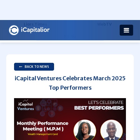
Health
Others
Liors Times
WebTV
Radio
BACK TO NEWS
iCapital Ventures Celebrates March 2025
Top Performers