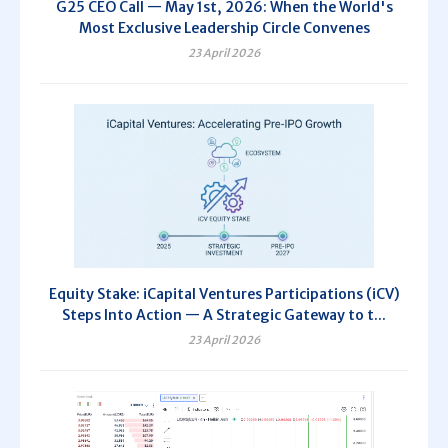
G25 CEO Call — May 1st, 2026: When the World's
Most Exclusive Leadership Circle Convenes
23 April 2026
Equity Stake: iCapital Ventures Participations (iCV)
Steps Into Action — A Strategic Gateway to t...
23 April 2026