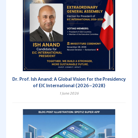
Dr. Prof. Ish Anand: A Global Vision for the Presidency
of EIC International (2026–2028)
1 June 2026