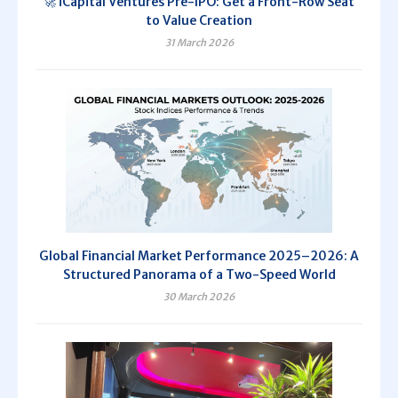
🚀 iCapital Ventures Pre-IPO: Get a Front-Row Seat
to Value Creation
31 March 2026
Global Financial Market Performance 2025–2026: A
Structured Panorama of a Two-Speed World
30 March 2026