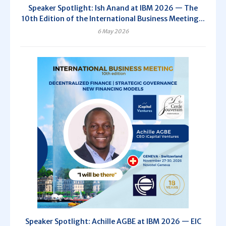
Speaker Spotlight: Ish Anand at IBM 2026 — The
10th Edition of the International Business Meeting...
6 May 2026
Speaker Spotlight: Achille AGBE at IBM 2026 — EIC