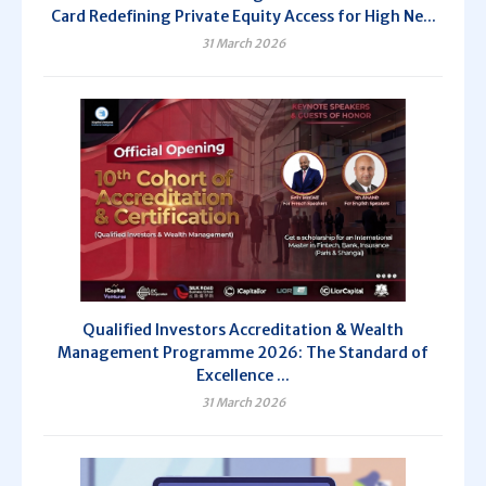
Card Redefining Private Equity Access for High Ne...
31 March 2026
Qualified Investors Accreditation & Wealth
Management Programme 2026: The Standard of
Excellence ...
31 March 2026