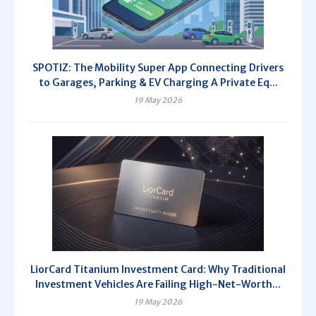
SPOTIZ: The Mobility Super App Connecting Drivers
to Garages, Parking & EV Charging A Private Eq...
19 May 2026
LiorCard Titanium Investment Card: Why Traditional
Investment Vehicles Are Failing High-Net-Worth...
19 May 2026