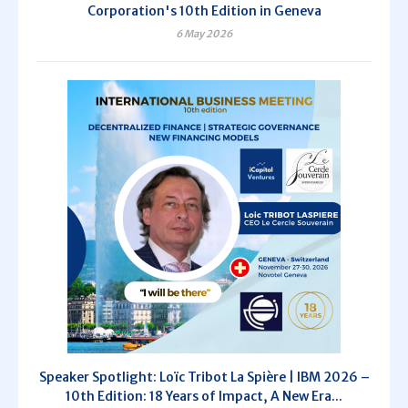
Corporation's 10th Edition in Geneva
6 May 2026
Speaker Spotlight: Loïc Tribot La Spière | IBM 2026 –
10th Edition: 18 Years of Impact, A New Era...