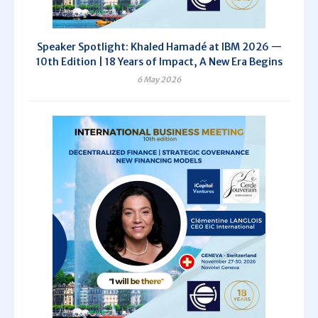
Speaker Spotlight: Khaled Hamadé at IBM 2026 —
10th Edition | 18 Years of Impact, A New Era Begins
6 May 2026