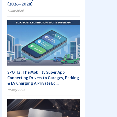
(2026–2028)
1 June 2026
SPOTIZ: The Mobility Super App
Connecting Drivers to Garages, Parking
& EV Charging A Private Eq...
19 May 2026