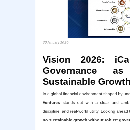
30 January 2026
Vision 2026: iCa
Governance as
Sustainable Growt
In a global financial environment shaped by uncer
Ventures
stands out with a clear and ambiti
discipline, and real-world utility. Looking ahead
no sustainable growth without robust gove