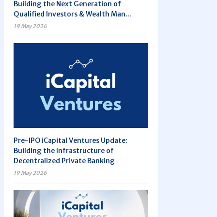
Building the Next Generation of
Qualified Investors & Wealth Man...
19 May 2026
Pre-IPO iCapital Ventures Update:
Building the Infrastructure of
Decentralized Private Banking
19 May 2026