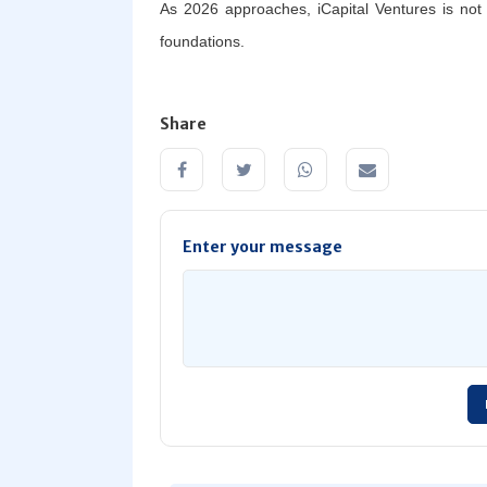
As 2026 approaches, iCapital Ventures is not si
foundations.
Share
Enter your message