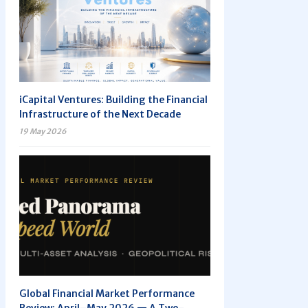
iCapital Ventures: Building the Financial
Infrastructure of the Next Decade
19 May 2026
Global Financial Market Performance