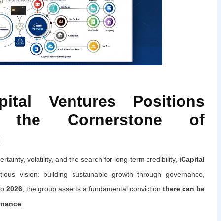
pital Ventures Positions
 the Cornerstone of
h
tainty, volatility, and the search for long-term credibility,
iCapital
ous vision: building sustainable growth through governance,
 to
2026
, the group asserts a fundamental conviction
there can be
rnance
.