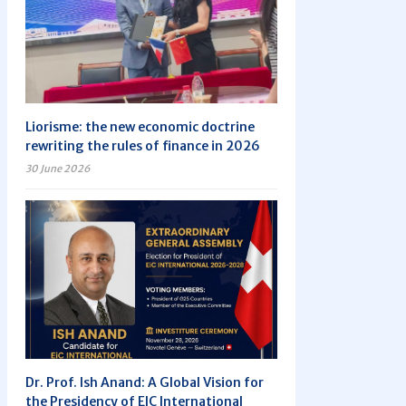
Liorisme: the new economic doctrine
rewriting the rules of finance in 2026
30 June 2026
Dr. Prof. Ish Anand: A Global Vision for
the Presidency of EIC International