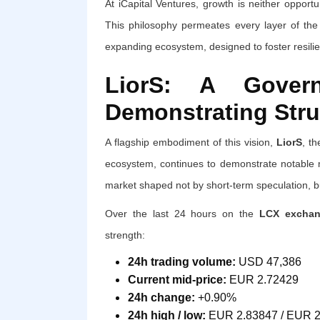
At iCapital Ventures, growth is neither opportun
This philosophy permeates every layer of the 
expanding ecosystem, designed to foster resilie
LiorS: A Govern
Demonstrating Stru
A flagship embodiment of this vision,
LiorS
, th
ecosystem, continues to demonstrate notable mar
market shaped not by short-term speculation, bu
Over the last 24 hours on the
LCX exchang
strength:
24h trading volume:
USD 47,386
Current mid-price:
EUR 2.72429
24h change:
+0.90%
24h high / low:
EUR 2.83847 / EUR 2