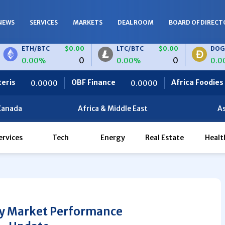
NEWS
SERVICES
MARKETS
DEAL ROOM
BOARD OF DIRECT
H/BTC
$0.00
LTC/BTC
$0.00
DOGE/BTC
0
0
00%
0.00%
0.00%
OBF Finance
Africa Foodies
0.0000
820.0000
Canada
Africa & Middle East
As
ervices
Tech
Energy
Real Estate
Healt
Friday Market Performance