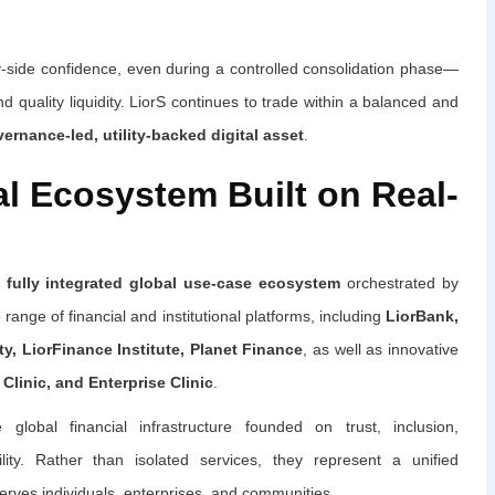
uy-side confidence, even during a controlled consolidation phase—
 quality liquidity. LiorS continues to trade within a balanced and
ernance-led, utility-backed digital asset
.
al Ecosystem Built on Real-
 fully integrated global use-case ecosystem
orchestrated by
ange of financial and institutional platforms, including
LiorBank,
rty, LiorFinance Institute, Planet Finance
, as well as innovative
Clinic, and Enterprise Clinic
.
global financial infrastructure founded on trust, inclusion,
lity. Rather than isolated services, they represent a unified
erves individuals, enterprises, and communities.