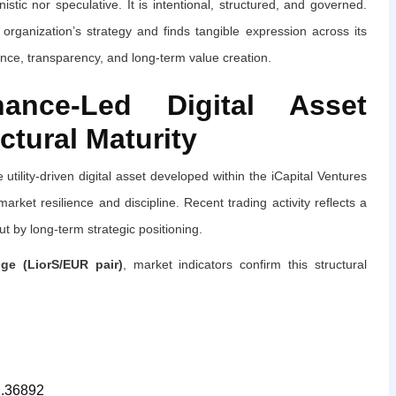
istic nor speculative. It is intentional, structured, and governed.
organization’s strategy and finds tangible expression across its
nce, transparency, and long-term value creation.
ance-Led Digital Asset
ctural Maturity
e utility-driven digital asset developed within the iCapital Ventures
ket resilience and discipline. Recent trading activity reflects a
t by long-term strategic positioning.
e (LiorS/EUR pair)
, market indicators confirm this structural
.36892