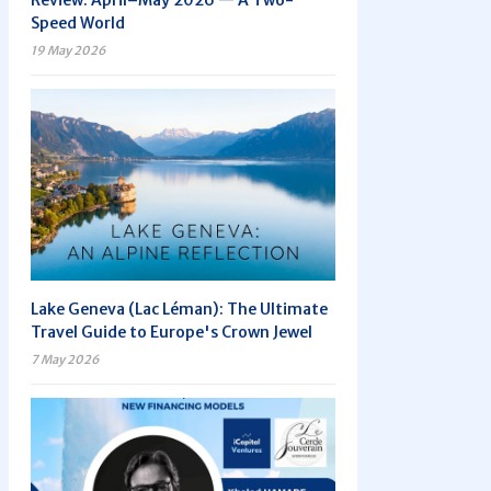
Review: April–May 2026 — A Two-
Speed World
19 May 2026
Lake Geneva (Lac Léman): The Ultimate
Travel Guide to Europe's Crown Jewel
7 May 2026