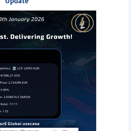
Update