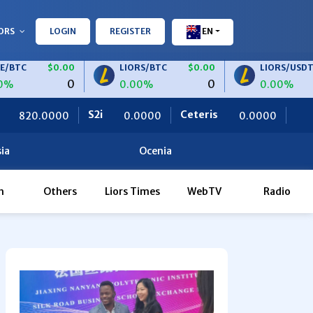
ORS
LOGIN
REGISTER
EN
$0.00
LIORS/BTC
$0.00
LIORS/USDT
$0.0
0
0
0.00%
0.00%
S2i
Ceteris
OBF Finance
0.0000
0.0000
0.00
ia
Ocenia
h
Others
Liors Times
WebTV
Radio