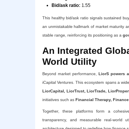
Bid/ask ratio:
1.55
This healthy bid/ask ratio signals sustained b
an unmistakable hallmark of market maturity and
stable range, reinforcing its positioning as a
gov
An Integrated Glob
World Utility
Beyond market performance,
LiorS powers a
iCapital Ventures. This ecosystem spans a wide r
LiorCapital, LiorTrust, LiorTrade, LiorPrope
initiatives such as
Financial Therapy, Finance 
Together, these platforms form a cohesive 
transparency, and measurable real-world uti
architecture designed to redefine how finance s