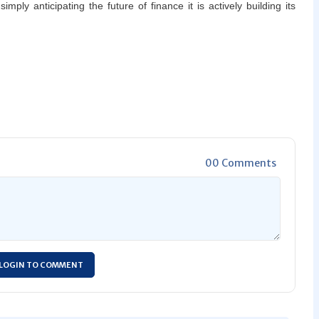
mply anticipating the future of finance it is actively building its
00 Comments
LOGIN TO COMMENT