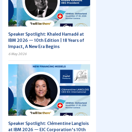
Speaker Spotlight: Khaled Hamadé at
IBM 2026 — 10th Edition | 18 Years of
Impact, A New Era Begins
6 May 2026
Speaker Spotlight: Clémentine Langlois
at IBM 2026 — EIC Corporation's 10th