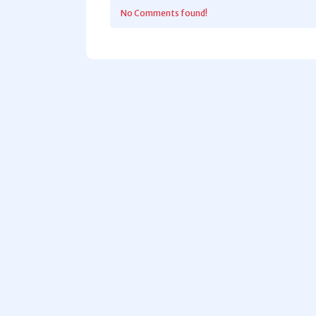
No Comments found!