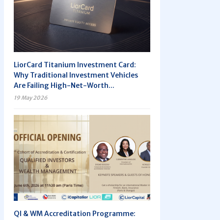
LiorCard Titanium Investment Card:
Why Traditional Investment Vehicles
Are Failing High-Net-Worth...
19 May 2026
QI & WM Accreditation Programme: