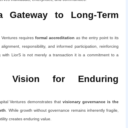
 a Gateway to Long-Term
al Ventures requires
formal accreditation
as the entry point to its
ignment, responsibility, and informed participation, reinforcing
g with LiorS is not merely a transaction it is a commitment to a
en Vision for Enduring
apital Ventures demonstrates that
visionary governance is the
wth
. While growth without governance remains inherently fragile,
tility creates enduring value.