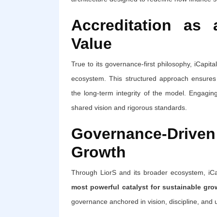
Accreditation as
Value
True to its governance-first philosophy, iCapit
ecosystem. This structured approach ensures al
the long-term integrity of the model. Engagin
shared vision and rigorous standards.
Governance-Driv
Growth
Through LiorS and its broader ecosystem, iC
most powerful catalyst for sustainable gro
governance anchored in vision, discipline, and u