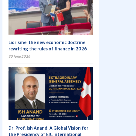
Liorisme: the new economic doctrine
rewriting the rules of finance in 2026
30 June 2026
Dr. Prof. Ish Anand: A Global Vision for
the Presidency of EIC International