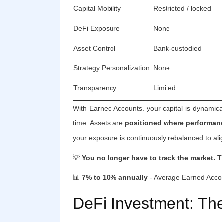
Capital Mobility
Restricted / locked
DeFi Exposure
None
Asset Control
Bank-custodied
Strategy Personalization
None
Transparency
Limited
With Earned Accounts, your capital is dynamical
time. Assets are
positioned where performanc
your exposure is continuously rebalanced to alig
💡
You no longer have to track the market. T
📊
7% to 10% annually
- Average Earned Accou
DeFi Investment: Th