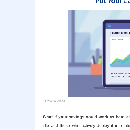
Put Your C
31 March 2026
What if your savings could work as hard a
idle and those who actively deploy it into int