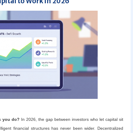
apital to Work in 2026
s you do?
In 2026, the gap between investors who let capital sit
elligent financial structures has never been wider. Decentralized