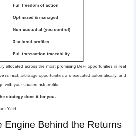
Full freedom of action
Optimized & managed
Non-custodial (you control)
3 tailored profiles
Full transaction traceability
ly allocated across the most promising DeFi opportunities in real
e is real
, arbitrage opportunities are executed automatically, and
n with your chosen risk profile.
he strategy does it for you.
nt Yield
e Engine Behind the Returns