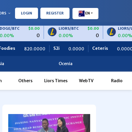
ORS
LOGIN
REGISTER
EN
C
$0.00
LIORS/BTC
$0.00
LIORS/USDT
0
0
0.00%
0.00%
S2i
Ceteris
OBF Finance
0000
0.0000
0.0000
ia
Ocenia
h
Others
Liors Times
WebTV
Radio