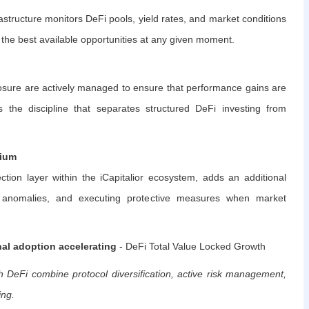
astructure monitors DeFi pools, yield rates, and market conditions
e the best available opportunities at any given moment.
posure are actively managed to ensure that performance gains are
 the discipline that separates structured DeFi investing from
rium
ction layer within the iCapitalior ecosystem, adds an additional
g anomalies, and executing protective measures when market
nal adoption accelerating
- DeFi Total Value Locked Growth
 DeFi combine protocol diversification, active risk management,
ing.