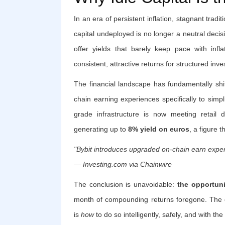
In an era of persistent inflation, stagnant tradi
capital undeployed is no longer a neutral decis
offer yields that barely keep pace with infl
consistent, attractive returns for structured inve
The financial landscape has fundamentally shif
chain earning experiences specifically to simpli
grade infrastructure is now meeting retail
generating up to
8% yield on euros
, a figure 
"Bybit introduces upgraded on-chain earn experi
— Investing.com via Chainwire
The conclusion is unavoidable:
the opportuni
month of compounding returns foregone. The 
is
how
to do so intelligently, safely, and with the