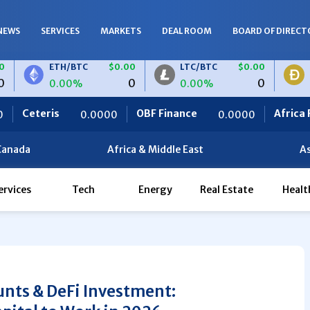
NEWS
SERVICES
MARKETS
DEAL ROOM
BOARD OF DIRECT
ETH/BTC
$0.00
LTC/BTC
$0.00
DOGE/BT
0
0
0.00%
0.00%
0.00%
OBF Finance
Africa Foodies
.0000
0.0000
820.
Canada
Africa & Middle East
As
ervices
Tech
Energy
Real Estate
Healt
nts & DeFi Investment: