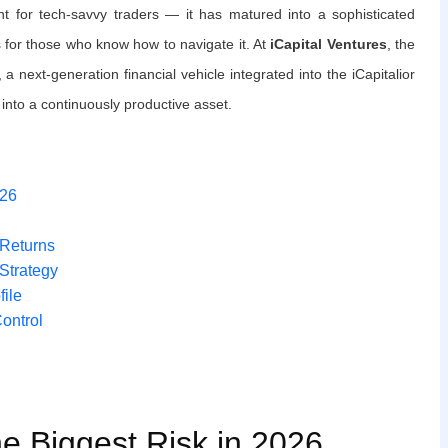
nt for tech-savvy traders — it has matured into a sophisticated
 for those who know how to navigate it. At
iCapital Ventures
, the
, a next-generation financial vehicle integrated into the iCapitalior
into a continuously productive asset.
026
 Returns
Strategy
file
Control
he Biggest Risk in 2026