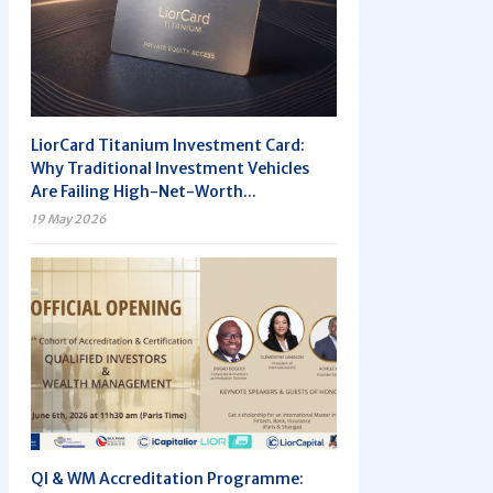
LiorCard Titanium Investment Card:
Why Traditional Investment Vehicles
Are Failing High-Net-Worth...
19 May 2026
QI & WM Accreditation Programme: