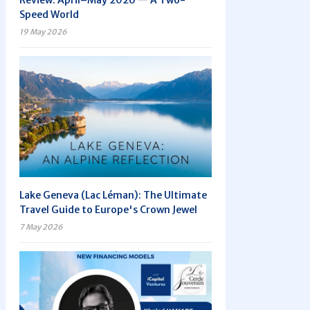
Review: April–May 2026 — A Two-
Speed World
19 May 2026
Lake Geneva (Lac Léman): The Ultimate
Travel Guide to Europe's Crown Jewel
7 May 2026