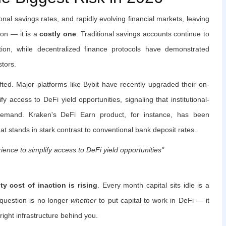
tional savings rates, and rapidly evolving financial markets, leaving
ion — it is a
costly one
. Traditional savings accounts continue to
ation, while decentralized finance protocols have demonstrated
stors.
ted. Major platforms like Bybit have recently upgraded their on-
fy access to DeFi yield opportunities, signaling that institutional-
 demand. Kraken's DeFi Earn product, for instance, has been
that stands in stark contrast to conventional bank deposit rates.
ence to simplify access to DeFi yield opportunities"
ty cost of inaction is rising
. Every month capital sits idle is a
question is no longer
whether
to put capital to work in DeFi — it
 right infrastructure behind you.