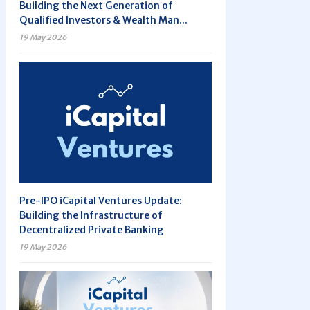
Building the Next Generation of
Qualified Investors & Wealth Man...
19 May 2026
Pre-IPO iCapital Ventures Update:
Building the Infrastructure of
Decentralized Private Banking
19 May 2026