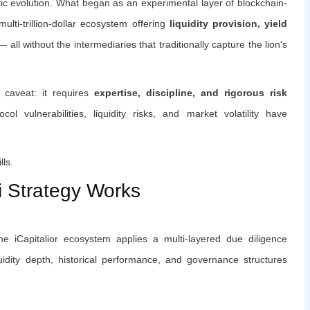
c evolution. What began as an experimental layer of blockchain-
ulti-trillion-dollar ecosystem offering
liquidity provision, yield
 all without the intermediaries that traditionally capture the lion's
 caveat: it requires
expertise, discipline, and rigorous risk
ol vulnerabilities, liquidity risks, and market volatility have
lls.
i Strategy Works
e iCapitalior ecosystem applies a multi-layered due diligence
quidity depth, historical performance, and governance structures