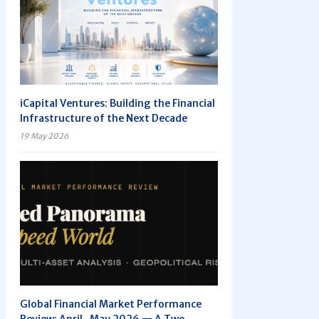
iCapital Ventures: Building the Financial
Infrastructure of the Next Decade
19 May 2026
Global Financial Market Performance