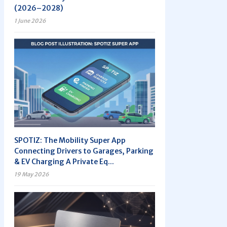
(2026–2028)
1 June 2026
SPOTIZ: The Mobility Super App
Connecting Drivers to Garages, Parking
& EV Charging A Private Eq...
19 May 2026