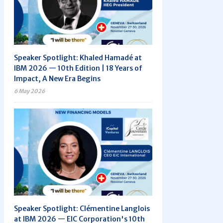
Speaker Spotlight: Khaled Hamadé at
IBM 2026 — 10th Edition | 18 Years of
Impact, A New Era Begins
6 May 2026
Speaker Spotlight: Clémentine Langlois
at IBM 2026 — EIC Corporation's 10th