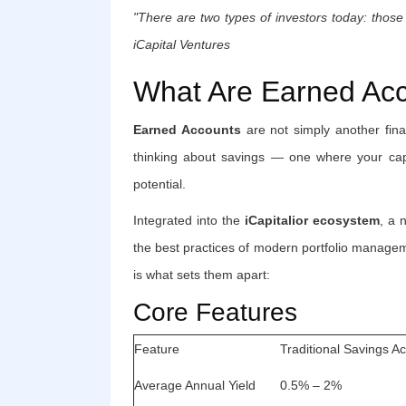
"There are two types of investors today: tho
iCapital Ventures
What Are Earned Ac
Earned Accounts
are not simply another fin
thinking about savings — one where your capi
potential.
Integrated into the
iCapitalior ecosystem
, a 
the best practices of modern portfolio managem
is what sets them apart:
Core Features
Feature
Traditional Savings A
Average Annual Yield
0.5% – 2%