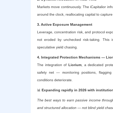
Markets move continuously. The iCapitalior infr
around the clock, reallocating capital to captur
3. Active Exposure Management
Leverage, concentration risk, and protocol ex
not eroded by unchecked risk-taking. This is
speculative yield chasing.
4. Integrated Protection Mechanisms — Lio
The integration of
Liorium
, a dedicated prote
safety net — monitoring positions, flaggin
conditions deteriorate.
📊
Expanding rapidly in 2026 with institutio
The best ways to earn passive income through
and structured allocation — not blind yield chas