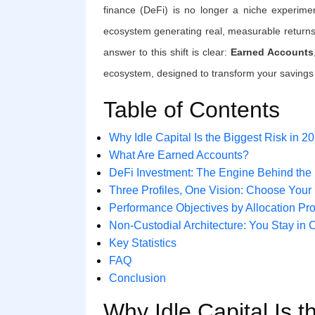
finance (DeFi) is no longer a niche experime
ecosystem generating real, measurable returns
answer to this shift is clear:
Earned Accounts
ecosystem, designed to transform your savings 
Table of Contents
Why Idle Capital Is the Biggest Risk in 2
What Are Earned Accounts?
DeFi Investment: The Engine Behind the
Three Profiles, One Vision: Choose Your 
Performance Objectives by Allocation Pro
Non-Custodial Architecture: You Stay in 
Key Statistics
FAQ
Conclusion
Why Idle Capital Is t