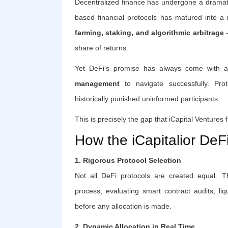
Decentralized finance has undergone a dramati
based financial protocols has matured into a m
farming, staking, and algorithmic arbitrage
—
share of returns.
Yet DeFi's promise has always come with a
management
to navigate successfully. Protoc
historically punished uninformed participants.
This is precisely the gap that iCapital Ventures fi
How the iCapitalior DeF
1. Rigorous Protocol Selection
Not all DeFi protocols are created equal. Th
process, evaluating smart contract audits, li
before any allocation is made.
2. Dynamic Allocation in Real Time