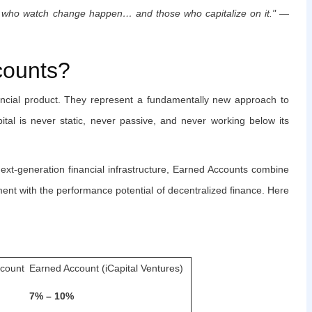
se who watch change happen… and those who capitalize on it." —
counts?
ancial product. They represent a fundamentally new approach to
tal is never static, never passive, and never working below its
next-generation financial infrastructure, Earned Accounts combine
ent with the performance potential of decentralized finance. Here
ccount
Earned Account (iCapital Ventures)
7% – 10%