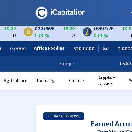
DOGE/EUR
$0.00
LIORS/EUR
$0.00
0
0
0.00%
0.00%
frica Foodies
S2i
Ceteris
820.0000
0.0000
0
Europe
US & 
Crypto-
Agriculture
Industry
Finance
S
assets
BACK TO NEWS
Earned Accou