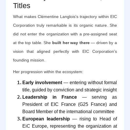
Titles
What makes Clémentine Langlois's trajectory within EIC
Corporation truly remarkable is its organic nature. She
did not enter the organization with a pre-assigned seat
at the top table. She
built her way there
— driven by a
vision that aligned perfectly with EIC Corporation's
founding mission.
Her progression within the ecosystem:
Early involvement
— entering without formal
title, guided by conviction and strategic insight
Leadership in France
— serving as
President of EIC France (G25 France) and
Board Member of the international committee
European leadership
— rising to Head of
EiC Europe, representing the organization at