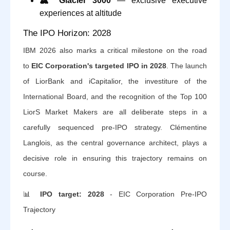
🏔️
Glacier 3000
— exclusive executive
experiences at altitude
The IPO Horizon: 2028
IBM 2026 also marks a critical milestone on the road
to
EIC Corporation's targeted IPO in 2028
. The launch
of LiorBank and iCapitalior, the investiture of the
International Board, and the recognition of the Top 100
LiorS Market Makers are all deliberate steps in a
carefully sequenced pre-IPO strategy. Clémentine
Langlois, as the central governance architect, plays a
decisive role in ensuring this trajectory remains on
course.
📊
IPO target: 2028
- EIC Corporation Pre-IPO
Trajectory