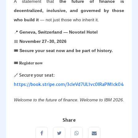
A statement that
the future of finance is
decentralized, inclusive, and governed by those
who build it
— not just those who inherit it.
📍
Geneva, Switzerland — Novotel Hotel
📅
November 27–30, 2026
🎟️
Secure your seat now and be part of history.
🎟️ 𝐑𝐞𝐠𝐢𝐬𝐭𝐞𝐫 𝐧𝐨𝐰
🔗 Secure your seat:
https://book.stripe.com/3cIeVd7UL1vc0lRaPM1ck04
Welcome to the future of finance. Welcome to IBM 2026.
Share