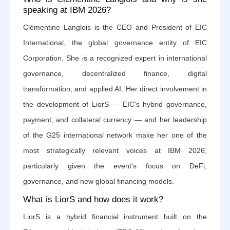
speaking at IBM 2026?
Clémentine Langlois is the CEO and President of EIC
International, the global governance entity of EIC
Corporation. She is a recognized expert in international
governance, decentralized finance, digital
transformation, and applied AI. Her direct involvement in
the development of LiorS — EIC's hybrid governance,
payment, and collateral currency — and her leadership
of the G25 international network make her one of the
most strategically relevant voices at IBM 2026,
particularly given the event's focus on DeFi,
governance, and new global financing models.
What is LiorS and how does it work?
LiorS is a hybrid financial instrument built on the