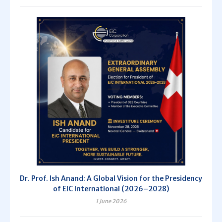
Dr. Prof. Ish Anand: A Global Vision for the Presidency
of EIC International (2026–2028)
1 June 2026