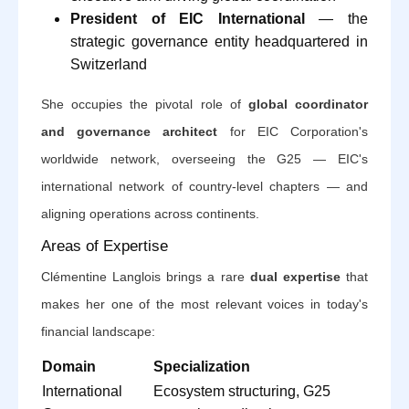
President of EIC International
— the
strategic governance entity headquartered in
Switzerland
She occupies the pivotal role of
global coordinator
and governance architect
for EIC Corporation's
worldwide network, overseeing the G25 — EIC's
international network of country-level chapters — and
aligning operations across continents.
Areas of Expertise
Clémentine Langlois brings a rare
dual expertise
that
makes her one of the most relevant voices in today's
financial landscape:
Domain
Specialization
International
Ecosystem structuring, G25