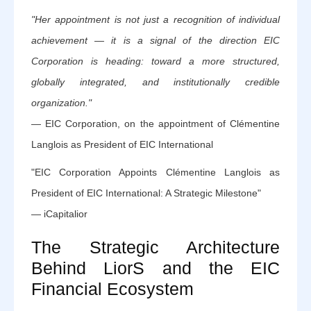
"Her appointment is not just a recognition of individual
achievement — it is a signal of the direction EIC
Corporation is heading: toward a more structured,
globally integrated, and institutionally credible
organization."
— EIC Corporation, on the appointment of Clémentine
Langlois as President of EIC International
"EIC Corporation Appoints Clémentine Langlois as
President of EIC International: A Strategic Milestone"
— iCapitalior
The Strategic Architecture
Behind LiorS and the EIC
Financial Ecosystem