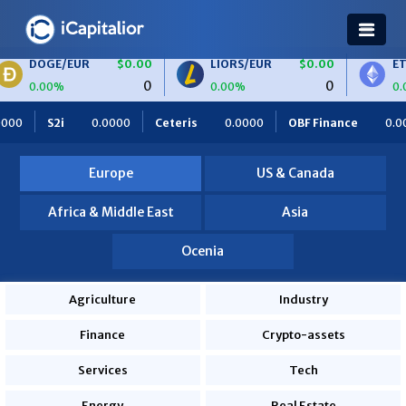
E/EUR
$0.00
LIORS/EUR
$0.00
ETH/BTC
0
0
0%
0.00%
0.00%
0000
Ceteris
0.0000
OBF Finance
0.0000
Africa Food
Europe
US & Canada
Africa & Middle East
Asia
Ocenia
Agriculture
Industry
Finance
Crypto-assets
Services
Tech
Energy
Real Estate