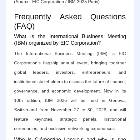
(Source: EIC Corporation / IBM 2025 Paris)
Frequently Asked Questions
(FAQ)
What is the International Business Meeting
(IBM) organized by EIC Corporation?
The International Business Meeting (IBM) is EIC
Corporation's flagship annual event, bringing together
global leaders, investors, entrepreneurs, and
institutional stakeholders to discuss the future of finance,
governance, and economic development. Now in its
10th edition, IBM 2026 will be held in Geneva,
Switzerland from November 27 to 30, 2026, and will
feature keynotes, strategic panels, institutional
ceremonies, and exclusive networking experiences.
Who is Clémentine Langlois and why is she