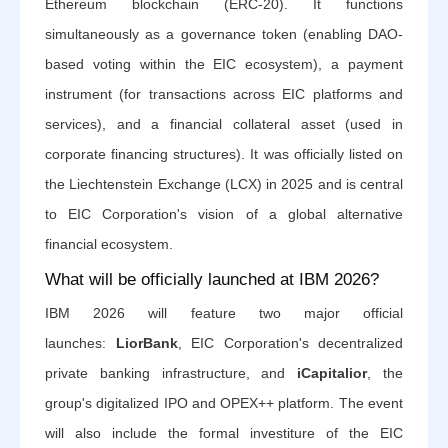
Ethereum blockchain (ERC-20). It functions
simultaneously as a governance token (enabling DAO-
based voting within the EIC ecosystem), a payment
instrument (for transactions across EIC platforms and
services), and a financial collateral asset (used in
corporate financing structures). It was officially listed on
the Liechtenstein Exchange (LCX) in 2025 and is central
to EIC Corporation's vision of a global alternative
financial ecosystem.
What will be officially launched at IBM 2026?
IBM 2026 will feature two major official
launches:
LiorBank
, EIC Corporation's decentralized
private banking infrastructure, and
iCapitalior
, the
group's digitalized IPO and OPEX++ platform. The event
will also include the formal investiture of the EIC