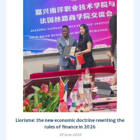
Liorisme: the new economic doctrine rewriting the
rules of finance in 2026
30 June 2026