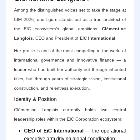
Among the distinguished voices set to take the stage at
IBM 2026, one figure stands out as a true architect of
the EIC ecosystem's global ambitions:
Clémentine
Langlois
, CEO and President of
EIC International
.
Her profile is one of the most compelling in the world of
international governance and innovative finance — a
leader who has built her authority not through inherited
titles, but through years of strategic vision, institutional
construction, and relentless execution.
Identity & Position
Clémentine Langlois currently holds two central
leadership roles within the EIC Corporation ecosystem:
CEO of EiC International
— the operational
executive arm driving global coordination