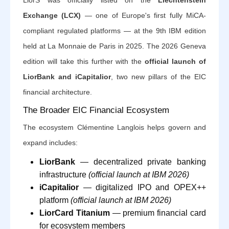
LiorS was officially listed on the
Liechtenstein
Exchange (LCX)
— one of Europe's first fully MiCA-
compliant regulated platforms — at the 9th IBM edition
held at La Monnaie de Paris in 2025. The 2026 Geneva
edition will take this further with the
official launch of
LiorBank and iCapitalior
, two new pillars of the EIC
financial architecture.
The Broader EIC Financial Ecosystem
The ecosystem Clémentine Langlois helps govern and
expand includes:
LiorBank
— decentralized private banking
infrastructure
(official launch at IBM 2026)
iCapitalior
— digitalized IPO and OPEX++
platform
(official launch at IBM 2026)
LiorCard Titanium
— premium financial card
for ecosystem members