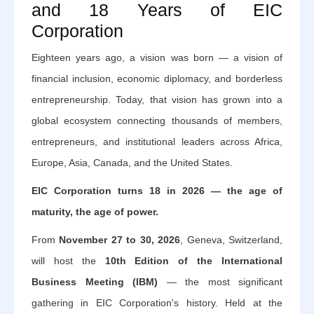
and 18 Years of EIC
Corporation
Eighteen years ago, a vision was born — a vision of
financial inclusion, economic diplomacy, and borderless
entrepreneurship. Today, that vision has grown into a
global ecosystem connecting thousands of members,
entrepreneurs, and institutional leaders across Africa,
Europe, Asia, Canada, and the United States.
EIC Corporation turns 18 in 2026 — the age of
maturity, the age of power.
From
November 27 to 30, 2026
, Geneva, Switzerland,
will host the
10th Edition of the International
Business Meeting (IBM)
— the most significant
gathering in EIC Corporation's history. Held at the