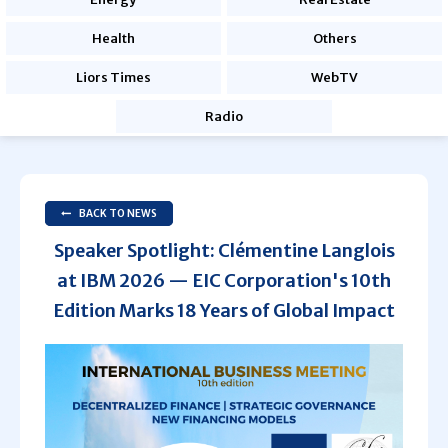
Health
Others
Liors Times
WebTV
Radio
BACK TO NEWS
Speaker Spotlight: Clémentine Langlois
at IBM 2026 — EIC Corporation's 10th
Edition Marks 18 Years of Global Impact