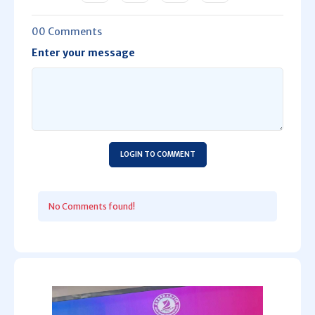
00 Comments
Enter your message
LOGIN TO COMMENT
No Comments found!