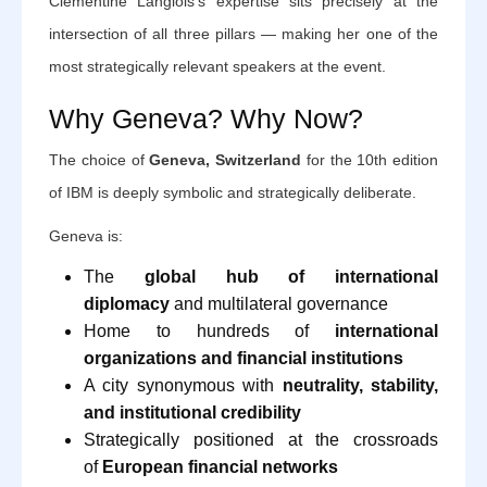
Clémentine Langlois's expertise sits precisely at the
intersection of all three pillars — making her one of the
most strategically relevant speakers at the event.
Why Geneva? Why Now?
The choice of
Geneva, Switzerland
for the 10th edition
of IBM is deeply symbolic and strategically deliberate.
Geneva is:
The
global hub of international
diplomacy
and multilateral governance
Home to hundreds of
international
organizations and financial institutions
A city synonymous with
neutrality, stability,
and institutional credibility
Strategically positioned at the crossroads
of
European financial networks