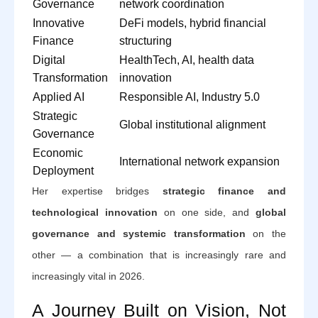
Governance
network coordination
Innovative
DeFi models, hybrid financial
Finance
structuring
Digital
HealthTech, AI, health data
Transformation
innovation
Applied AI
Responsible AI, Industry 5.0
Strategic
Global institutional alignment
Governance
Economic
International network expansion
Deployment
Her expertise bridges
strategic finance and
technological innovation
on one side, and
global
governance and systemic transformation
on the
other — a combination that is increasingly rare and
increasingly vital in 2026.
A Journey Built on Vision, Not