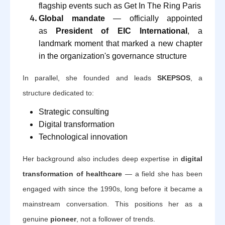
flagship events such as Get In The Ring Paris
Global mandate
— officially appointed
as
President of EIC International
, a
landmark moment that marked a new chapter
in the organization's governance structure
In parallel, she founded and leads
SKEPSOS
, a
structure dedicated to:
Strategic consulting
Digital transformation
Technological innovation
Her background also includes deep expertise in
digital
transformation of healthcare
— a field she has been
engaged with since the 1990s, long before it became a
mainstream conversation. This positions her as a
genuine
pioneer
, not a follower of trends.