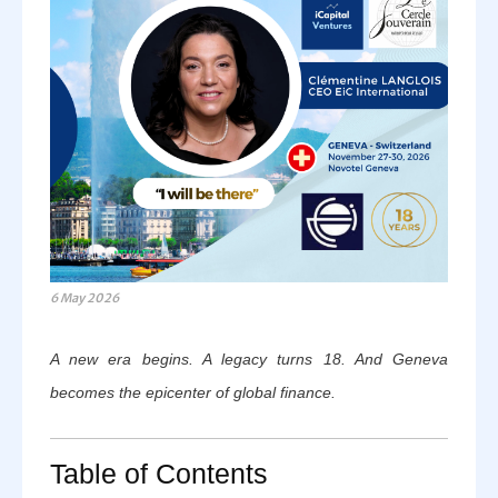
6 May 2026
A new era begins. A legacy turns 18. And Geneva
becomes the epicenter of global finance.
Table of Contents