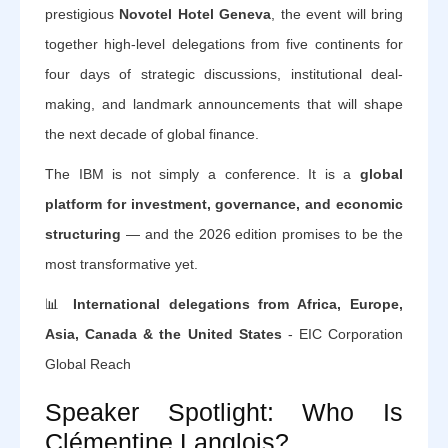
prestigious
Novotel Hotel Geneva
, the event will bring
together high-level delegations from five continents for
four days of strategic discussions, institutional deal-
making, and landmark announcements that will shape
the next decade of global finance.
The IBM is not simply a conference. It is a
global
platform for investment, governance, and economic
structuring
— and the 2026 edition promises to be the
most transformative yet.
📊
International delegations from Africa, Europe,
Asia, Canada & the United States
- EIC Corporation
Global Reach
Speaker Spotlight: Who Is
Clémentine Langlois?