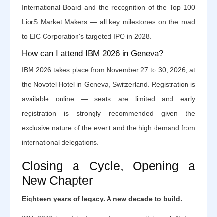
International Board and the recognition of the Top 100
LiorS Market Makers — all key milestones on the road
to EIC Corporation's targeted IPO in 2028.
How can I attend IBM 2026 in Geneva?
IBM 2026 takes place from November 27 to 30, 2026, at
the Novotel Hotel in Geneva, Switzerland. Registration is
available online — seats are limited and early
registration is strongly recommended given the
exclusive nature of the event and the high demand from
international delegations.
Closing a Cycle, Opening a
New Chapter
Eighteen years of legacy. A new decade to build.