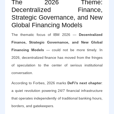
The 2026 Theme:
Decentralized Finance,
Strategic Governance, and New
Global Financing Models
The thematic focus of IBM 2026 —
Decentralized
Finance, Strategic Governance, and New Global
Financing Models
— could not be more timely. In
2026, decentralized finance has moved from the fringes
of speculation to the center of serious institutional
conversation.
According to Forbes, 2026 marks
DeFi's next chapter
:
a quiet revolution powering 24/7 financial infrastructure
that operates independently of traditional banking hours,
borders, and gatekeepers.