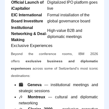
Official Launch of
Digitalized IPO platform goes
iCapitalior
live
EIC International
Formal installation of the
Board Investiture
global governance board
Institutional
High-value B2B and
Networking & Deal-
diplomatic meetings
Making
Exclusive Experiences
Beyond the conference rooms, IBM 2026
offers
exclusive business and diplomatic
experiences
across some of Switzerland's most iconic
destinations:
🏙️
Geneva
— institutional meetings and
strategic sessions
🎶
Montreux
— cultural and diplomatic
networking