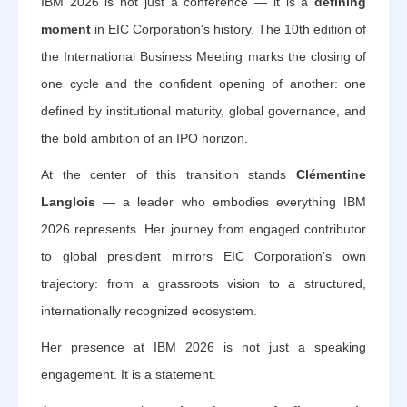
IBM 2026 is not just a conference — it is a
defining
moment
in EIC Corporation's history. The 10th edition of
the International Business Meeting marks the closing of
one cycle and the confident opening of another: one
defined by institutional maturity, global governance, and
the bold ambition of an IPO horizon.
At the center of this transition stands
Clémentine
Langlois
— a leader who embodies everything IBM
2026 represents. Her journey from engaged contributor
to global president mirrors EIC Corporation's own
trajectory: from a grassroots vision to a structured,
internationally recognized ecosystem.
Her presence at IBM 2026 is not just a speaking
engagement. It is a statement.