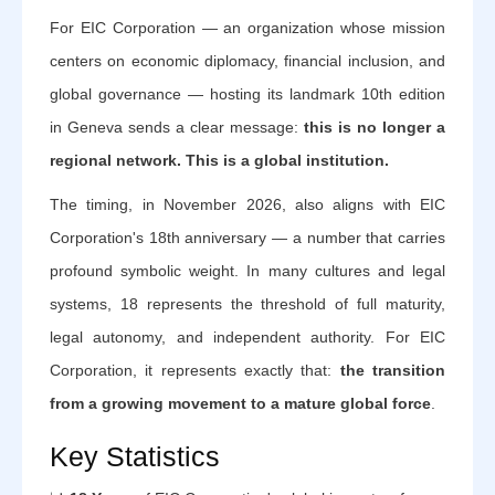
For EIC Corporation — an organization whose mission
centers on economic diplomacy, financial inclusion, and
global governance — hosting its landmark 10th edition
in Geneva sends a clear message:
this is no longer a
regional network. This is a global institution.
The timing, in November 2026, also aligns with EIC
Corporation's 18th anniversary — a number that carries
profound symbolic weight. In many cultures and legal
systems, 18 represents the threshold of full maturity,
legal autonomy, and independent authority. For EIC
Corporation, it represents exactly that:
the transition
from a growing movement to a mature global force
.
Key Statistics