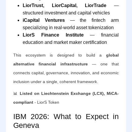
LiorTrust, LiorCapital, LiorTrade
—
structured investment and capital vehicles
iCapital Ventures
— the fintech arm
specializing in real-world asset tokenization
LiorS Finance Institute
— financial
education and market maker certification
This ecosystem is designed to build a
global
alternative financial infrastructure
— one that
connects capital, governance, innovation, and economic
inclusion under a single, coherent framework.
📊
Listed on Liechtenstein Exchange (LCX), MiCA-
compliant
- LiorS Token
IBM 2026: What to Expect in
Geneva