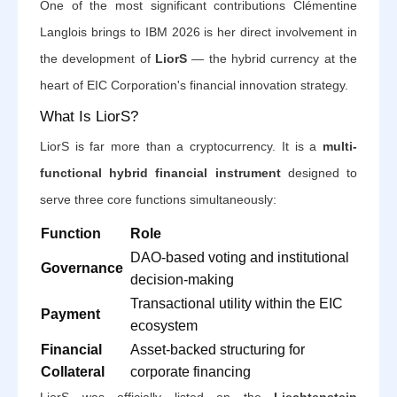
One of the most significant contributions Clémentine
Langlois brings to IBM 2026 is her direct involvement in
the development of
LiorS
— the hybrid currency at the
heart of EIC Corporation's financial innovation strategy.
What Is LiorS?
LiorS is far more than a cryptocurrency. It is a
multi-
functional hybrid financial instrument
designed to
serve three core functions simultaneously:
Function
Role
DAO-based voting and institutional
Governance
decision-making
Transactional utility within the EIC
Payment
ecosystem
Financial
Asset-backed structuring for
Collateral
corporate financing