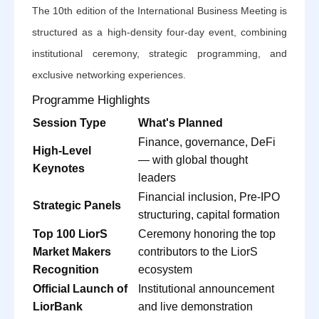
The 10th edition of the International Business Meeting is
structured as a high-density four-day event, combining
institutional ceremony, strategic programming, and
exclusive networking experiences.
Programme Highlights
Session Type
What's Planned
Finance, governance, DeFi
High-Level
— with global thought
Keynotes
leaders
Financial inclusion, Pre-IPO
Strategic Panels
structuring, capital formation
Top 100 LiorS
Ceremony honoring the top
Market Makers
contributors to the LiorS
Recognition
ecosystem
Official Launch of
Institutional announcement
LiorBank
and live demonstration