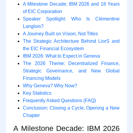
A Milestone Decade: IBM 2026 and 18 Years
of EIC Corporation
Speaker Spotlight: Who Is Clémentine
Langlois?
A Journey Built on Vision, Not Titles
The Strategic Architecture Behind LiorS and
the EIC Financial Ecosystem
IBM 2026: What to Expect in Geneva
The 2026 Theme: Decentralized Finance,
Strategic Governance, and New Global
Financing Models
Why Geneva? Why Now?
Key Statistics
Frequently Asked Questions (FAQ)
Conclusion: Closing a Cycle, Opening a New
Chapter
A Milestone Decade: IBM 2026