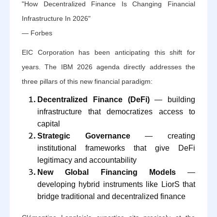
"How Decentralized Finance Is Changing Financial
Infrastructure In 2026"
— Forbes
EIC Corporation has been anticipating this shift for
years. The IBM 2026 agenda directly addresses the
three pillars of this new financial paradigm:
Decentralized Finance (DeFi)
— building
infrastructure that democratizes access to
capital
Strategic Governance
— creating
institutional frameworks that give DeFi
legitimacy and accountability
New Global Financing Models
—
developing hybrid instruments like LiorS that
bridge traditional and decentralized finance