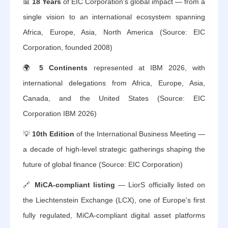
📊
18 Years
of EIC Corporation's global impact — from a
single vision to an international ecosystem spanning
Africa, Europe, Asia, North America (Source: EIC
Corporation, founded 2008)
🌍
5 Continents
represented at IBM 2026, with
international delegations from Africa, Europe, Asia,
Canada, and the United States (Source: EIC
Corporation IBM 2026)
💡
10th Edition
of the International Business Meeting —
a decade of high-level strategic gatherings shaping the
future of global finance (Source: EIC Corporation)
🔗
MiCA-compliant listing
— LiorS officially listed on
the Liechtenstein Exchange (LCX), one of Europe's first
fully regulated, MiCA-compliant digital asset platforms